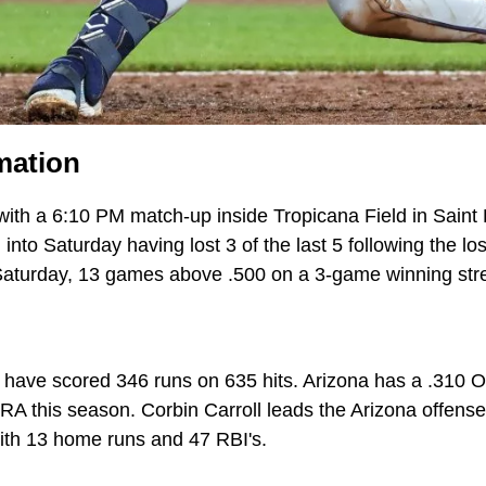
mation
ith a 6:10 PM match-up inside Tropicana Field in Saint
nto Saturday having lost 3 of the last 5 following the lo
aturday, 13 games above .500 on a 3-game winning stre
ey have scored 346 runs on 635 hits. Arizona has a .310
A this season. Corbin Carroll leads the Arizona offense 
ith 13 home runs and 47 RBI's.