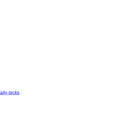
aily picks