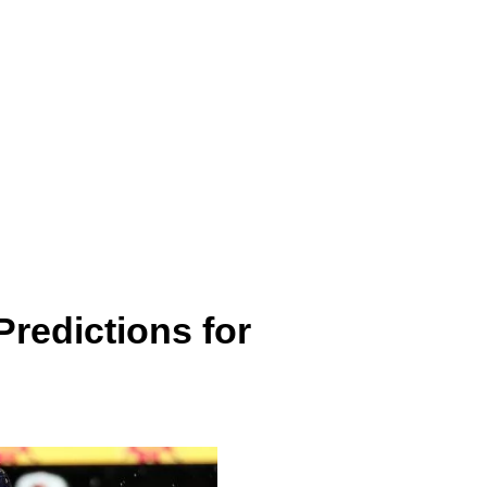
redictions for