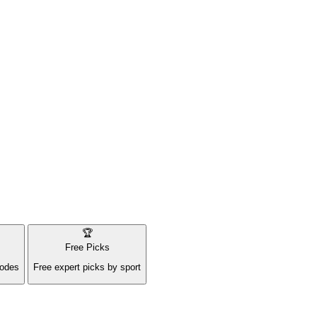
🏆
Free Picks
codes
Free expert picks by sport