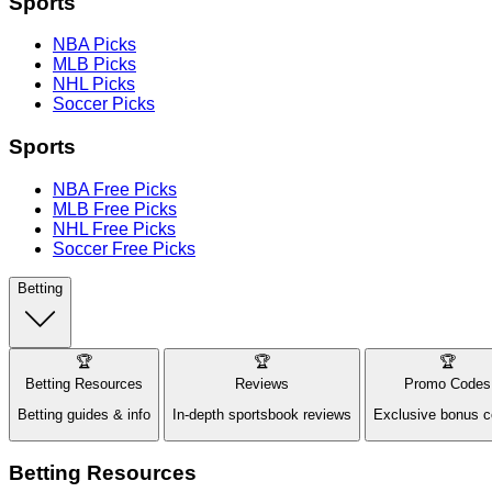
Sports
NBA Picks
MLB Picks
NHL Picks
Soccer Picks
Sports
NBA Free Picks
MLB Free Picks
NHL Free Picks
Soccer Free Picks
Betting
🏆
🏆
🏆
Betting Resources
Reviews
Promo Codes
Betting guides & info
In-depth sportsbook reviews
Exclusive bonus 
Betting Resources