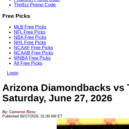
Thrillzz Promo Code
Free Picks
MLB Free Picks
NFL Free Picks
NBA Free Picks
NHL Free Picks
NCAAF Free Picks
NCAAB Free Picks
WNBA Free Picks
All Free Picks
Login
Arizona Diamondbacks vs T
Saturday, June 27, 2026
By:
Cameron Ross
Published 06/27/2026, 01:00 AM ET