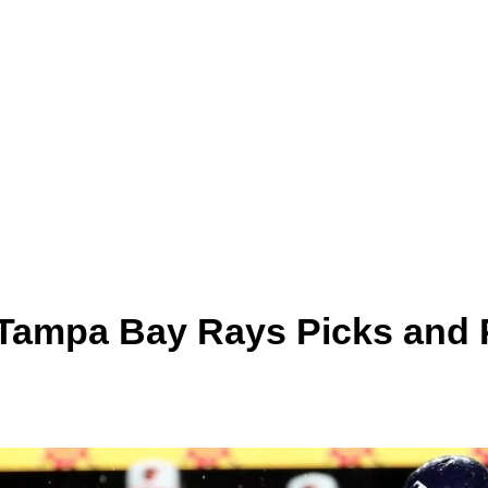
ampa Bay Rays Picks and P