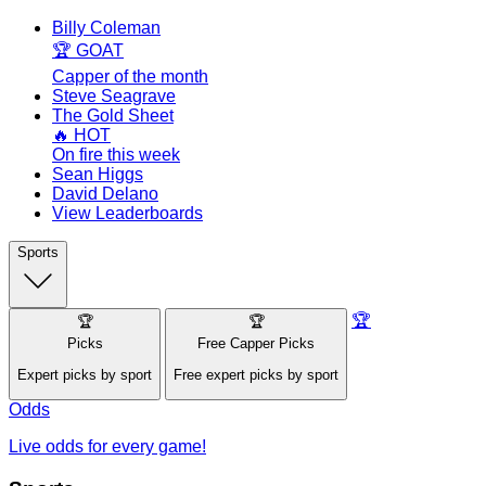
Billy Coleman
🏆 GOAT
Capper of the month
Steve Seagrave
The Gold Sheet
🔥 HOT
On fire this week
Sean Higgs
David Delano
View Leaderboards
Sports
🏆
🏆
🏆
Picks
Free Capper Picks
Expert picks by sport
Free expert picks by sport
Odds
Live odds for every game!