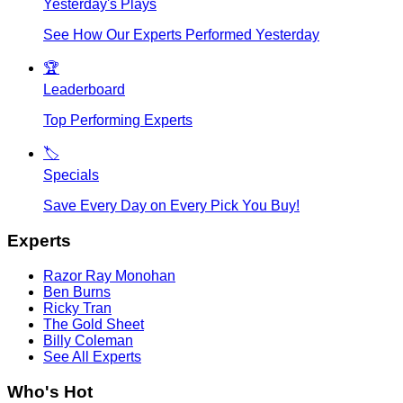
Yesterday's Plays
See How Our Experts Performed Yesterday
🏆
Leaderboard
Top Performing Experts
🏷️
Specials
Save Every Day on Every Pick You Buy!
Experts
Razor Ray Monohan
Ben Burns
Ricky Tran
The Gold Sheet
Billy Coleman
See All Experts
Who's Hot