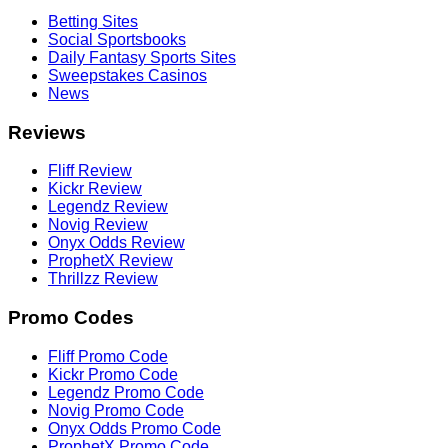
Betting Sites
Social Sportsbooks
Daily Fantasy Sports Sites
Sweepstakes Casinos
News
Reviews
Fliff Review
Kickr Review
Legendz Review
Novig Review
Onyx Odds Review
ProphetX Review
Thrillzz Review
Promo Codes
Fliff Promo Code
Kickr Promo Code
Legendz Promo Code
Novig Promo Code
Onyx Odds Promo Code
ProphetX Promo Code