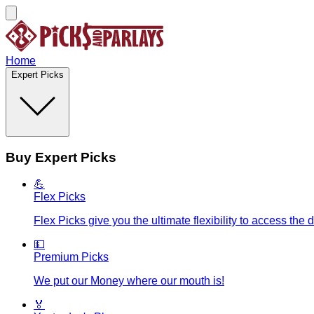
Home
Expert Picks
Buy Expert Picks
💪
Flex Picks
Flex Picks give you the ultimate flexibility to access the d
💵
Premium Picks
We put our Money where our mouth is!
🏅