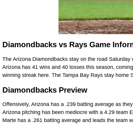
Diamondbacks vs Rays Game Infor
The Arizona Diamondbacks stay on the road Saturday w
Arizona has 41 wins and 40 losses this season, coming i
winning streak here. The Tampa Bay Rays stay home S
Diamondbacks Preview
Offensively, Arizona has a .239 batting average as th
Arizona pitching has been mediocre with a 4.29 team ER
Marte has a .261 batting average and leads the team w