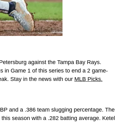
 Petersburg against the Tampa Bay Rays.
ss in Game 1 of this series to end a 2 game-
ak. Stay in the news with our
MLB Picks.
 OBP and a .386 team slugging percentage. The
this season with a .282 batting average. Ketel