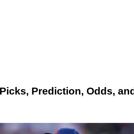
Picks, Prediction, Odds, an