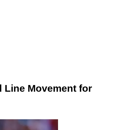
d Line Movement for