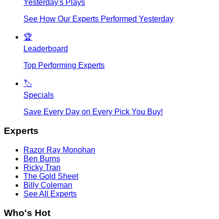
Yesterday's Plays
See How Our Experts Performed Yesterday
🏆
Leaderboard
Top Performing Experts
🏷️
Specials
Save Every Day on Every Pick You Buy!
Experts
Razor Ray Monohan
Ben Burns
Ricky Tran
The Gold Sheet
Billy Coleman
See All Experts
Who's Hot