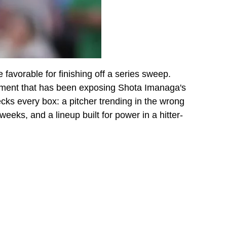
favorable for finishing off a series sweep.
onment that has been exposing Shota Imanaga's
ecks every box: a pitcher trending in the wrong
eeks, and a lineup built for power in a hitter-