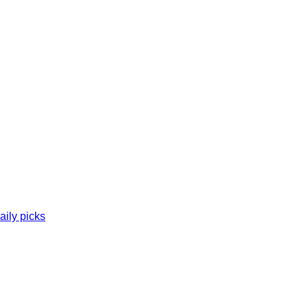
aily picks