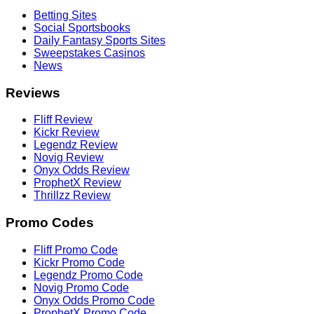
Betting Sites
Social Sportsbooks
Daily Fantasy Sports Sites
Sweepstakes Casinos
News
Reviews
Fliff Review
Kickr Review
Legendz Review
Novig Review
Onyx Odds Review
ProphetX Review
Thrillzz Review
Promo Codes
Fliff Promo Code
Kickr Promo Code
Legendz Promo Code
Novig Promo Code
Onyx Odds Promo Code
ProphetX Promo Code