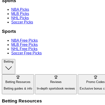
Sports
NBA Picks
MLB Picks
NHL Picks
Soccer Picks
Sports
NBA Free Picks
MLB Free Picks
NHL Free Picks
Soccer Free Picks
Betting
🏆
🏆
🏆
Betting Resources
Reviews
Promo Codes
Betting guides & info
In-depth sportsbook reviews
Exclusive bonus 
Betting Resources