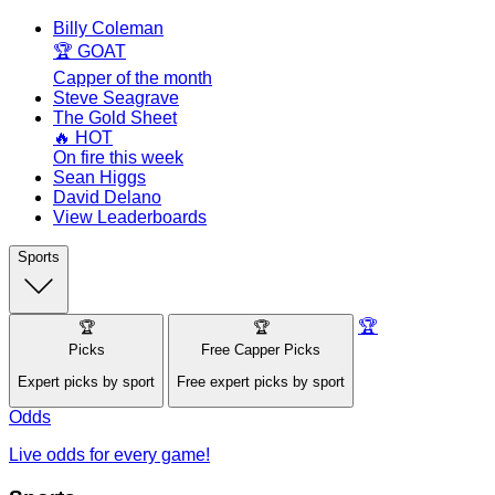
Billy Coleman
🏆 GOAT
Capper of the month
Steve Seagrave
The Gold Sheet
🔥 HOT
On fire this week
Sean Higgs
David Delano
View Leaderboards
Sports
🏆
🏆
🏆
Picks
Free Capper Picks
Expert picks by sport
Free expert picks by sport
Odds
Live odds for every game!