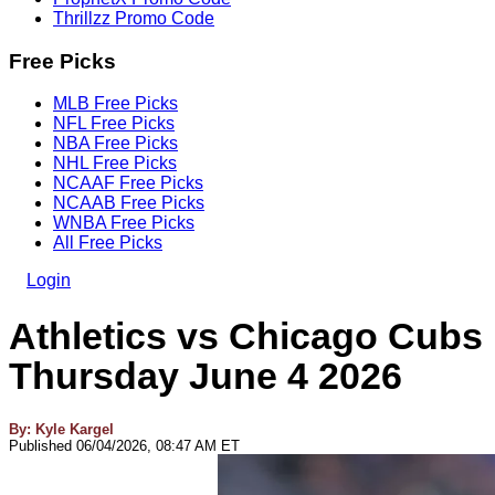
Thrillzz Promo Code
Free Picks
MLB Free Picks
NFL Free Picks
NBA Free Picks
NHL Free Picks
NCAAF Free Picks
NCAAB Free Picks
WNBA Free Picks
All Free Picks
Login
Athletics vs Chicago Cubs 
Thursday June 4 2026
By:
Kyle Kargel
Published 06/04/2026, 08:47 AM ET