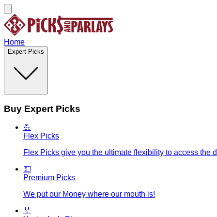
Home
Expert Picks
Buy Expert Picks
💪
Flex Picks
Flex Picks give you the ultimate flexibility to access the d
💵
Premium Picks
We put our Money where our mouth is!
🏅