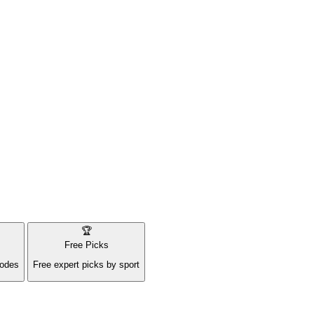
🏆
Free Picks
codes
Free expert picks by sport