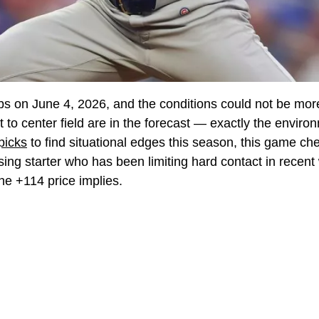
bs on June 4, 2026, and the conditions could not be more 
o center field are in the forecast — exactly the envir
picks
to find situational edges this season, this game ch
ing starter who has been limiting hard contact in recent w
the +114 price implies.