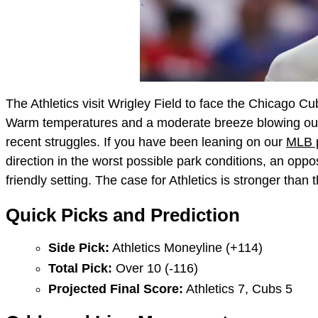
The Athletics visit Wrigley Field to face the Chicago Cu
Warm temperatures and a moderate breeze blowing out t
recent struggles. If you have been leaning on our
MLB 
direction in the worst possible park conditions, an oppos
friendly setting. The case for Athletics is stronger than 
Quick Picks and Prediction
Side Pick:
Athletics Moneyline (+114)
Total Pick:
Over 10 (-116)
Projected Final Score:
Athletics 7, Cubs 5