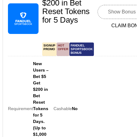
$200 in Bet
Reset Tokens
Show Bonus
for 5 Days
CLAIM BO
SIGNUP
HOT
FANDUEL
PROMO
OFFER
SPORTSBOOK
BONUS
New
Users –
Bet $5
Get
$200 in
Bet
Reset
Requirement
Tokens
Cashable
No
for 5
Days.
(Up to
$1,000