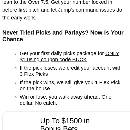
lean to the Over 7.5. Get your number locked in
before first pitch and let Jump's command issues do
the early work.
Never Tried Picks and Parlays? Now Is Your
Chance
Get your first daily picks package for
ONLY
$1 using coupon code BUCK
If the pick loses, we credit your account with
3 Flex Picks
If the pick wins, we still give you 1 Flex Pick
on the house
Win or lose, you walk away ahead. One
dollar. No catch.
Up To $1500 in
Bonus Bets