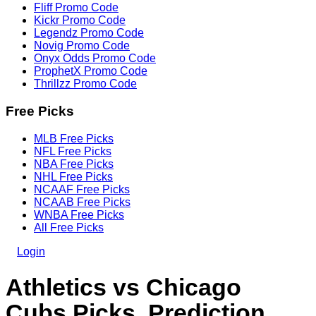
Fliff Promo Code
Kickr Promo Code
Legendz Promo Code
Novig Promo Code
Onyx Odds Promo Code
ProphetX Promo Code
Thrillzz Promo Code
Free Picks
MLB Free Picks
NFL Free Picks
NBA Free Picks
NHL Free Picks
NCAAF Free Picks
NCAAB Free Picks
WNBA Free Picks
All Free Picks
Login
Athletics vs Chicago
Cubs Picks, Prediction,