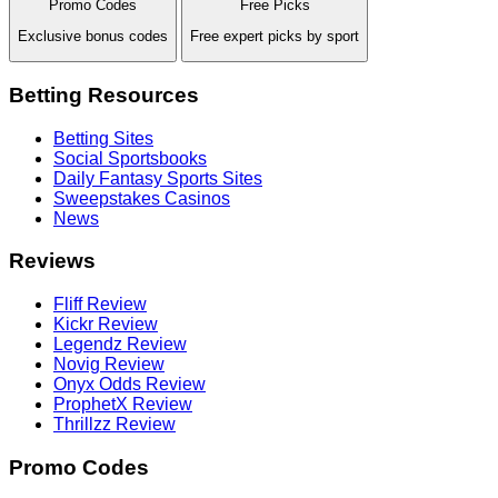
Promo Codes
Free Picks
Exclusive bonus codes
Free expert picks by sport
Betting Resources
Betting Sites
Social Sportsbooks
Daily Fantasy Sports Sites
Sweepstakes Casinos
News
Reviews
Fliff Review
Kickr Review
Legendz Review
Novig Review
Onyx Odds Review
ProphetX Review
Thrillzz Review
Promo Codes