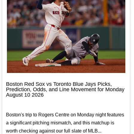
Boston Red Sox vs Toronto Blue Jays Picks,
Prediction, Odds, and Line Movement for Monday
August 10 2026
Boston's trip to Rogers Centre on Monday night features
a significant pitching mismatch, and this matchup is
worth checking against our full slate of MLB...