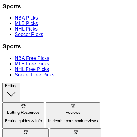
Sports
NBA Picks
MLB Picks
NHL Picks
Soccer Picks
Sports
NBA Free Picks
MLB Free Picks
NHL Free Picks
Soccer Free Picks
Betting
🏆
🏆
Betting Resources
Reviews
Betting guides & info
In-depth sportsbook reviews
🏆
🏆