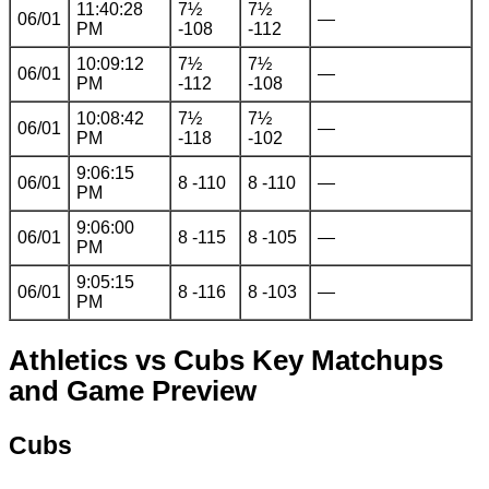
11:40:28
7½
7½
06/01
—
PM
-108
-112
10:09:12
7½
7½
06/01
—
PM
-112
-108
10:08:42
7½
7½
06/01
—
PM
-118
-102
9:06:15
06/01
8 -110
8 -110
—
PM
9:06:00
06/01
8 -115
8 -105
—
PM
9:05:15
06/01
8 -116
8 -103
—
PM
Athletics vs Cubs Key Matchups
and Game Preview
Cubs