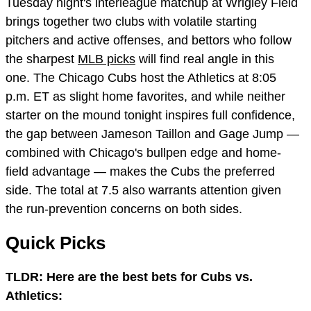
Tuesday night's interleague matchup at Wrigley Field
brings together two clubs with volatile starting
pitchers and active offenses, and bettors who follow
the sharpest
MLB picks
will find real angle in this
one. The Chicago Cubs host the Athletics at 8:05
p.m. ET as slight home favorites, and while neither
starter on the mound tonight inspires full confidence,
the gap between Jameson Taillon and Gage Jump —
combined with Chicago's bullpen edge and home-
field advantage — makes the Cubs the preferred
side. The total at 7.5 also warrants attention given
the run-prevention concerns on both sides.
Quick Picks
TLDR: Here are the best bets for Cubs vs.
Athletics: