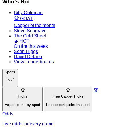
Who's Hot
Billy Coleman
🏆 GOAT
Capper of the month
Steve Seagrave
The Gold Sheet
🔥 HOT
On fire this week
Sean Higgs
David Delano
View Leaderboards
Sports
🏆
🏆
🏆
Picks
Free Capper Picks
Expert picks by sport
Free expert picks by sport
Odds
Live odds for every game!