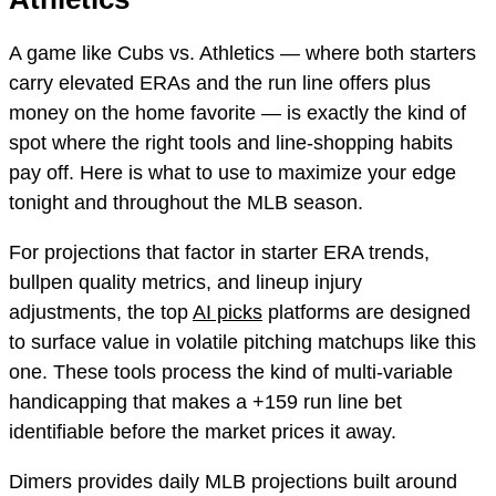
A game like Cubs vs. Athletics — where both starters
carry elevated ERAs and the run line offers plus
money on the home favorite — is exactly the kind of
spot where the right tools and line-shopping habits
pay off. Here is what to use to maximize your edge
tonight and throughout the MLB season.
For projections that factor in starter ERA trends,
bullpen quality metrics, and lineup injury
adjustments, the top
AI picks
platforms are designed
to surface value in volatile pitching matchups like this
one. These tools process the kind of multi-variable
handicapping that makes a +159 run line bet
identifiable before the market prices it away.
Dimers provides daily MLB projections built around