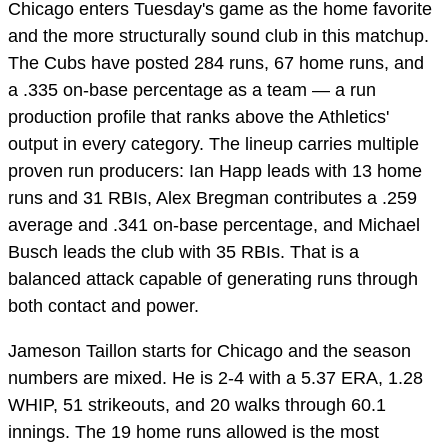
Chicago enters Tuesday's game as the home favorite
and the more structurally sound club in this matchup.
The Cubs have posted 284 runs, 67 home runs, and
a .335 on-base percentage as a team — a run
production profile that ranks above the Athletics'
output in every category. The lineup carries multiple
proven run producers: Ian Happ leads with 13 home
runs and 31 RBIs, Alex Bregman contributes a .259
average and .341 on-base percentage, and Michael
Busch leads the club with 35 RBIs. That is a
balanced attack capable of generating runs through
both contact and power.
Jameson Taillon starts for Chicago and the season
numbers are mixed. He is 2-4 with a 5.37 ERA, 1.28
WHIP, 51 strikeouts, and 20 walks through 60.1
innings. The 19 home runs allowed is the most