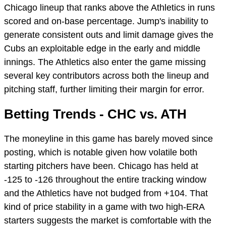
Chicago lineup that ranks above the Athletics in runs
scored and on-base percentage. Jump's inability to
generate consistent outs and limit damage gives the
Cubs an exploitable edge in the early and middle
innings. The Athletics also enter the game missing
several key contributors across both the lineup and
pitching staff, further limiting their margin for error.
Betting Trends - CHC vs. ATH
The moneyline in this game has barely moved since
posting, which is notable given how volatile both
starting pitchers have been. Chicago has held at
-125 to -126 throughout the entire tracking window
and the Athletics have not budged from +104. That
kind of price stability in a game with two high-ERA
starters suggests the market is comfortable with the