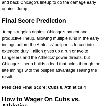
and back Chicago's lineup to do the damage early
against Jump.
Final Score Prediction
Jump struggles against Chicago's patient and
productive lineup, allowing multiple runs in the early
innings before the Athletics' bullpen is forced into
extended duty. Taillon gives up a run or two to
Langeliers and the Athletics' power threats, but
Chicago's lineup builds a lead that holds through the
late innings with the bullpen advantage sealing the
result.
Predicted Final Score: Cubs 6, Athletics 4
How to Wager On Cubs vs.
Athletics