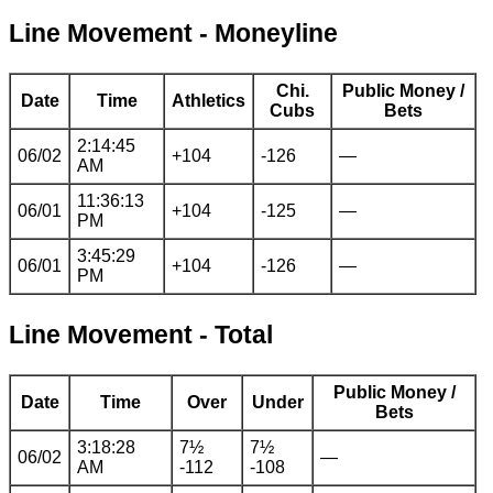
Line Movement - Moneyline
Chi.
Public Money /
Date
Time
Athletics
Cubs
Bets
2:14:45
06/02
+104
-126
—
AM
11:36:13
06/01
+104
-125
—
PM
3:45:29
06/01
+104
-126
—
PM
Line Movement - Total
Public Money /
Date
Time
Over
Under
Bets
3:18:28
7½
7½
06/02
—
AM
-112
-108