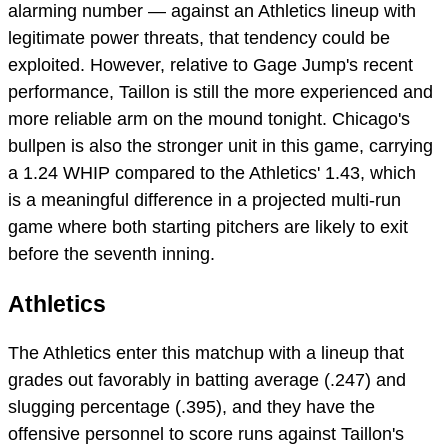
alarming number — against an Athletics lineup with
legitimate power threats, that tendency could be
exploited. However, relative to Gage Jump's recent
performance, Taillon is still the more experienced and
more reliable arm on the mound tonight. Chicago's
bullpen is also the stronger unit in this game, carrying
a 1.24 WHIP compared to the Athletics' 1.43, which
is a meaningful difference in a projected multi-run
game where both starting pitchers are likely to exit
before the seventh inning.
Athletics
The Athletics enter this matchup with a lineup that
grades out favorably in batting average (.247) and
slugging percentage (.395), and they have the
offensive personnel to score runs against Taillon's