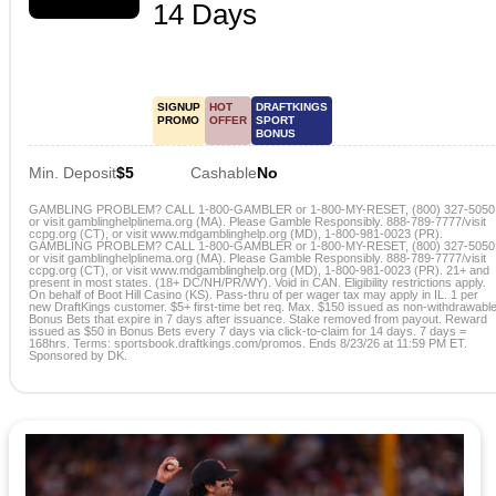
14 Days
SIGNUP
HOT
DRAFTKINGS
PROMO
OFFER
SPORT
BONUS
Min. Deposit
$5
Cashable
No
GAMBLING PROBLEM? CALL 1-800-GAMBLER or 1-800-MY-RESET, (800) 327-5050
or visit gamblinghelplinema.org (MA). Please Gamble Responsibly. 888-789-7777/visit
ccpg.org (CT), or visit www.mdgamblinghelp.org (MD), 1-800-981-0023 (PR).
GAMBLING PROBLEM? CALL 1-800-GAMBLER or 1-800-MY-RESET, (800) 327-5050
or visit gamblinghelplinema.org (MA). Please Gamble Responsibly. 888-789-7777/visit
ccpg.org (CT), or visit www.mdgamblinghelp.org (MD), 1-800-981-0023 (PR). 21+ and
present in most states. (18+ DC/NH/PR/WY). Void in CAN. Eligibility restrictions apply.
On behalf of Boot Hill Casino (KS). Pass-thru of per wager tax may apply in IL. 1 per
new DraftKings customer. $5+ first-time bet req. Max. $150 issued as non-withdrawabl
Bonus Bets that expire in 7 days after issuance. Stake removed from payout. Reward
issued as $50 in Bonus Bets every 7 days via click-to-claim for 14 days. 7 days =
168hrs. Terms: sportsbook.draftkings.com/promos. Ends 8/23/26 at 11:59 PM ET.
Sponsored by DK.