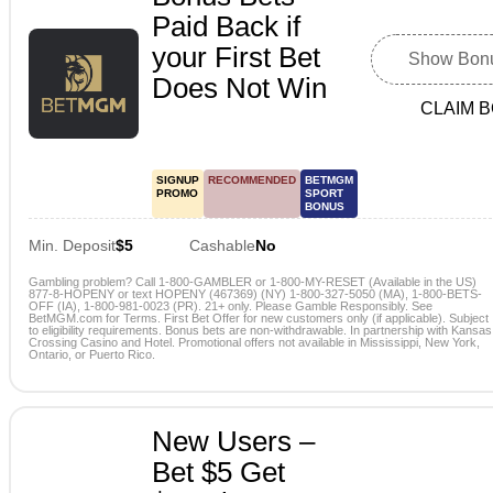
Paid Back if
your First Bet
Show Bon
Does Not Win
CLAIM 
SIGNUP
RECOMMENDED
BETMGM
PROMO
SPORT
BONUS
Min. Deposit
$5
Cashable
No
Gambling problem? Call 1-800-GAMBLER or 1-800-MY-RESET (Available in the US)
877-8-HOPENY or text HOPENY (467369) (NY) 1-800-327-5050 (MA), 1-800-BETS-
OFF (IA), 1-800-981-0023 (PR). 21+ only. Please Gamble Responsibly. See
BetMGM.com for Terms. First Bet Offer for new customers only (if applicable). Subject
to eligibility requirements. Bonus bets are non-withdrawable. In partnership with Kansas
Crossing Casino and Hotel. Promotional offers not available in Mississippi, New York,
Ontario, or Puerto Rico.
New Users –
Bet $5 Get