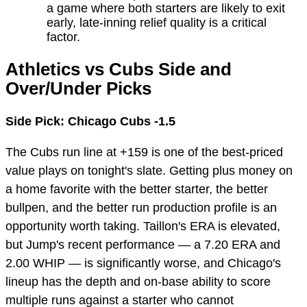
a game where both starters are likely to exit
early, late-inning relief quality is a critical
factor.
Athletics vs Cubs Side and
Over/Under Picks
Side Pick: Chicago Cubs -1.5
The Cubs run line at +159 is one of the best-priced
value plays on tonight's slate. Getting plus money on
a home favorite with the better starter, the better
bullpen, and the better run production profile is an
opportunity worth taking. Taillon's ERA is elevated,
but Jump's recent performance — a 7.20 ERA and
2.00 WHIP — is significantly worse, and Chicago's
lineup has the depth and on-base ability to score
multiple runs against a starter who cannot