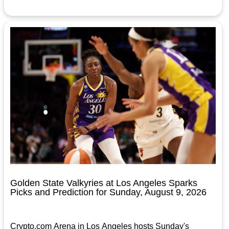
Golden State Valkyries at Los Angeles Sparks
Picks and Prediction for Sunday, August 9, 2026
Crypto.com Arena in Los Angeles hosts Sunday's