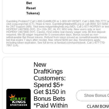
Bet
Reset
Tokens)
Gambling Problem? Call 1-800-GAMBLER or 1-800-MY-RESET. Call 1-888-789-7777 o
visit ccpg.org/chat (CT). Hope is here. GamblingHelplineMA.org or call (800) 327-5050
for 24/7 support (MA). Visit www.mdgamblinghelp.org (MD). Call 1-877-HOPENY or tex
HOPENY (467369) (NY). 21+ (18+ DC, IA, KY, WV) only. New users only or text
HOPENY (467369) (NY). Casino, First online real money wager only. $5 first deposit
required. Min $5 wager required for 5 consecutive days. Bonus issued as non-
withdrawable Bet Reset tokens. Refund from token issued as nonwithdrawable bonus
bet that expire 7 days after receipt. Max refund $200 per day. Restrictions apply,
including token expiration. See full terms at fanduel.com/sportsbook. Call 1-877-770-
7867 (LA).
New
DraftKings
Customers:
Spend $5+
Get $150 in
Show Bonus 
Bonus Bets
*Paid Within
CLAIM BON