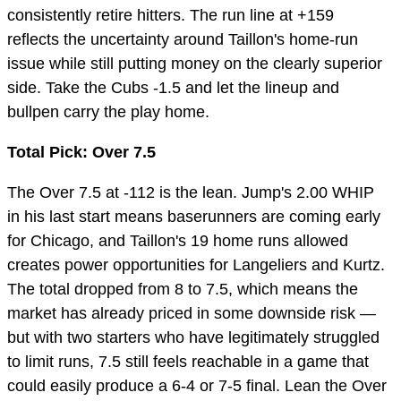
consistently retire hitters. The run line at +159
reflects the uncertainty around Taillon's home-run
issue while still putting money on the clearly superior
side. Take the Cubs -1.5 and let the lineup and
bullpen carry the play home.
Total Pick: Over 7.5
The Over 7.5 at -112 is the lean. Jump's 2.00 WHIP
in his last start means baserunners are coming early
for Chicago, and Taillon's 19 home runs allowed
creates power opportunities for Langeliers and Kurtz.
The total dropped from 8 to 7.5, which means the
market has already priced in some downside risk —
but with two starters who have legitimately struggled
to limit runs, 7.5 still feels reachable in a game that
could easily produce a 6-4 or 7-5 final. Lean the Over