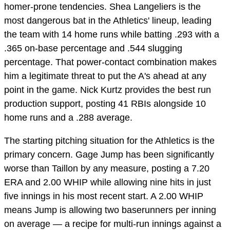
homer-prone tendencies. Shea Langeliers is the
most dangerous bat in the Athletics' lineup, leading
the team with 14 home runs while batting .293 with a
.365 on-base percentage and .544 slugging
percentage. That power-contact combination makes
him a legitimate threat to put the A's ahead at any
point in the game. Nick Kurtz provides the best run
production support, posting 41 RBIs alongside 10
home runs and a .288 average.
The starting pitching situation for the Athletics is the
primary concern. Gage Jump has been significantly
worse than Taillon by any measure, posting a 7.20
ERA and 2.00 WHIP while allowing nine hits in just
five innings in his most recent start. A 2.00 WHIP
means Jump is allowing two baserunners per inning
on average — a recipe for multi-run innings against a