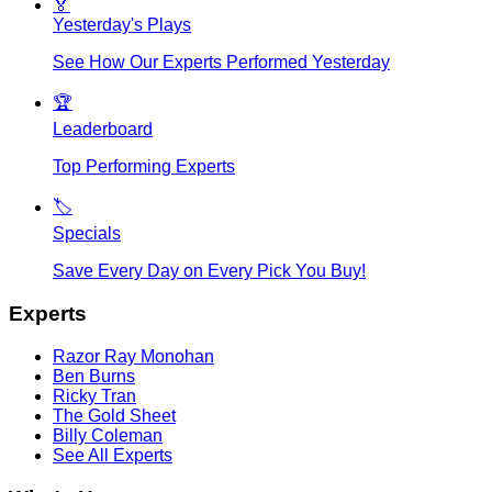
🏅
Yesterday's Plays
See How Our Experts Performed Yesterday
🏆
Leaderboard
Top Performing Experts
🏷️
Specials
Save Every Day on Every Pick You Buy!
Experts
Razor Ray Monohan
Ben Burns
Ricky Tran
The Gold Sheet
Billy Coleman
See All Experts