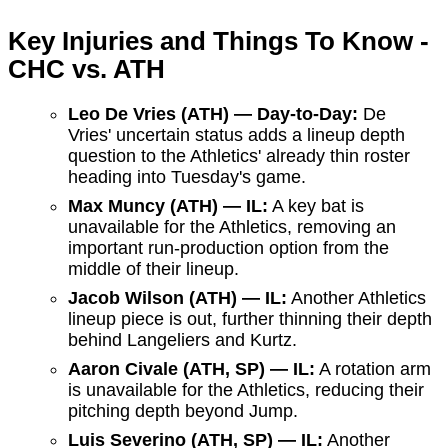
Key Injuries and Things To Know -
CHC vs. ATH
Leo De Vries (ATH) — Day-to-Day:
De
Vries' uncertain status adds a lineup depth
question to the Athletics' already thin roster
heading into Tuesday's game.
Max Muncy (ATH) — IL:
A key bat is
unavailable for the Athletics, removing an
important run-production option from the
middle of their lineup.
Jacob Wilson (ATH) — IL:
Another Athletics
lineup piece is out, further thinning their depth
behind Langeliers and Kurtz.
Aaron Civale (ATH, SP) — IL:
A rotation arm
is unavailable for the Athletics, reducing their
pitching depth beyond Jump.
Luis Severino (ATH, SP) — IL:
Another