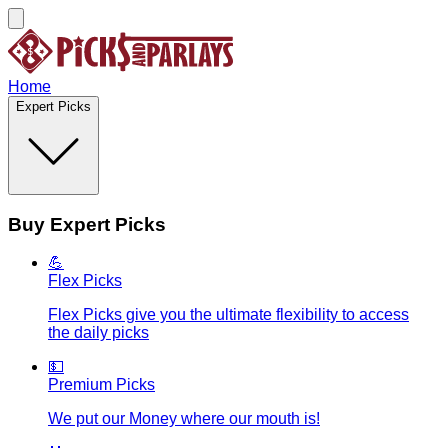
Home
Expert Picks
Buy Expert Picks
💪
Flex Picks
Flex Picks give you the ultimate flexibility to access
the daily picks
💵
Premium Picks
We put our Money where our mouth is!