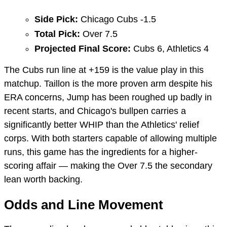
Side Pick:
Chicago Cubs -1.5
Total Pick:
Over 7.5
Projected Final Score:
Cubs 6, Athletics 4
The Cubs run line at +159 is the value play in this
matchup. Taillon is the more proven arm despite his
ERA concerns, Jump has been roughed up badly in
recent starts, and Chicago's bullpen carries a
significantly better WHIP than the Athletics' relief
corps. With both starters capable of allowing multiple
runs, this game has the ingredients for a higher-
scoring affair — making the Over 7.5 the secondary
lean worth backing.
Odds and Line Movement