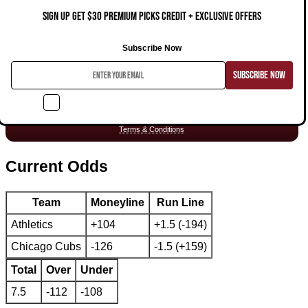
SIGN UP GET $30 PREMIUM PICKS CREDIT + EXCLUSIVE OFFERS
Subscribe Now
SUBSCRIBE NOW
I authorize Picks And Parlays to send me promotional emails
Terms & Conditions
Current Odds
Team
Moneyline
Run Line
Athletics
+104
+1.5 (-194)
Chicago Cubs
-126
-1.5 (+159)
Total
Over
Under
7.5
-112
-108