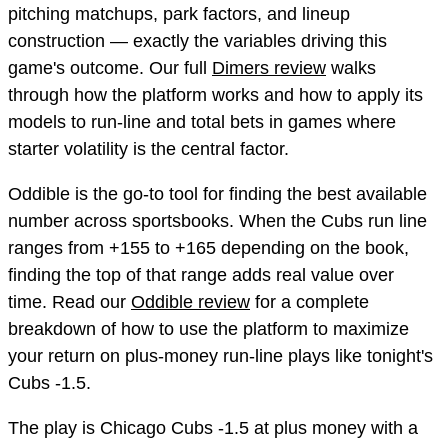
pitching matchups, park factors, and lineup
construction — exactly the variables driving this
game's outcome. Our full
Dimers review
walks
through how the platform works and how to apply its
models to run-line and total bets in games where
starter volatility is the central factor.
Oddible is the go-to tool for finding the best available
number across sportsbooks. When the Cubs run line
ranges from +155 to +165 depending on the book,
finding the top of that range adds real value over
time. Read our
Oddible review
for a complete
breakdown of how to use the platform to maximize
your return on plus-money run-line plays like tonight's
Cubs -1.5.
The play is Chicago Cubs -1.5 at plus money with a