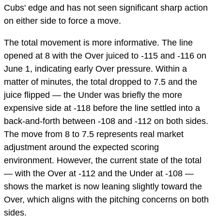
Cubs' edge and has not seen significant sharp action
on either side to force a move.
The total movement is more informative. The line
opened at 8 with the Over juiced to -115 and -116 on
June 1, indicating early Over pressure. Within a
matter of minutes, the total dropped to 7.5 and the
juice flipped — the Under was briefly the more
expensive side at -118 before the line settled into a
back-and-forth between -108 and -112 on both sides.
The move from 8 to 7.5 represents real market
adjustment around the expected scoring
environment. However, the current state of the total
— with the Over at -112 and the Under at -108 —
shows the market is now leaning slightly toward the
Over, which aligns with the pitching concerns on both
sides.