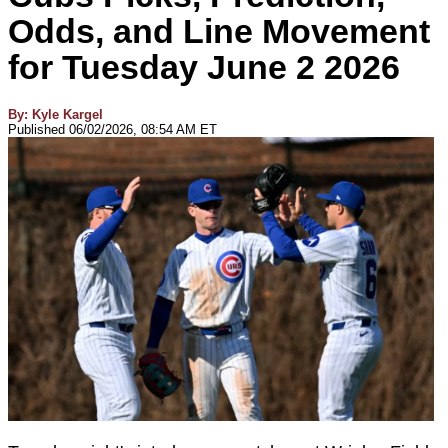
Odds, and Line Movement
for Tuesday June 2 2026
By:
Kyle Kargel
Published 06/02/2026, 08:54 AM ET