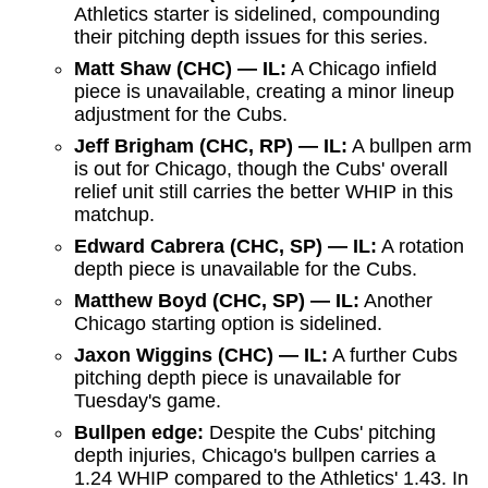
Athletics starter is sidelined, compounding
their pitching depth issues for this series.
Matt Shaw (CHC) — IL:
A Chicago infield
piece is unavailable, creating a minor lineup
adjustment for the Cubs.
Jeff Brigham (CHC, RP) — IL:
A bullpen arm
is out for Chicago, though the Cubs' overall
relief unit still carries the better WHIP in this
matchup.
Edward Cabrera (CHC, SP) — IL:
A rotation
depth piece is unavailable for the Cubs.
Matthew Boyd (CHC, SP) — IL:
Another
Chicago starting option is sidelined.
Jaxon Wiggins (CHC) — IL:
A further Cubs
pitching depth piece is unavailable for
Tuesday's game.
Bullpen edge:
Despite the Cubs' pitching
depth injuries, Chicago's bullpen carries a
1.24 WHIP compared to the Athletics' 1.43. In