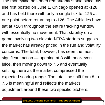
The moneyline has been remarkably stable since this
line first posted on June 1. Chicago opened at -126
and has held there with only a single tick to -125 at
one point before returning to -126. The Athletics have
sat at +104 throughout the entire tracking window
with essentially no movement. That stability on a
game involving two elevated-ERA starters suggests
the market has already priced in the run and volatility
concerns. The total, however, has seen the most
significant action — opening at 8 with near-even
juice, then moving down to 7.5 and eventually
settling there as the market compressed the
expected scoring range. The total line shift from 8 to
7.5 is meaningful and reflects the market's
adjustment around these two specific pitchers.