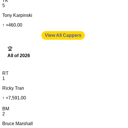
TK
5
Tony Karpinski
↑
+460.00
View All Cappers
🏆
All of 2026
RT
1
Ricky Tran
↑
+7,591.00
BM
2
Bruce Marshall