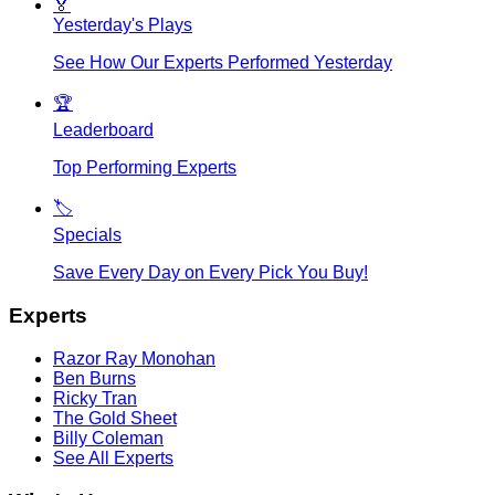
🏅
Yesterday's Plays
See How Our Experts Performed Yesterday
🏆
Leaderboard
Top Performing Experts
🏷️
Specials
Save Every Day on Every Pick You Buy!
Experts
Razor Ray Monohan
Ben Burns
Ricky Tran
The Gold Sheet
Billy Coleman
See All Experts