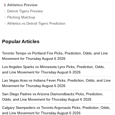
Athletics Preview
Detroit Tigers Preview
Pitching Matchup
Athletics vs Detroit Tigers Prediction
Popular Articles
Toronto Tempo vs Portland Fire Picks, Prediction, Odds, and Line
Movement for Thursday August 6 2026
Los Angeles Sparks vs Minnesota Lynx Picks, Prediction, Odds,
and Line Movement for Thursday August 6 2026
Las Vegas Aces vs Indiana Fever Picks, Prediction, Odds, and Line
Movement for Thursday August 6 2026
San Diego Padres vs Arizona Diamondbacks Picks, Prediction,
Odds, and Line Movement for Thursday August 6 2026
Calgary Stampeders vs Toronto Argonauts Picks, Prediction, Odds,
and Line Movement for Thursday August 6 2026