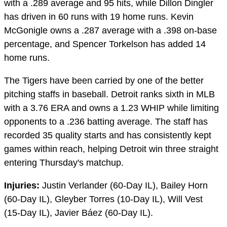
with a .289 average and 95 hits, while Dillon Dingler
has driven in 60 runs with 19 home runs. Kevin
McGonigle owns a .287 average with a .398 on-base
percentage, and Spencer Torkelson has added 14
home runs.
The Tigers have been carried by one of the better
pitching staffs in baseball. Detroit ranks sixth in MLB
with a 3.76 ERA and owns a 1.23 WHIP while limiting
opponents to a .236 batting average. The staff has
recorded 35 quality starts and has consistently kept
games within reach, helping Detroit win three straight
entering Thursday's matchup.
Injuries:
Justin Verlander (60-Day IL), Bailey Horn
(60-Day IL), Gleyber Torres (10-Day IL), Will Vest
(15-Day IL), Javier Báez (60-Day IL).