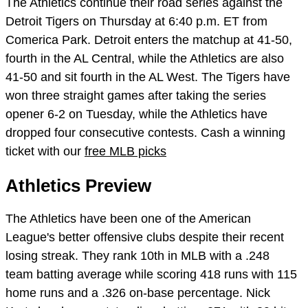
The Athletics continue their road series against the
Detroit Tigers on Thursday at 6:40 p.m. ET from
Comerica Park. Detroit enters the matchup at 41-50,
fourth in the AL Central, while the Athletics are also
41-50 and sit fourth in the AL West. The Tigers have
won three straight games after taking the series
opener 6-2 on Tuesday, while the Athletics have
dropped four consecutive contests. Cash a winning
ticket with our
free MLB picks
Athletics Preview
The Athletics have been one of the American
League's better offensive clubs despite their recent
losing streak. They rank 10th in MLB with a .248
team batting average while scoring 418 runs with 115
home runs and a .326 on-base percentage. Nick