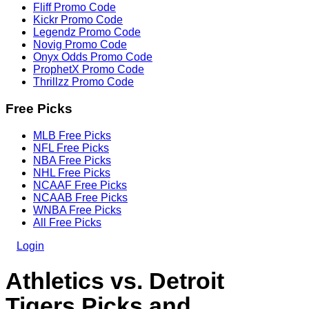
Fliff Promo Code
Kickr Promo Code
Legendz Promo Code
Novig Promo Code
Onyx Odds Promo Code
ProphetX Promo Code
Thrillzz Promo Code
Free Picks
MLB Free Picks
NFL Free Picks
NBA Free Picks
NHL Free Picks
NCAAF Free Picks
NCAAB Free Picks
WNBA Free Picks
All Free Picks
Login
Athletics vs. Detroit
Tigers Picks and