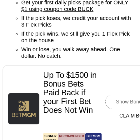
Get your first daily picks package for
ONLY
$1 using coupon code BUCK
If the pick loses, we credit your account with
3 Flex Picks
If the pick wins, we still give you 1 Flex Pick
on the house
Win or lose, you walk away ahead. One
dollar. No catch.
Up To $1500 in
Bonus Bets
Paid Back if
your First Bet
Show Bon
Does Not Win
CLAIM 
SIGNUP
RECOMMENDED
BETMGM
PROMO
SPORT