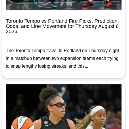
Toronto Tempo vs Portland Fire Picks, Prediction,
Odds, and Line Movement for Thursday August 6
2026
The Toronto Tempo travel to Portland on Thursday night
in a matchup between two expansion teams each trying
to snap lengthy losing streaks, and this...