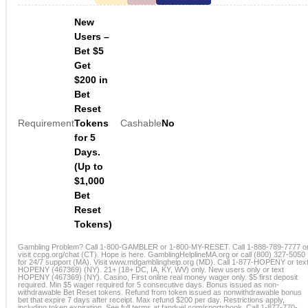
New
Users –
Bet $5
Get
$200 in
Bet
Reset
Requirement
Tokens
Cashable
No
for 5
Days.
(Up to
$1,000
Bet
Reset
Tokens)
Gambling Problem? Call 1-800-GAMBLER or 1-800-MY-RESET. Call 1-888-789-7777 o
visit ccpg.org/chat (CT). Hope is here. GamblingHelplineMA.org or call (800) 327-5050
for 24/7 support (MA). Visit www.mdgamblinghelp.org (MD). Call 1-877-HOPENY or tex
HOPENY (467369) (NY). 21+ (18+ DC, IA, KY, WV) only. New users only or text
HOPENY (467369) (NY). Casino, First online real money wager only. $5 first deposit
required. Min $5 wager required for 5 consecutive days. Bonus issued as non-
withdrawable Bet Reset tokens. Refund from token issued as nonwithdrawable bonus
bet that expire 7 days after receipt. Max refund $200 per day. Restrictions apply,
including token expiration. See full terms at fanduel.com/sportsbook. Call 1-877-770-