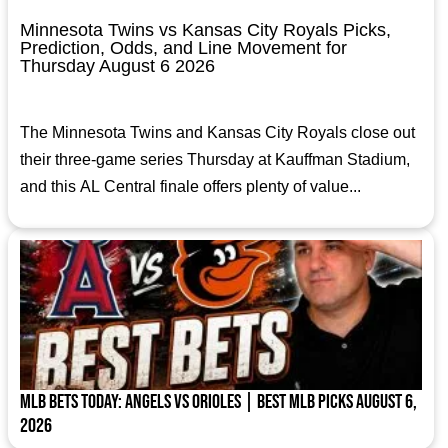
Minnesota Twins vs Kansas City Royals Picks,
Prediction, Odds, and Line Movement for
Thursday August 6 2026
The Minnesota Twins and Kansas City Royals close out
their three-game series Thursday at Kauffman Stadium,
and this AL Central finale offers plenty of value...
MLB Bets Today: Angels vs Orioles | Best MLB Picks August 6,
2026