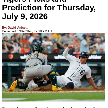
Prediction for Thursday,
July 9, 2026
By:
David Anicetti
Published 07/09/2026, 12:10 AM ET