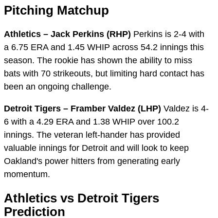
Pitching Matchup
Athletics – Jack Perkins (RHP)
Perkins is 2-4 with
a 6.75 ERA and 1.45 WHIP across 54.2 innings this
season. The rookie has shown the ability to miss
bats with 70 strikeouts, but limiting hard contact has
been an ongoing challenge.
Detroit Tigers – Framber Valdez (LHP)
Valdez is 4-
6 with a 4.29 ERA and 1.38 WHIP over 100.2
innings. The veteran left-hander has provided
valuable innings for Detroit and will look to keep
Oakland's power hitters from generating early
momentum.
Athletics vs Detroit Tigers
Prediction