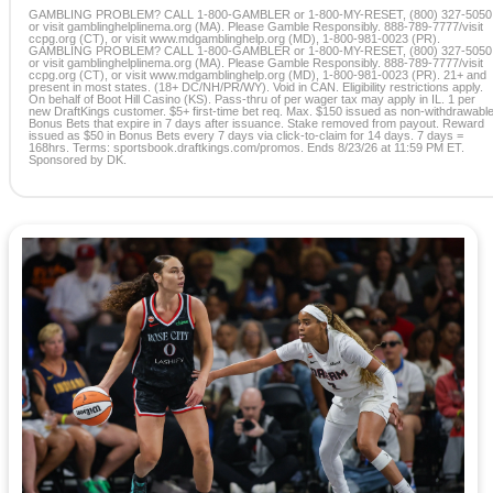
GAMBLING PROBLEM? CALL 1-800-GAMBLER or 1-800-MY-RESET, (800) 327-5050
or visit gamblinghelplinema.org (MA). Please Gamble Responsibly. 888-789-7777/visit
ccpg.org (CT), or visit www.mdgamblinghelp.org (MD), 1-800-981-0023 (PR).
GAMBLING PROBLEM? CALL 1-800-GAMBLER or 1-800-MY-RESET, (800) 327-5050
or visit gamblinghelplinema.org (MA). Please Gamble Responsibly. 888-789-7777/visit
ccpg.org (CT), or visit www.mdgamblinghelp.org (MD), 1-800-981-0023 (PR). 21+ and
present in most states. (18+ DC/NH/PR/WY). Void in CAN. Eligibility restrictions apply.
On behalf of Boot Hill Casino (KS). Pass-thru of per wager tax may apply in IL. 1 per
new DraftKings customer. $5+ first-time bet req. Max. $150 issued as non-withdrawabl
Bonus Bets that expire in 7 days after issuance. Stake removed from payout. Reward
issued as $50 in Bonus Bets every 7 days via click-to-claim for 14 days. 7 days =
168hrs. Terms: sportsbook.draftkings.com/promos. Ends 8/23/26 at 11:59 PM ET.
Sponsored by DK.