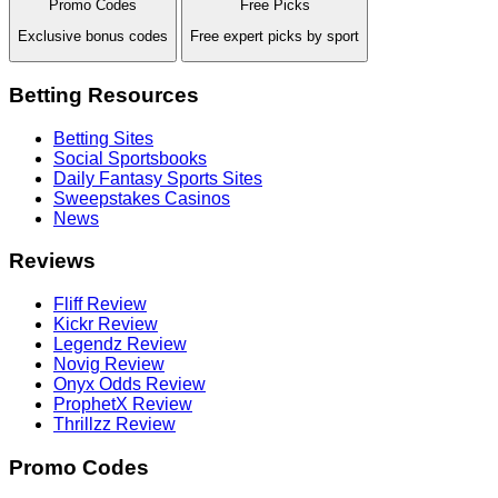
Promo Codes
Free Picks
Exclusive bonus codes
Free expert picks by sport
Betting Resources
Betting Sites
Social Sportsbooks
Daily Fantasy Sports Sites
Sweepstakes Casinos
News
Reviews
Fliff Review
Kickr Review
Legendz Review
Novig Review
Onyx Odds Review
ProphetX Review
Thrillzz Review
Promo Codes