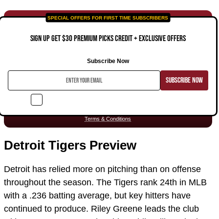
SIGN UP GET $30 PREMIUM PICKS CREDIT + EXCLUSIVE OFFERS
Subscribe Now
SUBSCRIBE NOW
I authorize Picks And Parlays to send me promotional emails
Terms & Conditions
Detroit Tigers Preview
Detroit has relied more on pitching than on offense
throughout the season. The Tigers rank 24th in MLB
with a .236 batting average, but key hitters have
continued to produce. Riley Greene leads the club