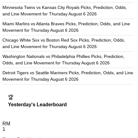
Minnesota Twins vs Kansas City Royals Picks, Prediction, Odds,
and Line Movement for Thursday August 6 2026
Miami Marlins vs Atlanta Braves Picks, Prediction, Odds, and Line
Movement for Thursday August 6 2026
Chicago White Sox vs Boston Red Sox Picks, Prediction, Odds,
and Line Movement for Thursday August 6 2026
Washington Nationals vs Philadelphia Phillies Picks, Prediction,
Odds, and Line Movement for Thursday August 6 2026
Detroit Tigers vs Seattle Mariners Picks, Prediction, Odds, and Line
Movement for Thursday August 6 2026
🏆
Yesterday's Leaderboard
RM
1