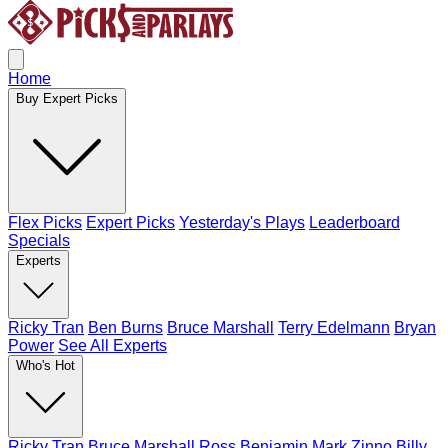
Home
Buy Expert Picks
Flex Picks
Expert Picks
Yesterday's Plays
Leaderboard
Specials
Experts
Ricky Tran
Ben Burns
Bruce Marshall
Terry Edelmann
Bryan
Power
See All Experts
Who's Hot
Ricky Tran
Bruce Marshall
Ross Benjamin
Mark Zinno
Billy