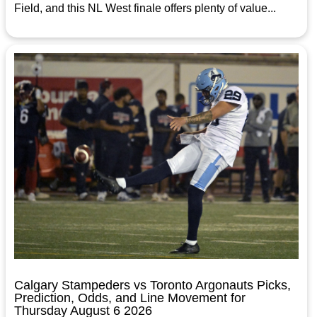
Field, and this NL West finale offers plenty of value...
Calgary Stampeders vs Toronto Argonauts Picks,
Prediction, Odds, and Line Movement for
Thursday August 6 2026