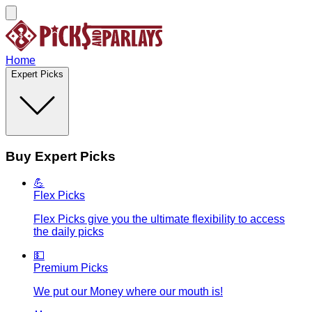
Home
Expert Picks
Buy Expert Picks
💪
Flex Picks
Flex Picks give you the ultimate flexibility to access
the daily picks
💵
Premium Picks
We put our Money where our mouth is!