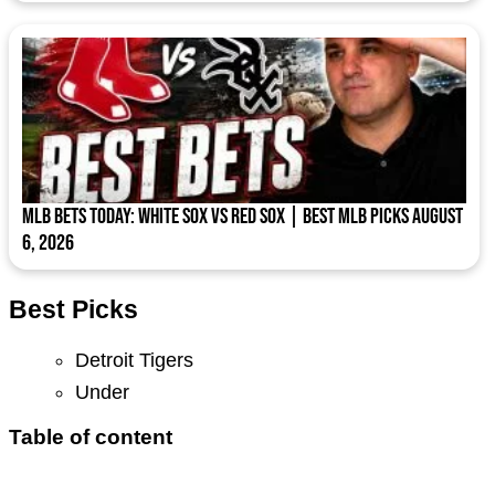
MLB Bets Today: White Sox vs Red Sox | Best MLB Picks August
6, 2026
Best Picks
Detroit Tigers
Under
Table of content