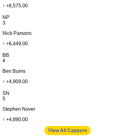
↑
+6,575.00
NP
3
Nick Parsons
↑
+6,449.00
BB
4
Ben Burns
↑
+4,909.00
SN
5
Stephen Nover
↑
+4,890.00
View All Cappers