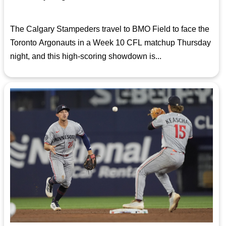
The Calgary Stampeders travel to BMO Field to face the
Toronto Argonauts in a Week 10 CFL matchup Thursday
night, and this high-scoring showdown is...