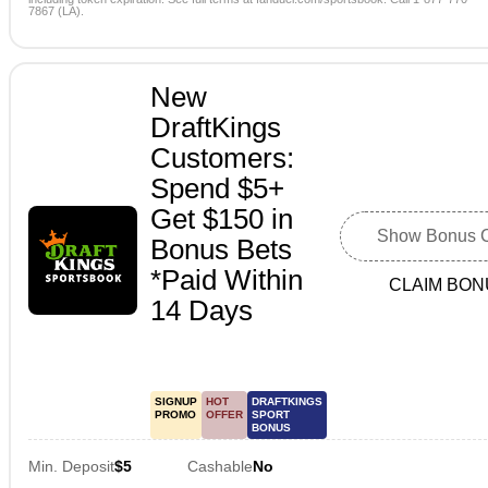
7867 (LA).
New
DraftKings
Customers:
Spend $5+
Get $150 in
Show Bonus 
Bonus Bets
*Paid Within
CLAIM BON
14 Days
SIGNUP
HOT
DRAFTKINGS
PROMO
OFFER
SPORT
BONUS
Min. Deposit
$5
Cashable
No