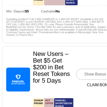
BONUS
Min. Deposit
$5
Cashable
No
Gambling problem? Call 1-800-GAMBLER or 1-800-MY-RESET (Available in the US)
877-8-HOPENY or text HOPENY (467369) (NY) 1-800-327-5050 (MA), 1-800-BETS-
OFF (IA), 1-800-981-0023 (PR). 21+ only. Please Gamble Responsibly. See
BetMGM.com for Terms. First Bet Offer for new customers only (if applicable). Subject
to eligibility requirements. Bonus bets are non-withdrawable. In partnership with Kansas
Crossing Casino and Hotel. Promotional offers not available in Mississippi, New York,
Ontario, or Puerto Rico.
New Users –
Bet $5 Get
$200 in Bet
Reset Tokens
Show Bonus
for 5 Days
CLAIM BO
SIGNUP
HOT
FANDUEL
PROMO
OFFER
SPORTSBOOK
BONUS