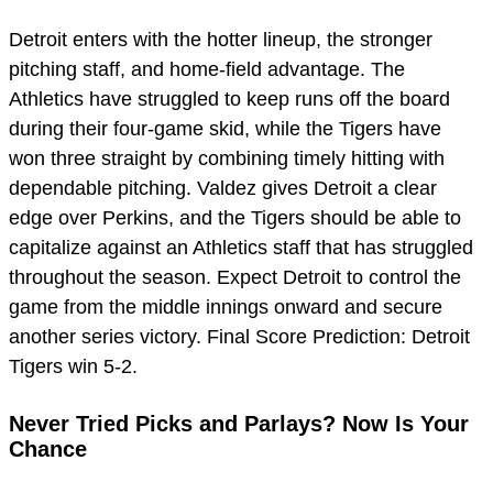
Detroit enters with the hotter lineup, the stronger
pitching staff, and home-field advantage. The
Athletics have struggled to keep runs off the board
during their four-game skid, while the Tigers have
won three straight by combining timely hitting with
dependable pitching. Valdez gives Detroit a clear
edge over Perkins, and the Tigers should be able to
capitalize against an Athletics staff that has struggled
throughout the season. Expect Detroit to control the
game from the middle innings onward and secure
another series victory. Final Score Prediction: Detroit
Tigers win 5-2.
Never Tried Picks and Parlays? Now Is Your
Chance