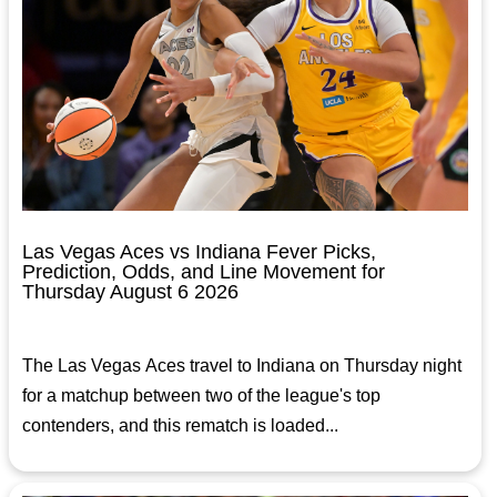
Las Vegas Aces vs Indiana Fever Picks,
Prediction, Odds, and Line Movement for
Thursday August 6 2026
The Las Vegas Aces travel to Indiana on Thursday night
for a matchup between two of the league's top
contenders, and this rematch is loaded...