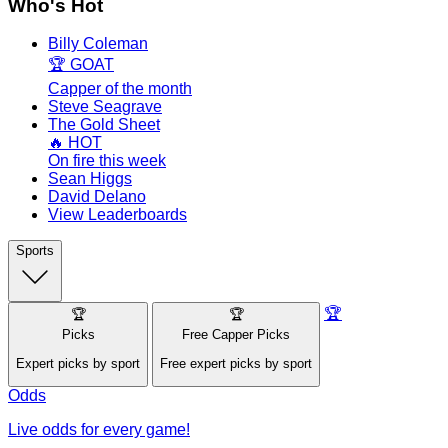
Who's Hot
Billy Coleman
🏆 GOAT
Capper of the month
Steve Seagrave
The Gold Sheet
🔥 HOT
On fire this week
Sean Higgs
David Delano
View Leaderboards
Sports
🏆
🏆
🏆
Picks
Free Capper Picks
Expert picks by sport
Free expert picks by sport
Odds
Live odds for every game!