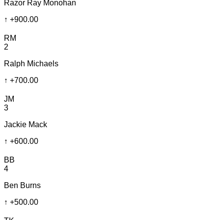
Razor Ray Monohan
↑
+900.00
RM
2
Ralph Michaels
↑
+700.00
JM
3
Jackie Mack
↑
+600.00
BB
4
Ben Burns
↑
+500.00