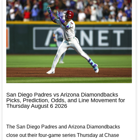
San Diego Padres vs Arizona Diamondbacks
Picks, Prediction, Odds, and Line Movement for
Thursday August 6 2026
The San Diego Padres and Arizona Diamondbacks
close out their four-game series Thursday at Chase