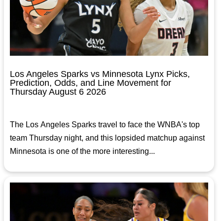
Los Angeles Sparks vs Minnesota Lynx Picks,
Prediction, Odds, and Line Movement for
Thursday August 6 2026
The Los Angeles Sparks travel to face the WNBA's top
team Thursday night, and this lopsided matchup against
Minnesota is one of the more interesting...