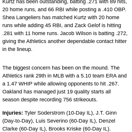
Kurtz has been outstanding, batting .271 with 89 hits,
20 home runs, and 66 RBI while posting a .410 OBP.
Shea Langeliers has matched Kurtz with 20 home
runs while adding 45 RBI, and Zack Gelof is hitting
.281 with 11 home runs. Jacob Wilson is batting .272,
giving the Athletics another dependable contact hitter
in the lineup.
The biggest concern has been on the mound. The
Athletics rank 29th in MLB with a 5.10 team ERA and
a 1.47 WHIP while allowing opponents to hit .267.
Oakland has managed just 19 quality starts all
season despite recording 756 strikeouts.
Injuries:
Tyler Soderstrom (10-Day IL), J.T. Ginn
(Day-to-Day), Luis Severino (60-Day IL), Denzel
Clarke (60-Day IL), Brooks Kriske (60-Day IL).