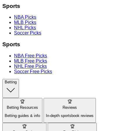
Sports
NBA Picks
MLB Picks
NHL Picks
Soccer Picks
Sports
NBA Free Picks
MLB Free Picks
NHL Free Picks
Soccer Free Picks
Betting
🏆
🏆
Betting Resources
Reviews
Betting guides & info
In-depth sportsbook reviews
🏆
🏆