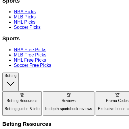
Sports
NBA Picks
MLB Picks
NHL Picks
Soccer Picks
Sports
NBA Free Picks
MLB Free Picks
NHL Free Picks
Soccer Free Picks
Betting
🏆
🏆
🏆
Betting Resources
Reviews
Promo Codes
Betting guides & info
In-depth sportsbook reviews
Exclusive bonus 
Betting Resources