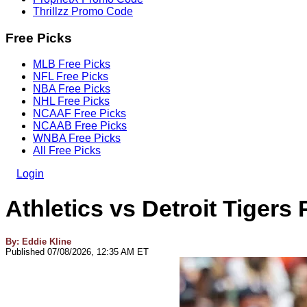
Thrillzz Promo Code
Free Picks
MLB Free Picks
NFL Free Picks
NBA Free Picks
NHL Free Picks
NCAAF Free Picks
NCAAB Free Picks
WNBA Free Picks
All Free Picks
Login
Athletics vs Detroit Tigers
By:
Eddie Kline
Published 07/08/2026, 12:35 AM ET