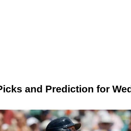
 Picks and Prediction for W