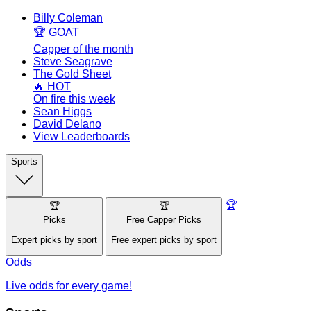
Billy Coleman
🏆 GOAT
Capper of the month
Steve Seagrave
The Gold Sheet
🔥 HOT
On fire this week
Sean Higgs
David Delano
View Leaderboards
Sports
🏆
🏆
🏆
Picks
Free Capper Picks
Expert picks by sport
Free expert picks by sport
Odds
Live odds for every game!