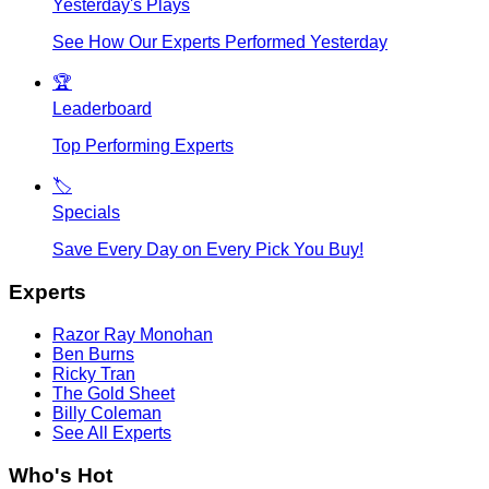
Yesterday's Plays
See How Our Experts Performed Yesterday
🏆
Leaderboard
Top Performing Experts
🏷️
Specials
Save Every Day on Every Pick You Buy!
Experts
Razor Ray Monohan
Ben Burns
Ricky Tran
The Gold Sheet
Billy Coleman
See All Experts
Who's Hot