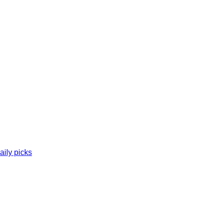
aily picks