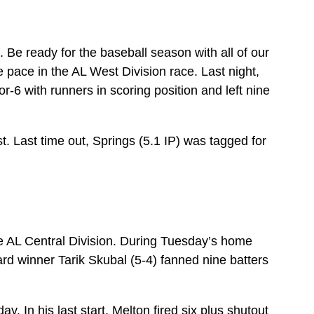
s.
Be ready for the baseball season with all of our
 pace in the AL West Division race. Last night,
-6 with runners in scoring position and left nine
est. Last time out, Springs (5.1 IP) was tagged for
he AL Central Division. During Tuesday’s home
ard winner Tarik Skubal (5-4) fanned nine batters
. In his last start, Melton fired six plus shutout