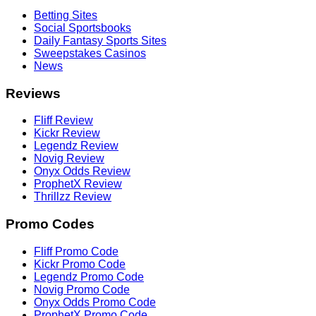
Betting Sites
Social Sportsbooks
Daily Fantasy Sports Sites
Sweepstakes Casinos
News
Reviews
Fliff Review
Kickr Review
Legendz Review
Novig Review
Onyx Odds Review
ProphetX Review
Thrillzz Review
Promo Codes
Fliff Promo Code
Kickr Promo Code
Legendz Promo Code
Novig Promo Code
Onyx Odds Promo Code
ProphetX Promo Code