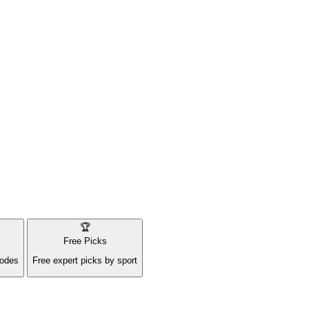
🏆
Free Picks
codes
Free expert picks by sport