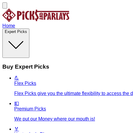
Home
Expert Picks
Buy Expert Picks
💪
Flex Picks
Flex Picks give you the ultimate flexibility to access the d
💵
Premium Picks
We put our Money where our mouth is!
🏅