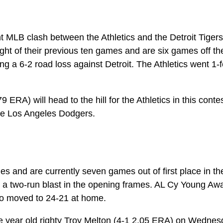
t MLB clash between the Athletics and the Detroit Tiger
ght of their previous ten games and are six games off the
 a 6-2 road loss against Detroit. The Athletics went 1-for
9 ERA) will head to the hill for the Athletics in this cont
the Los Angeles Dodgers.
es and are currently seven games out of first place in t
ith a two-run blast in the opening frames. AL Cy Young Aw
 who moved to 24-21 at home.
ve year old righty Troy Melton (4-1 2.05 ERA) on Wednesday