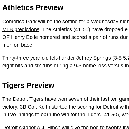
Athletics Preview
Comerica Park will be the setting for a Wednesday nigh
MLB predictions
. The Athletics (41-50) have dropped ei
OF Henry Bolte homered and scored a pair of runs during
men on base.
Thirty-three year old left-hander Jeffrey Springs (3-8 5.7
eight hits and six runs during a 9-3 home loss versus 
Tigers Preview
The Detroit Tigers have won seven of their last ten gam
victory, 3B Colt Keith started the scoring for Detroit w
in five innings to earn the win for the Tigers (41-50),
Detroit skipper A.J. Hinch will give the nod to twenty-fi