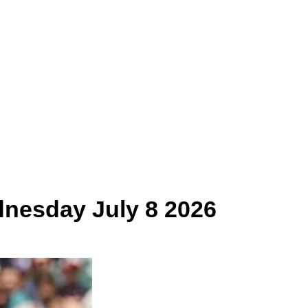
ednesday July 8 2026