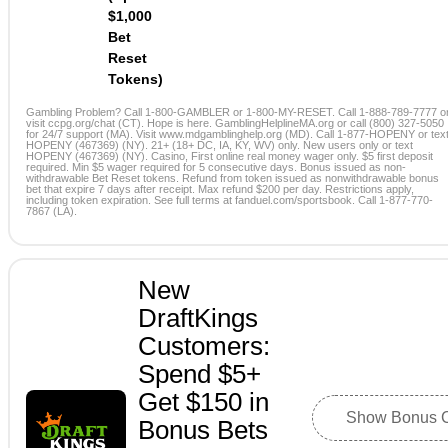
$1,000
Bet
Reset
Tokens)
Gambling Problem? Call 1-800-GAMBLER or 1-800-MY-RESET. Call 1-888-789-7777 o
visit ccpg.org/chat (CT). Hope is here. GamblingHelplineMA.org or call (800) 327-5050
for 24/7 support (MA). Visit www.mdgamblinghelp.org (MD). Call 1-877-HOPENY or tex
HOPENY (467369) (NY). 21+ (18+ DC, IA, KY, WV) only. New users only or text
HOPENY (467369) (NY). Casino, First online real money wager only. $5 first deposit
required. Min $5 wager required for 5 consecutive days. Bonus issued as non-
withdrawable Bet Reset tokens. Refund from token issued as nonwithdrawable bonus
bet that expire 7 days after receipt. Max refund $200 per day. Restrictions apply,
including token expiration. See full terms at fanduel.com/sportsbook. Call 1-877-770-
7867 (LA).
New
DraftKings
Customers:
Spend $5+
Get $150 in
Show Bonus 
Bonus Bets