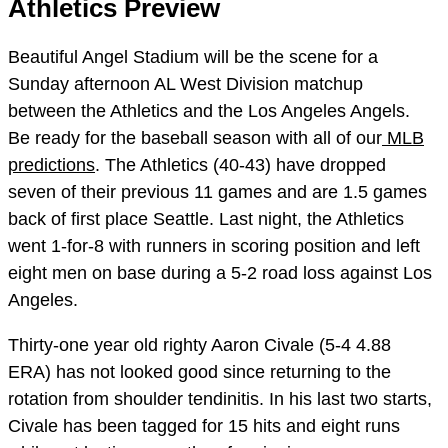
Athletics Preview
Beautiful Angel Stadium will be the scene for a
Sunday afternoon AL West Division matchup
between the Athletics and the Los Angeles Angels.
Be ready for the baseball season with all of our
MLB
predictions
. The Athletics (40-43) have dropped
seven of their previous 11 games and are 1.5 games
back of first place Seattle. Last night, the Athletics
went 1-for-8 with runners in scoring position and left
eight men on base during a 5-2 road loss against Los
Angeles.
Thirty-one year old righty Aaron Civale (5-4 4.88
ERA) has not looked good since returning to the
rotation from shoulder tendinitis. In his last two starts,
Civale has been tagged for 15 hits and eight runs