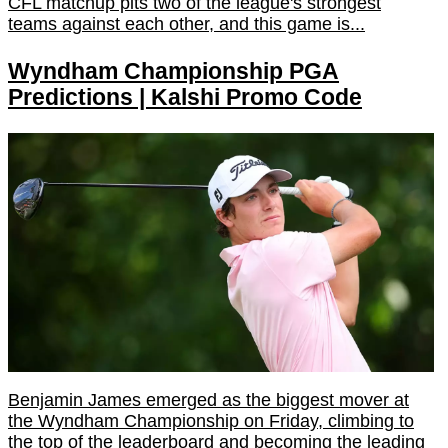
CFL matchup pits two of the league's strongest
teams against each other, and this game is...
Wyndham Championship PGA
Predictions | Kalshi Promo Code
Benjamin James emerged as the biggest mover at
the Wyndham Championship on Friday, climbing to
the top of the leaderboard and becoming the leading