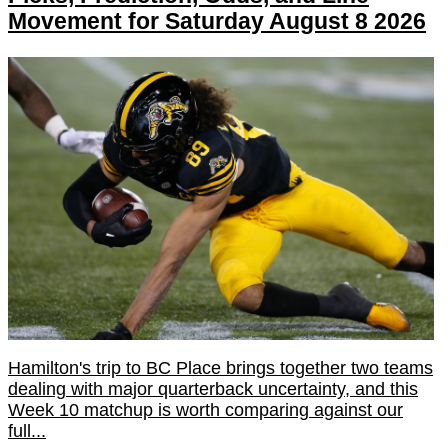
Movement for Saturday August 8 2026
Hamilton's trip to BC Place brings together two teams
dealing with major quarterback uncertainty, and this
Week 10 matchup is worth comparing against our
full...