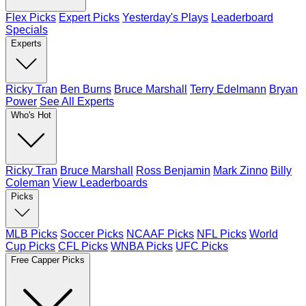
Flex Picks
Expert Picks
Yesterday's Plays
Leaderboard
Specials
Experts
Ricky Tran
Ben Burns
Bruce Marshall
Terry Edelmann
Bryan
Power
See All Experts
Who's Hot
Ricky Tran
Bruce Marshall
Ross Benjamin
Mark Zinno
Billy
Coleman
View Leaderboards
Picks
MLB Picks
Soccer Picks
NCAAF Picks
NFL Picks
World
Cup Picks
CFL Picks
WNBA Picks
UFC Picks
Free Capper Picks