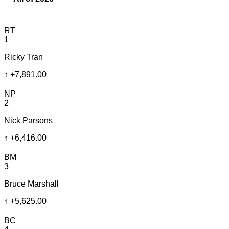
RT
1
Ricky Tran
↑
+7,891.00
NP
2
Nick Parsons
↑
+6,416.00
BM
3
Bruce Marshall
↑
+5,625.00
BC