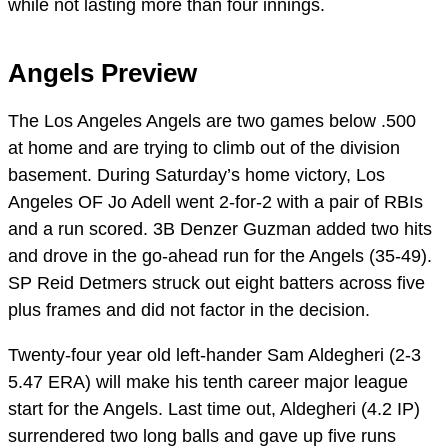
while not lasting more than four innings.
Angels Preview
The Los Angeles Angels are two games below .500
at home and are trying to climb out of the division
basement. During Saturday’s home victory, Los
Angeles OF Jo Adell went 2-for-2 with a pair of RBIs
and a run scored. 3B Denzer Guzman added two hits
and drove in the go-ahead run for the Angels (35-49).
SP Reid Detmers struck out eight batters across five
plus frames and did not factor in the decision.
Twenty-four year old left-hander Sam Aldegheri (2-3
5.47 ERA) will make his tenth career major league
start for the Angels. Last time out, Aldegheri (4.2 IP)
surrendered two long balls and gave up five runs