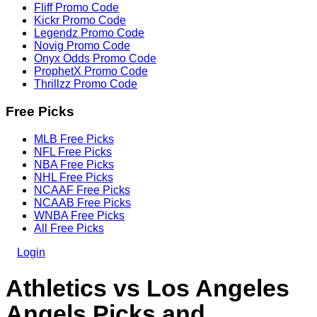
Fliff Promo Code
Kickr Promo Code
Legendz Promo Code
Novig Promo Code
Onyx Odds Promo Code
ProphetX Promo Code
Thrillzz Promo Code
Free Picks
MLB Free Picks
NFL Free Picks
NBA Free Picks
NHL Free Picks
NCAAF Free Picks
NCAAB Free Picks
WNBA Free Picks
All Free Picks
Login
Athletics vs Los Angeles
Angels Picks and