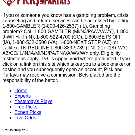
If you or someone you know has a gambling problem, crisis
counseling and referral services can be accessed by calling
1-800-GAMBLER (1-800-426-2537) (IL). Gambling
problem? Call 1-800-GAMBLER (MI/NJ/PA/WV/WY), 1-800-
9-WITH-IT (IN), 1-800-522-4700 (CO), 1-800-BETS OFF
(IA), 1-888-532-3500 (VA), 1-800-NEXT STEP (AZ), or
call/text TN REDLINE 1-800-889-9789 (TN). 21+ (18+ WY).
AZ/CO/IL/IN/IA/MI/NJ/PA/TN/VA/WV/WY only. Eligibility
restrictions apply. T&C's Apply. Void where prohibited. If you
click on a link on this site which takes you to a bookmaker or
casino and you subsequently open an account, Pick and
Parlays may receive a commission. Bets placed are the
responsibility of the bettor.
Home
Experts
Yesterday's Plays
Free Picks
Expert Picks
Live Odds
Let Us Help You