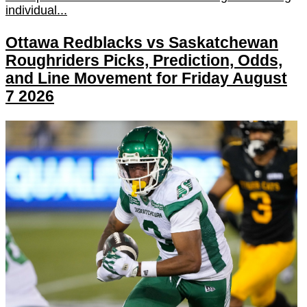
individual...
Ottawa Redblacks vs Saskatchewan
Roughriders Picks, Prediction, Odds,
and Line Movement for Friday August
7 2026