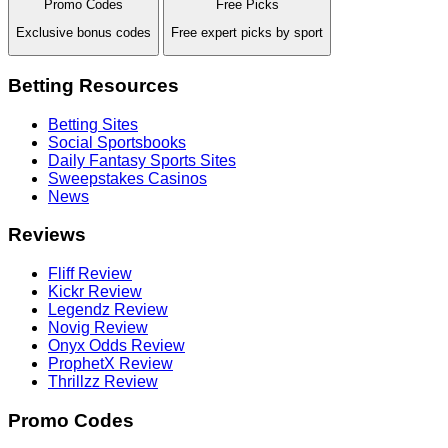
Promo Codes
Free Picks
Exclusive bonus codes
Free expert picks by sport
Betting Resources
Betting Sites
Social Sportsbooks
Daily Fantasy Sports Sites
Sweepstakes Casinos
News
Reviews
Fliff Review
Kickr Review
Legendz Review
Novig Review
Onyx Odds Review
ProphetX Review
Thrillzz Review
Promo Codes