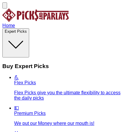
Home
Expert Picks
Buy Expert Picks
💪
Flex Picks
Flex Picks give you the ultimate flexibility to access
the daily picks
💵
Premium Picks
We put our Money where our mouth is!