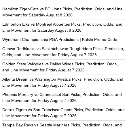
Hamilton Tiger-Cats vs BC Lions Picks, Prediction, Odds, and Line
Movement for Saturday August 8 2026
Edmonton Elks vs Montreal Alouettes Picks, Prediction, Odds, and
Line Movement for Saturday August 8 2026
Wyndham Championship PGA Predictions | Kalshi Promo Code
Ottawa Redblacks vs Saskatchewan Roughriders Picks, Prediction,
Odds, and Line Movement for Friday August 7 2026
Golden State Valkyries vs Dallas Wings Picks, Prediction, Odds,
and Line Movement for Friday August 7 2026
Atlanta Dream vs Washington Mystics Picks, Prediction, Odds, and
Line Movement for Friday August 7 2026
Phoenix Mercury vs Connecticut Sun Picks, Prediction, Odds, and
Line Movement for Friday August 7 2026
Detroit Tigers vs San Francisco Giants Picks, Prediction, Odds, and
Line Movement for Friday August 7 2026
Tampa Bay Rays vs Seattle Mariners Picks, Prediction, Odds, and