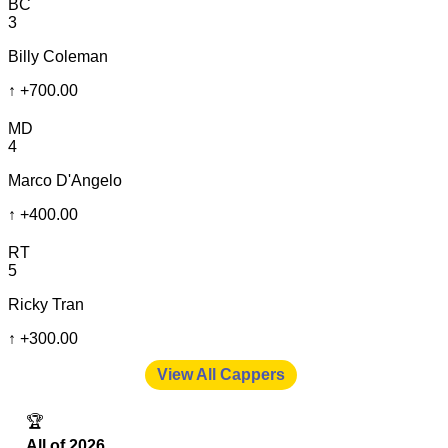
BC
3
Billy Coleman
↑
+700.00
MD
4
Marco D'Angelo
↑
+400.00
RT
5
Ricky Tran
↑
+300.00
View All Cappers
🏆
All of 2026