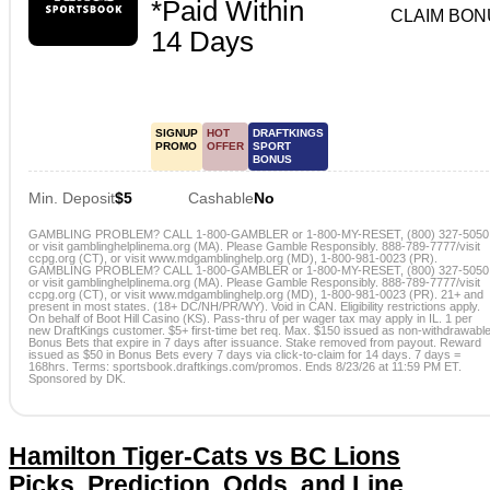
*Paid Within
CLAIM BON
14 Days
SIGNUP
HOT
DRAFTKINGS
PROMO
OFFER
SPORT
BONUS
Min. Deposit
$5
Cashable
No
GAMBLING PROBLEM? CALL 1-800-GAMBLER or 1-800-MY-RESET, (800) 327-5050
or visit gamblinghelplinema.org (MA). Please Gamble Responsibly. 888-789-7777/visit
ccpg.org (CT), or visit www.mdgamblinghelp.org (MD), 1-800-981-0023 (PR).
GAMBLING PROBLEM? CALL 1-800-GAMBLER or 1-800-MY-RESET, (800) 327-5050
or visit gamblinghelplinema.org (MA). Please Gamble Responsibly. 888-789-7777/visit
ccpg.org (CT), or visit www.mdgamblinghelp.org (MD), 1-800-981-0023 (PR). 21+ and
present in most states. (18+ DC/NH/PR/WY). Void in CAN. Eligibility restrictions apply.
On behalf of Boot Hill Casino (KS). Pass-thru of per wager tax may apply in IL. 1 per
new DraftKings customer. $5+ first-time bet req. Max. $150 issued as non-withdrawabl
Bonus Bets that expire in 7 days after issuance. Stake removed from payout. Reward
issued as $50 in Bonus Bets every 7 days via click-to-claim for 14 days. 7 days =
168hrs. Terms: sportsbook.draftkings.com/promos. Ends 8/23/26 at 11:59 PM ET.
Sponsored by DK.
Hamilton Tiger-Cats vs BC Lions
Picks, Prediction, Odds, and Line