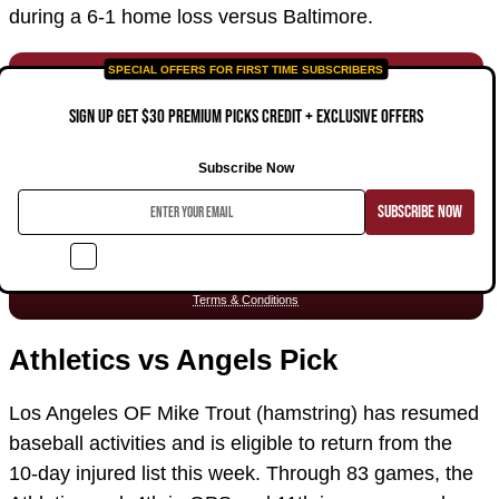
during a 6-1 home loss versus Baltimore.
SIGN UP GET $30 PREMIUM PICKS CREDIT + EXCLUSIVE OFFERS
Subscribe Now
SUBSCRIBE NOW
I authorize Picks And Parlays to send me promotional emails
Terms & Conditions
Athletics vs Angels Pick
Los Angeles OF Mike Trout (hamstring) has resumed
baseball activities and is eligible to return from the
10-day injured list this week. Through 83 games, the