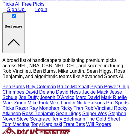
Picks
All Free Picks
Sign Up
Login
Best pages
A broad list of handicappers publishing premium picks
across NFL, NBA, CBB, NHL, CFL, and soccer, including
Rob Vincilleti, Ben Burns, Mike Lundin, Sean Higgs, Ross
Benjamin, and algorithmic teams like Advanced Sports AI.
Ben Burns
Billy Coleman
Bruce Marshall
Bryan Power
Chip
Chirimbes
David Delano
David Hess
Jackie Mack
Jesse
Schule
Joe Duffy
Joseph D'Amico
Marc David
Mark Ruelle
Mark Zinno
Mike Fink
Mike Lundin
Nick Parsons
Pro Sports
Picks
Razor Ray Monohan
Ricky Tran
Rob Vinciletti
Rocky
Atkinson
Ross Benjamin
Sean Higgs
Sniper Wes
Stephen
Nover
Steve Seagrave
Terry Edelmann
The Gold Sheet
Tom Macrina
Tony Karpinski
Trent Bets
Will Rogers