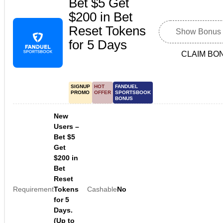
Bet $5 Get
$200 in Bet
Reset Tokens
Show Bonus
for 5 Days
CLAIM BO
SIGNUP
HOT
FANDUEL
PROMO
OFFER
SPORTSBOOK
BONUS
New
Users –
Bet $5
Get
$200 in
Bet
Reset
Requirement
Tokens
Cashable
No
for 5
Days.
(Up to