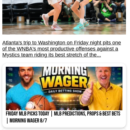
Atlanta's trip to Washington on Friday night pits one
of the WNBA's most productive offenses against a
Mystics team riding its best stretch of the...
Friday MLB Picks Today | MLB Predictions, Props & Best Bets
| Morning Wager 8/7