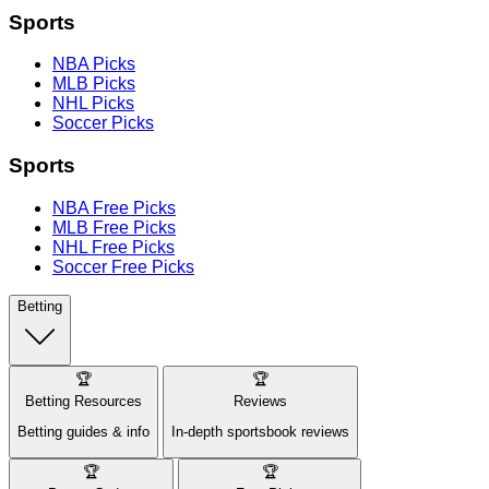
Sports
NBA Picks
MLB Picks
NHL Picks
Soccer Picks
Sports
NBA Free Picks
MLB Free Picks
NHL Free Picks
Soccer Free Picks
Betting
🏆
🏆
Betting Resources
Reviews
Betting guides & info
In-depth sportsbook reviews
🏆
🏆