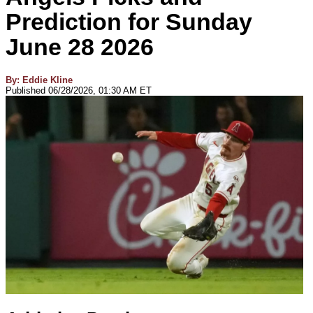
Prediction for Sunday
June 28 2026
By:
Eddie Kline
Published 06/28/2026, 01:30 AM ET