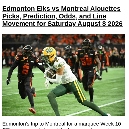
Edmonton Elks vs Montreal Alouettes
Picks, Prediction, Odds, and Line
Movement for Saturday August 8 2026
Edmonton's trip to Montreal for a marquee Week 10