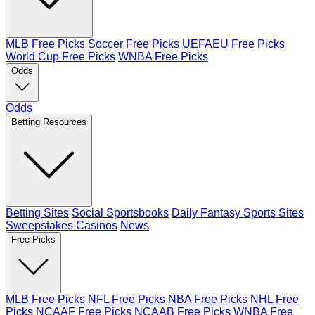
MLB Free Picks
Soccer Free Picks
UEFAEU Free Picks
World Cup Free Picks
WNBA Free Picks
Odds
Odds
Betting Resources
Betting Sites
Social Sportsbooks
Daily Fantasy Sports Sites
Sweepstakes Casinos
News
Free Picks
MLB Free Picks
NFL Free Picks
NBA Free Picks
NHL Free
Picks
NCAAF Free Picks
NCAAB Free Picks
WNBA Free