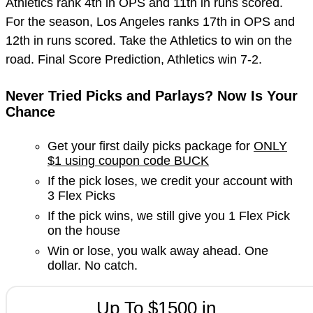
Athletics rank 4th in OPS and 11th in runs scored.
For the season, Los Angeles ranks 17th in OPS and
12th in runs scored. Take the Athletics to win on the
road. Final Score Prediction, Athletics win 7-2.
Never Tried Picks and Parlays? Now Is Your
Chance
Get your first daily picks package for
ONLY
$1 using coupon code BUCK
If the pick loses, we credit your account with
3 Flex Picks
If the pick wins, we still give you 1 Flex Pick
on the house
Win or lose, you walk away ahead. One
dollar. No catch.
Up To $1500 in