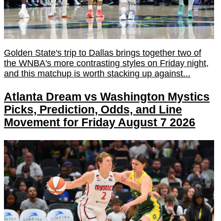
Golden State's trip to Dallas brings together two of
the WNBA's more contrasting styles on Friday night,
and this matchup is worth stacking up against...
Atlanta Dream vs Washington Mystics
Picks, Prediction, Odds, and Line
Movement for Friday August 7 2026