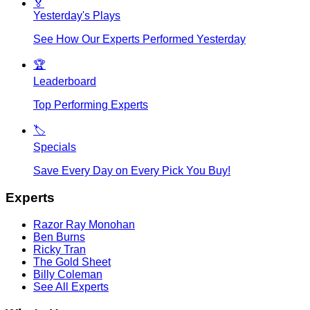
🏅
Yesterday's Plays
See How Our Experts Performed Yesterday
🏆
Leaderboard
Top Performing Experts
🏷️
Specials
Save Every Day on Every Pick You Buy!
Experts
Razor Ray Monohan
Ben Burns
Ricky Tran
The Gold Sheet
Billy Coleman
See All Experts