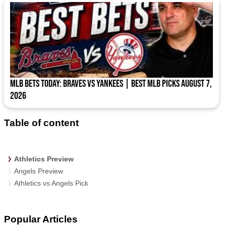
MLB Bets Today: Braves vs Yankees | Best MLB Picks August 7,
2026
Table of content
Athletics Preview
Angels Preview
Athletics vs Angels Pick
Popular Articles