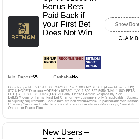
Bonus Bets
Paid Back if
your First Bet
Show Bon
Does Not Win
CLAIM 
SIGNUP
RECOMMENDED
BETMGM
PROMO
SPORT
BONUS
Min. Deposit
$5
Cashable
No
Gambling problem? Call 1-800-GAMBLER or 1-800-MY-RESET (Available in the US)
877-8-HOPENY or text HOPENY (467369) (NY) 1-800-327-5050 (MA), 1-800-BETS-
OFF (IA), 1-800-981-0023 (PR). 21+ only. Please Gamble Responsibly. See
BetMGM.com for Terms. First Bet Offer for new customers only (if applicable). Subject
to eligibility requirements. Bonus bets are non-withdrawable. In partnership with Kansas
Crossing Casino and Hotel. Promotional offers not available in Mississippi, New York,
Ontario, or Puerto Rico.
New Users –