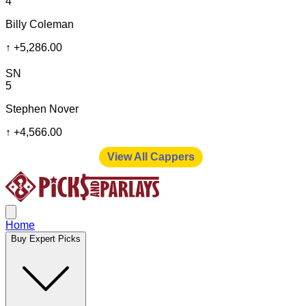
4
Billy Coleman
↑
+5,286.00
SN
5
Stephen Nover
↑
+4,566.00
View All Cappers
Home
Buy Expert Picks