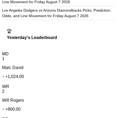
Line Movement for Friday August 7 2026
Los Angeles Dodgers vs Arizona Diamondbacks Picks, Prediction,
Odds, and Line Movement for Friday August 7 2026
🏆
Yesterday's Leaderboard
MD
1
Marc David
↑
+1,024.00
WR
2
Will Rogers
↑
+900.00