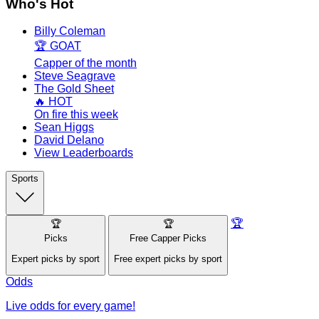
Who's Hot
Billy Coleman
🏆 GOAT
Capper of the month
Steve Seagrave
The Gold Sheet
🔥 HOT
On fire this week
Sean Higgs
David Delano
View Leaderboards
Sports
🏆
🏆
🏆
Picks
Free Capper Picks
Expert picks by sport
Free expert picks by sport
Odds
Live odds for every game!