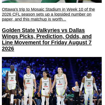
Ottawa's trip to Mosaic Stadium in Week 10 of the
2026 CFL season sets up a lopsided number on
paper, and this matchup is worth...
Golden State Valkyries vs Dallas
Wings Picks, Prediction, Odds, and
Line Movement for Friday August 7
2026