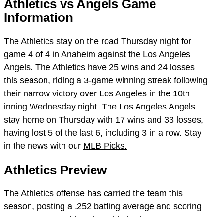
Athletics vs Angels Game
Information
The Athletics stay on the road Thursday night for
game 4 of 4 in Anaheim against the Los Angeles
Angels. The Athletics have 25 wins and 24 losses
this season, riding a 3-game winning streak following
their narrow victory over Los Angeles in the 10th
inning Wednesday night. The Los Angeles Angels
stay home on Thursday with 17 wins and 33 losses,
having lost 5 of the last 6, including 3 in a row. Stay
in the news with our
MLB Picks.
Athletics Preview
The Athletics offense has carried the team this
season, posting a .252 batting average and scoring