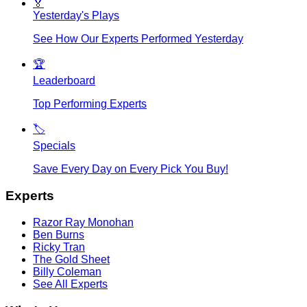
🏅
Yesterday's Plays
See How Our Experts Performed Yesterday
🏆
Leaderboard
Top Performing Experts
🏷️
Specials
Save Every Day on Every Pick You Buy!
Experts
Razor Ray Monohan
Ben Burns
Ricky Tran
The Gold Sheet
Billy Coleman
See All Experts