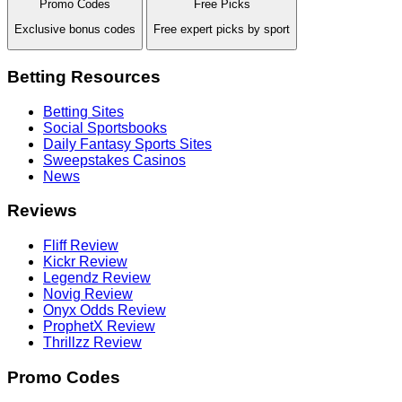
Promo Codes
Free Picks
Exclusive bonus codes
Free expert picks by sport
Betting Resources
Betting Sites
Social Sportsbooks
Daily Fantasy Sports Sites
Sweepstakes Casinos
News
Reviews
Fliff Review
Kickr Review
Legendz Review
Novig Review
Onyx Odds Review
ProphetX Review
Thrillzz Review
Promo Codes