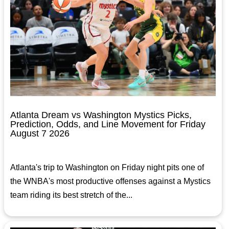
Atlanta Dream vs Washington Mystics Picks,
Prediction, Odds, and Line Movement for Friday
August 7 2026
Atlanta's trip to Washington on Friday night pits one of
the WNBA's most productive offenses against a Mystics
team riding its best stretch of the...