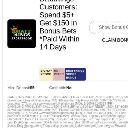
Customers:
Spend $5+
Get $150 in
Show Bonus 
Bonus Bets
*Paid Within
CLAIM BON
14 Days
SIGNUP
HOT
DRAFTKINGS
PROMO
OFFER
SPORT
BONUS
Min. Deposit
$5
Cashable
No
GAMBLING PROBLEM? CALL 1-800-GAMBLER or 1-800-MY-RESET, (800) 327-5050
or visit gamblinghelplinema.org (MA). Please Gamble Responsibly. 888-789-7777/visit
ccpg.org (CT), or visit www.mdgamblinghelp.org (MD), 1-800-981-0023 (PR).
GAMBLING PROBLEM? CALL 1-800-GAMBLER or 1-800-MY-RESET, (800) 327-5050
or visit gamblinghelplinema.org (MA). Please Gamble Responsibly. 888-789-7777/visit
ccpg.org (CT), or visit www.mdgamblinghelp.org (MD), 1-800-981-0023 (PR). 21+ and
present in most states. (18+ DC/NH/PR/WY). Void in CAN. Eligibility restrictions apply.
On behalf of Boot Hill Casino (KS). Pass-thru of per wager tax may apply in IL. 1 per
new DraftKings customer. $5+ first-time bet req. Max. $150 issued as non-withdrawabl
Bonus Bets that expire in 7 days after issuance. Stake removed from payout. Reward