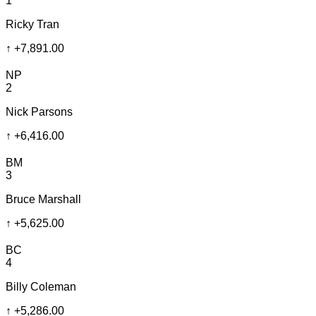
1
Ricky Tran
↑
+7,891.00
NP
2
Nick Parsons
↑
+6,416.00
BM
3
Bruce Marshall
↑
+5,625.00
BC
4
Billy Coleman
↑
+5,286.00