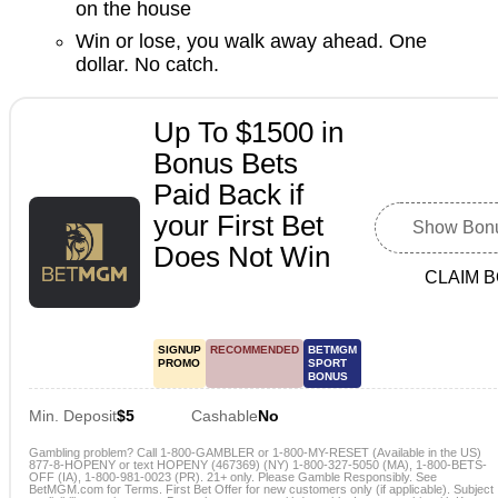
on the house
Win or lose, you walk away ahead. One
dollar. No catch.
Up To $1500 in
Bonus Bets
Paid Back if
your First Bet
Show Bon
Does Not Win
CLAIM 
SIGNUP
RECOMMENDED
BETMGM
PROMO
SPORT
BONUS
Min. Deposit
$5
Cashable
No
Gambling problem? Call 1-800-GAMBLER or 1-800-MY-RESET (Available in the US)
877-8-HOPENY or text HOPENY (467369) (NY) 1-800-327-5050 (MA), 1-800-BETS-
OFF (IA), 1-800-981-0023 (PR). 21+ only. Please Gamble Responsibly. See
BetMGM.com for Terms. First Bet Offer for new customers only (if applicable). Subject