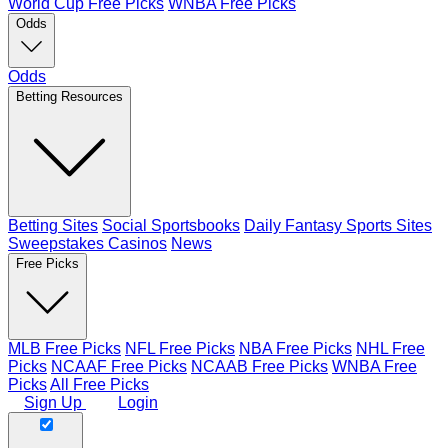
World Cup Free Picks
WNBA Free Picks
Odds
Odds
Betting Resources
Betting Sites
Social Sportsbooks
Daily Fantasy Sports Sites
Sweepstakes Casinos
News
Free Picks
MLB Free Picks
NFL Free Picks
NBA Free Picks
NHL Free
Picks
NCAAF Free Picks
NCAAB Free Picks
WNBA Free
Picks
All Free Picks
Sign Up
Login