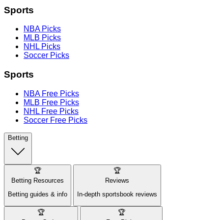
Sports
NBA Picks
MLB Picks
NHL Picks
Soccer Picks
Sports
NBA Free Picks
MLB Free Picks
NHL Free Picks
Soccer Free Picks
Betting
🏆
🏆
Betting Resources
Reviews
Betting guides & info
In-depth sportsbook reviews
🏆
🏆