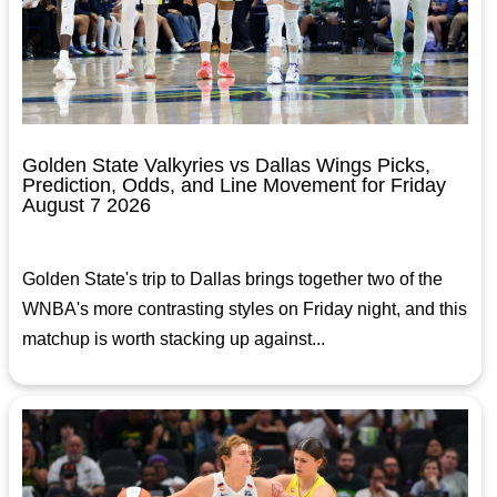
Golden State Valkyries vs Dallas Wings Picks,
Prediction, Odds, and Line Movement for Friday
August 7 2026
Golden State's trip to Dallas brings together two of the
WNBA's more contrasting styles on Friday night, and this
matchup is worth stacking up against...