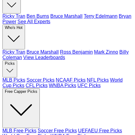
Ricky Tran
Ben Burns
Bruce Marshall
Terry Edelmann
Bryan
Power
See All Experts
Who's Hot
Ricky Tran
Bruce Marshall
Ross Benjamin
Mark Zinno
Billy
Coleman
View Leaderboards
Picks
MLB Picks
Soccer Picks
NCAAF Picks
NFL Picks
World
Cup Picks
CFL Picks
WNBA Picks
UFC Picks
Free Capper Picks
MLB Free Picks
Soccer Free Picks
UEFAEU Free Picks