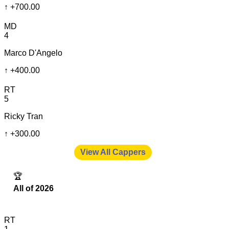
↑
+700.00
MD
4
Marco D'Angelo
↑
+400.00
RT
5
Ricky Tran
↑
+300.00
View All Cappers
🏆
All of 2026
RT