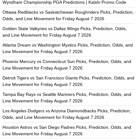
Wyndham Championship PGA Predictions | Kalshi Promo Code
Ottawa Redblacks vs Saskatchewan Roughriders Picks, Prediction,
Odds, and Line Movement for Friday August 7 2026
Golden State Valkyries vs Dallas Wings Picks, Prediction, Odds,
and Line Movement for Friday August 7 2026
Atlanta Dream vs Washington Mystics Picks, Prediction, Odds, and
Line Movement for Friday August 7 2026
Phoenix Mercury vs Connecticut Sun Picks, Prediction, Odds, and
Line Movement for Friday August 7 2026
Detroit Tigers vs San Francisco Giants Picks, Prediction, Odds, and
Line Movement for Friday August 7 2026
Tampa Bay Rays vs Seattle Mariners Picks, Prediction, Odds, and
Line Movement for Friday August 7 2026
Los Angeles Dodgers vs Arizona Diamondbacks Picks, Prediction,
Odds, and Line Movement for Friday August 7 2026
Houston Astros vs San Diego Padres Picks, Prediction, Odds, and
Line Movement for Friday August 7 2026