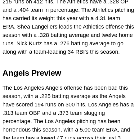
215 runs on 412 hits. The Athletics have a .328 OP
and a .404 team in percentage. The Athletics pitching
has carried its weight this year with a 4.31 team
ERA. Shea Langeliers leads the Athletics offense this
season with a .328 batting average and twelve home
runs. Nick Kurtz has a .276 batting average to go
along with a team-leading 34 RBI's this season.
Angels Preview
The Los Angeles Angels offense has been bad this
season, with a .225 batting average as the Angels
have scored 194 runs on 300 hits. Los Angeles has a
.313 team OBP and a .373 team slugging
percentage. The Los Angeles pitching has been
horrendous this season, with a 5.00 team ERA, and
the team has allowed 47 runs across their last 3