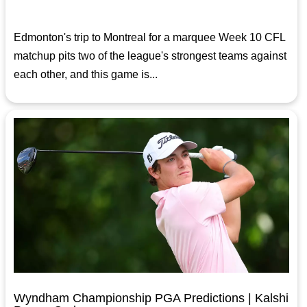
Edmonton's trip to Montreal for a marquee Week 10 CFL
matchup pits two of the league's strongest teams against
each other, and this game is...
Wyndham Championship PGA Predictions | Kalshi