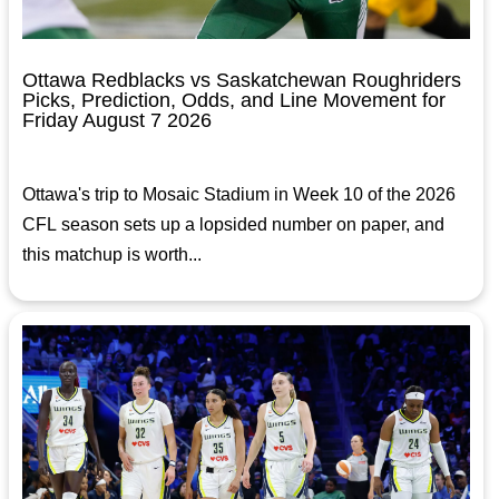
Ottawa Redblacks vs Saskatchewan Roughriders
Picks, Prediction, Odds, and Line Movement for
Friday August 7 2026
Ottawa's trip to Mosaic Stadium in Week 10 of the 2026
CFL season sets up a lopsided number on paper, and
this matchup is worth...