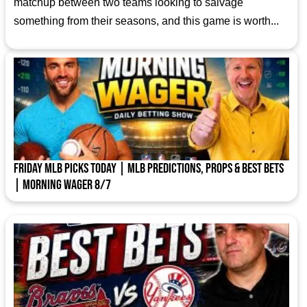
matchup between two teams looking to salvage
something from their seasons, and this game is worth...
Friday MLB Picks Today | MLB Predictions, Props & Best Bets
| Morning Wager 8/7