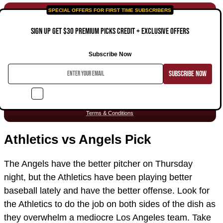
SIGN UP GET $30 PREMIUM PICKS CREDIT + EXCLUSIVE OFFERS
Subscribe Now
SUBSCRIBE NOW
I authorize Picks And Parlays to send me promotional emails
Terms & Conditions
Athletics vs Angels Pick
The Angels have the better pitcher on Thursday
night, but the Athletics have been playing better
baseball lately and have the better offense. Look for
the Athletics to do the job on both sides of the dish as
they overwhelm a mediocre Los Angeles team. Take