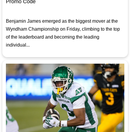
Promo Code
Benjamin James emerged as the biggest mover at the
Wyndham Championship on Friday, climbing to the top
of the leaderboard and becoming the leading
individual...