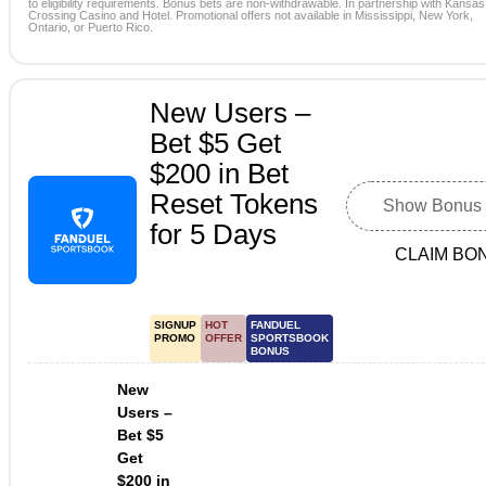
to eligibility requirements. Bonus bets are non-withdrawable. In partnership with Kansas
Crossing Casino and Hotel. Promotional offers not available in Mississippi, New York,
Ontario, or Puerto Rico.
New Users –
Bet $5 Get
$200 in Bet
Reset Tokens
Show Bonus
for 5 Days
CLAIM BO
SIGNUP
HOT
FANDUEL
PROMO
OFFER
SPORTSBOOK
BONUS
New
Users –
Bet $5
Get
$200 in