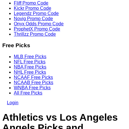
Fliff Promo Code
Kickr Promo Code
Legendz Promo Code
Novig Promo Code
Onyx Odds Promo Code
ProphetX Promo Code
Thrillzz Promo Code
Free Picks
MLB Free Picks
NFL Free Picks
NBA Free Picks
NHL Free Picks
NCAAF Free Picks
NCAAB Free Picks
WNBA Free Picks
All Free Picks
Login
Athletics vs Los Angeles
Angels Picks and