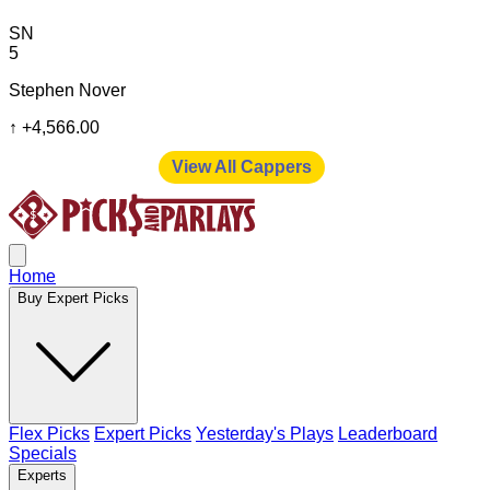
SN
5
Stephen Nover
↑
+4,566.00
View All Cappers
Home
Buy Expert Picks
Flex Picks
Expert Picks
Yesterday's Plays
Leaderboard
Specials
Experts