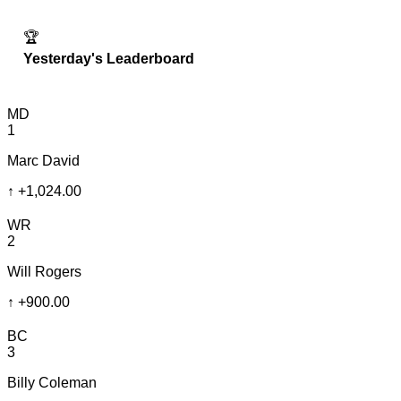
🏆
Yesterday's Leaderboard
MD
1
Marc David
↑
+1,024.00
WR
2
Will Rogers
↑
+900.00
BC
3
Billy Coleman