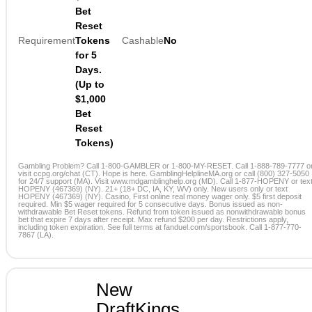
Bet
Reset
Requirement
Tokens
Cashable
No
for 5
Days.
(Up to
$1,000
Bet
Reset
Tokens)
Gambling Problem? Call 1-800-GAMBLER or 1-800-MY-RESET. Call 1-888-789-7777 o
visit ccpg.org/chat (CT). Hope is here. GamblingHelplineMA.org or call (800) 327-5050
for 24/7 support (MA). Visit www.mdgamblinghelp.org (MD). Call 1-877-HOPENY or tex
HOPENY (467369) (NY). 21+ (18+ DC, IA, KY, WV) only. New users only or text
HOPENY (467369) (NY). Casino, First online real money wager only. $5 first deposit
required. Min $5 wager required for 5 consecutive days. Bonus issued as non-
withdrawable Bet Reset tokens. Refund from token issued as nonwithdrawable bonus
bet that expire 7 days after receipt. Max refund $200 per day. Restrictions apply,
including token expiration. See full terms at fanduel.com/sportsbook. Call 1-877-770-
7867 (LA).
New
DraftKings