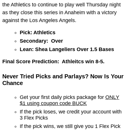
the Athletics to continue to play well Thursday night
as they close this series in Anaheim with a victory
against the Los Angeles Angels.
Pick: Athletics
Secondary: Over
Lean: Shea Langeliers Over 1.5 Bases
Final Score Prediction: Athleitcs win 8-5.
Never Tried Picks and Parlays? Now Is Your
Chance
Get your first daily picks package for
ONLY
$1 using coupon code BUCK
If the pick loses, we credit your account with
3 Flex Picks
If the pick wins, we still give you 1 Flex Pick