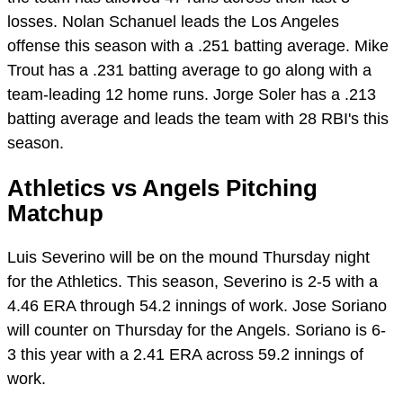
losses. Nolan Schanuel leads the Los Angeles
offense this season with a .251 batting average. Mike
Trout has a .231 batting average to go along with a
team-leading 12 home runs. Jorge Soler has a .213
batting average and leads the team with 28 RBI's this
season.
Athletics vs Angels Pitching
Matchup
Luis Severino will be on the mound Thursday night
for the Athletics. This season, Severino is 2-5 with a
4.46 ERA through 54.2 innings of work. Jose Soriano
will counter on Thursday for the Angels. Soriano is 6-
3 this year with a 2.41 ERA across 59.2 innings of
work.