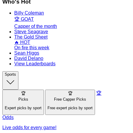
Who's Hot
Billy Coleman
🏆 GOAT
Capper of the month
Steve Seagrave
The Gold Sheet
🔥 HOT
On fire this week
Sean Higgs
David Delano
View Leaderboards
Sports
🏆
🏆
🏆
Picks
Free Capper Picks
Expert picks by sport
Free expert picks by sport
Odds
Live odds for every game!