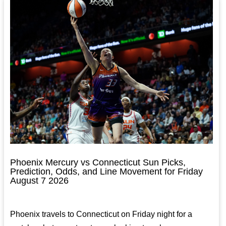
Phoenix Mercury vs Connecticut Sun Picks,
Prediction, Odds, and Line Movement for Friday
August 7 2026
Phoenix travels to Connecticut on Friday night for a