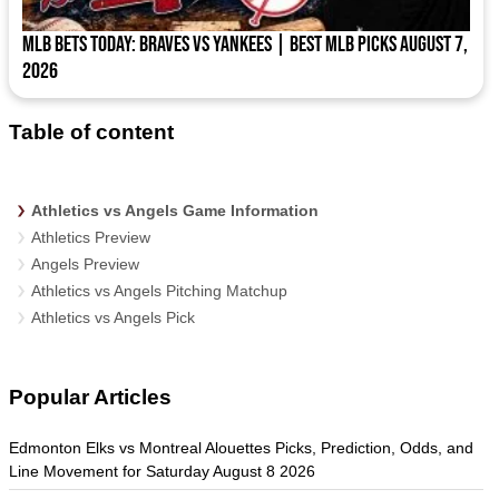
MLB Bets Today: Braves vs Yankees | Best MLB Picks August 7,
2026
Table of content
Athletics vs Angels Game Information
Athletics Preview
Angels Preview
Athletics vs Angels Pitching Matchup
Athletics vs Angels Pick
Popular Articles
Edmonton Elks vs Montreal Alouettes Picks, Prediction, Odds, and
Line Movement for Saturday August 8 2026