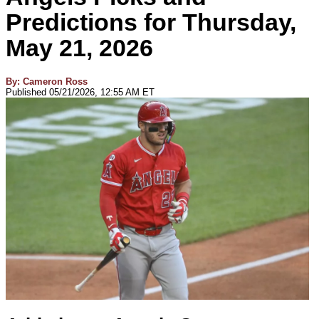
Predictions for Thursday,
May 21, 2026
By:
Cameron Ross
Published 05/21/2026, 12:55 AM ET