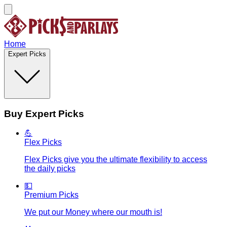
Home
Expert Picks
Buy Expert Picks
💪
Flex Picks
Flex Picks give you the ultimate flexibility to access
the daily picks
💵
Premium Picks
We put our Money where our mouth is!