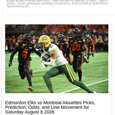
issued as $50 in Bonus Bets every 7 days via click-to-claim for 14 days. 7 days =
168hrs. Terms: sportsbook.draftkings.com/promos. Ends 8/23/26 at 11:59 PM ET.
Sponsored by DK.
Edmonton Elks vs Montreal Alouettes Picks,
Prediction, Odds, and Line Movement for
Saturday August 8 2026