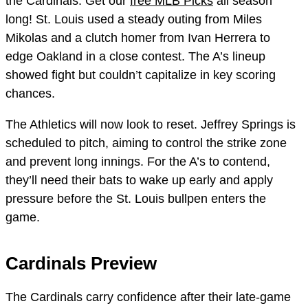
the Cardinals. Get our
free MLB Picks
all season
long! St. Louis used a steady outing from Miles
Mikolas and a clutch homer from Ivan Herrera to
edge Oakland in a close contest. The A’s lineup
showed fight but couldn’t capitalize in key scoring
chances.
The Athletics will now look to reset. Jeffrey Springs is
scheduled to pitch, aiming to control the strike zone
and prevent long innings. For the A’s to contend,
they’ll need their bats to wake up early and apply
pressure before the St. Louis bullpen enters the
game.
Cardinals Preview
The Cardinals carry confidence after their late-game