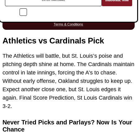
I authorize Picks And Parlays to send me promotional emails
Terms & Conditions
Athletics vs Cardinals Pick
The Athletics will battle, but St. Louis’s poise and
pitching depth shine at home. The Cardinals maintain
control in late innings, forcing the A’s to chase.
Without early offense, Oakland struggles to keep up.
Expect another close one, but St. Louis edges it
again. Final Score Prediction, St Louis Cardinals win
3-2.
Never Tried Picks and Parlays? Now Is Your
Chance