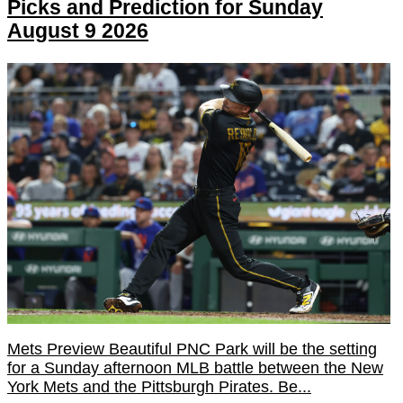
Picks and Prediction for Sunday
August 9 2026
Mets Preview Beautiful PNC Park will be the setting
for a Sunday afternoon MLB battle between the New
York Mets and the Pittsburgh Pirates. Be...