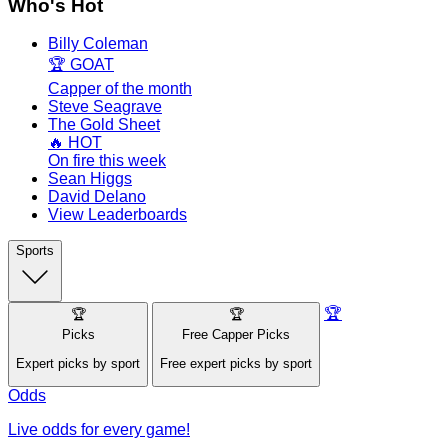
Who's Hot
Billy Coleman
🏆 GOAT
Capper of the month
Steve Seagrave
The Gold Sheet
🔥 HOT
On fire this week
Sean Higgs
David Delano
View Leaderboards
Sports
🏆
🏆
🏆
Picks
Free Capper Picks
Expert picks by sport
Free expert picks by sport
Odds
Live odds for every game!