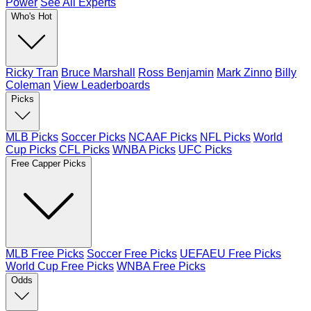
Power
See All Experts
Who's Hot
Ricky Tran
Bruce Marshall
Ross Benjamin
Mark Zinno
Billy
Coleman
View Leaderboards
Picks
MLB Picks
Soccer Picks
NCAAF Picks
NFL Picks
World
Cup Picks
CFL Picks
WNBA Picks
UFC Picks
Free Capper Picks
MLB Free Picks
Soccer Free Picks
UEFAEU Free Picks
World Cup Free Picks
WNBA Free Picks
Odds