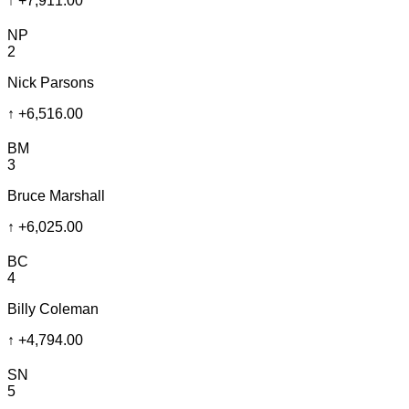
↑
+7,911.00
NP
2
Nick Parsons
↑
+6,516.00
BM
3
Bruce Marshall
↑
+6,025.00
BC
4
Billy Coleman
↑
+4,794.00
SN
5