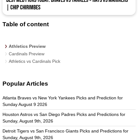
| Chip Chirimbes
Table of content
Athletics Preview
Cardinals Preview
Athletics vs Cardinals Pick
Popular Articles
Atlanta Braves vs New York Yankees Picks and Prediction for
Sunday August 9 2026
Houston Astros vs San Diego Padres Picks and Predictions for
Sunday, August 9th, 2026
Detroit Tigers vs San Francisco Giants Picks and Predictions for
Sunday, August 9th, 2026