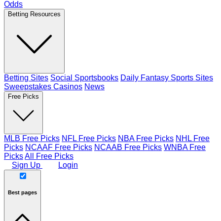
Odds
Betting Resources
Betting Sites
Social Sportsbooks
Daily Fantasy Sports Sites
Sweepstakes Casinos
News
Free Picks
MLB Free Picks
NFL Free Picks
NBA Free Picks
NHL Free
Picks
NCAAF Free Picks
NCAAB Free Picks
WNBA Free
Picks
All Free Picks
Sign Up
Login
Best pages