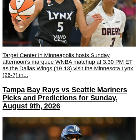
Target Center in Minneapolis hosts Sunday
afternoon's marquee WNBA matchup at 3:30 PM ET
as the Dallas Wings (19-13) visit the Minnesota Lynx
(26-7) in...
Tampa Bay Rays vs Seattle Mariners
Picks and Predictions for Sunday,
August 9th, 2026