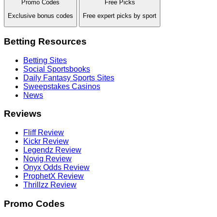
Promo Codes
Free Picks
Exclusive bonus codes
Free expert picks by sport
Betting Resources
Betting Sites
Social Sportsbooks
Daily Fantasy Sports Sites
Sweepstakes Casinos
News
Reviews
Fliff Review
Kickr Review
Legendz Review
Novig Review
Onyx Odds Review
ProphetX Review
Thrillzz Review
Promo Codes