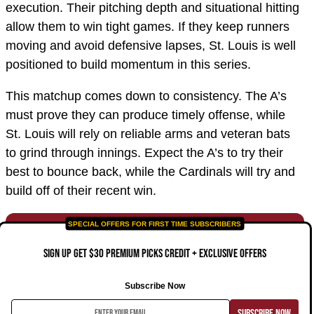
execution. Their pitching depth and situational hitting
allow them to win tight games. If they keep runners
moving and avoid defensive lapses, St. Louis is well
positioned to build momentum in this series.
This matchup comes down to consistency. The A’s
must prove they can produce timely offense, while
St. Louis will rely on reliable arms and veteran bats
to grind through innings. Expect the A’s to try their
best to bounce back, while the Cardinals will try and
build off of their recent win.
SIGN UP GET $30 PREMIUM PICKS CREDIT + EXCLUSIVE OFFERS
Subscribe Now
SUBSCRIBE NOW