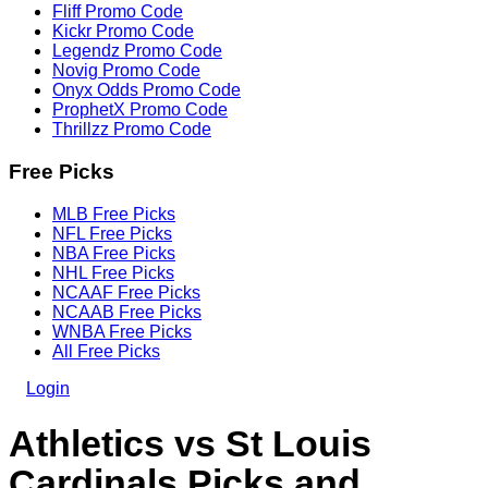
Fliff Promo Code
Kickr Promo Code
Legendz Promo Code
Novig Promo Code
Onyx Odds Promo Code
ProphetX Promo Code
Thrillzz Promo Code
Free Picks
MLB Free Picks
NFL Free Picks
NBA Free Picks
NHL Free Picks
NCAAF Free Picks
NCAAB Free Picks
WNBA Free Picks
All Free Picks
Login
Athletics vs St Louis
Cardinals Picks and