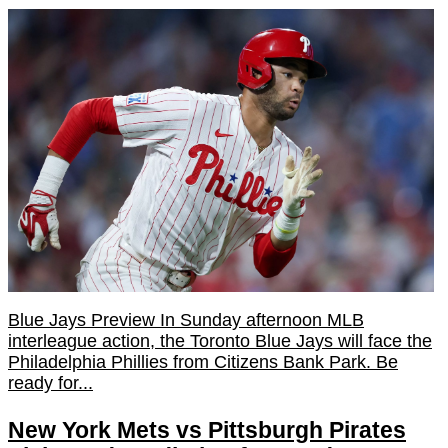
Blue Jays Preview In Sunday afternoon MLB
interleague action, the Toronto Blue Jays will face the
Philadelphia Phillies from Citizens Bank Park. Be
ready for...
New York Mets vs Pittsburgh Pirates