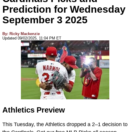
Prediction for Wednesday
September 3 2025
By:
Ricky Mackenzie
Updated 09/02/2025, 11:04 PM ET
Athletics Preview
This Tuesday, the Athletics dropped a 2–1 decision to