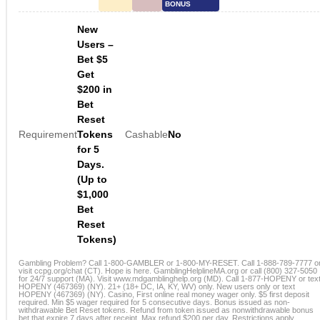
BONUS
New
Users –
Bet $5
Get
$200 in
Bet
Reset
Requirement
Tokens
Cashable
No
for 5
Days.
(Up to
$1,000
Bet
Reset
Tokens)
Gambling Problem? Call 1-800-GAMBLER or 1-800-MY-RESET. Call 1-888-789-7777 o
visit ccpg.org/chat (CT). Hope is here. GamblingHelplineMA.org or call (800) 327-5050
for 24/7 support (MA). Visit www.mdgamblinghelp.org (MD). Call 1-877-HOPENY or tex
HOPENY (467369) (NY). 21+ (18+ DC, IA, KY, WV) only. New users only or text
HOPENY (467369) (NY). Casino, First online real money wager only. $5 first deposit
required. Min $5 wager required for 5 consecutive days. Bonus issued as non-
withdrawable Bet Reset tokens. Refund from token issued as nonwithdrawable bonus
bet that expire 7 days after receipt. Max refund $200 per day. Restrictions apply,