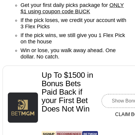
Get your first daily picks package for
ONLY
$1 using coupon code BUCK
If the pick loses, we credit your account with
3 Flex Picks
If the pick wins, we still give you 1 Flex Pick
on the house
Win or lose, you walk away ahead. One
dollar. No catch.
Up To $1500 in
Bonus Bets
Paid Back if
your First Bet
Show Bon
Does Not Win
CLAIM 
SIGNUP
RECOMMENDED
BETMGM