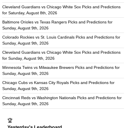
Cleveland Guardians vs Chicago White Sox Picks and Predictions
for Saturday, August 8th, 2026
Baltimore Orioles vs Texas Rangers Picks and Predictions for
Sunday, August 9th, 2026
Colorado Rockies vs St. Louis Cardinals Picks and Predictions for
Sunday, August 9th, 2026
Cleveland Guardians vs Chicago White Sox Picks and Predictions
for Sunday, August 9th, 2026
Minnesota Twins vs Milwaukee Brewers Picks and Predictions for
Sunday, August 9th, 2026
Chicago Cubs vs Kansas City Royals Picks and Predictions for
Sunday, August 9th, 2026
Cincinnati Reds vs Washington Nationals Picks and Predictions for
Sunday, August 9th, 2026
🏆
Yesterday's Leaderboard