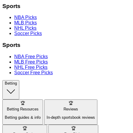
Sports
NBA Picks
MLB Picks
NHL Picks
Soccer Picks
Sports
NBA Free Picks
MLB Free Picks
NHL Free Picks
Soccer Free Picks
Betting
🏆
🏆
Betting Resources
Reviews
Betting guides & info
In-depth sportsbook reviews
🏆
🏆