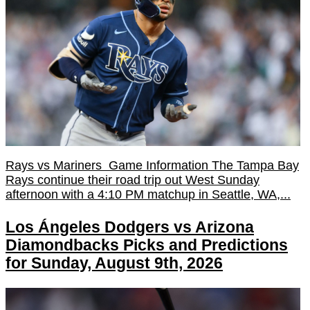
Rays vs Mariners Game Information The Tampa Bay
Rays continue their road trip out West Sunday
afternoon with a 4:10 PM matchup in Seattle, WA,...
Los Ángeles Dodgers vs Arizona
Diamondbacks Picks and Predictions
for Sunday, August 9th, 2026