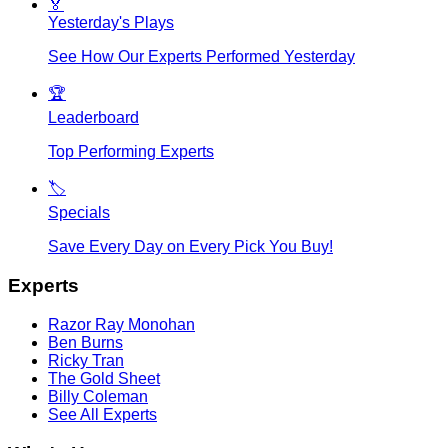
🏅
Yesterday's Plays
See How Our Experts Performed Yesterday
🏆
Leaderboard
Top Performing Experts
🏷️
Specials
Save Every Day on Every Pick You Buy!
Experts
Razor Ray Monohan
Ben Burns
Ricky Tran
The Gold Sheet
Billy Coleman
See All Experts