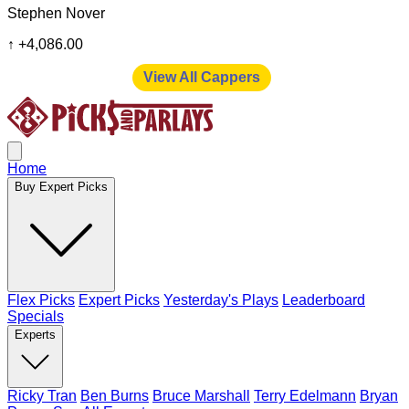
Stephen Nover
↑
+4,086.00
View All Cappers
Home
Buy Expert Picks
Flex Picks
Expert Picks
Yesterday's Plays
Leaderboard
Specials
Experts
Ricky Tran
Ben Burns
Bruce Marshall
Terry Edelmann
Bryan