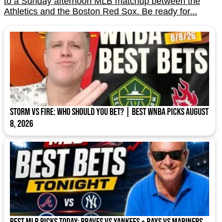
to a Sunday afternoon MLB matchup between the
Athletics and the Boston Red Sox. Be ready for...
Storm vs Fire: Who Should You Bet? | Best WNBA Picks August
8, 2026
BEST MLB Picks Today: Braves vs Yankees + Rays vs Mariners