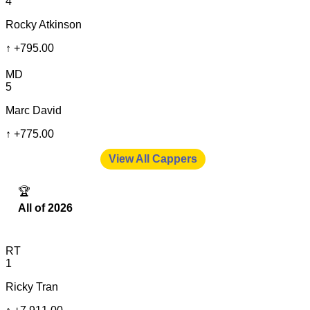
4
Rocky Atkinson
↑
+795.00
MD
5
Marc David
↑
+775.00
View All Cappers
🏆
All of 2026
RT
1
Ricky Tran