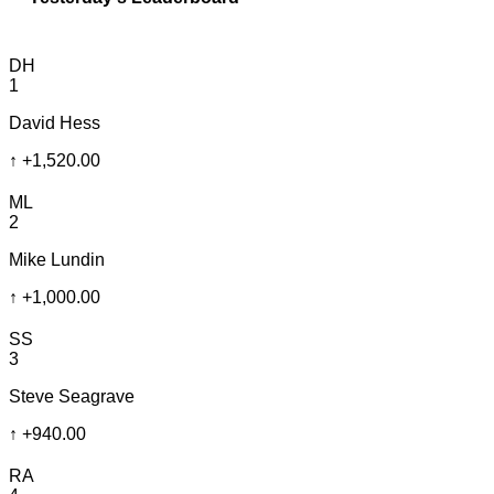
DH
1
David Hess
↑
+1,520.00
ML
2
Mike Lundin
↑
+1,000.00
SS
3
Steve Seagrave
↑
+940.00
RA