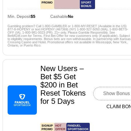
PROMO
SPORT
BONUS
Min. Deposit
$5
Cashable
No
Gambling problem? Call 1-800-GAMBLER or 1-800-MY-RESET (Available in the US)
877-8-HOPENY or text HOPENY (467369) (NY) 1-800-327-5050 (MA), 1-800-BETS-
OFF (IA), 1-800-981-0023 (PR). 21+ only. Please Gamble Responsibly. See
BetMGM.com for Terms. First Bet Offer for new customers only (if applicable). Subject
to eligibility requirements. Bonus bets are non-withdrawable. In partnership with Kansas
Crossing Casino and Hotel. Promotional offers not available in Mississippi, New York,
Ontario, or Puerto Rico.
New Users –
Bet $5 Get
$200 in Bet
Reset Tokens
Show Bonus
for 5 Days
CLAIM BO
SIGNUP
HOT
FANDUEL
PROMO
OFFER
SPORTSBOOK