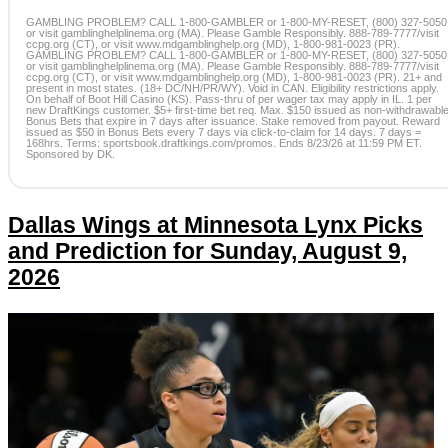
GAMBLING PROBLEM? CALL 1-800-GAMBLER or 1-800-MY-RESET, (800) 327-5050
or visit gamblinghelplinema.org (MA). Please Gamble Responsibly. 888-789-7777/visit
ccpg.org (CT), or visit www.mdgamblinghelp.org (MD), 1-800-981-0023 (PR).
GAMBLING PROBLEM? CALL 1-800-GAMBLER or 1-800-MY-RESET, (800) 327-5050
or visit gamblinghelplinema.org (MA). Please Gamble Responsibly. 888-789-7777/visit
ccpg.org (CT), or visit www.mdgamblinghelp.org (MD), 1-800-981-0023 (PR). 21+ and
present in most states. (18+ DC/NH/PR/WY). Void in CAN. Eligibility restrictions apply.
On behalf of Boot Hill Casino (KS). Pass-thru of per wager tax may apply in IL. 1 per
new DraftKings customer. $5+ first-time bet req. Max. $150 issued as non-withdrawabl
Bonus Bets that expire in 7 days after issuance. Stake removed from payout. Reward
issued as $50 in Bonus Bets every 7 days via click-to-claim for 14 days. 7 days =
168hrs. Terms: sportsbook.draftkings.com/promos. Ends 8/23/26 at 11:59 PM ET.
Sponsored by DK.
Dallas Wings at Minnesota Lynx Picks
and Prediction for Sunday, August 9,
2026