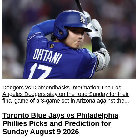
Dodgers vs Diamondbacks Information The Los
Angeles Dodgers stay on the road Sunday for their
final game of a 3-game set in Arizona against the...
Toronto Blue Jays vs Philadelphia
Phillies Picks and Prediction for
Sunday August 9 2026