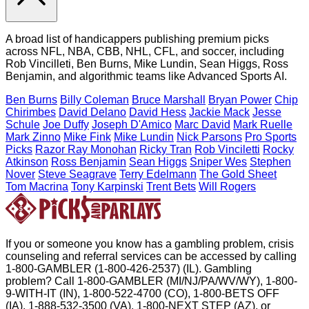
A broad list of handicappers publishing premium picks
across NFL, NBA, CBB, NHL, CFL, and soccer, including
Rob Vincilleti, Ben Burns, Mike Lundin, Sean Higgs, Ross
Benjamin, and algorithmic teams like Advanced Sports AI.
Ben Burns
Billy Coleman
Bruce Marshall
Bryan Power
Chip
Chirimbes
David Delano
David Hess
Jackie Mack
Jesse
Schule
Joe Duffy
Joseph D'Amico
Marc David
Mark Ruelle
Mark Zinno
Mike Fink
Mike Lundin
Nick Parsons
Pro Sports
Picks
Razor Ray Monohan
Ricky Tran
Rob Vinciletti
Rocky
Atkinson
Ross Benjamin
Sean Higgs
Sniper Wes
Stephen
Nover
Steve Seagrave
Terry Edelmann
The Gold Sheet
Tom Macrina
Tony Karpinski
Trent Bets
Will Rogers
If you or someone you know has a gambling problem, crisis
counseling and referral services can be accessed by calling
1-800-GAMBLER (1-800-426-2537) (IL). Gambling
problem? Call 1-800-GAMBLER (MI/NJ/PA/WV/WY), 1-800-
9-WITH-IT (IN), 1-800-522-4700 (CO), 1-800-BETS OFF
(IA), 1-888-532-3500 (VA), 1-800-NEXT STEP (AZ), or