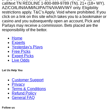
call/text TN REDLINE 1-800-889-9789 (TN). 21+ (18+ WY).
AZ/CO/IL/IN/IA/MI/NJ/PA/TN/VA/WV/WY only. Eligibility
restrictions apply. T&C's Apply. Void where prohibited. If you
click on a link on this site which takes you to a bookmaker or
casino and you subsequently open an account, Pick and
Parlays may receive a commission. Bets placed are the
responsibility of the bettor.
Home
Experts
Yesterday's Plays
Free Picks
Expert Picks
Live Odds
Let Us Help You
Customer Support
Privacy
Terms & Conditions
Refund Policy
General FAQ
Follow us