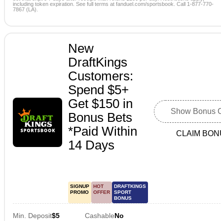
including token expiration. See full terms at fanduel.com/sportsbook. Call 1-877-770-
7867 (LA).
New
DraftKings
Customers:
Spend $5+
Get $150 in
Show Bonus 
Bonus Bets
*Paid Within
CLAIM BON
14 Days
SIGNUP
HOT
DRAFTKINGS
PROMO
OFFER
SPORT
BONUS
Min. Deposit
$5
Cashable
No