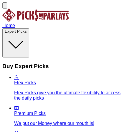
Home
Expert Picks
Buy Expert Picks
💪
Flex Picks
Flex Picks give you the ultimate flexibility to access
the daily picks
💵
Premium Picks
We put our Money where our mouth is!