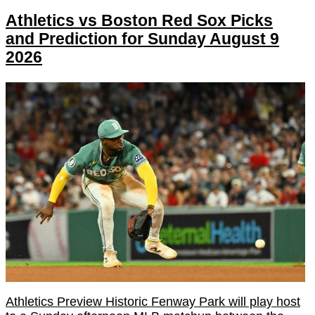
Athletics vs Boston Red Sox Picks
and Prediction for Sunday August 9
2026
Athletics Preview Historic Fenway Park will play host