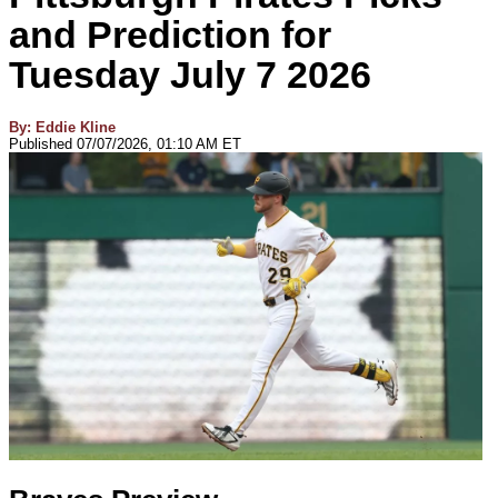
and Prediction for
Tuesday July 7 2026
By:
Eddie Kline
Published 07/07/2026, 01:10 AM ET