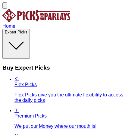
Home
Expert Picks
Buy Expert Picks
💪
Flex Picks
Flex Picks give you the ultimate flexibility to access
the daily picks
💵
Premium Picks
We put our Money where our mouth is!