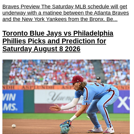
Braves Preview The Saturday MLB schedule will get
underway with a matinee between the Atlanta Braves
and the New York Yankees from the Bronx. Be...
Toronto Blue Jays vs Philadelphia
Phillies Picks and Prediction for
Saturday August 8 2026