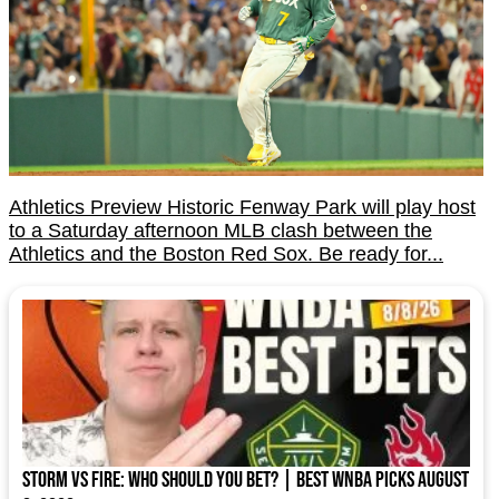
Athletics Preview Historic Fenway Park will play host
to a Saturday afternoon MLB clash between the
Athletics and the Boston Red Sox. Be ready for...
Storm vs Fire: Who Should You Bet? | Best WNBA Picks August