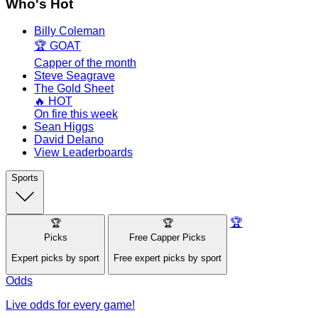
Who's Hot
Billy Coleman
🏆 GOAT
Capper of the month
Steve Seagrave
The Gold Sheet
🔥 HOT
On fire this week
Sean Higgs
David Delano
View Leaderboards
Sports
🏆
🏆
🏆
Picks
Free Capper Picks
Expert picks by sport
Free expert picks by sport
Odds
Live odds for every game!