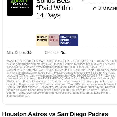
Bonus Bets
*Paid Within
CLAIM BON
14 Days
SIGNUP
HOT
DRAFTKINGS
PROMO
OFFER
SPORT
BONUS
Min. Deposit
$5
Cashable
No
GAMBLING PROBLEM? CALL 1-800-GAMBLER or 1-800-MY-RESET, (800) 327-5050
or visit gamblinghelplinema.org (MA). Please Gamble Responsibly. 888-789-7777/visit
ccpg.org (CT), or visit www.mdgamblinghelp.org (MD), 1-800-981-0023 (PR).
GAMBLING PROBLEM? CALL 1-800-GAMBLER or 1-800-MY-RESET, (800) 327-5050
or visit gamblinghelplinema.org (MA). Please Gamble Responsibly. 888-789-7777/visit
ccpg.org (CT), or visit www.mdgamblinghelp.org (MD), 1-800-981-0023 (PR). 21+ and
present in most states. (18+ DC/NH/PR/WY). Void in CAN. Eligibility restrictions apply.
On behalf of Boot Hill Casino (KS). Pass-thru of per wager tax may apply in IL. 1 per
new DraftKings customer. $5+ first-time bet req. Max. $150 issued as non-withdrawabl
Bonus Bets that expire in 7 days after issuance. Stake removed from payout. Reward
issued as $50 in Bonus Bets every 7 days via click-to-claim for 14 days. 7 days =
168hrs. Terms: sportsbook.draftkings.com/promos. Ends 8/23/26 at 11:59 PM ET.
Sponsored by DK.
Houston Astros vs San Diego Padres