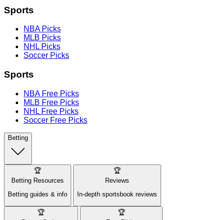
Sports
NBA Picks
MLB Picks
NHL Picks
Soccer Picks
Sports
NBA Free Picks
MLB Free Picks
NHL Free Picks
Soccer Free Picks
Betting
🏆
🏆
Betting Resources
Reviews
Betting guides & info
In-depth sportsbook reviews
🏆
🏆