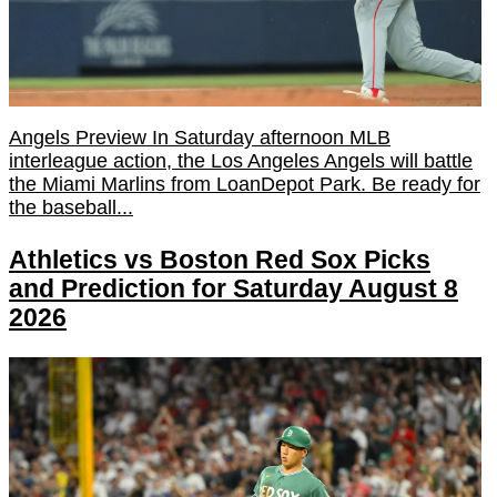
Angels Preview In Saturday afternoon MLB
interleague action, the Los Angeles Angels will battle
the Miami Marlins from LoanDepot Park. Be ready for
the baseball...
Athletics vs Boston Red Sox Picks
and Prediction for Saturday August 8
2026