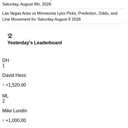
Saturday, August 8th, 2026
Las Vegas Aces vs Minnesota Lynx Picks, Prediction, Odds, and
Line Movement for Saturday August 8 2026
🏆
Yesterday's Leaderboard
DH
1
David Hess
↑
+1,520.00
ML
2
Mike Lundin
↑
+1,000.00