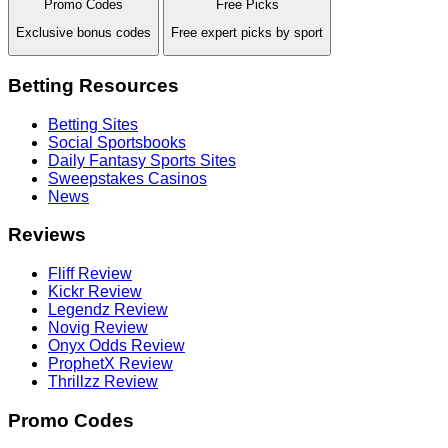
Promo Codes
Free Picks
Exclusive bonus codes
Free expert picks by sport
Betting Resources
Betting Sites
Social Sportsbooks
Daily Fantasy Sports Sites
Sweepstakes Casinos
News
Reviews
Fliff Review
Kickr Review
Legendz Review
Novig Review
Onyx Odds Review
ProphetX Review
Thrillzz Review
Promo Codes