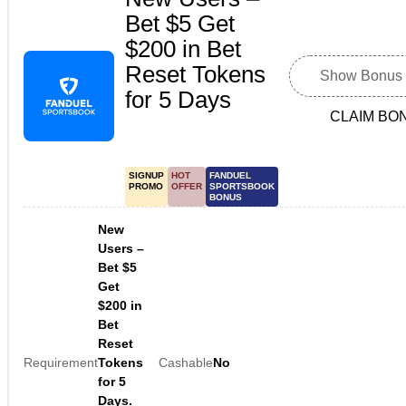
Bet $5 Get
$200 in Bet
Reset Tokens
Show Bonus
for 5 Days
CLAIM BO
SIGNUP
HOT
FANDUEL
PROMO
OFFER
SPORTSBOOK
BONUS
New
Users –
Bet $5
Get
$200 in
Bet
Reset
Requirement
Tokens
Cashable
No
for 5
Days.