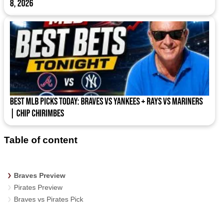
8, 2026
BEST MLB Picks Today: Braves vs Yankees + Rays vs Mariners
| Chip Chirimbes
Table of content
Braves Preview
Pirates Preview
Braves vs Pirates Pick