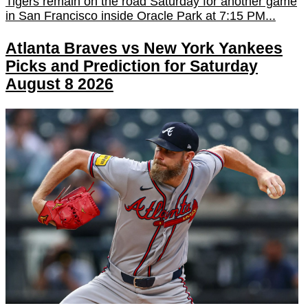
Tigers remain on the road Saturday for another game
in San Francisco inside Oracle Park at 7:15 PM...
Atlanta Braves vs New York Yankees
Picks and Prediction for Saturday
August 8 2026