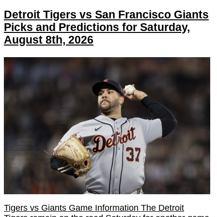
Detroit Tigers vs San Francisco Giants
Picks and Predictions for Saturday,
August 8th, 2026
Tigers vs Giants Game Information The Detroit