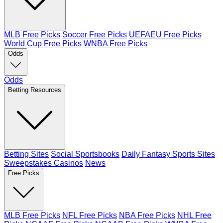
MLB Free Picks
Soccer Free Picks
UEFAEU Free Picks
World Cup Free Picks
WNBA Free Picks
Odds
Odds
Betting Resources
Betting Sites
Social Sportsbooks
Daily Fantasy Sports Sites
Sweepstakes Casinos
News
Free Picks
MLB Free Picks
NFL Free Picks
NBA Free Picks
NHL Free