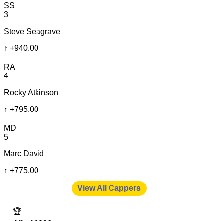
SS
3
Steve Seagrave
↑
+940.00
RA
4
Rocky Atkinson
↑
+795.00
MD
5
Marc David
↑
+775.00
View All Cappers
🏆