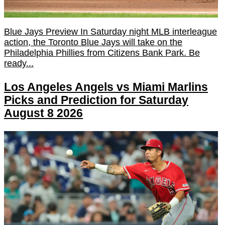
Blue Jays Preview In Saturday night MLB interleague
action, the Toronto Blue Jays will take on the
Philadelphia Phillies from Citizens Bank Park. Be
ready...
Los Angeles Angels vs Miami Marlins
Picks and Prediction for Saturday
August 8 2026