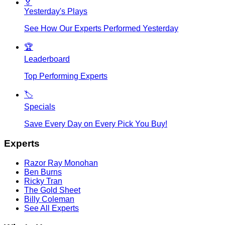
🏅
Yesterday's Plays
See How Our Experts Performed Yesterday
🏆
Leaderboard
Top Performing Experts
🏷️
Specials
Save Every Day on Every Pick You Buy!
Experts
Razor Ray Monohan
Ben Burns
Ricky Tran
The Gold Sheet
Billy Coleman
See All Experts