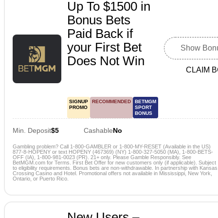
Up To $1500 in
Bonus Bets
Paid Back if
your First Bet
Show Bon
Does Not Win
CLAIM 
SIGNUP
RECOMMENDED
BETMGM
PROMO
SPORT
BONUS
Min. Deposit
$5
Cashable
No
Gambling problem? Call 1-800-GAMBLER or 1-800-MY-RESET (Available in the US)
877-8-HOPENY or text HOPENY (467369) (NY) 1-800-327-5050 (MA), 1-800-BETS-
OFF (IA), 1-800-981-0023 (PR). 21+ only. Please Gamble Responsibly. See
BetMGM.com for Terms. First Bet Offer for new customers only (if applicable). Subject
to eligibility requirements. Bonus bets are non-withdrawable. In partnership with Kansas
Crossing Casino and Hotel. Promotional offers not available in Mississippi, New York,
Ontario, or Puerto Rico.
New Users –