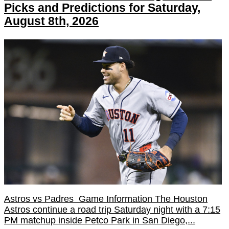
Picks and Predictions for Saturday,
August 8th, 2026
Astros vs Padres Game Information The Houston
Astros continue a road trip Saturday night with a 7:15
PM matchup inside Petco Park in San Diego,...