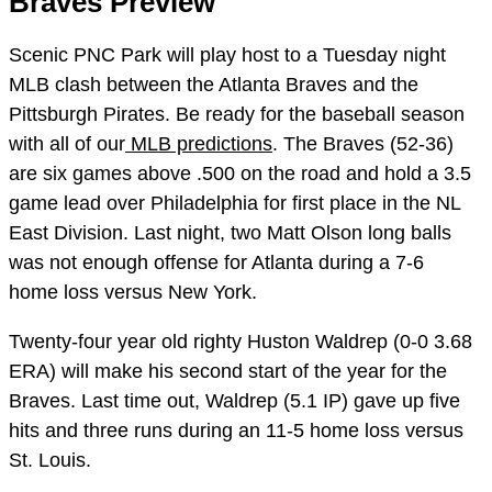
Braves Preview
Scenic PNC Park will play host to a Tuesday night
MLB clash between the Atlanta Braves and the
Pittsburgh Pirates.
Be ready for the baseball season
with all of our
MLB predictions
. The Braves (52-36)
are six games above .500 on the road and hold a 3.5
game lead over Philadelphia for first place in the NL
East Division. Last night, two Matt Olson long balls
was not enough offense for Atlanta during a 7-6
home loss versus New York.
Twenty-four year old righty Huston Waldrep (0-0 3.68
ERA) will make his second start of the year for the
Braves. Last time out, Waldrep (5.1 IP) gave up five
hits and three runs during an 11-5 home loss versus
St. Louis.