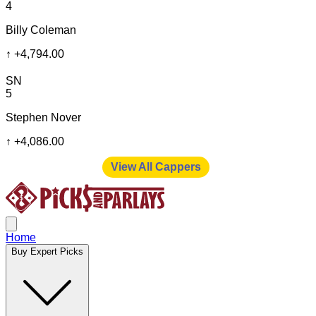
4
Billy Coleman
↑
+4,794.00
SN
5
Stephen Nover
↑
+4,086.00
View All Cappers
Home
Buy Expert Picks