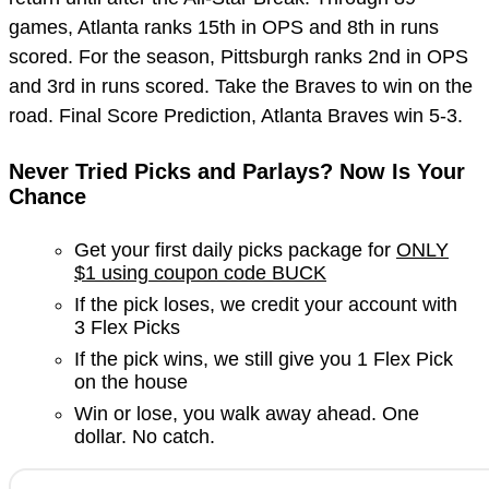
games, Atlanta ranks 15th in OPS and 8th in runs
scored. For the season, Pittsburgh ranks 2nd in OPS
and 3rd in runs scored. Take the Braves to win on the
road. Final Score Prediction, Atlanta Braves win 5-3.
Never Tried Picks and Parlays? Now Is Your
Chance
Get your first daily picks package for
ONLY
$1 using coupon code BUCK
If the pick loses, we credit your account with
3 Flex Picks
If the pick wins, we still give you 1 Flex Pick
on the house
Win or lose, you walk away ahead. One
dollar. No catch.