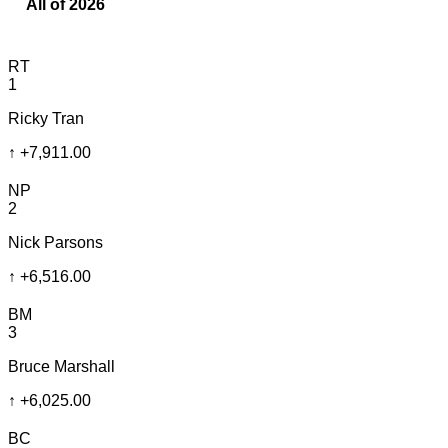
All of 2026
RT
1
Ricky Tran
↑
+7,911.00
NP
2
Nick Parsons
↑
+6,516.00
BM
3
Bruce Marshall
↑
+6,025.00
BC