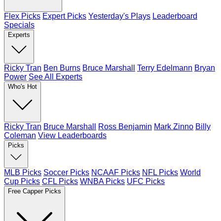
Flex Picks
Expert Picks
Yesterday's Plays
Leaderboard
Specials
Experts
Ricky Tran
Ben Burns
Bruce Marshall
Terry Edelmann
Bryan
Power
See All Experts
Who's Hot
Ricky Tran
Bruce Marshall
Ross Benjamin
Mark Zinno
Billy
Coleman
View Leaderboards
Picks
MLB Picks
Soccer Picks
NCAAF Picks
NFL Picks
World
Cup Picks
CFL Picks
WNBA Picks
UFC Picks
Free Capper Picks