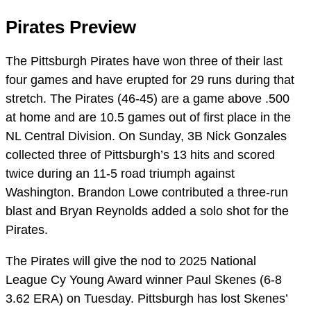
Pirates Preview
The Pittsburgh Pirates have won three of their last
four games and have erupted for 29 runs during that
stretch. The Pirates (46-45) are a game above .500
at home and are 10.5 games out of first place in the
NL Central Division. On Sunday, 3B Nick Gonzales
collected three of Pittsburgh’s 13 hits and scored
twice during an 11-5 road triumph against
Washington. Brandon Lowe contributed a three-run
blast and Bryan Reynolds added a solo shot for the
Pirates.
The Pirates will give the nod to 2025 National
League Cy Young Award winner Paul Skenes (6-8
3.62 ERA) on Tuesday. Pittsburgh has lost Skenes’