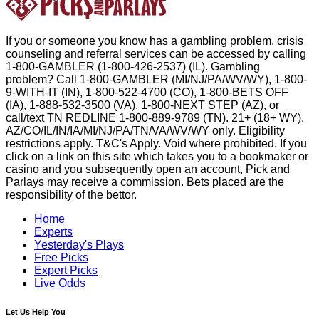
If you or someone you know has a gambling problem, crisis
counseling and referral services can be accessed by calling
1-800-GAMBLER (1-800-426-2537) (IL). Gambling
problem? Call 1-800-GAMBLER (MI/NJ/PA/WV/WY), 1-800-
9-WITH-IT (IN), 1-800-522-4700 (CO), 1-800-BETS OFF
(IA), 1-888-532-3500 (VA), 1-800-NEXT STEP (AZ), or
call/text TN REDLINE 1-800-889-9789 (TN). 21+ (18+ WY).
AZ/CO/IL/IN/IA/MI/NJ/PA/TN/VA/WV/WY only. Eligibility
restrictions apply. T&C's Apply. Void where prohibited. If you
click on a link on this site which takes you to a bookmaker or
casino and you subsequently open an account, Pick and
Parlays may receive a commission. Bets placed are the
responsibility of the bettor.
Home
Experts
Yesterday's Plays
Free Picks
Expert Picks
Live Odds
Let Us Help You