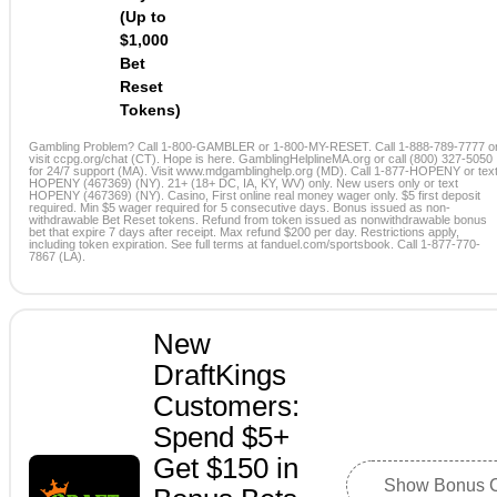
(Up to
$1,000
Bet
Reset
Tokens)
Gambling Problem? Call 1-800-GAMBLER or 1-800-MY-RESET. Call 1-888-789-7777 o
visit ccpg.org/chat (CT). Hope is here. GamblingHelplineMA.org or call (800) 327-5050
for 24/7 support (MA). Visit www.mdgamblinghelp.org (MD). Call 1-877-HOPENY or tex
HOPENY (467369) (NY). 21+ (18+ DC, IA, KY, WV) only. New users only or text
HOPENY (467369) (NY). Casino, First online real money wager only. $5 first deposit
required. Min $5 wager required for 5 consecutive days. Bonus issued as non-
withdrawable Bet Reset tokens. Refund from token issued as nonwithdrawable bonus
bet that expire 7 days after receipt. Max refund $200 per day. Restrictions apply,
including token expiration. See full terms at fanduel.com/sportsbook. Call 1-877-770-
7867 (LA).
New
DraftKings
Customers:
Spend $5+
Get $150 in
Show Bonus 