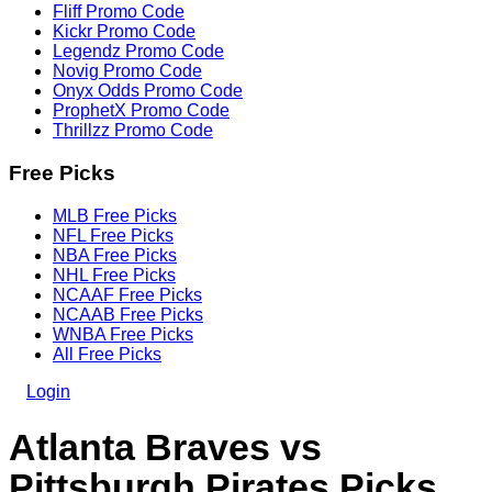
Fliff Promo Code
Kickr Promo Code
Legendz Promo Code
Novig Promo Code
Onyx Odds Promo Code
ProphetX Promo Code
Thrillzz Promo Code
Free Picks
MLB Free Picks
NFL Free Picks
NBA Free Picks
NHL Free Picks
NCAAF Free Picks
NCAAB Free Picks
WNBA Free Picks
All Free Picks
Login
Atlanta Braves vs
Pittsburgh Pirates Picks