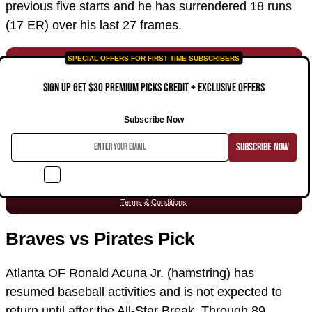
previous five starts and he has surrendered 18 runs
(17 ER) over his last 27 frames.
SIGN UP GET $30 PREMIUM PICKS CREDIT + EXCLUSIVE OFFERS
Subscribe Now
SUBSCRIBE NOW
I authorize Picks And Parlays to send me promotional emails
Terms & Conditions
Braves vs Pirates Pick
Atlanta OF Ronald Acuna Jr. (hamstring) has
resumed baseball activities and is not expected to
return until after the All-Star Break. Through 89