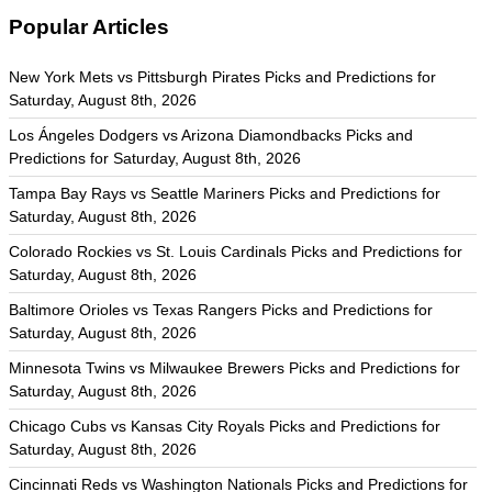
Popular Articles
New York Mets vs Pittsburgh Pirates Picks and Predictions for
Saturday, August 8th, 2026
Los Ángeles Dodgers vs Arizona Diamondbacks Picks and
Predictions for Saturday, August 8th, 2026
Tampa Bay Rays vs Seattle Mariners Picks and Predictions for
Saturday, August 8th, 2026
Colorado Rockies vs St. Louis Cardinals Picks and Predictions for
Saturday, August 8th, 2026
Baltimore Orioles vs Texas Rangers Picks and Predictions for
Saturday, August 8th, 2026
Minnesota Twins vs Milwaukee Brewers Picks and Predictions for
Saturday, August 8th, 2026
Chicago Cubs vs Kansas City Royals Picks and Predictions for
Saturday, August 8th, 2026
Cincinnati Reds vs Washington Nationals Picks and Predictions for