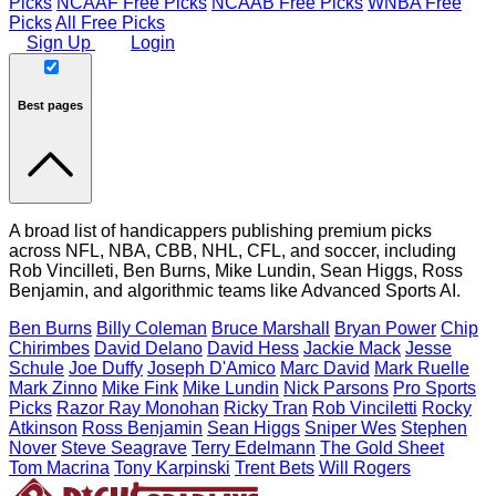
Picks
NCAAF Free Picks
NCAAB Free Picks
WNBA Free
Picks
All Free Picks
Sign Up
Login
Best pages
A broad list of handicappers publishing premium picks
across NFL, NBA, CBB, NHL, CFL, and soccer, including
Rob Vincilleti, Ben Burns, Mike Lundin, Sean Higgs, Ross
Benjamin, and algorithmic teams like Advanced Sports AI.
Ben Burns
Billy Coleman
Bruce Marshall
Bryan Power
Chip
Chirimbes
David Delano
David Hess
Jackie Mack
Jesse
Schule
Joe Duffy
Joseph D'Amico
Marc David
Mark Ruelle
Mark Zinno
Mike Fink
Mike Lundin
Nick Parsons
Pro Sports
Picks
Razor Ray Monohan
Ricky Tran
Rob Vinciletti
Rocky
Atkinson
Ross Benjamin
Sean Higgs
Sniper Wes
Stephen
Nover
Steve Seagrave
Terry Edelmann
The Gold Sheet
Tom Macrina
Tony Karpinski
Trent Bets
Will Rogers