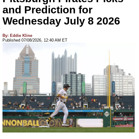
and Prediction for
Wednesday July 8 2026
By:
Eddie Kline
Published 07/08/2026, 12:40 AM ET