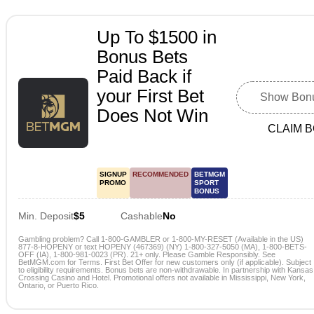
Up To $1500 in
Bonus Bets
Paid Back if
your First Bet
Show Bon
Does Not Win
CLAIM 
SIGNUP
RECOMMENDED
BETMGM
PROMO
SPORT
BONUS
Min. Deposit
$5
Cashable
No
Gambling problem? Call 1-800-GAMBLER or 1-800-MY-RESET (Available in the US)
877-8-HOPENY or text HOPENY (467369) (NY) 1-800-327-5050 (MA), 1-800-BETS-
OFF (IA), 1-800-981-0023 (PR). 21+ only. Please Gamble Responsibly. See
BetMGM.com for Terms. First Bet Offer for new customers only (if applicable). Subject
to eligibility requirements. Bonus bets are non-withdrawable. In partnership with Kansas
Crossing Casino and Hotel. Promotional offers not available in Mississippi, New York,
Ontario, or Puerto Rico.