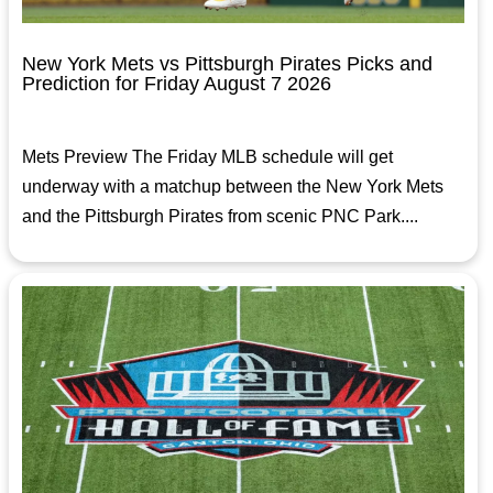
New York Mets vs Pittsburgh Pirates Picks and
Prediction for Friday August 7 2026
Mets Preview The Friday MLB schedule will get
underway with a matchup between the New York Mets
and the Pittsburgh Pirates from scenic PNC Park....