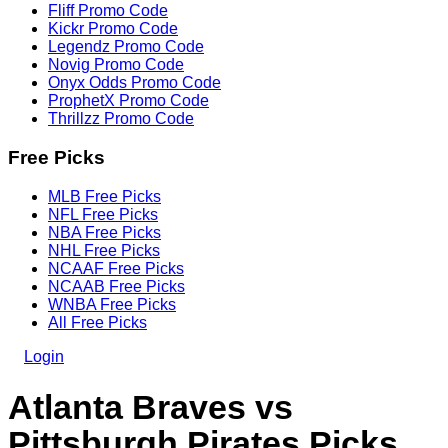
Fliff Promo Code
Kickr Promo Code
Legendz Promo Code
Novig Promo Code
Onyx Odds Promo Code
ProphetX Promo Code
Thrillzz Promo Code
Free Picks
MLB Free Picks
NFL Free Picks
NBA Free Picks
NHL Free Picks
NCAAF Free Picks
NCAAB Free Picks
WNBA Free Picks
All Free Picks
Login
Atlanta Braves vs
Pittsburgh Pirates Picks