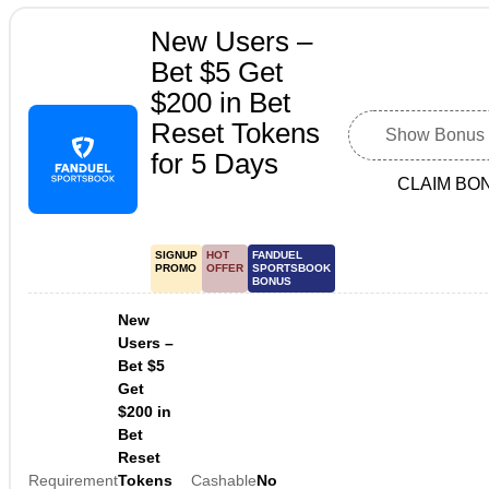
New Users –
Bet $5 Get
$200 in Bet
Reset Tokens
Show Bonus
for 5 Days
CLAIM BO
SIGNUP
HOT
FANDUEL
PROMO
OFFER
SPORTSBOOK
BONUS
New
Users –
Bet $5
Get
$200 in
Bet
Reset
Requirement
Tokens
Cashable
No