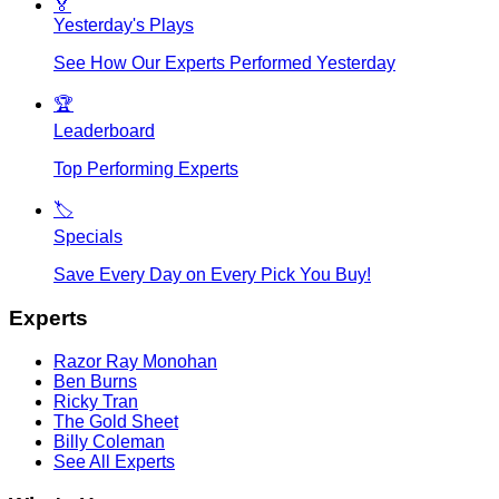
🏅
Yesterday's Plays
See How Our Experts Performed Yesterday
🏆
Leaderboard
Top Performing Experts
🏷️
Specials
Save Every Day on Every Pick You Buy!
Experts
Razor Ray Monohan
Ben Burns
Ricky Tran
The Gold Sheet
Billy Coleman
See All Experts