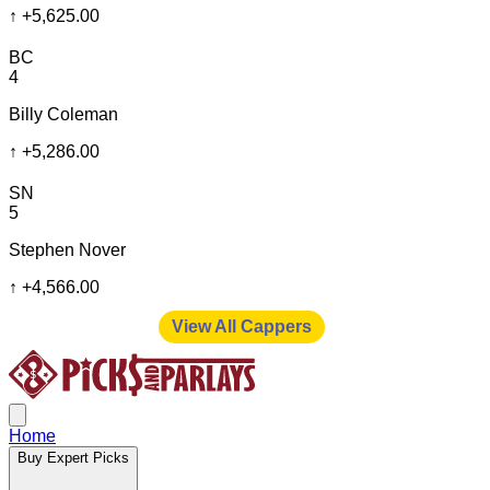
↑
+5,625.00
BC
4
Billy Coleman
↑
+5,286.00
SN
5
Stephen Nover
↑
+4,566.00
View All Cappers
Home
Buy Expert Picks