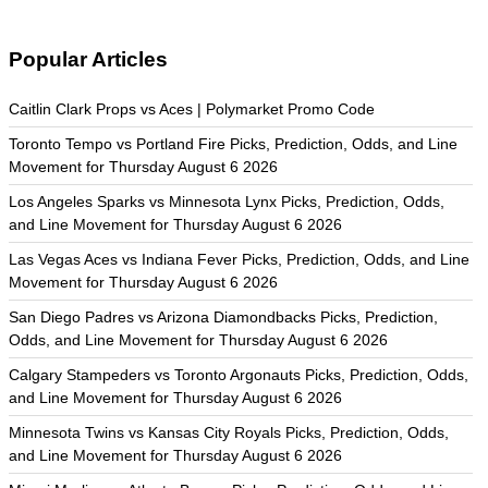
Popular Articles
Caitlin Clark Props vs Aces | Polymarket Promo Code
Toronto Tempo vs Portland Fire Picks, Prediction, Odds, and Line
Movement for Thursday August 6 2026
Los Angeles Sparks vs Minnesota Lynx Picks, Prediction, Odds,
and Line Movement for Thursday August 6 2026
Las Vegas Aces vs Indiana Fever Picks, Prediction, Odds, and Line
Movement for Thursday August 6 2026
San Diego Padres vs Arizona Diamondbacks Picks, Prediction,
Odds, and Line Movement for Thursday August 6 2026
Calgary Stampeders vs Toronto Argonauts Picks, Prediction, Odds,
and Line Movement for Thursday August 6 2026
Minnesota Twins vs Kansas City Royals Picks, Prediction, Odds,
and Line Movement for Thursday August 6 2026