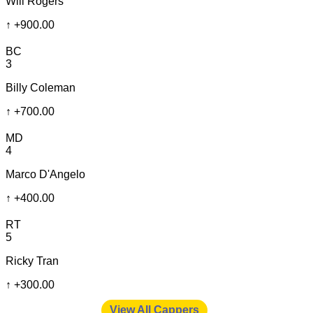
Will Rogers
↑
+900.00
BC
3
Billy Coleman
↑
+700.00
MD
4
Marco D'Angelo
↑
+400.00
RT
5
Ricky Tran
↑
+300.00
View All Cappers