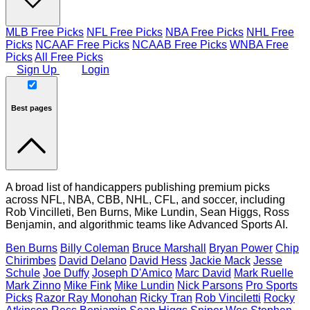
MLB Free Picks
NFL Free Picks
NBA Free Picks
NHL Free
Picks
NCAAF Free Picks
NCAAB Free Picks
WNBA Free
Picks
All Free Picks
Sign Up
Login
Best pages
A broad list of handicappers publishing premium picks
across NFL, NBA, CBB, NHL, CFL, and soccer, including
Rob Vincilleti, Ben Burns, Mike Lundin, Sean Higgs, Ross
Benjamin, and algorithmic teams like Advanced Sports AI.
Ben Burns
Billy Coleman
Bruce Marshall
Bryan Power
Chip
Chirimbes
David Delano
David Hess
Jackie Mack
Jesse
Schule
Joe Duffy
Joseph D'Amico
Marc David
Mark Ruelle
Mark Zinno
Mike Fink
Mike Lundin
Nick Parsons
Pro Sports
Picks
Razor Ray Monohan
Ricky Tran
Rob Vinciletti
Rocky