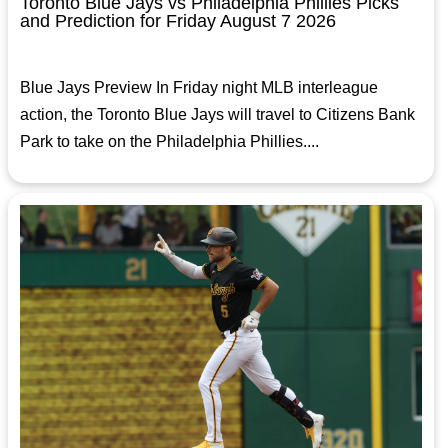
Toronto Blue Jays vs Philadelphia Phillies Picks
and Prediction for Friday August 7 2026
Blue Jays Preview In Friday night MLB interleague
action, the Toronto Blue Jays will travel to Citizens Bank
Park to take on the Philadelphia Phillies....