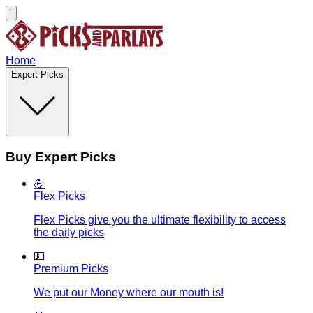
Home
Expert Picks
Buy Expert Picks
💪
Flex Picks
Flex Picks give you the ultimate flexibility to access
the daily picks
💵
Premium Picks
We put our Money where our mouth is!