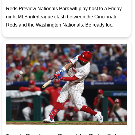
Reds Preview Nationals Park will play host to a Friday
night MLB interleague clash between the Cincinnati
Reds and the Washington Nationals. Be ready for...