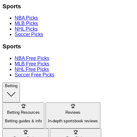
Sports
NBA Picks
MLB Picks
NHL Picks
Soccer Picks
Sports
NBA Free Picks
MLB Free Picks
NHL Free Picks
Soccer Free Picks
Betting
🏆
🏆
Betting Resources
Reviews
Betting guides & info
In-depth sportsbook reviews
🏆
🏆