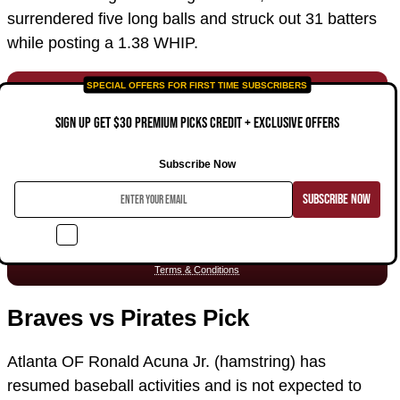
surrendered five long balls and struck out 31 batters
while posting a 1.38 WHIP.
SIGN UP GET $30 PREMIUM PICKS CREDIT + EXCLUSIVE OFFERS
Subscribe Now
SUBSCRIBE NOW
I authorize Picks And Parlays to send me promotional emails
Terms & Conditions
Braves vs Pirates Pick
Atlanta OF Ronald Acuna Jr. (hamstring) has
resumed baseball activities and is not expected to