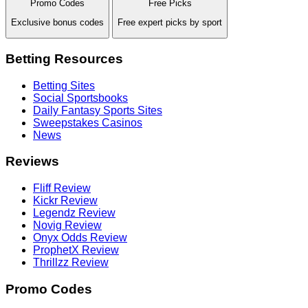
Promo Codes
Free Picks
Exclusive bonus codes
Free expert picks by sport
Betting Resources
Betting Sites
Social Sportsbooks
Daily Fantasy Sports Sites
Sweepstakes Casinos
News
Reviews
Fliff Review
Kickr Review
Legendz Review
Novig Review
Onyx Odds Review
ProphetX Review
Thrillzz Review
Promo Codes