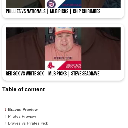
Phillies vs Nationals | MLB Picks | Chip Chirimbes
Red Sox vs White Sox | MLB Picks | Steve Seagrave
Table of content
Braves Preview
Pirates Preview
Braves vs Pirates Pick