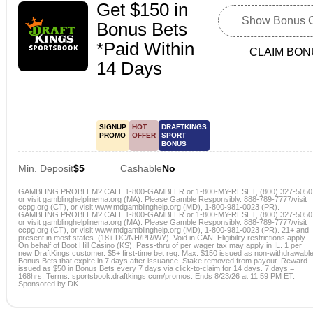
Get $150 in
Show Bonus 
Bonus Bets
*Paid Within
CLAIM BON
14 Days
SIGNUP
HOT
DRAFTKINGS
PROMO
OFFER
SPORT
BONUS
Min. Deposit
$5
Cashable
No
GAMBLING PROBLEM? CALL 1-800-GAMBLER or 1-800-MY-RESET, (800) 327-5050
or visit gamblinghelplinema.org (MA). Please Gamble Responsibly. 888-789-7777/visit
ccpg.org (CT), or visit www.mdgamblinghelp.org (MD), 1-800-981-0023 (PR).
GAMBLING PROBLEM? CALL 1-800-GAMBLER or 1-800-MY-RESET, (800) 327-5050
or visit gamblinghelplinema.org (MA). Please Gamble Responsibly. 888-789-7777/visit
ccpg.org (CT), or visit www.mdgamblinghelp.org (MD), 1-800-981-0023 (PR). 21+ and
present in most states. (18+ DC/NH/PR/WY). Void in CAN. Eligibility restrictions apply.
On behalf of Boot Hill Casino (KS). Pass-thru of per wager tax may apply in IL. 1 per
new DraftKings customer. $5+ first-time bet req. Max. $150 issued as non-withdrawabl
Bonus Bets that expire in 7 days after issuance. Stake removed from payout. Reward
issued as $50 in Bonus Bets every 7 days via click-to-claim for 14 days. 7 days =
168hrs. Terms: sportsbook.draftkings.com/promos. Ends 8/23/26 at 11:59 PM ET.
Sponsored by DK.