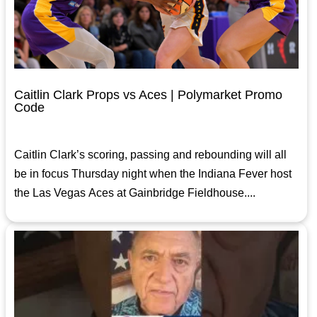
Caitlin Clark Props vs Aces | Polymarket Promo
Code
Caitlin Clark’s scoring, passing and rebounding will all
be in focus Thursday night when the Indiana Fever host
the Las Vegas Aces at Gainbridge Fieldhouse....