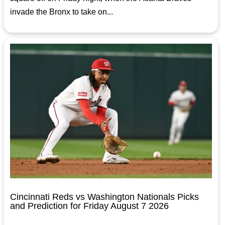
invade the Bronx to take on...
Cincinnati Reds vs Washington Nationals Picks
and Prediction for Friday August 7 2026