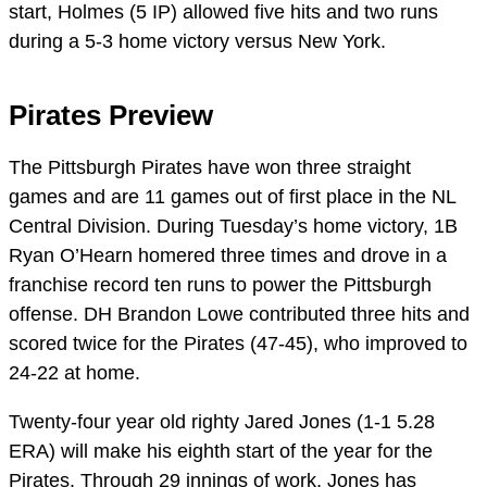
start, Holmes (5 IP) allowed five hits and two runs
during a 5-3 home victory versus New York.
Pirates Preview
The Pittsburgh Pirates have won three straight
games and are 11 games out of first place in the NL
Central Division. During Tuesday’s home victory, 1B
Ryan O’Hearn homered three times and drove in a
franchise record ten runs to power the Pittsburgh
offense. DH Brandon Lowe contributed three hits and
scored twice for the Pirates (47-45), who improved to
24-22 at home.
Twenty-four year old righty Jared Jones (1-1 5.28
ERA) will make his eighth start of the year for the
Pirates. Through 29 innings of work, Jones has