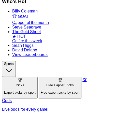
Who's Hot
Billy Coleman
🏆 GOAT
Capper of the month
Steve Seagrave
The Gold Sheet
🔥 HOT
On fire this week
Sean Higgs
David Delano
View Leaderboards
Sports
🏆
🏆
🏆
Picks
Free Capper Picks
Expert picks by sport
Free expert picks by sport
Odds
Live odds for every game!