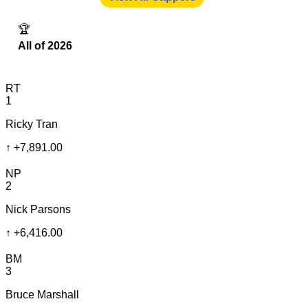
🏆
All of 2026
RT
1
Ricky Tran
↑
+7,891.00
NP
2
Nick Parsons
↑
+6,416.00
BM
3
Bruce Marshall