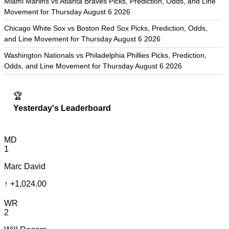
Miami Marlins vs Atlanta Braves Picks, Prediction, Odds, and Line
Movement for Thursday August 6 2026
Chicago White Sox vs Boston Red Sox Picks, Prediction, Odds,
and Line Movement for Thursday August 6 2026
Washington Nationals vs Philadelphia Phillies Picks, Prediction,
Odds, and Line Movement for Thursday August 6 2026
🏆
Yesterday's Leaderboard
MD
1
Marc David
↑
+1,024.00
WR
2