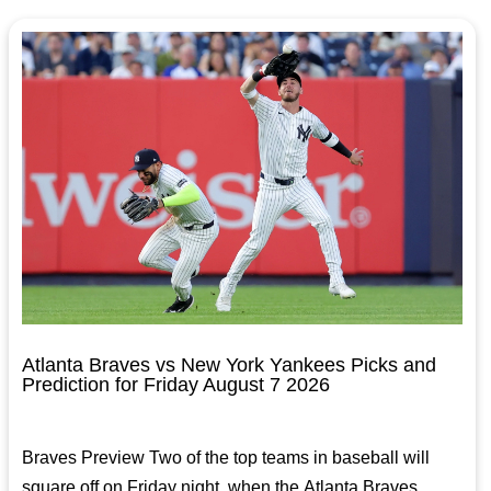
Atlanta Braves vs New York Yankees Picks and
Prediction for Friday August 7 2026
Braves Preview Two of the top teams in baseball will
square off on Friday night, when the Atlanta Braves