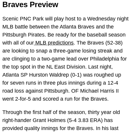
Braves Preview
Scenic PNC Park will play host to a Wednesday night
MLB battle between the Atlanta Braves and the
Pittsburgh Pirates.
Be ready for the baseball season
with all of our
MLB predictions
. The Braves (52-38)
are looking to snap a three-game losing streak and
are clinging to a two-game lead over Philadelphia for
the top spot in the NL East Division. Last night,
Atlanta SP Hurston Waldrep (0-1) was roughed up
for seven runs in three plus innings during a 12-4
road loss against Pittsburgh. OF Michael Harris II
went 2-for-5 and scored a run for the Braves.
Through the first half of the season, thirty year old
right-hander Grant Holmes (5-4 3.83 ERA) has
provided quality innings for the Braves. In his last