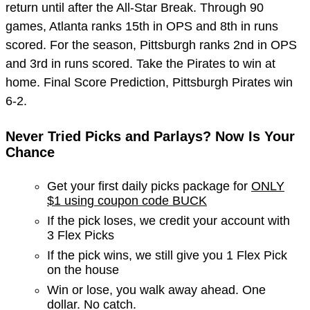
return until after the All-Star Break. Through 90
games, Atlanta ranks 15th in OPS and 8th in runs
scored. For the season, Pittsburgh ranks 2nd in OPS
and 3rd in runs scored. Take the Pirates to win at
home. Final Score Prediction, Pittsburgh Pirates win
6-2.
Never Tried Picks and Parlays? Now Is Your
Chance
Get your first daily picks package for
ONLY
$1 using coupon code BUCK
If the pick loses, we credit your account with
3 Flex Picks
If the pick wins, we still give you 1 Flex Pick
on the house
Win or lose, you walk away ahead. One
dollar. No catch.