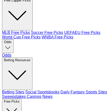
Free Capper Picks
MLB Free Picks
Soccer Free Picks
UEFAEU Free Picks
World Cup Free Picks
WNBA Free Picks
Odds
Odds
Betting Resources
Betting Sites
Social Sportsbooks
Daily Fantasy Sports Sites
Sweepstakes Casinos
News
Free Picks