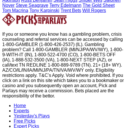
Atkinson
Ross Benjamin
Sean Higgs
Sniper Wes
Stephen
Nover
Steve Seagrave
Terry Edelmann
The Gold Sheet
Tom Macrina
Tony Karpinski
Trent Bets
Will Rogers
If you or someone you know has a gambling problem, crisis
counseling and referral services can be accessed by calling
1-800-GAMBLER (1-800-426-2537) (IL). Gambling
problem? Call 1-800-GAMBLER (MI/NJ/PA/WV/WY), 1-800-
9-WITH-IT (IN), 1-800-522-4700 (CO), 1-800-BETS OFF
(IA), 1-888-532-3500 (VA), 1-800-NEXT STEP (AZ), or
call/text TN REDLINE 1-800-889-9789 (TN). 21+ (18+ WY).
AZ/CO/IL/IN/IA/MI/NJ/PA/TN/VA/WV/WY only. Eligibility
restrictions apply. T&C's Apply. Void where prohibited. If you
click on a link on this site which takes you to a bookmaker or
casino and you subsequently open an account, Pick and
Parlays may receive a commission. Bets placed are the
responsibility of the bettor.
Home
Experts
Yesterday's Plays
Free Picks
Expert Picks