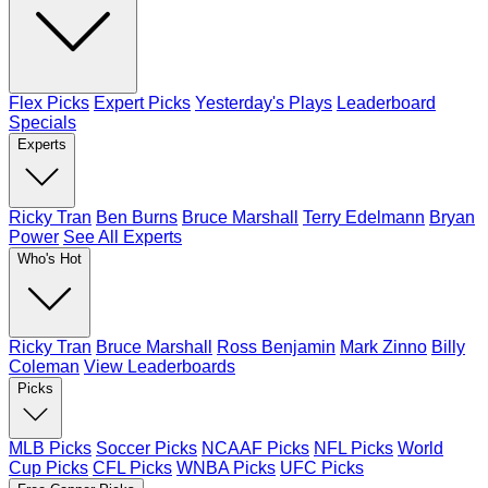
Flex Picks
Expert Picks
Yesterday's Plays
Leaderboard
Specials
Experts
Ricky Tran
Ben Burns
Bruce Marshall
Terry Edelmann
Bryan
Power
See All Experts
Who's Hot
Ricky Tran
Bruce Marshall
Ross Benjamin
Mark Zinno
Billy
Coleman
View Leaderboards
Picks
MLB Picks
Soccer Picks
NCAAF Picks
NFL Picks
World
Cup Picks
CFL Picks
WNBA Picks
UFC Picks