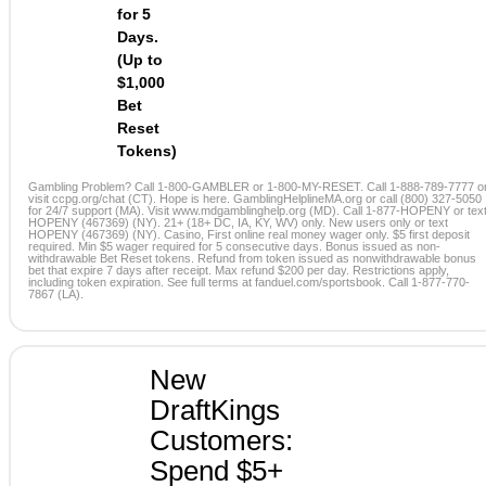
for 5
Days.
(Up to
$1,000
Bet
Reset
Tokens)
Gambling Problem? Call 1-800-GAMBLER or 1-800-MY-RESET. Call 1-888-789-7777 o
visit ccpg.org/chat (CT). Hope is here. GamblingHelplineMA.org or call (800) 327-5050
for 24/7 support (MA). Visit www.mdgamblinghelp.org (MD). Call 1-877-HOPENY or tex
HOPENY (467369) (NY). 21+ (18+ DC, IA, KY, WV) only. New users only or text
HOPENY (467369) (NY). Casino, First online real money wager only. $5 first deposit
required. Min $5 wager required for 5 consecutive days. Bonus issued as non-
withdrawable Bet Reset tokens. Refund from token issued as nonwithdrawable bonus
bet that expire 7 days after receipt. Max refund $200 per day. Restrictions apply,
including token expiration. See full terms at fanduel.com/sportsbook. Call 1-877-770-
7867 (LA).
New
DraftKings
Customers:
Spend $5+