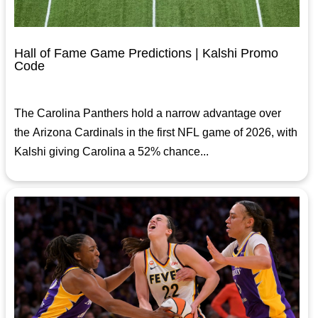
Hall of Fame Game Predictions | Kalshi Promo
Code
The Carolina Panthers hold a narrow advantage over
the Arizona Cardinals in the first NFL game of 2026, with
Kalshi giving Carolina a 52% chance...