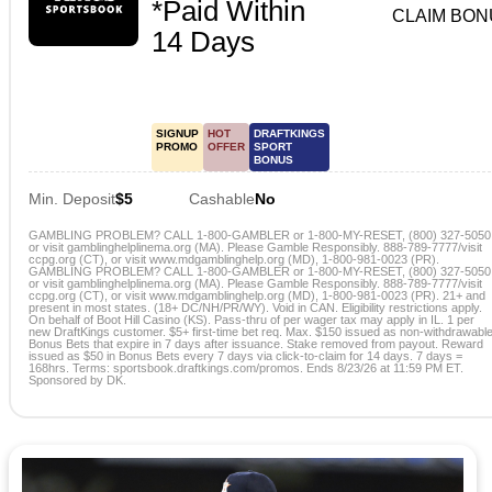
*Paid Within
CLAIM BON
14 Days
SIGNUP
HOT
DRAFTKINGS
PROMO
OFFER
SPORT
BONUS
Min. Deposit
$5
Cashable
No
GAMBLING PROBLEM? CALL 1-800-GAMBLER or 1-800-MY-RESET, (800) 327-5050
or visit gamblinghelplinema.org (MA). Please Gamble Responsibly. 888-789-7777/visit
ccpg.org (CT), or visit www.mdgamblinghelp.org (MD), 1-800-981-0023 (PR).
GAMBLING PROBLEM? CALL 1-800-GAMBLER or 1-800-MY-RESET, (800) 327-5050
or visit gamblinghelplinema.org (MA). Please Gamble Responsibly. 888-789-7777/visit
ccpg.org (CT), or visit www.mdgamblinghelp.org (MD), 1-800-981-0023 (PR). 21+ and
present in most states. (18+ DC/NH/PR/WY). Void in CAN. Eligibility restrictions apply.
On behalf of Boot Hill Casino (KS). Pass-thru of per wager tax may apply in IL. 1 per
new DraftKings customer. $5+ first-time bet req. Max. $150 issued as non-withdrawabl
Bonus Bets that expire in 7 days after issuance. Stake removed from payout. Reward
issued as $50 in Bonus Bets every 7 days via click-to-claim for 14 days. 7 days =
168hrs. Terms: sportsbook.draftkings.com/promos. Ends 8/23/26 at 11:59 PM ET.
Sponsored by DK.