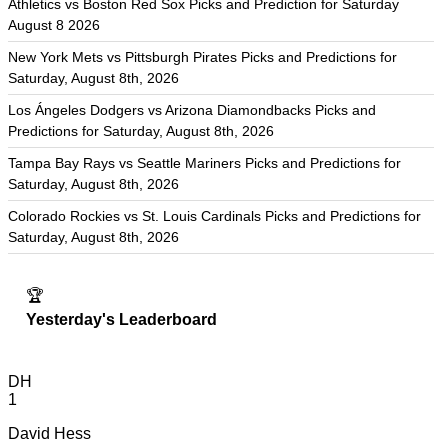
Athletics vs Boston Red Sox Picks and Prediction for Saturday
August 8 2026
New York Mets vs Pittsburgh Pirates Picks and Predictions for
Saturday, August 8th, 2026
Los Ángeles Dodgers vs Arizona Diamondbacks Picks and
Predictions for Saturday, August 8th, 2026
Tampa Bay Rays vs Seattle Mariners Picks and Predictions for
Saturday, August 8th, 2026
Colorado Rockies vs St. Louis Cardinals Picks and Predictions for
Saturday, August 8th, 2026
🏆
Yesterday's Leaderboard
DH
1
David Hess