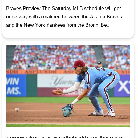
Braves Preview The Saturday MLB schedule will get
underway with a matinee between the Atlanta Braves
and the New York Yankees from the Bronx. Be...