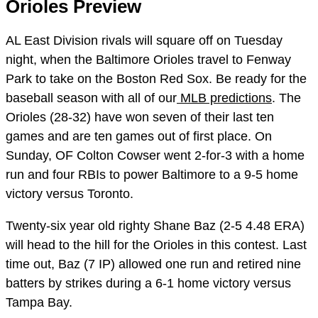
Orioles Preview
AL East Division rivals will square off on Tuesday
night, when the Baltimore Orioles travel to Fenway
Park to take on the Boston Red Sox. Be ready for the
baseball season with all of our
MLB predictions
. The
Orioles (28-32) have won seven of their last ten
games and are ten games out of first place. On
Sunday, OF Colton Cowser went 2-for-3 with a home
run and four RBIs to power Baltimore to a 9-5 home
victory versus Toronto.
Twenty-six year old righty Shane Baz (2-5 4.48 ERA)
will head to the hill for the Orioles in this contest. Last
time out, Baz (7 IP) allowed one run and retired nine
batters by strikes during a 6-1 home victory versus
Tampa Bay.