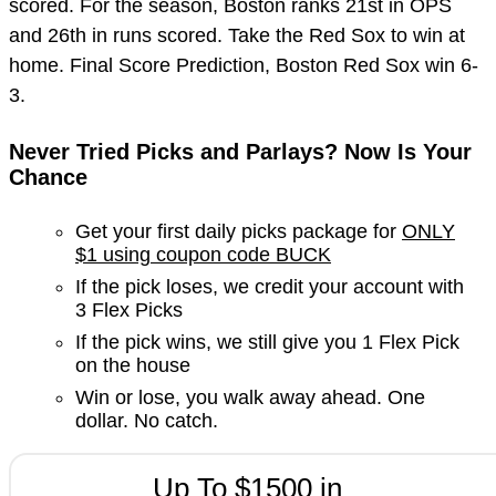
scored. For the season, Boston ranks 21st in OPS
and 26th in runs scored. Take the Red Sox to win at
home. Final Score Prediction, Boston Red Sox win 6-
3.
Never Tried Picks and Parlays? Now Is Your
Chance
Get your first daily picks package for
ONLY
$1 using coupon code BUCK
If the pick loses, we credit your account with
3 Flex Picks
If the pick wins, we still give you 1 Flex Pick
on the house
Win or lose, you walk away ahead. One
dollar. No catch.
Up To $1500 in