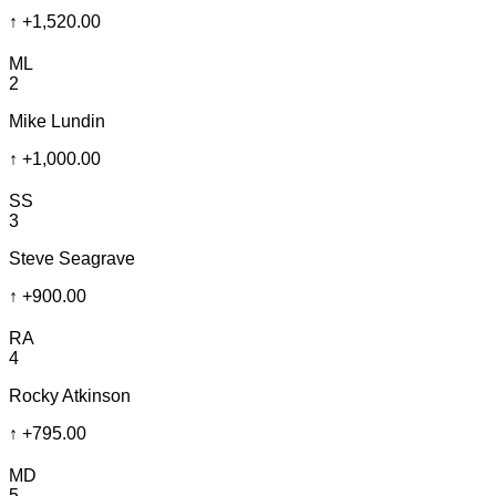
↑
+1,520.00
ML
2
Mike Lundin
↑
+1,000.00
SS
3
Steve Seagrave
↑
+900.00
RA
4
Rocky Atkinson
↑
+795.00
MD
5