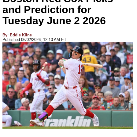
and Prediction for
Tuesday June 2 2026
By:
Eddie Kline
Published 06/02/2026, 12:10 AM ET