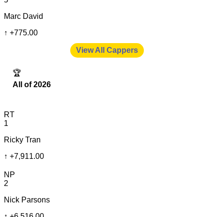
Marc David
↑
+775.00
View All Cappers
🏆
All of 2026
RT
1
Ricky Tran
↑
+7,911.00
NP
2
Nick Parsons
↑
+6,516.00