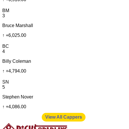
BM
3
Bruce Marshall
↑
+6,025.00
BC
4
Billy Coleman
↑
+4,794.00
SN
5
Stephen Nover
↑
+4,086.00
View All Cappers