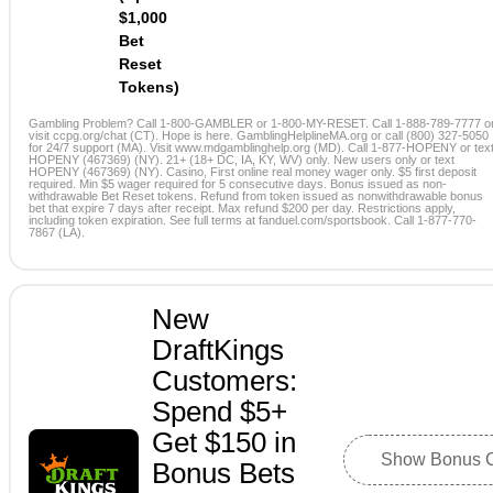
$1,000
Bet
Reset
Tokens)
Gambling Problem? Call 1-800-GAMBLER or 1-800-MY-RESET. Call 1-888-789-7777 o
visit ccpg.org/chat (CT). Hope is here. GamblingHelplineMA.org or call (800) 327-5050
for 24/7 support (MA). Visit www.mdgamblinghelp.org (MD). Call 1-877-HOPENY or tex
HOPENY (467369) (NY). 21+ (18+ DC, IA, KY, WV) only. New users only or text
HOPENY (467369) (NY). Casino, First online real money wager only. $5 first deposit
required. Min $5 wager required for 5 consecutive days. Bonus issued as non-
withdrawable Bet Reset tokens. Refund from token issued as nonwithdrawable bonus
bet that expire 7 days after receipt. Max refund $200 per day. Restrictions apply,
including token expiration. See full terms at fanduel.com/sportsbook. Call 1-877-770-
7867 (LA).
New
DraftKings
Customers:
Spend $5+
Get $150 in
Show Bonus 
Bonus Bets