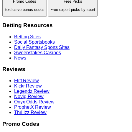
Promo Codes
Free Picks
Exclusive bonus codes
Free expert picks by sport
Betting Resources
Betting Sites
Social Sportsbooks
Daily Fantasy Sports Sites
Sweepstakes Casinos
News
Reviews
Fliff Review
Kickr Review
Legendz Review
Novig Review
Onyx Odds Review
ProphetX Review
Thrillzz Review
Promo Codes