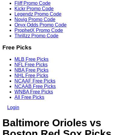
Fliff Promo Code
Kickr Promo Code
Legendz Promo Code
Novig Promo Code
Onyx Odds Promo Code
ProphetX Promo Code
Thrillzz Promo Code
Free Picks
MLB Free Picks
NFL Free Picks
NBA Free Picks
NHL Free Picks
NCAAF Free Picks
NCAAB Free Picks
WNBA Free Picks
All Free Picks
Login
Baltimore Orioles vs
Boston Red Sox Picks