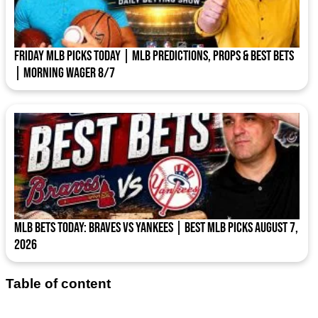
Friday MLB Picks Today | MLB Predictions, Props & Best Bets
| Morning Wager 8/7
MLB Bets Today: Braves vs Yankees | Best MLB Picks August 7,
2026
Table of content