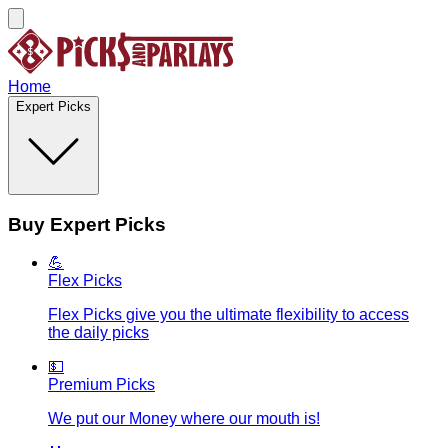
Home
Expert Picks
Buy Expert Picks
💪
Flex Picks
Flex Picks give you the ultimate flexibility to access
the daily picks
💵
Premium Picks
We put our Money where our mouth is!