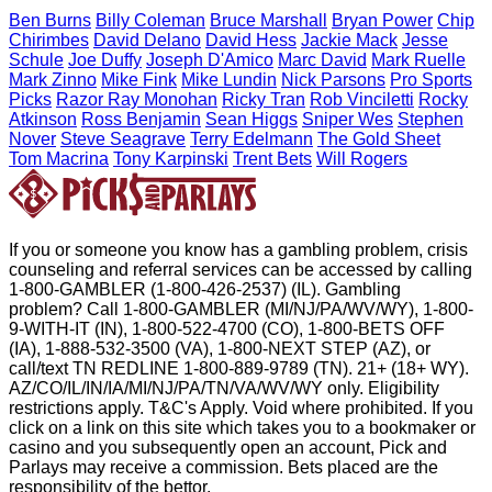
Ben Burns
Billy Coleman
Bruce Marshall
Bryan Power
Chip
Chirimbes
David Delano
David Hess
Jackie Mack
Jesse
Schule
Joe Duffy
Joseph D'Amico
Marc David
Mark Ruelle
Mark Zinno
Mike Fink
Mike Lundin
Nick Parsons
Pro Sports
Picks
Razor Ray Monohan
Ricky Tran
Rob Vinciletti
Rocky
Atkinson
Ross Benjamin
Sean Higgs
Sniper Wes
Stephen
Nover
Steve Seagrave
Terry Edelmann
The Gold Sheet
Tom Macrina
Tony Karpinski
Trent Bets
Will Rogers
If you or someone you know has a gambling problem, crisis
counseling and referral services can be accessed by calling
1-800-GAMBLER (1-800-426-2537) (IL). Gambling
problem? Call 1-800-GAMBLER (MI/NJ/PA/WV/WY), 1-800-
9-WITH-IT (IN), 1-800-522-4700 (CO), 1-800-BETS OFF
(IA), 1-888-532-3500 (VA), 1-800-NEXT STEP (AZ), or
call/text TN REDLINE 1-800-889-9789 (TN). 21+ (18+ WY).
AZ/CO/IL/IN/IA/MI/NJ/PA/TN/VA/WV/WY only. Eligibility
restrictions apply. T&C's Apply. Void where prohibited. If you
click on a link on this site which takes you to a bookmaker or
casino and you subsequently open an account, Pick and
Parlays may receive a commission. Bets placed are the
responsibility of the bettor.