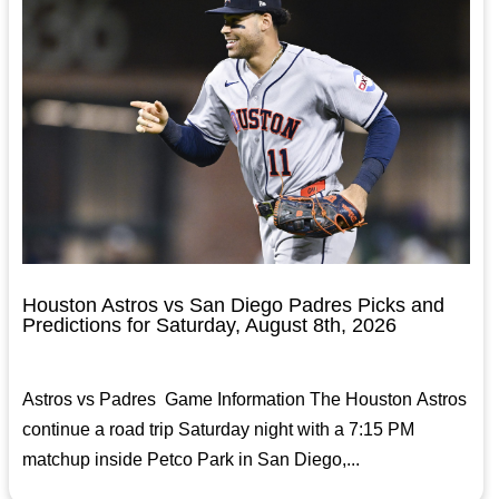
Houston Astros vs San Diego Padres Picks and
Predictions for Saturday, August 8th, 2026
Astros vs Padres Game Information The Houston Astros
continue a road trip Saturday night with a 7:15 PM
matchup inside Petco Park in San Diego,...