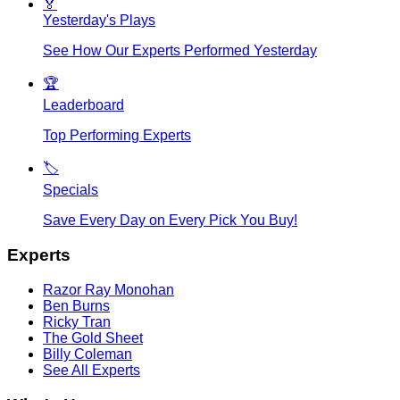
🏅
Yesterday's Plays
See How Our Experts Performed Yesterday
🏆
Leaderboard
Top Performing Experts
🏷️
Specials
Save Every Day on Every Pick You Buy!
Experts
Razor Ray Monohan
Ben Burns
Ricky Tran
The Gold Sheet
Billy Coleman
See All Experts