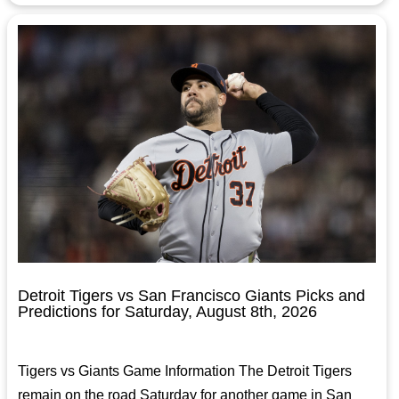
Detroit Tigers vs San Francisco Giants Picks and
Predictions for Saturday, August 8th, 2026
Tigers vs Giants Game Information The Detroit Tigers
remain on the road Saturday for another game in San