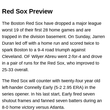
Red Sox Preview
The Boston Red Sox have dropped a major league
worst 19 of their first 28 home games and are
trapped in the division basement. On Sunday, Jarren
Duran led off with a home run and scored twice to
spark Boston to a 9-4 road triumph against
Cleveland. OF Wilyer Abreu went 2-for-4 and drove
in a pair of runs for the Red Sox, who improved to
25-33 overall.
The Red Sox will counter with twenty-four year old
left-hander Connelly Early (5-2 2.95 ERA) in the
series opener. In his last start, Early fired seven
shutout frames and fanned seven batters during an
8-0 home victory versus Atlanta.