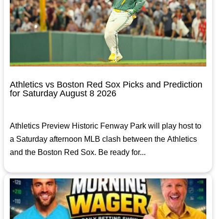
Athletics vs Boston Red Sox Picks and Prediction
for Saturday August 8 2026
Athletics Preview Historic Fenway Park will play host to
a Saturday afternoon MLB clash between the Athletics
and the Boston Red Sox. Be ready for...