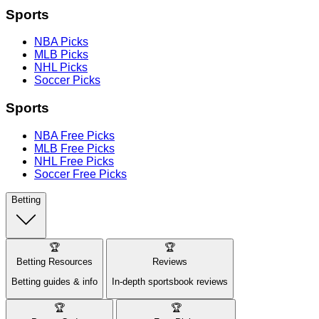
Sports
NBA Picks
MLB Picks
NHL Picks
Soccer Picks
Sports
NBA Free Picks
MLB Free Picks
NHL Free Picks
Soccer Free Picks
Betting
🏆
🏆
Betting Resources
Reviews
Betting guides & info
In-depth sportsbook reviews
🏆
🏆