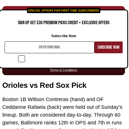
SIGN UP GET $30 PREMIUM PICKS CREDIT + EXCLUSIVE OFFERS
Subscribe Now
SUBSCRIBE NOW
I authorize Picks And Parlays to send me promotional emails
Terms & Conditions
Orioles vs Red Sox Pick
Boston 1B Willson Contreras (hand) and OF
Ceddanne Rafaela (back) were held out of Sunday’s
lineup. Both are considered day-to-day. Through 60
games, Baltimore ranks 12th in OPS and 7th in runs