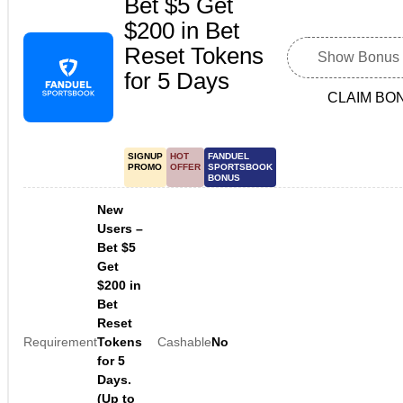
Bet $5 Get
$200 in Bet
Reset Tokens
Show Bonus
for 5 Days
CLAIM BO
SIGNUP
HOT
FANDUEL
PROMO
OFFER
SPORTSBOOK
BONUS
New
Users –
Bet $5
Get
$200 in
Bet
Reset
Requirement
Tokens
Cashable
No
for 5
Days.
(Up to