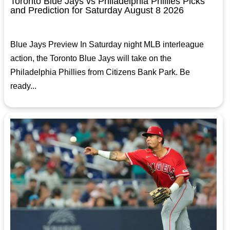
Toronto Blue Jays vs Philadelphia Phillies Picks
and Prediction for Saturday August 8 2026
Blue Jays Preview In Saturday night MLB interleague
action, the Toronto Blue Jays will take on the
Philadelphia Phillies from Citizens Bank Park. Be
ready...