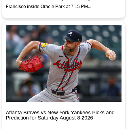
Francisco inside Oracle Park at 7:15 PM...
Atlanta Braves vs New York Yankees Picks and
Prediction for Saturday August 8 2026