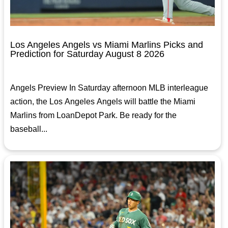
Los Angeles Angels vs Miami Marlins Picks and
Prediction for Saturday August 8 2026
Angels Preview In Saturday afternoon MLB interleague
action, the Los Angeles Angels will battle the Miami
Marlins from LoanDepot Park. Be ready for the
baseball...