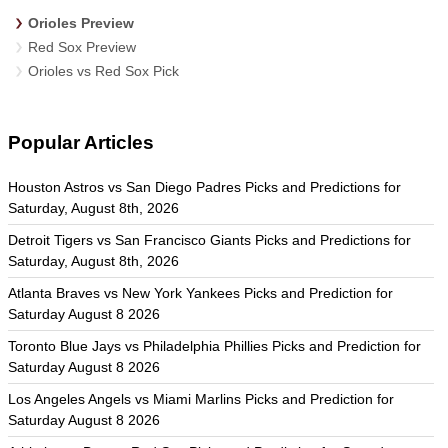
Orioles Preview
Red Sox Preview
Orioles vs Red Sox Pick
Popular Articles
Houston Astros vs San Diego Padres Picks and Predictions for
Saturday, August 8th, 2026
Detroit Tigers vs San Francisco Giants Picks and Predictions for
Saturday, August 8th, 2026
Atlanta Braves vs New York Yankees Picks and Prediction for
Saturday August 8 2026
Toronto Blue Jays vs Philadelphia Phillies Picks and Prediction for
Saturday August 8 2026
Los Angeles Angels vs Miami Marlins Picks and Prediction for
Saturday August 8 2026