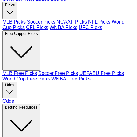
Picks
MLB Picks
Soccer Picks
NCAAF Picks
NFL Picks
World
Cup Picks
CFL Picks
WNBA Picks
UFC Picks
Free Capper Picks
MLB Free Picks
Soccer Free Picks
UEFAEU Free Picks
World Cup Free Picks
WNBA Free Picks
Odds
Odds
Betting Resources