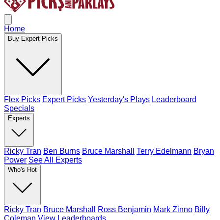
Home
Buy Expert Picks
Flex Picks
Expert Picks
Yesterday's Plays
Leaderboard
Specials
Experts
Ricky Tran
Ben Burns
Bruce Marshall
Terry Edelmann
Bryan
Power
See All Experts
Who's Hot
Ricky Tran
Bruce Marshall
Ross Benjamin
Mark Zinno
Billy
Coleman
View Leaderboards