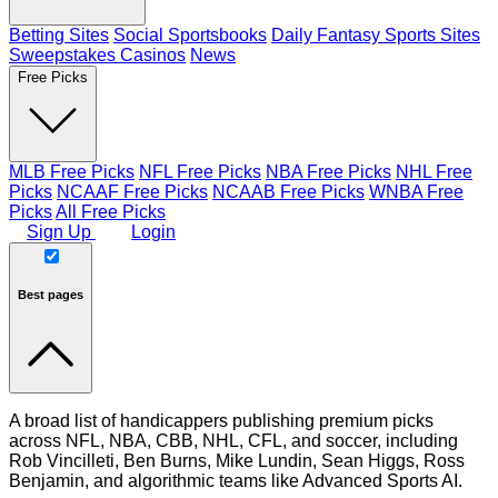
Betting Sites
Social Sportsbooks
Daily Fantasy Sports Sites
Sweepstakes Casinos
News
Free Picks
MLB Free Picks
NFL Free Picks
NBA Free Picks
NHL Free
Picks
NCAAF Free Picks
NCAAB Free Picks
WNBA Free
Picks
All Free Picks
Sign Up
Login
Best pages
A broad list of handicappers publishing premium picks
across NFL, NBA, CBB, NHL, CFL, and soccer, including
Rob Vincilleti, Ben Burns, Mike Lundin, Sean Higgs, Ross
Benjamin, and algorithmic teams like Advanced Sports AI.