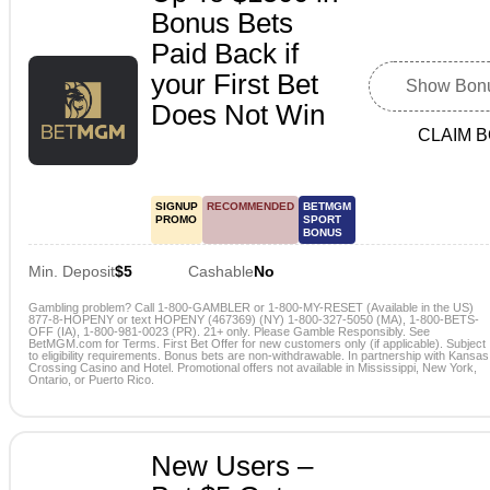
Bonus Bets
Paid Back if
your First Bet
Show Bon
Does Not Win
CLAIM 
SIGNUP
RECOMMENDED
BETMGM
PROMO
SPORT
BONUS
Min. Deposit
$5
Cashable
No
Gambling problem? Call 1-800-GAMBLER or 1-800-MY-RESET (Available in the US)
877-8-HOPENY or text HOPENY (467369) (NY) 1-800-327-5050 (MA), 1-800-BETS-
OFF (IA), 1-800-981-0023 (PR). 21+ only. Please Gamble Responsibly. See
BetMGM.com for Terms. First Bet Offer for new customers only (if applicable). Subject
to eligibility requirements. Bonus bets are non-withdrawable. In partnership with Kansas
Crossing Casino and Hotel. Promotional offers not available in Mississippi, New York,
Ontario, or Puerto Rico.
New Users –