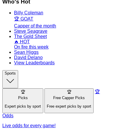
Who's Hot
Billy Coleman
🏆 GOAT
Capper of the month
Steve Seagrave
The Gold Sheet
🔥 HOT
On fire this week
Sean Higgs
David Delano
View Leaderboards
Sports
🏆
🏆
🏆
Picks
Free Capper Picks
Expert picks by sport
Free expert picks by sport
Odds
Live odds for every game!