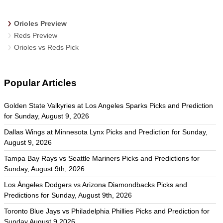
Orioles Preview
Reds Preview
Orioles vs Reds Pick
Popular Articles
Golden State Valkyries at Los Angeles Sparks Picks and Prediction
for Sunday, August 9, 2026
Dallas Wings at Minnesota Lynx Picks and Prediction for Sunday,
August 9, 2026
Tampa Bay Rays vs Seattle Mariners Picks and Predictions for
Sunday, August 9th, 2026
Los Ángeles Dodgers vs Arizona Diamondbacks Picks and
Predictions for Sunday, August 9th, 2026
Toronto Blue Jays vs Philadelphia Phillies Picks and Prediction for
Sunday August 9 2026