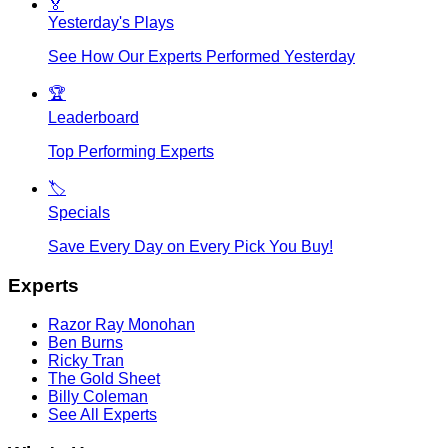
🏅
Yesterday's Plays
See How Our Experts Performed Yesterday
🏆
Leaderboard
Top Performing Experts
🏷️
Specials
Save Every Day on Every Pick You Buy!
Experts
Razor Ray Monohan
Ben Burns
Ricky Tran
The Gold Sheet
Billy Coleman
See All Experts