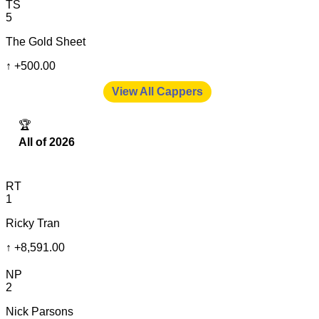
TS
5
The Gold Sheet
↑
+500.00
View All Cappers
🏆
All of 2026
RT
1
Ricky Tran
↑
+8,591.00
NP
2
Nick Parsons