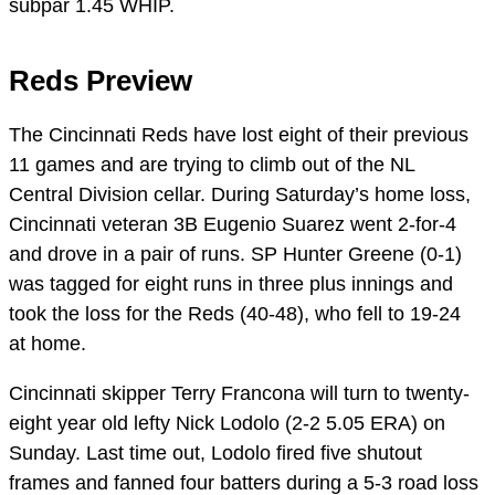
subpar 1.45 WHIP.
Reds Preview
The Cincinnati Reds have lost eight of their previous
11 games and are trying to climb out of the NL
Central Division cellar. During Saturday’s home loss,
Cincinnati veteran 3B Eugenio Suarez went 2-for-4
and drove in a pair of runs. SP Hunter Greene (0-1)
was tagged for eight runs in three plus innings and
took the loss for the Reds (40-48), who fell to 19-24
at home.
Cincinnati skipper Terry Francona will turn to twenty-
eight year old lefty Nick Lodolo (2-2 5.05 ERA) on
Sunday. Last time out, Lodolo fired five shutout
frames and fanned four batters during a 5-3 road loss