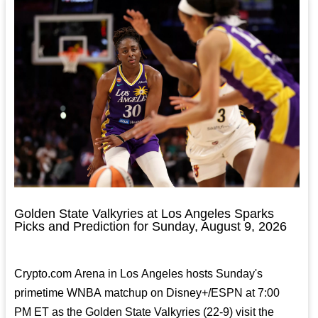
Golden State Valkyries at Los Angeles Sparks
Picks and Prediction for Sunday, August 9, 2026
Crypto.com Arena in Los Angeles hosts Sunday's
primetime WNBA matchup on Disney+/ESPN at 7:00
PM ET as the Golden State Valkyries (22-9) visit the