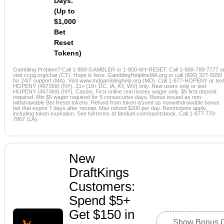
Days.
(Up to
$1,000
Bet
Reset
Tokens)
Gambling Problem? Call 1-800-GAMBLER or 1-800-MY-RESET. Call 1-888-789-7777 o
visit ccpg.org/chat (CT). Hope is here. GamblingHelplineMA.org or call (800) 327-5050
for 24/7 support (MA). Visit www.mdgamblinghelp.org (MD). Call 1-877-HOPENY or tex
HOPENY (467369) (NY). 21+ (18+ DC, IA, KY, WV) only. New users only or text
HOPENY (467369) (NY). Casino, First online real money wager only. $5 first deposit
required. Min $5 wager required for 5 consecutive days. Bonus issued as non-
withdrawable Bet Reset tokens. Refund from token issued as nonwithdrawable bonus
bet that expire 7 days after receipt. Max refund $200 per day. Restrictions apply,
including token expiration. See full terms at fanduel.com/sportsbook. Call 1-877-770-
7867 (LA).
New
DraftKings
Customers:
Spend $5+
Get $150 in
Show Bonus 