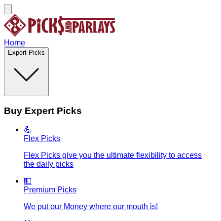
Home
Expert Picks
Buy Expert Picks
💪
Flex Picks
Flex Picks give you the ultimate flexibility to access
the daily picks
💵
Premium Picks
We put our Money where our mouth is!