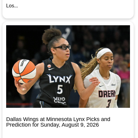
Los...
Dallas Wings at Minnesota Lynx Picks and
Prediction for Sunday, August 9, 2026