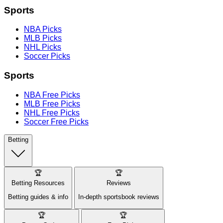
Sports
NBA Picks
MLB Picks
NHL Picks
Soccer Picks
Sports
NBA Free Picks
MLB Free Picks
NHL Free Picks
Soccer Free Picks
Betting
🏆
🏆
Betting Resources
Reviews
Betting guides & info
In-depth sportsbook reviews
🏆
🏆