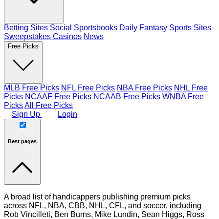
Betting Sites
Social Sportsbooks
Daily Fantasy Sports Sites
Sweepstakes Casinos
News
Free Picks
MLB Free Picks
NFL Free Picks
NBA Free Picks
NHL Free
Picks
NCAAF Free Picks
NCAAB Free Picks
WNBA Free
Picks
All Free Picks
Sign Up
Login
Best pages
A broad list of handicappers publishing premium picks
across NFL, NBA, CBB, NHL, CFL, and soccer, including
Rob Vincilleti, Ben Burns, Mike Lundin, Sean Higgs, Ross