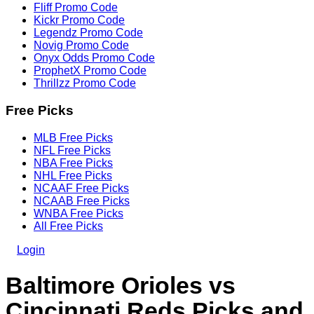
Fliff Promo Code
Kickr Promo Code
Legendz Promo Code
Novig Promo Code
Onyx Odds Promo Code
ProphetX Promo Code
Thrillzz Promo Code
Free Picks
MLB Free Picks
NFL Free Picks
NBA Free Picks
NHL Free Picks
NCAAF Free Picks
NCAAB Free Picks
WNBA Free Picks
All Free Picks
Login
Baltimore Orioles vs
Cincinnati Reds Picks and