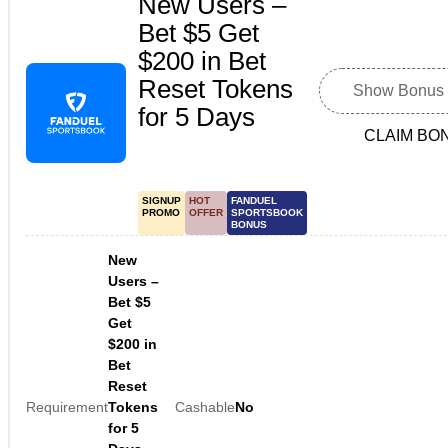
New Users –
Bet $5 Get
$200 in Bet
Reset Tokens
Show Bonus
for 5 Days
CLAIM BO
SIGNUP
HOT
FANDUEL
PROMO
OFFER
SPORTSBOOK
BONUS
New
Users –
Bet $5
Get
$200 in
Bet
Reset
Requirement
Tokens
Cashable
No
for 5