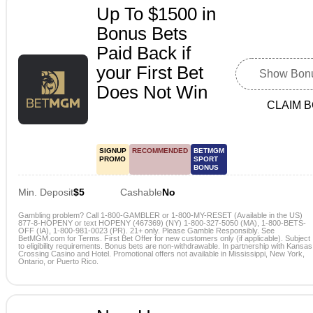
Up To $1500 in
Bonus Bets
Paid Back if
your First Bet
Show Bon
Does Not Win
CLAIM 
SIGNUP
RECOMMENDED
BETMGM
PROMO
SPORT
BONUS
Min. Deposit
$5
Cashable
No
Gambling problem? Call 1-800-GAMBLER or 1-800-MY-RESET (Available in the US)
877-8-HOPENY or text HOPENY (467369) (NY) 1-800-327-5050 (MA), 1-800-BETS-
OFF (IA), 1-800-981-0023 (PR). 21+ only. Please Gamble Responsibly. See
BetMGM.com for Terms. First Bet Offer for new customers only (if applicable). Subject
to eligibility requirements. Bonus bets are non-withdrawable. In partnership with Kansas
Crossing Casino and Hotel. Promotional offers not available in Mississippi, New York,
Ontario, or Puerto Rico.