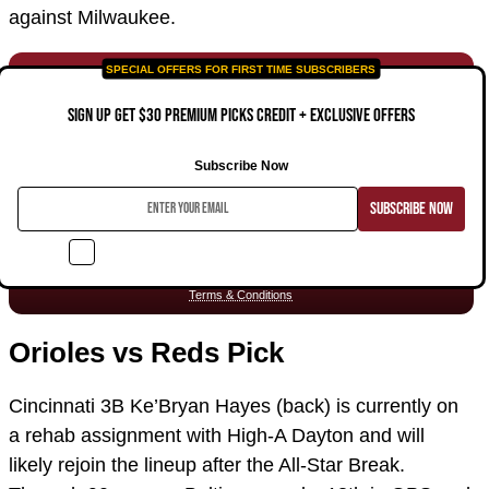
against Milwaukee.
SIGN UP GET $30 PREMIUM PICKS CREDIT + EXCLUSIVE OFFERS
Subscribe Now
SUBSCRIBE NOW
I authorize Picks And Parlays to send me promotional emails
Terms & Conditions
Orioles vs Reds Pick
Cincinnati 3B Ke’Bryan Hayes (back) is currently on
a rehab assignment with High-A Dayton and will
likely rejoin the lineup after the All-Star Break.