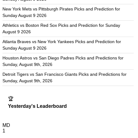
New York Mets vs Pittsburgh Pirates Picks and Prediction for
Sunday August 9 2026
Athletics vs Boston Red Sox Picks and Prediction for Sunday
August 9 2026
Atlanta Braves vs New York Yankees Picks and Prediction for
Sunday August 9 2026
Houston Astros vs San Diego Padres Picks and Predictions for
Sunday, August 9th, 2026
Detroit Tigers vs San Francisco Giants Picks and Predictions for
Sunday, August 9th, 2026
🏆
Yesterday's Leaderboard
MD
1