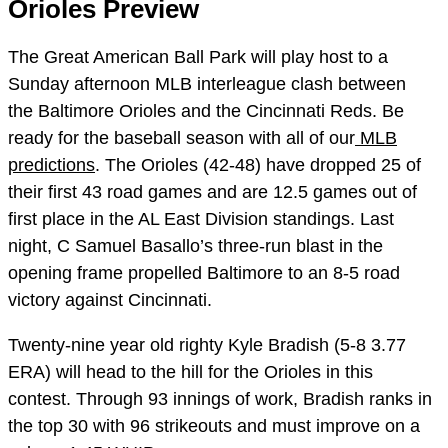
Orioles Preview
The Great American Ball Park will play host to a
Sunday afternoon MLB interleague clash between
the Baltimore Orioles and the Cincinnati Reds.
Be
ready for the baseball season with all of our
MLB
predictions
. The Orioles (42-48) have dropped 25 of
their first 43 road games and are 12.5 games out of
first place in the AL East Division standings. Last
night, C Samuel Basallo’s three-run blast in the
opening frame propelled Baltimore to an 8-5 road
victory against Cincinnati.
Twenty-nine year old righty Kyle Bradish (5-8 3.77
ERA) will head to the hill for the Orioles in this
contest. Through 93 innings of work, Bradish ranks in
the top 30 with 96 strikeouts and must improve on a