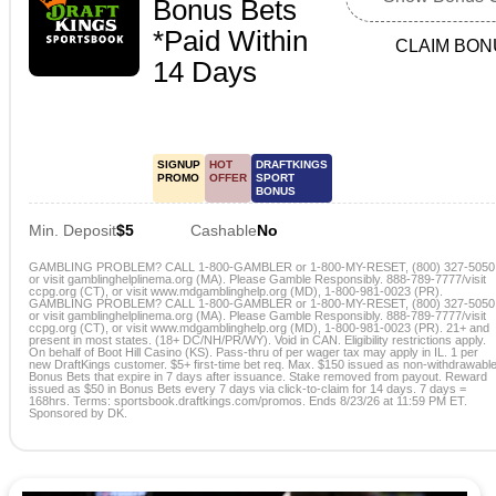
Bonus Bets
*Paid Within
CLAIM BON
14 Days
SIGNUP
HOT
DRAFTKINGS
PROMO
OFFER
SPORT
BONUS
Min. Deposit
$5
Cashable
No
GAMBLING PROBLEM? CALL 1-800-GAMBLER or 1-800-MY-RESET, (800) 327-5050
or visit gamblinghelplinema.org (MA). Please Gamble Responsibly. 888-789-7777/visit
ccpg.org (CT), or visit www.mdgamblinghelp.org (MD), 1-800-981-0023 (PR).
GAMBLING PROBLEM? CALL 1-800-GAMBLER or 1-800-MY-RESET, (800) 327-5050
or visit gamblinghelplinema.org (MA). Please Gamble Responsibly. 888-789-7777/visit
ccpg.org (CT), or visit www.mdgamblinghelp.org (MD), 1-800-981-0023 (PR). 21+ and
present in most states. (18+ DC/NH/PR/WY). Void in CAN. Eligibility restrictions apply.
On behalf of Boot Hill Casino (KS). Pass-thru of per wager tax may apply in IL. 1 per
new DraftKings customer. $5+ first-time bet req. Max. $150 issued as non-withdrawabl
Bonus Bets that expire in 7 days after issuance. Stake removed from payout. Reward
issued as $50 in Bonus Bets every 7 days via click-to-claim for 14 days. 7 days =
168hrs. Terms: sportsbook.draftkings.com/promos. Ends 8/23/26 at 11:59 PM ET.
Sponsored by DK.