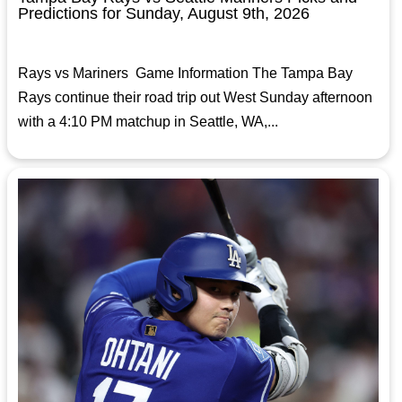
Predictions for Sunday, August 9th, 2026
Rays vs Mariners Game Information The Tampa Bay
Rays continue their road trip out West Sunday afternoon
with a 4:10 PM matchup in Seattle, WA,...