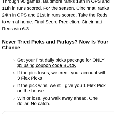
Through 90 games, Baltimore ranks 18th in OPS and
11th in runs scored. For the season, Cincinnati ranks
24th in OPS and 21st in runs scored. Take the Reds
to win at home. Final Score Prediction, Cincinnati
Reds win 6-3.
Never Tried Picks and Parlays? Now Is Your
Chance
Get your first daily picks package for
ONLY
$1 using coupon code BUCK
If the pick loses, we credit your account with
3 Flex Picks
If the pick wins, we still give you 1 Flex Pick
on the house
Win or lose, you walk away ahead. One
dollar. No catch.