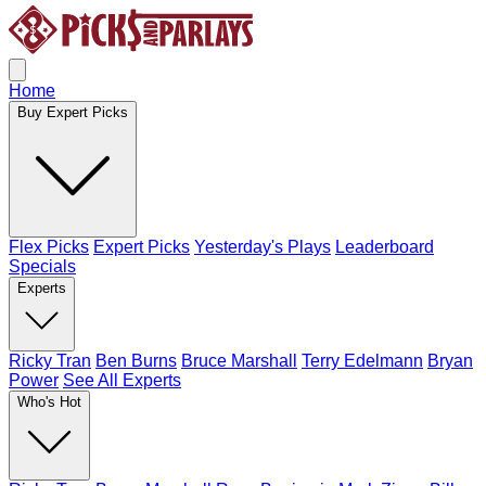
Home
Buy Expert Picks
Flex Picks
Expert Picks
Yesterday's Plays
Leaderboard
Specials
Experts
Ricky Tran
Ben Burns
Bruce Marshall
Terry Edelmann
Bryan
Power
See All Experts
Who's Hot