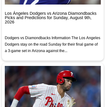
Los Ángeles Dodgers vs Arizona Diamondbacks
Picks and Predictions for Sunday, August 9th,
2026
Dodgers vs Diamondbacks Information The Los Angeles
Dodgers stay on the road Sunday for their final game of
a 3-game set in Arizona against the...