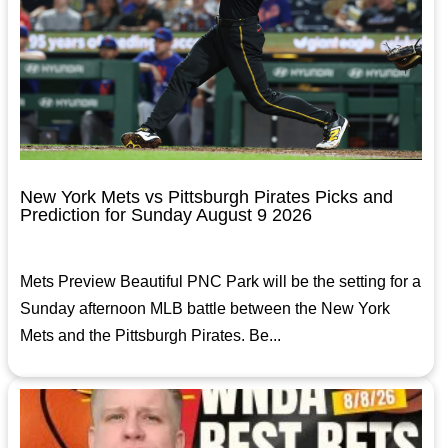
New York Mets vs Pittsburgh Pirates Picks and
Prediction for Sunday August 9 2026
Mets Preview Beautiful PNC Park will be the setting for a
Sunday afternoon MLB battle between the New York
Mets and the Pittsburgh Pirates. Be...