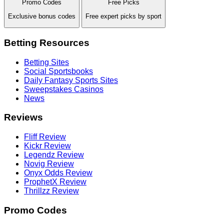
Promo Codes
Free Picks
Exclusive bonus codes
Free expert picks by sport
Betting Resources
Betting Sites
Social Sportsbooks
Daily Fantasy Sports Sites
Sweepstakes Casinos
News
Reviews
Fliff Review
Kickr Review
Legendz Review
Novig Review
Onyx Odds Review
ProphetX Review
Thrillzz Review
Promo Codes