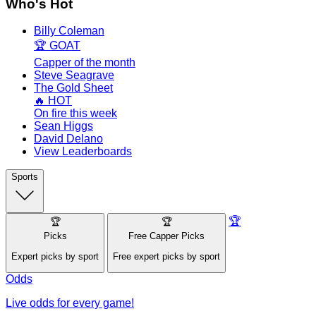
Who's Hot
Billy Coleman
🏆 GOAT
Capper of the month
Steve Seagrave
The Gold Sheet
🔥 HOT
On fire this week
Sean Higgs
David Delano
View Leaderboards
Sports
🏆
🏆
🏆
Picks
Free Capper Picks
Expert picks by sport
Free expert picks by sport
Odds
Live odds for every game!