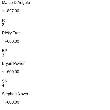
Marco D'Angelo
↑
+897.00
RT
2
Ricky Tran
↑
+680.00
BP
3
Bryan Power
↑
+600.00
SN
4
Stephen Nover
↑
+600.00