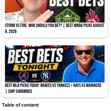
Storm vs Fire: Who Should You Bet? | Best WNBA Picks August
8, 2026
BEST MLB Picks Today: Braves vs Yankees + Rays vs Mariners
| Chip Chirimbes
Table of content