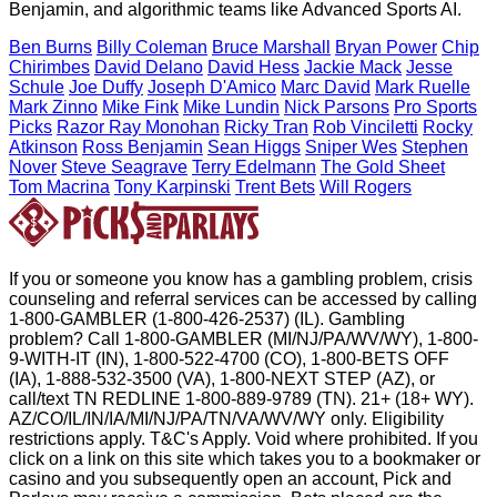
Benjamin, and algorithmic teams like Advanced Sports AI.
Ben Burns
Billy Coleman
Bruce Marshall
Bryan Power
Chip
Chirimbes
David Delano
David Hess
Jackie Mack
Jesse
Schule
Joe Duffy
Joseph D'Amico
Marc David
Mark Ruelle
Mark Zinno
Mike Fink
Mike Lundin
Nick Parsons
Pro Sports
Picks
Razor Ray Monohan
Ricky Tran
Rob Vinciletti
Rocky
Atkinson
Ross Benjamin
Sean Higgs
Sniper Wes
Stephen
Nover
Steve Seagrave
Terry Edelmann
The Gold Sheet
Tom Macrina
Tony Karpinski
Trent Bets
Will Rogers
If you or someone you know has a gambling problem, crisis
counseling and referral services can be accessed by calling
1-800-GAMBLER (1-800-426-2537) (IL). Gambling
problem? Call 1-800-GAMBLER (MI/NJ/PA/WV/WY), 1-800-
9-WITH-IT (IN), 1-800-522-4700 (CO), 1-800-BETS OFF
(IA), 1-888-532-3500 (VA), 1-800-NEXT STEP (AZ), or
call/text TN REDLINE 1-800-889-9789 (TN). 21+ (18+ WY).
AZ/CO/IL/IN/IA/MI/NJ/PA/TN/VA/WV/WY only. Eligibility
restrictions apply. T&C's Apply. Void where prohibited. If you
click on a link on this site which takes you to a bookmaker or
casino and you subsequently open an account, Pick and