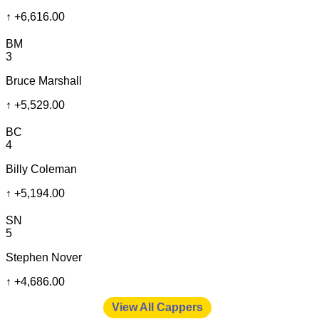
↑
+6,616.00
BM
3
Bruce Marshall
↑
+5,529.00
BC
4
Billy Coleman
↑
+5,194.00
SN
5
Stephen Nover
↑
+4,686.00
View All Cappers