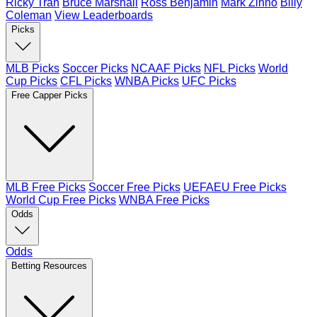
Ricky Tran
Bruce Marshall
Ross Benjamin
Mark Zinno
Billy
Coleman
View Leaderboards
Picks
MLB Picks
Soccer Picks
NCAAF Picks
NFL Picks
World
Cup Picks
CFL Picks
WNBA Picks
UFC Picks
Free Capper Picks
MLB Free Picks
Soccer Free Picks
UEFAEU Free Picks
World Cup Free Picks
WNBA Free Picks
Odds
Odds
Betting Resources