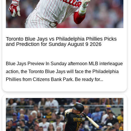
Toronto Blue Jays vs Philadelphia Phillies Picks
and Prediction for Sunday August 9 2026
Blue Jays Preview In Sunday afternoon MLB interleague
action, the Toronto Blue Jays will face the Philadelphia
Phillies from Citizens Bank Park. Be ready for...