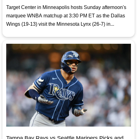
Target Center in Minneapolis hosts Sunday afternoon's
marquee WNBA matchup at 3:30 PM ET as the Dallas
Wings (19-13) visit the Minnesota Lynx (26-7) in...
Tampa Bay Rays vs Seattle Mariners Picks and