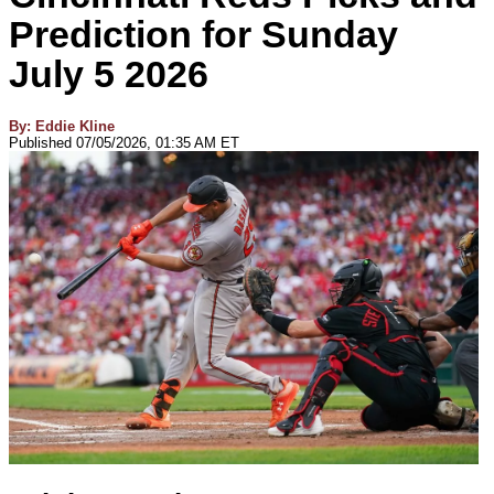
Prediction for Sunday
July 5 2026
By:
Eddie Kline
Published 07/05/2026, 01:35 AM ET