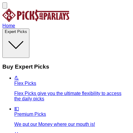
Home
Expert Picks
Buy Expert Picks
💪
Flex Picks
Flex Picks give you the ultimate flexibility to access
the daily picks
💵
Premium Picks
We put our Money where our mouth is!