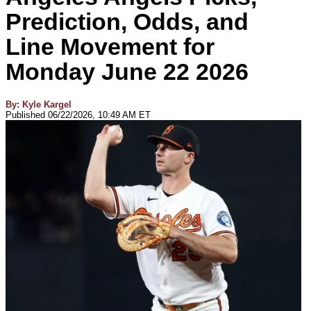
Prediction, Odds, and
Line Movement for
Monday June 22 2026
By:
Kyle Kargel
Published 06/22/2026, 10:49 AM ET