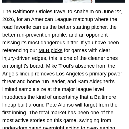
The Baltimore Orioles travel to Anaheim on June 22,
2026, for an American League matchup where the
road favorite carries the better starting pitcher, the
better run-prevention profile, and an opponent
missing its most dangerous hitter. If you have been
referencing our
MLB picks
for games with clear
injury-driven edges, this is one of the cleaner ones
on tonight's board. Mike Trout's absence from the
Angels lineup removes Los Angeles's primary power
threat and home run leader, and Sam Aldegheri's
limited sample size at the major league level
introduces the kind of uncertainty that a Baltimore
lineup built around Pete Alonso will target from the
first inning. The total market has been one of the
most active stories on this game, swinging from
under-dominated overnight action to over-leaning