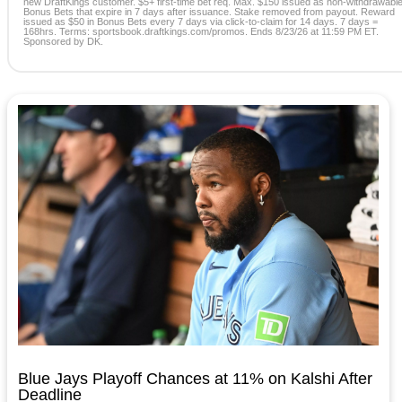
new DraftKings customer. $5+ first-time bet req. Max. $150 issued as non-withdrawabl
Bonus Bets that expire in 7 days after issuance. Stake removed from payout. Reward
issued as $50 in Bonus Bets every 7 days via click-to-claim for 14 days. 7 days =
168hrs. Terms: sportsbook.draftkings.com/promos. Ends 8/23/26 at 11:59 PM ET.
Sponsored by DK.
Blue Jays Playoff Chances at 11% on Kalshi After
Deadline