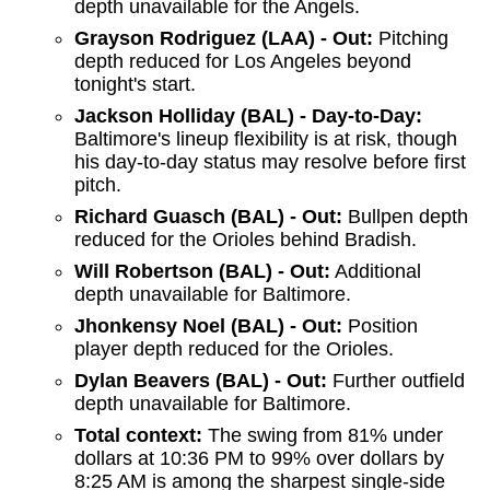
depth unavailable for the Angels.
Grayson Rodriguez (LAA) - Out:
Pitching
depth reduced for Los Angeles beyond
tonight's start.
Jackson Holliday (BAL) - Day-to-Day:
Baltimore's lineup flexibility is at risk, though
his day-to-day status may resolve before first
pitch.
Richard Guasch (BAL) - Out:
Bullpen depth
reduced for the Orioles behind Bradish.
Will Robertson (BAL) - Out:
Additional
depth unavailable for Baltimore.
Jhonkensy Noel (BAL) - Out:
Position
player depth reduced for the Orioles.
Dylan Beavers (BAL) - Out:
Further outfield
depth unavailable for Baltimore.
Total context:
The swing from 81% under
dollars at 10:36 PM to 99% over dollars by
8:25 AM is among the sharpest single-side