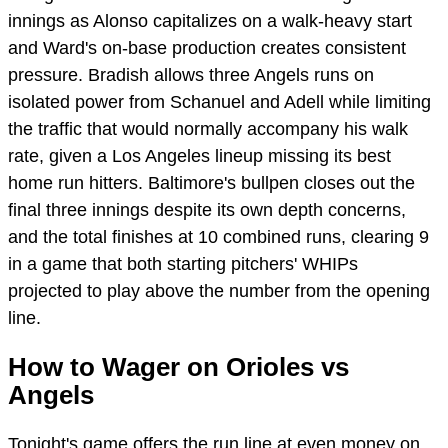
innings as Alonso capitalizes on a walk-heavy start
and Ward's on-base production creates consistent
pressure. Bradish allows three Angels runs on
isolated power from Schanuel and Adell while limiting
the traffic that would normally accompany his walk
rate, given a Los Angeles lineup missing its best
home run hitters. Baltimore's bullpen closes out the
final three innings despite its own depth concerns,
and the total finishes at 10 combined runs, clearing 9
in a game that both starting pitchers' WHIPs
projected to play above the number from the opening
line.
How to Wager on Orioles vs
Angels
Tonight's game offers the run line at even money on