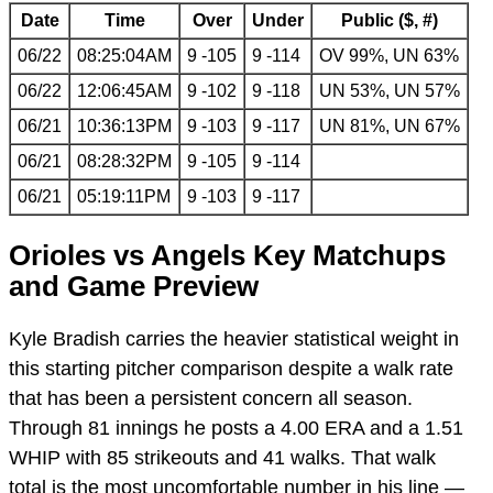
Date
Time
Over
Under
Public ($, #)
06/22
08:25:04AM
9 -105
9 -114
OV 99%, UN 63%
06/22
12:06:45AM
9 -102
9 -118
UN 53%, UN 57%
06/21
10:36:13PM
9 -103
9 -117
UN 81%, UN 67%
06/21
08:28:32PM
9 -105
9 -114
06/21
05:19:11PM
9 -103
9 -117
Orioles vs Angels Key Matchups
and Game Preview
Kyle Bradish carries the heavier statistical weight in
this starting pitcher comparison despite a walk rate
that has been a persistent concern all season.
Through 81 innings he posts a 4.00 ERA and a 1.51
WHIP with 85 strikeouts and 41 walks. That walk
total is the most uncomfortable number in his line —