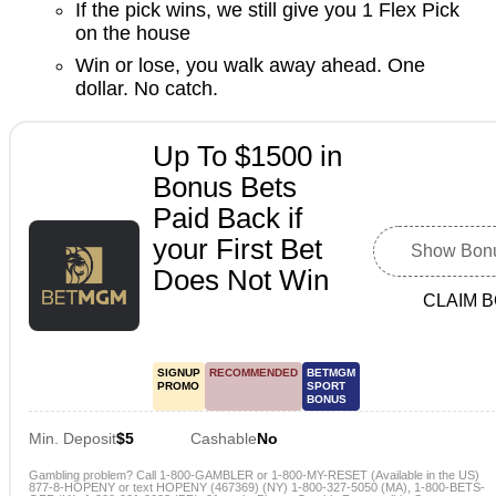
If the pick wins, we still give you 1 Flex Pick
on the house
Win or lose, you walk away ahead. One
dollar. No catch.
Up To $1500 in
Bonus Bets
Paid Back if
your First Bet
Show Bon
Does Not Win
CLAIM 
SIGNUP
RECOMMENDED
BETMGM
PROMO
SPORT
BONUS
Min. Deposit
$5
Cashable
No
Gambling problem? Call 1-800-GAMBLER or 1-800-MY-RESET (Available in the US)
877-8-HOPENY or text HOPENY (467369) (NY) 1-800-327-5050 (MA), 1-800-BETS-