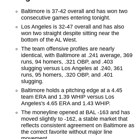
Baltimore is 37-42 overall and has won two
consecutive games entering tonight.
Los Angeles is 32-47 overall and has also
won two straight despite sitting near the
bottom of the AL West.
The team offensive profiles are nearly
identical, with Baltimore at .241 average, 369
runs, 94 homers, .321 OBP, and .403
slugging versus Los Angeles at .240, 361
runs, 95 homers, .320 OBP, and .401
slugging.
Baltimore holds a pitching edge at a 4.45
team ERA and 1.39 WHIP versus Los
Angeles's 4.65 ERA and 1.43 WHIP.
The moneyline opened at BAL -163 and has
moved slightly to -162, a stable market that
reflects consistent agreement on Baltimore as
the correct favorite without major line
movement.