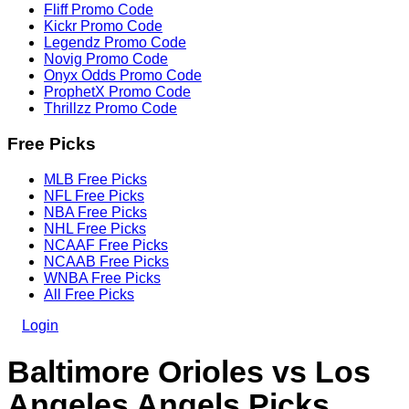
Fliff Promo Code
Kickr Promo Code
Legendz Promo Code
Novig Promo Code
Onyx Odds Promo Code
ProphetX Promo Code
Thrillzz Promo Code
Free Picks
MLB Free Picks
NFL Free Picks
NBA Free Picks
NHL Free Picks
NCAAF Free Picks
NCAAB Free Picks
WNBA Free Picks
All Free Picks
Login
Baltimore Orioles vs Los
Angeles Angels Picks,