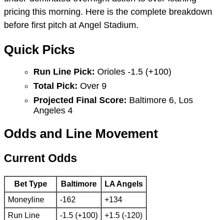
pricing this morning. Here is the complete breakdown
before first pitch at Angel Stadium.
Quick Picks
Run Line Pick:
Orioles -1.5 (+100)
Total Pick:
Over 9
Projected Final Score:
Baltimore 6, Los
Angeles 4
Odds and Line Movement
Current Odds
Bet Type
Baltimore
LA Angels
Moneyline
-162
+134
Run Line
-1.5 (+100)
+1.5 (-120)