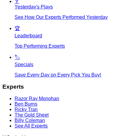
🏅
Yesterday's Plays
See How Our Experts Performed Yesterday
🏆
Leaderboard
Top Performing Experts
🏷️
Specials
Save Every Day on Every Pick You Buy!
Experts
Razor Ray Monohan
Ben Burns
Ricky Tran
The Gold Sheet
Billy Coleman
See All Experts