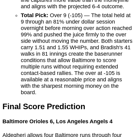
and aligns with the projected 6-4 outcome.
Total Pick:
Over 9 (-105) — The total held at
9 through an 81% under dollar session
overnight before morning over action reached
99% and pushed the juice firmly to the over
side without moving the number. Both starters
carry 1.51 and 1.55 WHIPs, and Bradish's 41
walks in 81 innings create the baserunner
conditions that allow Baltimore to score
multiple runs without requiring extended
contact-based rallies. The over at -105 is
available at a reasonable price and aligns
with the sharpest morning money on the
board.
Final Score Prediction
Baltimore Orioles 6, Los Angeles Angels 4
Aldegheri allows four Baltimore runs through four