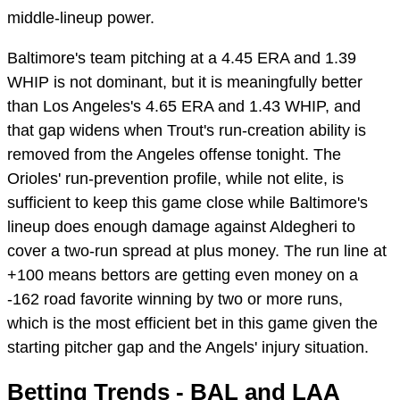
middle-lineup power.
Baltimore's team pitching at a 4.45 ERA and 1.39
WHIP is not dominant, but it is meaningfully better
than Los Angeles's 4.65 ERA and 1.43 WHIP, and
that gap widens when Trout's run-creation ability is
removed from the Angeles offense tonight. The
Orioles' run-prevention profile, while not elite, is
sufficient to keep this game close while Baltimore's
lineup does enough damage against Aldegheri to
cover a two-run spread at plus money. The run line at
+100 means bettors are getting even money on a
-162 road favorite winning by two or more runs,
which is the most efficient bet in this game given the
starting pitcher gap and the Angels' injury situation.
Betting Trends - BAL and LAA