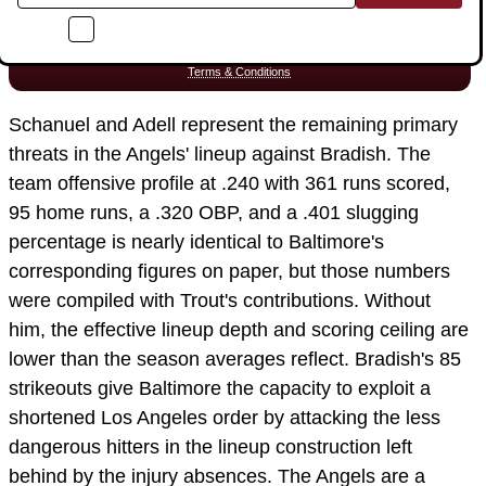
I authorize Picks And Parlays to send me promotional emails
Terms & Conditions
Schanuel and Adell represent the remaining primary
threats in the Angels' lineup against Bradish. The
team offensive profile at .240 with 361 runs scored,
95 home runs, a .320 OBP, and a .401 slugging
percentage is nearly identical to Baltimore's
corresponding figures on paper, but those numbers
were compiled with Trout's contributions. Without
him, the effective lineup depth and scoring ceiling are
lower than the season averages reflect. Bradish's 85
strikeouts give Baltimore the capacity to exploit a
shortened Los Angeles order by attacking the less
dangerous hitters in the lineup construction left
behind by the injury absences. The Angels are a