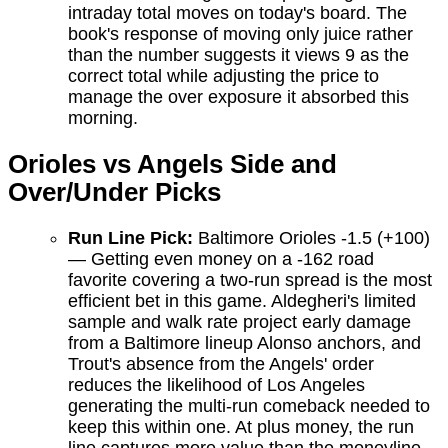
intraday total moves on today's board. The
book's response of moving only juice rather
than the number suggests it views 9 as the
correct total while adjusting the price to
manage the over exposure it absorbed this
morning.
Orioles vs Angels Side and
Over/Under Picks
Run Line Pick:
Baltimore Orioles -1.5 (+100)
— Getting even money on a -162 road
favorite covering a two-run spread is the most
efficient bet in this game. Aldegheri's limited
sample and walk rate project early damage
from a Baltimore lineup Alonso anchors, and
Trout's absence from the Angels' order
reduces the likelihood of Los Angeles
generating the multi-run comeback needed to
keep this within one. At plus money, the run
line captures more value than the moneyline