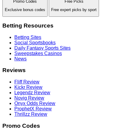
Promo Codes
Free Picks
Exclusive bonus codes
Free expert picks by sport
Betting Resources
Betting Sites
Social Sportsbooks
Daily Fantasy Sports Sites
Sweepstakes Casinos
News
Reviews
Fliff Review
Kickr Review
Legendz Review
Novig Review
Onyx Odds Review
ProphetX Review
Thrillzz Review
Promo Codes