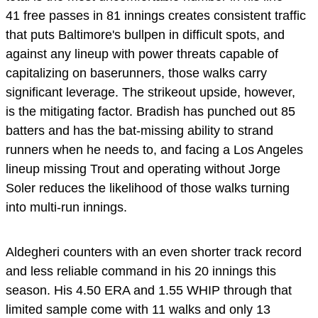
41 free passes in 81 innings creates consistent traffic
that puts Baltimore's bullpen in difficult spots, and
against any lineup with power threats capable of
capitalizing on baserunners, those walks carry
significant leverage. The strikeout upside, however,
is the mitigating factor. Bradish has punched out 85
batters and has the bat-missing ability to strand
runners when he needs to, and facing a Los Angeles
lineup missing Trout and operating without Jorge
Soler reduces the likelihood of those walks turning
into multi-run innings.
Aldegheri counters with an even shorter track record
and less reliable command in his 20 innings this
season. His 4.50 ERA and 1.55 WHIP through that
limited sample come with 11 walks and only 13