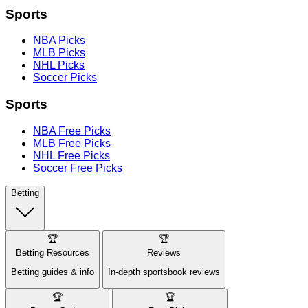
Sports
NBA Picks
MLB Picks
NHL Picks
Soccer Picks
Sports
NBA Free Picks
MLB Free Picks
NHL Free Picks
Soccer Free Picks
Betting
🏆
🏆
Betting Resources
Reviews
Betting guides & info
In-depth sportsbook reviews
🏆
🏆