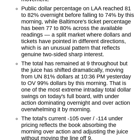
Public dollar percentage on LAA reached 81
to 82% overnight before falling to 74% by this
morning, while Baltimore's ticket percentage
has been 77 to 80% across the available
readings — a split market where dollars and
tickets have pointed in different directions,
which is an unusual pattern that reflects
genuine two-sided sharp interest.
The total has remained at 9 throughout but
the juice has shifted dramatically, moving
from UN 81% dollars at 10:36 PM yesterday
to OV 99% dollars by this morning. That is
one of the most extreme intraday total dollar
swings on today's full board, with under
action dominating overnight and over action
overwhelming it by morning.
The total's current -105 over / -114 under
pricing reflects the book absorbing the
morning over action and adjusting the juice
without moving the line off 9.