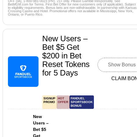
OFF (IA), 1-800-981-0023 (PR). 21+ only. Please Gamble Responsibly. See
BetMGM.com for Terms. First Bet Offer for new customers only (if applicable). Subject
to eligibility requirements. Bonus bets are non-withdrawable. In partnership with Kansas
Crossing Casino and Hotel. Promotional offers not available in Mississippi, New York,
Ontario, or Puerto Rico.
New Users –
Bet $5 Get
$200 in Bet
Reset Tokens
Show Bonus
for 5 Days
CLAIM BO
SIGNUP
HOT
FANDUEL
PROMO
OFFER
SPORTSBOOK
BONUS
New
Users –
Bet $5
Get