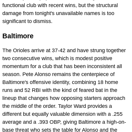
functional club with recent wins, but the structural
damage from tonight's unavailable names is too
significant to dismiss.
Baltimore
The Orioles arrive at 37-42 and have strung together
two consecutive wins, which is modest positive
momentum for a club that has been inconsistent all
season. Pete Alonso remains the centerpiece of
Baltimore's offensive identity, combining 18 home
runs and 52 RBI with the kind of feared bat in the
lineup that changes how opposing starters approach
the middle of the order. Taylor Ward provides a
different but equally valuable dimension with a .255
average and a .393 OBP, giving Baltimore a high-on-
base threat who sets the table for Alonso and the