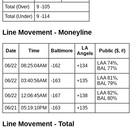
Total (Over)
9 -105
Total (Under)
9 -114
Line Movement - Moneyline
LA
Date
Time
Baltimore
Public ($, #)
Angels
LAA 74%,
06/22
08:25:04AM
-162
+134
BAL 77%
LAA 81%,
06/22
03:40:56AM
-163
+135
BAL 79%
LAA 82%,
06/22
12:06:45AM
-167
+138
BAL 80%
06/21
05:19:10PM
-163
+135
Line Movement - Total