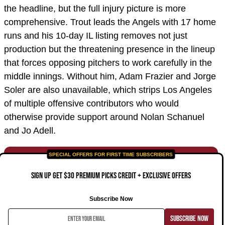
the headline, but the full injury picture is more
comprehensive. Trout leads the Angels with 17 home
runs and his 10-day IL listing removes not just
production but the threatening presence in the lineup
that forces opposing pitchers to work carefully in the
middle innings. Without him, Adam Frazier and Jorge
Soler are also unavailable, which strips Los Angeles
of multiple offensive contributors who would
otherwise provide support around Nolan Schanuel
and Jo Adell.
SIGN UP GET $30 PREMIUM PICKS CREDIT + EXCLUSIVE OFFERS
Subscribe Now
SUBSCRIBE NOW