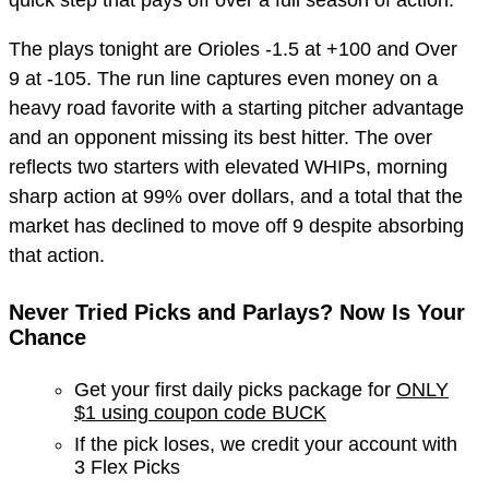
The plays tonight are Orioles -1.5 at +100 and Over
9 at -105. The run line captures even money on a
heavy road favorite with a starting pitcher advantage
and an opponent missing its best hitter. The over
reflects two starters with elevated WHIPs, morning
sharp action at 99% over dollars, and a total that the
market has declined to move off 9 despite absorbing
that action.
Never Tried Picks and Parlays? Now Is Your
Chance
Get your first daily picks package for
ONLY
$1 using coupon code BUCK
If the pick loses, we credit your account with
3 Flex Picks