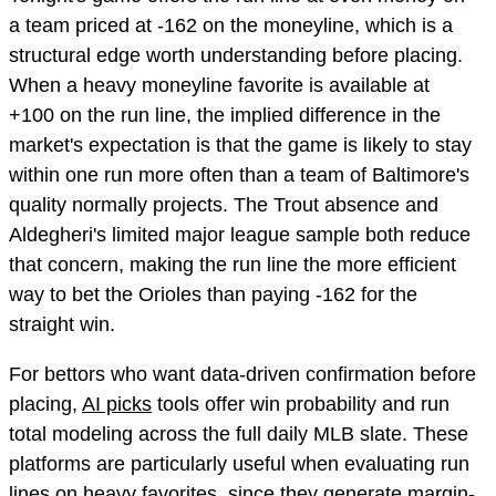
a team priced at -162 on the moneyline, which is a
structural edge worth understanding before placing.
When a heavy moneyline favorite is available at
+100 on the run line, the implied difference in the
market's expectation is that the game is likely to stay
within one run more often than a team of Baltimore's
quality normally projects. The Trout absence and
Aldegheri's limited major league sample both reduce
that concern, making the run line the more efficient
way to bet the Orioles than paying -162 for the
straight win.
For bettors who want data-driven confirmation before
placing,
AI picks
tools offer win probability and run
total modeling across the full daily MLB slate. These
platforms are particularly useful when evaluating run
lines on heavy favorites, since they generate margin-