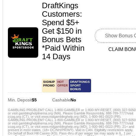
DraftKings
Customers:
Spend $5+
Get $150 in
Show Bonus 
Bonus Bets
*Paid Within
CLAIM BON
14 Days
SIGNUP
HOT
DRAFTKINGS
PROMO
OFFER
SPORT
BONUS
Min. Deposit
$5
Cashable
No
GAMBLING PROBLEM? CALL 1-800-GAMBLER or 1-800-MY-RESET, (800) 327-5050
or visit gamblinghelplinema.org (MA). Please Gamble Responsibly. 888-789-7777/visit
ccpg.org (CT), or visit www.mdgamblinghelp.org (MD), 1-800-981-0023 (PR).
GAMBLING PROBLEM? CALL 1-800-GAMBLER or 1-800-MY-RESET, (800) 327-5050
or visit gamblinghelplinema.org (MA). Please Gamble Responsibly. 888-789-7777/visit
ccpg.org (CT), or visit www.mdgamblinghelp.org (MD), 1-800-981-0023 (PR). 21+ and
present in most states. (18+ DC/NH/PR/WY). Void in CAN. Eligibility restrictions apply.
On behalf of Boot Hill Casino (KS). Pass-thru of per wager tax may apply in IL. 1 per