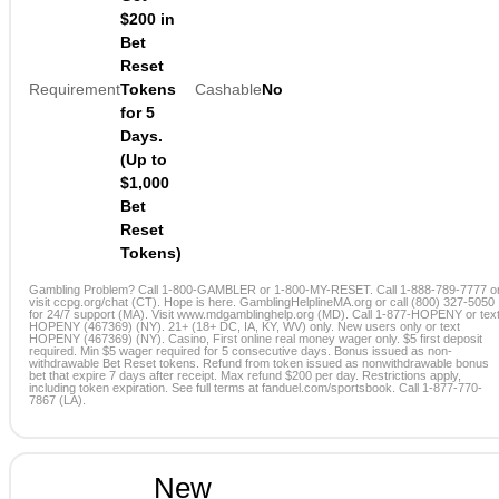
$200 in
Bet
Reset
Requirement
Tokens
Cashable
No
for 5
Days.
(Up to
$1,000
Bet
Reset
Tokens)
Gambling Problem? Call 1-800-GAMBLER or 1-800-MY-RESET. Call 1-888-789-7777 o
visit ccpg.org/chat (CT). Hope is here. GamblingHelplineMA.org or call (800) 327-5050
for 24/7 support (MA). Visit www.mdgamblinghelp.org (MD). Call 1-877-HOPENY or tex
HOPENY (467369) (NY). 21+ (18+ DC, IA, KY, WV) only. New users only or text
HOPENY (467369) (NY). Casino, First online real money wager only. $5 first deposit
required. Min $5 wager required for 5 consecutive days. Bonus issued as non-
withdrawable Bet Reset tokens. Refund from token issued as nonwithdrawable bonus
bet that expire 7 days after receipt. Max refund $200 per day. Restrictions apply,
including token expiration. See full terms at fanduel.com/sportsbook. Call 1-877-770-
7867 (LA).
New