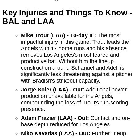
Key Injuries and Things To Know -
BAL and LAA
Mike Trout (LAA) - 10-day IL:
The most
impactful injury in this game. Trout leads the
Angels with 17 home runs and his absence
removes Los Angeles's most feared and
productive bat. Without him the lineup
construction around Schanuel and Adell is
significantly less threatening against a pitcher
with Bradish's strikeout capacity.
Jorge Soler (LAA) - Out:
Additional power
production unavailable for the Angels,
compounding the loss of Trout's run-scoring
presence.
Adam Frazier (LAA) - Out:
Contact and on-
base depth reduced for Los Angeles.
Niko Kavadas (LAA) - Out:
Further lineup