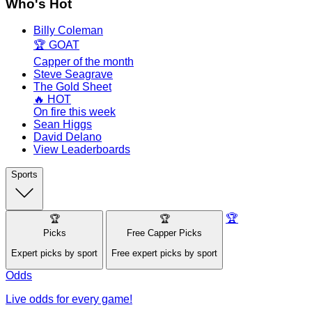
Who's Hot
Billy Coleman
🏆 GOAT
Capper of the month
Steve Seagrave
The Gold Sheet
🔥 HOT
On fire this week
Sean Higgs
David Delano
View Leaderboards
Sports
🏆
🏆
🏆
Picks
Free Capper Picks
Expert picks by sport
Free expert picks by sport
Odds
Live odds for every game!