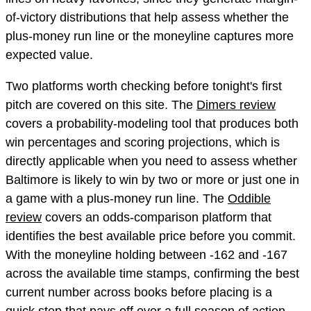
of-victory distributions that help assess whether the
plus-money run line or the moneyline captures more
expected value.
Two platforms worth checking before tonight's first
pitch are covered on this site. The
Dimers review
covers a probability-modeling tool that produces both
win percentages and scoring projections, which is
directly applicable when you need to assess whether
Baltimore is likely to win by two or more or just one in
a game with a plus-money run line. The
Oddible
review
covers an odds-comparison platform that
identifies the best available price before you commit.
With the moneyline holding between -162 and -167
across the available time stamps, confirming the best
current number across books before placing is a
quick step that pays off over a full season of action.