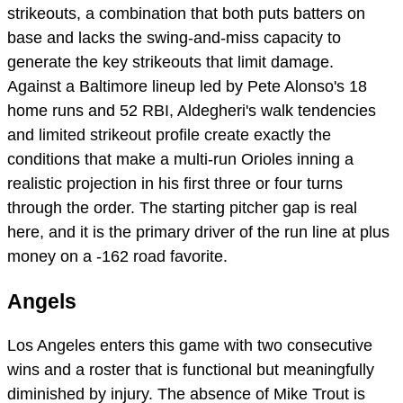
strikeouts, a combination that both puts batters on
base and lacks the swing-and-miss capacity to
generate the key strikeouts that limit damage.
Against a Baltimore lineup led by Pete Alonso's 18
home runs and 52 RBI, Aldegheri's walk tendencies
and limited strikeout profile create exactly the
conditions that make a multi-run Orioles inning a
realistic projection in his first three or four turns
through the order. The starting pitcher gap is real
here, and it is the primary driver of the run line at plus
money on a -162 road favorite.
Angels
Los Angeles enters this game with two consecutive
wins and a roster that is functional but meaningfully
diminished by injury. The absence of Mike Trout is