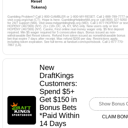
Reset
Tokens)
Gambling Problem? Call 1-800-GAMBLER or 1-800-MY-RESET. Call 1-888-789-7777 o
visit ccpg.org/chat (CT). Hope is here. GamblingHelplineMA.org or call (800) 327-5050
for 24/7 support (MA). Visit www.mdgamblinghelp.org (MD). Call 1-877-HOPENY or tex
HOPENY (467369) (NY). 21+ (18+ DC, IA, KY, WV) only. New users only or text
HOPENY (467369) (NY). Casino, First online real money wager only. $5 first deposit
required. Min $5 wager required for 5 consecutive days. Bonus issued as non-
withdrawable Bet Reset tokens. Refund from token issued as nonwithdrawable bonus
bet that expire 7 days after receipt. Max refund $200 per day. Restrictions apply,
including token expiration. See full terms at fanduel.com/sportsbook. Call 1-877-770-
7867 (LA).
New
DraftKings
Customers:
Spend $5+
Get $150 in
Show Bonus 
Bonus Bets
*Paid Within
CLAIM BON
14 Days