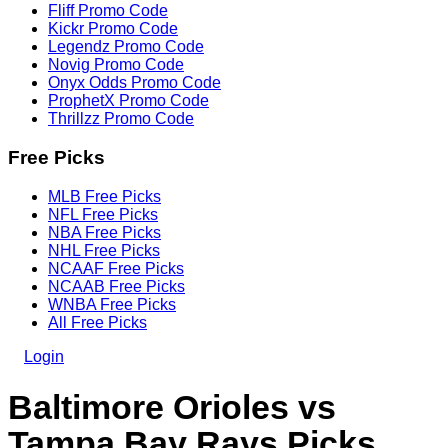
Fliff Promo Code
Kickr Promo Code
Legendz Promo Code
Novig Promo Code
Onyx Odds Promo Code
ProphetX Promo Code
Thrillzz Promo Code
Free Picks
MLB Free Picks
NFL Free Picks
NBA Free Picks
NHL Free Picks
NCAAF Free Picks
NCAAB Free Picks
WNBA Free Picks
All Free Picks
Login
Baltimore Orioles vs
Tampa Bay Rays Picks