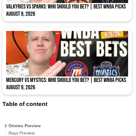
Valkyries vs Sparks: Who Should You Bet? | Best WNBA Picks
August 9, 2026
Mercury vs Mystics: Who Should You Bet? | Best WNBA Picks
August 9, 2026
Table of content
Orioles Preview
Rays Preview