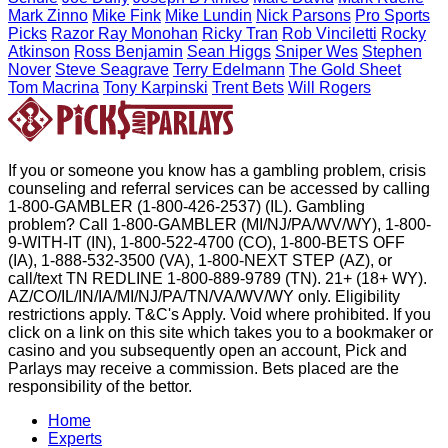
Mark Zinno
Mike Fink
Mike Lundin
Nick Parsons
Pro Sports
Picks
Razor Ray Monohan
Ricky Tran
Rob Vinciletti
Rocky
Atkinson
Ross Benjamin
Sean Higgs
Sniper Wes
Stephen
Nover
Steve Seagrave
Terry Edelmann
The Gold Sheet
Tom Macrina
Tony Karpinski
Trent Bets
Will Rogers
If you or someone you know has a gambling problem, crisis
counseling and referral services can be accessed by calling
1-800-GAMBLER (1-800-426-2537) (IL). Gambling
problem? Call 1-800-GAMBLER (MI/NJ/PA/WV/WY), 1-800-
9-WITH-IT (IN), 1-800-522-4700 (CO), 1-800-BETS OFF
(IA), 1-888-532-3500 (VA), 1-800-NEXT STEP (AZ), or
call/text TN REDLINE 1-800-889-9789 (TN). 21+ (18+ WY).
AZ/CO/IL/IN/IA/MI/NJ/PA/TN/VA/WV/WY only. Eligibility
restrictions apply. T&C's Apply. Void where prohibited. If you
click on a link on this site which takes you to a bookmaker or
casino and you subsequently open an account, Pick and
Parlays may receive a commission. Bets placed are the
responsibility of the bettor.
Home
Experts