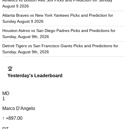
Athletics vs Boston Red Sox Picks and Prediction for Sunday
August 9 2026
Atlanta Braves vs New York Yankees Picks and Prediction for
Sunday August 9 2026
Houston Astros vs San Diego Padres Picks and Predictions for
Sunday, August 9th, 2026
Detroit Tigers vs San Francisco Giants Picks and Predictions for
Sunday, August 9th, 2026
🏆
Yesterday's Leaderboard
MD
1
Marco D'Angelo
↑
+897.00