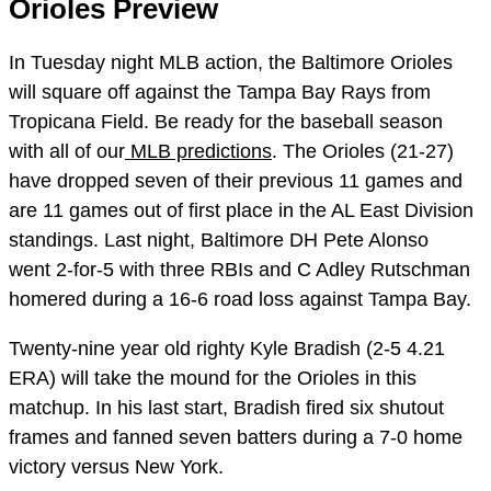
Orioles Preview
In Tuesday night MLB action, the Baltimore Orioles
will square off against the Tampa Bay Rays from
Tropicana Field. Be ready for the baseball season
with all of our
MLB predictions
. The Orioles (21-27)
have dropped seven of their previous 11 games and
are 11 games out of first place in the AL East Division
standings. Last night, Baltimore DH Pete Alonso
went 2-for-5 with three RBIs and C Adley Rutschman
homered during a 16-6 road loss against Tampa Bay.
Twenty-nine year old righty Kyle Bradish (2-5 4.21
ERA) will take the mound for the Orioles in this
matchup. In his last start, Bradish fired six shutout
frames and fanned seven batters during a 7-0 home
victory versus New York.