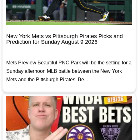
New York Mets vs Pittsburgh Pirates Picks and
Prediction for Sunday August 9 2026
Mets Preview Beautiful PNC Park will be the setting for a
Sunday afternoon MLB battle between the New York
Mets and the Pittsburgh Pirates. Be...