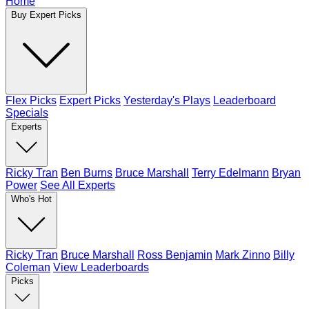
Home
Buy Expert Picks
Flex Picks
Expert Picks
Yesterday's Plays
Leaderboard
Specials
Experts
Ricky Tran
Ben Burns
Bruce Marshall
Terry Edelmann
Bryan
Power
See All Experts
Who's Hot
Ricky Tran
Bruce Marshall
Ross Benjamin
Mark Zinno
Billy
Coleman
View Leaderboards
Picks