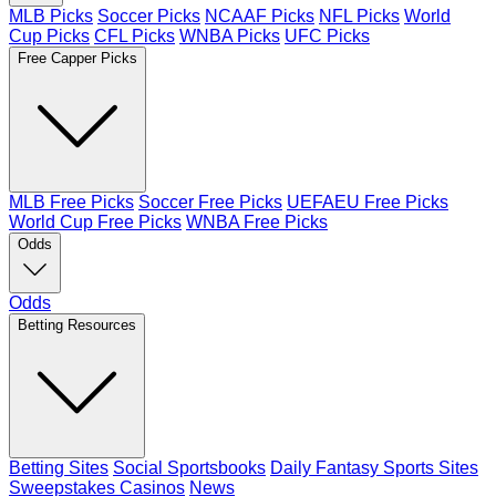
MLB Picks
Soccer Picks
NCAAF Picks
NFL Picks
World
Cup Picks
CFL Picks
WNBA Picks
UFC Picks
Free Capper Picks
MLB Free Picks
Soccer Free Picks
UEFAEU Free Picks
World Cup Free Picks
WNBA Free Picks
Odds
Odds
Betting Resources
Betting Sites
Social Sportsbooks
Daily Fantasy Sports Sites
Sweepstakes Casinos
News