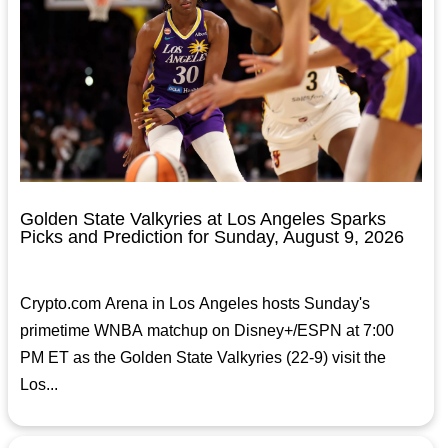
Golden State Valkyries at Los Angeles Sparks
Picks and Prediction for Sunday, August 9, 2026
Crypto.com Arena in Los Angeles hosts Sunday's
primetime WNBA matchup on Disney+/ESPN at 7:00
PM ET as the Golden State Valkyries (22-9) visit the
Los...