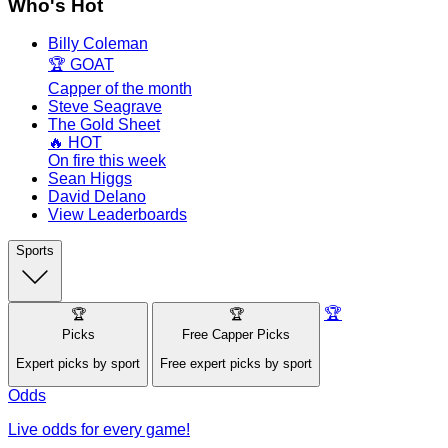
Who's Hot
Billy Coleman
🏆 GOAT
Capper of the month
Steve Seagrave
The Gold Sheet
🔥 HOT
On fire this week
Sean Higgs
David Delano
View Leaderboards
Sports
🏆
🏆
🏆
Picks
Free Capper Picks
Expert picks by sport
Free expert picks by sport
Odds
Live odds for every game!