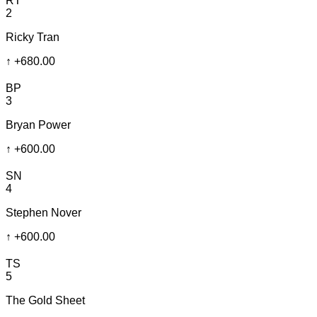
RT
2
Ricky Tran
↑
+680.00
BP
3
Bryan Power
↑
+600.00
SN
4
Stephen Nover
↑
+600.00
TS
5
The Gold Sheet