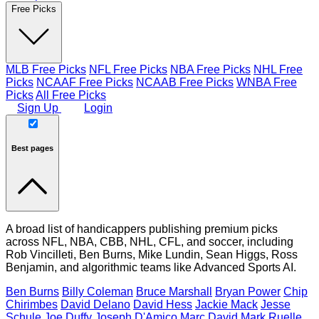
Free Picks
MLB Free Picks
NFL Free Picks
NBA Free Picks
NHL Free
Picks
NCAAF Free Picks
NCAAB Free Picks
WNBA Free
Picks
All Free Picks
Sign Up
Login
Best pages
A broad list of handicappers publishing premium picks
across NFL, NBA, CBB, NHL, CFL, and soccer, including
Rob Vincilleti, Ben Burns, Mike Lundin, Sean Higgs, Ross
Benjamin, and algorithmic teams like Advanced Sports AI.
Ben Burns
Billy Coleman
Bruce Marshall
Bryan Power
Chip
Chirimbes
David Delano
David Hess
Jackie Mack
Jesse
Schule
Joe Duffy
Joseph D'Amico
Marc David
Mark Ruelle