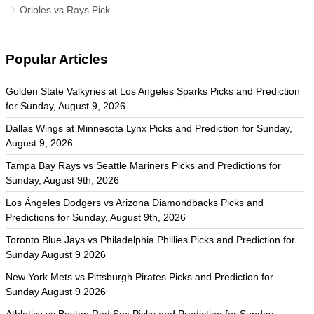
Orioles vs Rays Pick
Popular Articles
Golden State Valkyries at Los Angeles Sparks Picks and Prediction
for Sunday, August 9, 2026
Dallas Wings at Minnesota Lynx Picks and Prediction for Sunday,
August 9, 2026
Tampa Bay Rays vs Seattle Mariners Picks and Predictions for
Sunday, August 9th, 2026
Los Ángeles Dodgers vs Arizona Diamondbacks Picks and
Predictions for Sunday, August 9th, 2026
Toronto Blue Jays vs Philadelphia Phillies Picks and Prediction for
Sunday August 9 2026
New York Mets vs Pittsburgh Pirates Picks and Prediction for
Sunday August 9 2026