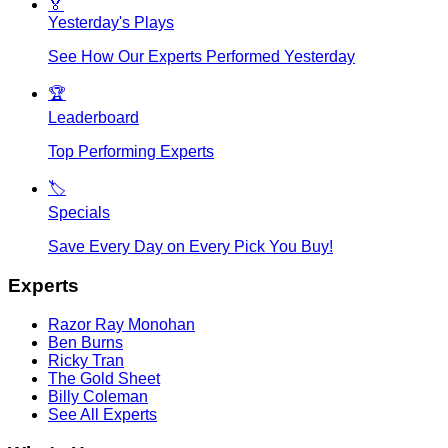
🏅
Yesterday's Plays
See How Our Experts Performed Yesterday
🏆
Leaderboard
Top Performing Experts
🏷️
Specials
Save Every Day on Every Pick You Buy!
Experts
Razor Ray Monohan
Ben Burns
Ricky Tran
The Gold Sheet
Billy Coleman
See All Experts