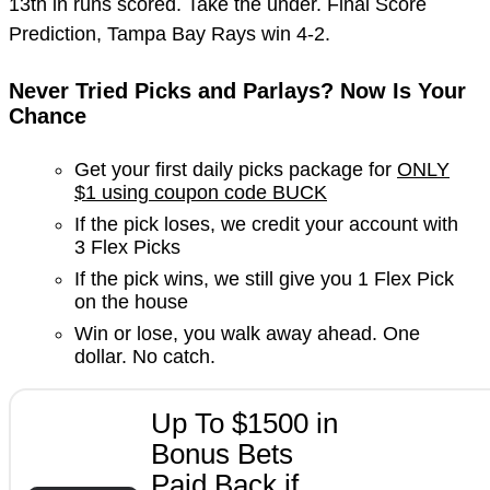
13th in runs scored. Take the under. Final Score
Prediction, Tampa Bay Rays win 4-2.
Never Tried Picks and Parlays? Now Is Your
Chance
Get your first daily picks package for
ONLY
$1 using coupon code BUCK
If the pick loses, we credit your account with
3 Flex Picks
If the pick wins, we still give you 1 Flex Pick
on the house
Win or lose, you walk away ahead. One
dollar. No catch.
Up To $1500 in
Bonus Bets
Paid Back if