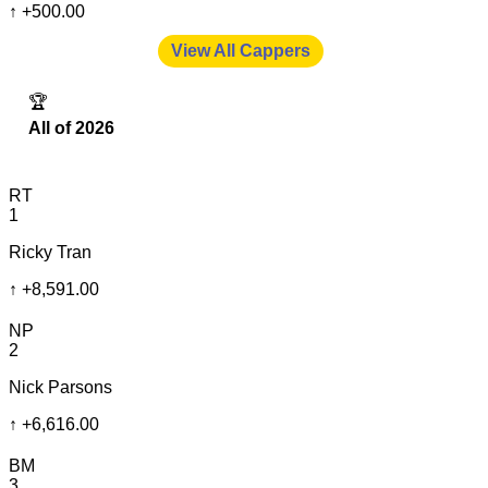
↑
+500.00
View All Cappers
🏆
All of 2026
RT
1
Ricky Tran
↑
+8,591.00
NP
2
Nick Parsons
↑
+6,616.00
BM
3