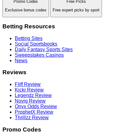
Promo Codes
Free Picks
Exclusive bonus codes
Free expert picks by sport
Betting Resources
Betting Sites
Social Sportsbooks
Daily Fantasy Sports Sites
Sweepstakes Casinos
News
Reviews
Fliff Review
Kickr Review
Legendz Review
Novig Review
Onyx Odds Review
ProphetX Review
Thrillzz Review
Promo Codes