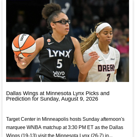
Dallas Wings at Minnesota Lynx Picks and
Prediction for Sunday, August 9, 2026
Target Center in Minneapolis hosts Sunday afternoon's
marquee WNBA matchup at 3:30 PM ET as the Dallas
Wings (19-13) visit the Minnesota Lynx (26-7) in...