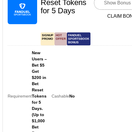
Reset Tokens
Show Bonus
for 5 Days
CLAIM BO
SIGNUP
HOT
FANDUEL
PROMO
OFFER
SPORTSBOOK
BONUS
New
Users –
Bet $5
Get
$200 in
Bet
Reset
Requirement
Tokens
Cashable
No
for 5
Days.
(Up to
$1,000
Bet