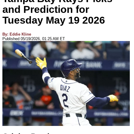
and Prediction for
Tuesday May 19 2026
By:
Eddie Kline
Published 05/19/2026, 01:25 AM ET