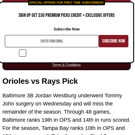
SIGN UP GET $30 PREMIUM PICKS CREDIT + EXCLUSIVE OFFERS
Subscribe Now
SUBSCRIBE NOW
I authorize Picks And Parlays to send me promotional emails
Terms & Conditions
Orioles vs Rays Pick
Baltimore 3B Jordan Westburg underwent Tommy
John surgery on Wednesday and will miss the
remainder of the season. Through 48 games,
Baltimore ranks 19th in OPS and 14th in runs scored.
For the season, Tampa Bay ranks 10th in OPS and