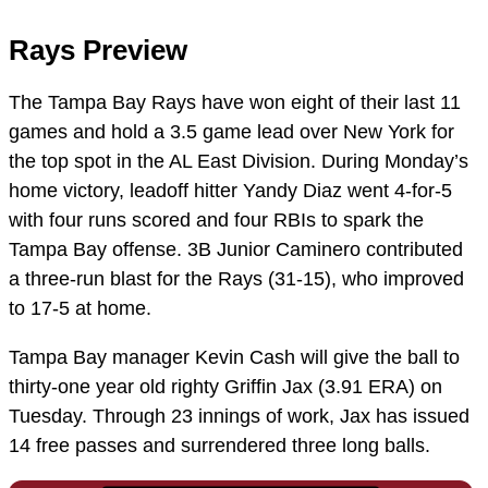
Rays Preview
The Tampa Bay Rays have won eight of their last 11
games and hold a 3.5 game lead over New York for
the top spot in the AL East Division. During Monday’s
home victory, leadoff hitter Yandy Diaz went 4-for-5
with four runs scored and four RBIs to spark the
Tampa Bay offense. 3B Junior Caminero contributed
a three-run blast for the Rays (31-15), who improved
to 17-5 at home.
Tampa Bay manager Kevin Cash will give the ball to
thirty-one year old righty Griffin Jax (3.91 ERA) on
Tuesday. Through 23 innings of work, Jax has issued
14 free passes and surrendered three long balls.