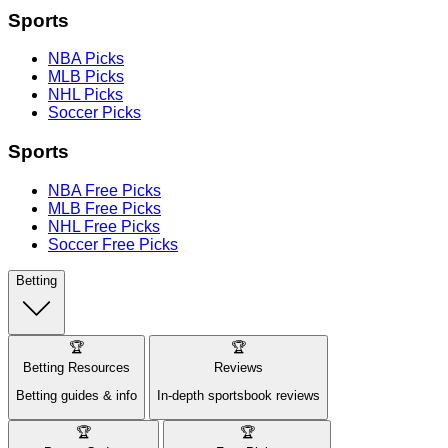
Sports
NBA Picks
MLB Picks
NHL Picks
Soccer Picks
Sports
NBA Free Picks
MLB Free Picks
NHL Free Picks
Soccer Free Picks
Betting
🏆
🏆
Betting Resources
Reviews
Betting guides & info
In-depth sportsbook reviews
🏆
🏆