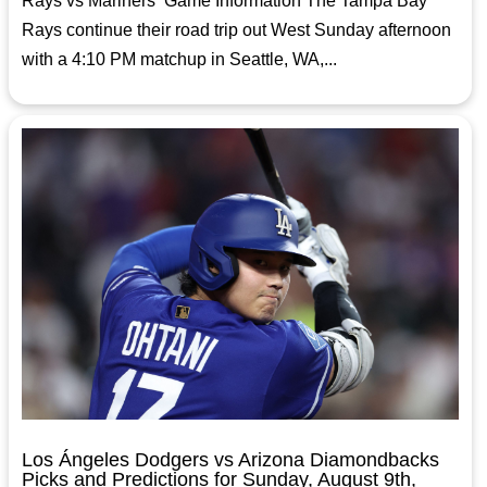
Rays vs Mariners Game Information The Tampa Bay
Rays continue their road trip out West Sunday afternoon
with a 4:10 PM matchup in Seattle, WA,...
Los Ángeles Dodgers vs Arizona Diamondbacks
Picks and Predictions for Sunday, August 9th,