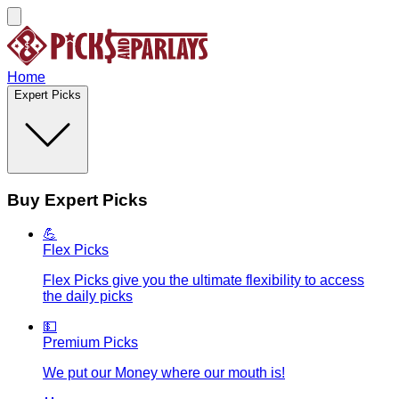
Home
Expert Picks
Buy Expert Picks
💪
Flex Picks
Flex Picks give you the ultimate flexibility to access
the daily picks
💵
Premium Picks
We put our Money where our mouth is!