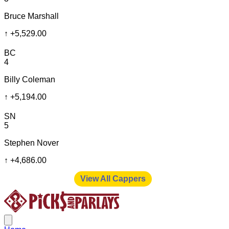
Bruce Marshall
↑
+5,529.00
BC
4
Billy Coleman
↑
+5,194.00
SN
5
Stephen Nover
↑
+4,686.00
View All Cappers