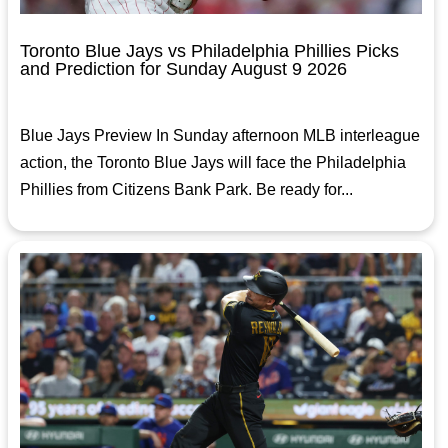
Toronto Blue Jays vs Philadelphia Phillies Picks
and Prediction for Sunday August 9 2026
Blue Jays Preview In Sunday afternoon MLB interleague
action, the Toronto Blue Jays will face the Philadelphia
Phillies from Citizens Bank Park. Be ready for...