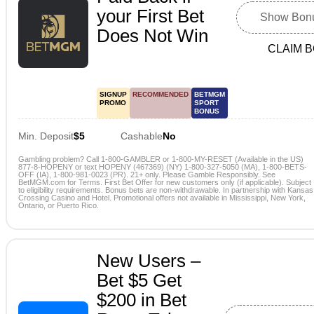
your First Bet
Show Bon
Does Not Win
CLAIM 
SIGNUP
RECOMMENDED
BETMGM
PROMO
SPORT
BONUS
Min. Deposit
$5
Cashable
No
Gambling problem? Call 1-800-GAMBLER or 1-800-MY-RESET (Available in the US)
877-8-HOPENY or text HOPENY (467369) (NY) 1-800-327-5050 (MA), 1-800-BETS-
OFF (IA), 1-800-981-0023 (PR). 21+ only. Please Gamble Responsibly. See
BetMGM.com for Terms. First Bet Offer for new customers only (if applicable). Subject
to eligibility requirements. Bonus bets are non-withdrawable. In partnership with Kansas
Crossing Casino and Hotel. Promotional offers not available in Mississippi, New York,
Ontario, or Puerto Rico.
New Users –
Bet $5 Get
$200 in Bet