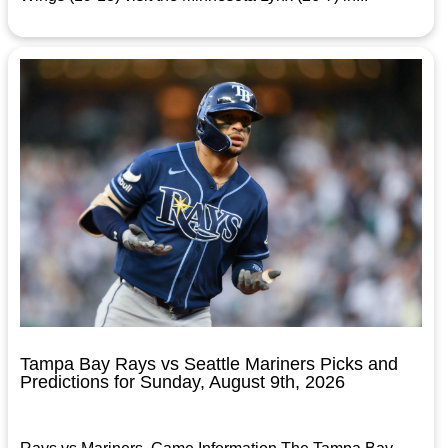
Tampa Bay Rays vs Seattle Mariners Picks and
Predictions for Sunday, August 9th, 2026