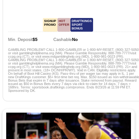
SIGNUP
HOT
DRAFTKINGS
PROMO
OFFER
SPORT
BONUS
Min. Deposit
$5
Cashable
No
GAMBLING PROBLEM? CALL 1-800-GAMBLER or 1-800-MY-RESET, (800) 327-5050
or visit gamblinghelplinema.org (MA). Please Gamble Responsibly. 888-789-7777/visit
ccpg.org (CT), or visit www.mdgamblinghelp.org (MD), 1-800-981-0023 (PR).
GAMBLING PROBLEM? CALL 1-800-GAMBLER or 1-800-MY-RESET, (800) 327-5050
or visit gamblinghelplinema.org (MA). Please Gamble Responsibly. 888-789-7777/visit
ccpg.org (CT), or visit www.mdgamblinghelp.org (MD), 1-800-981-0023 (PR). 21+ and
present in most states. (18+ DC/NH/PR/WY). Void in CAN. Eligibility restrictions apply.
On behalf of Boot Hill Casino (KS). Pass-thru of per wager tax may apply in IL. 1 per
new DraftKings customer. $5+ first-time bet req. Max. $150 issued as non-withdrawabl
Bonus Bets that expire in 7 days after issuance. Stake removed from payout. Reward
issued as $50 in Bonus Bets every 7 days via click-to-claim for 14 days. 7 days =
168hrs. Terms: sportsbook.draftkings.com/promos. Ends 8/23/26 at 11:59 PM ET.
Sponsored by DK.