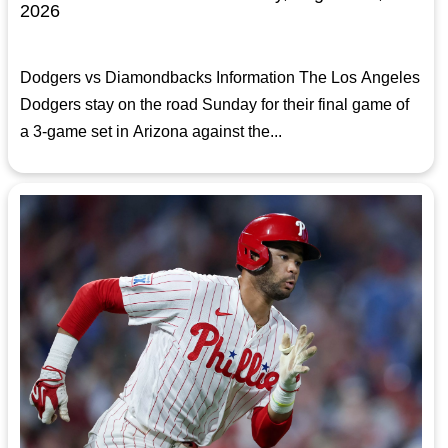
2026
Dodgers vs Diamondbacks Information The Los Angeles
Dodgers stay on the road Sunday for their final game of
a 3-game set in Arizona against the...