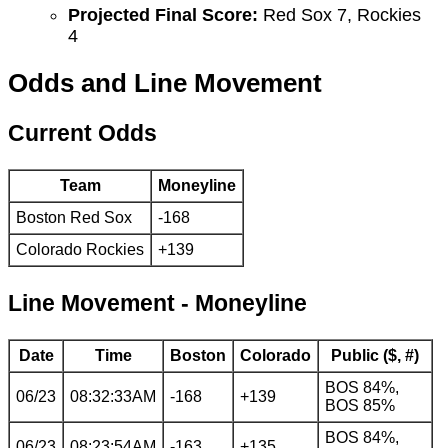
Projected Final Score:
Red Sox 7, Rockies
4
Odds and Line Movement
Current Odds
Team
Moneyline
Boston Red Sox
-168
Colorado Rockies
+139
Line Movement - Moneyline
Date
Time
Boston
Colorado
Public ($, #)
BOS 84%,
06/23
08:32:33AM
-168
+139
BOS 85%
BOS 84%,
06/23
08:23:54AM
-163
+135