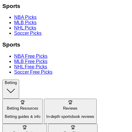
Sports
NBA Picks
MLB Picks
NHL Picks
Soccer Picks
Sports
NBA Free Picks
MLB Free Picks
NHL Free Picks
Soccer Free Picks
Betting
🏆
🏆
Betting Resources
Reviews
Betting guides & info
In-depth sportsbook reviews
🏆
🏆