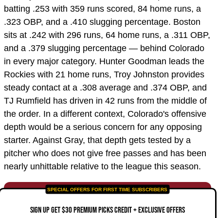
batting .253 with 359 runs scored, 84 home runs, a
.323 OBP, and a .410 slugging percentage. Boston
sits at .242 with 296 runs, 64 home runs, a .311 OBP,
and a .379 slugging percentage — behind Colorado
in every major category. Hunter Goodman leads the
Rockies with 21 home runs, Troy Johnston provides
steady contact at a .308 average and .374 OBP, and
TJ Rumfield has driven in 42 runs from the middle of
the order. In a different context, Colorado's offensive
depth would be a serious concern for any opposing
starter. Against Gray, that depth gets tested by a
pitcher who does not give free passes and has been
nearly unhittable relative to the league this season.
SIGN UP GET $30 PREMIUM PICKS CREDIT + EXCLUSIVE OFFERS