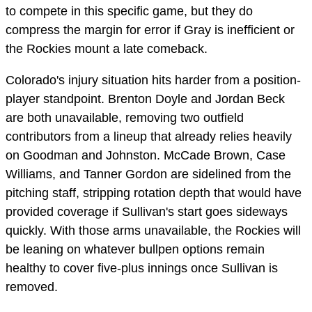
to compete in this specific game, but they do
compress the margin for error if Gray is inefficient or
the Rockies mount a late comeback.
Colorado's injury situation hits harder from a position-
player standpoint. Brenton Doyle and Jordan Beck
are both unavailable, removing two outfield
contributors from a lineup that already relies heavily
on Goodman and Johnston. McCade Brown, Case
Williams, and Tanner Gordon are sidelined from the
pitching staff, stripping rotation depth that would have
provided coverage if Sullivan's start goes sideways
quickly. With those arms unavailable, the Rockies will
be leaning on whatever bullpen options remain
healthy to cover five-plus innings once Sullivan is
removed.