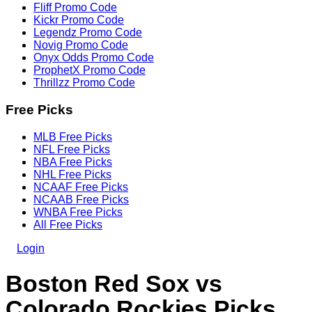
Fliff Promo Code
Kickr Promo Code
Legendz Promo Code
Novig Promo Code
Onyx Odds Promo Code
ProphetX Promo Code
Thrillzz Promo Code
Free Picks
MLB Free Picks
NFL Free Picks
NBA Free Picks
NHL Free Picks
NCAAF Free Picks
NCAAB Free Picks
WNBA Free Picks
All Free Picks
Login
Boston Red Sox vs
Colorado Rockies Picks,