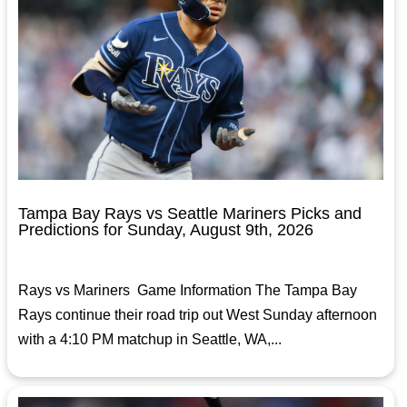
Tampa Bay Rays vs Seattle Mariners Picks and
Predictions for Sunday, August 9th, 2026
Rays vs Mariners Game Information The Tampa Bay
Rays continue their road trip out West Sunday afternoon
with a 4:10 PM matchup in Seattle, WA,...