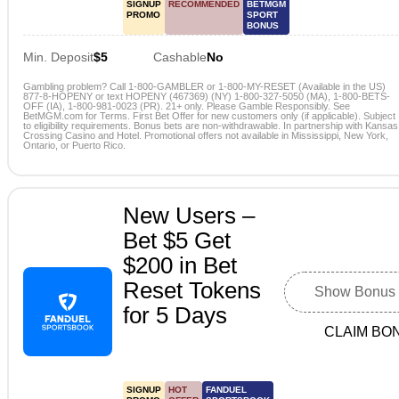
SIGNUP
RECOMMENDED
BETMGM
PROMO
SPORT
BONUS
Min. Deposit
$5
Cashable
No
Gambling problem? Call 1-800-GAMBLER or 1-800-MY-RESET (Available in the US)
877-8-HOPENY or text HOPENY (467369) (NY) 1-800-327-5050 (MA), 1-800-BETS-
OFF (IA), 1-800-981-0023 (PR). 21+ only. Please Gamble Responsibly. See
BetMGM.com for Terms. First Bet Offer for new customers only (if applicable). Subject
to eligibility requirements. Bonus bets are non-withdrawable. In partnership with Kansas
Crossing Casino and Hotel. Promotional offers not available in Mississippi, New York,
Ontario, or Puerto Rico.
New Users –
Bet $5 Get
$200 in Bet
Reset Tokens
Show Bonus
for 5 Days
CLAIM BO
SIGNUP
HOT
FANDUEL