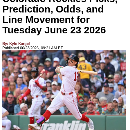
Prediction, Odds, and
Line Movement for
Tuesday June 23 2026
By:
Kyle Kargel
Published 06/23/2026, 09:21 AM ET