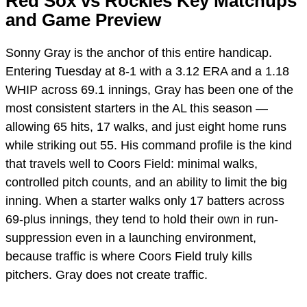
Red Sox vs Rockies Key Matchups
and Game Preview
Sonny Gray is the anchor of this entire handicap.
Entering Tuesday at 8-1 with a 3.12 ERA and a 1.18
WHIP across 69.1 innings, Gray has been one of the
most consistent starters in the AL this season —
allowing 65 hits, 17 walks, and just eight home runs
while striking out 55. His command profile is the kind
that travels well to Coors Field: minimal walks,
controlled pitch counts, and an ability to limit the big
inning. When a starter walks only 17 batters across
69-plus innings, they tend to hold their own in run-
suppression even in a launching environment,
because traffic is where Coors Field truly kills
pitchers. Gray does not create traffic.