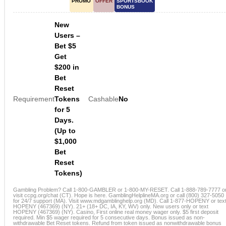
PROMO
OFFER
SPORTSBOOK
BONUS
New
Users –
Bet $5
Get
$200 in
Bet
Reset
Requirement
Tokens
Cashable
No
for 5
Days.
(Up to
$1,000
Bet
Reset
Tokens)
Gambling Problem? Call 1-800-GAMBLER or 1-800-MY-RESET. Call 1-888-789-7777 o
visit ccpg.org/chat (CT). Hope is here. GamblingHelplineMA.org or call (800) 327-5050
for 24/7 support (MA). Visit www.mdgamblinghelp.org (MD). Call 1-877-HOPENY or tex
HOPENY (467369) (NY). 21+ (18+ DC, IA, KY, WV) only. New users only or text
HOPENY (467369) (NY). Casino, First online real money wager only. $5 first deposit
required. Min $5 wager required for 5 consecutive days. Bonus issued as non-
withdrawable Bet Reset tokens. Refund from token issued as nonwithdrawable bonus