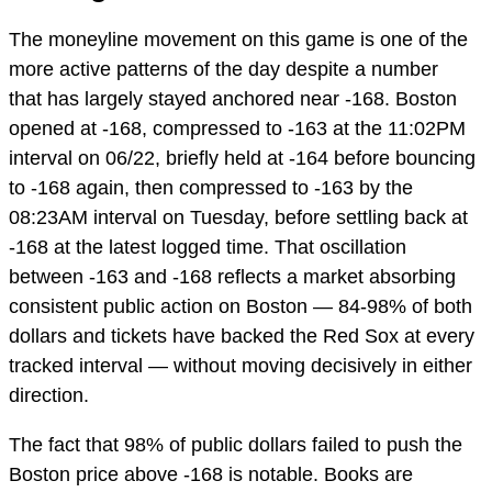
The moneyline movement on this game is one of the
more active patterns of the day despite a number
that has largely stayed anchored near -168. Boston
opened at -168, compressed to -163 at the 11:02PM
interval on 06/22, briefly held at -164 before bouncing
to -168 again, then compressed to -163 by the
08:23AM interval on Tuesday, before settling back at
-168 at the latest logged time. That oscillation
between -163 and -168 reflects a market absorbing
consistent public action on Boston — 84-98% of both
dollars and tickets have backed the Red Sox at every
tracked interval — without moving decisively in either
direction.
The fact that 98% of public dollars failed to push the
Boston price above -168 is notable. Books are