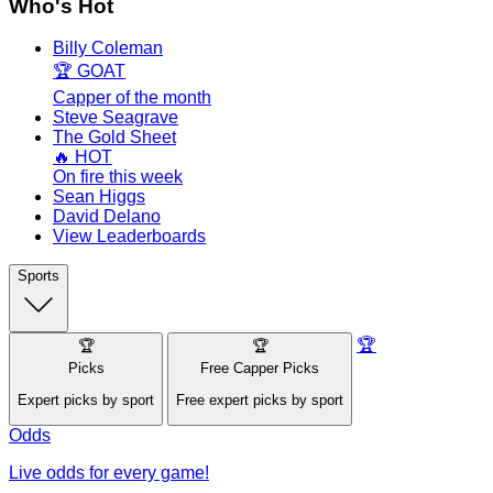
Who's Hot
Billy Coleman
🏆 GOAT
Capper of the month
Steve Seagrave
The Gold Sheet
🔥 HOT
On fire this week
Sean Higgs
David Delano
View Leaderboards
Sports
🏆
🏆
🏆
Picks
Free Capper Picks
Expert picks by sport
Free expert picks by sport
Odds
Live odds for every game!