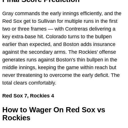
Gray commands the early innings efficiently, and the
Red Sox get to Sullivan for multiple runs in the first
two or three frames — with Contreras delivering a
key extra-base hit. Colorado turns to the bullpen
earlier than expected, and Boston adds insurance
against the secondary arms. The Rockies' offense
generates runs against Boston's thin bullpen in the
middle innings, keeping the game within reach but
never threatening to overcome the early deficit. The
total clears comfortably.
Red Sox 7, Rockies 4
How to Wager On Red Sox vs
Rockies