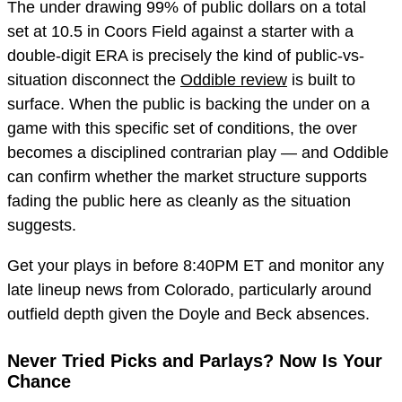
The under drawing 99% of public dollars on a total
set at 10.5 in Coors Field against a starter with a
double-digit ERA is precisely the kind of public-vs-
situation disconnect the
Oddible review
is built to
surface. When the public is backing the under on a
game with this specific set of conditions, the over
becomes a disciplined contrarian play — and Oddible
can confirm whether the market structure supports
fading the public here as cleanly as the situation
suggests.
Get your plays in before 8:40PM ET and monitor any
late lineup news from Colorado, particularly around
outfield depth given the Doyle and Beck absences.
Never Tried Picks and Parlays? Now Is Your
Chance