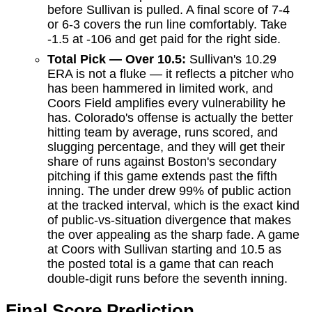
before Sullivan is pulled. A final score of 7-4
or 6-3 covers the run line comfortably. Take
-1.5 at -106 and get paid for the right side.
Total Pick — Over 10.5:
Sullivan's 10.29
ERA is not a fluke — it reflects a pitcher who
has been hammered in limited work, and
Coors Field amplifies every vulnerability he
has. Colorado's offense is actually the better
hitting team by average, runs scored, and
slugging percentage, and they will get their
share of runs against Boston's secondary
pitching if this game extends past the fifth
inning. The under drew 99% of public action
at the tracked interval, which is the exact kind
of public-vs-situation divergence that makes
the over appealing as the sharp fade. A game
at Coors with Sullivan starting and 10.5 as
the posted total is a game that can reach
double-digit runs before the seventh inning.
Final Score Prediction