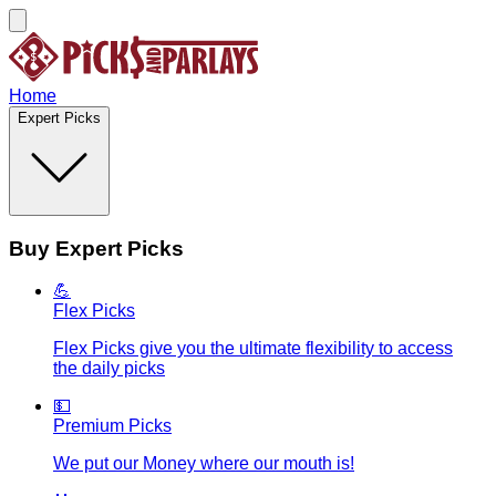
Home
Expert Picks
Buy Expert Picks
💪
Flex Picks
Flex Picks give you the ultimate flexibility to access
the daily picks
💵
Premium Picks
We put our Money where our mouth is!