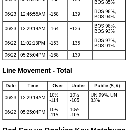
BOS 85%
BOS 98%,
06/23
12:46:55AM
-168
+139
BOS 94%
BOS 98%,
06/23
12:29:14AM
-164
+136
BOS 93%
BOS 97%,
06/22
11:02:13PM
-163
+135
BOS 91%
06/22
05:25:04PM
-168
+139
Line Movement - Total
Date
Time
Over
Under
Public ($, #)
10½
10½
UN 99%, UN
06/23
12:29:14AM
-114
-105
83%
10½
10½
06/22
05:25:04PM
-115
-105