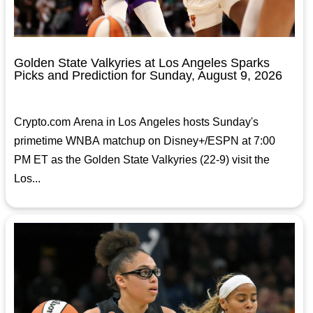
Golden State Valkyries at Los Angeles Sparks
Picks and Prediction for Sunday, August 9, 2026
Crypto.com Arena in Los Angeles hosts Sunday's
primetime WNBA matchup on Disney+/ESPN at 7:00
PM ET as the Golden State Valkyries (22-9) visit the
Los...