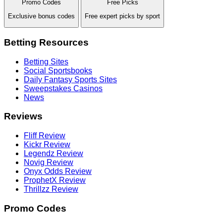
Promo Codes
Free Picks
Exclusive bonus codes
Free expert picks by sport
Betting Resources
Betting Sites
Social Sportsbooks
Daily Fantasy Sports Sites
Sweepstakes Casinos
News
Reviews
Fliff Review
Kickr Review
Legendz Review
Novig Review
Onyx Odds Review
ProphetX Review
Thrillzz Review
Promo Codes