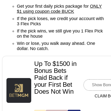
Get your first daily picks package for
ONLY
$1 using coupon code BUCK
If the pick loses, we credit your account with
3 Flex Picks
If the pick wins, we still give you 1 Flex Pick
on the house
Win or lose, you walk away ahead. One
dollar. No catch.
Up To $1500 in
Bonus Bets
Paid Back if
your First Bet
Show Bon
Does Not Win
CLAIM 