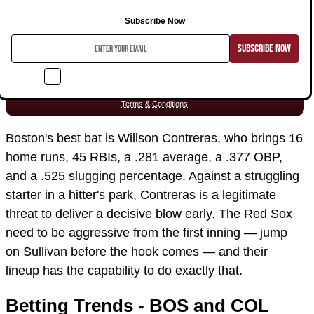
Subscribe Now
SUBSCRIBE NOW
I authorize Picks And Parlays to send me promotional emails
Terms & Conditions
Boston's best bat is Willson Contreras, who brings 16
home runs, 45 RBIs, a .281 average, a .377 OBP,
and a .525 slugging percentage. Against a struggling
starter in a hitter's park, Contreras is a legitimate
threat to deliver a decisive blow early. The Red Sox
need to be aggressive from the first inning — jump
on Sullivan before the hook comes — and their
lineup has the capability to do exactly that.
Betting Trends - BOS and COL