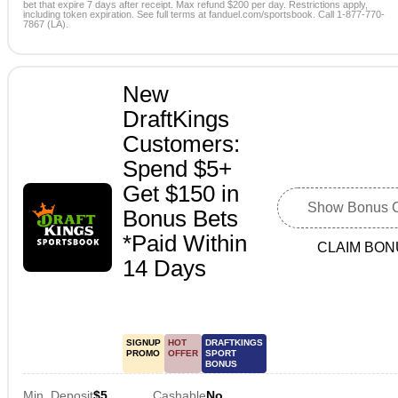
bet that expire 7 days after receipt. Max refund $200 per day. Restrictions apply,
including token expiration. See full terms at fanduel.com/sportsbook. Call 1-877-770-
7867 (LA).
New
DraftKings
Customers:
Spend $5+
Get $150 in
Show Bonus 
Bonus Bets
*Paid Within
CLAIM BON
14 Days
SIGNUP
HOT
DRAFTKINGS
PROMO
OFFER
SPORT
BONUS
Min. Deposit
$5
Cashable
No