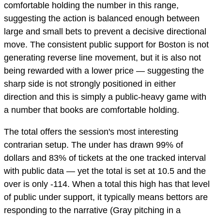
comfortable holding the number in this range,
suggesting the action is balanced enough between
large and small bets to prevent a decisive directional
move. The consistent public support for Boston is not
generating reverse line movement, but it is also not
being rewarded with a lower price — suggesting the
sharp side is not strongly positioned in either
direction and this is simply a public-heavy game with
a number that books are comfortable holding.
The total offers the session's most interesting
contrarian setup. The under has drawn 99% of
dollars and 83% of tickets at the one tracked interval
with public data — yet the total is set at 10.5 and the
over is only -114. When a total this high has that level
of public under support, it typically means bettors are
responding to the narrative (Gray pitching in a