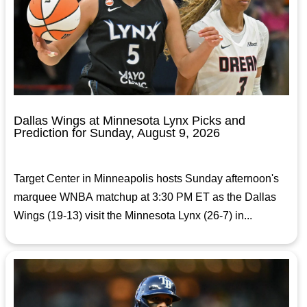
Dallas Wings at Minnesota Lynx Picks and
Prediction for Sunday, August 9, 2026
Target Center in Minneapolis hosts Sunday afternoon's
marquee WNBA matchup at 3:30 PM ET as the Dallas
Wings (19-13) visit the Minnesota Lynx (26-7) in...