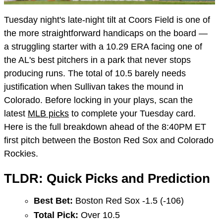
Tuesday night's late-night tilt at Coors Field is one of
the more straightforward handicaps on the board —
a struggling starter with a 10.29 ERA facing one of
the AL's best pitchers in a park that never stops
producing runs. The total of 10.5 barely needs
justification when Sullivan takes the mound in
Colorado. Before locking in your plays, scan the
latest
MLB picks
to complete your Tuesday card.
Here is the full breakdown ahead of the 8:40PM ET
first pitch between the Boston Red Sox and Colorado
Rockies.
TLDR: Quick Picks and Prediction
Best Bet:
Boston Red Sox -1.5 (-106)
Total Pick:
Over 10.5