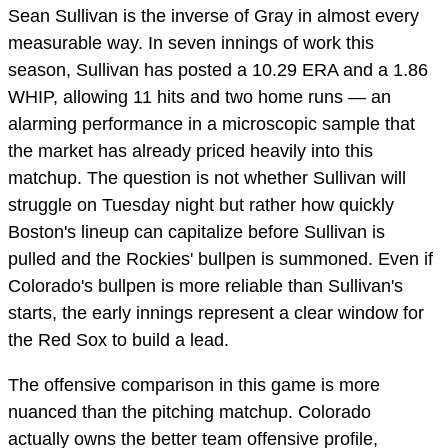
Sean Sullivan is the inverse of Gray in almost every
measurable way. In seven innings of work this
season, Sullivan has posted a 10.29 ERA and a 1.86
WHIP, allowing 11 hits and two home runs — an
alarming performance in a microscopic sample that
the market has already priced heavily into this
matchup. The question is not whether Sullivan will
struggle on Tuesday night but rather how quickly
Boston's lineup can capitalize before Sullivan is
pulled and the Rockies' bullpen is summoned. Even if
Colorado's bullpen is more reliable than Sullivan's
starts, the early innings represent a clear window for
the Red Sox to build a lead.
The offensive comparison in this game is more
nuanced than the pitching matchup. Colorado
actually owns the better team offensive profile,