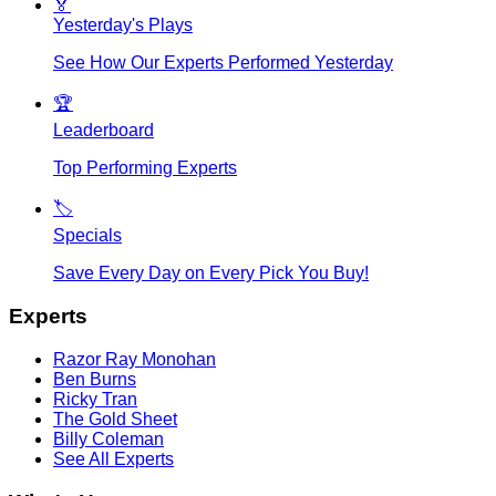
🏅
Yesterday's Plays
See How Our Experts Performed Yesterday
🏆
Leaderboard
Top Performing Experts
🏷️
Specials
Save Every Day on Every Pick You Buy!
Experts
Razor Ray Monohan
Ben Burns
Ricky Tran
The Gold Sheet
Billy Coleman
See All Experts