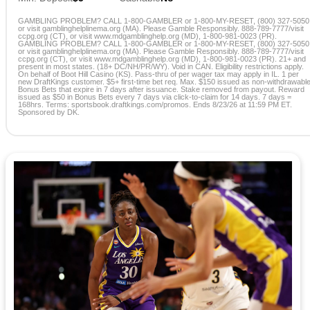
GAMBLING PROBLEM? CALL 1-800-GAMBLER or 1-800-MY-RESET, (800) 327-5050
or visit gamblinghelplinema.org (MA). Please Gamble Responsibly. 888-789-7777/visit
ccpg.org (CT), or visit www.mdgamblinghelp.org (MD), 1-800-981-0023 (PR).
GAMBLING PROBLEM? CALL 1-800-GAMBLER or 1-800-MY-RESET, (800) 327-5050
or visit gamblinghelplinema.org (MA). Please Gamble Responsibly. 888-789-7777/visit
ccpg.org (CT), or visit www.mdgamblinghelp.org (MD), 1-800-981-0023 (PR). 21+ and
present in most states. (18+ DC/NH/PR/WY). Void in CAN. Eligibility restrictions apply.
On behalf of Boot Hill Casino (KS). Pass-thru of per wager tax may apply in IL. 1 per
new DraftKings customer. $5+ first-time bet req. Max. $150 issued as non-withdrawabl
Bonus Bets that expire in 7 days after issuance. Stake removed from payout. Reward
issued as $50 in Bonus Bets every 7 days via click-to-claim for 14 days. 7 days =
168hrs. Terms: sportsbook.draftkings.com/promos. Ends 8/23/26 at 11:59 PM ET.
Sponsored by DK.