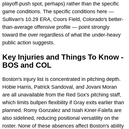
playoff-push spot, perhaps) rather than the specific
game conditions. The specific conditions here —
Sullivan's 10.29 ERA, Coors Field, Colorado's better-
than-average offensive profile — point strongly
toward the over regardless of what the under-heavy
public action suggests.
Key Injuries and Things To Know -
BOS and COL
Boston's injury list is concentrated in pitching depth.
Hobie Harris, Patrick Sandoval, and Jovani Moran
are all unavailable from the Red Sox's pitching staff,
which limits bullpen flexibility if Gray exits earlier than
planned. Romy Gonzalez and Isiah Kiner-Falefa are
also sidelined, reducing positional versatility on the
roster. None of these absences affect Boston's ability