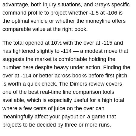
advantage, both injury situations, and Gray's specific
command profile to project whether -1.5 at -106 is
the optimal vehicle or whether the moneyline offers
comparable value at the right book.
The total opened at 10½ with the over at -115 and
has tightened slightly to -114 — a modest move that
suggests the market is comfortable holding the
number here despite heavy under action. Finding the
over at -114 or better across books before first pitch
is worth a quick check. The
Dimers review
covers
one of the best real-time line comparison tools
available, which is especially useful for a high total
where a few cents of juice on the over can
meaningfully affect your payout on a game that
projects to be decided by three or more runs.