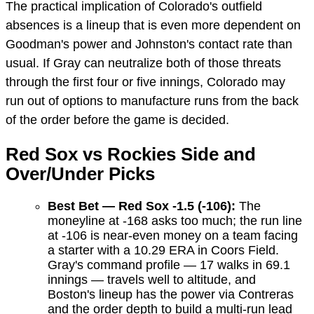
The practical implication of Colorado's outfield
absences is a lineup that is even more dependent on
Goodman's power and Johnston's contact rate than
usual. If Gray can neutralize both of those threats
through the first four or five innings, Colorado may
run out of options to manufacture runs from the back
of the order before the game is decided.
Red Sox vs Rockies Side and
Over/Under Picks
Best Bet — Red Sox -1.5 (-106):
The
moneyline at -168 asks too much; the run line
at -106 is near-even money on a team facing
a starter with a 10.29 ERA in Coors Field.
Gray's command profile — 17 walks in 69.1
innings — travels well to altitude, and
Boston's lineup has the power via Contreras
and the order depth to build a multi-run lead