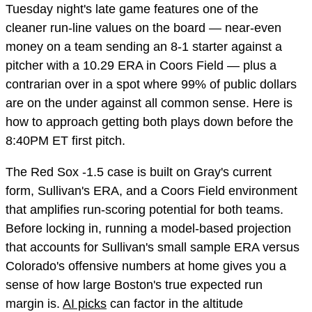
Tuesday night's late game features one of the
cleaner run-line values on the board — near-even
money on a team sending an 8-1 starter against a
pitcher with a 10.29 ERA in Coors Field — plus a
contrarian over in a spot where 99% of public dollars
are on the under against all common sense. Here is
how to approach getting both plays down before the
8:40PM ET first pitch.
The Red Sox -1.5 case is built on Gray's current
form, Sullivan's ERA, and a Coors Field environment
that amplifies run-scoring potential for both teams.
Before locking in, running a model-based projection
that accounts for Sullivan's small sample ERA versus
Colorado's offensive numbers at home gives you a
sense of how large Boston's true expected run
margin is.
AI picks
can factor in the altitude