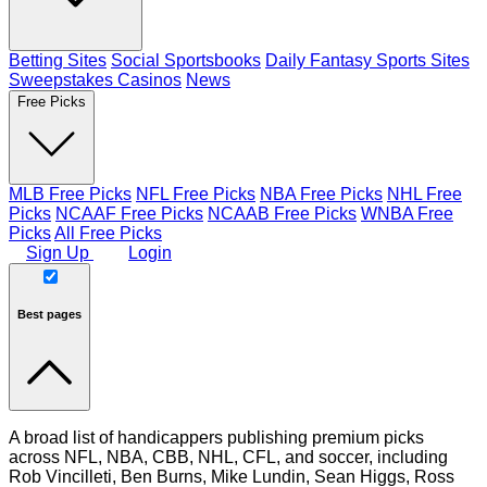
Betting Sites
Social Sportsbooks
Daily Fantasy Sports Sites
Sweepstakes Casinos
News
Free Picks
MLB Free Picks
NFL Free Picks
NBA Free Picks
NHL Free
Picks
NCAAF Free Picks
NCAAB Free Picks
WNBA Free
Picks
All Free Picks
Sign Up
Login
Best pages
A broad list of handicappers publishing premium picks
across NFL, NBA, CBB, NHL, CFL, and soccer, including
Rob Vincilleti, Ben Burns, Mike Lundin, Sean Higgs, Ross