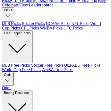
Ricky Tran
Bruce Marshall
Ross Benjamin
Mark Zinno
Billy
Coleman
View Leaderboards
Picks
MLB Picks
Soccer Picks
NCAAF Picks
NFL Picks
World
Cup Picks
CFL Picks
WNBA Picks
UFC Picks
Free Capper Picks
MLB Free Picks
Soccer Free Picks
UEFAEU Free Picks
World Cup Free Picks
WNBA Free Picks
Odds
Odds
Betting Resources