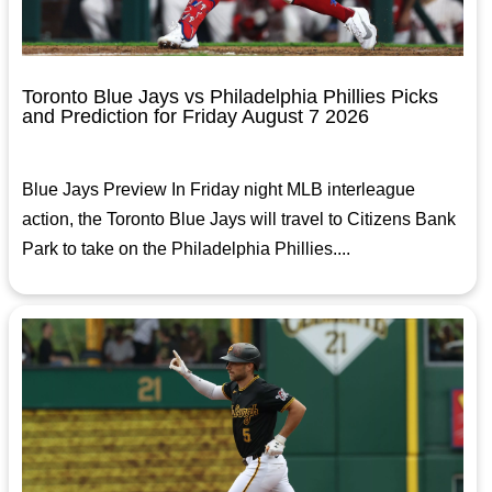
Toronto Blue Jays vs Philadelphia Phillies Picks
and Prediction for Friday August 7 2026
Blue Jays Preview In Friday night MLB interleague
action, the Toronto Blue Jays will travel to Citizens Bank
Park to take on the Philadelphia Phillies....