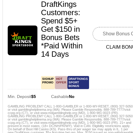
DraftKings
Customers:
Spend $5+
Get $150 in
Show Bonus 
Bonus Bets
*Paid Within
CLAIM BON
14 Days
SIGNUP
HOT
DRAFTKINGS
PROMO
OFFER
SPORT
BONUS
Min. Deposit
$5
Cashable
No
GAMBLING PROBLEM? CALL 1-800-GAMBLER or 1-800-MY-RESET, (800) 327-5050
or visit gamblinghelplinema.org (MA). Please Gamble Responsibly. 888-789-7777/visit
ccpg.org (CT), or visit www.mdgamblinghelp.org (MD), 1-800-981-0023 (PR).
GAMBLING PROBLEM? CALL 1-800-GAMBLER or 1-800-MY-RESET, (800) 327-5050
or visit gamblinghelplinema.org (MA). Please Gamble Responsibly. 888-789-7777/visit
ccpg.org (CT), or visit www.mdgamblinghelp.org (MD), 1-800-981-0023 (PR). 21+ and
present in most states. (18+ DC/NH/PR/WY). Void in CAN. Eligibility restrictions apply.
On behalf of Boot Hill Casino (KS). Pass-thru of per wager tax may apply in IL. 1 per
new DraftKings customer. $5+ first-time bet req. Max. $150 issued as non-withdrawabl