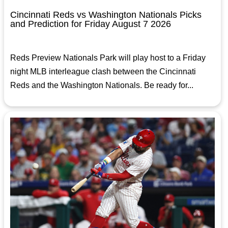
Cincinnati Reds vs Washington Nationals Picks
and Prediction for Friday August 7 2026
Reds Preview Nationals Park will play host to a Friday
night MLB interleague clash between the Cincinnati
Reds and the Washington Nationals. Be ready for...