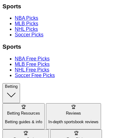
Sports
NBA Picks
MLB Picks
NHL Picks
Soccer Picks
Sports
NBA Free Picks
MLB Free Picks
NHL Free Picks
Soccer Free Picks
Betting
🏆
🏆
Betting Resources
Reviews
Betting guides & info
In-depth sportsbook reviews
🏆
🏆