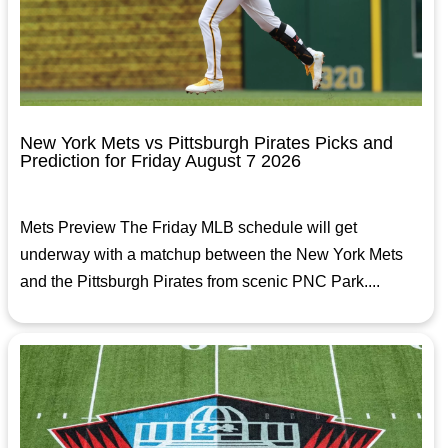
New York Mets vs Pittsburgh Pirates Picks and
Prediction for Friday August 7 2026
Mets Preview The Friday MLB schedule will get
underway with a matchup between the New York Mets
and the Pittsburgh Pirates from scenic PNC Park....