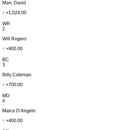
Marc David
↑
+1,024.00
WR
2
Will Rogers
↑
+900.00
BC
3
Billy Coleman
↑
+700.00
MD
4
Marco D'Angelo
↑
+400.00