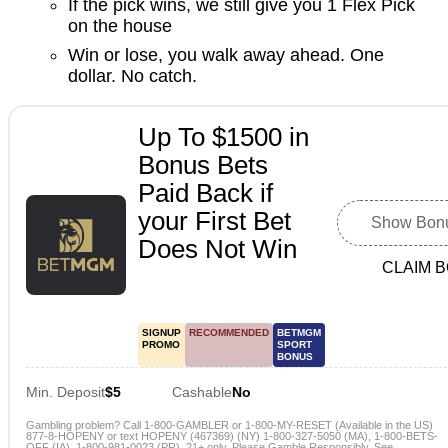
If the pick wins, we still give you 1 Flex Pick
on the house
Win or lose, you walk away ahead. One
dollar. No catch.
Up To $1500 in
Bonus Bets
Paid Back if
your First Bet
Show Bon
Does Not Win
CLAIM 
SIGNUP
RECOMMENDED
BETMGM
PROMO
SPORT
BONUS
Min. Deposit
$5
Cashable
No
Gambling problem? Call 1-800-GAMBLER or 1-800-MY-RESET (Available in the US)
877-8-HOPENY or text HOPENY (467369) (NY) 1-800-327-5050 (MA), 1-800-BETS-
OFF (IA), 1-800-981-0023 (PR). 21+ only. Please Gamble Responsibly. See