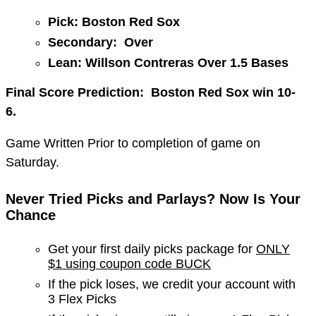
Pick: Boston Red Sox
Secondary: Over
Lean: Willson Contreras Over 1.5 Bases
Final Score Prediction: Boston Red Sox win 10-
6.
Game Written Prior to completion of game on
Saturday.
Never Tried Picks and Parlays? Now Is Your
Chance
Get your first daily picks package for
ONLY
$1 using coupon code BUCK
If the pick loses, we credit your account with
3 Flex Picks