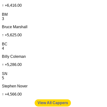
↑
+6,416.00
BM
3
Bruce Marshall
↑
+5,625.00
BC
4
Billy Coleman
↑
+5,286.00
SN
5
Stephen Nover
↑
+4,566.00
View All Cappers