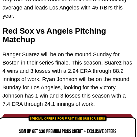
average and leads Los Angeles with 45 RBI's this
year.
Red Sox vs Angels Pitching
Matchup
Ranger Suarez will be on the mound Sunday for
Boston in their series finale. This season, Suarez has
4 wins and 3 losses with a 2.94 ERA through 88.2
innings of work. Ryan Johnson will be on the mound
Sunday for Los Angeles, looking for the victory.
Johnson has 1 win and 3 losses this season with a
7.4 ERA through 24.1 innings of work.
SIGN UP GET $30 PREMIUM PICKS CREDIT + EXCLUSIVE OFFERS