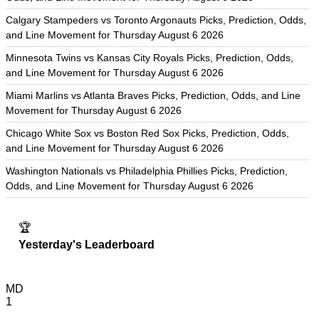
Calgary Stampeders vs Toronto Argonauts Picks, Prediction, Odds,
and Line Movement for Thursday August 6 2026
Minnesota Twins vs Kansas City Royals Picks, Prediction, Odds,
and Line Movement for Thursday August 6 2026
Miami Marlins vs Atlanta Braves Picks, Prediction, Odds, and Line
Movement for Thursday August 6 2026
Chicago White Sox vs Boston Red Sox Picks, Prediction, Odds,
and Line Movement for Thursday August 6 2026
Washington Nationals vs Philadelphia Phillies Picks, Prediction,
Odds, and Line Movement for Thursday August 6 2026
🏆
Yesterday's Leaderboard
MD
1