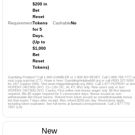
$200 in
Bet
Reset
Requirement
Tokens
Cashable
No
for 5
Days.
(Up to
$1,000
Bet
Reset
Tokens)
Gambling Problem? Call 1-800-GAMBLER or 1-800-MY-RESET. Call 1-888-789-7777 o
visit ccpg.org/chat (CT). Hope is here. GamblingHelplineMA.org or call (800) 327-5050
for 24/7 support (MA). Visit www.mdgamblinghelp.org (MD). Call 1-877-HOPENY or tex
HOPENY (467369) (NY). 21+ (18+ DC, IA, KY, WV) only. New users only or text
HOPENY (467369) (NY). Casino, First online real money wager only. $5 first deposit
required. Min $5 wager required for 5 consecutive days. Bonus issued as non-
withdrawable Bet Reset tokens. Refund from token issued as nonwithdrawable bonus
bet that expire 7 days after receipt. Max refund $200 per day. Restrictions apply,
including token expiration. See full terms at fanduel.com/sportsbook. Call 1-877-770-
7867 (LA).
New