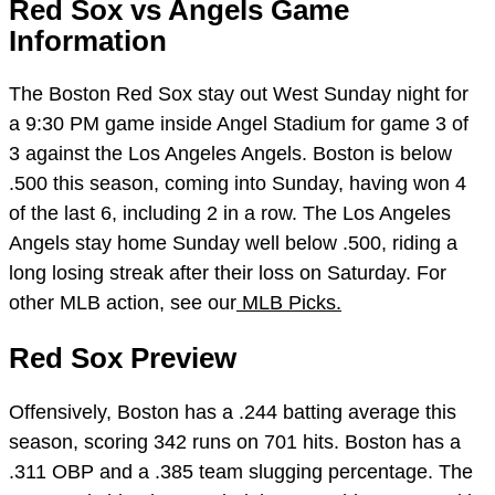
Red Sox vs Angels Game
Information
The Boston Red Sox stay out West Sunday night for
a 9:30 PM game inside Angel Stadium for game 3 of
3 against the Los Angeles Angels. Boston is below
.500 this season, coming into Sunday, having won 4
of the last 6, including 2 in a row. The Los Angeles
Angels stay home Sunday well below .500, riding a
long losing streak after their loss on Saturday. For
other MLB action, see our
MLB Picks.
Red Sox Preview
Offensively, Boston has a .244 batting average this
season, scoring 342 runs on 701 hits. Boston has a
.311 OBP and a .385 team slugging percentage. The