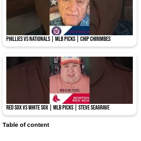
Phillies vs Nationals | MLB Picks | Chip Chirimbes
Red Sox vs White Sox | MLB Picks | Steve Seagrave
Table of content