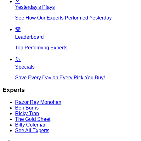
🏅
Yesterday's Plays
See How Our Experts Performed Yesterday
🏆
Leaderboard
Top Performing Experts
🏷️
Specials
Save Every Day on Every Pick You Buy!
Experts
Razor Ray Monohan
Ben Burns
Ricky Tran
The Gold Sheet
Billy Coleman
See All Experts