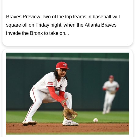
Braves Preview Two of the top teams in baseball will
square off on Friday night, when the Atlanta Braves
invade the Bronx to take on...