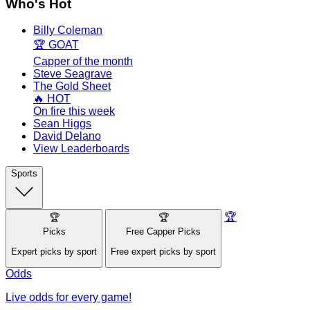
Who's Hot
Billy Coleman
🏆 GOAT
Capper of the month
Steve Seagrave
The Gold Sheet
🔥 HOT
On fire this week
Sean Higgs
David Delano
View Leaderboards
Sports
🏆
🏆
🏆
Picks
Free Capper Picks
Expert picks by sport
Free expert picks by sport
Odds
Live odds for every game!