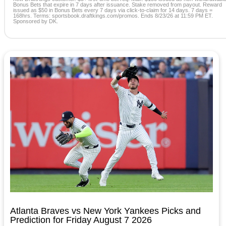
Bonus Bets that expire in 7 days after issuance. Stake removed from payout. Reward
issued as $50 in Bonus Bets every 7 days via click-to-claim for 14 days. 7 days =
168hrs. Terms: sportsbook.draftkings.com/promos. Ends 8/23/26 at 11:59 PM ET.
Sponsored by DK.
Atlanta Braves vs New York Yankees Picks and
Prediction for Friday August 7 2026