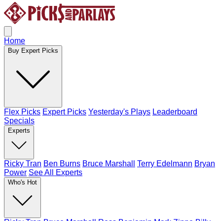
Home
Buy Expert Picks
Flex Picks
Expert Picks
Yesterday's Plays
Leaderboard
Specials
Experts
Ricky Tran
Ben Burns
Bruce Marshall
Terry Edelmann
Bryan
Power
See All Experts
Who's Hot