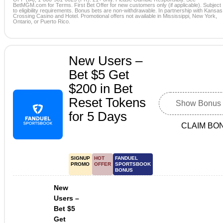
BetMGM.com for Terms. First Bet Offer for new customers only (if applicable). Subject
to eligibility requirements. Bonus bets are non-withdrawable. In partnership with Kansas
Crossing Casino and Hotel. Promotional offers not available in Mississippi, New York,
Ontario, or Puerto Rico.
New Users –
Bet $5 Get
$200 in Bet
Reset Tokens
Show Bonus
for 5 Days
CLAIM BO
SIGNUP
HOT
FANDUEL
PROMO
OFFER
SPORTSBOOK
BONUS
New
Users –
Bet $5
Get