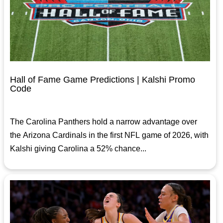
Hall of Fame Game Predictions | Kalshi Promo
Code
The Carolina Panthers hold a narrow advantage over
the Arizona Cardinals in the first NFL game of 2026, with
Kalshi giving Carolina a 52% chance...