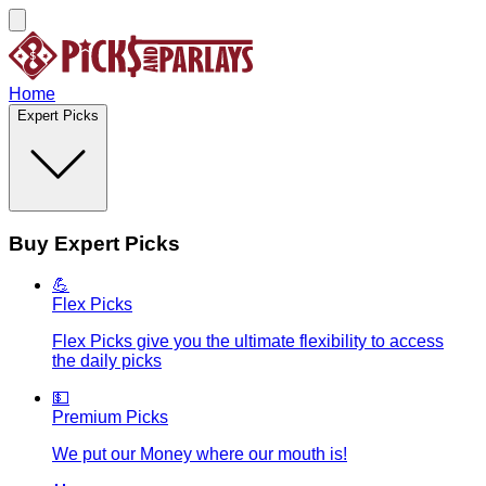
Home
Expert Picks
Buy Expert Picks
💪
Flex Picks
Flex Picks give you the ultimate flexibility to access
the daily picks
💵
Premium Picks
We put our Money where our mouth is!