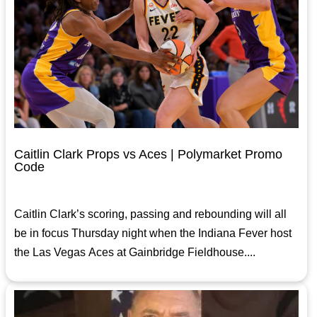
Caitlin Clark Props vs Aces | Polymarket Promo
Code
Caitlin Clark’s scoring, passing and rebounding will all
be in focus Thursday night when the Indiana Fever host
the Las Vegas Aces at Gainbridge Fieldhouse....