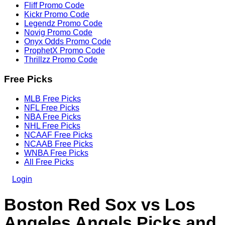
Fliff Promo Code
Kickr Promo Code
Legendz Promo Code
Novig Promo Code
Onyx Odds Promo Code
ProphetX Promo Code
Thrillzz Promo Code
Free Picks
MLB Free Picks
NFL Free Picks
NBA Free Picks
NHL Free Picks
NCAAF Free Picks
NCAAB Free Picks
WNBA Free Picks
All Free Picks
Login
Boston Red Sox vs Los
Angeles Angels Picks and