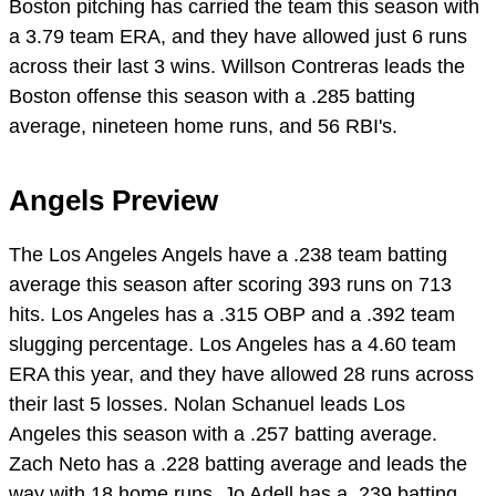
Boston pitching has carried the team this season with
a 3.79 team ERA, and they have allowed just 6 runs
across their last 3 wins. Willson Contreras leads the
Boston offense this season with a .285 batting
average, nineteen home runs, and 56 RBI's.
Angels Preview
The Los Angeles Angels have a .238 team batting
average this season after scoring 393 runs on 713
hits. Los Angeles has a .315 OBP and a .392 team
slugging percentage. Los Angeles has a 4.60 team
ERA this year, and they have allowed 28 runs across
their last 5 losses. Nolan Schanuel leads Los
Angeles this season with a .257 batting average.
Zach Neto has a .228 batting average and leads the
way with 18 home runs. Jo Adell has a .239 batting