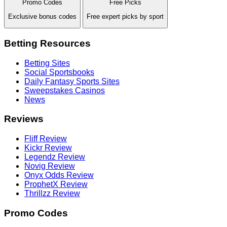
Promo Codes
Free Picks
Exclusive bonus codes
Free expert picks by sport
Betting Resources
Betting Sites
Social Sportsbooks
Daily Fantasy Sports Sites
Sweepstakes Casinos
News
Reviews
Fliff Review
Kickr Review
Legendz Review
Novig Review
Onyx Odds Review
ProphetX Review
Thrillzz Review
Promo Codes