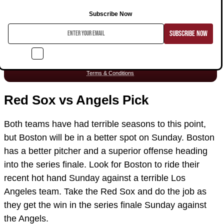
Subscribe Now
SUBSCRIBE NOW
I authorize Picks And Parlays to send me promotional emails
Terms & Conditions
Red Sox vs Angels Pick
Both teams have had terrible seasons to this point,
but Boston will be in a better spot on Sunday. Boston
has a better pitcher and a superior offense heading
into the series finale. Look for Boston to ride their
recent hot hand Sunday against a terrible Los
Angeles team. Take the Red Sox and do the job as
they get the win in the series finale Sunday against
the Angels.