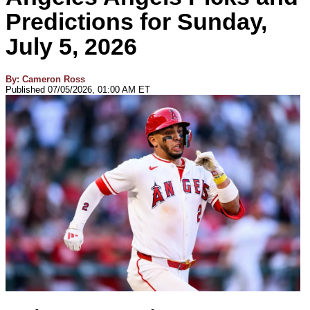
Predictions for Sunday,
July 5, 2026
By:
Cameron Ross
Published 07/05/2026, 01:00 AM ET