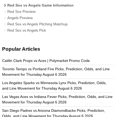
Red Sox vs Angels Game Information
Red Sox Preview
Angels Preview
Red Sox vs Angels Pitching Matchup
Red Sox vs Angels Pick
Popular Articles
Caitlin Clark Props vs Aces | Polymarket Promo Code
Toronto Tempo vs Portland Fire Picks, Prediction, Odds, and Line
Movement for Thursday August 6 2026
Los Angeles Sparks vs Minnesota Lynx Picks, Prediction, Odds,
and Line Movement for Thursday August 6 2026
Las Vegas Aces vs Indiana Fever Picks, Prediction, Odds, and Line
Movement for Thursday August 6 2026
San Diego Padres vs Arizona Diamondbacks Picks, Prediction,
Odds, and Line Movement for Thursday August 6 2026