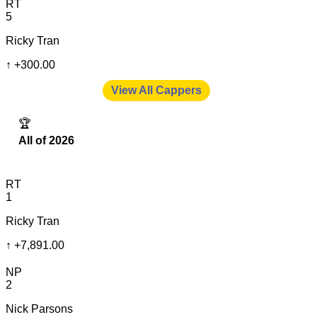
RT
5
Ricky Tran
↑
+300.00
View All Cappers
🏆
All of 2026
RT
1
Ricky Tran
↑
+7,891.00
NP
2
Nick Parsons