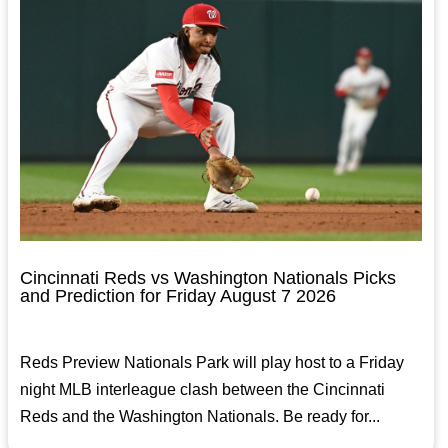
Cincinnati Reds vs Washington Nationals Picks
and Prediction for Friday August 7 2026
Reds Preview Nationals Park will play host to a Friday
night MLB interleague clash between the Cincinnati
Reds and the Washington Nationals. Be ready for...