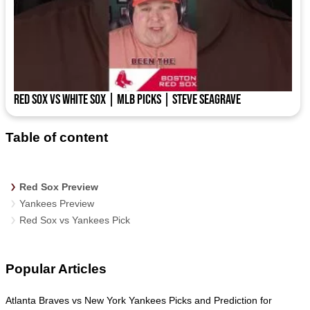
Red Sox vs White Sox | MLB Picks | Steve Seagrave
Table of content
Red Sox Preview
Yankees Preview
Red Sox vs Yankees Pick
Popular Articles
Atlanta Braves vs New York Yankees Picks and Prediction for