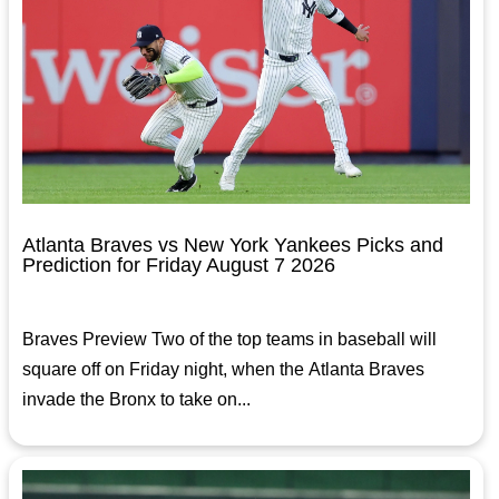
Atlanta Braves vs New York Yankees Picks and
Prediction for Friday August 7 2026
Braves Preview Two of the top teams in baseball will
square off on Friday night, when the Atlanta Braves
invade the Bronx to take on...