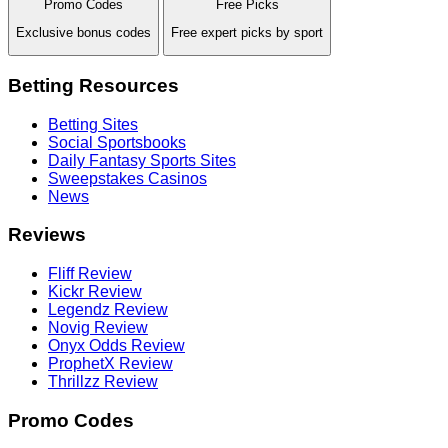
Promo Codes
Free Picks
Exclusive bonus codes
Free expert picks by sport
Betting Resources
Betting Sites
Social Sportsbooks
Daily Fantasy Sports Sites
Sweepstakes Casinos
News
Reviews
Fliff Review
Kickr Review
Legendz Review
Novig Review
Onyx Odds Review
ProphetX Review
Thrillzz Review
Promo Codes