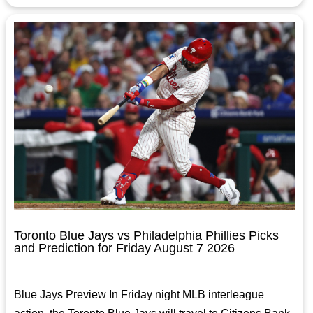
Toronto Blue Jays vs Philadelphia Phillies Picks
and Prediction for Friday August 7 2026
Blue Jays Preview In Friday night MLB interleague