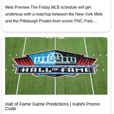
Mets Preview The Friday MLB schedule will get
underway with a matchup between the New York Mets
and the Pittsburgh Pirates from scenic PNC Park....
Hall of Fame Game Predictions | Kalshi Promo
Code