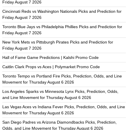
Friday August 7 2026
Cincinnati Reds vs Washington Nationals Picks and Prediction for
Friday August 7 2026
Toronto Blue Jays vs Philadelphia Phillies Picks and Prediction for
Friday August 7 2026
New York Mets vs Pittsburgh Pirates Picks and Prediction for
Friday August 7 2026
Hall of Fame Game Predictions | Kalshi Promo Code
Caitlin Clark Props vs Aces | Polymarket Promo Code
Toronto Tempo vs Portland Fire Picks, Prediction, Odds, and Line
Movement for Thursday August 6 2026
Los Angeles Sparks vs Minnesota Lynx Picks, Prediction, Odds,
and Line Movement for Thursday August 6 2026
Las Vegas Aces vs Indiana Fever Picks, Prediction, Odds, and Line
Movement for Thursday August 6 2026
San Diego Padres vs Arizona Diamondbacks Picks, Prediction,
Odds, and Line Movement for Thursday August 6 2026