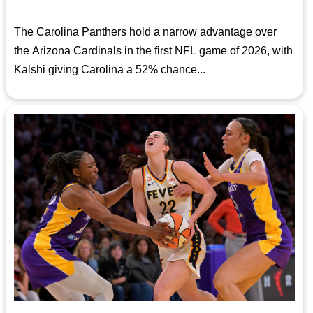
The Carolina Panthers hold a narrow advantage over
the Arizona Cardinals in the first NFL game of 2026, with
Kalshi giving Carolina a 52% chance...