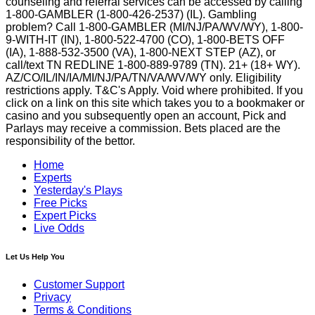
counseling and referral services can be accessed by calling
1-800-GAMBLER (1-800-426-2537) (IL). Gambling
problem? Call 1-800-GAMBLER (MI/NJ/PA/WV/WY), 1-800-
9-WITH-IT (IN), 1-800-522-4700 (CO), 1-800-BETS OFF
(IA), 1-888-532-3500 (VA), 1-800-NEXT STEP (AZ), or
call/text TN REDLINE 1-800-889-9789 (TN). 21+ (18+ WY).
AZ/CO/IL/IN/IA/MI/NJ/PA/TN/VA/WV/WY only. Eligibility
restrictions apply. T&C's Apply. Void where prohibited. If you
click on a link on this site which takes you to a bookmaker or
casino and you subsequently open an account, Pick and
Parlays may receive a commission. Bets placed are the
responsibility of the bettor.
Home
Experts
Yesterday's Plays
Free Picks
Expert Picks
Live Odds
Let Us Help You
Customer Support
Privacy
Terms & Conditions