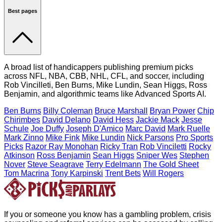
Best pages
A broad list of handicappers publishing premium picks
across NFL, NBA, CBB, NHL, CFL, and soccer, including
Rob Vincilleti, Ben Burns, Mike Lundin, Sean Higgs, Ross
Benjamin, and algorithmic teams like Advanced Sports AI.
Ben Burns
Billy Coleman
Bruce Marshall
Bryan Power
Chip
Chirimbes
David Delano
David Hess
Jackie Mack
Jesse
Schule
Joe Duffy
Joseph D'Amico
Marc David
Mark Ruelle
Mark Zinno
Mike Fink
Mike Lundin
Nick Parsons
Pro Sports
Picks
Razor Ray Monohan
Ricky Tran
Rob Vinciletti
Rocky
Atkinson
Ross Benjamin
Sean Higgs
Sniper Wes
Stephen
Nover
Steve Seagrave
Terry Edelmann
The Gold Sheet
Tom Macrina
Tony Karpinski
Trent Bets
Will Rogers
If you or someone you know has a gambling problem, crisis