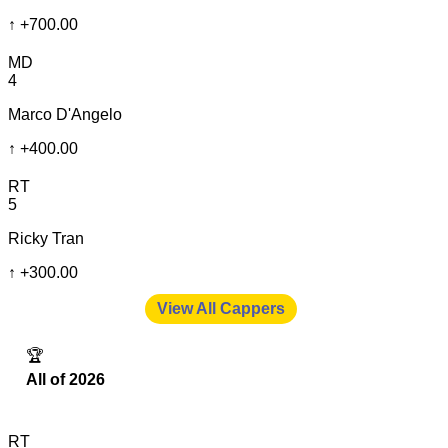
↑
+700.00
MD
4
Marco D'Angelo
↑
+400.00
RT
5
Ricky Tran
↑
+300.00
View All Cappers
🏆
All of 2026
RT