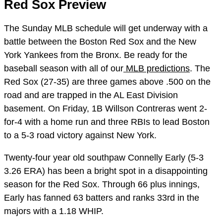
Red Sox Preview
The Sunday MLB schedule will get underway with a
battle between the Boston Red Sox and the New
York Yankees from the Bronx. Be ready for the
baseball season with all of our
MLB predictions
. The
Red Sox (27-35) are three games above .500 on the
road and are trapped in the AL East Division
basement. On Friday, 1B Willson Contreras went 2-
for-4 with a home run and three RBIs to lead Boston
to a 5-3 road victory against New York.
Twenty-four year old southpaw Connelly Early (5-3
3.26 ERA) has been a bright spot in a disappointing
season for the Red Sox. Through 66 plus innings,
Early has fanned 63 batters and ranks 33rd in the
majors with a 1.18 WHIP.