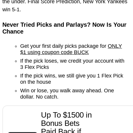
the under. Final Score Prediction, New York Yankees
win 5-1.
Never Tried Picks and Parlays? Now Is Your
Chance
Get your first daily picks package for
ONLY
$1 using coupon code BUCK
If the pick loses, we credit your account with
3 Flex Picks
If the pick wins, we still give you 1 Flex Pick
on the house
Win or lose, you walk away ahead. One
dollar. No catch.
Up To $1500 in
Bonus Bets
Paid Back if