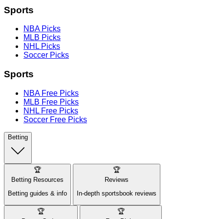
Sports
NBA Picks
MLB Picks
NHL Picks
Soccer Picks
Sports
NBA Free Picks
MLB Free Picks
NHL Free Picks
Soccer Free Picks
Betting
🏆
🏆
Betting Resources
Reviews
Betting guides & info
In-depth sportsbook reviews
🏆
🏆