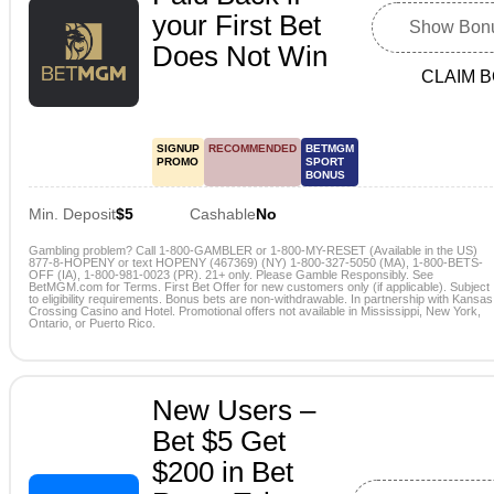
your First Bet
Show Bon
Does Not Win
CLAIM 
SIGNUP
RECOMMENDED
BETMGM
PROMO
SPORT
BONUS
Min. Deposit
$5
Cashable
No
Gambling problem? Call 1-800-GAMBLER or 1-800-MY-RESET (Available in the US)
877-8-HOPENY or text HOPENY (467369) (NY) 1-800-327-5050 (MA), 1-800-BETS-
OFF (IA), 1-800-981-0023 (PR). 21+ only. Please Gamble Responsibly. See
BetMGM.com for Terms. First Bet Offer for new customers only (if applicable). Subject
to eligibility requirements. Bonus bets are non-withdrawable. In partnership with Kansas
Crossing Casino and Hotel. Promotional offers not available in Mississippi, New York,
Ontario, or Puerto Rico.
New Users –
Bet $5 Get
$200 in Bet