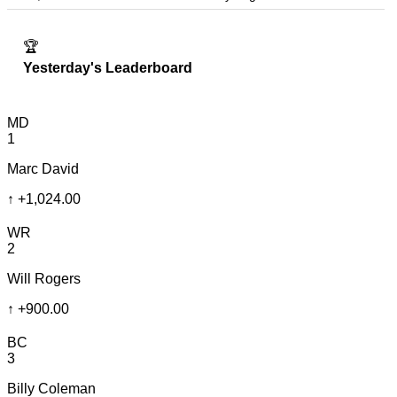
🏆
Yesterday's Leaderboard
MD
1
Marc David
↑
+1,024.00
WR
2
Will Rogers
↑
+900.00
BC
3
Billy Coleman