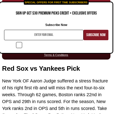
SIGN UP GET $30 PREMIUM PICKS CREDIT + EXCLUSIVE OFFERS
Subscribe Now
SUBSCRIBE NOW
I authorize Picks And Parlays to send me promotional emails
Terms & Conditions
Red Sox vs Yankees Pick
New York OF Aaron Judge suffered a stress fracture
of his right first rib and will miss the next four-to-six
weeks. Through 62 games, Boston ranks 22nd in
OPS and 29th in runs scored. For the season, New
York ranks 2nd in OPS and 5th in runs scored. Take