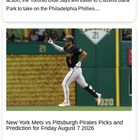
action, the Toronto Blue Jays will travel to Citizens Bank
Park to take on the Philadelphia Phillies....
New York Mets vs Pittsburgh Pirates Picks and
Prediction for Friday August 7 2026