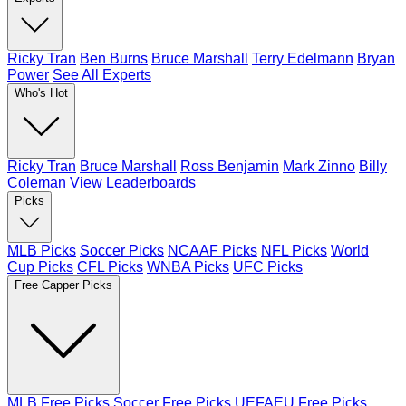
Ricky Tran
Ben Burns
Bruce Marshall
Terry Edelmann
Bryan
Power
See All Experts
Who's Hot
Ricky Tran
Bruce Marshall
Ross Benjamin
Mark Zinno
Billy
Coleman
View Leaderboards
Picks
MLB Picks
Soccer Picks
NCAAF Picks
NFL Picks
World
Cup Picks
CFL Picks
WNBA Picks
UFC Picks
Free Capper Picks
MLB Free Picks
Soccer Free Picks
UEFAEU Free Picks