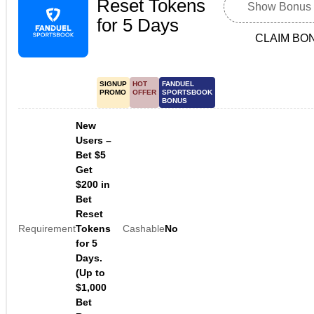
Reset Tokens
Show Bonus
for 5 Days
CLAIM BO
SIGNUP
HOT
FANDUEL
PROMO
OFFER
SPORTSBOOK
BONUS
New
Users –
Bet $5
Get
$200 in
Bet
Reset
Requirement
Tokens
Cashable
No
for 5
Days.
(Up to
$1,000
Bet