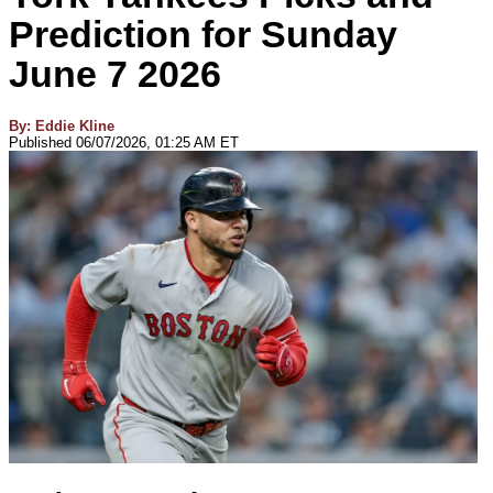
Prediction for Sunday
June 7 2026
By:
Eddie Kline
Published 06/07/2026, 01:25 AM ET