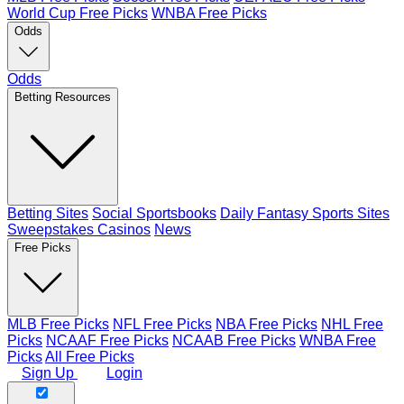
World Cup Free Picks
WNBA Free Picks
Odds
Odds
Betting Resources
Betting Sites
Social Sportsbooks
Daily Fantasy Sports Sites
Sweepstakes Casinos
News
Free Picks
MLB Free Picks
NFL Free Picks
NBA Free Picks
NHL Free
Picks
NCAAF Free Picks
NCAAB Free Picks
WNBA Free
Picks
All Free Picks
Sign Up
Login