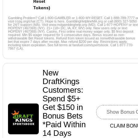
Reset
Tokens)
Gambling Problem? Call 1-800-GAMBLER or 1-800-MY-RESET. Call 1-888-789-7777 o
visit ccpg.org/chat (CT). Hope is here. GamblingHelplineMA.org or call (800) 327-5050
for 24/7 support (MA). Visit www.mdgamblinghelp.org (MD). Call 1-877-HOPENY or tex
HOPENY (467369) (NY). 21+ (18+ DC, IA, KY, WV) only. New users only or text
HOPENY (467369) (NY). Casino, First online real money wager only. $5 first deposit
required. Min $5 wager required for 5 consecutive days. Bonus issued as non-
withdrawable Bet Reset tokens. Refund from token issued as nonwithdrawable bonus
bet that expire 7 days after receipt. Max refund $200 per day. Restrictions apply,
including token expiration. See full terms at fanduel.com/sportsbook. Call 1-877-770-
7867 (LA).
New
DraftKings
Customers:
Spend $5+
Get $150 in
Show Bonus 
Bonus Bets
*Paid Within
CLAIM BON
14 Days