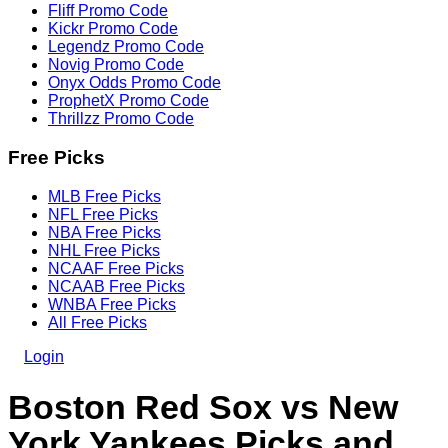
Fliff Promo Code
Kickr Promo Code
Legendz Promo Code
Novig Promo Code
Onyx Odds Promo Code
ProphetX Promo Code
Thrillzz Promo Code
Free Picks
MLB Free Picks
NFL Free Picks
NBA Free Picks
NHL Free Picks
NCAAF Free Picks
NCAAB Free Picks
WNBA Free Picks
All Free Picks
Login
Boston Red Sox vs New
York Yankees Picks and