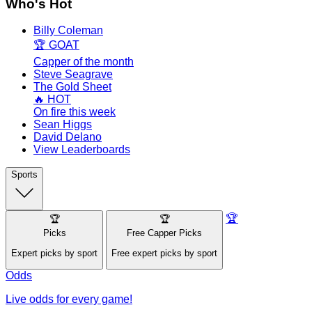
Who's Hot
Billy Coleman
🏆 GOAT
Capper of the month
Steve Seagrave
The Gold Sheet
🔥 HOT
On fire this week
Sean Higgs
David Delano
View Leaderboards
Sports
🏆
🏆
🏆
Picks
Free Capper Picks
Expert picks by sport
Free expert picks by sport
Odds
Live odds for every game!