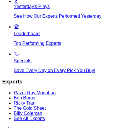
🏅
Yesterday's Plays
See How Our Experts Performed Yesterday
🏆
Leaderboard
Top Performing Experts
🏷️
Specials
Save Every Day on Every Pick You Buy!
Experts
Razor Ray Monohan
Ben Burns
Ricky Tran
The Gold Sheet
Billy Coleman
See All Experts