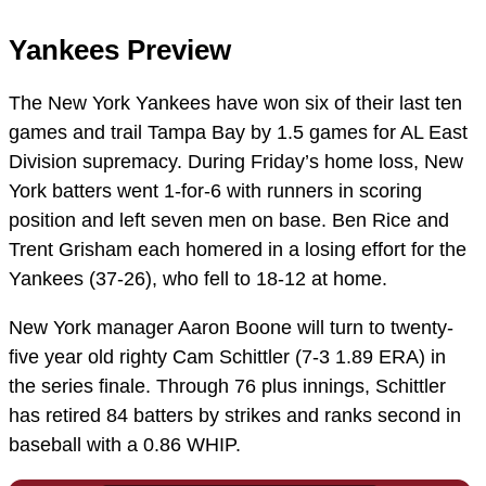
Yankees Preview
The New York Yankees have won six of their last ten
games and trail Tampa Bay by 1.5 games for AL East
Division supremacy. During Friday’s home loss, New
York batters went 1-for-6 with runners in scoring
position and left seven men on base. Ben Rice and
Trent Grisham each homered in a losing effort for the
Yankees (37-26), who fell to 18-12 at home.
New York manager Aaron Boone will turn to twenty-
five year old righty Cam Schittler (7-3 1.89 ERA) in
the series finale. Through 76 plus innings, Schittler
has retired 84 batters by strikes and ranks second in
baseball with a 0.86 WHIP.