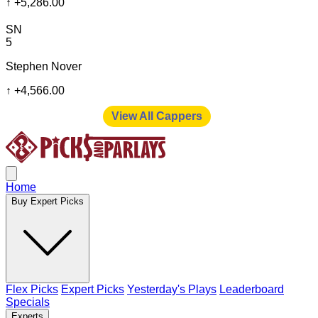
↑
+5,286.00
SN
5
Stephen Nover
↑
+4,566.00
View All Cappers
Home
Buy Expert Picks
Flex Picks
Expert Picks
Yesterday's Plays
Leaderboard
Specials
Experts