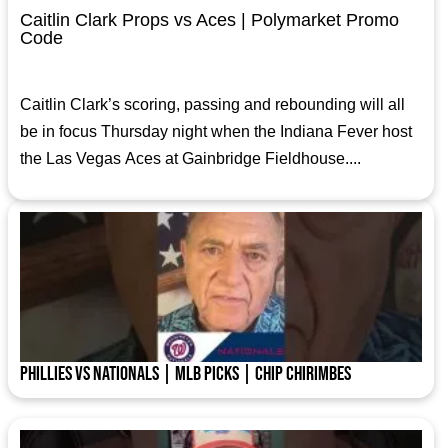
Caitlin Clark Props vs Aces | Polymarket Promo
Code
Caitlin Clark’s scoring, passing and rebounding will all
be in focus Thursday night when the Indiana Fever host
the Las Vegas Aces at Gainbridge Fieldhouse....
Phillies vs Nationals | MLB Picks | Chip Chirimbes