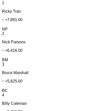
1
Ricky Tran
↑
+7,891.00
NP
2
Nick Parsons
↑
+6,416.00
BM
3
Bruce Marshall
↑
+5,625.00
BC
4
Billy Coleman