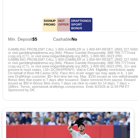
SIGNUP
HOT
DRAFTKINGS
PROMO
OFFER
SPORT
BONUS
Min. Deposit
$5
Cashable
No
GAMBLING PROBLEM? CALL 1-800-GAMBLER or 1-800-MY-RESET, (800) 327-5050
or visit gamblinghelplinema.org (MA). Please Gamble Responsibly. 888-789-7777/visit
ccpg.org (CT), or visit www.mdgamblinghelp.org (MD), 1-800-981-0023 (PR).
GAMBLING PROBLEM? CALL 1-800-GAMBLER or 1-800-MY-RESET, (800) 327-5050
or visit gamblinghelplinema.org (MA). Please Gamble Responsibly. 888-789-7777/visit
ccpg.org (CT), or visit www.mdgamblinghelp.org (MD), 1-800-981-0023 (PR). 21+ and
present in most states. (18+ DC/NH/PR/WY). Void in CAN. Eligibility restrictions apply.
On behalf of Boot Hill Casino (KS). Pass-thru of per wager tax may apply in IL. 1 per
new DraftKings customer. $5+ first-time bet req. Max. $150 issued as non-withdrawabl
Bonus Bets that expire in 7 days after issuance. Stake removed from payout. Reward
issued as $50 in Bonus Bets every 7 days via click-to-claim for 14 days. 7 days =
168hrs. Terms: sportsbook.draftkings.com/promos. Ends 8/23/26 at 11:59 PM ET.
Sponsored by DK.