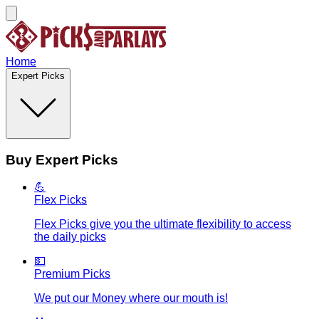
Home
Expert Picks
Buy Expert Picks
💪
Flex Picks
Flex Picks give you the ultimate flexibility to access
the daily picks
💵
Premium Picks
We put our Money where our mouth is!