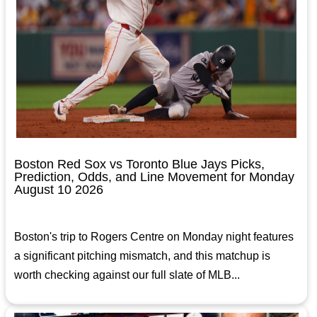
Boston Red Sox vs Toronto Blue Jays Picks,
Prediction, Odds, and Line Movement for Monday
August 10 2026
Boston's trip to Rogers Centre on Monday night features
a significant pitching mismatch, and this matchup is
worth checking against our full slate of MLB...