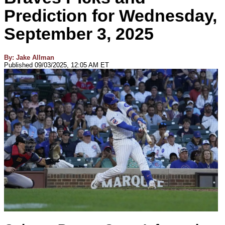
Prediction for Wednesday,
September 3, 2025
By:
Jake Allman
Published 09/03/2025, 12:05 AM ET