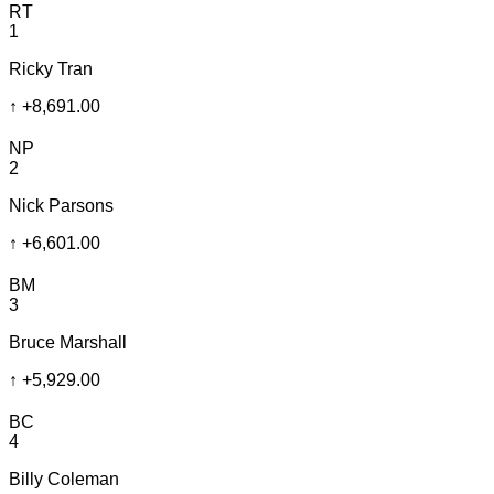
RT
1
Ricky Tran
↑
+8,691.00
NP
2
Nick Parsons
↑
+6,601.00
BM
3
Bruce Marshall
↑
+5,929.00
BC
4
Billy Coleman