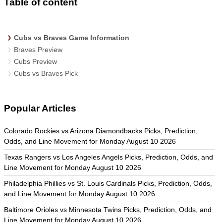
Table of content
Cubs vs Braves Game Information
Braves Preview
Cubs Preview
Cubs vs Braves Pick
Popular Articles
Colorado Rockies vs Arizona Diamondbacks Picks, Prediction,
Odds, and Line Movement for Monday August 10 2026
Texas Rangers vs Los Angeles Angels Picks, Prediction, Odds, and
Line Movement for Monday August 10 2026
Philadelphia Phillies vs St. Louis Cardinals Picks, Prediction, Odds,
and Line Movement for Monday August 10 2026
Baltimore Orioles vs Minnesota Twins Picks, Prediction, Odds, and
Line Movement for Monday August 10 2026