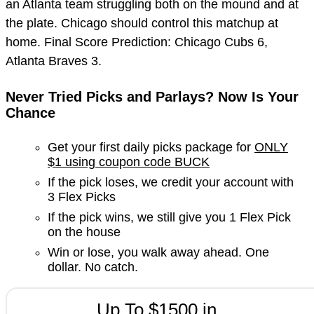
an Atlanta team struggling both on the mound and at
the plate. Chicago should control this matchup at
home. Final Score Prediction: Chicago Cubs 6,
Atlanta Braves 3.
Never Tried Picks and Parlays? Now Is Your
Chance
Get your first daily picks package for
ONLY
$1 using coupon code BUCK
If the pick loses, we credit your account with
3 Flex Picks
If the pick wins, we still give you 1 Flex Pick
on the house
Win or lose, you walk away ahead. One
dollar. No catch.
Up To $1500 in