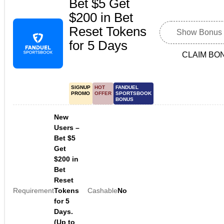
Bet $5 Get
$200 in Bet
Reset Tokens
Show Bonus
for 5 Days
CLAIM BO
SIGNUP
HOT
FANDUEL
PROMO
OFFER
SPORTSBOOK
BONUS
New
Users –
Bet $5
Get
$200 in
Bet
Reset
Requirement
Tokens
Cashable
No
for 5
Days.
(Up to