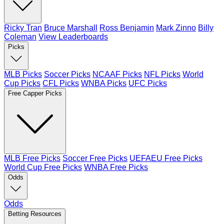
Ricky Tran
Bruce Marshall
Ross Benjamin
Mark Zinno
Billy
Coleman
View Leaderboards
Picks
MLB Picks
Soccer Picks
NCAAF Picks
NFL Picks
World
Cup Picks
CFL Picks
WNBA Picks
UFC Picks
Free Capper Picks
MLB Free Picks
Soccer Free Picks
UEFAEU Free Picks
World Cup Free Picks
WNBA Free Picks
Odds
Odds
Betting Resources