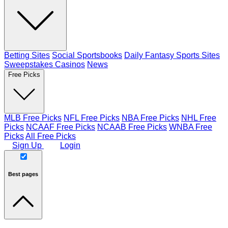
Betting Sites
Social Sportsbooks
Daily Fantasy Sports Sites
Sweepstakes Casinos
News
Free Picks
MLB Free Picks
NFL Free Picks
NBA Free Picks
NHL Free
Picks
NCAAF Free Picks
NCAAB Free Picks
WNBA Free
Picks
All Free Picks
Sign Up
Login
Best pages