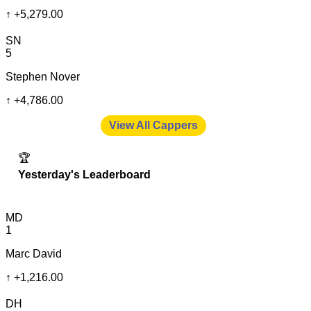
↑
+5,279.00
SN
5
Stephen Nover
↑
+4,786.00
View All Cappers
🏆
Yesterday's Leaderboard
MD
1
Marc David
↑
+1,216.00
DH