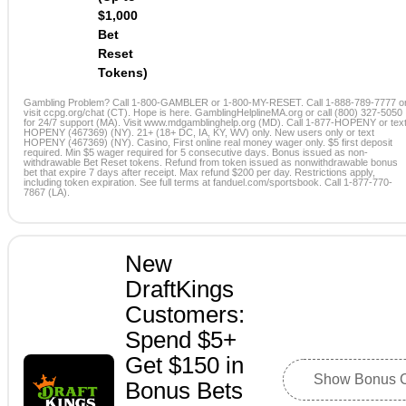
$1,000
Bet
Reset
Tokens)
Gambling Problem? Call 1-800-GAMBLER or 1-800-MY-RESET. Call 1-888-789-7777 o
visit ccpg.org/chat (CT). Hope is here. GamblingHelplineMA.org or call (800) 327-5050
for 24/7 support (MA). Visit www.mdgamblinghelp.org (MD). Call 1-877-HOPENY or tex
HOPENY (467369) (NY). 21+ (18+ DC, IA, KY, WV) only. New users only or text
HOPENY (467369) (NY). Casino, First online real money wager only. $5 first deposit
required. Min $5 wager required for 5 consecutive days. Bonus issued as non-
withdrawable Bet Reset tokens. Refund from token issued as nonwithdrawable bonus
bet that expire 7 days after receipt. Max refund $200 per day. Restrictions apply,
including token expiration. See full terms at fanduel.com/sportsbook. Call 1-877-770-
7867 (LA).
New
DraftKings
Customers:
Spend $5+
Get $150 in
Show Bonus 
Bonus Bets