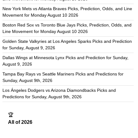
New York Mets vs Atlanta Braves Picks, Prediction, Odds, and Line
Movement for Monday August 10 2026
Boston Red Sox vs Toronto Blue Jays Picks, Prediction, Odds, and
Line Movement for Monday August 10 2026
Golden State Valkyries at Los Angeles Sparks Picks and Prediction
for Sunday, August 9, 2026
Dallas Wings at Minnesota Lynx Picks and Prediction for Sunday,
August 9, 2026
Tampa Bay Rays vs Seattle Mariners Picks and Predictions for
Sunday, August 9th, 2026
Los Ángeles Dodgers vs Arizona Diamondbacks Picks and
Predictions for Sunday, August 9th, 2026
🏆
All of 2026