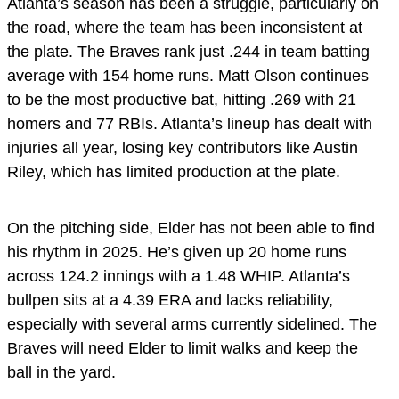
Atlanta’s season has been a struggle, particularly on
the road, where the team has been inconsistent at
the plate. The Braves rank just .244 in team batting
average with 154 home runs. Matt Olson continues
to be the most productive bat, hitting .269 with 21
homers and 77 RBIs. Atlanta’s lineup has dealt with
injuries all year, losing key contributors like Austin
Riley, which has limited production at the plate.
On the pitching side, Elder has not been able to find
his rhythm in 2025. He’s given up 20 home runs
across 124.2 innings with a 1.48 WHIP. Atlanta’s
bullpen sits at a 4.39 ERA and lacks reliability,
especially with several arms currently sidelined. The
Braves will need Elder to limit walks and keep the
ball in the yard.