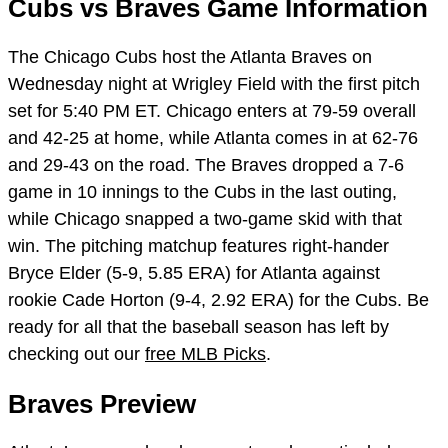
Cubs vs Braves Game Information
The Chicago Cubs host the Atlanta Braves on
Wednesday night at Wrigley Field with the first pitch
set for 5:40 PM ET. Chicago enters at 79-59 overall
and 42-25 at home, while Atlanta comes in at 62-76
and 29-43 on the road. The Braves dropped a 7-6
game in 10 innings to the Cubs in the last outing,
while Chicago snapped a two-game skid with that
win. The pitching matchup features right-hander
Bryce Elder (5-9, 5.85 ERA) for Atlanta against
rookie Cade Horton (9-4, 2.92 ERA) for the Cubs. Be
ready for all that the baseball season has left by
checking out our
free MLB Picks
.
Braves Preview