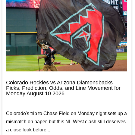
Colorado Rockies vs Arizona Diamondbacks
Picks, Prediction, Odds, and Line Movement for
Monday August 10 2026
Colorado's trip to Chase Field on Monday night sets up a
mismatch on paper, but this NL West clash still deserves
a close look before...