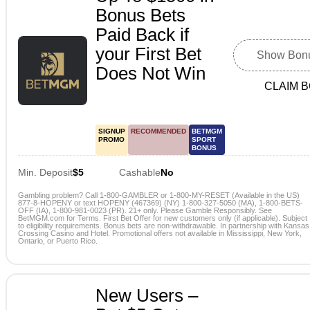
Bonus Bets
Paid Back if
your First Bet
Show Bon
Does Not Win
CLAIM 
SIGNUP
RECOMMENDED
BETMGM
PROMO
SPORT
BONUS
Min. Deposit
$5
Cashable
No
Gambling problem? Call 1-800-GAMBLER or 1-800-MY-RESET (Available in the US)
877-8-HOPENY or text HOPENY (467369) (NY) 1-800-327-5050 (MA), 1-800-BETS-
OFF (IA), 1-800-981-0023 (PR). 21+ only. Please Gamble Responsibly. See
BetMGM.com for Terms. First Bet Offer for new customers only (if applicable). Subject
to eligibility requirements. Bonus bets are non-withdrawable. In partnership with Kansas
Crossing Casino and Hotel. Promotional offers not available in Mississippi, New York,
Ontario, or Puerto Rico.
New Users –