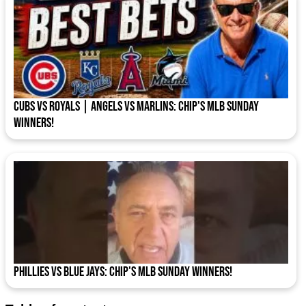
Cubs vs Royals | Angels vs Marlins: Chip's MLB Sunday
Winners!
Phillies vs Blue Jays: Chip's MLB Sunday Winners!