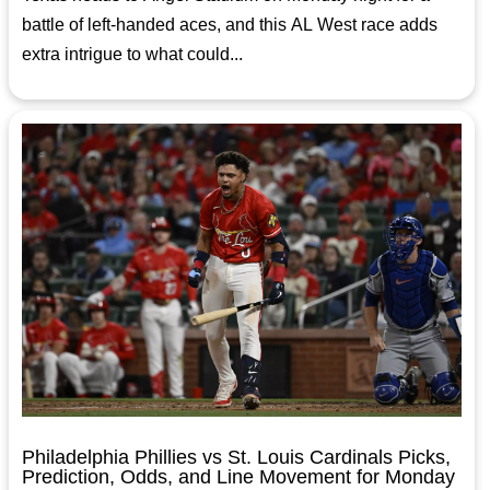
battle of left-handed aces, and this AL West race adds
extra intrigue to what could...
Philadelphia Phillies vs St. Louis Cardinals Picks,
Prediction, Odds, and Line Movement for Monday