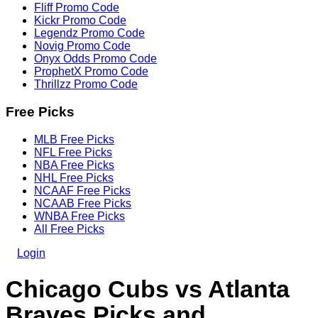
Fliff Promo Code
Kickr Promo Code
Legendz Promo Code
Novig Promo Code
Onyx Odds Promo Code
ProphetX Promo Code
Thrillzz Promo Code
Free Picks
MLB Free Picks
NFL Free Picks
NBA Free Picks
NHL Free Picks
NCAAF Free Picks
NCAAB Free Picks
WNBA Free Picks
All Free Picks
Login
Chicago Cubs vs Atlanta
Braves Picks and