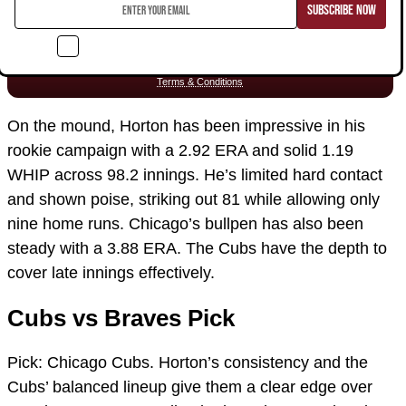
SUBSCRIBE NOW
I authorize Picks And Parlays to send me promotional emails
Terms & Conditions
On the mound, Horton has been impressive in his
rookie campaign with a 2.92 ERA and solid 1.19
WHIP across 98.2 innings. He’s limited hard contact
and shown poise, striking out 81 while allowing only
nine home runs. Chicago’s bullpen has also been
steady with a 3.88 ERA. The Cubs have the depth to
cover late innings effectively.
Cubs vs Braves Pick
Pick: Chicago Cubs. Horton’s consistency and the
Cubs’ balanced lineup give them a clear edge over