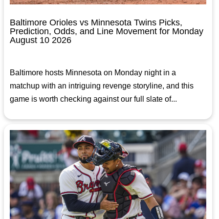
Baltimore Orioles vs Minnesota Twins Picks,
Prediction, Odds, and Line Movement for Monday
August 10 2026
Baltimore hosts Minnesota on Monday night in a
matchup with an intriguing revenge storyline, and this
game is worth checking against our full slate of...