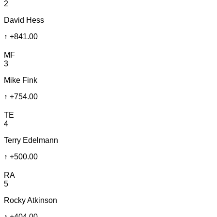
2
David Hess
↑
+841.00
MF
3
Mike Fink
↑
+754.00
TE
4
Terry Edelmann
↑
+500.00
RA
5
Rocky Atkinson
↑
+404.00