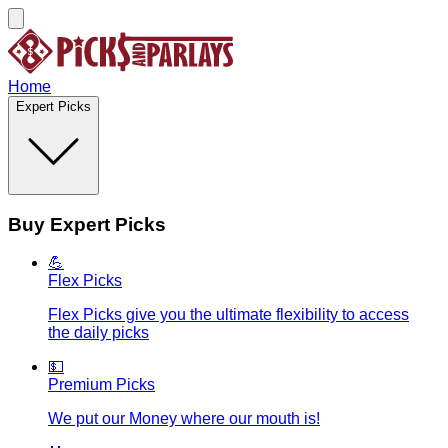
Home
Expert Picks
Buy Expert Picks
💪
Flex Picks
Flex Picks give you the ultimate flexibility to access
the daily picks
💵
Premium Picks
We put our Money where our mouth is!