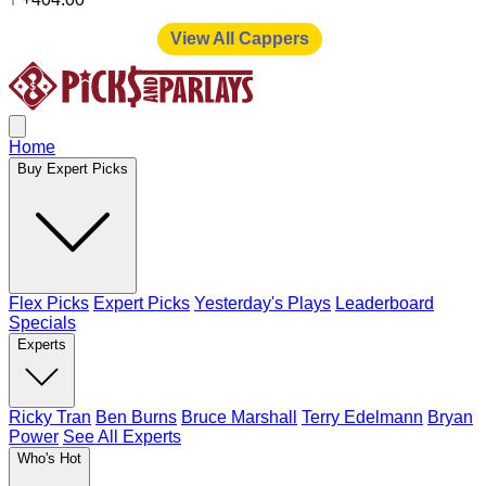
View All Cappers
Home
Buy Expert Picks
Flex Picks
Expert Picks
Yesterday's Plays
Leaderboard
Specials
Experts
Ricky Tran
Ben Burns
Bruce Marshall
Terry Edelmann
Bryan
Power
See All Experts
Who's Hot