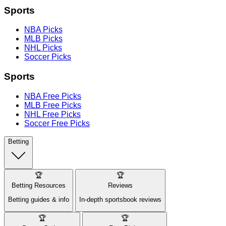
Sports
NBA Picks
MLB Picks
NHL Picks
Soccer Picks
Sports
NBA Free Picks
MLB Free Picks
NHL Free Picks
Soccer Free Picks
Betting
🏆
🏆
Betting Resources
Reviews
Betting guides & info
In-depth sportsbook reviews
🏆
🏆