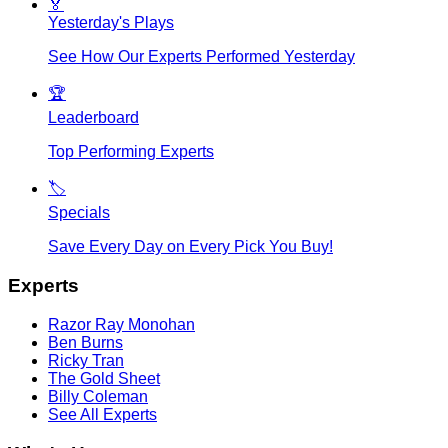
🏅
Yesterday's Plays
See How Our Experts Performed Yesterday
🏆
Leaderboard
Top Performing Experts
🏷️
Specials
Save Every Day on Every Pick You Buy!
Experts
Razor Ray Monohan
Ben Burns
Ricky Tran
The Gold Sheet
Billy Coleman
See All Experts