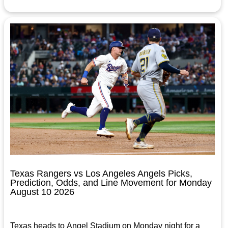
Texas Rangers vs Los Angeles Angels Picks,
Prediction, Odds, and Line Movement for Monday
August 10 2026
Texas heads to Angel Stadium on Monday night for a