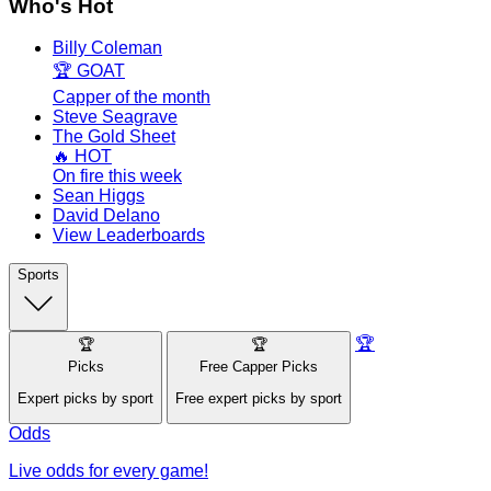
Who's Hot
Billy Coleman
🏆 GOAT
Capper of the month
Steve Seagrave
The Gold Sheet
🔥 HOT
On fire this week
Sean Higgs
David Delano
View Leaderboards
Sports
🏆
🏆
🏆
Picks
Free Capper Picks
Expert picks by sport
Free expert picks by sport
Odds
Live odds for every game!