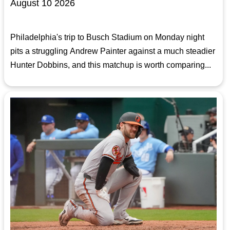
August 10 2026
Philadelphia's trip to Busch Stadium on Monday night
pits a struggling Andrew Painter against a much steadier
Hunter Dobbins, and this matchup is worth comparing...