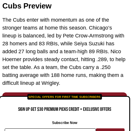
Cubs Preview
The Cubs enter with momentum as one of the
stronger teams at home this season. Chicago’s
lineup is balanced, led by Pete Crow-Armstrong with
28 homers and 83 RBIs, while Seiya Suzuki has
added 27 long balls and a team-high 89 RBIs. Nico
Hoerner provides steady contact, hitting .289, to help
set the table. As a team, the Cubs carry a .250
batting average with 188 home runs, making them a
difficult lineup at Wrigley.
SIGN UP GET $30 PREMIUM PICKS CREDIT + EXCLUSIVE OFFERS
Subscribe Now