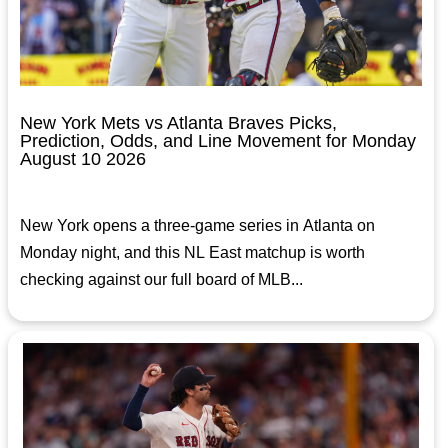
New York Mets vs Atlanta Braves Picks,
Prediction, Odds, and Line Movement for Monday
August 10 2026
New York opens a three-game series in Atlanta on
Monday night, and this NL East matchup is worth
checking against our full board of MLB...