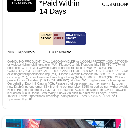
*Paid Within
CLAIM BON
14 Days
SIGNUP
HOT
DRAFTKINGS
PROMO
OFFER
SPORT
BONUS
Min. Deposit
$5
Cashable
No
GAMBLING PROBLEM? CALL 1-800-GAMBLER or 1-800-MY-RESET, (800) 327-5050
or visit gamblinghelplinema.org (MA). Please Gamble Responsibly. 888-789-7777/visit
ccpg.org (CT), or visit www.mdgamblinghelp.org (MD), 1-800-981-0023 (PR).
GAMBLING PROBLEM? CALL 1-800-GAMBLER or 1-800-MY-RESET, (800) 327-5050
or visit gamblinghelplinema.org (MA). Please Gamble Responsibly. 888-789-7777/visit
ccpg.org (CT), or visit www.mdgamblinghelp.org (MD), 1-800-981-0023 (PR). 21+ and
present in most states. (18+ DC/NH/PR/WY). Void in CAN. Eligibility restrictions apply.
On behalf of Boot Hill Casino (KS). Pass-thru of per wager tax may apply in IL. 1 per
new DraftKings customer. $5+ first-time bet req. Max. $150 issued as non-withdrawabl
Bonus Bets that expire in 7 days after issuance. Stake removed from payout. Reward
issued as $50 in Bonus Bets every 7 days via click-to-claim for 14 days. 7 days =
168hrs. Terms: sportsbook.draftkings.com/promos. Ends 8/23/26 at 11:59 PM ET.
Sponsored by DK.