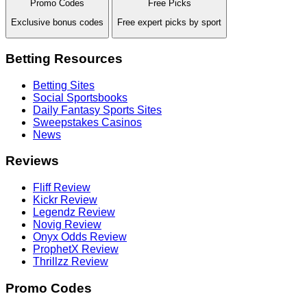
Promo Codes
Free Picks
Exclusive bonus codes
Free expert picks by sport
Betting Resources
Betting Sites
Social Sportsbooks
Daily Fantasy Sports Sites
Sweepstakes Casinos
News
Reviews
Fliff Review
Kickr Review
Legendz Review
Novig Review
Onyx Odds Review
ProphetX Review
Thrillzz Review
Promo Codes