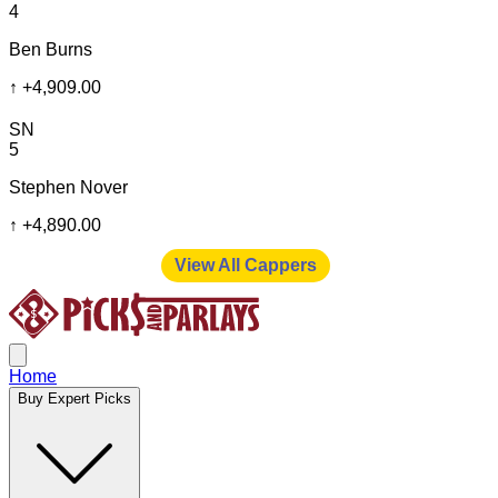
4
Ben Burns
↑
+4,909.00
SN
5
Stephen Nover
↑
+4,890.00
View All Cappers
Home
Buy Expert Picks