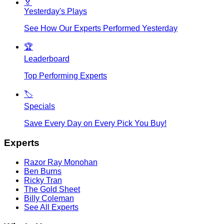
🏅
Yesterday's Plays
See How Our Experts Performed Yesterday
🏆
Leaderboard
Top Performing Experts
🏷️
Specials
Save Every Day on Every Pick You Buy!
Experts
Razor Ray Monohan
Ben Burns
Ricky Tran
The Gold Sheet
Billy Coleman
See All Experts