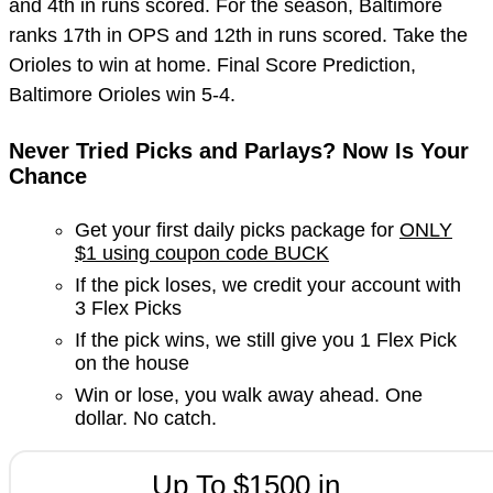
and 4th in runs scored. For the season, Baltimore
ranks 17th in OPS and 12th in runs scored. Take the
Orioles to win at home. Final Score Prediction,
Baltimore Orioles win 5-4.
Never Tried Picks and Parlays? Now Is Your
Chance
Get your first daily picks package for
ONLY
$1 using coupon code BUCK
If the pick loses, we credit your account with
3 Flex Picks
If the pick wins, we still give you 1 Flex Pick
on the house
Win or lose, you walk away ahead. One
dollar. No catch.
Up To $1500 in