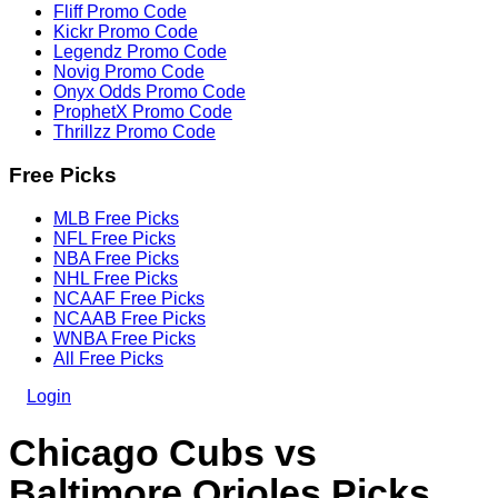
Fliff Promo Code
Kickr Promo Code
Legendz Promo Code
Novig Promo Code
Onyx Odds Promo Code
ProphetX Promo Code
Thrillzz Promo Code
Free Picks
MLB Free Picks
NFL Free Picks
NBA Free Picks
NHL Free Picks
NCAAF Free Picks
NCAAB Free Picks
WNBA Free Picks
All Free Picks
Login
Chicago Cubs vs
Baltimore Orioles Picks