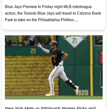
Blue Jays Preview In Friday night MLB interleague
action, the Toronto Blue Jays will travel to Citizens Bank
Park to take on the Philadelphia Phillies....
New York Mets vs Pittsburgh Pirates Picks and