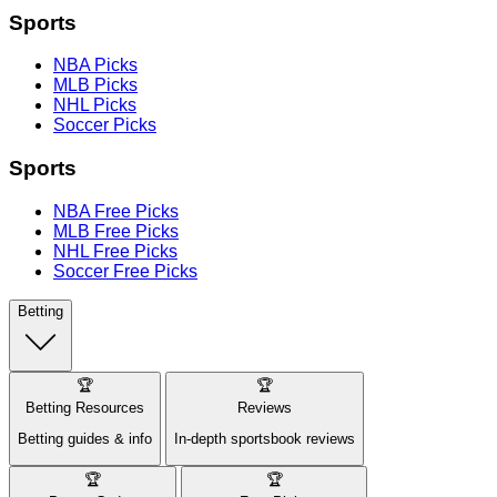
Sports
NBA Picks
MLB Picks
NHL Picks
Soccer Picks
Sports
NBA Free Picks
MLB Free Picks
NHL Free Picks
Soccer Free Picks
Betting
🏆
🏆
Betting Resources
Reviews
Betting guides & info
In-depth sportsbook reviews
🏆
🏆