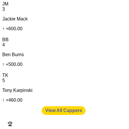
JM
3
Jackie Mack
↑
+600.00
BB
4
Ben Burns
↑
+500.00
TK
5
Tony Karpinski
↑
+460.00
View All Cappers
🏆