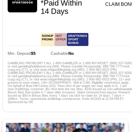
*Paid Within
CLAIM BON
14 Days
SIGNUP
HOT
DRAFTKINGS
PROMO
OFFER
SPORT
BONUS
Min. Deposit
$5
Cashable
No
GAMBLING PROBLEM? CALL 1-800-GAMBLER or 1-800-MY-RESET, (800) 327-5050
or visit gamblinghelplinema.org (MA). Please Gamble Responsibly. 888-789-7777/visit
ccpg.org (CT), or visit www.mdgamblinghelp.org (MD), 1-800-981-0023 (PR).
GAMBLING PROBLEM? CALL 1-800-GAMBLER or 1-800-MY-RESET, (800) 327-5050
or visit gamblinghelplinema.org (MA). Please Gamble Responsibly. 888-789-7777/visit
ccpg.org (CT), or visit www.mdgamblinghelp.org (MD), 1-800-981-0023 (PR). 21+ and
present in most states. (18+ DC/NH/PR/WY). Void in CAN. Eligibility restrictions apply.
On behalf of Boot Hill Casino (KS). Pass-thru of per wager tax may apply in IL. 1 per
new DraftKings customer. $5+ first-time bet req. Max. $150 issued as non-withdrawabl
Bonus Bets that expire in 7 days after issuance. Stake removed from payout. Reward
issued as $50 in Bonus Bets every 7 days via click-to-claim for 14 days. 7 days =
168hrs. Terms: sportsbook.draftkings.com/promos. Ends 8/23/26 at 11:59 PM ET.
Sponsored by DK.