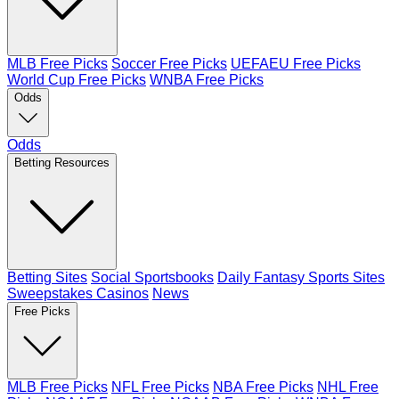
MLB Free Picks
Soccer Free Picks
UEFAEU Free Picks
World Cup Free Picks
WNBA Free Picks
Odds
Odds
Betting Resources
Betting Sites
Social Sportsbooks
Daily Fantasy Sports Sites
Sweepstakes Casinos
News
Free Picks
MLB Free Picks
NFL Free Picks
NBA Free Picks
NHL Free