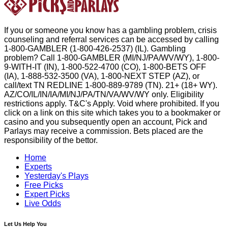
If you or someone you know has a gambling problem, crisis
counseling and referral services can be accessed by calling
1-800-GAMBLER (1-800-426-2537) (IL). Gambling
problem? Call 1-800-GAMBLER (MI/NJ/PA/WV/WY), 1-800-
9-WITH-IT (IN), 1-800-522-4700 (CO), 1-800-BETS OFF
(IA), 1-888-532-3500 (VA), 1-800-NEXT STEP (AZ), or
call/text TN REDLINE 1-800-889-9789 (TN). 21+ (18+ WY).
AZ/CO/IL/IN/IA/MI/NJ/PA/TN/VA/WV/WY only. Eligibility
restrictions apply. T&C's Apply. Void where prohibited. If you
click on a link on this site which takes you to a bookmaker or
casino and you subsequently open an account, Pick and
Parlays may receive a commission. Bets placed are the
responsibility of the bettor.
Home
Experts
Yesterday's Plays
Free Picks
Expert Picks
Live Odds
Let Us Help You