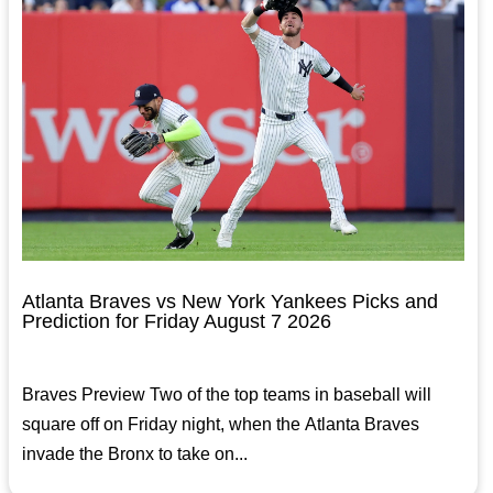
Atlanta Braves vs New York Yankees Picks and
Prediction for Friday August 7 2026
Braves Preview Two of the top teams in baseball will
square off on Friday night, when the Atlanta Braves
invade the Bronx to take on...