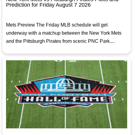
Prediction for Friday August 7 2026
Mets Preview The Friday MLB schedule will get
underway with a matchup between the New York Mets
and the Pittsburgh Pirates from scenic PNC Park....