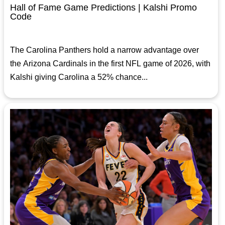
Hall of Fame Game Predictions | Kalshi Promo
Code
The Carolina Panthers hold a narrow advantage over
the Arizona Cardinals in the first NFL game of 2026, with
Kalshi giving Carolina a 52% chance...