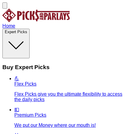
Home
Expert Picks
Buy Expert Picks
💪
Flex Picks
Flex Picks give you the ultimate flexibility to access
the daily picks
💵
Premium Picks
We put our Money where our mouth is!