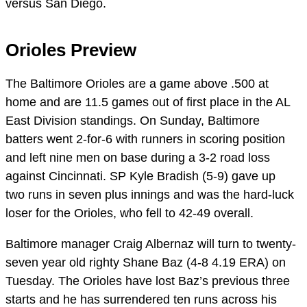
versus San Diego.
Orioles Preview
The Baltimore Orioles are a game above .500 at
home and are 11.5 games out of first place in the AL
East Division standings. On Sunday, Baltimore
batters went 2-for-6 with runners in scoring position
and left nine men on base during a 3-2 road loss
against Cincinnati. SP Kyle Bradish (5-9) gave up
two runs in seven plus innings and was the hard-luck
loser for the Orioles, who fell to 42-49 overall.
Baltimore manager Craig Albernaz will turn to twenty-
seven year old righty Shane Baz (4-8 4.19 ERA) on
Tuesday. The Orioles have lost Baz’s previous three
starts and he has surrendered ten runs across his