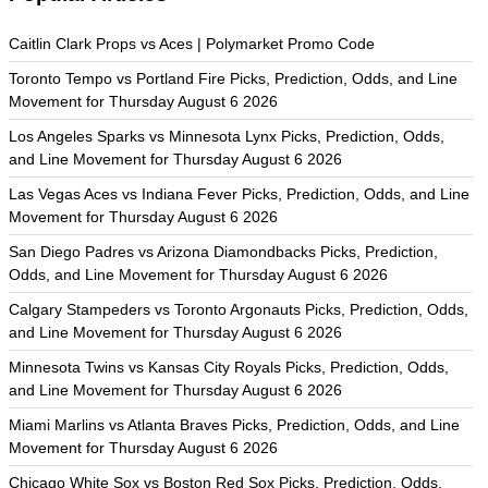
Caitlin Clark Props vs Aces | Polymarket Promo Code
Toronto Tempo vs Portland Fire Picks, Prediction, Odds, and Line
Movement for Thursday August 6 2026
Los Angeles Sparks vs Minnesota Lynx Picks, Prediction, Odds,
and Line Movement for Thursday August 6 2026
Las Vegas Aces vs Indiana Fever Picks, Prediction, Odds, and Line
Movement for Thursday August 6 2026
San Diego Padres vs Arizona Diamondbacks Picks, Prediction,
Odds, and Line Movement for Thursday August 6 2026
Calgary Stampeders vs Toronto Argonauts Picks, Prediction, Odds,
and Line Movement for Thursday August 6 2026
Minnesota Twins vs Kansas City Royals Picks, Prediction, Odds,
and Line Movement for Thursday August 6 2026
Miami Marlins vs Atlanta Braves Picks, Prediction, Odds, and Line
Movement for Thursday August 6 2026
Chicago White Sox vs Boston Red Sox Picks, Prediction, Odds,