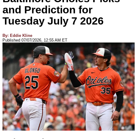
and Prediction for
Tuesday July 7 2026
By:
Eddie Kline
Published 07/07/2026, 12:55 AM ET