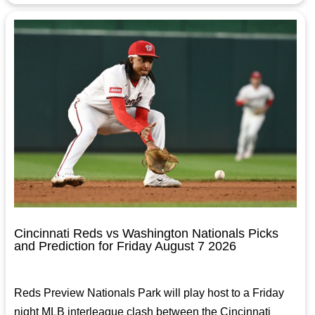
Cincinnati Reds vs Washington Nationals Picks
and Prediction for Friday August 7 2026
Reds Preview Nationals Park will play host to a Friday
night MLB interleague clash between the Cincinnati