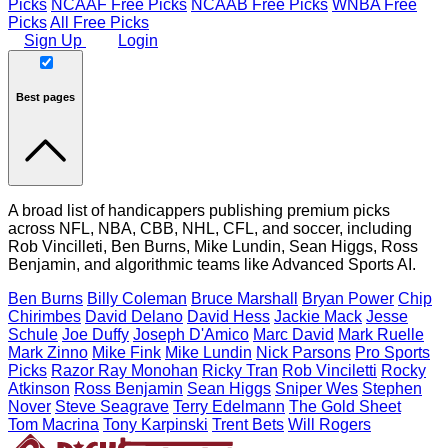
Picks
NCAAF Free Picks
NCAAB Free Picks
WNBA Free
Picks
All Free Picks
Sign Up
Login
Best pages
A broad list of handicappers publishing premium picks
across NFL, NBA, CBB, NHL, CFL, and soccer, including
Rob Vincilleti, Ben Burns, Mike Lundin, Sean Higgs, Ross
Benjamin, and algorithmic teams like Advanced Sports AI.
Ben Burns
Billy Coleman
Bruce Marshall
Bryan Power
Chip
Chirimbes
David Delano
David Hess
Jackie Mack
Jesse
Schule
Joe Duffy
Joseph D'Amico
Marc David
Mark Ruelle
Mark Zinno
Mike Fink
Mike Lundin
Nick Parsons
Pro Sports
Picks
Razor Ray Monohan
Ricky Tran
Rob Vinciletti
Rocky
Atkinson
Ross Benjamin
Sean Higgs
Sniper Wes
Stephen
Nover
Steve Seagrave
Terry Edelmann
The Gold Sheet
Tom Macrina
Tony Karpinski
Trent Bets
Will Rogers