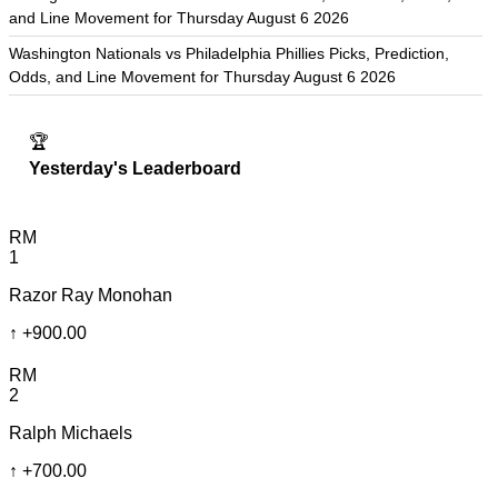
and Line Movement for Thursday August 6 2026
Washington Nationals vs Philadelphia Phillies Picks, Prediction,
Odds, and Line Movement for Thursday August 6 2026
🏆
Yesterday's Leaderboard
RM
1
Razor Ray Monohan
↑
+900.00
RM
2
Ralph Michaels
↑
+700.00