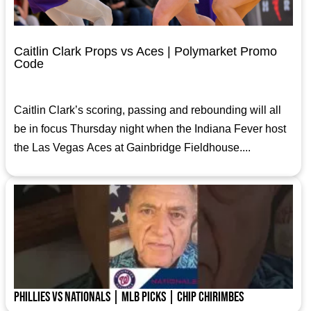
Caitlin Clark Props vs Aces | Polymarket Promo
Code
Caitlin Clark’s scoring, passing and rebounding will all
be in focus Thursday night when the Indiana Fever host
the Las Vegas Aces at Gainbridge Fieldhouse....
Phillies vs Nationals | MLB Picks | Chip Chirimbes