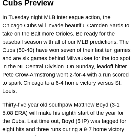
Cubs Preview
In Tuesday night MLB interleague action, the
Chicago Cubs will invade beautiful Camden Yards to
take on the Baltimore Orioles.
Be ready for the
baseball season with all of our
MLB predictions
. The
Cubs (50-40) have won seven of their last ten games
and are six games behind Milwaukee for the top spot
in the NL Central Division. On Sunday, leadoff hitter
Pete Crow-Armstrong went 2-for-4 with a run scored
to spark Chicago to a 6-4 home victory versus St.
Louis.
Thirty-five year old southpaw Matthew Boyd (3-1
5.08 ERA) will make his eighth start of the year for
the Cubs. Last time out, Boyd (5 IP) was tagged for
eight hits and three runs during a 9-7 home victory