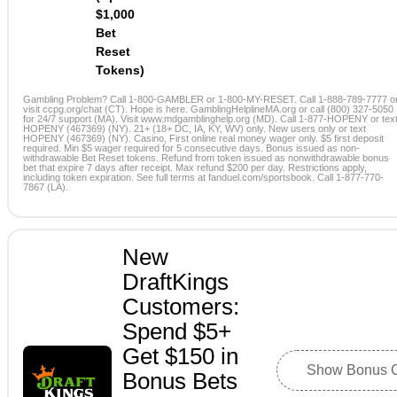
$1,000
Bet
Reset
Tokens)
Gambling Problem? Call 1-800-GAMBLER or 1-800-MY-RESET. Call 1-888-789-7777 o
visit ccpg.org/chat (CT). Hope is here. GamblingHelplineMA.org or call (800) 327-5050
for 24/7 support (MA). Visit www.mdgamblinghelp.org (MD). Call 1-877-HOPENY or tex
HOPENY (467369) (NY). 21+ (18+ DC, IA, KY, WV) only. New users only or text
HOPENY (467369) (NY). Casino, First online real money wager only. $5 first deposit
required. Min $5 wager required for 5 consecutive days. Bonus issued as non-
withdrawable Bet Reset tokens. Refund from token issued as nonwithdrawable bonus
bet that expire 7 days after receipt. Max refund $200 per day. Restrictions apply,
including token expiration. See full terms at fanduel.com/sportsbook. Call 1-877-770-
7867 (LA).
New
DraftKings
Customers:
Spend $5+
Get $150 in
Show Bonus 
Bonus Bets