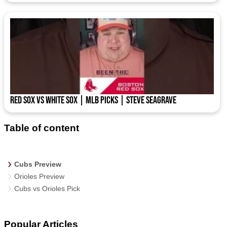
Red Sox vs White Sox | MLB Picks | Steve Seagrave
Table of content
Cubs Preview
Orioles Preview
Cubs vs Orioles Pick
Popular Articles