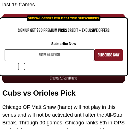
last 19 frames.
SIGN UP GET $30 PREMIUM PICKS CREDIT + EXCLUSIVE OFFERS
Subscribe Now
SUBSCRIBE NOW
I authorize Picks And Parlays to send me promotional emails
Terms & Conditions
Cubs vs Orioles Pick
Chicago OF Matt Shaw (hand) will not play in this
series and will not be activated until after the All-Star
Break. Through 90 games, Chicago ranks 5th in OPS