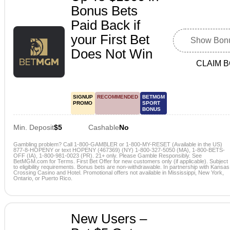
Bonus Bets
Paid Back if
your First Bet
Show Bon
Does Not Win
CLAIM 
SIGNUP
RECOMMENDED
BETMGM
PROMO
SPORT
BONUS
Min. Deposit
$5
Cashable
No
Gambling problem? Call 1-800-GAMBLER or 1-800-MY-RESET (Available in the US)
877-8-HOPENY or text HOPENY (467369) (NY) 1-800-327-5050 (MA), 1-800-BETS-
OFF (IA), 1-800-981-0023 (PR). 21+ only. Please Gamble Responsibly. See
BetMGM.com for Terms. First Bet Offer for new customers only (if applicable). Subject
to eligibility requirements. Bonus bets are non-withdrawable. In partnership with Kansas
Crossing Casino and Hotel. Promotional offers not available in Mississippi, New York,
Ontario, or Puerto Rico.
New Users –