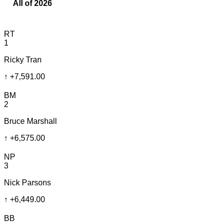
All of 2026
RT
1
Ricky Tran
↑
+7,591.00
BM
2
Bruce Marshall
↑
+6,575.00
NP
3
Nick Parsons
↑
+6,449.00
BB