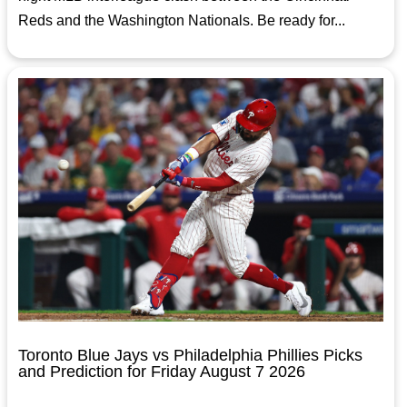
Reds and the Washington Nationals. Be ready for...
Toronto Blue Jays vs Philadelphia Phillies Picks
and Prediction for Friday August 7 2026