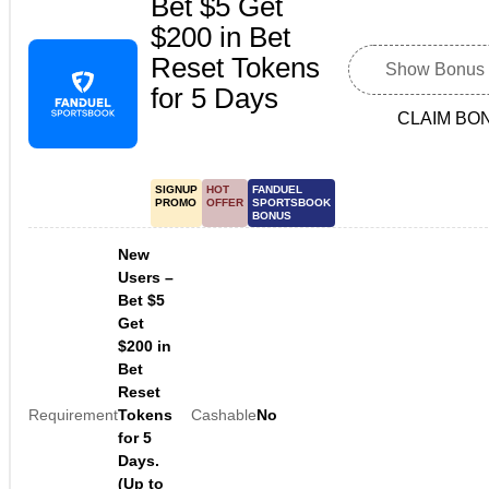
Bet $5 Get
$200 in Bet
Reset Tokens
Show Bonus
for 5 Days
CLAIM BO
SIGNUP
HOT
FANDUEL
PROMO
OFFER
SPORTSBOOK
BONUS
New
Users –
Bet $5
Get
$200 in
Bet
Reset
Requirement
Tokens
Cashable
No
for 5
Days.
(Up to