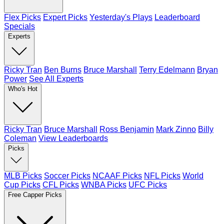
Flex Picks
Expert Picks
Yesterday's Plays
Leaderboard
Specials
Experts
Ricky Tran
Ben Burns
Bruce Marshall
Terry Edelmann
Bryan
Power
See All Experts
Who's Hot
Ricky Tran
Bruce Marshall
Ross Benjamin
Mark Zinno
Billy
Coleman
View Leaderboards
Picks
MLB Picks
Soccer Picks
NCAAF Picks
NFL Picks
World
Cup Picks
CFL Picks
WNBA Picks
UFC Picks
Free Capper Picks