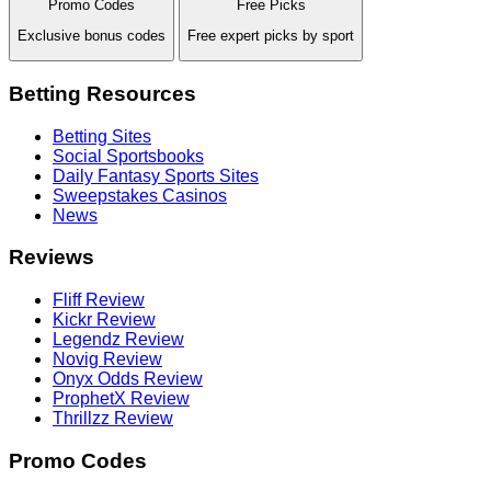
Promo Codes
Free Picks
Exclusive bonus codes
Free expert picks by sport
Betting Resources
Betting Sites
Social Sportsbooks
Daily Fantasy Sports Sites
Sweepstakes Casinos
News
Reviews
Fliff Review
Kickr Review
Legendz Review
Novig Review
Onyx Odds Review
ProphetX Review
Thrillzz Review
Promo Codes