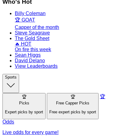
Who's Hot
Billy Coleman
🏆 GOAT
Capper of the month
Steve Seagrave
The Gold Sheet
🔥 HOT
On fire this week
Sean Higgs
David Delano
View Leaderboards
Sports
🏆
🏆
🏆
Picks
Free Capper Picks
Expert picks by sport
Free expert picks by sport
Odds
Live odds for every game!