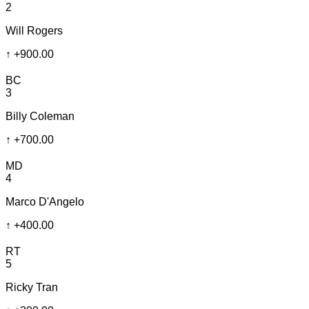
2
Will Rogers
↑
+900.00
BC
3
Billy Coleman
↑
+700.00
MD
4
Marco D'Angelo
↑
+400.00
RT
5
Ricky Tran