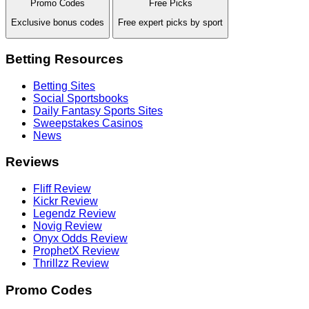
Promo Codes
Free Picks
Exclusive bonus codes
Free expert picks by sport
Betting Resources
Betting Sites
Social Sportsbooks
Daily Fantasy Sports Sites
Sweepstakes Casinos
News
Reviews
Fliff Review
Kickr Review
Legendz Review
Novig Review
Onyx Odds Review
ProphetX Review
Thrillzz Review
Promo Codes