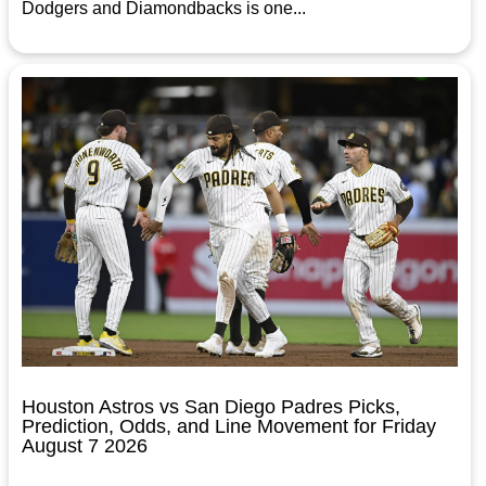
Dodgers and Diamondbacks is one...
Houston Astros vs San Diego Padres Picks,
Prediction, Odds, and Line Movement for Friday
August 7 2026