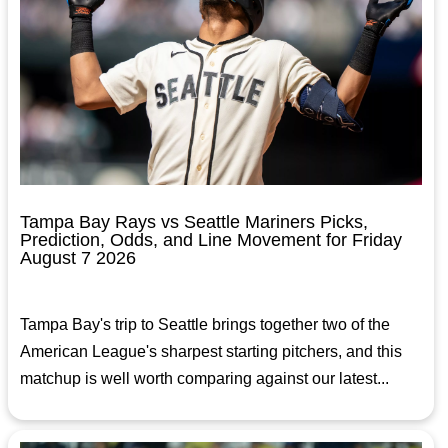
Tampa Bay Rays vs Seattle Mariners Picks,
Prediction, Odds, and Line Movement for Friday
August 7 2026
Tampa Bay's trip to Seattle brings together two of the
American League's sharpest starting pitchers, and this
matchup is well worth comparing against our latest...