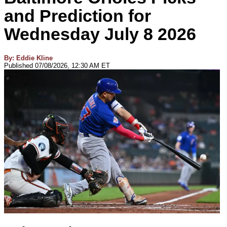
and Prediction for
Wednesday July 8 2026
By:
Eddie Kline
Published 07/08/2026, 12:30 AM ET