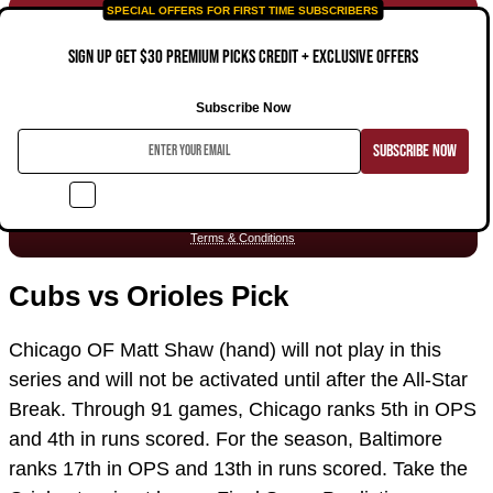
SIGN UP GET $30 PREMIUM PICKS CREDIT + EXCLUSIVE OFFERS
Subscribe Now
SUBSCRIBE NOW
I authorize Picks And Parlays to send me promotional emails
Terms & Conditions
Cubs vs Orioles Pick
Chicago OF Matt Shaw (hand) will not play in this
series and will not be activated until after the All-Star
Break. Through 91 games, Chicago ranks 5th in OPS
and 4th in runs scored. For the season, Baltimore
ranks 17th in OPS and 13th in runs scored. Take the