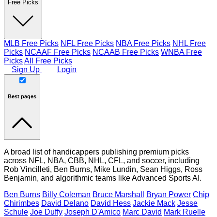
Free Picks
MLB Free Picks
NFL Free Picks
NBA Free Picks
NHL Free
Picks
NCAAF Free Picks
NCAAB Free Picks
WNBA Free
Picks
All Free Picks
Sign Up
Login
Best pages
A broad list of handicappers publishing premium picks
across NFL, NBA, CBB, NHL, CFL, and soccer, including
Rob Vincilleti, Ben Burns, Mike Lundin, Sean Higgs, Ross
Benjamin, and algorithmic teams like Advanced Sports AI.
Ben Burns
Billy Coleman
Bruce Marshall
Bryan Power
Chip
Chirimbes
David Delano
David Hess
Jackie Mack
Jesse
Schule
Joe Duffy
Joseph D'Amico
Marc David
Mark Ruelle