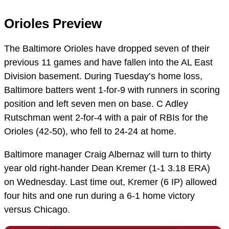
Orioles Preview
The Baltimore Orioles have dropped seven of their
previous 11 games and have fallen into the AL East
Division basement. During Tuesday’s home loss,
Baltimore batters went 1-for-9 with runners in scoring
position and left seven men on base. C Adley
Rutschman went 2-for-4 with a pair of RBIs for the
Orioles (42-50), who fell to 24-24 at home.
Baltimore manager Craig Albernaz will turn to thirty
year old right-hander Dean Kremer (1-1 3.18 ERA)
on Wednesday. Last time out, Kremer (6 IP) allowed
four hits and one run during a 6-1 home victory
versus Chicago.