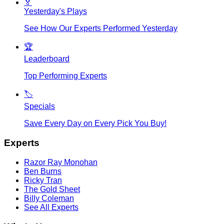
🏅
Yesterday's Plays
See How Our Experts Performed Yesterday
🏆
Leaderboard
Top Performing Experts
🏷️
Specials
Save Every Day on Every Pick You Buy!
Experts
Razor Ray Monohan
Ben Burns
Ricky Tran
The Gold Sheet
Billy Coleman
See All Experts