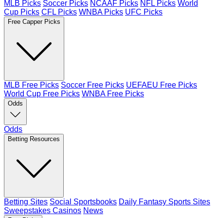
MLB Picks
Soccer Picks
NCAAF Picks
NFL Picks
World
Cup Picks
CFL Picks
WNBA Picks
UFC Picks
Free Capper Picks
MLB Free Picks
Soccer Free Picks
UEFAEU Free Picks
World Cup Free Picks
WNBA Free Picks
Odds
Odds
Betting Resources
Betting Sites
Social Sportsbooks
Daily Fantasy Sports Sites
Sweepstakes Casinos
News