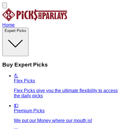
Home
Expert Picks
Buy Expert Picks
💪
Flex Picks
Flex Picks give you the ultimate flexibility to access
the daily picks
💵
Premium Picks
We put our Money where our mouth is!