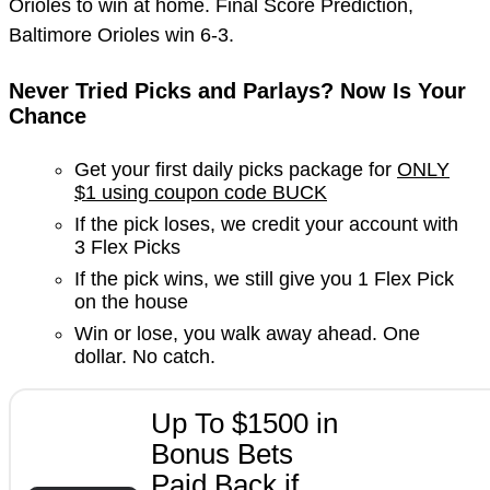
Orioles to win at home. Final Score Prediction,
Baltimore Orioles win 6-3.
Never Tried Picks and Parlays? Now Is Your
Chance
Get your first daily picks package for
ONLY
$1 using coupon code BUCK
If the pick loses, we credit your account with
3 Flex Picks
If the pick wins, we still give you 1 Flex Pick
on the house
Win or lose, you walk away ahead. One
dollar. No catch.
Up To $1500 in
Bonus Bets
Paid Back if