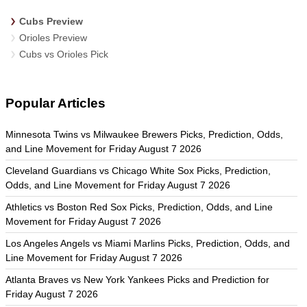
Cubs Preview
Orioles Preview
Cubs vs Orioles Pick
Popular Articles
Minnesota Twins vs Milwaukee Brewers Picks, Prediction, Odds,
and Line Movement for Friday August 7 2026
Cleveland Guardians vs Chicago White Sox Picks, Prediction,
Odds, and Line Movement for Friday August 7 2026
Athletics vs Boston Red Sox Picks, Prediction, Odds, and Line
Movement for Friday August 7 2026
Los Angeles Angels vs Miami Marlins Picks, Prediction, Odds, and
Line Movement for Friday August 7 2026
Atlanta Braves vs New York Yankees Picks and Prediction for
Friday August 7 2026