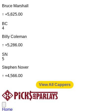
Bruce Marshall
↑
+5,625.00
BC
4
Billy Coleman
↑
+5,286.00
SN
5
Stephen Nover
↑
+4,566.00
View All Cappers
Home