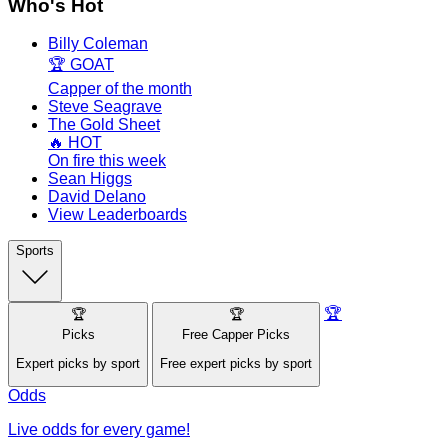
Who's Hot
Billy Coleman
🏆 GOAT
Capper of the month
Steve Seagrave
The Gold Sheet
🔥 HOT
On fire this week
Sean Higgs
David Delano
View Leaderboards
Sports
🏆
🏆
🏆
Picks
Free Capper Picks
Expert picks by sport
Free expert picks by sport
Odds
Live odds for every game!