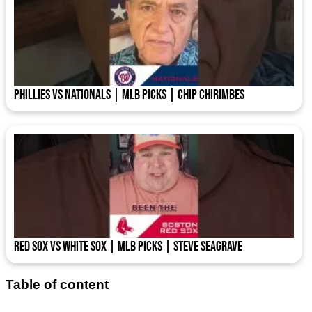
Phillies vs Nationals | MLB Picks | Chip Chirimbes
Red Sox vs White Sox | MLB Picks | Steve Seagrave
Table of content