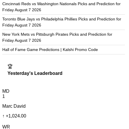
Cincinnati Reds vs Washington Nationals Picks and Prediction for
Friday August 7 2026
Toronto Blue Jays vs Philadelphia Phillies Picks and Prediction for
Friday August 7 2026
New York Mets vs Pittsburgh Pirates Picks and Prediction for
Friday August 7 2026
Hall of Fame Game Predictions | Kalshi Promo Code
🏆
Yesterday's Leaderboard
MD
1
Marc David
↑
+1,024.00
WR