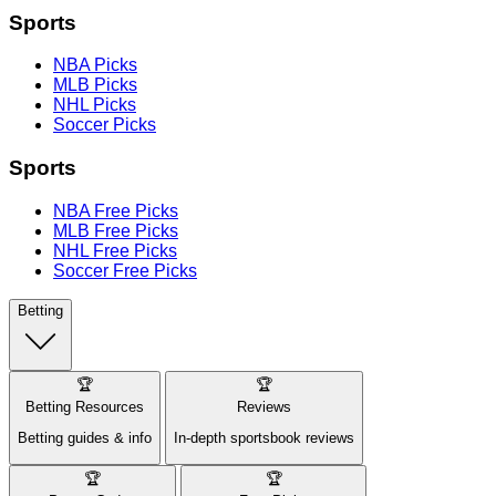
Sports
NBA Picks
MLB Picks
NHL Picks
Soccer Picks
Sports
NBA Free Picks
MLB Free Picks
NHL Free Picks
Soccer Free Picks
Betting
🏆
🏆
Betting Resources
Reviews
Betting guides & info
In-depth sportsbook reviews
🏆
🏆