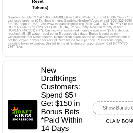
Reset
Tokens)
Gambling Problem? Call 1-800-GAMBLER or 1-800-MY-RESET. Call 1-888-789-7777 o
visit ccpg.org/chat (CT). Hope is here. GamblingHelplineMA.org or call (800) 327-5050
for 24/7 support (MA). Visit www.mdgamblinghelp.org (MD). Call 1-877-HOPENY or tex
HOPENY (467369) (NY). 21+ (18+ DC, IA, KY, WV) only. New users only or text
HOPENY (467369) (NY). Casino, First online real money wager only. $5 first deposit
required. Min $5 wager required for 5 consecutive days. Bonus issued as non-
withdrawable Bet Reset tokens. Refund from token issued as nonwithdrawable bonus
bet that expire 7 days after receipt. Max refund $200 per day. Restrictions apply,
including token expiration. See full terms at fanduel.com/sportsbook. Call 1-877-770-
7867 (LA).
New
DraftKings
Customers:
Spend $5+
Get $150 in
Show Bonus 
Bonus Bets
*Paid Within
CLAIM BON
14 Days