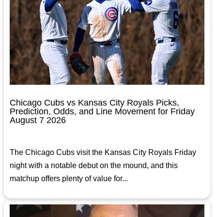
Chicago Cubs vs Kansas City Royals Picks,
Prediction, Odds, and Line Movement for Friday
August 7 2026
The Chicago Cubs visit the Kansas City Royals Friday
night with a notable debut on the mound, and this
matchup offers plenty of value for...