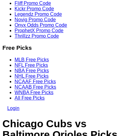
Fliff Promo Code
Kickr Promo Code
Legendz Promo Code
Novig Promo Code
Onyx Odds Promo Code
ProphetX Promo Code
Thrillzz Promo Code
Free Picks
MLB Free Picks
NFL Free Picks
NBA Free Picks
NHL Free Picks
NCAAF Free Picks
NCAAB Free Picks
WNBA Free Picks
All Free Picks
Login
Chicago Cubs vs
Baltimore Orioles Picks