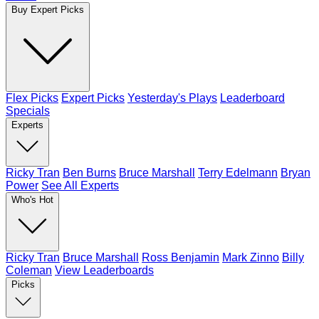
Buy Expert Picks
Flex Picks
Expert Picks
Yesterday's Plays
Leaderboard
Specials
Experts
Ricky Tran
Ben Burns
Bruce Marshall
Terry Edelmann
Bryan
Power
See All Experts
Who's Hot
Ricky Tran
Bruce Marshall
Ross Benjamin
Mark Zinno
Billy
Coleman
View Leaderboards
Picks