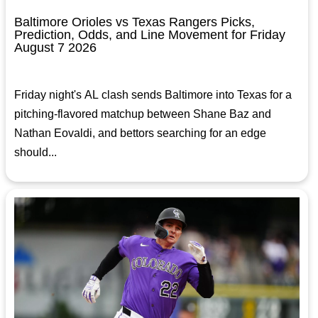
Baltimore Orioles vs Texas Rangers Picks,
Prediction, Odds, and Line Movement for Friday
August 7 2026
Friday night's AL clash sends Baltimore into Texas for a
pitching-flavored matchup between Shane Baz and
Nathan Eovaldi, and bettors searching for an edge
should...