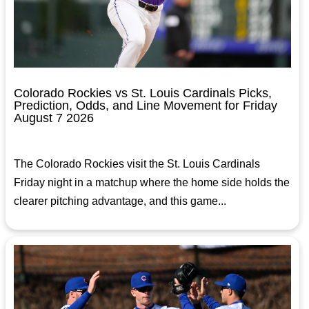
Colorado Rockies vs St. Louis Cardinals Picks,
Prediction, Odds, and Line Movement for Friday
August 7 2026
The Colorado Rockies visit the St. Louis Cardinals
Friday night in a matchup where the home side holds the
clearer pitching advantage, and this game...