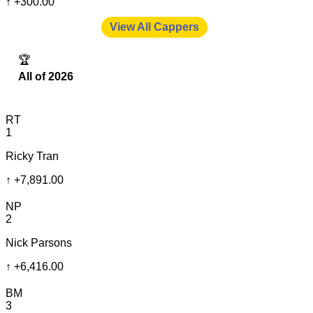
↑
+300.00
View All Cappers
🏆
All of 2026
RT
1
Ricky Tran
↑
+7,891.00
NP
2
Nick Parsons
↑
+6,416.00
BM
3