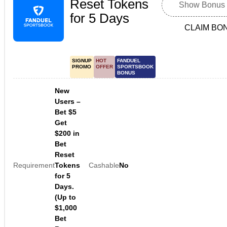
Reset Tokens
Show Bonus
for 5 Days
CLAIM BO
SIGNUP
HOT
FANDUEL
PROMO
OFFER
SPORTSBOOK
BONUS
New
Users –
Bet $5
Get
$200 in
Bet
Reset
Requirement
Tokens
Cashable
No
for 5
Days.
(Up to
$1,000
Bet