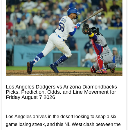
Los Angeles Dodgers vs Arizona Diamondbacks
Picks, Prediction, Odds, and Line Movement for
Friday August 7 2026
Los Angeles arrives in the desert looking to snap a six-
game losing streak, and this NL West clash between the