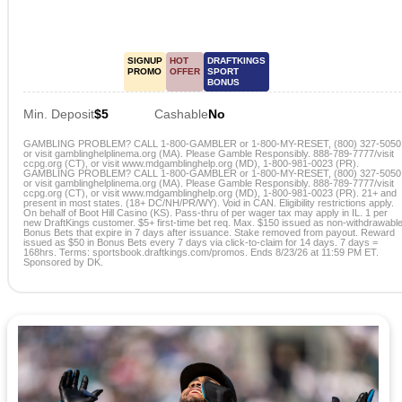
SIGNUP
HOT
DRAFTKINGS
PROMO
OFFER
SPORT
BONUS
Min. Deposit
$5
Cashable
No
GAMBLING PROBLEM? CALL 1-800-GAMBLER or 1-800-MY-RESET, (800) 327-5050
or visit gamblinghelplinema.org (MA). Please Gamble Responsibly. 888-789-7777/visit
ccpg.org (CT), or visit www.mdgamblinghelp.org (MD), 1-800-981-0023 (PR).
GAMBLING PROBLEM? CALL 1-800-GAMBLER or 1-800-MY-RESET, (800) 327-5050
or visit gamblinghelplinema.org (MA). Please Gamble Responsibly. 888-789-7777/visit
ccpg.org (CT), or visit www.mdgamblinghelp.org (MD), 1-800-981-0023 (PR). 21+ and
present in most states. (18+ DC/NH/PR/WY). Void in CAN. Eligibility restrictions apply.
On behalf of Boot Hill Casino (KS). Pass-thru of per wager tax may apply in IL. 1 per
new DraftKings customer. $5+ first-time bet req. Max. $150 issued as non-withdrawabl
Bonus Bets that expire in 7 days after issuance. Stake removed from payout. Reward
issued as $50 in Bonus Bets every 7 days via click-to-claim for 14 days. 7 days =
168hrs. Terms: sportsbook.draftkings.com/promos. Ends 8/23/26 at 11:59 PM ET.
Sponsored by DK.