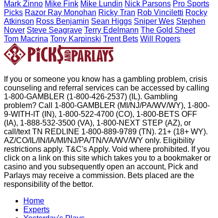
Mark Zinno
Mike Fink
Mike Lundin
Nick Parsons
Pro Sports
Picks
Razor Ray Monohan
Ricky Tran
Rob Vinciletti
Rocky
Atkinson
Ross Benjamin
Sean Higgs
Sniper Wes
Stephen
Nover
Steve Seagrave
Terry Edelmann
The Gold Sheet
Tom Macrina
Tony Karpinski
Trent Bets
Will Rogers
If you or someone you know has a gambling problem, crisis
counseling and referral services can be accessed by calling
1-800-GAMBLER (1-800-426-2537) (IL). Gambling
problem? Call 1-800-GAMBLER (MI/NJ/PA/WV/WY), 1-800-
9-WITH-IT (IN), 1-800-522-4700 (CO), 1-800-BETS OFF
(IA), 1-888-532-3500 (VA), 1-800-NEXT STEP (AZ), or
call/text TN REDLINE 1-800-889-9789 (TN). 21+ (18+ WY).
AZ/CO/IL/IN/IA/MI/NJ/PA/TN/VA/WV/WY only. Eligibility
restrictions apply. T&C's Apply. Void where prohibited. If you
click on a link on this site which takes you to a bookmaker or
casino and you subsequently open an account, Pick and
Parlays may receive a commission. Bets placed are the
responsibility of the bettor.
Home
Experts