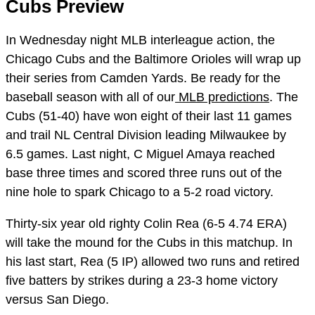
Cubs Preview
In Wednesday night MLB interleague action, the
Chicago Cubs and the Baltimore Orioles will wrap up
their series from Camden Yards.
Be ready for the
baseball season with all of our
MLB predictions
. The
Cubs (51-40) have won eight of their last 11 games
and trail NL Central Division leading Milwaukee by
6.5 games. Last night, C Miguel Amaya reached
base three times and scored three runs out of the
nine hole to spark Chicago to a 5-2 road victory.
Thirty-six year old righty Colin Rea (6-5 4.74 ERA)
will take the mound for the Cubs in this matchup. In
his last start, Rea (5 IP) allowed two runs and retired
five batters by strikes during a 23-3 home victory
versus San Diego.