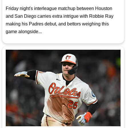
Friday night's interleague matchup between Houston
and San Diego carries extra intrigue with Robbie Ray
making his Padres debut, and bettors weighing this
game alongside...