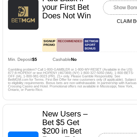
your First Bet
Show Bon
Does Not Win
CLAIM 
SIGNUP
RECOMMENDED
BETMGM
PROMO
SPORT
BONUS
Min. Deposit
$5
Cashable
No
Gambling problem? Call 1-800-GAMBLER or 1-800-MY-RESET (Available in the US)
877-8-HOPENY or text HOPENY (467369) (NY) 1-800-327-5050 (MA), 1-800-BETS-
OFF (IA), 1-800-981-0023 (PR). 21+ only. Please Gamble Responsibly. See
BetMGM.com for Terms. First Bet Offer for new customers only (if applicable). Subject
to eligibility requirements. Bonus bets are non-withdrawable. In partnership with Kansas
Crossing Casino and Hotel. Promotional offers not available in Mississippi, New York,
Ontario, or Puerto Rico.
New Users –
Bet $5 Get
$200 in Bet