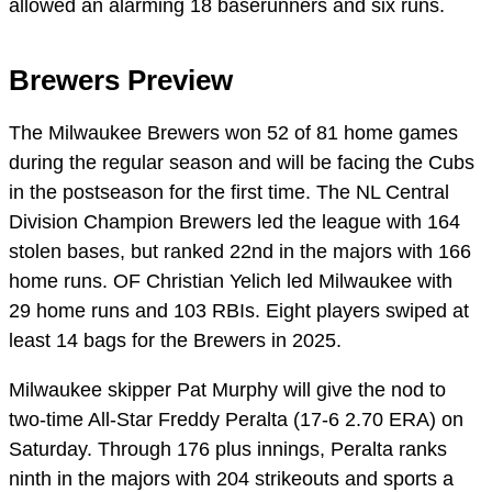
allowed an alarming 18 baserunners and six runs.
Brewers Preview
The Milwaukee Brewers won 52 of 81 home games
during the regular season and will be facing the Cubs
in the postseason for the first time. The NL Central
Division Champion Brewers led the league with 164
stolen bases, but ranked 22nd in the majors with 166
home runs. OF Christian Yelich led Milwaukee with
29 home runs and 103 RBIs. Eight players swiped at
least 14 bags for the Brewers in 2025.
Milwaukee skipper Pat Murphy will give the nod to
two-time All-Star Freddy Peralta (17-6 2.70 ERA) on
Saturday. Through 176 plus innings, Peralta ranks
ninth in the majors with 204 strikeouts and sports a