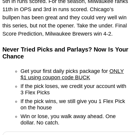
5th in runs scored. For the season, Milwaukee ranks
11th in OPS and 3rd in runs scored. Chicago’s
bullpen has been great and they could very well win
this series, but not the opener. Take the under. Final
Score Prediction, Milwaukee Brewers win 4-2.
Never Tried Picks and Parlays? Now Is Your
Chance
Get your first daily picks package for
ONLY
$1 using coupon code BUCK
If the pick loses, we credit your account with
3 Flex Picks
If the pick wins, we still give you 1 Flex Pick
on the house
Win or lose, you walk away ahead. One
dollar. No catch.