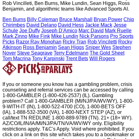
Rob Vincilleti, Ben Burns, Mike Lundin, Sean Higgs, Ross
Benjamin, and algorithmic teams like Advanced Sports AI.
Ben Burns
Billy Coleman
Bruce Marshall
Bryan Power
Chip
Chirimbes
David Delano
David Hess
Jackie Mack
Jesse
Schule
Joe Duffy
Joseph D'Amico
Marc David
Mark Ruelle
Mark Zinno
Mike Fink
Mike Lundin
Nick Parsons
Pro Sports
Picks
Razor Ray Monohan
Ricky Tran
Rob Vinciletti
Rocky
Atkinson
Ross Benjamin
Sean Higgs
Sniper Wes
Stephen
Nover
Steve Seagrave
Terry Edelmann
The Gold Sheet
Tom Macrina
Tony Karpinski
Trent Bets
Will Rogers
If you or someone you know has a gambling problem, crisis
counseling and referral services can be accessed by calling
1-800-GAMBLER (1-800-426-2537) (IL). Gambling
problem? Call 1-800-GAMBLER (MI/NJ/PA/WV/WY), 1-800-
9-WITH-IT (IN), 1-800-522-4700 (CO), 1-800-BETS OFF
(IA), 1-888-532-3500 (VA), 1-800-NEXT STEP (AZ), or
call/text TN REDLINE 1-800-889-9789 (TN). 21+ (18+ WY).
AZ/CO/IL/IN/IA/MI/NJ/PA/TN/VA/WV/WY only. Eligibility
restrictions apply. T&C's Apply. Void where prohibited. If you
click on a link on this site which takes you to a bookmaker or