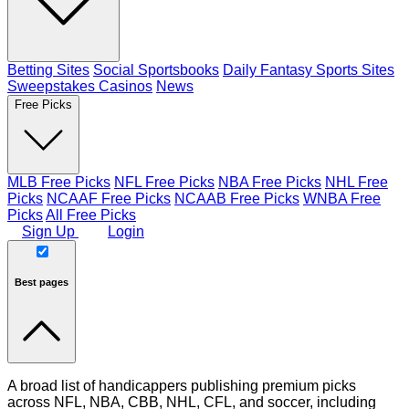
Betting Sites
Social Sportsbooks
Daily Fantasy Sports Sites
Sweepstakes Casinos
News
Free Picks
MLB Free Picks
NFL Free Picks
NBA Free Picks
NHL Free
Picks
NCAAF Free Picks
NCAAB Free Picks
WNBA Free
Picks
All Free Picks
Sign Up
Login
Best pages
A broad list of handicappers publishing premium picks
across NFL, NBA, CBB, NHL, CFL, and soccer, including