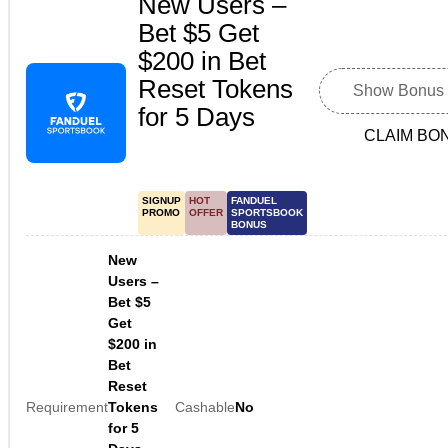
New Users –
Bet $5 Get
$200 in Bet
Reset Tokens
Show Bonus
for 5 Days
CLAIM BO
SIGNUP
HOT
FANDUEL
PROMO
OFFER
SPORTSBOOK
BONUS
New
Users –
Bet $5
Get
$200 in
Bet
Reset
Requirement
Tokens
Cashable
No
for 5