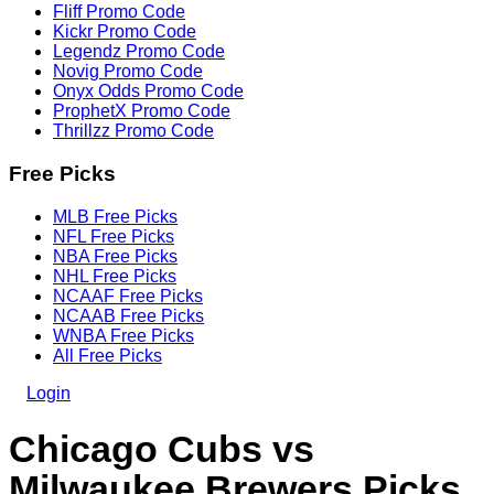
Fliff Promo Code
Kickr Promo Code
Legendz Promo Code
Novig Promo Code
Onyx Odds Promo Code
ProphetX Promo Code
Thrillzz Promo Code
Free Picks
MLB Free Picks
NFL Free Picks
NBA Free Picks
NHL Free Picks
NCAAF Free Picks
NCAAB Free Picks
WNBA Free Picks
All Free Picks
Login
Chicago Cubs vs
Milwaukee Brewers Picks