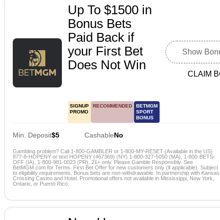
Up To $1500 in
Bonus Bets
Paid Back if
your First Bet
Show Bon
Does Not Win
CLAIM 
SIGNUP
RECOMMENDED
BETMGM
PROMO
SPORT
BONUS
Min. Deposit
$5
Cashable
No
Gambling problem? Call 1-800-GAMBLER or 1-800-MY-RESET (Available in the US)
877-8-HOPENY or text HOPENY (467369) (NY) 1-800-327-5050 (MA), 1-800-BETS-
OFF (IA), 1-800-981-0023 (PR). 21+ only. Please Gamble Responsibly. See
BetMGM.com for Terms. First Bet Offer for new customers only (if applicable). Subject
to eligibility requirements. Bonus bets are non-withdrawable. In partnership with Kansas
Crossing Casino and Hotel. Promotional offers not available in Mississippi, New York,
Ontario, or Puerto Rico.