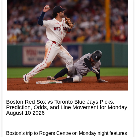
Boston Red Sox vs Toronto Blue Jays Picks,
Prediction, Odds, and Line Movement for Monday
August 10 2026
Boston's trip to Rogers Centre on Monday night features