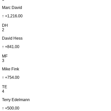
Marc David
↑
+1,216.00
DH
2
David Hess
↑
+841.00
MF
3
Mike Fink
↑
+754.00
TE
4
Terry Edelmann
↑
+500.00