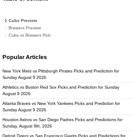
Cubs Preview
Brewers Preview
Cubs vs Brewers Pick
Popular Articles
New York Mets vs Pittsburgh Pirates Picks and Prediction for
Sunday August 9 2026
Athletics vs Boston Red Sox Picks and Prediction for Sunday
August 9 2026
Atlanta Braves vs New York Yankees Picks and Prediction for
Sunday August 9 2026
Houston Astros vs San Diego Padres Picks and Predictions for
Sunday, August 9th, 2026
Detroit Tigers vs San Francisco Giants Picks and Predictions for