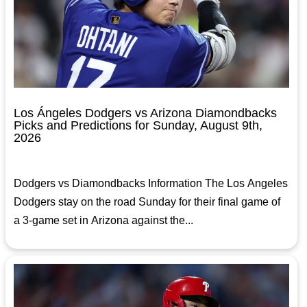
Los Ángeles Dodgers vs Arizona Diamondbacks
Picks and Predictions for Sunday, August 9th,
2026
Dodgers vs Diamondbacks Information The Los Angeles
Dodgers stay on the road Sunday for their final game of
a 3-game set in Arizona against the...