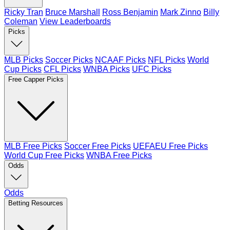
Ricky Tran
Bruce Marshall
Ross Benjamin
Mark Zinno
Billy
Coleman
View Leaderboards
Picks
MLB Picks
Soccer Picks
NCAAF Picks
NFL Picks
World
Cup Picks
CFL Picks
WNBA Picks
UFC Picks
Free Capper Picks
MLB Free Picks
Soccer Free Picks
UEFAEU Free Picks
World Cup Free Picks
WNBA Free Picks
Odds
Odds
Betting Resources