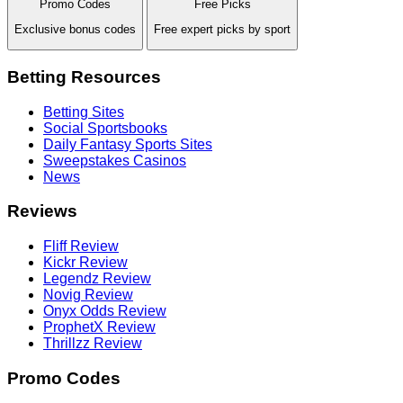
Promo Codes
Free Picks
Exclusive bonus codes
Free expert picks by sport
Betting Resources
Betting Sites
Social Sportsbooks
Daily Fantasy Sports Sites
Sweepstakes Casinos
News
Reviews
Fliff Review
Kickr Review
Legendz Review
Novig Review
Onyx Odds Review
ProphetX Review
Thrillzz Review
Promo Codes