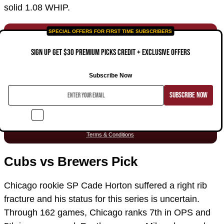
solid 1.08 WHIP.
SIGN UP GET $30 PREMIUM PICKS CREDIT + EXCLUSIVE OFFERS
Subscribe Now
SUBSCRIBE NOW
I authorize Picks And Parlays to send me promotional emails
Terms & Conditions
Cubs vs Brewers Pick
Chicago rookie SP Cade Horton suffered a right rib
fracture and his status for this series is uncertain.
Through 162 games, Chicago ranks 7th in OPS and