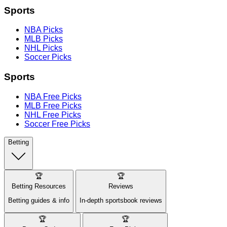
Sports
NBA Picks
MLB Picks
NHL Picks
Soccer Picks
Sports
NBA Free Picks
MLB Free Picks
NHL Free Picks
Soccer Free Picks
Betting
🏆
🏆
Betting Resources
Reviews
Betting guides & info
In-depth sportsbook reviews
🏆
🏆