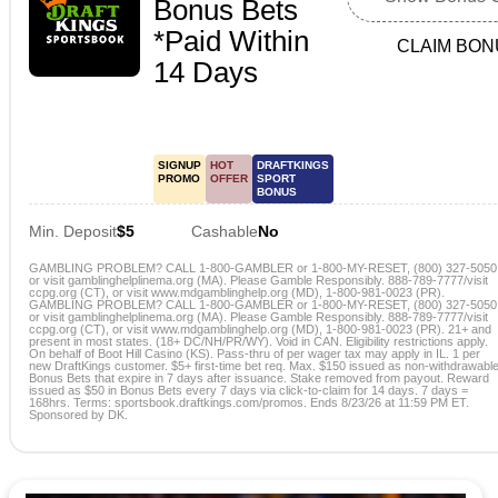
Bonus Bets
*Paid Within
CLAIM BON
14 Days
SIGNUP
HOT
DRAFTKINGS
PROMO
OFFER
SPORT
BONUS
Min. Deposit
$5
Cashable
No
GAMBLING PROBLEM? CALL 1-800-GAMBLER or 1-800-MY-RESET, (800) 327-5050
or visit gamblinghelplinema.org (MA). Please Gamble Responsibly. 888-789-7777/visit
ccpg.org (CT), or visit www.mdgamblinghelp.org (MD), 1-800-981-0023 (PR).
GAMBLING PROBLEM? CALL 1-800-GAMBLER or 1-800-MY-RESET, (800) 327-5050
or visit gamblinghelplinema.org (MA). Please Gamble Responsibly. 888-789-7777/visit
ccpg.org (CT), or visit www.mdgamblinghelp.org (MD), 1-800-981-0023 (PR). 21+ and
present in most states. (18+ DC/NH/PR/WY). Void in CAN. Eligibility restrictions apply.
On behalf of Boot Hill Casino (KS). Pass-thru of per wager tax may apply in IL. 1 per
new DraftKings customer. $5+ first-time bet req. Max. $150 issued as non-withdrawabl
Bonus Bets that expire in 7 days after issuance. Stake removed from payout. Reward
issued as $50 in Bonus Bets every 7 days via click-to-claim for 14 days. 7 days =
168hrs. Terms: sportsbook.draftkings.com/promos. Ends 8/23/26 at 11:59 PM ET.
Sponsored by DK.