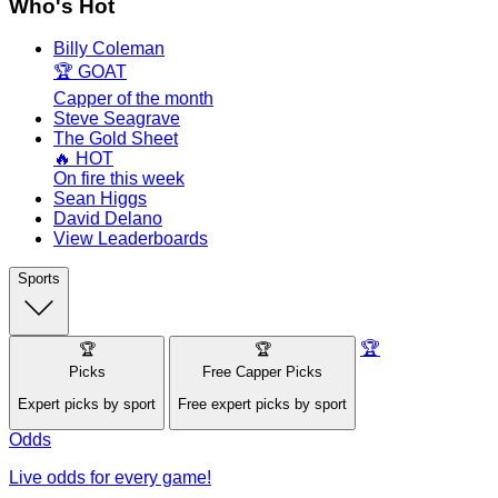
Who's Hot
Billy Coleman
🏆 GOAT
Capper of the month
Steve Seagrave
The Gold Sheet
🔥 HOT
On fire this week
Sean Higgs
David Delano
View Leaderboards
Sports
🏆
🏆
🏆
Picks
Free Capper Picks
Expert picks by sport
Free expert picks by sport
Odds
Live odds for every game!