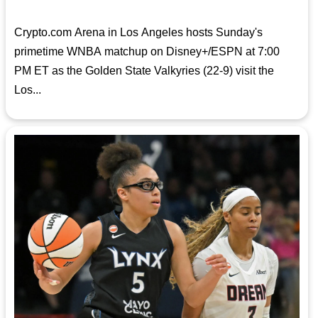
Crypto.com Arena in Los Angeles hosts Sunday's
primetime WNBA matchup on Disney+/ESPN at 7:00
PM ET as the Golden State Valkyries (22-9) visit the
Los...