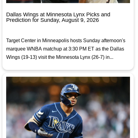
Dallas Wings at Minnesota Lynx Picks and
Prediction for Sunday, August 9, 2026
Target Center in Minneapolis hosts Sunday afternoon's
marquee WNBA matchup at 3:30 PM ET as the Dallas
Wings (19-13) visit the Minnesota Lynx (26-7) in...