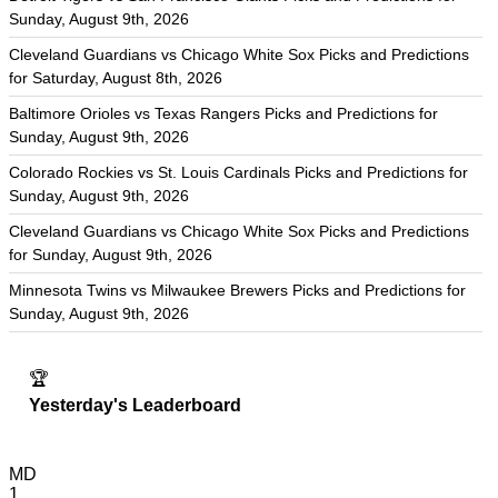
Sunday, August 9th, 2026
Cleveland Guardians vs Chicago White Sox Picks and Predictions
for Saturday, August 8th, 2026
Baltimore Orioles vs Texas Rangers Picks and Predictions for
Sunday, August 9th, 2026
Colorado Rockies vs St. Louis Cardinals Picks and Predictions for
Sunday, August 9th, 2026
Cleveland Guardians vs Chicago White Sox Picks and Predictions
for Sunday, August 9th, 2026
Minnesota Twins vs Milwaukee Brewers Picks and Predictions for
Sunday, August 9th, 2026
🏆
Yesterday's Leaderboard
MD
1