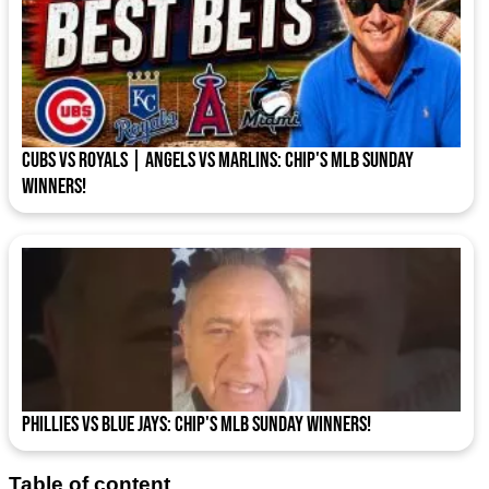
Cubs vs Royals | Angels vs Marlins: Chip's MLB Sunday
Winners!
Phillies vs Blue Jays: Chip's MLB Sunday Winners!
Table of content