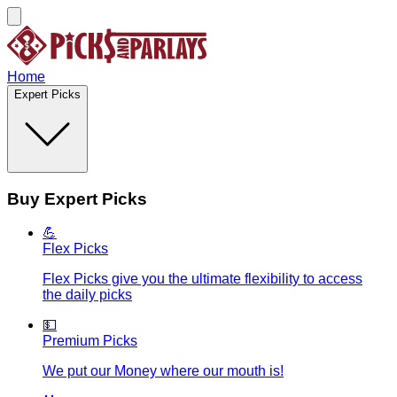
Home
Expert Picks
Buy Expert Picks
💪
Flex Picks
Flex Picks give you the ultimate flexibility to access
the daily picks
💵
Premium Picks
We put our Money where our mouth is!