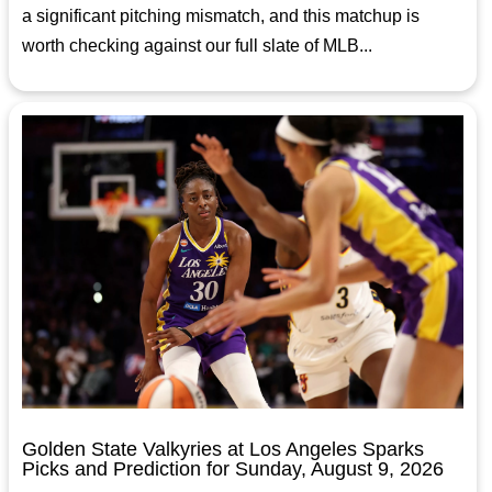
a significant pitching mismatch, and this matchup is
worth checking against our full slate of MLB...
Golden State Valkyries at Los Angeles Sparks
Picks and Prediction for Sunday, August 9, 2026