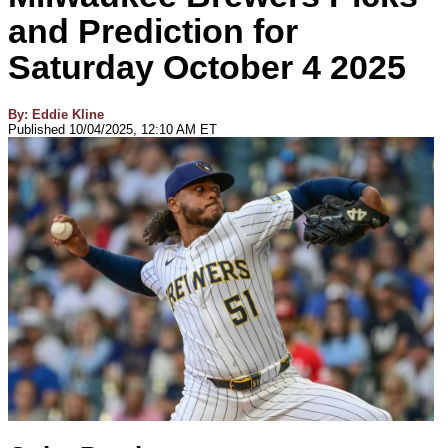
and Prediction for
Saturday October 4 2025
By:
Eddie Kline
Published 10/04/2025, 12:10 AM ET