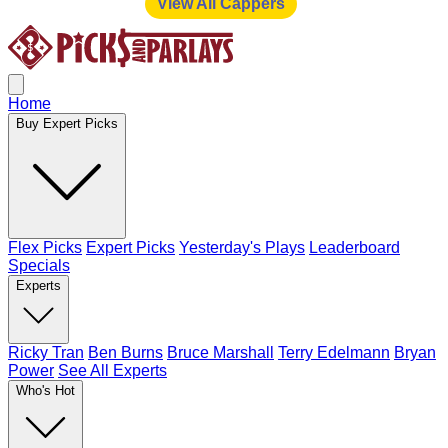
View All Cappers
Home
Buy Expert Picks
Flex Picks
Expert Picks
Yesterday's Plays
Leaderboard
Specials
Experts
Ricky Tran
Ben Burns
Bruce Marshall
Terry Edelmann
Bryan
Power
See All Experts
Who's Hot