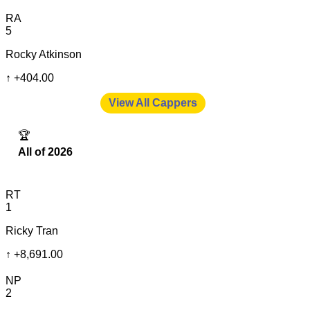
RA
5
Rocky Atkinson
↑
+404.00
View All Cappers
🏆
All of 2026
RT
1
Ricky Tran
↑
+8,691.00
NP
2