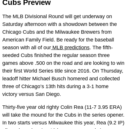
Cubs Preview
The MLB Divisional Round will get underway on
Saturday afternoon with a showdown between the
Chicago Cubs and the Milwaukee Brewers from
American Family Field. Be ready for the baseball
season with all of our
MLB predictions
. The fifth-
seeded Cubs finished the regular season three
games above .500 on the road and are looking to win
their first World Series title since 2016. On Thursday,
leadoff hitter Michael Busch homered and collected
three of Chicago’s 13th hits during a 3-1 home
victory versus San Diego.
Thirty-five year old righty Colin Rea (11-7 3.95 ERA)
will take the mound for the Cubs in the series opener.
In two starts versus Milwaukee this year, Rea (9.2 IP)