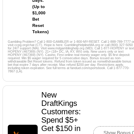
Days.
(Up to
$1,000
Bet
Reset
Tokens)
Gambling Problem? Call 1-800-GAMBLER or 1-800-MY-RESET. Call 1-888-789-7777 o
visit ccpg.org/chat (CT). Hope is here. GamblingHelplineMA.org or call (800) 327-5050
for 24/7 support (MA). Visit www.mdgamblinghelp.org (MD). Call 1-877-HOPENY or tex
HOPENY (467369) (NY). 21+ (18+ DC, IA, KY, WV) only. New users only or text
HOPENY (467369) (NY). Casino, First online real money wager only. $5 first deposit
required. Min $5 wager required for 5 consecutive days. Bonus issued as non-
withdrawable Bet Reset tokens. Refund from token issued as nonwithdrawable bonus
bet that expire 7 days after receipt. Max refund $200 per day. Restrictions apply,
including token expiration. See full terms at fanduel.com/sportsbook. Call 1-877-770-
7867 (LA).
New
DraftKings
Customers:
Spend $5+
Get $150 in
Show Bonus 