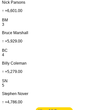
Nick Parsons
↑
+6,601.00
BM
3
Bruce Marshall
↑
+5,929.00
BC
4
Billy Coleman
↑
+5,279.00
SN
5
Stephen Nover
↑
+4,786.00