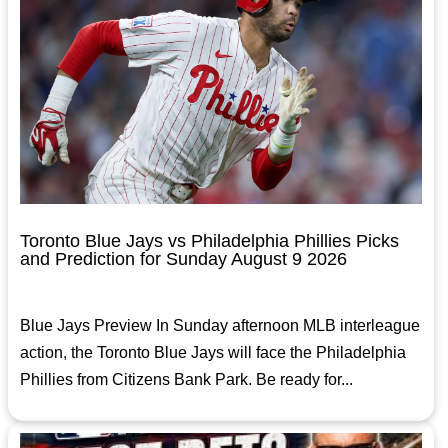
Toronto Blue Jays vs Philadelphia Phillies Picks
and Prediction for Sunday August 9 2026
Blue Jays Preview In Sunday afternoon MLB interleague
action, the Toronto Blue Jays will face the Philadelphia
Phillies from Citizens Bank Park. Be ready for...