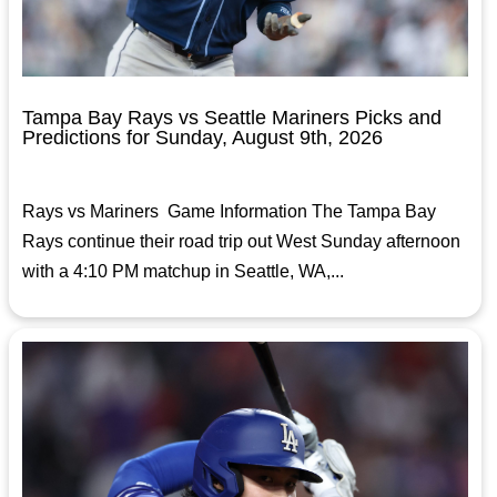
Tampa Bay Rays vs Seattle Mariners Picks and
Predictions for Sunday, August 9th, 2026
Rays vs Mariners Game Information The Tampa Bay
Rays continue their road trip out West Sunday afternoon
with a 4:10 PM matchup in Seattle, WA,...