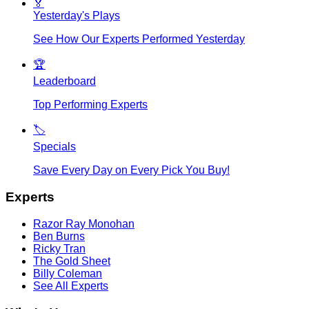
🏅
Yesterday's Plays
See How Our Experts Performed Yesterday
🏆
Leaderboard
Top Performing Experts
🏷️
Specials
Save Every Day on Every Pick You Buy!
Experts
Razor Ray Monohan
Ben Burns
Ricky Tran
The Gold Sheet
Billy Coleman
See All Experts