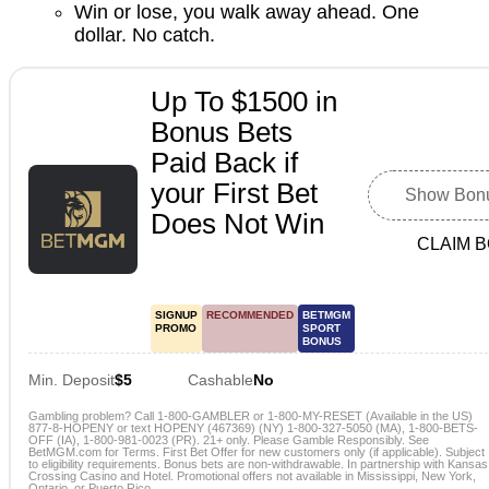
Win or lose, you walk away ahead. One
dollar. No catch.
Up To $1500 in
Bonus Bets
Paid Back if
your First Bet
Show Bon
Does Not Win
CLAIM 
SIGNUP
RECOMMENDED
BETMGM
PROMO
SPORT
BONUS
Min. Deposit
$5
Cashable
No
Gambling problem? Call 1-800-GAMBLER or 1-800-MY-RESET (Available in the US)
877-8-HOPENY or text HOPENY (467369) (NY) 1-800-327-5050 (MA), 1-800-BETS-
OFF (IA), 1-800-981-0023 (PR). 21+ only. Please Gamble Responsibly. See
BetMGM.com for Terms. First Bet Offer for new customers only (if applicable). Subject
to eligibility requirements. Bonus bets are non-withdrawable. In partnership with Kansas
Crossing Casino and Hotel. Promotional offers not available in Mississippi, New York,
Ontario, or Puerto Rico.