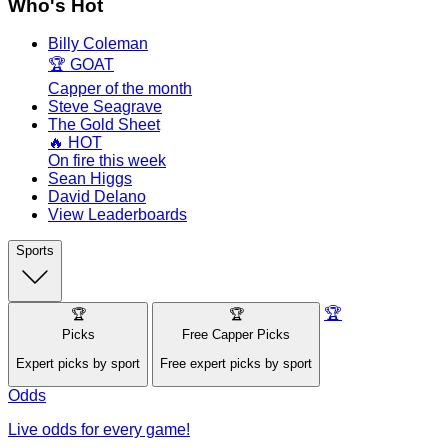
Who's Hot
Billy Coleman
🏆 GOAT
Capper of the month
Steve Seagrave
The Gold Sheet
🔥 HOT
On fire this week
Sean Higgs
David Delano
View Leaderboards
Sports
🏆
🏆
🏆
Picks
Free Capper Picks
Expert picks by sport
Free expert picks by sport
Odds
Live odds for every game!