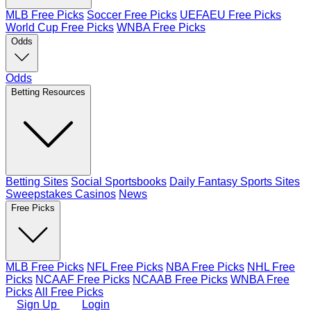
MLB Free Picks
Soccer Free Picks
UEFAEU Free Picks
World Cup Free Picks
WNBA Free Picks
Odds
Odds
Betting Resources
Betting Sites
Social Sportsbooks
Daily Fantasy Sports Sites
Sweepstakes Casinos
News
Free Picks
MLB Free Picks
NFL Free Picks
NBA Free Picks
NHL Free
Picks
NCAAF Free Picks
NCAAB Free Picks
WNBA Free
Picks
All Free Picks
Sign Up
Login