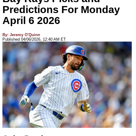
Predictions For Monday
April 6 2026
By:
Jeremy O'Quinn
Published 04/06/2026, 12:40 AM ET