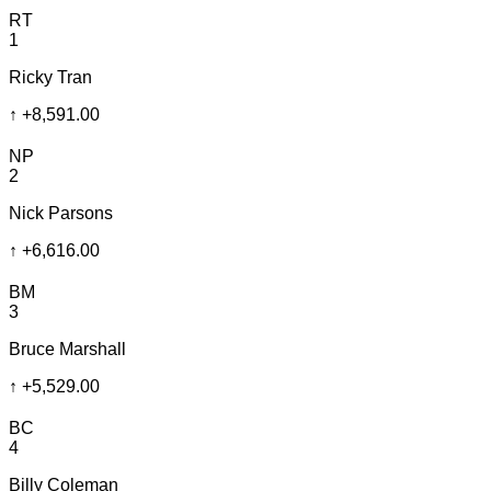
RT
1
Ricky Tran
↑
+8,591.00
NP
2
Nick Parsons
↑
+6,616.00
BM
3
Bruce Marshall
↑
+5,529.00
BC
4
Billy Coleman