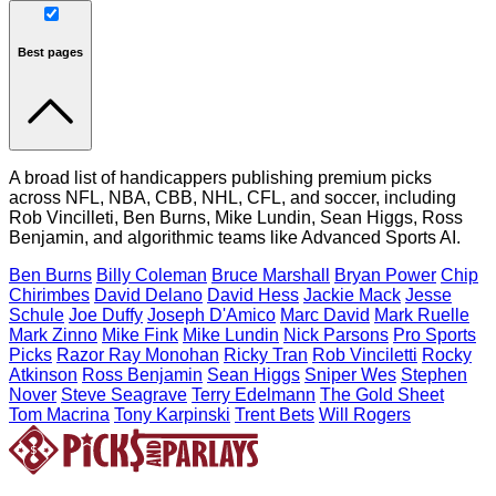
Best pages
A broad list of handicappers publishing premium picks
across NFL, NBA, CBB, NHL, CFL, and soccer, including
Rob Vincilleti, Ben Burns, Mike Lundin, Sean Higgs, Ross
Benjamin, and algorithmic teams like Advanced Sports AI.
Ben Burns
Billy Coleman
Bruce Marshall
Bryan Power
Chip
Chirimbes
David Delano
David Hess
Jackie Mack
Jesse
Schule
Joe Duffy
Joseph D'Amico
Marc David
Mark Ruelle
Mark Zinno
Mike Fink
Mike Lundin
Nick Parsons
Pro Sports
Picks
Razor Ray Monohan
Ricky Tran
Rob Vinciletti
Rocky
Atkinson
Ross Benjamin
Sean Higgs
Sniper Wes
Stephen
Nover
Steve Seagrave
Terry Edelmann
The Gold Sheet
Tom Macrina
Tony Karpinski
Trent Bets
Will Rogers