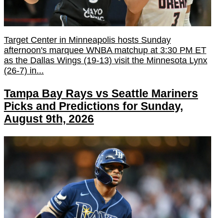
Target Center in Minneapolis hosts Sunday
afternoon's marquee WNBA matchup at 3:30 PM ET
as the Dallas Wings (19-13) visit the Minnesota Lynx
(26-7) in...
Tampa Bay Rays vs Seattle Mariners
Picks and Predictions for Sunday,
August 9th, 2026