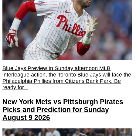
Blue Jays Preview In Sunday afternoon MLB
interleague action, the Toronto Blue Jays will face the
Philadelphia Phillies from Citizens Bank Park. Be
ready for...
New York Mets vs Pittsburgh Pirates
Picks and Prediction for Sunday
August 9 2026