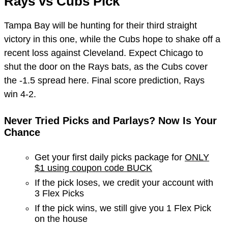
Rays vs Cubs Pick
Tampa Bay will be hunting for their third straight
victory in this one, while the Cubs hope to shake off a
recent loss against Cleveland. Expect Chicago to
shut the door on the Rays bats, as the Cubs cover
the -1.5 spread here. Final score prediction, Rays
win 4-2.
Never Tried Picks and Parlays? Now Is Your
Chance
Get your first daily picks package for
ONLY
$1 using coupon code BUCK
If the pick loses, we credit your account with
3 Flex Picks
If the pick wins, we still give you 1 Flex Pick
on the house