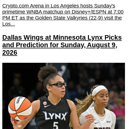
Crypto.com Arena in Los Angeles hosts Sunday's
primetime WNBA matchup on Disney+/ESPN at 7:00
PM ET as the Golden State Valkyries (22-9) visit the
Los...
Dallas Wings at Minnesota Lynx Picks
and Prediction for Sunday, August 9,
2026