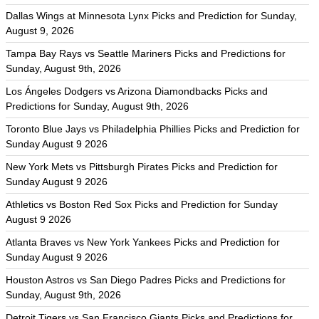
Dallas Wings at Minnesota Lynx Picks and Prediction for Sunday,
August 9, 2026
Tampa Bay Rays vs Seattle Mariners Picks and Predictions for
Sunday, August 9th, 2026
Los Ángeles Dodgers vs Arizona Diamondbacks Picks and
Predictions for Sunday, August 9th, 2026
Toronto Blue Jays vs Philadelphia Phillies Picks and Prediction for
Sunday August 9 2026
New York Mets vs Pittsburgh Pirates Picks and Prediction for
Sunday August 9 2026
Athletics vs Boston Red Sox Picks and Prediction for Sunday
August 9 2026
Atlanta Braves vs New York Yankees Picks and Prediction for
Sunday August 9 2026
Houston Astros vs San Diego Padres Picks and Predictions for
Sunday, August 9th, 2026
Detroit Tigers vs San Francisco Giants Picks and Predictions for