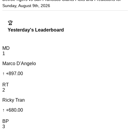
Sunday, August 9th, 2026
🏆
Yesterday's Leaderboard
MD
1
Marco D'Angelo
↑
+897.00
RT
2
Ricky Tran
↑
+680.00
BP
3