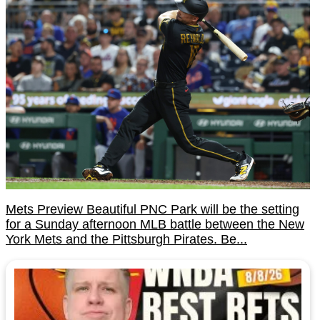
Mets Preview Beautiful PNC Park will be the setting
for a Sunday afternoon MLB battle between the New
York Mets and the Pittsburgh Pirates. Be...