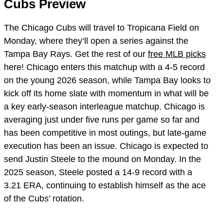
Cubs Preview
The Chicago Cubs will travel to Tropicana Field on
Monday, where they’ll open a series against the
Tampa Bay Rays. Get the rest of our
free MLB picks
here! Chicago enters this matchup with a 4-5 record
on the young 2026 season, while Tampa Bay looks to
kick off its home slate with momentum in what will be
a key early-season interleague matchup. Chicago is
averaging just under five runs per game so far and
has been competitive in most outings, but late-game
execution has been an issue. Chicago is expected to
send Justin Steele to the mound on Monday. In the
2025 season, Steele posted a 14-9 record with a
3.21 ERA, continuing to establish himself as the ace
of the Cubs’ rotation.