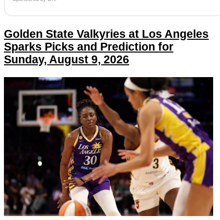
Golden State Valkyries at Los Angeles
Sparks Picks and Prediction for
Sunday, August 9, 2026