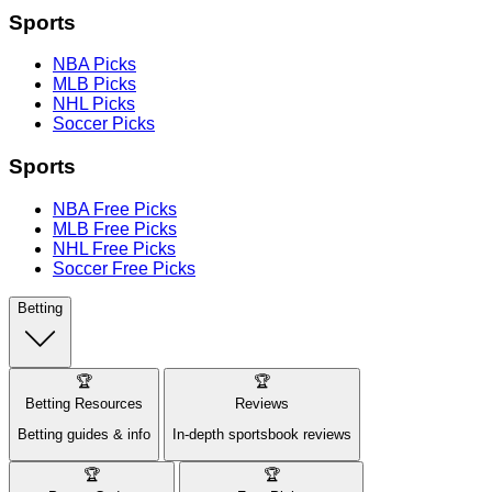
Sports
NBA Picks
MLB Picks
NHL Picks
Soccer Picks
Sports
NBA Free Picks
MLB Free Picks
NHL Free Picks
Soccer Free Picks
Betting
🏆
🏆
Betting Resources
Reviews
Betting guides & info
In-depth sportsbook reviews
🏆
🏆