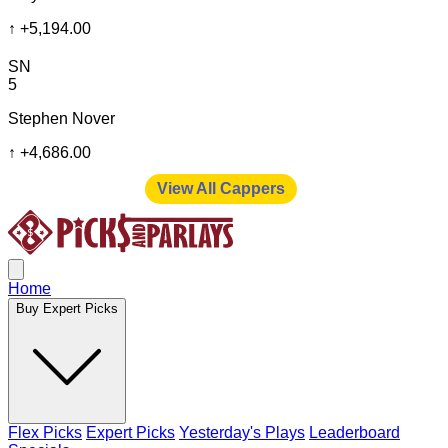
↑
+5,194.00
SN
5
Stephen Nover
↑
+4,686.00
View All Cappers
Home
Buy Expert Picks
Flex Picks
Expert Picks
Yesterday's Plays
Leaderboard