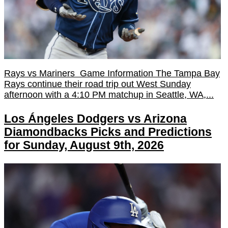
Rays vs Mariners Game Information The Tampa Bay
Rays continue their road trip out West Sunday
afternoon with a 4:10 PM matchup in Seattle, WA,...
Los Ángeles Dodgers vs Arizona
Diamondbacks Picks and Predictions
for Sunday, August 9th, 2026