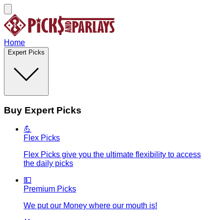
Home
Expert Picks
Buy Expert Picks
💪
Flex Picks
Flex Picks give you the ultimate flexibility to access
the daily picks
💵
Premium Picks
We put our Money where our mouth is!