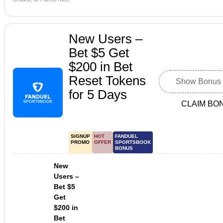
New Users –
Bet $5 Get
$200 in Bet
Reset Tokens
Show Bonus
for 5 Days
CLAIM BO
SIGNUP
HOT
FANDUEL
PROMO
OFFER
SPORTSBOOK
BONUS
New
Users –
Bet $5
Get
$200 in
Bet