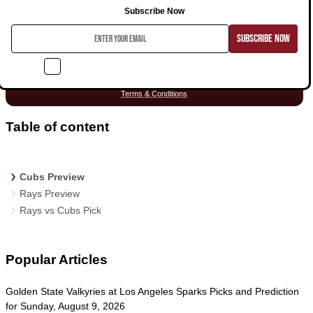
Subscribe Now
SUBSCRIBE NOW
I authorize Picks And Parlays to send me promotional emails
Terms & Conditions
Table of content
Cubs Preview
Rays Preview
Rays vs Cubs Pick
Popular Articles
Golden State Valkyries at Los Angeles Sparks Picks and Prediction
for Sunday, August 9, 2026