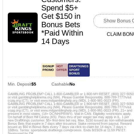
Spend $5+
Get $150 in
Show Bonus 
Bonus Bets
*Paid Within
CLAIM BON
14 Days
SIGNUP
HOT
DRAFTKINGS
PROMO
OFFER
SPORT
BONUS
Min. Deposit
$5
Cashable
No
GAMBLING PROBLEM? CALL 1-800-GAMBLER or 1-800-MY-RESET, (800) 327-5050
or visit gamblinghelplinema.org (MA). Please Gamble Responsibly. 888-789-7777/visit
ccpg.org (CT), or visit www.mdgamblinghelp.org (MD), 1-800-981-0023 (PR).
GAMBLING PROBLEM? CALL 1-800-GAMBLER or 1-800-MY-RESET, (800) 327-5050
or visit gamblinghelplinema.org (MA). Please Gamble Responsibly. 888-789-7777/visit
ccpg.org (CT), or visit www.mdgamblinghelp.org (MD), 1-800-981-0023 (PR). 21+ and
present in most states. (18+ DC/NH/PR/WY). Void in CAN. Eligibility restrictions apply.
On behalf of Boot Hill Casino (KS). Pass-thru of per wager tax may apply in IL. 1 per
new DraftKings customer. $5+ first-time bet req. Max. $150 issued as non-withdrawabl
Bonus Bets that expire in 7 days after issuance. Stake removed from payout. Reward
issued as $50 in Bonus Bets every 7 days via click-to-claim for 14 days. 7 days =
168hrs. Terms: sportsbook.draftkings.com/promos. Ends 8/23/26 at 11:59 PM ET.
Sponsored by DK.