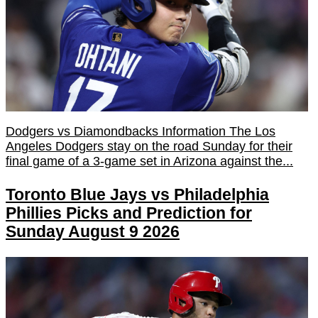
Dodgers vs Diamondbacks Information The Los
Angeles Dodgers stay on the road Sunday for their
final game of a 3-game set in Arizona against the...
Toronto Blue Jays vs Philadelphia
Phillies Picks and Prediction for
Sunday August 9 2026