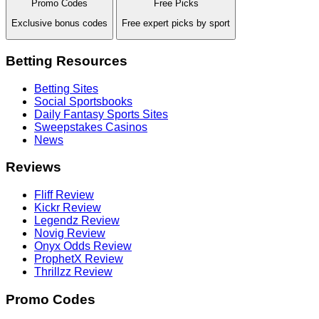
Promo Codes
Free Picks
Exclusive bonus codes
Free expert picks by sport
Betting Resources
Betting Sites
Social Sportsbooks
Daily Fantasy Sports Sites
Sweepstakes Casinos
News
Reviews
Fliff Review
Kickr Review
Legendz Review
Novig Review
Onyx Odds Review
ProphetX Review
Thrillzz Review
Promo Codes