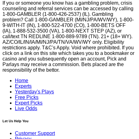
If you or someone you know has a gambling problem, crisis
counseling and referral services can be accessed by calling
1-800-GAMBLER (1-800-426-2537) (IL). Gambling
problem? Call 1-800-GAMBLER (MI/NJ/PA/WV/WY), 1-800-
9-WITH-IT (IN), 1-800-522-4700 (CO), 1-800-BETS OFF
(IA), 1-888-532-3500 (VA), 1-800-NEXT STEP (AZ), or
call/text TN REDLINE 1-800-889-9789 (TN). 21+ (18+ WY).
AZ/CO/IL/IN/IA/MI/NJ/PA/TN/VA/WV/WY only. Eligibility
restrictions apply. T&C's Apply. Void where prohibited. If you
click on a link on this site which takes you to a bookmaker or
casino and you subsequently open an account, Pick and
Parlays may receive a commission. Bets placed are the
responsibility of the bettor.
Home
Experts
Yesterday's Plays
Free Picks
Expert Picks
Live Odds
Let Us Help You
Customer Support
Privacy