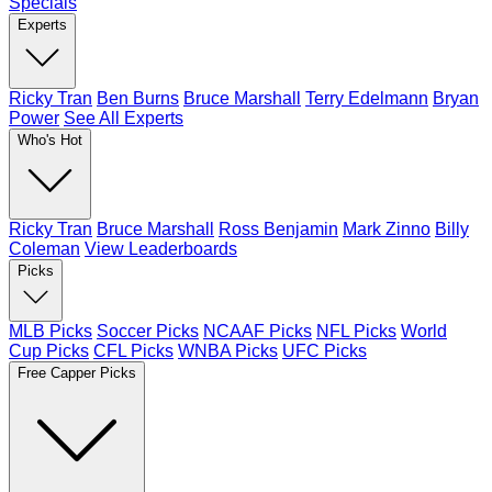
Specials
Experts
Ricky Tran
Ben Burns
Bruce Marshall
Terry Edelmann
Bryan
Power
See All Experts
Who's Hot
Ricky Tran
Bruce Marshall
Ross Benjamin
Mark Zinno
Billy
Coleman
View Leaderboards
Picks
MLB Picks
Soccer Picks
NCAAF Picks
NFL Picks
World
Cup Picks
CFL Picks
WNBA Picks
UFC Picks
Free Capper Picks