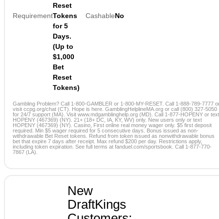
Reset
Requirement
Tokens
Cashable
No
for 5
Days.
(Up to
$1,000
Bet
Reset
Tokens)
Gambling Problem? Call 1-800-GAMBLER or 1-800-MY-RESET. Call 1-888-789-7777 o
visit ccpg.org/chat (CT). Hope is here. GamblingHelplineMA.org or call (800) 327-5050
for 24/7 support (MA). Visit www.mdgamblinghelp.org (MD). Call 1-877-HOPENY or tex
HOPENY (467369) (NY). 21+ (18+ DC, IA, KY, WV) only. New users only or text
HOPENY (467369) (NY). Casino, First online real money wager only. $5 first deposit
required. Min $5 wager required for 5 consecutive days. Bonus issued as non-
withdrawable Bet Reset tokens. Refund from token issued as nonwithdrawable bonus
bet that expire 7 days after receipt. Max refund $200 per day. Restrictions apply,
including token expiration. See full terms at fanduel.com/sportsbook. Call 1-877-770-
7867 (LA).
New
DraftKings
Customers: