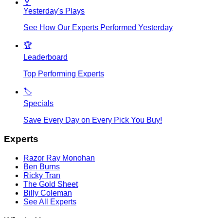
🏅
Yesterday's Plays
See How Our Experts Performed Yesterday
🏆
Leaderboard
Top Performing Experts
🏷️
Specials
Save Every Day on Every Pick You Buy!
Experts
Razor Ray Monohan
Ben Burns
Ricky Tran
The Gold Sheet
Billy Coleman
See All Experts