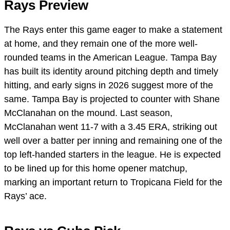
Rays Preview
The Rays enter this game eager to make a statement
at home, and they remain one of the more well-
rounded teams in the American League. Tampa Bay
has built its identity around pitching depth and timely
hitting, and early signs in 2026 suggest more of the
same. Tampa Bay is projected to counter with Shane
McClanahan on the mound. Last season,
McClanahan went 11-7 with a 3.45 ERA, striking out
well over a batter per inning and remaining one of the
top left-handed starters in the league. He is expected
to be lined up for this home opener matchup,
marking an important return to Tropicana Field for the
Rays’ ace.