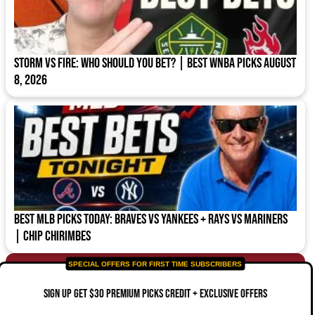
Storm vs Fire: Who Should You Bet? | Best WNBA Picks August
8, 2026
BEST MLB Picks Today: Braves vs Yankees + Rays vs Mariners
| Chip Chirimbes
SIGN UP GET $30 PREMIUM PICKS CREDIT + EXCLUSIVE OFFERS