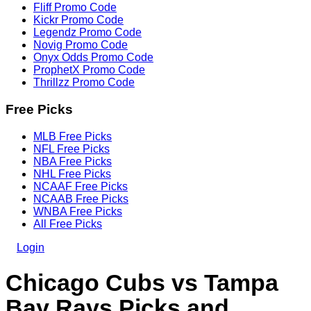
Fliff Promo Code
Kickr Promo Code
Legendz Promo Code
Novig Promo Code
Onyx Odds Promo Code
ProphetX Promo Code
Thrillzz Promo Code
Free Picks
MLB Free Picks
NFL Free Picks
NBA Free Picks
NHL Free Picks
NCAAF Free Picks
NCAAB Free Picks
WNBA Free Picks
All Free Picks
Login
Chicago Cubs vs Tampa
Bay Rays Picks and