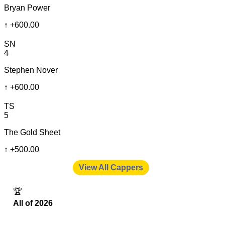
Bryan Power
↑
+600.00
SN
4
Stephen Nover
↑
+600.00
TS
5
The Gold Sheet
↑
+500.00
View All Cappers
🏆
All of 2026