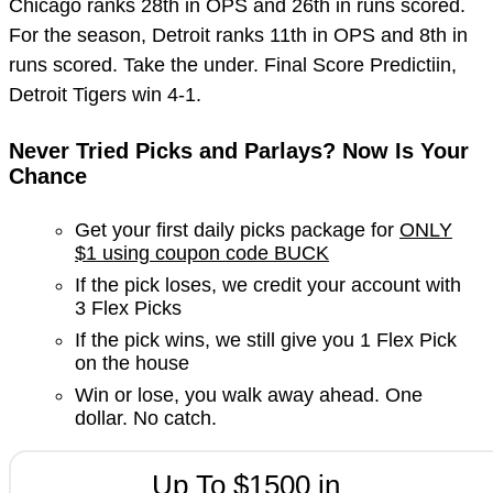
Chicago ranks 28th in OPS and 26th in runs scored.
For the season, Detroit ranks 11th in OPS and 8th in
runs scored. Take the under. Final Score Predictiin,
Detroit Tigers win 4-1.
Never Tried Picks and Parlays? Now Is Your
Chance
Get your first daily picks package for
ONLY
$1 using coupon code BUCK
If the pick loses, we credit your account with
3 Flex Picks
If the pick wins, we still give you 1 Flex Pick
on the house
Win or lose, you walk away ahead. One
dollar. No catch.
Up To $1500 in