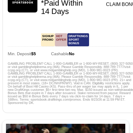
*Paid Within
CLAIM BON
14 Days
SIGNUP
HOT
DRAFTKINGS
PROMO
OFFER
SPORT
BONUS
Min. Deposit
$5
Cashable
No
GAMBLING PROBLEM? CALL 1-800-GAMBLER or 1-800-MY-RESET, (800) 327-5050
or visit gamblinghelplinema.org (MA). Please Gamble Responsibly. 888-789-7777/visit
ccpg.org (CT), or visit www.mdgamblinghelp.org (MD), 1-800-981-0023 (PR).
GAMBLING PROBLEM? CALL 1-800-GAMBLER or 1-800-MY-RESET, (800) 327-5050
or visit gamblinghelplinema.org (MA). Please Gamble Responsibly. 888-789-7777/visit
ccpg.org (CT), or visit www.mdgamblinghelp.org (MD), 1-800-981-0023 (PR). 21+ and
present in most states. (18+ DC/NH/PR/WY). Void in CAN. Eligibility restrictions apply.
On behalf of Boot Hill Casino (KS). Pass-thru of per wager tax may apply in IL. 1 per
new DraftKings customer. $5+ first-time bet req. Max. $150 issued as non-withdrawabl
Bonus Bets that expire in 7 days after issuance. Stake removed from payout. Reward
issued as $50 in Bonus Bets every 7 days via click-to-claim for 14 days. 7 days =
168hrs. Terms: sportsbook.draftkings.com/promos. Ends 8/23/26 at 11:59 PM ET.
Sponsored by DK.