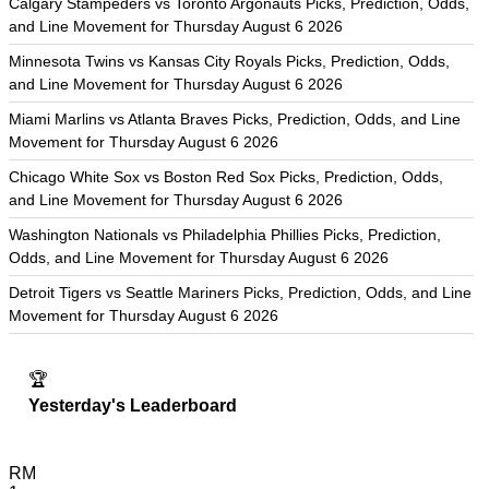
Calgary Stampeders vs Toronto Argonauts Picks, Prediction, Odds,
and Line Movement for Thursday August 6 2026
Minnesota Twins vs Kansas City Royals Picks, Prediction, Odds,
and Line Movement for Thursday August 6 2026
Miami Marlins vs Atlanta Braves Picks, Prediction, Odds, and Line
Movement for Thursday August 6 2026
Chicago White Sox vs Boston Red Sox Picks, Prediction, Odds,
and Line Movement for Thursday August 6 2026
Washington Nationals vs Philadelphia Phillies Picks, Prediction,
Odds, and Line Movement for Thursday August 6 2026
Detroit Tigers vs Seattle Mariners Picks, Prediction, Odds, and Line
Movement for Thursday August 6 2026
🏆
Yesterday's Leaderboard
RM