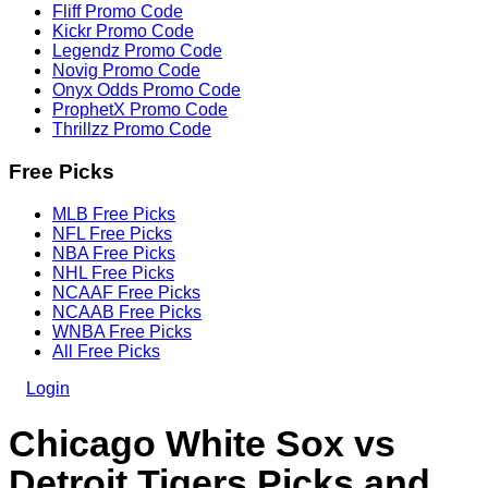
Fliff Promo Code
Kickr Promo Code
Legendz Promo Code
Novig Promo Code
Onyx Odds Promo Code
ProphetX Promo Code
Thrillzz Promo Code
Free Picks
MLB Free Picks
NFL Free Picks
NBA Free Picks
NHL Free Picks
NCAAF Free Picks
NCAAB Free Picks
WNBA Free Picks
All Free Picks
Login
Chicago White Sox vs
Detroit Tigers Picks and