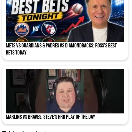
Mets vs Guardians & Padres vs Diamondbacks: Ross's Best
Bets TODAY
Marlins vs Braves: Steve's HRR Play of the Day