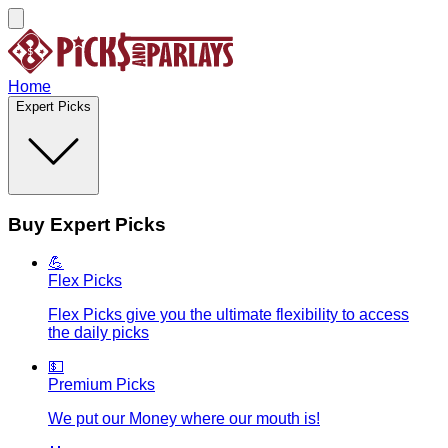
Home
Expert Picks
Buy Expert Picks
💪
Flex Picks
Flex Picks give you the ultimate flexibility to access
the daily picks
💵
Premium Picks
We put our Money where our mouth is!