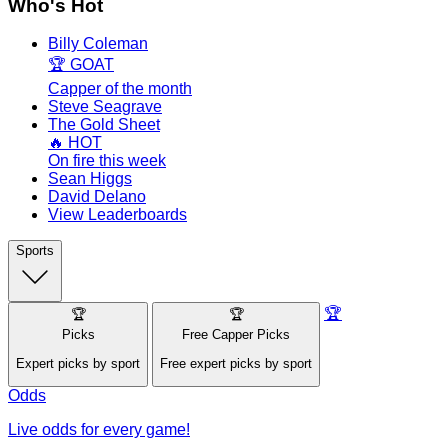
Who's Hot
Billy Coleman
🏆 GOAT
Capper of the month
Steve Seagrave
The Gold Sheet
🔥 HOT
On fire this week
Sean Higgs
David Delano
View Leaderboards
Sports
🏆
🏆
🏆
Picks
Free Capper Picks
Expert picks by sport
Free expert picks by sport
Odds
Live odds for every game!