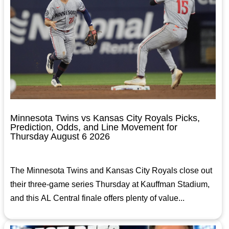
Minnesota Twins vs Kansas City Royals Picks,
Prediction, Odds, and Line Movement for
Thursday August 6 2026
The Minnesota Twins and Kansas City Royals close out
their three-game series Thursday at Kauffman Stadium,
and this AL Central finale offers plenty of value...