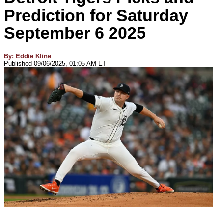
Prediction for Saturday
September 6 2025
By:
Eddie Kline
Published 09/06/2025, 01:05 AM ET