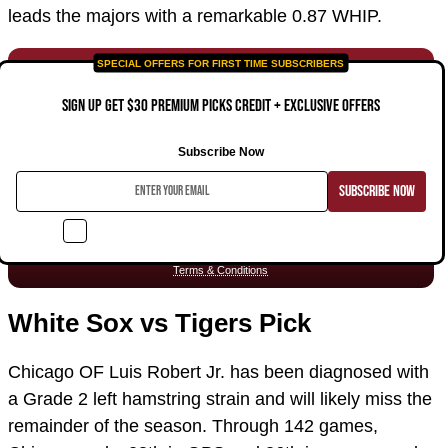
leads the majors with a remarkable 0.87 WHIP.
SIGN UP GET $30 PREMIUM PICKS CREDIT + EXCLUSIVE OFFERS
Subscribe Now
SUBSCRIBE NOW
I authorize Picks And Parlays to send me promotional emails
Terms & Conditions
White Sox vs Tigers Pick
Chicago OF Luis Robert Jr. has been diagnosed with
a Grade 2 left hamstring strain and will likely miss the
remainder of the season. Through 142 games,