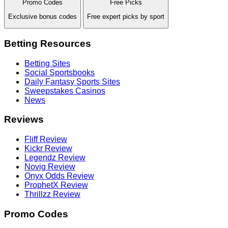
Promo Codes
Free Picks
Exclusive bonus codes
Free expert picks by sport
Betting Resources
Betting Sites
Social Sportsbooks
Daily Fantasy Sports Sites
Sweepstakes Casinos
News
Reviews
Fliff Review
Kickr Review
Legendz Review
Novig Review
Onyx Odds Review
ProphetX Review
Thrillzz Review
Promo Codes