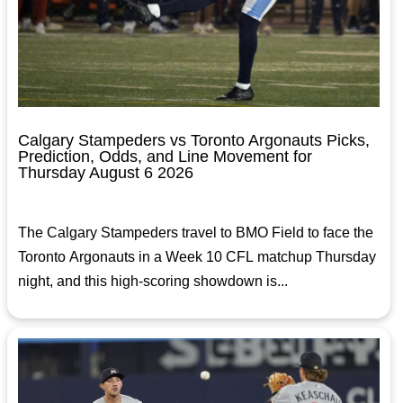
Calgary Stampeders vs Toronto Argonauts Picks,
Prediction, Odds, and Line Movement for
Thursday August 6 2026
The Calgary Stampeders travel to BMO Field to face the
Toronto Argonauts in a Week 10 CFL matchup Thursday
night, and this high-scoring showdown is...