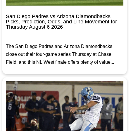
San Diego Padres vs Arizona Diamondbacks
Picks, Prediction, Odds, and Line Movement for
Thursday August 6 2026
The San Diego Padres and Arizona Diamondbacks
close out their four-game series Thursday at Chase
Field, and this NL West finale offers plenty of value...