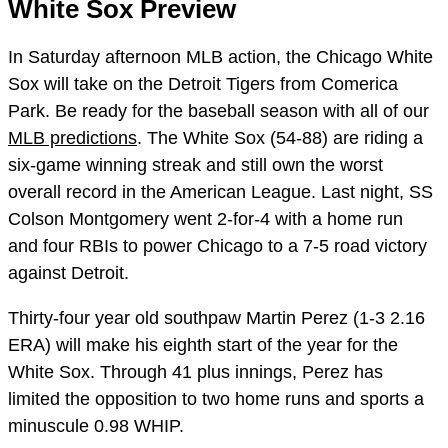
White Sox Preview
In Saturday afternoon MLB action, the Chicago White
Sox will take on the Detroit Tigers from Comerica
Park. Be ready for the baseball season with all of our
MLB predictions
. The White Sox (54-88) are riding a
six-game winning streak and still own the worst
overall record in the American League. Last night, SS
Colson Montgomery went 2-for-4 with a home run
and four RBIs to power Chicago to a 7-5 road victory
against Detroit.
Thirty-four year old southpaw Martin Perez (1-3 2.16
ERA) will make his eighth start of the year for the
White Sox. Through 41 plus innings, Perez has
limited the opposition to two home runs and sports a
minuscule 0.98 WHIP.