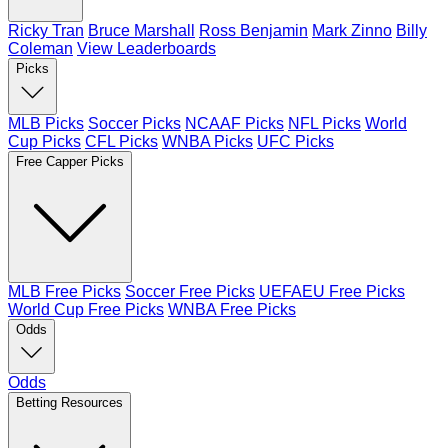
Ricky Tran
Bruce Marshall
Ross Benjamin
Mark Zinno
Billy
Coleman
View Leaderboards
Picks
MLB Picks
Soccer Picks
NCAAF Picks
NFL Picks
World
Cup Picks
CFL Picks
WNBA Picks
UFC Picks
Free Capper Picks
MLB Free Picks
Soccer Free Picks
UEFAEU Free Picks
World Cup Free Picks
WNBA Free Picks
Odds
Odds
Betting Resources