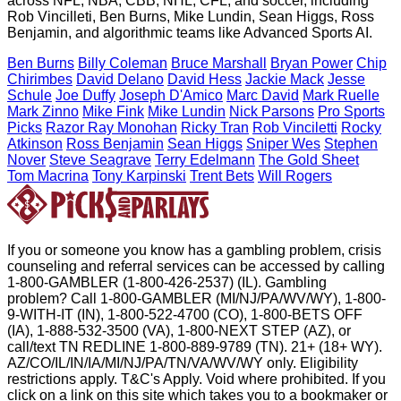
across NFL, NBA, CBB, NHL, CFL, and soccer, including
Rob Vincilleti, Ben Burns, Mike Lundin, Sean Higgs, Ross
Benjamin, and algorithmic teams like Advanced Sports AI.
Ben Burns
Billy Coleman
Bruce Marshall
Bryan Power
Chip
Chirimbes
David Delano
David Hess
Jackie Mack
Jesse
Schule
Joe Duffy
Joseph D'Amico
Marc David
Mark Ruelle
Mark Zinno
Mike Fink
Mike Lundin
Nick Parsons
Pro Sports
Picks
Razor Ray Monohan
Ricky Tran
Rob Vinciletti
Rocky
Atkinson
Ross Benjamin
Sean Higgs
Sniper Wes
Stephen
Nover
Steve Seagrave
Terry Edelmann
The Gold Sheet
Tom Macrina
Tony Karpinski
Trent Bets
Will Rogers
If you or someone you know has a gambling problem, crisis
counseling and referral services can be accessed by calling
1-800-GAMBLER (1-800-426-2537) (IL). Gambling
problem? Call 1-800-GAMBLER (MI/NJ/PA/WV/WY), 1-800-
9-WITH-IT (IN), 1-800-522-4700 (CO), 1-800-BETS OFF
(IA), 1-888-532-3500 (VA), 1-800-NEXT STEP (AZ), or
call/text TN REDLINE 1-800-889-9789 (TN). 21+ (18+ WY).
AZ/CO/IL/IN/IA/MI/NJ/PA/TN/VA/WV/WY only. Eligibility
restrictions apply. T&C's Apply. Void where prohibited. If you
click on a link on this site which takes you to a bookmaker or