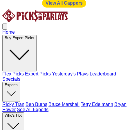
View All Cappers
Home
Buy Expert Picks
Flex Picks
Expert Picks
Yesterday's Plays
Leaderboard
Specials
Experts
Ricky Tran
Ben Burns
Bruce Marshall
Terry Edelmann
Bryan
Power
See All Experts
Who's Hot