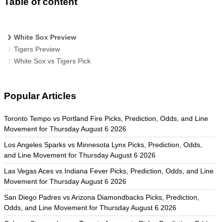
Table of content
White Sox Preview
Tigers Preview
White Sox vs Tigers Pick
Popular Articles
Toronto Tempo vs Portland Fire Picks, Prediction, Odds, and Line
Movement for Thursday August 6 2026
Los Angeles Sparks vs Minnesota Lynx Picks, Prediction, Odds,
and Line Movement for Thursday August 6 2026
Las Vegas Aces vs Indiana Fever Picks, Prediction, Odds, and Line
Movement for Thursday August 6 2026
San Diego Padres vs Arizona Diamondbacks Picks, Prediction,
Odds, and Line Movement for Thursday August 6 2026