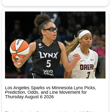
Los Angeles Sparks vs Minnesota Lynx Picks,
Prediction, Odds, and Line Movement for
Thursday August 6 2026