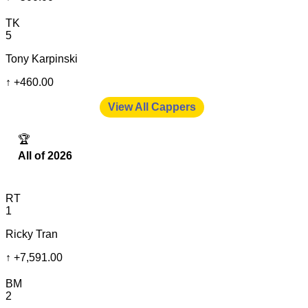
TK
5
Tony Karpinski
↑
+460.00
View All Cappers
🏆
All of 2026
RT
1
Ricky Tran
↑
+7,591.00
BM
2