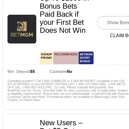
Bonus Bets
Paid Back if
your First Bet
Show Bon
Does Not Win
CLAIM 
SIGNUP
RECOMMENDED
BETMGM
PROMO
SPORT
BONUS
Min. Deposit
$5
Cashable
No
Gambling problem? Call 1-800-GAMBLER or 1-800-MY-RESET (Available in the US)
877-8-HOPENY or text HOPENY (467369) (NY) 1-800-327-5050 (MA), 1-800-BETS-
OFF (IA), 1-800-981-0023 (PR). 21+ only. Please Gamble Responsibly. See
BetMGM.com for Terms. First Bet Offer for new customers only (if applicable). Subject
to eligibility requirements. Bonus bets are non-withdrawable. In partnership with Kansas
Crossing Casino and Hotel. Promotional offers not available in Mississippi, New York,
Ontario, or Puerto Rico.
New Users –