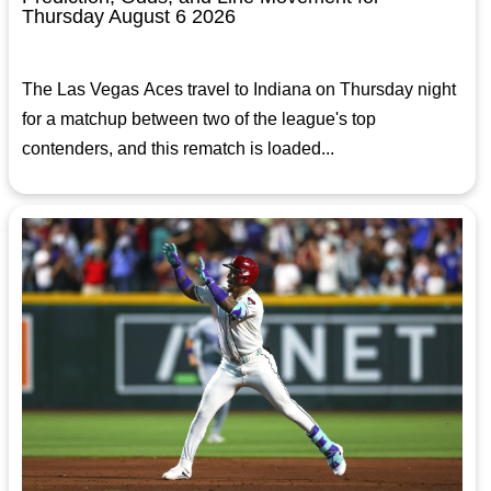
Thursday August 6 2026
The Las Vegas Aces travel to Indiana on Thursday night
for a matchup between two of the league's top
contenders, and this rematch is loaded...