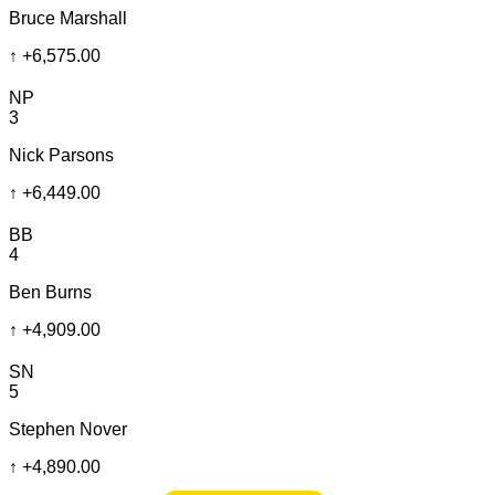
Bruce Marshall
↑
+6,575.00
NP
3
Nick Parsons
↑
+6,449.00
BB
4
Ben Burns
↑
+4,909.00
SN
5
Stephen Nover
↑
+4,890.00