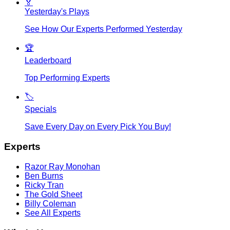
🏅
Yesterday's Plays
See How Our Experts Performed Yesterday
🏆
Leaderboard
Top Performing Experts
🏷️
Specials
Save Every Day on Every Pick You Buy!
Experts
Razor Ray Monohan
Ben Burns
Ricky Tran
The Gold Sheet
Billy Coleman
See All Experts