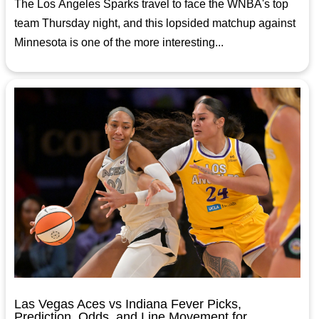
The Los Angeles Sparks travel to face the WNBA's top
team Thursday night, and this lopsided matchup against
Minnesota is one of the more interesting...
Las Vegas Aces vs Indiana Fever Picks,
Prediction, Odds, and Line Movement for