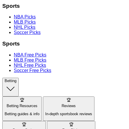
Sports
NBA Picks
MLB Picks
NHL Picks
Soccer Picks
Sports
NBA Free Picks
MLB Free Picks
NHL Free Picks
Soccer Free Picks
Betting
🏆
🏆
Betting Resources
Reviews
Betting guides & info
In-depth sportsbook reviews
🏆
🏆