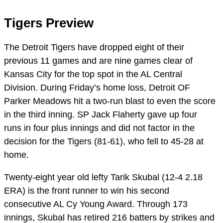
Tigers Preview
The Detroit Tigers have dropped eight of their
previous 11 games and are nine games clear of
Kansas City for the top spot in the AL Central
Division. During Friday’s home loss, Detroit OF
Parker Meadows hit a two-run blast to even the score
in the third inning. SP Jack Flaherty gave up four
runs in four plus innings and did not factor in the
decision for the Tigers (81-61), who fell to 45-28 at
home.
Twenty-eight year old lefty Tarik Skubal (12-4 2.18
ERA) is the front runner to win his second
consecutive AL Cy Young Award. Through 173
innings, Skubal has retired 216 batters by strikes and