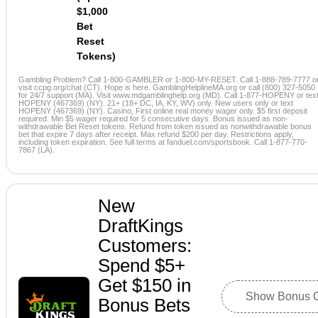
$1,000
Bet
Reset
Tokens)
Gambling Problem? Call 1-800-GAMBLER or 1-800-MY-RESET. Call 1-888-789-7777 o
visit ccpg.org/chat (CT). Hope is here. GamblingHelplineMA.org or call (800) 327-5050
for 24/7 support (MA). Visit www.mdgamblinghelp.org (MD). Call 1-877-HOPENY or tex
HOPENY (467369) (NY). 21+ (18+ DC, IA, KY, WV) only. New users only or text
HOPENY (467369) (NY). Casino, First online real money wager only. $5 first deposit
required. Min $5 wager required for 5 consecutive days. Bonus issued as non-
withdrawable Bet Reset tokens. Refund from token issued as nonwithdrawable bonus
bet that expire 7 days after receipt. Max refund $200 per day. Restrictions apply,
including token expiration. See full terms at fanduel.com/sportsbook. Call 1-877-770-
7867 (LA).
New
DraftKings
Customers:
Spend $5+
Get $150 in
Show Bonus 
Bonus Bets