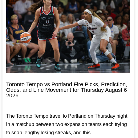
Toronto Tempo vs Portland Fire Picks, Prediction,
Odds, and Line Movement for Thursday August 6
2026
The Toronto Tempo travel to Portland on Thursday night
in a matchup between two expansion teams each trying
to snap lengthy losing streaks, and this...