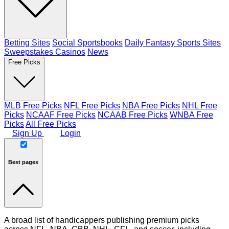
Betting Sites
Social Sportsbooks
Daily Fantasy Sports Sites
Sweepstakes Casinos
News
Free Picks
MLB Free Picks
NFL Free Picks
NBA Free Picks
NHL Free
Picks
NCAAF Free Picks
NCAAB Free Picks
WNBA Free
Picks
All Free Picks
Sign Up
Login
Best pages
A broad list of handicappers publishing premium picks