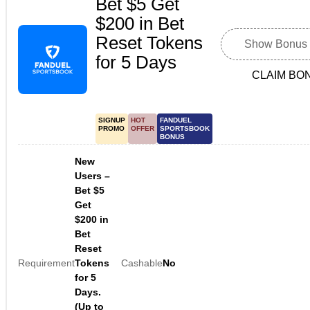
Bet $5 Get
$200 in Bet
Reset Tokens
Show Bonus
for 5 Days
CLAIM BO
SIGNUP
HOT
FANDUEL
PROMO
OFFER
SPORTSBOOK
BONUS
New
Users –
Bet $5
Get
$200 in
Bet
Reset
Requirement
Tokens
Cashable
No
for 5
Days.
(Up to