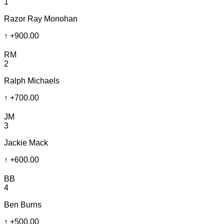
1
Razor Ray Monohan
↑
+900.00
RM
2
Ralph Michaels
↑
+700.00
JM
3
Jackie Mack
↑
+600.00
BB
4
Ben Burns
↑
+500.00