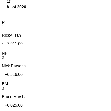
🏆
All of 2026
RT
1
Ricky Tran
↑
+7,911.00
NP
2
Nick Parsons
↑
+6,516.00
BM
3
Bruce Marshall
↑
+6,025.00