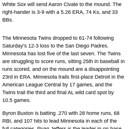
White Sox will send Aaron Civale to the mound. The
right-hander is 3-9 with a 5.26 ERA, 74 Ks, and 33
BBs.
The Minnesota Twins dropped to 61-74 following
Saturday’s 12-3 loss to the San Diego Padres.
Minnesota has lost five of the last seven. The Twins
are struggling to score runs, sitting 25th in baseball in
runs scored, and on the mound are a disappointing
23rd in ERA. Minnesota trails first-place Detroit in the
American League Central by 17 games, and the
Twins trail the third and final AL wild card spot by
10.5 games.
Byron Buxton is batting .270 with 28 home runs, 68
RBI, and 107 hits to lead Minnesota in each of the
full categories. Ryan Jeffers is the leader in on-base