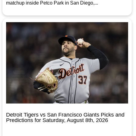
matchup inside Petco Park in San Diego,...
Detroit Tigers vs San Francisco Giants Picks and
Predictions for Saturday, August 8th, 2026