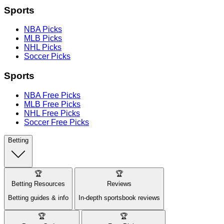
Sports
NBA Picks
MLB Picks
NHL Picks
Soccer Picks
Sports
NBA Free Picks
MLB Free Picks
NHL Free Picks
Soccer Free Picks
Betting
🏆
🏆
Betting Resources
Reviews
Betting guides & info
In-depth sportsbook reviews
🏆
🏆