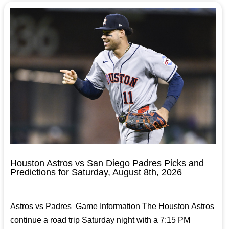
Houston Astros vs San Diego Padres Picks and
Predictions for Saturday, August 8th, 2026
Astros vs Padres Game Information The Houston Astros
continue a road trip Saturday night with a 7:15 PM