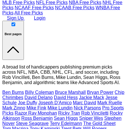
MLB Free Picks
NFL Free Picks
NBA Free Picks
NHL Free
Picks
NCAAF Free Picks
NCAAB Free Picks
WNBA Free
Picks
All Free Picks
Sign Up
Login
Best pages
A broad list of handicappers publishing premium picks
across NFL, NBA, CBB, NHL, CFL, and soccer, including
Rob Vincilleti, Ben Burns, Mike Lundin, Sean Higgs, Ross
Benjamin, and algorithmic teams like Advanced Sports AI.
Ben Burns
Billy Coleman
Bruce Marshall
Bryan Power
Chip
Chirimbes
David Delano
David Hess
Jackie Mack
Jesse
Schule
Joe Duffy
Joseph D'Amico
Marc David
Mark Ruelle
Mark Zinno
Mike Fink
Mike Lundin
Nick Parsons
Pro Sports
Picks
Razor Ray Monohan
Ricky Tran
Rob Vinciletti
Rocky
Atkinson
Ross Benjamin
Sean Higgs
Sniper Wes
Stephen
Nover
Steve Seagrave
Terry Edelmann
The Gold Sheet
Tom Macrina
Tony Karpinski
Trent Bets
Will Rogers