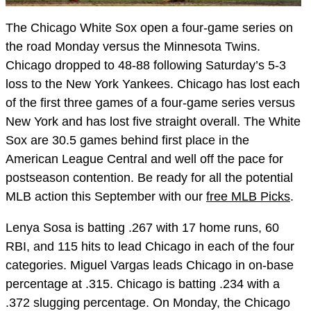
The Chicago White Sox open a four-game series on
the road Monday versus the Minnesota Twins.
Chicago dropped to 48-88 following Saturday’s 5-3
loss to the New York Yankees. Chicago has lost each
of the first three games of a four-game series versus
New York and has lost five straight overall. The White
Sox are 30.5 games behind first place in the
American League Central and well off the pace for
postseason contention. Be ready for all the potential
MLB action this September with our
free MLB Picks
.
Lenya Sosa is batting .267 with 17 home runs, 60
RBI, and 115 hits to lead Chicago in each of the four
categories. Miguel Vargas leads Chicago in on-base
percentage at .315. Chicago is batting .234 with a
.372 slugging percentage. On Monday, the Chicago