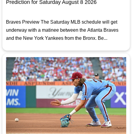
Prediction for Saturday August 8 2026
Braves Preview The Saturday MLB schedule will get
underway with a matinee between the Atlanta Braves
and the New York Yankees from the Bronx. Be...