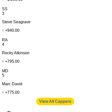
SS
3
Steve Seagrave
↑
+940.00
RA
4
Rocky Atkinson
↑
+795.00
MD
5
Marc David
↑
+775.00
View All Cappers