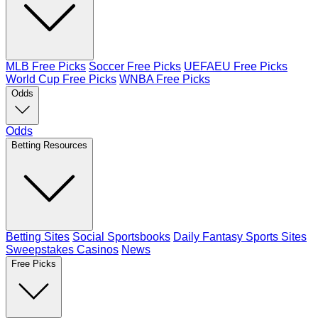
MLB Free Picks
Soccer Free Picks
UEFAEU Free Picks
World Cup Free Picks
WNBA Free Picks
Odds
Odds
Betting Resources
Betting Sites
Social Sportsbooks
Daily Fantasy Sports Sites
Sweepstakes Casinos
News
Free Picks