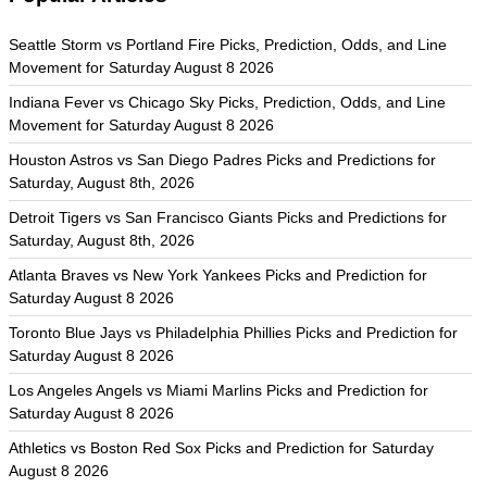
Seattle Storm vs Portland Fire Picks, Prediction, Odds, and Line
Movement for Saturday August 8 2026
Indiana Fever vs Chicago Sky Picks, Prediction, Odds, and Line
Movement for Saturday August 8 2026
Houston Astros vs San Diego Padres Picks and Predictions for
Saturday, August 8th, 2026
Detroit Tigers vs San Francisco Giants Picks and Predictions for
Saturday, August 8th, 2026
Atlanta Braves vs New York Yankees Picks and Prediction for
Saturday August 8 2026
Toronto Blue Jays vs Philadelphia Phillies Picks and Prediction for
Saturday August 8 2026
Los Angeles Angels vs Miami Marlins Picks and Prediction for
Saturday August 8 2026
Athletics vs Boston Red Sox Picks and Prediction for Saturday
August 8 2026