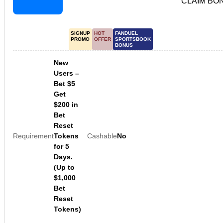
CLAIM BO
SIGNUP
HOT
FANDUEL
PROMO
OFFER
SPORTSBOOK
BONUS
New
Users –
Bet $5
Get
$200 in
Bet
Reset
Requirement
Tokens
Cashable
No
for 5
Days.
(Up to
$1,000
Bet
Reset
Tokens)