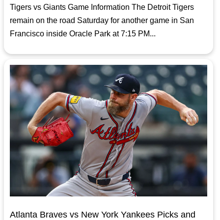
Tigers vs Giants Game Information The Detroit Tigers
remain on the road Saturday for another game in San
Francisco inside Oracle Park at 7:15 PM...
Atlanta Braves vs New York Yankees Picks and