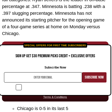
percentage at .347. Minnesota is batting .238 with a
.397 slugging percentage. Minnesota has not
announced its starting pitcher for the opening game
of a four-game series at home on Monday versus
Chicago.
SIGN UP GET $30 PREMIUM PICKS CREDIT + EXCLUSIVE OFFERS
Subscribe Now
SUBSCRIBE NOW
I authorize Picks And Parlays to send me promotional emails
Terms & Conditions
Chicago is 0-5 in its last 5