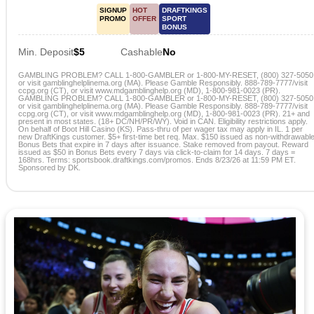
SIGNUP
HOT
DRAFTKINGS
PROMO
OFFER
SPORT
BONUS
Min. Deposit
$5
Cashable
No
GAMBLING PROBLEM? CALL 1-800-GAMBLER or 1-800-MY-RESET, (800) 327-5050
or visit gamblinghelplinema.org (MA). Please Gamble Responsibly. 888-789-7777/visit
ccpg.org (CT), or visit www.mdgamblinghelp.org (MD), 1-800-981-0023 (PR).
GAMBLING PROBLEM? CALL 1-800-GAMBLER or 1-800-MY-RESET, (800) 327-5050
or visit gamblinghelplinema.org (MA). Please Gamble Responsibly. 888-789-7777/visit
ccpg.org (CT), or visit www.mdgamblinghelp.org (MD), 1-800-981-0023 (PR). 21+ and
present in most states. (18+ DC/NH/PR/WY). Void in CAN. Eligibility restrictions apply.
On behalf of Boot Hill Casino (KS). Pass-thru of per wager tax may apply in IL. 1 per
new DraftKings customer. $5+ first-time bet req. Max. $150 issued as non-withdrawabl
Bonus Bets that expire in 7 days after issuance. Stake removed from payout. Reward
issued as $50 in Bonus Bets every 7 days via click-to-claim for 14 days. 7 days =
168hrs. Terms: sportsbook.draftkings.com/promos. Ends 8/23/26 at 11:59 PM ET.
Sponsored by DK.