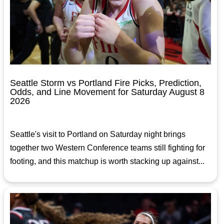
Seattle Storm vs Portland Fire Picks, Prediction,
Odds, and Line Movement for Saturday August 8
2026
Seattle's visit to Portland on Saturday night brings
together two Western Conference teams still fighting for
footing, and this matchup is worth stacking up against...