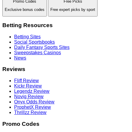
Promo Codes
Free Picks
Exclusive bonus codes
Free expert picks by sport
Betting Resources
Betting Sites
Social Sportsbooks
Daily Fantasy Sports Sites
Sweepstakes Casinos
News
Reviews
Fliff Review
Kickr Review
Legendz Review
Novig Review
Onyx Odds Review
ProphetX Review
Thrillzz Review
Promo Codes