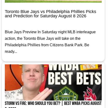
Toronto Blue Jays vs Philadelphia Phillies Picks
and Prediction for Saturday August 8 2026
Blue Jays Preview In Saturday night MLB interleague
action, the Toronto Blue Jays will take on the
Philadelphia Phillies from Citizens Bank Park. Be
ready...
Storm vs Fire: Who Should You Bet? | Best WNBA Picks August