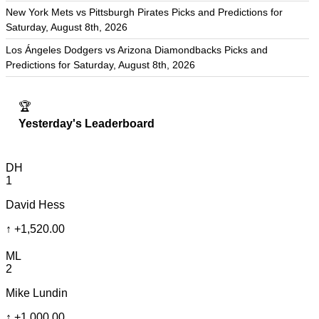
New York Mets vs Pittsburgh Pirates Picks and Predictions for
Saturday, August 8th, 2026
Los Ángeles Dodgers vs Arizona Diamondbacks Picks and
Predictions for Saturday, August 8th, 2026
🏆
Yesterday's Leaderboard
DH
1
David Hess
↑
+1,520.00
ML
2
Mike Lundin
↑
+1,000.00