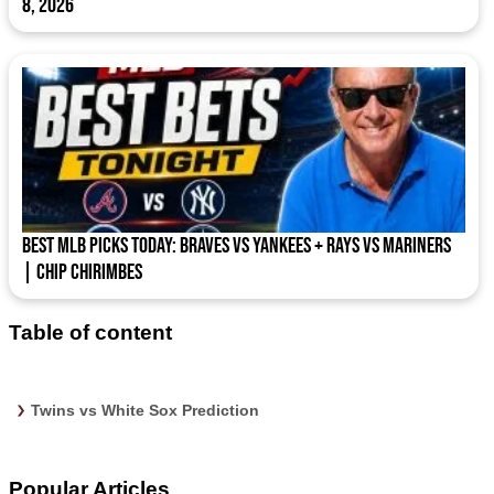
8, 2026
BEST MLB Picks Today: Braves vs Yankees + Rays vs Mariners
| Chip Chirimbes
Table of content
Twins vs White Sox Prediction
Popular Articles