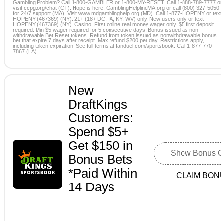
Gambling Problem? Call 1-800-GAMBLER or 1-800-MY-RESET. Call 1-888-789-7777 o
visit ccpg.org/chat (CT). Hope is here. GamblingHelplineMA.org or call (800) 327-5050
for 24/7 support (MA). Visit www.mdgamblinghelp.org (MD). Call 1-877-HOPENY or tex
HOPENY (467369) (NY). 21+ (18+ DC, IA, KY, WV) only. New users only or text
HOPENY (467369) (NY). Casino, First online real money wager only. $5 first deposit
required. Min $5 wager required for 5 consecutive days. Bonus issued as non-
withdrawable Bet Reset tokens. Refund from token issued as nonwithdrawable bonus
bet that expire 7 days after receipt. Max refund $200 per day. Restrictions apply,
including token expiration. See full terms at fanduel.com/sportsbook. Call 1-877-770-
7867 (LA).
New
DraftKings
Customers:
Spend $5+
Get $150 in
Show Bonus 
Bonus Bets
*Paid Within
CLAIM BON
14 Days