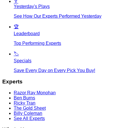
🏅
Yesterday's Plays
See How Our Experts Performed Yesterday
🏆
Leaderboard
Top Performing Experts
🏷️
Specials
Save Every Day on Every Pick You Buy!
Experts
Razor Ray Monohan
Ben Burns
Ricky Tran
The Gold Sheet
Billy Coleman
See All Experts