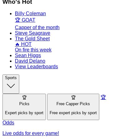
Who's Hot
Billy Coleman
🏆 GOAT
Capper of the month
Steve Seagrave
The Gold Sheet
🔥 HOT
On fire this week
Sean Higgs
David Delano
View Leaderboards
Sports
🏆
🏆
🏆
Picks
Free Capper Picks
Expert picks by sport
Free expert picks by sport
Odds
Live odds for every game!