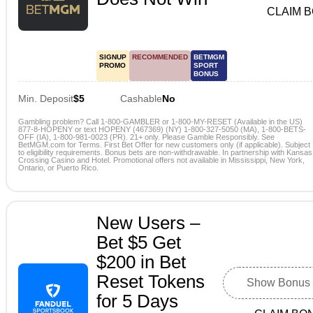
CLAIM 
SIGNUP
RECOMMENDED
BETMGM
PROMO
SPORT
BONUS
Min. Deposit
$5
Cashable
No
Gambling problem? Call 1-800-GAMBLER or 1-800-MY-RESET (Available in the US)
877-8-HOPENY or text HOPENY (467369) (NY) 1-800-327-5050 (MA), 1-800-BETS-
OFF (IA), 1-800-981-0023 (PR). 21+ only. Please Gamble Responsibly. See
BetMGM.com for Terms. First Bet Offer for new customers only (if applicable). Subject
to eligibility requirements. Bonus bets are non-withdrawable. In partnership with Kansas
Crossing Casino and Hotel. Promotional offers not available in Mississippi, New York,
Ontario, or Puerto Rico.
New Users –
Bet $5 Get
$200 in Bet
Reset Tokens
Show Bonus
for 5 Days