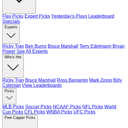
Flex Picks
Expert Picks
Yesterday's Plays
Leaderboard
Specials
Experts
Ricky Tran
Ben Burns
Bruce Marshall
Terry Edelmann
Bryan
Power
See All Experts
Who's Hot
Ricky Tran
Bruce Marshall
Ross Benjamin
Mark Zinno
Billy
Coleman
View Leaderboards
Picks
MLB Picks
Soccer Picks
NCAAF Picks
NFL Picks
World
Cup Picks
CFL Picks
WNBA Picks
UFC Picks
Free Capper Picks