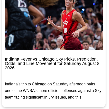
Indiana Fever vs Chicago Sky Picks, Prediction,
Odds, and Line Movement for Saturday August 8
2026
Indiana's trip to Chicago on Saturday afternoon pairs
one of the WNBA's more efficient offenses against a Sky
team facing significant injury issues, and this...