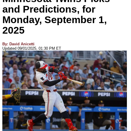
and Predictions, for
Monday, September 1,
2025
By:
David Anicetti
Updated 09/01/2025, 01:30 PM ET