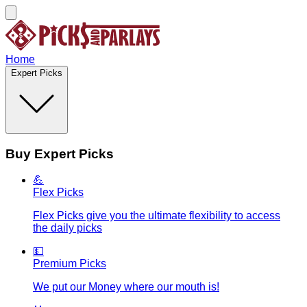
Home
Expert Picks
Buy Expert Picks
💪
Flex Picks
Flex Picks give you the ultimate flexibility to access
the daily picks
💵
Premium Picks
We put our Money where our mouth is!