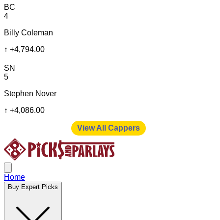
BC
4
Billy Coleman
↑
+4,794.00
SN
5
Stephen Nover
↑
+4,086.00
View All Cappers
Home
Buy Expert Picks