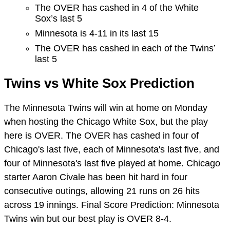
The OVER has cashed in 4 of the White
Sox’s last 5
Minnesota is 4-11 in its last 15
The OVER has cashed in each of the Twins’
last 5
Twins vs White Sox Prediction
The Minnesota Twins will win at home on Monday
when hosting the Chicago White Sox, but the play
here is OVER. The OVER has cashed in four of
Chicago's last five, each of Minnesota's last five, and
four of Minnesota's last five played at home. Chicago
starter Aaron Civale has been hit hard in four
consecutive outings, allowing 21 runs on 26 hits
across 19 innings. Final Score Prediction: Minnesota
Twins win but our best play is OVER 8-4.