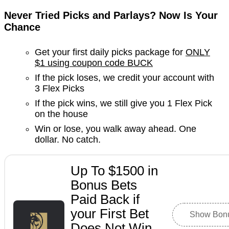
Never Tried Picks and Parlays? Now Is Your
Chance
Get your first daily picks package for
ONLY
$1 using coupon code BUCK
If the pick loses, we credit your account with
3 Flex Picks
If the pick wins, we still give you 1 Flex Pick
on the house
Win or lose, you walk away ahead. One
dollar. No catch.
Up To $1500 in
Bonus Bets
Paid Back if
your First Bet
Show Bon
Does Not Win