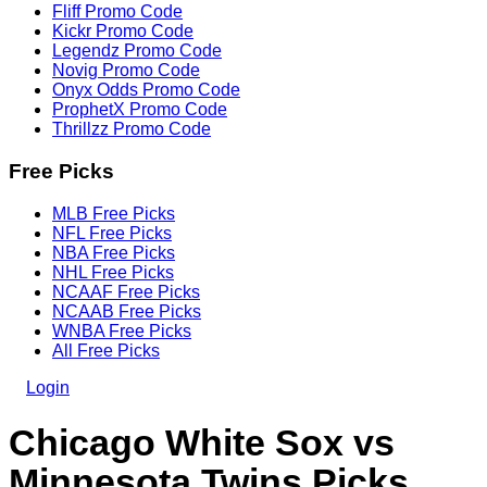
Fliff Promo Code
Kickr Promo Code
Legendz Promo Code
Novig Promo Code
Onyx Odds Promo Code
ProphetX Promo Code
Thrillzz Promo Code
Free Picks
MLB Free Picks
NFL Free Picks
NBA Free Picks
NHL Free Picks
NCAAF Free Picks
NCAAB Free Picks
WNBA Free Picks
All Free Picks
Login
Chicago White Sox vs
Minnesota Twins Picks