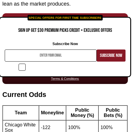
lean as the market produces.
SIGN UP GET $30 PREMIUM PICKS CREDIT + EXCLUSIVE OFFERS
Subscribe Now
SUBSCRIBE NOW
I authorize Picks And Parlays to send me promotional emails
Terms & Conditions
Current Odds
Public
Public
Team
Moneyline
Money (%)
Bets (%)
Chicago White
-122
100%
100%
Sox