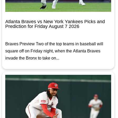
Atlanta Braves vs New York Yankees Picks and
Prediction for Friday August 7 2026
Braves Preview Two of the top teams in baseball will
square off on Friday night, when the Atlanta Braves
invade the Bronx to take on...