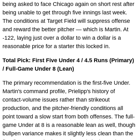
being asked to face Chicago again on short rest after
being unable to get through five innings last week.
The conditions at Target Field will suppress offense
and reward the better pitcher — which is Martin. At
-122, laying just over a dollar to win a dollar is a
reasonable price for a starter this locked in.
Total Pick: First Five Under 4 / 4.5 Runs (Primary)
/ Full-Game Under 8 (Lean)
The primary recommendation is the first-five Under.
Martin's command profile, Prielipp's history of
contact-volume issues rather than strikeout
production, and the pitcher-friendly conditions all
point toward a slow start from both offenses. The full-
game Under at 8 is a reasonable lean as well, though
bullpen variance makes it slightly less clean than the