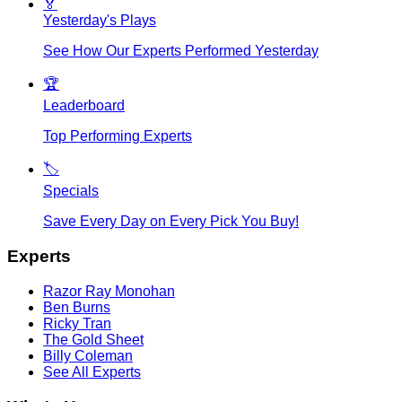
🏅
Yesterday's Plays
See How Our Experts Performed Yesterday
🏆
Leaderboard
Top Performing Experts
🏷️
Specials
Save Every Day on Every Pick You Buy!
Experts
Razor Ray Monohan
Ben Burns
Ricky Tran
The Gold Sheet
Billy Coleman
See All Experts