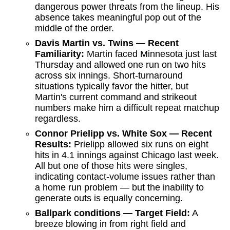
dangerous power threats from the lineup. His
absence takes meaningful pop out of the
middle of the order.
Davis Martin vs. Twins — Recent
Familiarity:
Martin faced Minnesota just last
Thursday and allowed one run on two hits
across six innings. Short-turnaround
situations typically favor the hitter, but
Martin's current command and strikeout
numbers make him a difficult repeat matchup
regardless.
Connor Prielipp vs. White Sox — Recent
Results:
Prielipp allowed six runs on eight
hits in 4.1 innings against Chicago last week.
All but one of those hits were singles,
indicating contact-volume issues rather than
a home run problem — but the inability to
generate outs is equally concerning.
Ballpark conditions — Target Field:
A
breeze blowing in from right field and