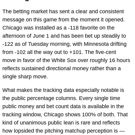
The betting market has sent a clear and consistent
message on this game from the moment it opened.
Chicago was installed as a -118 favorite on the
afternoon of June 1 and has been bet up steadily to
-122 as of Tuesday morning, with Minnesota drifting
from -102 all the way out to +101. The five-cent
move in favor of the White Sox over roughly 16 hours
reflects sustained directional money rather than a
single sharp move.
What makes the tracking data especially notable is
the public percentage columns. Every single time
public money and bet count data is available in the
tracking window, Chicago shows 100% of both. That
kind of unanimous public lean is rare and reflects
how lopsided the pitching matchup perception is —