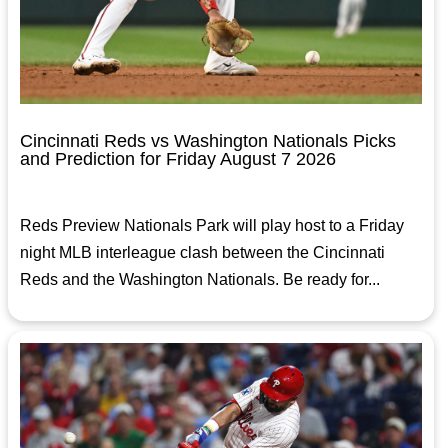
Cincinnati Reds vs Washington Nationals Picks
and Prediction for Friday August 7 2026
Reds Preview Nationals Park will play host to a Friday
night MLB interleague clash between the Cincinnati
Reds and the Washington Nationals. Be ready for...