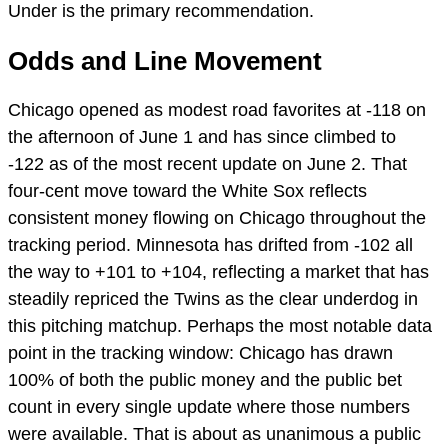
Under is the primary recommendation.
Odds and Line Movement
Chicago opened as modest road favorites at -118 on
the afternoon of June 1 and has since climbed to
-122 as of the most recent update on June 2. That
four-cent move toward the White Sox reflects
consistent money flowing on Chicago throughout the
tracking period. Minnesota has drifted from -102 all
the way to +101 to +104, reflecting a market that has
steadily repriced the Twins as the clear underdog in
this pitching matchup. Perhaps the most notable data
point in the tracking window: Chicago has drawn
100% of both the public money and the public bet
count in every single update where those numbers
were available. That is about as unanimous a public