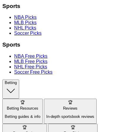
Sports
NBA Picks
MLB Picks
NHL Picks
Soccer Picks
Sports
NBA Free Picks
MLB Free Picks
NHL Free Picks
Soccer Free Picks
Betting
🏆
🏆
Betting Resources
Reviews
Betting guides & info
In-depth sportsbook reviews
🏆
🏆