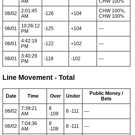
AM
CHW 100%
2:01:45
CHW 100%,
06/02
-126
+104
AM
CHW 100%
10:26:12
06/01
-125
+104
—
PM
4:42:19
06/01
-122
+102
—
PM
3:40:29
06/01
-118
-102
—
PM
Line Movement - Total
Public Money /
Date
Time
Over
Under
Bets
7:39:21
8
06/02
8 -111
—
AM
-109
7:04:36
8
06/02
8 -111
—
AM
-108