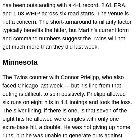
has been outstanding with a 4-1 record, 2.61 ERA,
and 1.03 WHIP across six road starts. The venue is
not a concern. The short-turnaround familiarity factor
typically benefits the hitter, but Martin's current form
and command numbers suggest the Twins will not
get much more than they did last week.
Minnesota
The Twins counter with Connor Prielipp, who also
faced Chicago last week — but his line from that
outing is difficult to spin positively. Prielipp allowed
six runs on eight hits in 4.1 innings and took the loss.
The silver lining, if there is one, is that seven of the
eight hits he allowed were singles with only one
extra-base hit, a double. He was not giving up home
runs, but he was unable to generate outs against