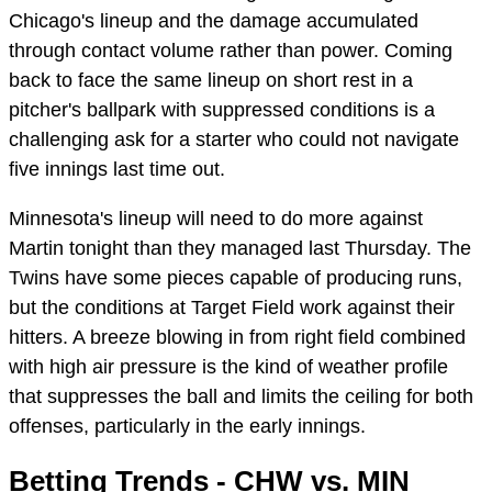
Chicago's lineup and the damage accumulated
through contact volume rather than power. Coming
back to face the same lineup on short rest in a
pitcher's ballpark with suppressed conditions is a
challenging ask for a starter who could not navigate
five innings last time out.
Minnesota's lineup will need to do more against
Martin tonight than they managed last Thursday. The
Twins have some pieces capable of producing runs,
but the conditions at Target Field work against their
hitters. A breeze blowing in from right field combined
with high air pressure is the kind of weather profile
that suppresses the ball and limits the ceiling for both
offenses, particularly in the early innings.
Betting Trends - CHW vs. MIN