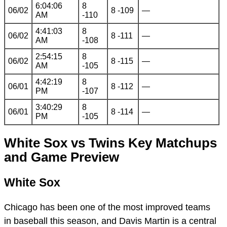
6:04:06
8
06/02
8 -109
—
AM
-110
4:41:03
8
06/02
8 -111
—
AM
-108
2:54:15
8
06/02
8 -115
—
AM
-105
4:42:19
8
06/01
8 -112
—
PM
-107
3:40:29
8
06/01
8 -114
—
PM
-105
White Sox vs Twins Key Matchups
and Game Preview
White Sox
Chicago has been one of the most improved teams
in baseball this season, and Davis Martin is a central