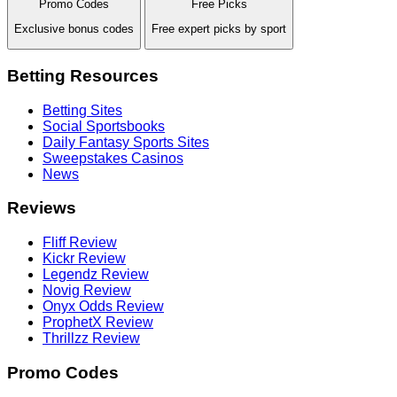
Promo Codes
Free Picks
Exclusive bonus codes
Free expert picks by sport
Betting Resources
Betting Sites
Social Sportsbooks
Daily Fantasy Sports Sites
Sweepstakes Casinos
News
Reviews
Fliff Review
Kickr Review
Legendz Review
Novig Review
Onyx Odds Review
ProphetX Review
Thrillzz Review
Promo Codes