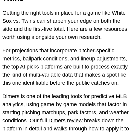
Getting the right tools in place for a game like White
Sox vs. Twins can sharpen your edge on both the
side and the first-five total. Here are a few resources
worth using alongside your own research.
For projections that incorporate pitcher-specific
metrics, ballpark conditions, and lineup adjustments,
the top
AI picks
platforms are built to process exactly
the kind of multi-variable data that makes a spot like
this one identifiable before the public catches on.
Dimers is one of the leading tools for predictive MLB
analytics, using game-by-game models that factor in
starting pitching matchups, park factors, and weather
conditions. Our full
Dimers review
breaks down the
platform in detail and walks through how to apply it to