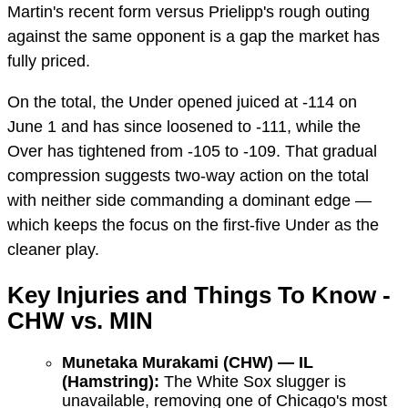
Martin's recent form versus Prielipp's rough outing
against the same opponent is a gap the market has
fully priced.
On the total, the Under opened juiced at -114 on
June 1 and has since loosened to -111, while the
Over has tightened from -105 to -109. That gradual
compression suggests two-way action on the total
with neither side commanding a dominant edge —
which keeps the focus on the first-five Under as the
cleaner play.
Key Injuries and Things To Know -
CHW vs. MIN
Munetaka Murakami (CHW) — IL
(Hamstring):
The White Sox slugger is
unavailable, removing one of Chicago's most