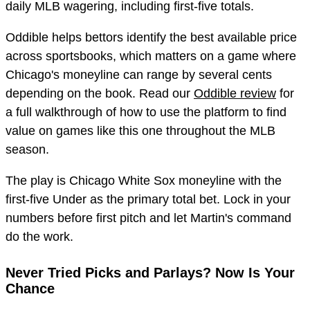
daily MLB wagering, including first-five totals.
Oddible helps bettors identify the best available price
across sportsbooks, which matters on a game where
Chicago's moneyline can range by several cents
depending on the book. Read our
Oddible review
for
a full walkthrough of how to use the platform to find
value on games like this one throughout the MLB
season.
The play is Chicago White Sox moneyline with the
first-five Under as the primary total bet. Lock in your
numbers before first pitch and let Martin's command
do the work.
Never Tried Picks and Parlays? Now Is Your
Chance