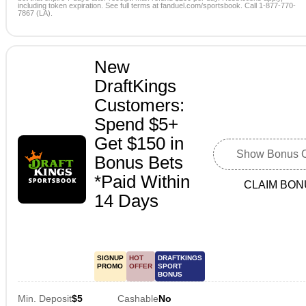
including token expiration. See full terms at fanduel.com/sportsbook. Call 1-877-770-
7867 (LA).
New
DraftKings
Customers:
Spend $5+
Get $150 in
Show Bonus 
Bonus Bets
*Paid Within
CLAIM BON
14 Days
SIGNUP
HOT
DRAFTKINGS
PROMO
OFFER
SPORT
BONUS
Min. Deposit
$5
Cashable
No