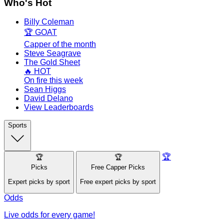
Who's Hot
Billy Coleman
🏆 GOAT
Capper of the month
Steve Seagrave
The Gold Sheet
🔥 HOT
On fire this week
Sean Higgs
David Delano
View Leaderboards
Sports
🏆
🏆
🏆
Picks
Free Capper Picks
Expert picks by sport
Free expert picks by sport
Odds
Live odds for every game!