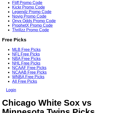
Fliff Promo Code
Kickr Promo Code
Legendz Promo Code
Novig Promo Code
Onyx Odds Promo Code
ProphetX Promo Code
Thrillzz Promo Code
Free Picks
MLB Free Picks
NFL Free Picks
NBA Free Picks
NHL Free Picks
NCAAF Free Picks
NCAAB Free Picks
WNBA Free Picks
All Free Picks
Login
Chicago White Sox vs
Minnesota Twins Picks,