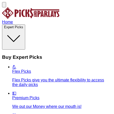
Home
Expert Picks
Buy Expert Picks
💪
Flex Picks
Flex Picks give you the ultimate flexibility to access
the daily picks
💵
Premium Picks
We put our Money where our mouth is!