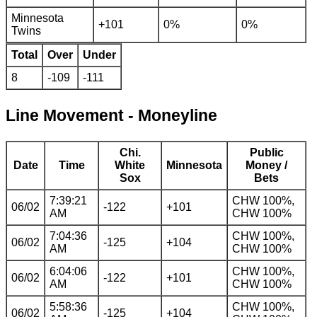
Minnesota
+101
0%
0%
Twins
Total
Over
Under
8
-109
-111
Line Movement - Moneyline
Chi.
Public
Date
Time
White
Minnesota
Money /
Sox
Bets
7:39:21
CHW 100%,
06/02
-122
+101
AM
CHW 100%
7:04:36
CHW 100%,
06/02
-125
+104
AM
CHW 100%
6:04:06
CHW 100%,
06/02
-122
+101
AM
CHW 100%
5:58:36
CHW 100%,
06/02
-125
+104