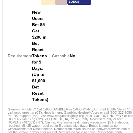
BONUS
New
Users –
Bet $5
Get
$200 in
Bet
Reset
Requirement
Tokens
Cashable
No
for 5
Days.
(Up to
$1,000
Bet
Reset
Tokens)
Gambling Problem? Call 1-800-GAMBLER or 1-800-MY-RESET. Call 1-888-789-7777 o
visit ccpg.org/chat (CT). Hope is here. GamblingHelplineMA.org or call (800) 327-5050
for 24/7 support (MA). Visit www.mdgamblinghelp.org (MD). Call 1-877-HOPENY or tex
HOPENY (467369) (NY). 21+ (18+ DC, IA, KY, WV) only. New users only or text
HOPENY (467369) (NY). Casino, First online real money wager only. $5 first deposit
required. Min $5 wager required for 5 consecutive days. Bonus issued as non-
withdrawable Bet Reset tokens. Refund from token issued as nonwithdrawable bonus
bet that expire 7 days after receipt. Max refund $200 per day. Restrictions apply,