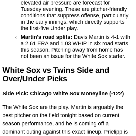
elevated air pressure are forecast for
Tuesday evening. These are pitcher-friendly
conditions that suppress offense, particularly
in the early innings, which directly supports
the first-five Under play.
Martin's road splits:
Davis Martin is 4-1 with
a 2.61 ERA and 1.03 WHIP in six road starts
this season. Pitching away from home has
not been an issue for the White Sox starter.
White Sox vs Twins Side and
Over/Under Picks
Side Pick: Chicago White Sox Moneyline (-122)
The White Sox are the play. Martin is arguably the
best pitcher on the field tonight based on current-
season performance, and he is coming off a
dominant outing against this exact lineup. Prielipp is