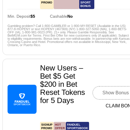
PROMO
SPORT
BONUS
Min. Deposit
$5
Cashable
No
Gambling problem? Call 1-800-GAMBLER or 1-800-MY-RESET (Available in the US)
877-8-HOPENY or text HOPENY (467369) (NY) 1-800-327-5050 (MA), 1-800-BETS-
OFF (IA), 1-800-981-0023 (PR). 21+ only. Please Gamble Responsibly. See
BetMGM.com for Terms. First Bet Offer for new customers only (if applicable). Subject
to eligibility requirements. Bonus bets are non-withdrawable. In partnership with Kansas
Crossing Casino and Hotel. Promotional offers not available in Mississippi, New York,
Ontario, or Puerto Rico.
New Users –
Bet $5 Get
$200 in Bet
Reset Tokens
Show Bonus
for 5 Days
CLAIM BO
SIGNUP
HOT
FANDUEL
PROMO
OFFER
SPORTSBOOK