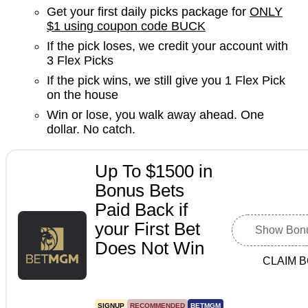
Get your first daily picks package for
ONLY
$1 using coupon code BUCK
If the pick loses, we credit your account with
3 Flex Picks
If the pick wins, we still give you 1 Flex Pick
on the house
Win or lose, you walk away ahead. One
dollar. No catch.
Up To $1500 in
Bonus Bets
Paid Back if
your First Bet
Show Bon
Does Not Win
CLAIM 
SIGNUP
RECOMMENDED
BETMGM