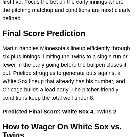
first five. Focus the bet on the early innings where
the pitching matchup and conditions are most clearly
defined.
Final Score Prediction
Martin handles Minnesota's lineup efficiently through
six-plus innings, limiting the Twins to a single run or
fewer in the early going before the bullpen closes it
out. Prielipp struggles to generate outs against a
White Sox lineup that already has his number, and
Chicago builds a lead early. The pitcher-friendly
conditions keep the total well under 8.
Predicted Final Score: White Sox 4, Twins 2
How to Wager On White Sox vs.
Twins