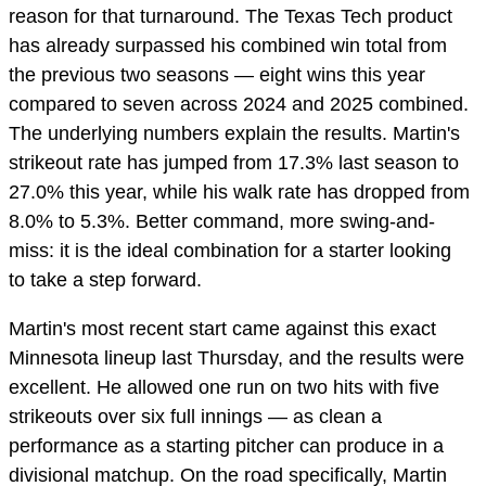
reason for that turnaround. The Texas Tech product
has already surpassed his combined win total from
the previous two seasons — eight wins this year
compared to seven across 2024 and 2025 combined.
The underlying numbers explain the results. Martin's
strikeout rate has jumped from 17.3% last season to
27.0% this year, while his walk rate has dropped from
8.0% to 5.3%. Better command, more swing-and-
miss: it is the ideal combination for a starter looking
to take a step forward.
Martin's most recent start came against this exact
Minnesota lineup last Thursday, and the results were
excellent. He allowed one run on two hits with five
strikeouts over six full innings — as clean a
performance as a starting pitcher can produce in a
divisional matchup. On the road specifically, Martin