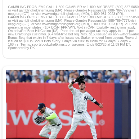
GAMBLING PROBLEM? CALL 1-800-GAMBLER or 1-800-MY-RESET, (800) 327-5050
or visit gamblinghelplinema.org (MA). Please Gamble Responsibly. 888-789-7777/visit
ccpg.org (CT), or visit www.mdgamblinghelp.org (MD), 1-800-981-0023 (PR).
GAMBLING PROBLEM? CALL 1-800-GAMBLER or 1-800-MY-RESET, (800) 327-5050
or visit gamblinghelplinema.org (MA). Please Gamble Responsibly. 888-789-7777/visit
ccpg.org (CT), or visit www.mdgamblinghelp.org (MD), 1-800-981-0023 (PR). 21+ and
present in most states. (18+ DC/NH/PR/WY). Void in CAN. Eligibility restrictions apply.
On behalf of Boot Hill Casino (KS). Pass-thru of per wager tax may apply in IL. 1 per
new DraftKings customer. $5+ first-time bet req. Max. $150 issued as non-withdrawabl
Bonus Bets that expire in 7 days after issuance. Stake removed from payout. Reward
issued as $50 in Bonus Bets every 7 days via click-to-claim for 14 days. 7 days =
168hrs. Terms: sportsbook.draftkings.com/promos. Ends 8/23/26 at 11:59 PM ET.
Sponsored by DK.