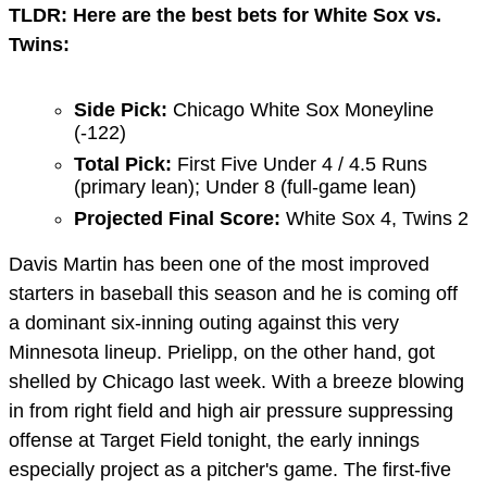
TLDR: Here are the best bets for White Sox vs.
Twins:
Side Pick:
Chicago White Sox Moneyline
(-122)
Total Pick:
First Five Under 4 / 4.5 Runs
(primary lean); Under 8 (full-game lean)
Projected Final Score:
White Sox 4, Twins 2
Davis Martin has been one of the most improved
starters in baseball this season and he is coming off
a dominant six-inning outing against this very
Minnesota lineup. Prielipp, on the other hand, got
shelled by Chicago last week. With a breeze blowing
in from right field and high air pressure suppressing
offense at Target Field tonight, the early innings
especially project as a pitcher's game. The first-five