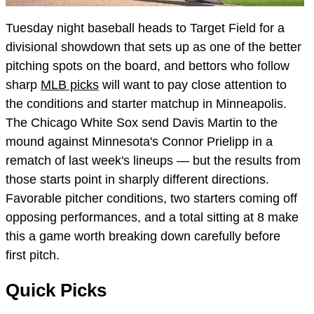
Tuesday night baseball heads to Target Field for a
divisional showdown that sets up as one of the better
pitching spots on the board, and bettors who follow
sharp
MLB picks
will want to pay close attention to
the conditions and starter matchup in Minneapolis.
The Chicago White Sox send Davis Martin to the
mound against Minnesota's Connor Prielipp in a
rematch of last week's lineups — but the results from
those starts point in sharply different directions.
Favorable pitcher conditions, two starters coming off
opposing performances, and a total sitting at 8 make
this a game worth breaking down carefully before
first pitch.
Quick Picks