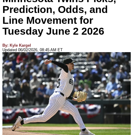
Prediction, Odds, and
Line Movement for
Tuesday June 2 2026
By:
Kyle Kargel
Updated 06/02/2026, 08:45 AM ET