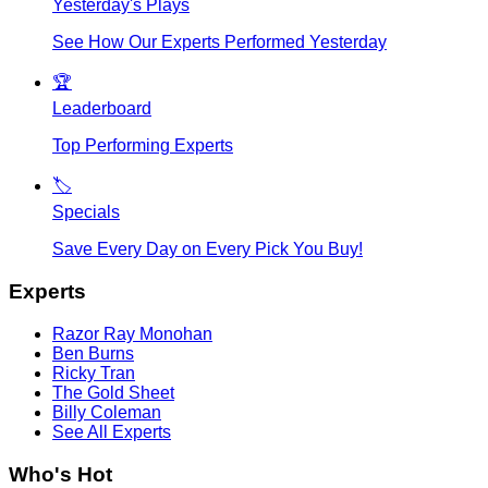
Yesterday's Plays
See How Our Experts Performed Yesterday
🏆
Leaderboard
Top Performing Experts
🏷️
Specials
Save Every Day on Every Pick You Buy!
Experts
Razor Ray Monohan
Ben Burns
Ricky Tran
The Gold Sheet
Billy Coleman
See All Experts
Who's Hot