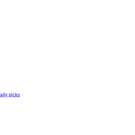
aily picks