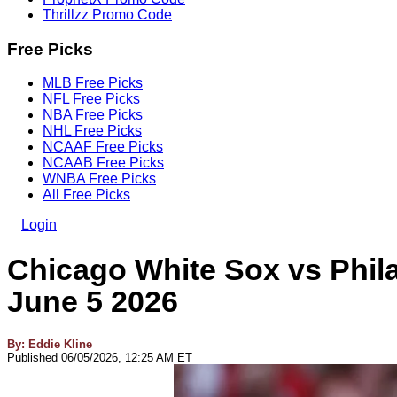
Thrillzz Promo Code
Free Picks
MLB Free Picks
NFL Free Picks
NBA Free Picks
NHL Free Picks
NCAAF Free Picks
NCAAB Free Picks
WNBA Free Picks
All Free Picks
Login
Chicago White Sox vs Philad
June 5 2026
By:
Eddie Kline
Published 06/05/2026, 12:25 AM ET