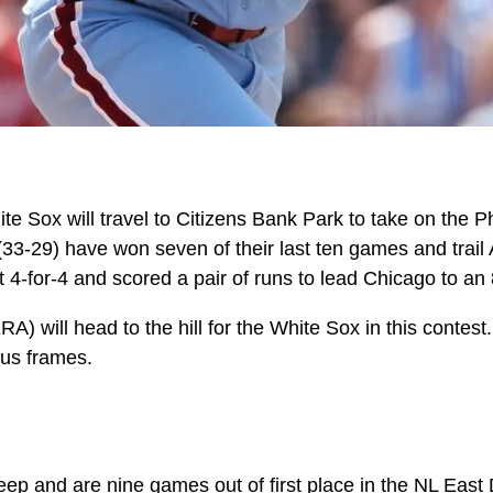
e Sox will travel to Citizens Bank Park to take on the Ph
33-29) have won seven of their last ten games and trail
or-4 and scored a pair of runs to lead Chicago to an 8
A) will head to the hill for the White Sox in this contes
lus frames.
weep and are nine games out of first place in the NL Eas