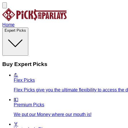
Home
Expert Picks
Buy Expert Picks
💪
Flex Picks
Flex Picks give you the ultimate flexibility to access the d
💵
Premium Picks
We put our Money where our mouth is!
🏅