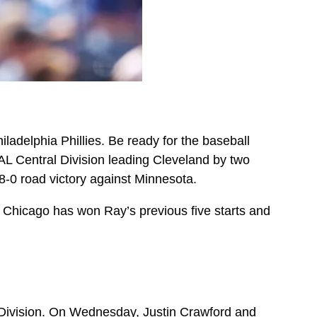
iladelphia Phillies. Be ready for the baseball
 AL Central Division leading Cleveland by two
-0 road victory against Minnesota.
t. Chicago has won Ray’s previous five starts and
t Division. On Wednesday, Justin Crawford and