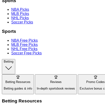
Sports
NBA Picks
MLB Picks
NHL Picks
Soccer Picks
Sports
NBA Free Picks
MLB Free Picks
NHL Free Picks
Soccer Free Picks
Betting
🏆
🏆
🏆
Betting Resources
Reviews
Promo Codes
Betting guides & info
In-depth sportsbook reviews
Exclusive bonus 
Betting Resources