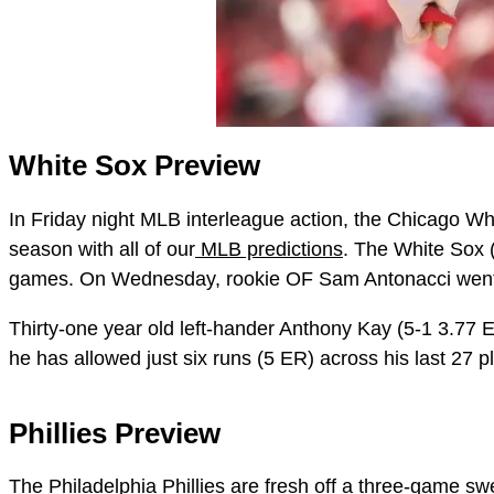
White Sox Preview
In Friday night MLB interleague action, the Chicago Whit
season with all of our
MLB predictions
. The White Sox (
games. On Wednesday, rookie OF Sam Antonacci went 4-f
Thirty-one year old left-hander Anthony Kay (5-1 3.77 ER
he has allowed just six runs (5 ER) across his last 27 p
Phillies Preview
The Philadelphia Phillies are fresh off a three-game s