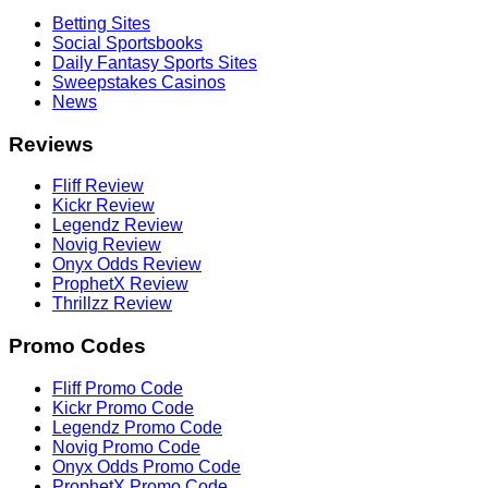
Betting Sites
Social Sportsbooks
Daily Fantasy Sports Sites
Sweepstakes Casinos
News
Reviews
Fliff Review
Kickr Review
Legendz Review
Novig Review
Onyx Odds Review
ProphetX Review
Thrillzz Review
Promo Codes
Fliff Promo Code
Kickr Promo Code
Legendz Promo Code
Novig Promo Code
Onyx Odds Promo Code
ProphetX Promo Code