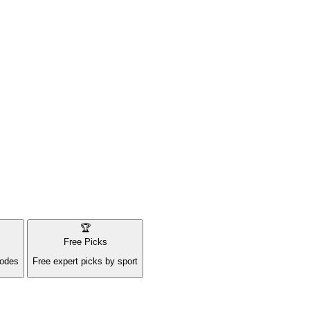
🏆
Free Picks
codes
Free expert picks by sport