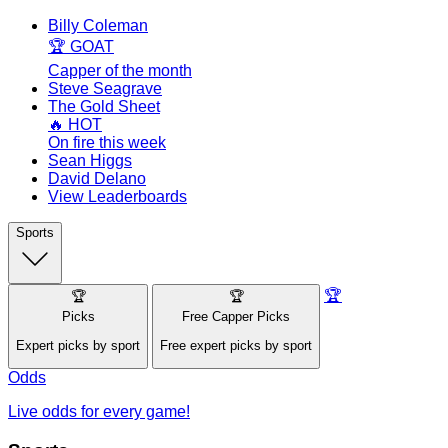
Billy Coleman
🏆 GOAT
Capper of the month
Steve Seagrave
The Gold Sheet
🔥 HOT
On fire this week
Sean Higgs
David Delano
View Leaderboards
Sports
🏆
🏆
🏆
Picks
Free Capper Picks
Expert picks by sport
Free expert picks by sport
Odds
Live odds for every game!