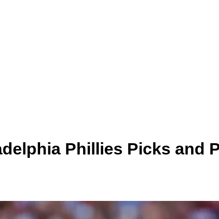
elphia Phillies Picks and P