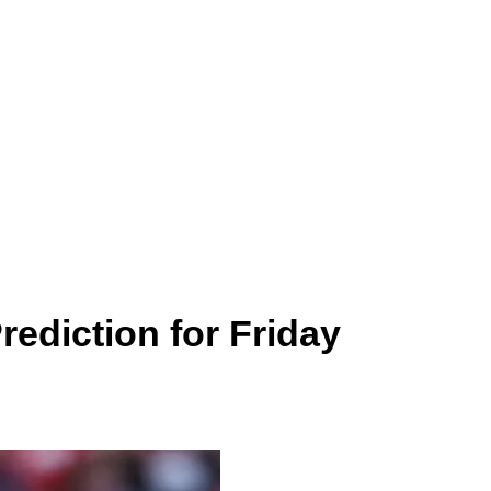
rediction for Friday