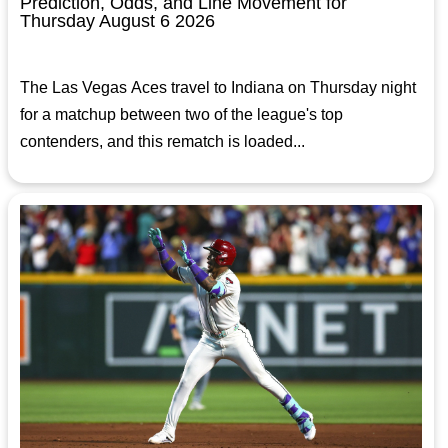
Prediction, Odds, and Line Movement for
Thursday August 6 2026
The Las Vegas Aces travel to Indiana on Thursday night
for a matchup between two of the league's top
contenders, and this rematch is loaded...