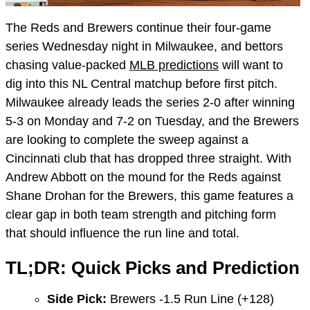
The Reds and Brewers continue their four-game
series Wednesday night in Milwaukee, and bettors
chasing value-packed
MLB predictions
will want to
dig into this NL Central matchup before first pitch.
Milwaukee already leads the series 2-0 after winning
5-3 on Monday and 7-2 on Tuesday, and the Brewers
are looking to complete the sweep against a
Cincinnati club that has dropped three straight. With
Andrew Abbott on the mound for the Reds against
Shane Drohan for the Brewers, this game features a
clear gap in both team strength and pitching form
that should influence the run line and total.
TL;DR: Quick Picks and Prediction
Side Pick:
Brewers -1.5 Run Line (+128)