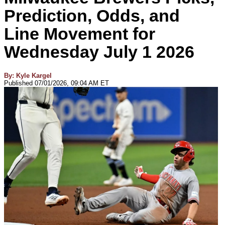
Prediction, Odds, and
Line Movement for
Wednesday July 1 2026
By:
Kyle Kargel
Published 07/01/2026, 09:04 AM ET