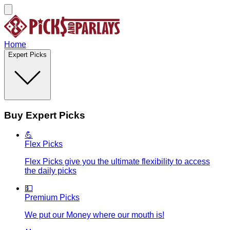
Home
Expert Picks
Buy Expert Picks
💪
Flex Picks
Flex Picks give you the ultimate flexibility to access
the daily picks
💵
Premium Picks
We put our Money where our mouth is!