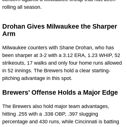
rolling all season.
Drohan Gives Milwaukee the Sharper
Arm
Milwaukee counters with Shane Drohan, who has
been sharper at 3-2 with a 3.12 ERA, 1.23 WHIP, 52
strikeouts, 17 walks and only four home runs allowed
in 52 innings. The Brewers hold a clear starting-
pitching advantage in this spot.
Brewers' Offense Holds a Major Edge
The Brewers also hold major team advantages,
hitting .255 with a .338 OBP, .397 slugging
percentage and 430 runs, while Cincinnati is batting