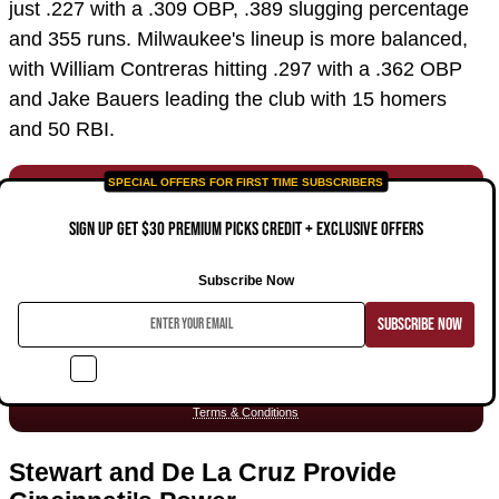
just .227 with a .309 OBP, .389 slugging percentage
and 355 runs. Milwaukee's lineup is more balanced,
with William Contreras hitting .297 with a .362 OBP
and Jake Bauers leading the club with 15 homers
and 50 RBI.
SIGN UP GET $30 PREMIUM PICKS CREDIT + EXCLUSIVE OFFERS
Subscribe Now
SUBSCRIBE NOW
I authorize Picks And Parlays to send me promotional emails
Terms & Conditions
Stewart and De La Cruz Provide