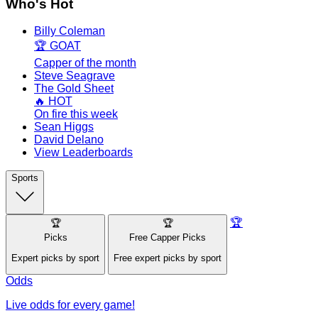
Who's Hot
Billy Coleman
🏆 GOAT
Capper of the month
Steve Seagrave
The Gold Sheet
🔥 HOT
On fire this week
Sean Higgs
David Delano
View Leaderboards
Sports
🏆
🏆
🏆
Picks
Free Capper Picks
Expert picks by sport
Free expert picks by sport
Odds
Live odds for every game!