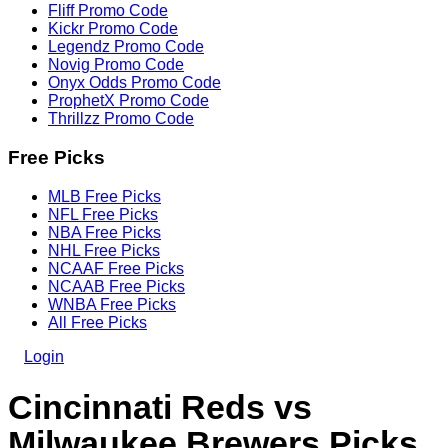
Fliff Promo Code
Kickr Promo Code
Legendz Promo Code
Novig Promo Code
Onyx Odds Promo Code
ProphetX Promo Code
Thrillzz Promo Code
Free Picks
MLB Free Picks
NFL Free Picks
NBA Free Picks
NHL Free Picks
NCAAF Free Picks
NCAAB Free Picks
WNBA Free Picks
All Free Picks
Login
Cincinnati Reds vs
Milwaukee Brewers Picks,