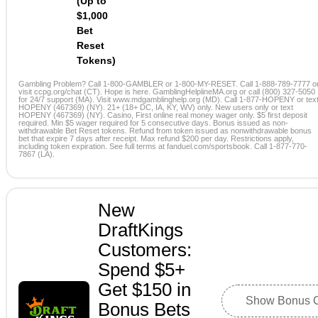
(Up to
$1,000
Bet
Reset
Tokens)
Gambling Problem? Call 1-800-GAMBLER or 1-800-MY-RESET. Call 1-888-789-7777 o
visit ccpg.org/chat (CT). Hope is here. GamblingHelplineMA.org or call (800) 327-5050
for 24/7 support (MA). Visit www.mdgamblinghelp.org (MD). Call 1-877-HOPENY or tex
HOPENY (467369) (NY). 21+ (18+ DC, IA, KY, WV) only. New users only or text
HOPENY (467369) (NY). Casino, First online real money wager only. $5 first deposit
required. Min $5 wager required for 5 consecutive days. Bonus issued as non-
withdrawable Bet Reset tokens. Refund from token issued as nonwithdrawable bonus
bet that expire 7 days after receipt. Max refund $200 per day. Restrictions apply,
including token expiration. See full terms at fanduel.com/sportsbook. Call 1-877-770-
7867 (LA).
New
DraftKings
Customers:
Spend $5+
Get $150 in
Show Bonus 
Bonus Bets