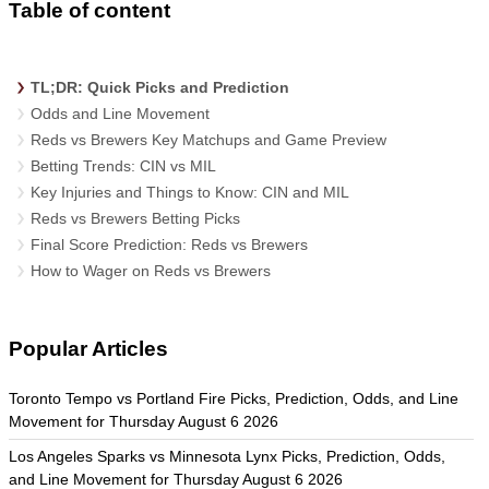
Table of content
TL;DR: Quick Picks and Prediction
Odds and Line Movement
Reds vs Brewers Key Matchups and Game Preview
Betting Trends: CIN vs MIL
Key Injuries and Things to Know: CIN and MIL
Reds vs Brewers Betting Picks
Final Score Prediction: Reds vs Brewers
How to Wager on Reds vs Brewers
Popular Articles
Toronto Tempo vs Portland Fire Picks, Prediction, Odds, and Line
Movement for Thursday August 6 2026
Los Angeles Sparks vs Minnesota Lynx Picks, Prediction, Odds,
and Line Movement for Thursday August 6 2026