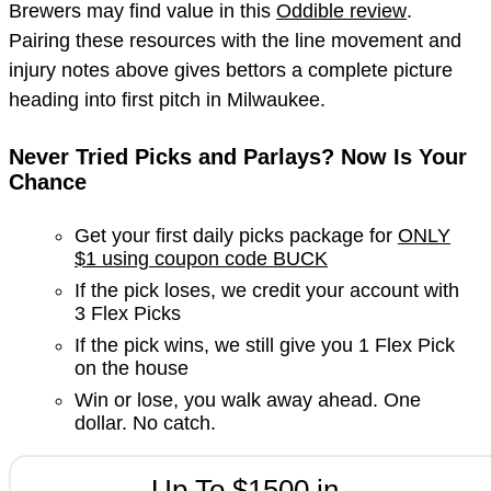
Brewers may find value in this
Oddible review
.
Pairing these resources with the line movement and
injury notes above gives bettors a complete picture
heading into first pitch in Milwaukee.
Never Tried Picks and Parlays? Now Is Your
Chance
Get your first daily picks package for
ONLY
$1 using coupon code BUCK
If the pick loses, we credit your account with
3 Flex Picks
If the pick wins, we still give you 1 Flex Pick
on the house
Win or lose, you walk away ahead. One
dollar. No catch.
Up To $1500 in