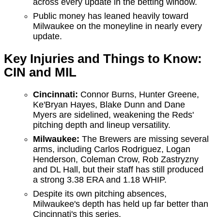
across every update in the betting window.
Public money has leaned heavily toward
Milwaukee on the moneyline in nearly every
update.
Key Injuries and Things to Know:
CIN and MIL
Cincinnati:
Connor Burns, Hunter Greene,
Ke'Bryan Hayes, Blake Dunn and Dane
Myers are sidelined, weakening the Reds'
pitching depth and lineup versatility.
Milwaukee:
The Brewers are missing several
arms, including Carlos Rodriguez, Logan
Henderson, Coleman Crow, Rob Zastryzny
and DL Hall, but their staff has still produced
a strong 3.38 ERA and 1.18 WHIP.
Despite its own pitching absences,
Milwaukee's depth has held up far better than
Cincinnati's this series.