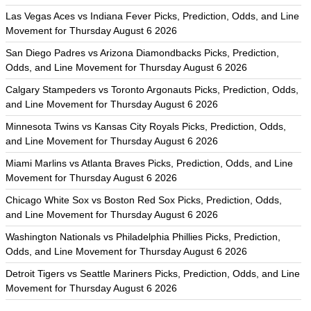
Las Vegas Aces vs Indiana Fever Picks, Prediction, Odds, and Line
Movement for Thursday August 6 2026
San Diego Padres vs Arizona Diamondbacks Picks, Prediction,
Odds, and Line Movement for Thursday August 6 2026
Calgary Stampeders vs Toronto Argonauts Picks, Prediction, Odds,
and Line Movement for Thursday August 6 2026
Minnesota Twins vs Kansas City Royals Picks, Prediction, Odds,
and Line Movement for Thursday August 6 2026
Miami Marlins vs Atlanta Braves Picks, Prediction, Odds, and Line
Movement for Thursday August 6 2026
Chicago White Sox vs Boston Red Sox Picks, Prediction, Odds,
and Line Movement for Thursday August 6 2026
Washington Nationals vs Philadelphia Phillies Picks, Prediction,
Odds, and Line Movement for Thursday August 6 2026
Detroit Tigers vs Seattle Mariners Picks, Prediction, Odds, and Line
Movement for Thursday August 6 2026