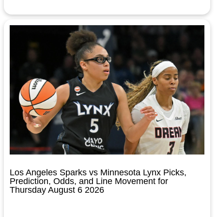
Los Angeles Sparks vs Minnesota Lynx Picks,
Prediction, Odds, and Line Movement for
Thursday August 6 2026