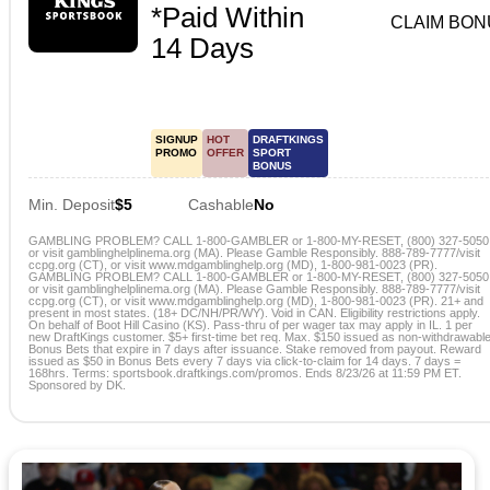
*Paid Within
CLAIM BON
14 Days
SIGNUP
HOT
DRAFTKINGS
PROMO
OFFER
SPORT
BONUS
Min. Deposit
$5
Cashable
No
GAMBLING PROBLEM? CALL 1-800-GAMBLER or 1-800-MY-RESET, (800) 327-5050
or visit gamblinghelplinema.org (MA). Please Gamble Responsibly. 888-789-7777/visit
ccpg.org (CT), or visit www.mdgamblinghelp.org (MD), 1-800-981-0023 (PR).
GAMBLING PROBLEM? CALL 1-800-GAMBLER or 1-800-MY-RESET, (800) 327-5050
or visit gamblinghelplinema.org (MA). Please Gamble Responsibly. 888-789-7777/visit
ccpg.org (CT), or visit www.mdgamblinghelp.org (MD), 1-800-981-0023 (PR). 21+ and
present in most states. (18+ DC/NH/PR/WY). Void in CAN. Eligibility restrictions apply.
On behalf of Boot Hill Casino (KS). Pass-thru of per wager tax may apply in IL. 1 per
new DraftKings customer. $5+ first-time bet req. Max. $150 issued as non-withdrawabl
Bonus Bets that expire in 7 days after issuance. Stake removed from payout. Reward
issued as $50 in Bonus Bets every 7 days via click-to-claim for 14 days. 7 days =
168hrs. Terms: sportsbook.draftkings.com/promos. Ends 8/23/26 at 11:59 PM ET.
Sponsored by DK.