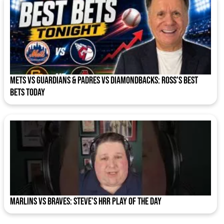
Mets vs Guardians & Padres vs Diamondbacks: Ross's Best
Bets TODAY
Marlins vs Braves: Steve's HRR Play of the Day