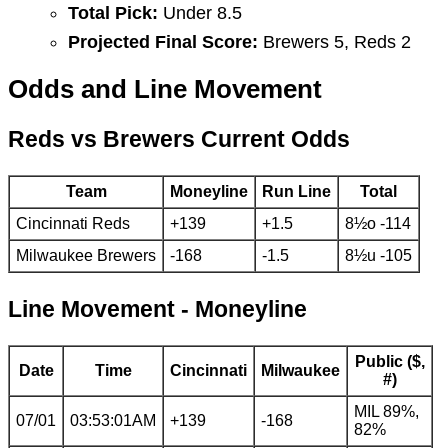
Total Pick:
Under 8.5
Projected Final Score:
Brewers 5, Reds 2
Odds and Line Movement
Reds vs Brewers Current Odds
Team
Moneyline
Run Line
Total
Cincinnati Reds
+139
+1.5
8½o -114
Milwaukee Brewers
-168
-1.5
8½u -105
Line Movement - Moneyline
Public ($,
Date
Time
Cincinnati
Milwaukee
#)
MIL 89%,
07/01
03:53:01AM
+139
-168
82%