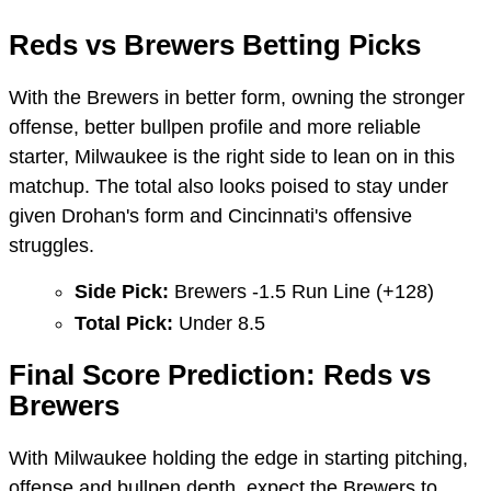
Reds vs Brewers Betting Picks
With the Brewers in better form, owning the stronger
offense, better bullpen profile and more reliable
starter, Milwaukee is the right side to lean on in this
matchup. The total also looks poised to stay under
given Drohan's form and Cincinnati's offensive
struggles.
Side Pick:
Brewers -1.5 Run Line (+128)
Total Pick:
Under 8.5
Final Score Prediction: Reds vs
Brewers
With Milwaukee holding the edge in starting pitching,
offense and bullpen depth, expect the Brewers to