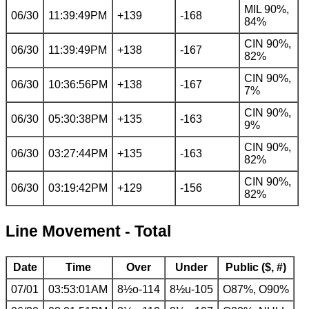
MIL 90%,
06/30
11:39:49PM
+139
-168
84%
CIN 90%,
06/30
11:39:49PM
+138
-167
82%
CIN 90%,
06/30
10:36:56PM
+138
-167
7%
CIN 90%,
06/30
05:30:38PM
+135
-163
9%
CIN 90%,
06/30
03:27:44PM
+135
-163
82%
CIN 90%,
06/30
03:19:42PM
+129
-156
82%
Line Movement - Total
Date
Time
Over
Under
Public ($, #)
07/01
03:53:01AM
8½o-114
8½u-105
O87%, O90%