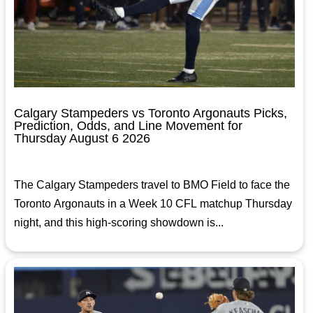
Calgary Stampeders vs Toronto Argonauts Picks,
Prediction, Odds, and Line Movement for
Thursday August 6 2026
The Calgary Stampeders travel to BMO Field to face the
Toronto Argonauts in a Week 10 CFL matchup Thursday
night, and this high-scoring showdown is...