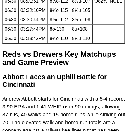
06/30
08:01:51PM
8½o-112
8½u-107
O82%, NULL
06/30
03:32:10PM
8½o-115
8½u-105
06/30
03:30:44PM
8½o-112
8½u-108
06/30
03:27:44PM
8o-130
8u+108
06/30
03:19:42PM
8½o-110
8½u-110
Reds vs Brewers Key Matchups
and Game Preview
Abbott Faces an Uphill Battle for
Cincinnati
Andrew Abbott starts for Cincinnati with a 5-4 record,
3.90 ERA and 1.41 WHIP over 90 innings, allowing
87 hits, 40 walks and 15 home runs while striking out
70. The elevated walk and home run totals are a
concern against a Milwaukee lineup that has been