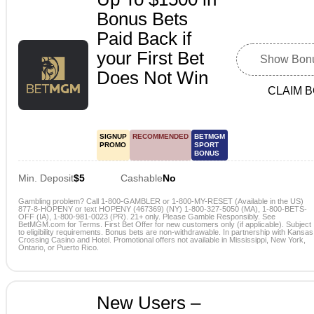
Bonus Bets
Paid Back if
your First Bet
Show Bon
Does Not Win
CLAIM 
SIGNUP
RECOMMENDED
BETMGM
PROMO
SPORT
BONUS
Min. Deposit
$5
Cashable
No
Gambling problem? Call 1-800-GAMBLER or 1-800-MY-RESET (Available in the US)
877-8-HOPENY or text HOPENY (467369) (NY) 1-800-327-5050 (MA), 1-800-BETS-
OFF (IA), 1-800-981-0023 (PR). 21+ only. Please Gamble Responsibly. See
BetMGM.com for Terms. First Bet Offer for new customers only (if applicable). Subject
to eligibility requirements. Bonus bets are non-withdrawable. In partnership with Kansas
Crossing Casino and Hotel. Promotional offers not available in Mississippi, New York,
Ontario, or Puerto Rico.
New Users –