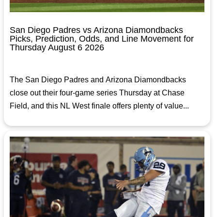
San Diego Padres vs Arizona Diamondbacks
Picks, Prediction, Odds, and Line Movement for
Thursday August 6 2026
The San Diego Padres and Arizona Diamondbacks
close out their four-game series Thursday at Chase
Field, and this NL West finale offers plenty of value...