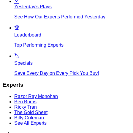
🏅
Yesterday's Plays
See How Our Experts Performed Yesterday
🏆
Leaderboard
Top Performing Experts
🏷️
Specials
Save Every Day on Every Pick You Buy!
Experts
Razor Ray Monohan
Ben Burns
Ricky Tran
The Gold Sheet
Billy Coleman
See All Experts