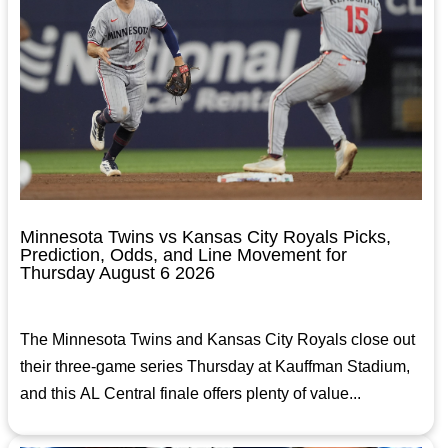
Minnesota Twins vs Kansas City Royals Picks,
Prediction, Odds, and Line Movement for
Thursday August 6 2026
The Minnesota Twins and Kansas City Royals close out
their three-game series Thursday at Kauffman Stadium,
and this AL Central finale offers plenty of value...