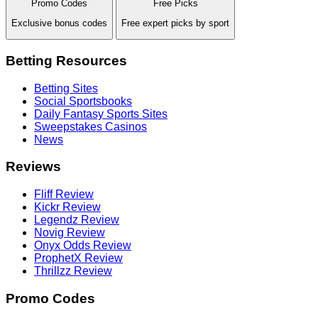
Promo Codes
Free Picks
Exclusive bonus codes
Free expert picks by sport
Betting Resources
Betting Sites
Social Sportsbooks
Daily Fantasy Sports Sites
Sweepstakes Casinos
News
Reviews
Fliff Review
Kickr Review
Legendz Review
Novig Review
Onyx Odds Review
ProphetX Review
Thrillzz Review
Promo Codes