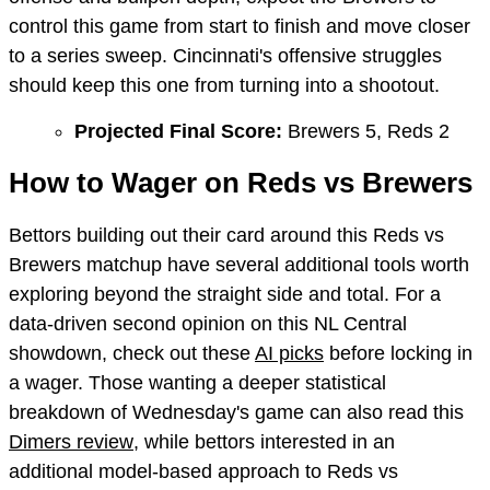
control this game from start to finish and move closer
to a series sweep. Cincinnati's offensive struggles
should keep this one from turning into a shootout.
Projected Final Score:
Brewers 5, Reds 2
How to Wager on Reds vs Brewers
Bettors building out their card around this Reds vs
Brewers matchup have several additional tools worth
exploring beyond the straight side and total. For a
data-driven second opinion on this NL Central
showdown, check out these
AI picks
before locking in
a wager. Those wanting a deeper statistical
breakdown of Wednesday's game can also read this
Dimers review
, while bettors interested in an
additional model-based approach to Reds vs