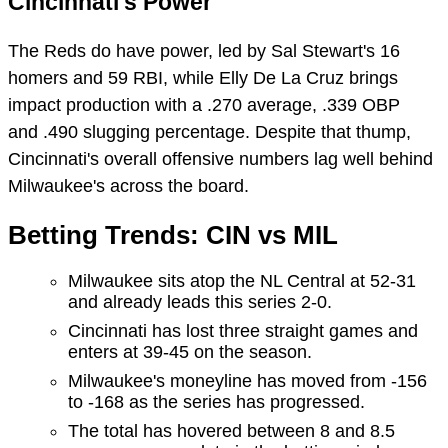
Cincinnati's Power
The Reds do have power, led by Sal Stewart's 16
homers and 59 RBI, while Elly De La Cruz brings
impact production with a .270 average, .339 OBP
and .490 slugging percentage. Despite that thump,
Cincinnati's overall offensive numbers lag well behind
Milwaukee's across the board.
Betting Trends: CIN vs MIL
Milwaukee sits atop the NL Central at 52-31
and already leads this series 2-0.
Cincinnati has lost three straight games and
enters at 39-45 on the season.
Milwaukee's moneyline has moved from -156
to -168 as the series has progressed.
The total has hovered between 8 and 8.5