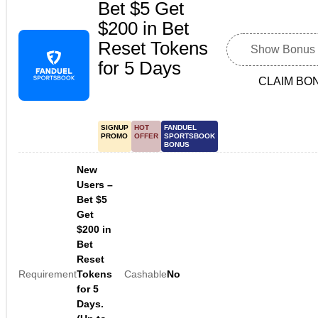
Bet $5 Get
$200 in Bet
Reset Tokens
Show Bonus
for 5 Days
CLAIM BO
SIGNUP
HOT
FANDUEL
PROMO
OFFER
SPORTSBOOK
BONUS
New
Users –
Bet $5
Get
$200 in
Bet
Reset
Requirement
Tokens
Cashable
No
for 5
Days.