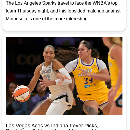
The Los Angeles Sparks travel to face the WNBA's top
team Thursday night, and this lopsided matchup against
Minnesota is one of the more interesting...
Las Vegas Aces vs Indiana Fever Picks,