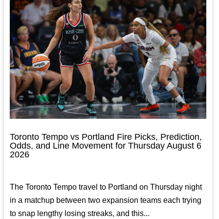
Toronto Tempo vs Portland Fire Picks, Prediction,
Odds, and Line Movement for Thursday August 6
2026
The Toronto Tempo travel to Portland on Thursday night
in a matchup between two expansion teams each trying
to snap lengthy losing streaks, and this...