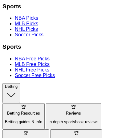
Sports
NBA Picks
MLB Picks
NHL Picks
Soccer Picks
Sports
NBA Free Picks
MLB Free Picks
NHL Free Picks
Soccer Free Picks
Betting
🏆
🏆
Betting Resources
Reviews
Betting guides & info
In-depth sportsbook reviews
🏆
🏆