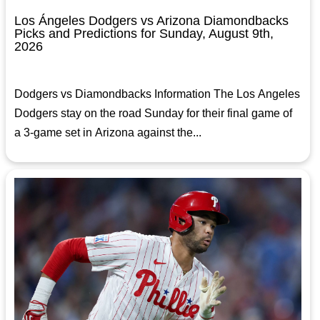
Los Ángeles Dodgers vs Arizona Diamondbacks
Picks and Predictions for Sunday, August 9th,
2026
Dodgers vs Diamondbacks Information The Los Angeles
Dodgers stay on the road Sunday for their final game of
a 3-game set in Arizona against the...