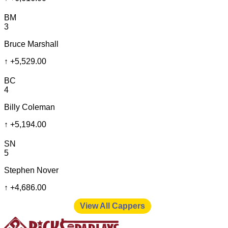
BM
3
Bruce Marshall
↑
+5,529.00
BC
4
Billy Coleman
↑
+5,194.00
SN
5
Stephen Nover
↑
+4,686.00
View All Cappers