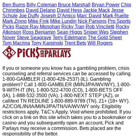
Ben Burns
Billy Coleman
Bruce Marshall
Bryan Power
Chip
Chirimbes
David Delano
David Hess
Jackie Mack
Jesse
Schule
Joe Duffy
Joseph D'Amico
Marc David
Mark Ruelle
Mark Zinno
Mike Fink
Mike Lundin
Nick Parsons
Pro Sports
Picks
Razor Ray Monohan
Ricky Tran
Rob Vinciletti
Rocky
Atkinson
Ross Benjamin
Sean Higgs
Sniper Wes
Stephen
Nover
Steve Seagrave
Terry Edelmann
The Gold Sheet
Tom Macrina
Tony Karpinski
Trent Bets
Will Rogers
If you or someone you know has a gambling problem, crisis
counseling and referral services can be accessed by calling
1-800-GAMBLER (1-800-426-2537) (IL). Gambling
problem? Call 1-800-GAMBLER (MI/NJ/PA/WV/WY), 1-800-
9-WITH-IT (IN), 1-800-522-4700 (CO), 1-800-BETS OFF
(IA), 1-888-532-3500 (VA), 1-800-NEXT STEP (AZ), or
call/text TN REDLINE 1-800-889-9789 (TN). 21+ (18+ WY).
AZ/CO/IL/IN/IA/MI/NJ/PA/TN/VA/WV/WY only. Eligibility
restrictions apply. T&C's Apply. Void where prohibited. If you
click on a link on this site which takes you to a bookmaker or
casino and you subsequently open an account, Pick and
Parlays may receive a commission. Bets placed are the
responsibility of the bettor.