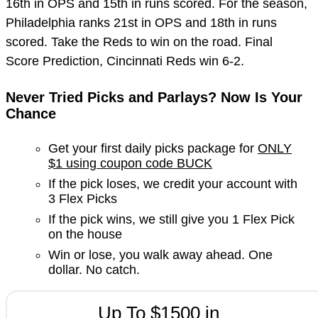
16th in OPS and 15th in runs scored. For the season,
Philadelphia ranks 21st in OPS and 18th in runs
scored. Take the Reds to win on the road. Final
Score Prediction, Cincinnati Reds win 6-2.
Never Tried Picks and Parlays? Now Is Your
Chance
Get your first daily picks package for
ONLY
$1 using coupon code BUCK
If the pick loses, we credit your account with
3 Flex Picks
If the pick wins, we still give you 1 Flex Pick
on the house
Win or lose, you walk away ahead. One
dollar. No catch.
Up To $1500 in