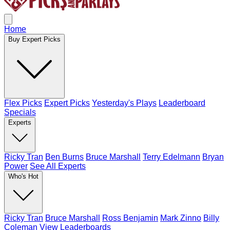
Home
Buy Expert Picks
Flex Picks
Expert Picks
Yesterday's Plays
Leaderboard
Specials
Experts
Ricky Tran
Ben Burns
Bruce Marshall
Terry Edelmann
Bryan
Power
See All Experts
Who's Hot
Ricky Tran
Bruce Marshall
Ross Benjamin
Mark Zinno
Billy
Coleman
View Leaderboards