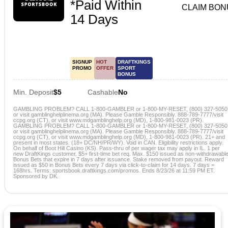
*Paid Within
CLAIM BON
14 Days
SIGNUP
HOT
DRAFTKINGS
PROMO
OFFER
SPORT
BONUS
Min. Deposit
$5
Cashable
No
GAMBLING PROBLEM? CALL 1-800-GAMBLER or 1-800-MY-RESET, (800) 327-5050
or visit gamblinghelplinema.org (MA). Please Gamble Responsibly. 888-789-7777/visit
ccpg.org (CT), or visit www.mdgamblinghelp.org (MD), 1-800-981-0023 (PR).
GAMBLING PROBLEM? CALL 1-800-GAMBLER or 1-800-MY-RESET, (800) 327-5050
or visit gamblinghelplinema.org (MA). Please Gamble Responsibly. 888-789-7777/visit
ccpg.org (CT), or visit www.mdgamblinghelp.org (MD), 1-800-981-0023 (PR). 21+ and
present in most states. (18+ DC/NH/PR/WY). Void in CAN. Eligibility restrictions apply.
On behalf of Boot Hill Casino (KS). Pass-thru of per wager tax may apply in IL. 1 per
new DraftKings customer. $5+ first-time bet req. Max. $150 issued as non-withdrawabl
Bonus Bets that expire in 7 days after issuance. Stake removed from payout. Reward
issued as $50 in Bonus Bets every 7 days via click-to-claim for 14 days. 7 days =
168hrs. Terms: sportsbook.draftkings.com/promos. Ends 8/23/26 at 11:59 PM ET.
Sponsored by DK.