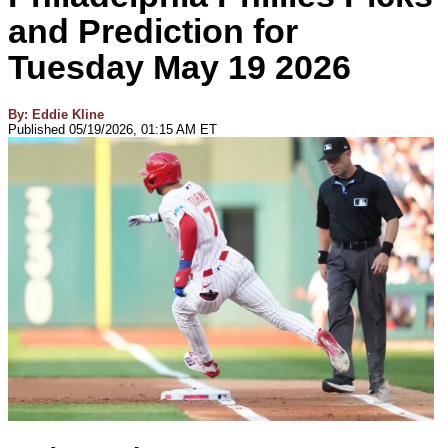
and Prediction for
Tuesday May 19 2026
By:
Eddie Kline
Published 05/19/2026, 01:15 AM ET