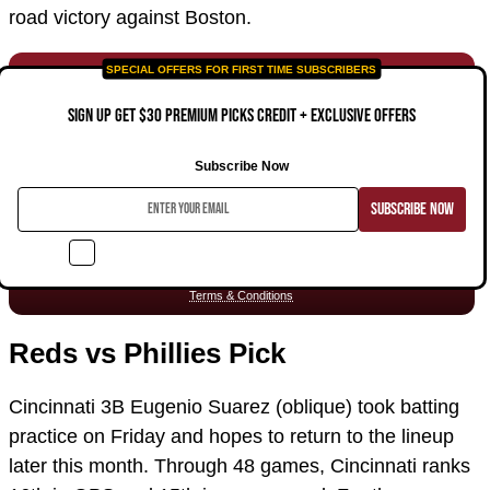
road victory against Boston.
SIGN UP GET $30 PREMIUM PICKS CREDIT + EXCLUSIVE OFFERS
Subscribe Now
SUBSCRIBE NOW
I authorize Picks And Parlays to send me promotional emails
Terms & Conditions
Reds vs Phillies Pick
Cincinnati 3B Eugenio Suarez (oblique) took batting
practice on Friday and hopes to return to the lineup
later this month. Through 48 games, Cincinnati ranks