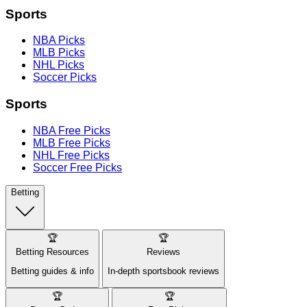
Sports
NBA Picks
MLB Picks
NHL Picks
Soccer Picks
Sports
NBA Free Picks
MLB Free Picks
NHL Free Picks
Soccer Free Picks
Betting
🏆
🏆
Betting Resources
Reviews
Betting guides & info
In-depth sportsbook reviews
🏆
🏆