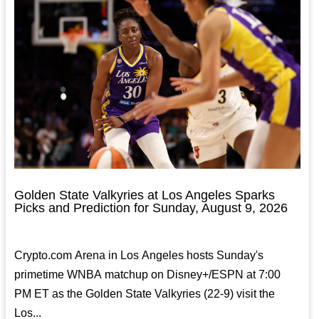
Golden State Valkyries at Los Angeles Sparks
Picks and Prediction for Sunday, August 9, 2026
Crypto.com Arena in Los Angeles hosts Sunday's
primetime WNBA matchup on Disney+/ESPN at 7:00
PM ET as the Golden State Valkyries (22-9) visit the
Los...