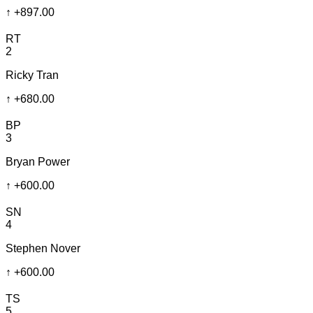
↑
+897.00
RT
2
Ricky Tran
↑
+680.00
BP
3
Bryan Power
↑
+600.00
SN
4
Stephen Nover
↑
+600.00
TS
5