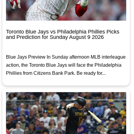
Toronto Blue Jays vs Philadelphia Phillies Picks
and Prediction for Sunday August 9 2026
Blue Jays Preview In Sunday afternoon MLB interleague
action, the Toronto Blue Jays will face the Philadelphia
Phillies from Citizens Bank Park. Be ready for...