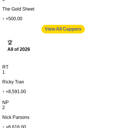
The Gold Sheet
↑
+500.00
View All Cappers
🏆
All of 2026
RT
1
Ricky Tran
↑
+8,591.00
NP
2
Nick Parsons
↑
+6,616.00