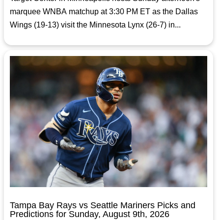
marquee WNBA matchup at 3:30 PM ET as the Dallas
Wings (19-13) visit the Minnesota Lynx (26-7) in...
Tampa Bay Rays vs Seattle Mariners Picks and
Predictions for Sunday, August 9th, 2026