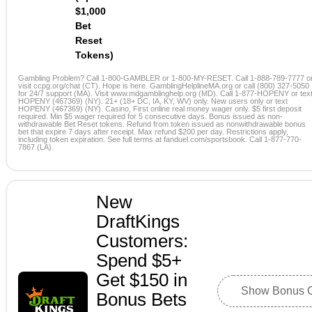
$1,000
Bet
Reset
Tokens)
Gambling Problem? Call 1-800-GAMBLER or 1-800-MY-RESET. Call 1-888-789-7777 o
visit ccpg.org/chat (CT). Hope is here. GamblingHelplineMA.org or call (800) 327-5050
for 24/7 support (MA). Visit www.mdgamblinghelp.org (MD). Call 1-877-HOPENY or tex
HOPENY (467369) (NY). 21+ (18+ DC, IA, KY, WV) only. New users only or text
HOPENY (467369) (NY). Casino, First online real money wager only. $5 first deposit
required. Min $5 wager required for 5 consecutive days. Bonus issued as non-
withdrawable Bet Reset tokens. Refund from token issued as nonwithdrawable bonus
bet that expire 7 days after receipt. Max refund $200 per day. Restrictions apply,
including token expiration. See full terms at fanduel.com/sportsbook. Call 1-877-770-
7867 (LA).
New
DraftKings
Customers:
Spend $5+
Get $150 in
Show Bonus 
Bonus Bets