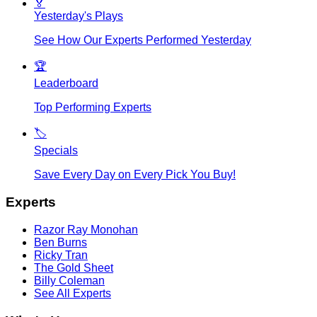
🏅
Yesterday's Plays
See How Our Experts Performed Yesterday
🏆
Leaderboard
Top Performing Experts
🏷️
Specials
Save Every Day on Every Pick You Buy!
Experts
Razor Ray Monohan
Ben Burns
Ricky Tran
The Gold Sheet
Billy Coleman
See All Experts