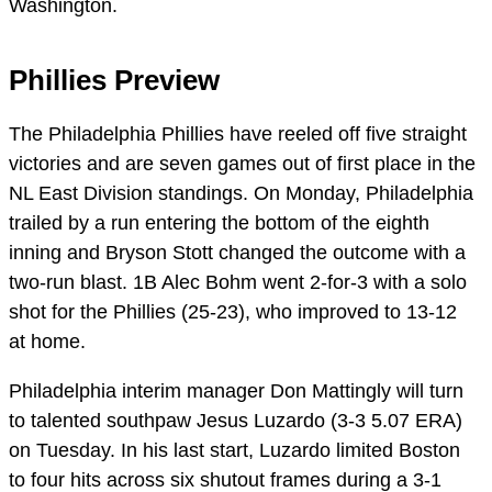
Washington.
Phillies Preview
The Philadelphia Phillies have reeled off five straight
victories and are seven games out of first place in the
NL East Division standings. On Monday, Philadelphia
trailed by a run entering the bottom of the eighth
inning and Bryson Stott changed the outcome with a
two-run blast. 1B Alec Bohm went 2-for-3 with a solo
shot for the Phillies (25-23), who improved to 13-12
at home.
Philadelphia interim manager Don Mattingly will turn
to talented southpaw Jesus Luzardo (3-3 5.07 ERA)
on Tuesday. In his last start, Luzardo limited Boston
to four hits across six shutout frames during a 3-1