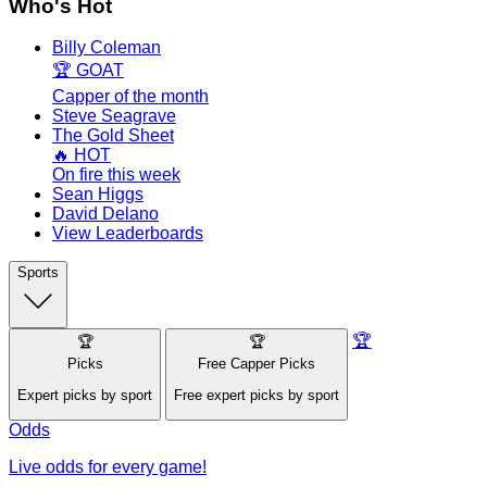
Who's Hot
Billy Coleman
🏆 GOAT
Capper of the month
Steve Seagrave
The Gold Sheet
🔥 HOT
On fire this week
Sean Higgs
David Delano
View Leaderboards
Sports
🏆
🏆
🏆
Picks
Free Capper Picks
Expert picks by sport
Free expert picks by sport
Odds
Live odds for every game!