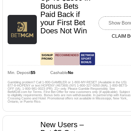
Bonus Bets
Paid Back if
your First Bet
Show Bon
Does Not Win
CLAIM 
SIGNUP
RECOMMENDED
BETMGM
PROMO
SPORT
BONUS
Min. Deposit
$5
Cashable
No
Gambling problem? Call 1-800-GAMBLER or 1-800-MY-RESET (Available in the US)
877-8-HOPENY or text HOPENY (467369) (NY) 1-800-327-5050 (MA), 1-800-BETS-
OFF (IA), 1-800-981-0023 (PR). 21+ only. Please Gamble Responsibly. See
BetMGM.com for Terms. First Bet Offer for new customers only (if applicable). Subject
to eligibility requirements. Bonus bets are non-withdrawable. In partnership with Kansas
Crossing Casino and Hotel. Promotional offers not available in Mississippi, New York,
Ontario, or Puerto Rico.
New Users –