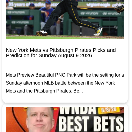
New York Mets vs Pittsburgh Pirates Picks and
Prediction for Sunday August 9 2026
Mets Preview Beautiful PNC Park will be the setting for a
Sunday afternoon MLB battle between the New York
Mets and the Pittsburgh Pirates. Be...