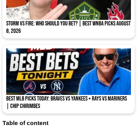
Storm vs Fire: Who Should You Bet? | Best WNBA Picks August
8, 2026
BEST MLB Picks Today: Braves vs Yankees + Rays vs Mariners
| Chip Chirimbes
Table of content