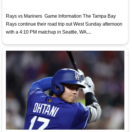
Rays vs Mariners Game Information The Tampa Bay
Rays continue their road trip out West Sunday afternoon
with a 4:10 PM matchup in Seattle, WA,...