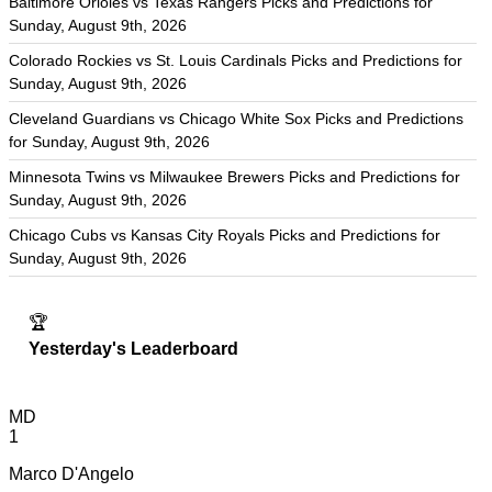
Baltimore Orioles vs Texas Rangers Picks and Predictions for
Sunday, August 9th, 2026
Colorado Rockies vs St. Louis Cardinals Picks and Predictions for
Sunday, August 9th, 2026
Cleveland Guardians vs Chicago White Sox Picks and Predictions
for Sunday, August 9th, 2026
Minnesota Twins vs Milwaukee Brewers Picks and Predictions for
Sunday, August 9th, 2026
Chicago Cubs vs Kansas City Royals Picks and Predictions for
Sunday, August 9th, 2026
🏆
Yesterday's Leaderboard
MD
1
Marco D'Angelo