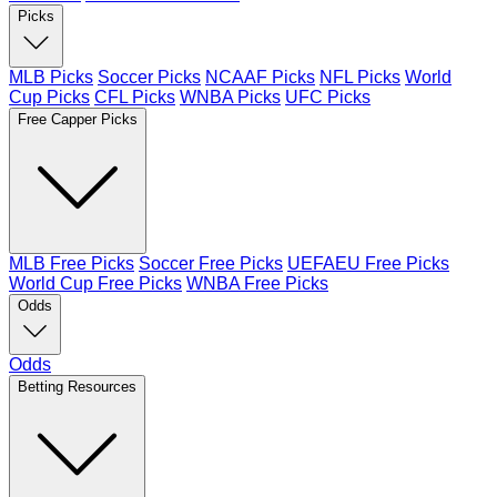
Picks
MLB Picks
Soccer Picks
NCAAF Picks
NFL Picks
World
Cup Picks
CFL Picks
WNBA Picks
UFC Picks
Free Capper Picks
MLB Free Picks
Soccer Free Picks
UEFAEU Free Picks
World Cup Free Picks
WNBA Free Picks
Odds
Odds
Betting Resources