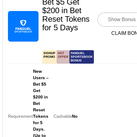
Bet $5 Get
$200 in Bet
Reset Tokens
Show Bonus
for 5 Days
CLAIM BO
SIGNUP
HOT
FANDUEL
PROMO
OFFER
SPORTSBOOK
BONUS
New
Users –
Bet $5
Get
$200 in
Bet
Reset
Requirement
Tokens
Cashable
No
for 5
Days.
(Up to