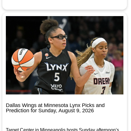
Dallas Wings at Minnesota Lynx Picks and
Prediction for Sunday, August 9, 2026
Target Center in Minneapolis hosts Sunday afternoon's