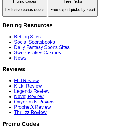
Promo Codes
Free Picks
Exclusive bonus codes
Free expert picks by sport
Betting Resources
Betting Sites
Social Sportsbooks
Daily Fantasy Sports Sites
Sweepstakes Casinos
News
Reviews
Fliff Review
Kickr Review
Legendz Review
Novig Review
Onyx Odds Review
ProphetX Review
Thrillzz Review
Promo Codes