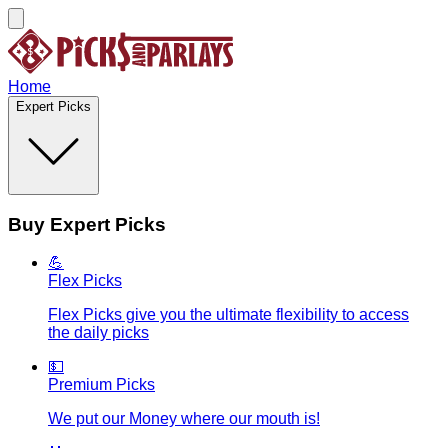
Home
Expert Picks
Buy Expert Picks
💪
Flex Picks
Flex Picks give you the ultimate flexibility to access
the daily picks
💵
Premium Picks
We put our Money where our mouth is!