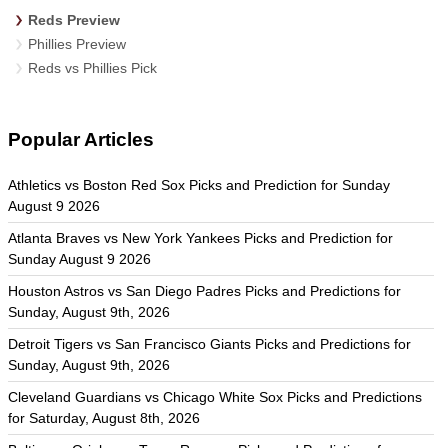
Reds Preview
Phillies Preview
Reds vs Phillies Pick
Popular Articles
Athletics vs Boston Red Sox Picks and Prediction for Sunday
August 9 2026
Atlanta Braves vs New York Yankees Picks and Prediction for
Sunday August 9 2026
Houston Astros vs San Diego Padres Picks and Predictions for
Sunday, August 9th, 2026
Detroit Tigers vs San Francisco Giants Picks and Predictions for
Sunday, August 9th, 2026
Cleveland Guardians vs Chicago White Sox Picks and Predictions
for Saturday, August 8th, 2026