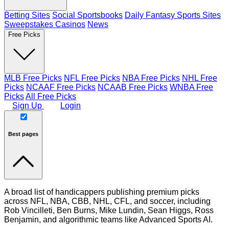
Betting Sites
Social Sportsbooks
Daily Fantasy Sports Sites
Sweepstakes Casinos
News
Free Picks
MLB Free Picks
NFL Free Picks
NBA Free Picks
NHL Free
Picks
NCAAF Free Picks
NCAAB Free Picks
WNBA Free
Picks
All Free Picks
Sign Up
Login
Best pages
A broad list of handicappers publishing premium picks
across NFL, NBA, CBB, NHL, CFL, and soccer, including
Rob Vincilleti, Ben Burns, Mike Lundin, Sean Higgs, Ross
Benjamin, and algorithmic teams like Advanced Sports AI.