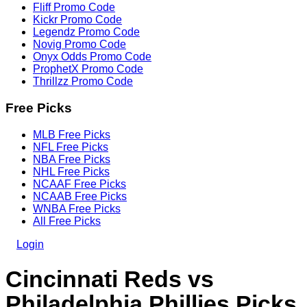
Fliff Promo Code
Kickr Promo Code
Legendz Promo Code
Novig Promo Code
Onyx Odds Promo Code
ProphetX Promo Code
Thrillzz Promo Code
Free Picks
MLB Free Picks
NFL Free Picks
NBA Free Picks
NHL Free Picks
NCAAF Free Picks
NCAAB Free Picks
WNBA Free Picks
All Free Picks
Login
Cincinnati Reds vs
Philadelphia Phillies Picks