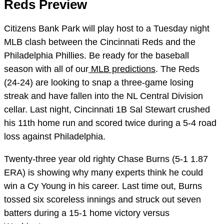
Reds Preview
Citizens Bank Park will play host to a Tuesday night
MLB clash between the Cincinnati Reds and the
Philadelphia Phillies. Be ready for the baseball
season with all of our
MLB predictions
. The Reds
(24-24) are looking to snap a three-game losing
streak and have fallen into the NL Central Division
cellar. Last night, Cincinnati 1B Sal Stewart crushed
his 11th home run and scored twice during a 5-4 road
loss against Philadelphia.
Twenty-three year old righty Chase Burns (5-1 1.87
ERA) is showing why many experts think he could
win a Cy Young in his career. Last time out, Burns
tossed six scoreless innings and struck out seven
batters during a 15-1 home victory versus