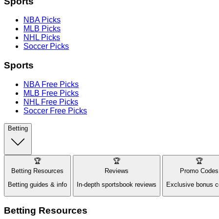
Sports
NBA Picks
MLB Picks
NHL Picks
Soccer Picks
Sports
NBA Free Picks
MLB Free Picks
NHL Free Picks
Soccer Free Picks
Betting
🏆
🏆
🏆
Betting Resources
Reviews
Promo Codes
Betting guides & info
In-depth sportsbook reviews
Exclusive bonus 
Betting Resources