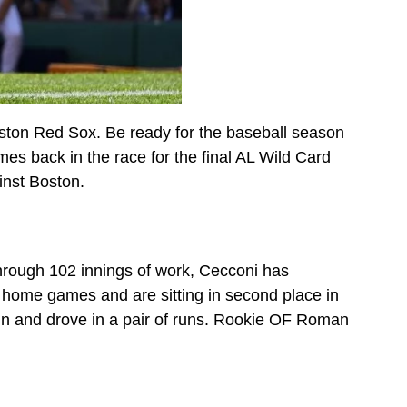
ston Red Sox. Be ready for the baseball season
es back in the race for the final AL Wild Card
inst Boston.
 Through 102 innings of work, Cecconi has
 home games and are sitting in second place in
un and drove in a pair of runs. Rookie OF Roman