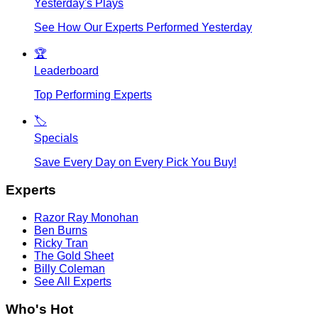
Yesterday's Plays
See How Our Experts Performed Yesterday
🏆
Leaderboard
Top Performing Experts
🏷️
Specials
Save Every Day on Every Pick You Buy!
Experts
Razor Ray Monohan
Ben Burns
Ricky Tran
The Gold Sheet
Billy Coleman
See All Experts
Who's Hot