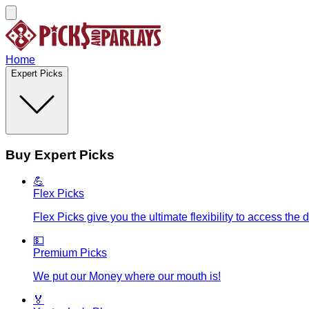
Home
Expert Picks
Buy Expert Picks
💪
Flex Picks
Flex Picks give you the ultimate flexibility to access the d
💵
Premium Picks
We put our Money where our mouth is!
🏅