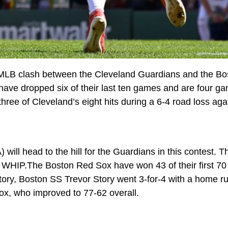
t MLB clash between the Cleveland Guardians and the Bo
ave dropped six of their last ten games and are four gam
hree of Cleveland’s eight hits during a 6-4 road loss aga
 will head to the hill for the Guardians in this contest.
 WHIP.The Boston Red Sox have won 43 of their first 70
ory, Boston SS Trevor Story went 3-for-4 with a home r
ox, who improved to 77-62 overall.