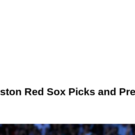
ston Red Sox Picks and Pre