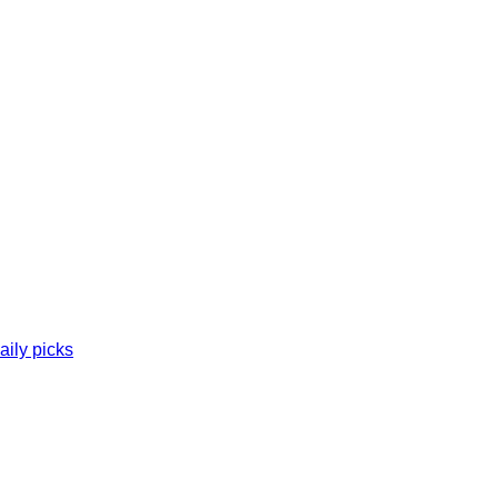
aily picks