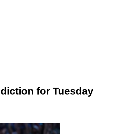
diction for Tuesday