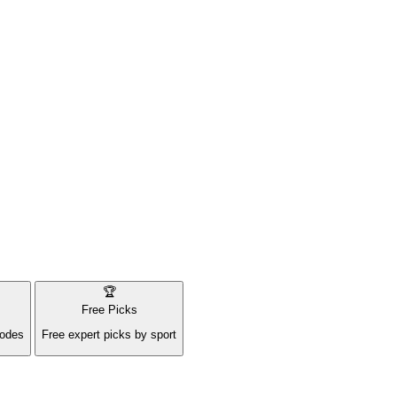
🏆
Free Picks
codes
Free expert picks by sport