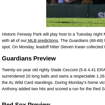
Historic Fenway Park will play host to a Tuesday nigh
with all of our
MLB predictions
. The Guardians (68-68) h
spot. On Monday, leadoff hitter Steven Kwan collected t
Guardians Preview
Twenty-six year old righty Slade Cecconi (5-6 4.41 ERA)
surrendered 20 long balls and owns a respectable 1.26
the AL Wild Card standings. During Monday’s home vict
Anthony added two hits and scored a run for the Red S
Red Sox Preview