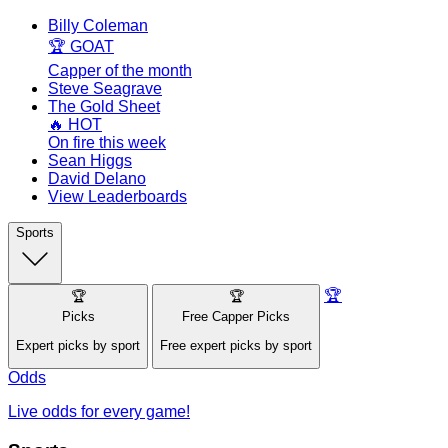
Billy Coleman
🏆 GOAT
Capper of the month
Steve Seagrave
The Gold Sheet
🔥 HOT
On fire this week
Sean Higgs
David Delano
View Leaderboards
Sports
🏆
🏆
🏆
Picks
Free Capper Picks
Expert picks by sport
Free expert picks by sport
Odds
Live odds for every game!