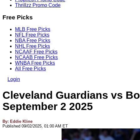
Thrillzz Promo Code
Free Picks
MLB Free Picks
NFL Free Picks
NBA Free Picks
NHL Free Picks
NCAAF Free Picks
NCAAB Free Picks
WNBA Free Picks
All Free Picks
Login
Cleveland Guardians vs Bo
September 2 2025
By:
Eddie Kline
Published 09/02/2025, 01:00 AM ET