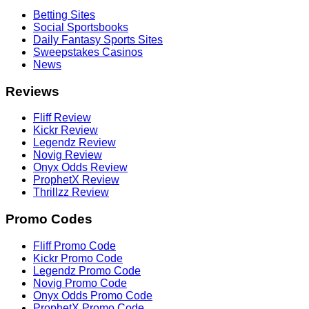
Betting Sites
Social Sportsbooks
Daily Fantasy Sports Sites
Sweepstakes Casinos
News
Reviews
Fliff Review
Kickr Review
Legendz Review
Novig Review
Onyx Odds Review
ProphetX Review
Thrillzz Review
Promo Codes
Fliff Promo Code
Kickr Promo Code
Legendz Promo Code
Novig Promo Code
Onyx Odds Promo Code
ProphetX Promo Code