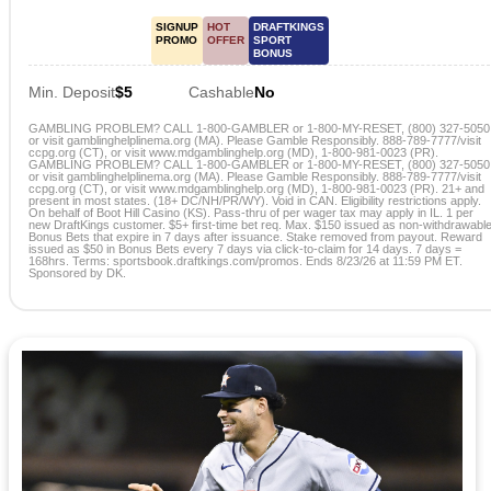
SIGNUP
HOT
DRAFTKINGS
PROMO
OFFER
SPORT
BONUS
Min. Deposit
$5
Cashable
No
GAMBLING PROBLEM? CALL 1-800-GAMBLER or 1-800-MY-RESET, (800) 327-5050
or visit gamblinghelplinema.org (MA). Please Gamble Responsibly. 888-789-7777/visit
ccpg.org (CT), or visit www.mdgamblinghelp.org (MD), 1-800-981-0023 (PR).
GAMBLING PROBLEM? CALL 1-800-GAMBLER or 1-800-MY-RESET, (800) 327-5050
or visit gamblinghelplinema.org (MA). Please Gamble Responsibly. 888-789-7777/visit
ccpg.org (CT), or visit www.mdgamblinghelp.org (MD), 1-800-981-0023 (PR). 21+ and
present in most states. (18+ DC/NH/PR/WY). Void in CAN. Eligibility restrictions apply.
On behalf of Boot Hill Casino (KS). Pass-thru of per wager tax may apply in IL. 1 per
new DraftKings customer. $5+ first-time bet req. Max. $150 issued as non-withdrawabl
Bonus Bets that expire in 7 days after issuance. Stake removed from payout. Reward
issued as $50 in Bonus Bets every 7 days via click-to-claim for 14 days. 7 days =
168hrs. Terms: sportsbook.draftkings.com/promos. Ends 8/23/26 at 11:59 PM ET.
Sponsored by DK.