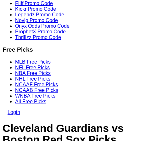
Fliff Promo Code
Kickr Promo Code
Legendz Promo Code
Novig Promo Code
Onyx Odds Promo Code
ProphetX Promo Code
Thrillzz Promo Code
Free Picks
MLB Free Picks
NFL Free Picks
NBA Free Picks
NHL Free Picks
NCAAF Free Picks
NCAAB Free Picks
WNBA Free Picks
All Free Picks
Login
Cleveland Guardians vs
Boston Red Sox Picks