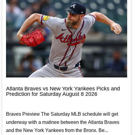
Atlanta Braves vs New York Yankees Picks and
Prediction for Saturday August 8 2026
Braves Preview The Saturday MLB schedule will get
underway with a matinee between the Atlanta Braves
and the New York Yankees from the Bronx. Be...