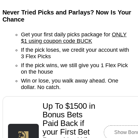
Never Tried Picks and Parlays? Now Is Your
Chance
Get your first daily picks package for
ONLY
$1 using coupon code BUCK
If the pick loses, we credit your account with
3 Flex Picks
If the pick wins, we still give you 1 Flex Pick
on the house
Win or lose, you walk away ahead. One
dollar. No catch.
Up To $1500 in
Bonus Bets
Paid Back if
your First Bet
Show Bon