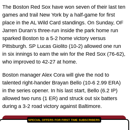
The Boston Red Sox have won seven of their last ten
games and trail New York by a half-game for first
place in the AL Wild Card standings. On Sunday, OF
Jarren Duran’s three-run inside the park home run
sparked Boston to a 5-2 home victory versus
Pittsburgh. SP Lucas Giolito (10-2) allowed one run
in six innings to earn the win for the Red Sox (76-62),
who improved to 42-27 at home.
Boston manager Alex Cora will give the nod to
talented right-hander Brayan Bello (10-6 2.99 ERA)
in the series opener. In his last start, Bello (6.2 IP)
allowed two runs (1 ER) and struck out six batters
during a 3-2 road victory against Baltimore.