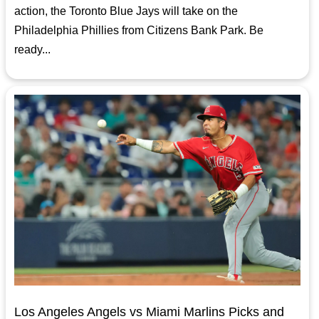
action, the Toronto Blue Jays will take on the
Philadelphia Phillies from Citizens Bank Park. Be
ready...
Los Angeles Angels vs Miami Marlins Picks and