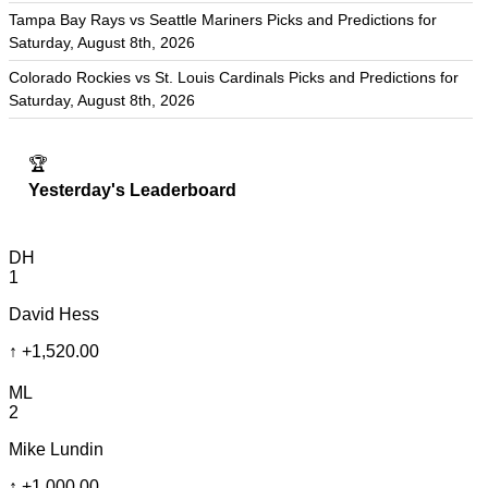
Tampa Bay Rays vs Seattle Mariners Picks and Predictions for
Saturday, August 8th, 2026
Colorado Rockies vs St. Louis Cardinals Picks and Predictions for
Saturday, August 8th, 2026
🏆
Yesterday's Leaderboard
DH
1
David Hess
↑
+1,520.00
ML
2
Mike Lundin
↑
+1,000.00