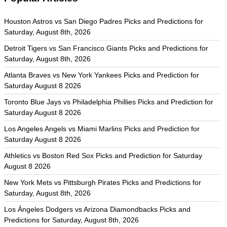
Houston Astros vs San Diego Padres Picks and Predictions for
Saturday, August 8th, 2026
Detroit Tigers vs San Francisco Giants Picks and Predictions for
Saturday, August 8th, 2026
Atlanta Braves vs New York Yankees Picks and Prediction for
Saturday August 8 2026
Toronto Blue Jays vs Philadelphia Phillies Picks and Prediction for
Saturday August 8 2026
Los Angeles Angels vs Miami Marlins Picks and Prediction for
Saturday August 8 2026
Athletics vs Boston Red Sox Picks and Prediction for Saturday
August 8 2026
New York Mets vs Pittsburgh Pirates Picks and Predictions for
Saturday, August 8th, 2026
Los Ángeles Dodgers vs Arizona Diamondbacks Picks and
Predictions for Saturday, August 8th, 2026