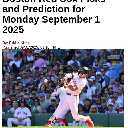
and Prediction for
Monday September 1
2025
By:
Eddie Kline
Published 09/01/2025, 01:16 PM ET