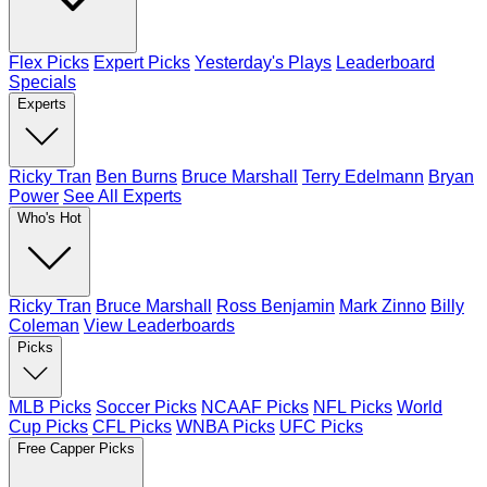
Flex Picks
Expert Picks
Yesterday's Plays
Leaderboard
Specials
Experts
Ricky Tran
Ben Burns
Bruce Marshall
Terry Edelmann
Bryan
Power
See All Experts
Who's Hot
Ricky Tran
Bruce Marshall
Ross Benjamin
Mark Zinno
Billy
Coleman
View Leaderboards
Picks
MLB Picks
Soccer Picks
NCAAF Picks
NFL Picks
World
Cup Picks
CFL Picks
WNBA Picks
UFC Picks
Free Capper Picks