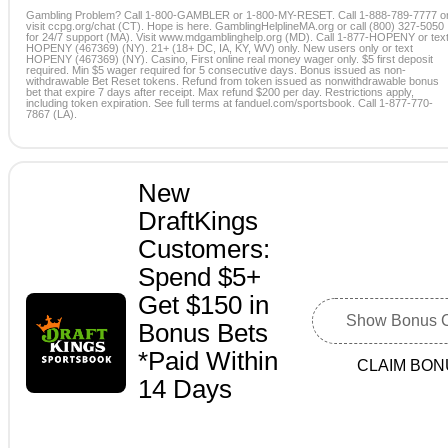
Gambling Problem? Call 1-800-GAMBLER or 1-800-MY-RESET. Call 1-888-789-7777 o
visit ccpg.org/chat (CT). Hope is here. GamblingHelplineMA.org or call (800) 327-5050
for 24/7 support (MA). Visit www.mdgamblinghelp.org (MD). Call 1-877-HOPENY or tex
HOPENY (467369) (NY). 21+ (18+ DC, IA, KY, WV) only. New users only or text
HOPENY (467369) (NY). Casino, First online real money wager only. $5 first deposit
required. Min $5 wager required for 5 consecutive days. Bonus issued as non-
withdrawable Bet Reset tokens. Refund from token issued as nonwithdrawable bonus
bet that expire 7 days after receipt. Max refund $200 per day. Restrictions apply,
including token expiration. See full terms at fanduel.com/sportsbook. Call 1-877-770-
7867 (LA).
New
DraftKings
Customers:
Spend $5+
Get $150 in
Show Bonus 
Bonus Bets
*Paid Within
CLAIM BON
14 Days