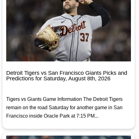
Detroit Tigers vs San Francisco Giants Picks and
Predictions for Saturday, August 8th, 2026
Tigers vs Giants Game Information The Detroit Tigers
remain on the road Saturday for another game in San
Francisco inside Oracle Park at 7:15 PM...