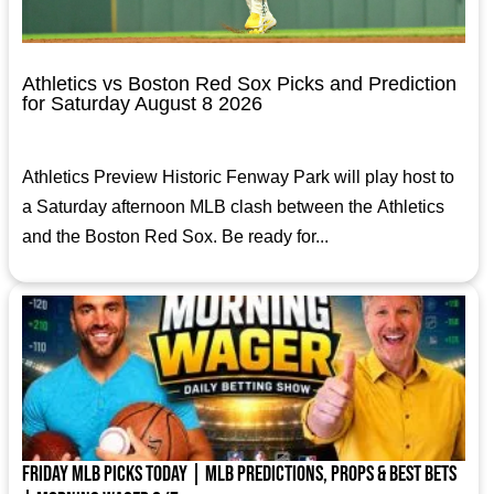
Athletics vs Boston Red Sox Picks and Prediction
for Saturday August 8 2026
Athletics Preview Historic Fenway Park will play host to
a Saturday afternoon MLB clash between the Athletics
and the Boston Red Sox. Be ready for...
Friday MLB Picks Today | MLB Predictions, Props & Best Bets