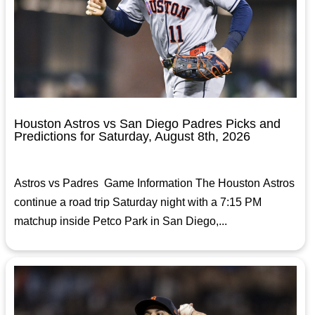
Houston Astros vs San Diego Padres Picks and
Predictions for Saturday, August 8th, 2026
Astros vs Padres Game Information The Houston Astros
continue a road trip Saturday night with a 7:15 PM
matchup inside Petco Park in San Diego,...