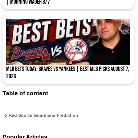
| Morning Wager 8/7
MLB Bets Today: Braves vs Yankees | Best MLB Picks August 7,
2026
Table of content
Red Sox vs Guardians Prediction
Popular Articles