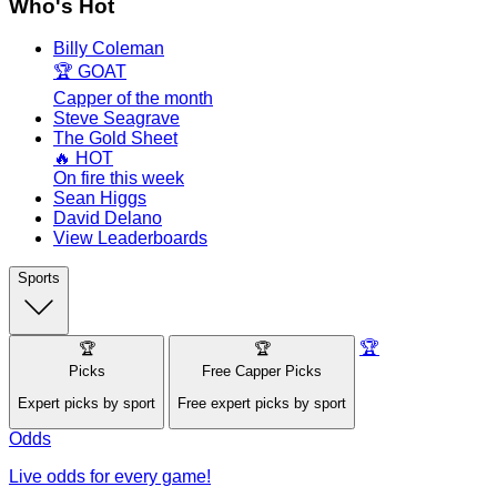
Who's Hot
Billy Coleman
🏆 GOAT
Capper of the month
Steve Seagrave
The Gold Sheet
🔥 HOT
On fire this week
Sean Higgs
David Delano
View Leaderboards
Sports
🏆
🏆
🏆
Picks
Free Capper Picks
Expert picks by sport
Free expert picks by sport
Odds
Live odds for every game!