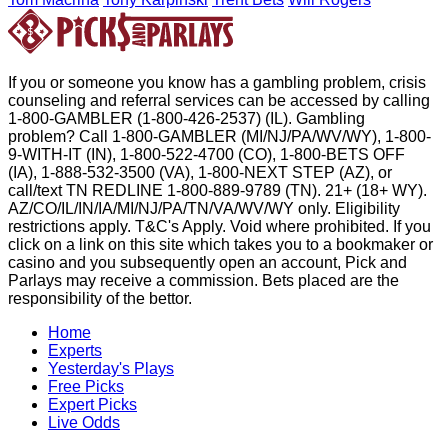
If you or someone you know has a gambling problem, crisis
counseling and referral services can be accessed by calling
1-800-GAMBLER (1-800-426-2537) (IL). Gambling
problem? Call 1-800-GAMBLER (MI/NJ/PA/WV/WY), 1-800-
9-WITH-IT (IN), 1-800-522-4700 (CO), 1-800-BETS OFF
(IA), 1-888-532-3500 (VA), 1-800-NEXT STEP (AZ), or
call/text TN REDLINE 1-800-889-9789 (TN). 21+ (18+ WY).
AZ/CO/IL/IN/IA/MI/NJ/PA/TN/VA/WV/WY only. Eligibility
restrictions apply. T&C's Apply. Void where prohibited. If you
click on a link on this site which takes you to a bookmaker or
casino and you subsequently open an account, Pick and
Parlays may receive a commission. Bets placed are the
responsibility of the bettor.
Home
Experts
Yesterday's Plays
Free Picks
Expert Picks
Live Odds