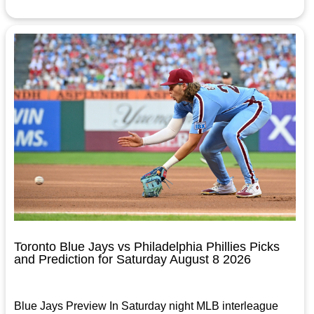
Toronto Blue Jays vs Philadelphia Phillies Picks
and Prediction for Saturday August 8 2026
Blue Jays Preview In Saturday night MLB interleague