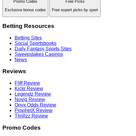
Promo Codes
Free Picks
Exclusive bonus codes
Free expert picks by sport
Betting Resources
Betting Sites
Social Sportsbooks
Daily Fantasy Sports Sites
Sweepstakes Casinos
News
Reviews
Fliff Review
Kickr Review
Legendz Review
Novig Review
Onyx Odds Review
ProphetX Review
Thrillzz Review
Promo Codes