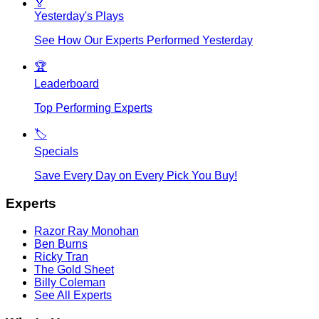
🏅
Yesterday's Plays
See How Our Experts Performed Yesterday
🏆
Leaderboard
Top Performing Experts
🏷️
Specials
Save Every Day on Every Pick You Buy!
Experts
Razor Ray Monohan
Ben Burns
Ricky Tran
The Gold Sheet
Billy Coleman
See All Experts