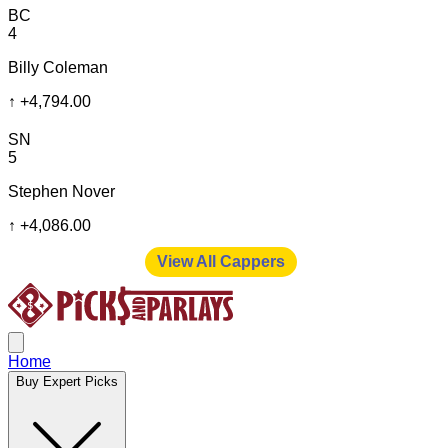
BC
4
Billy Coleman
↑
+4,794.00
SN
5
Stephen Nover
↑
+4,086.00
View All Cappers
Home
Buy Expert Picks