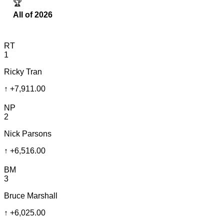
🏆
All of 2026
RT
1
Ricky Tran
↑
+7,911.00
NP
2
Nick Parsons
↑
+6,516.00
BM
3
Bruce Marshall
↑
+6,025.00