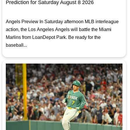
Prediction for Saturday August 8 2026
Angels Preview In Saturday afternoon MLB interleague
action, the Los Angeles Angels will battle the Miami
Marlins from LoanDepot Park. Be ready for the
baseball...