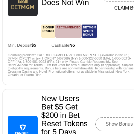
Does Not Win
CLAIM 
SIGNUP
RECOMMENDED
BETMGM
PROMO
SPORT
BONUS
Min. Deposit
$5
Cashable
No
Gambling problem? Call 1-800-GAMBLER or 1-800-MY-RESET (Available in the US)
877-8-HOPENY or text HOPENY (467369) (NY) 1-800-327-5050 (MA), 1-800-BETS-
OFF (IA), 1-800-981-0023 (PR). 21+ only. Please Gamble Responsibly. See
BetMGM.com for Terms. First Bet Offer for new customers only (if applicable). Subject
to eligibility requirements. Bonus bets are non-withdrawable. In partnership with Kansas
Crossing Casino and Hotel. Promotional offers not available in Mississippi, New York,
Ontario, or Puerto Rico.
New Users –
Bet $5 Get
$200 in Bet
Reset Tokens
Show Bonus
for 5 Days