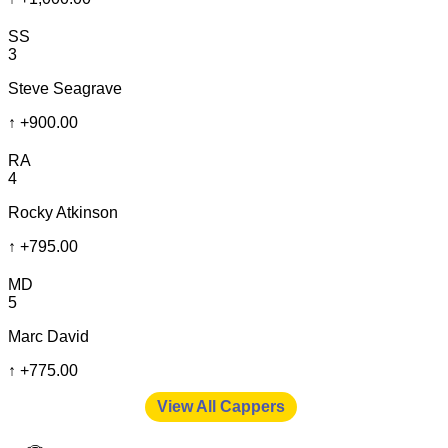
SS
3
Steve Seagrave
↑
+900.00
RA
4
Rocky Atkinson
↑
+795.00
MD
5
Marc David
↑
+775.00
View All Cappers