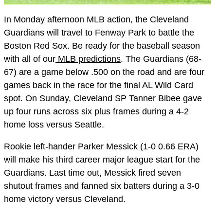
In Monday afternoon MLB action, the Cleveland
Guardians will travel to Fenway Park to battle the
Boston Red Sox. Be ready for the baseball season
with all of our
MLB predictions
. The Guardians (68-
67) are a game below .500 on the road and are four
games back in the race for the final AL Wild Card
spot. On Sunday, Cleveland SP Tanner Bibee gave
up four runs across six plus frames during a 4-2
home loss versus Seattle.
Rookie left-hander Parker Messick (1-0 0.66 ERA)
will make his third career major league start for the
Guardians. Last time out, Messick fired seven
shutout frames and fanned six batters during a 3-0
home victory versus Cleveland.