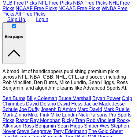
MLB Free Picks
NFL Free Picks
NBA Free Picks
NHL Free
Picks
NCAAF Free Picks
NCAAB Free Picks
WNBA Free
Picks
All Free Picks
Sign Up
Login
Best pages
A broad list of handicappers publishing premium picks
across NFL, NBA, CBB, NHL, CFL, and soccer, including
Rob Vincilleti, Ben Burns, Mike Lundin, Sean Higgs, Ross
Benjamin, and algorithmic teams like Advanced Sports AI.
Ben Burns
Billy Coleman
Bruce Marshall
Bryan Power
Chip
Chirimbes
David Delano
David Hess
Jackie Mack
Jesse
Schule
Joe Duffy
Joseph D'Amico
Marc David
Mark Ruelle
Mark Zinno
Mike Fink
Mike Lundin
Nick Parsons
Pro Sports
Picks
Razor Ray Monohan
Ricky Tran
Rob Vinciletti
Rocky
Atkinson
Ross Benjamin
Sean Higgs
Sniper Wes
Stephen
Nover
Steve Seagrave
Terry Edelmann
The Gold Sheet
Tom Macrina
Tony Karpinski
Trent Bets
Will Rogers