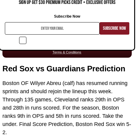
SIGN UP GET $30 PREMIUM PICKS CREDIT + EXCLUSIVE OFFERS
Subscribe Now
SUBSCRIBE NOW
I authorize Picks And Parlays to send me promotional emails
Terms & Conditions
Red Sox vs Guardians Prediction
Boston OF Wilyer Abreu (calf) has resumed running
sprints and should rejoin the lineup this week.
Through 135 games, Cleveland ranks 29th in OPS
and 28th in runs scored. For the season, Boston
ranks 9th in OPS and 5th in runs scored. Take the
under. Final Score Prediction, Boston Red Sox win 5-
2.