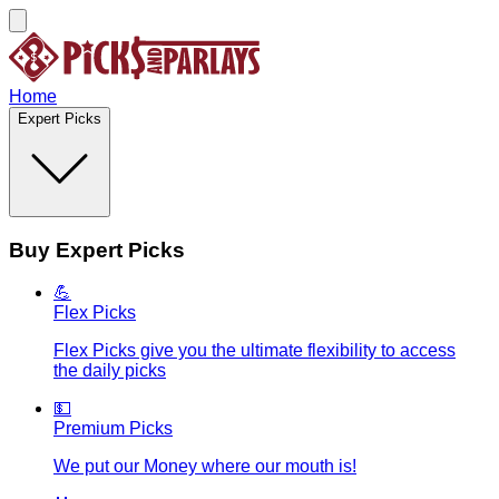
Home
Expert Picks
Buy Expert Picks
💪
Flex Picks
Flex Picks give you the ultimate flexibility to access
the daily picks
💵
Premium Picks
We put our Money where our mouth is!