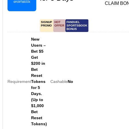
CLAIM BO
SIGNUP
HOT
FANDUEL
PROMO
OFFER
SPORTSBOOK
BONUS
New
Users –
Bet $5
Get
$200 in
Bet
Reset
Requirement
Tokens
Cashable
No
for 5
Days.
(Up to
$1,000
Bet
Reset
Tokens)