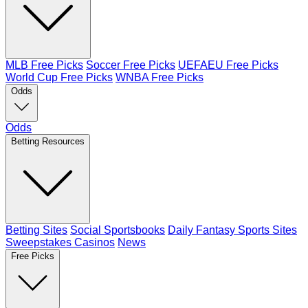
MLB Free Picks
Soccer Free Picks
UEFAEU Free Picks
World Cup Free Picks
WNBA Free Picks
Odds
Odds
Betting Resources
Betting Sites
Social Sportsbooks
Daily Fantasy Sports Sites
Sweepstakes Casinos
News
Free Picks