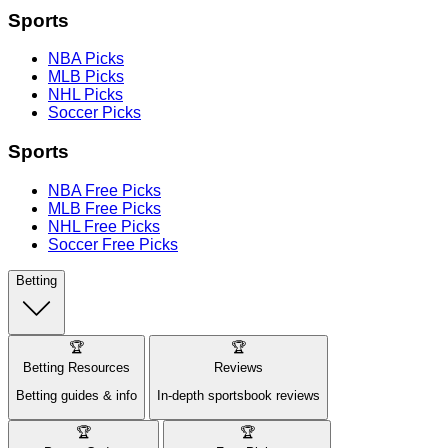
Sports
NBA Picks
MLB Picks
NHL Picks
Soccer Picks
Sports
NBA Free Picks
MLB Free Picks
NHL Free Picks
Soccer Free Picks
Betting
🏆
🏆
Betting Resources
Reviews
Betting guides & info
In-depth sportsbook reviews
🏆
🏆