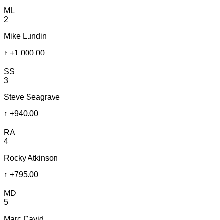
ML
2
Mike Lundin
↑
+1,000.00
SS
3
Steve Seagrave
↑
+940.00
RA
4
Rocky Atkinson
↑
+795.00
MD
5
Marc David