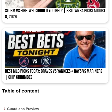
Storm vs Fire: Who Should You Bet? | Best WNBA Picks August
8, 2026
BEST MLB Picks Today: Braves vs Yankees + Rays vs Mariners
| Chip Chirimbes
Table of content
Guardians Preview