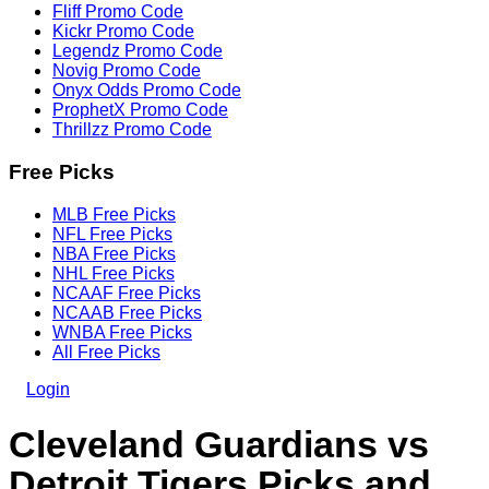
Fliff Promo Code
Kickr Promo Code
Legendz Promo Code
Novig Promo Code
Onyx Odds Promo Code
ProphetX Promo Code
Thrillzz Promo Code
Free Picks
MLB Free Picks
NFL Free Picks
NBA Free Picks
NHL Free Picks
NCAAF Free Picks
NCAAB Free Picks
WNBA Free Picks
All Free Picks
Login
Cleveland Guardians vs
Detroit Tigers Picks and