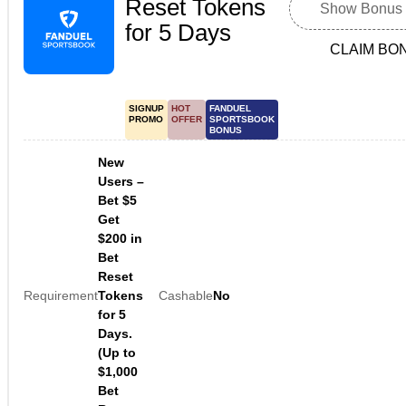
Reset Tokens
Show Bonus
for 5 Days
CLAIM BO
SIGNUP
HOT
FANDUEL
PROMO
OFFER
SPORTSBOOK
BONUS
New
Users –
Bet $5
Get
$200 in
Bet
Reset
Requirement
Tokens
Cashable
No
for 5
Days.
(Up to
$1,000
Bet