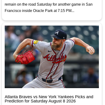
remain on the road Saturday for another game in San
Francisco inside Oracle Park at 7:15 PM...
Atlanta Braves vs New York Yankees Picks and
Prediction for Saturday August 8 2026