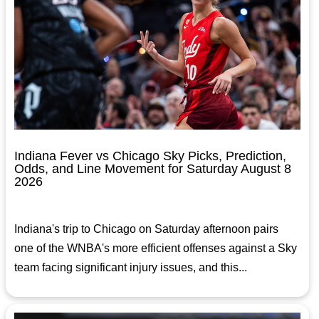
Indiana Fever vs Chicago Sky Picks, Prediction,
Odds, and Line Movement for Saturday August 8
2026
Indiana's trip to Chicago on Saturday afternoon pairs
one of the WNBA's more efficient offenses against a Sky
team facing significant injury issues, and this...