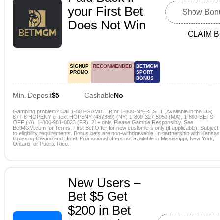
your First Bet
Show Bon
Does Not Win
CLAIM 
SIGNUP
RECOMMENDED
BETMGM
PROMO
SPORT
BONUS
Min. Deposit
$5
Cashable
No
Gambling problem? Call 1-800-GAMBLER or 1-800-MY-RESET (Available in the US)
877-8-HOPENY or text HOPENY (467369) (NY) 1-800-327-5050 (MA), 1-800-BETS-
OFF (IA), 1-800-981-0023 (PR). 21+ only. Please Gamble Responsibly. See
BetMGM.com for Terms. First Bet Offer for new customers only (if applicable). Subject
to eligibility requirements. Bonus bets are non-withdrawable. In partnership with Kansas
Crossing Casino and Hotel. Promotional offers not available in Mississippi, New York,
Ontario, or Puerto Rico.
New Users –
Bet $5 Get
$200 in Bet