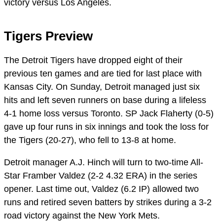
victory versus Los Angeles.
Tigers Preview
The Detroit Tigers have dropped eight of their
previous ten games and are tied for last place with
Kansas City. On Sunday, Detroit managed just six
hits and left seven runners on base during a lifeless
4-1 home loss versus Toronto. SP Jack Flaherty (0-5)
gave up four runs in six innings and took the loss for
the Tigers (20-27), who fell to 13-8 at home.
Detroit manager A.J. Hinch will turn to two-time All-
Star Framber Valdez (2-2 4.32 ERA) in the series
opener. Last time out, Valdez (6.2 IP) allowed two
runs and retired seven batters by strikes during a 3-2
road victory against the New York Mets.