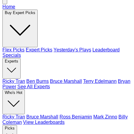
Home
Buy Expert Picks
Flex Picks
Expert Picks
Yesterday's Plays
Leaderboard
Specials
Experts
Ricky Tran
Ben Burns
Bruce Marshall
Terry Edelmann
Bryan
Power
See All Experts
Who's Hot
Ricky Tran
Bruce Marshall
Ross Benjamin
Mark Zinno
Billy
Coleman
View Leaderboards
Picks