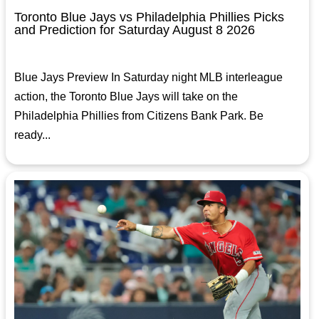
Toronto Blue Jays vs Philadelphia Phillies Picks
and Prediction for Saturday August 8 2026
Blue Jays Preview In Saturday night MLB interleague
action, the Toronto Blue Jays will take on the
Philadelphia Phillies from Citizens Bank Park. Be
ready...