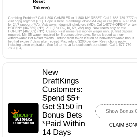
Reset
Tokens)
Gambling Problem? Call 1-800-GAMBLER or 1-800-MY-RESET. Call 1-888-789-7777 o
visit ccpg.org/chat (CT). Hope is here. GamblingHelplineMA.org or call (800) 327-5050
for 24/7 support (MA). Visit www.mdgamblinghelp.org (MD). Call 1-877-HOPENY or tex
HOPENY (467369) (NY). 21+ (18+ DC, IA, KY, WV) only. New users only or text
HOPENY (467369) (NY). Casino, First online real money wager only. $5 first deposit
required. Min $5 wager required for 5 consecutive days. Bonus issued as non-
withdrawable Bet Reset tokens. Refund from token issued as nonwithdrawable bonus
bet that expire 7 days after receipt. Max refund $200 per day. Restrictions apply,
including token expiration. See full terms at fanduel.com/sportsbook. Call 1-877-770-
7867 (LA).
New
DraftKings
Customers:
Spend $5+
Get $150 in
Show Bonus 
Bonus Bets
*Paid Within
CLAIM BON
14 Days