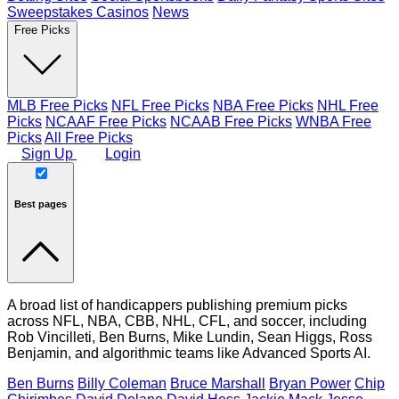
Sweepstakes Casinos
News
Free Picks
MLB Free Picks
NFL Free Picks
NBA Free Picks
NHL Free
Picks
NCAAF Free Picks
NCAAB Free Picks
WNBA Free
Picks
All Free Picks
Sign Up
Login
Best pages
A broad list of handicappers publishing premium picks
across NFL, NBA, CBB, NHL, CFL, and soccer, including
Rob Vincilleti, Ben Burns, Mike Lundin, Sean Higgs, Ross
Benjamin, and algorithmic teams like Advanced Sports AI.
Ben Burns
Billy Coleman
Bruce Marshall
Bryan Power
Chip