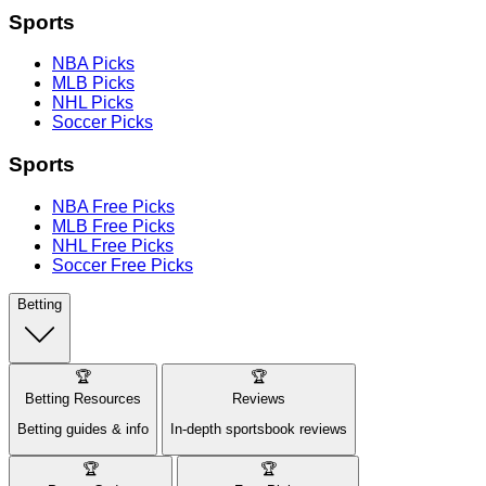
Sports
NBA Picks
MLB Picks
NHL Picks
Soccer Picks
Sports
NBA Free Picks
MLB Free Picks
NHL Free Picks
Soccer Free Picks
Betting
🏆
🏆
Betting Resources
Reviews
Betting guides & info
In-depth sportsbook reviews
🏆
🏆