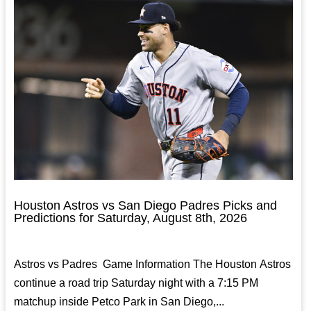
Houston Astros vs San Diego Padres Picks and
Predictions for Saturday, August 8th, 2026
Astros vs Padres Game Information The Houston Astros
continue a road trip Saturday night with a 7:15 PM
matchup inside Petco Park in San Diego,...