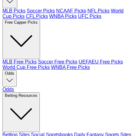
MLB Picks
Soccer Picks
NCAAF Picks
NFL Picks
World
Cup Picks
CFL Picks
WNBA Picks
UFC Picks
Free Capper Picks
MLB Free Picks
Soccer Free Picks
UEFAEU Free Picks
World Cup Free Picks
WNBA Free Picks
Odds
Odds
Betting Resources
Betting Sites
Social Sportsbooks
Daily Fantasy Sports Sites