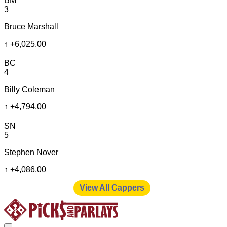
BM
3
Bruce Marshall
↑
+6,025.00
BC
4
Billy Coleman
↑
+4,794.00
SN
5
Stephen Nover
↑
+4,086.00
View All Cappers