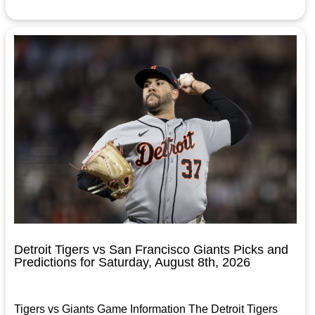
Detroit Tigers vs San Francisco Giants Picks and
Predictions for Saturday, August 8th, 2026
Tigers vs Giants Game Information The Detroit Tigers