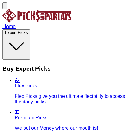
Home
Expert Picks
Buy Expert Picks
💪
Flex Picks
Flex Picks give you the ultimate flexibility to access
the daily picks
💵
Premium Picks
We put our Money where our mouth is!