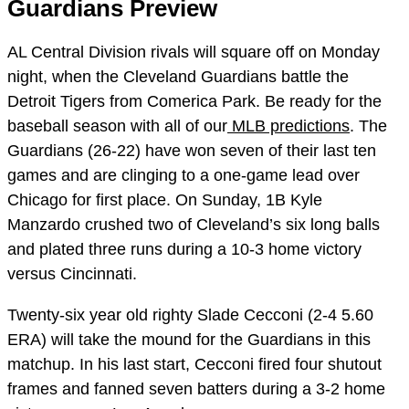
Guardians Preview
AL Central Division rivals will square off on Monday
night, when the Cleveland Guardians battle the
Detroit Tigers from Comerica Park. Be ready for the
baseball season with all of our
MLB predictions
. The
Guardians (26-22) have won seven of their last ten
games and are clinging to a one-game lead over
Chicago for first place. On Sunday, 1B Kyle
Manzardo crushed two of Cleveland’s six long balls
and plated three runs during a 10-3 home victory
versus Cincinnati.
Twenty-six year old righty Slade Cecconi (2-4 5.60
ERA) will take the mound for the Guardians in this
matchup. In his last start, Cecconi fired four shutout
frames and fanned seven batters during a 3-2 home