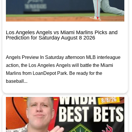
Los Angeles Angels vs Miami Marlins Picks and
Prediction for Saturday August 8 2026
Angels Preview In Saturday afternoon MLB interleague
action, the Los Angeles Angels will battle the Miami
Marlins from LoanDepot Park. Be ready for the
baseball...