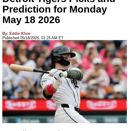
Prediction for Monday
May 18 2026
By:
Eddie Kline
Published 05/18/2026, 01:25 AM ET