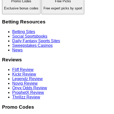
Promo Codes
Free Picks
Exclusive bonus codes
Free expert picks by sport
Betting Resources
Betting Sites
Social Sportsbooks
Daily Fantasy Sports Sites
Sweepstakes Casinos
News
Reviews
Fliff Review
Kickr Review
Legendz Review
Novig Review
Onyx Odds Review
ProphetX Review
Thrillzz Review
Promo Codes