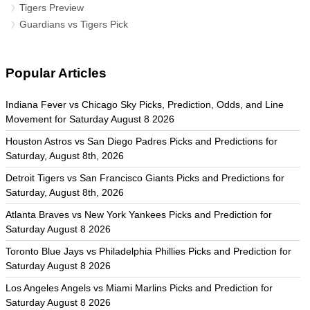
Tigers Preview
Guardians vs Tigers Pick
Popular Articles
Indiana Fever vs Chicago Sky Picks, Prediction, Odds, and Line
Movement for Saturday August 8 2026
Houston Astros vs San Diego Padres Picks and Predictions for
Saturday, August 8th, 2026
Detroit Tigers vs San Francisco Giants Picks and Predictions for
Saturday, August 8th, 2026
Atlanta Braves vs New York Yankees Picks and Prediction for
Saturday August 8 2026
Toronto Blue Jays vs Philadelphia Phillies Picks and Prediction for
Saturday August 8 2026
Los Angeles Angels vs Miami Marlins Picks and Prediction for
Saturday August 8 2026