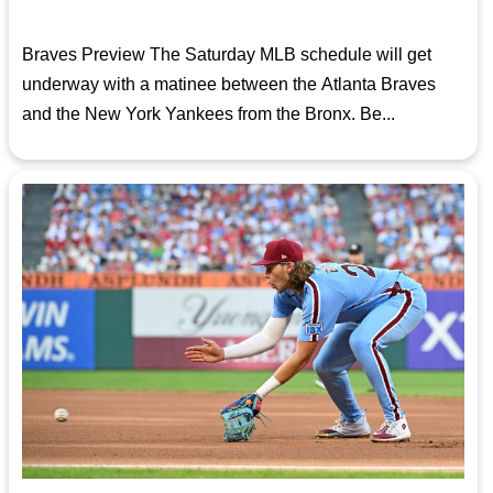
Braves Preview The Saturday MLB schedule will get
underway with a matinee between the Atlanta Braves
and the New York Yankees from the Bronx. Be...