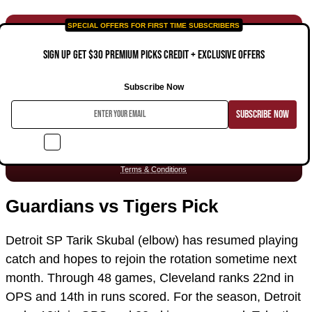
SIGN UP GET $30 PREMIUM PICKS CREDIT + EXCLUSIVE OFFERS
Subscribe Now
SUBSCRIBE NOW
I authorize Picks And Parlays to send me promotional emails
Terms & Conditions
Guardians vs Tigers Pick
Detroit SP Tarik Skubal (elbow) has resumed playing
catch and hopes to rejoin the rotation sometime next
month. Through 48 games, Cleveland ranks 22nd in
OPS and 14th in runs scored. For the season, Detroit