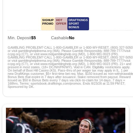
SIGNUP
HOT
DRAFTKINGS
PROMO
OFFER
SPORT
BONUS
Min. Deposit
$5
Cashable
No
GAMBLING PROBLEM? CALL 1-800-GAMBLER or 1-800-MY-RESET, (800) 327-5050
or visit gamblinghelplinema.org (MA). Please Gamble Responsibly. 888-789-7777/visit
ccpg.org (CT), or visit www.mdgamblinghelp.org (MD), 1-800-981-0023 (PR).
GAMBLING PROBLEM? CALL 1-800-GAMBLER or 1-800-MY-RESET, (800) 327-5050
or visit gamblinghelplinema.org (MA). Please Gamble Responsibly. 888-789-7777/visit
ccpg.org (CT), or visit www.mdgamblinghelp.org (MD), 1-800-981-0023 (PR). 21+ and
present in most states. (18+ DC/NH/PR/WY). Void in CAN. Eligibility restrictions apply.
On behalf of Boot Hill Casino (KS). Pass-thru of per wager tax may apply in IL. 1 per
new DraftKings customer. $5+ first-time bet req. Max. $150 issued as non-withdrawabl
Bonus Bets that expire in 7 days after issuance. Stake removed from payout. Reward
issued as $50 in Bonus Bets every 7 days via click-to-claim for 14 days. 7 days =
168hrs. Terms: sportsbook.draftkings.com/promos. Ends 8/23/26 at 11:59 PM ET.
Sponsored by DK.