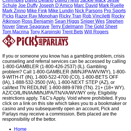
Chirimbes
David Delano
David Hess
Jackie Mack
Jesse
Schule
Joe Duffy
Joseph D'Amico
Marc David
Mark Ruelle
Mark Zinno
Mike Fink
Mike Lundin
Nick Parsons
Pro Sports
Picks
Razor Ray Monohan
Ricky Tran
Rob Vinciletti
Rocky
Atkinson
Ross Benjamin
Sean Higgs
Sniper Wes
Stephen
Nover
Steve Seagrave
Terry Edelmann
The Gold Sheet
Tom Macrina
Tony Karpinski
Trent Bets
Will Rogers
If you or someone you know has a gambling problem, crisis
counseling and referral services can be accessed by calling
1-800-GAMBLER (1-800-426-2537) (IL). Gambling
problem? Call 1-800-GAMBLER (MI/NJ/PA/WV/WY), 1-800-
9-WITH-IT (IN), 1-800-522-4700 (CO), 1-800-BETS OFF
(IA), 1-888-532-3500 (VA), 1-800-NEXT STEP (AZ), or
call/text TN REDLINE 1-800-889-9789 (TN). 21+ (18+ WY).
AZ/CO/IL/IN/IA/MI/NJ/PA/TN/VA/WV/WY only. Eligibility
restrictions apply. T&C's Apply. Void where prohibited. If you
click on a link on this site which takes you to a bookmaker or
casino and you subsequently open an account, Pick and
Parlays may receive a commission. Bets placed are the
responsibility of the bettor.
Home