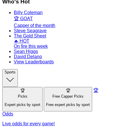
Who's Hot
Billy Coleman
🏆 GOAT
Capper of the month
Steve Seagrave
The Gold Sheet
🔥 HOT
On fire this week
Sean Higgs
David Delano
View Leaderboards
Sports
🏆
🏆
🏆
Picks
Free Capper Picks
Expert picks by sport
Free expert picks by sport
Odds
Live odds for every game!