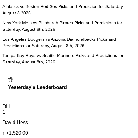
Athletics vs Boston Red Sox Picks and Prediction for Saturday
August 8 2026
New York Mets vs Pittsburgh Pirates Picks and Predictions for
Saturday, August 8th, 2026
Los Ángeles Dodgers vs Arizona Diamondbacks Picks and
Predictions for Saturday, August 8th, 2026
Tampa Bay Rays vs Seattle Mariners Picks and Predictions for
Saturday, August 8th, 2026
🏆
Yesterday's Leaderboard
DH
1
David Hess
↑
+1,520.00