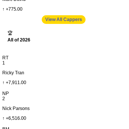
↑
+775.00
View All Cappers
🏆
All of 2026
RT
1
Ricky Tran
↑
+7,911.00
NP
2
Nick Parsons
↑
+6,516.00