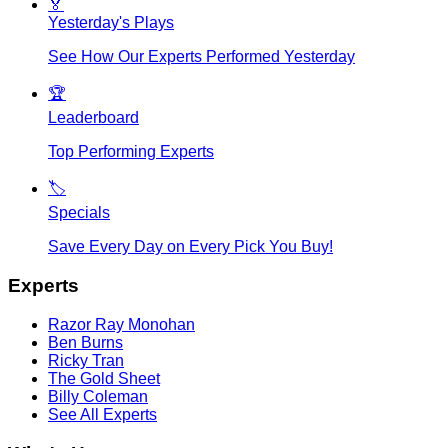
🏅
Yesterday's Plays
See How Our Experts Performed Yesterday
🏆
Leaderboard
Top Performing Experts
🏷️
Specials
Save Every Day on Every Pick You Buy!
Experts
Razor Ray Monohan
Ben Burns
Ricky Tran
The Gold Sheet
Billy Coleman
See All Experts