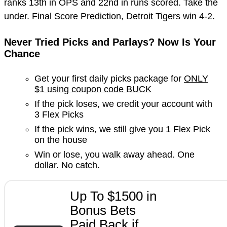
ranks 13th in OPS and 22nd in runs scored. Take the
under. Final Score Prediction, Detroit Tigers win 4-2.
Never Tried Picks and Parlays? Now Is Your
Chance
Get your first daily picks package for
ONLY
$1 using coupon code BUCK
If the pick loses, we credit your account with
3 Flex Picks
If the pick wins, we still give you 1 Flex Pick
on the house
Win or lose, you walk away ahead. One
dollar. No catch.
Up To $1500 in
Bonus Bets
Paid Back if