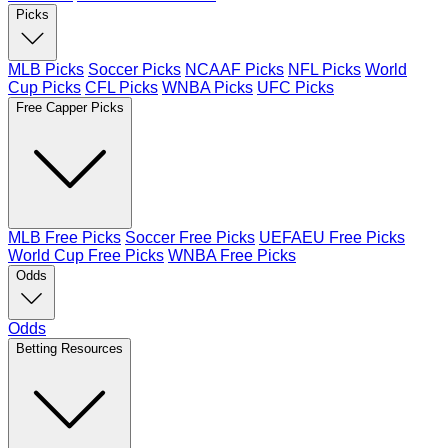
Picks
MLB Picks
Soccer Picks
NCAAF Picks
NFL Picks
World
Cup Picks
CFL Picks
WNBA Picks
UFC Picks
Free Capper Picks
MLB Free Picks
Soccer Free Picks
UEFAEU Free Picks
World Cup Free Picks
WNBA Free Picks
Odds
Odds
Betting Resources