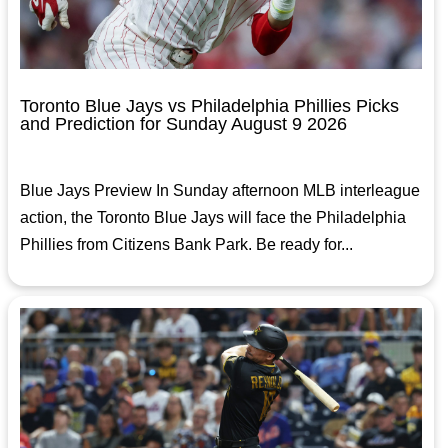
Toronto Blue Jays vs Philadelphia Phillies Picks
and Prediction for Sunday August 9 2026
Blue Jays Preview In Sunday afternoon MLB interleague
action, the Toronto Blue Jays will face the Philadelphia
Phillies from Citizens Bank Park. Be ready for...