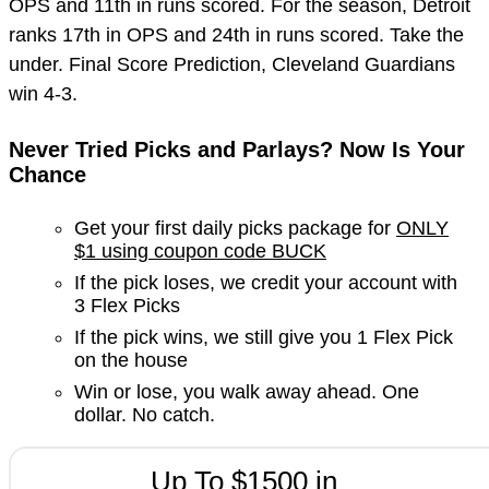
OPS and 11th in runs scored. For the season, Detroit
ranks 17th in OPS and 24th in runs scored. Take the
under. Final Score Prediction, Cleveland Guardians
win 4-3.
Never Tried Picks and Parlays? Now Is Your
Chance
Get your first daily picks package for
ONLY
$1 using coupon code BUCK
If the pick loses, we credit your account with
3 Flex Picks
If the pick wins, we still give you 1 Flex Pick
on the house
Win or lose, you walk away ahead. One
dollar. No catch.
Up To $1500 in