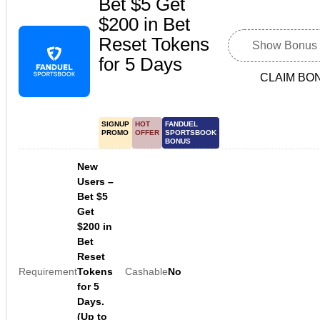
Bet $5 Get
$200 in Bet
Reset Tokens
Show Bonus
for 5 Days
CLAIM BO
SIGNUP
HOT
FANDUEL
PROMO
OFFER
SPORTSBOOK
BONUS
New
Users –
Bet $5
Get
$200 in
Bet
Reset
Requirement
Tokens
Cashable
No
for 5
Days.
(Up to