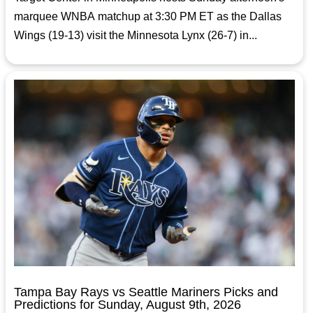
marquee WNBA matchup at 3:30 PM ET as the Dallas
Wings (19-13) visit the Minnesota Lynx (26-7) in...
Tampa Bay Rays vs Seattle Mariners Picks and
Predictions for Sunday, August 9th, 2026