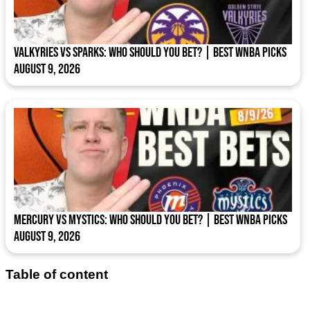
Valkyries vs Sparks: Who Should You Bet? | Best WNBA Picks
August 9, 2026
Mercury vs Mystics: Who Should You Bet? | Best WNBA Picks
August 9, 2026
Table of content