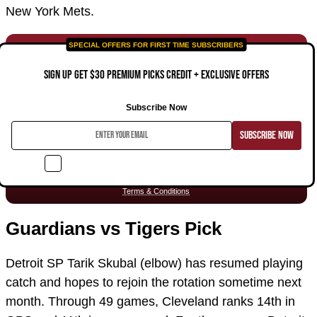
New York Mets.
SIGN UP GET $30 PREMIUM PICKS CREDIT + EXCLUSIVE OFFERS
Subscribe Now
SUBSCRIBE NOW
I authorize Picks And Parlays to send me promotional emails
Terms & Conditions
Guardians vs Tigers Pick
Detroit SP Tarik Skubal (elbow) has resumed playing
catch and hopes to rejoin the rotation sometime next
month. Through 49 games, Cleveland ranks 14th in