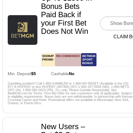
Bonus Bets
Paid Back if
your First Bet
Show Bon
Does Not Win
CLAIM 
SIGNUP
RECOMMENDED
BETMGM
PROMO
SPORT
BONUS
Min. Deposit
$5
Cashable
No
Gambling problem? Call 1-800-GAMBLER or 1-800-MY-RESET (Available in the US)
877-8-HOPENY or text HOPENY (467369) (NY) 1-800-327-5050 (MA), 1-800-BETS-
OFF (IA), 1-800-981-0023 (PR). 21+ only. Please Gamble Responsibly. See
BetMGM.com for Terms. First Bet Offer for new customers only (if applicable). Subject
to eligibility requirements. Bonus bets are non-withdrawable. In partnership with Kansas
Crossing Casino and Hotel. Promotional offers not available in Mississippi, New York,
Ontario, or Puerto Rico.
New Users –