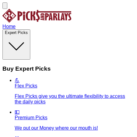
Home
Expert Picks
Buy Expert Picks
💪
Flex Picks
Flex Picks give you the ultimate flexibility to access
the daily picks
💵
Premium Picks
We put our Money where our mouth is!