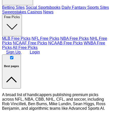
Betting Sites
Social Sportsbooks
Daily Fantasy Sports Sites
Sweepstakes Casinos
News
Free Picks
MLB Free Picks
NFL Free Picks
NBA Free Picks
NHL Free
Picks
NCAAF Free Picks
NCAAB Free Picks
WNBA Free
Picks
All Free Picks
Sign Up
Login
Best pages
A broad list of handicappers publishing premium picks
across NFL, NBA, CBB, NHL, CFL, and soccer, including
Rob Vincilleti, Ben Burns, Mike Lundin, Sean Higgs, Ross
Benjamin, and algorithmic teams like Advanced Sports AI.