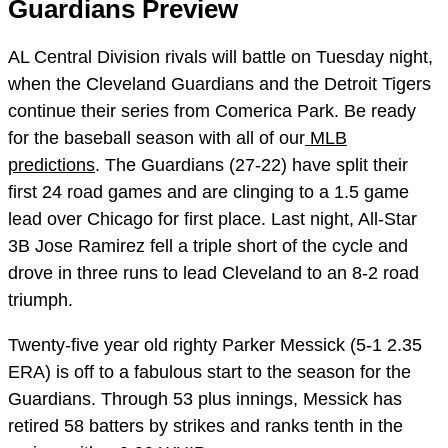
Guardians Preview
AL Central Division rivals will battle on Tuesday night,
when the Cleveland Guardians and the Detroit Tigers
continue their series from Comerica Park. Be ready
for the baseball season with all of our
MLB
predictions
. The Guardians (27-22) have split their
first 24 road games and are clinging to a 1.5 game
lead over Chicago for first place. Last night, All-Star
3B Jose Ramirez fell a triple short of the cycle and
drove in three runs to lead Cleveland to an 8-2 road
triumph.
Twenty-five year old righty Parker Messick (5-1 2.35
ERA) is off to a fabulous start to the season for the
Guardians. Through 53 plus innings, Messick has
retired 58 batters by strikes and ranks tenth in the