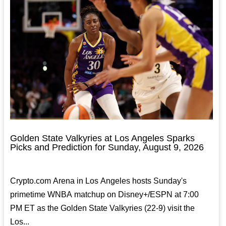
Golden State Valkyries at Los Angeles Sparks
Picks and Prediction for Sunday, August 9, 2026
Crypto.com Arena in Los Angeles hosts Sunday's
primetime WNBA matchup on Disney+/ESPN at 7:00
PM ET as the Golden State Valkyries (22-9) visit the
Los...