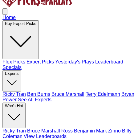
Home
Buy Expert Picks
Flex Picks
Expert Picks
Yesterday's Plays
Leaderboard
Specials
Experts
Ricky Tran
Ben Burns
Bruce Marshall
Terry Edelmann
Bryan
Power
See All Experts
Who's Hot
Ricky Tran
Bruce Marshall
Ross Benjamin
Mark Zinno
Billy
Coleman
View Leaderboards