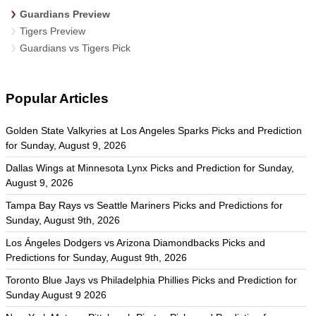
Guardians Preview
Tigers Preview
Guardians vs Tigers Pick
Popular Articles
Golden State Valkyries at Los Angeles Sparks Picks and Prediction
for Sunday, August 9, 2026
Dallas Wings at Minnesota Lynx Picks and Prediction for Sunday,
August 9, 2026
Tampa Bay Rays vs Seattle Mariners Picks and Predictions for
Sunday, August 9th, 2026
Los Ángeles Dodgers vs Arizona Diamondbacks Picks and
Predictions for Sunday, August 9th, 2026
Toronto Blue Jays vs Philadelphia Phillies Picks and Prediction for
Sunday August 9 2026