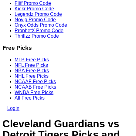
Fliff Promo Code
Kickr Promo Code
Legendz Promo Code
Novig Promo Code
Onyx Odds Promo Code
ProphetX Promo Code
Thrillzz Promo Code
Free Picks
MLB Free Picks
NFL Free Picks
NBA Free Picks
NHL Free Picks
NCAAF Free Picks
NCAAB Free Picks
WNBA Free Picks
All Free Picks
Login
Cleveland Guardians vs
Detroit Tigers Picks and