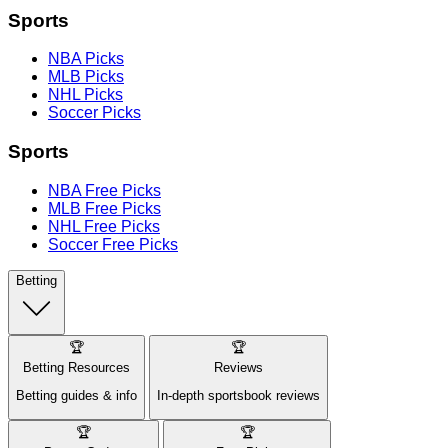
Sports
NBA Picks
MLB Picks
NHL Picks
Soccer Picks
Sports
NBA Free Picks
MLB Free Picks
NHL Free Picks
Soccer Free Picks
Betting
🏆
🏆
Betting Resources
Reviews
Betting guides & info
In-depth sportsbook reviews
🏆
🏆