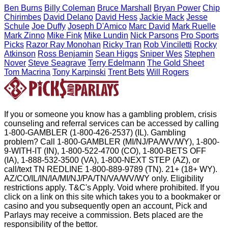
Ben Burns
Billy Coleman
Bruce Marshall
Bryan Power
Chip
Chirimbes
David Delano
David Hess
Jackie Mack
Jesse
Schule
Joe Duffy
Joseph D'Amico
Marc David
Mark Ruelle
Mark Zinno
Mike Fink
Mike Lundin
Nick Parsons
Pro Sports
Picks
Razor Ray Monohan
Ricky Tran
Rob Vinciletti
Rocky
Atkinson
Ross Benjamin
Sean Higgs
Sniper Wes
Stephen
Nover
Steve Seagrave
Terry Edelmann
The Gold Sheet
Tom Macrina
Tony Karpinski
Trent Bets
Will Rogers
If you or someone you know has a gambling problem, crisis
counseling and referral services can be accessed by calling
1-800-GAMBLER (1-800-426-2537) (IL). Gambling
problem? Call 1-800-GAMBLER (MI/NJ/PA/WV/WY), 1-800-
9-WITH-IT (IN), 1-800-522-4700 (CO), 1-800-BETS OFF
(IA), 1-888-532-3500 (VA), 1-800-NEXT STEP (AZ), or
call/text TN REDLINE 1-800-889-9789 (TN). 21+ (18+ WY).
AZ/CO/IL/IN/IA/MI/NJ/PA/TN/VA/WV/WY only. Eligibility
restrictions apply. T&C's Apply. Void where prohibited. If you
click on a link on this site which takes you to a bookmaker or
casino and you subsequently open an account, Pick and
Parlays may receive a commission. Bets placed are the
responsibility of the bettor.