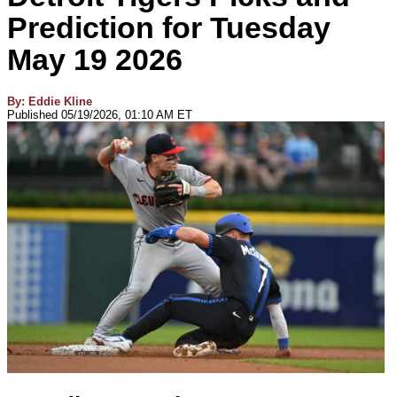
Prediction for Tuesday
May 19 2026
By:
Eddie Kline
Published 05/19/2026, 01:10 AM ET