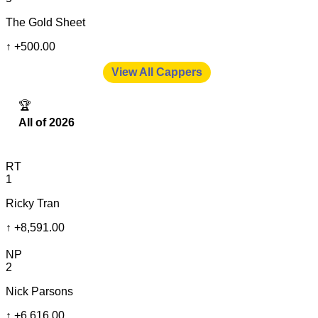
The Gold Sheet
↑
+500.00
View All Cappers
🏆
All of 2026
RT
1
Ricky Tran
↑
+8,591.00
NP
2
Nick Parsons
↑
+6,616.00