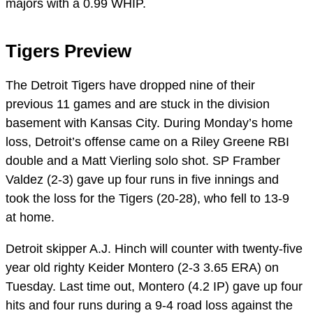
majors with a 0.99 WHIP.
Tigers Preview
The Detroit Tigers have dropped nine of their
previous 11 games and are stuck in the division
basement with Kansas City. During Monday’s home
loss, Detroit’s offense came on a Riley Greene RBI
double and a Matt Vierling solo shot. SP Framber
Valdez (2-3) gave up four runs in five innings and
took the loss for the Tigers (20-28), who fell to 13-9
at home.
Detroit skipper A.J. Hinch will counter with twenty-five
year old righty Keider Montero (2-3 3.65 ERA) on
Tuesday. Last time out, Montero (4.2 IP) gave up four
hits and four runs during a 9-4 road loss against the