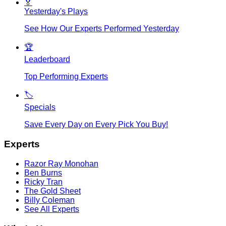
🏅
Yesterday's Plays
See How Our Experts Performed Yesterday
🏆
Leaderboard
Top Performing Experts
🏷️
Specials
Save Every Day on Every Pick You Buy!
Experts
Razor Ray Monohan
Ben Burns
Ricky Tran
The Gold Sheet
Billy Coleman
See All Experts