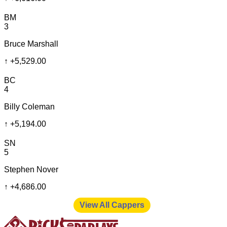
BM
3
Bruce Marshall
↑
+5,529.00
BC
4
Billy Coleman
↑
+5,194.00
SN
5
Stephen Nover
↑
+4,686.00
View All Cappers