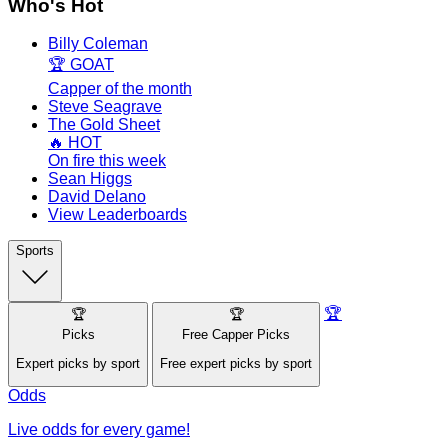
Who's Hot
Billy Coleman
🏆 GOAT
Capper of the month
Steve Seagrave
The Gold Sheet
🔥 HOT
On fire this week
Sean Higgs
David Delano
View Leaderboards
Sports
🏆
🏆
🏆
Picks
Free Capper Picks
Expert picks by sport
Free expert picks by sport
Odds
Live odds for every game!