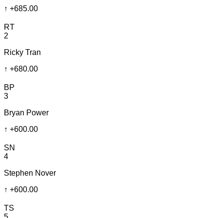
↑
+685.00
RT
2
Ricky Tran
↑
+680.00
BP
3
Bryan Power
↑
+600.00
SN
4
Stephen Nover
↑
+600.00
TS
5