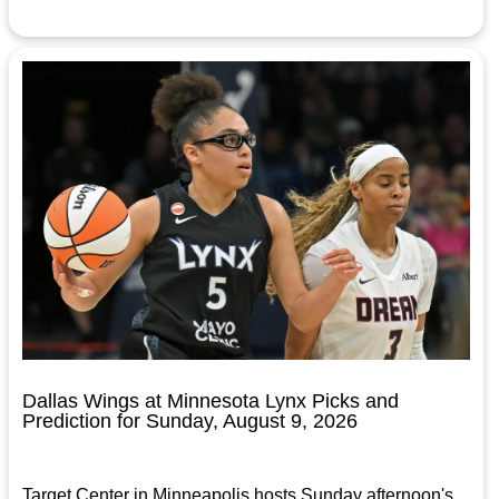
Dallas Wings at Minnesota Lynx Picks and
Prediction for Sunday, August 9, 2026
Target Center in Minneapolis hosts Sunday afternoon's