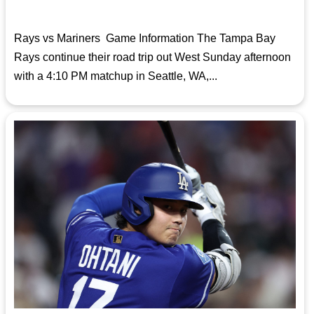
Rays vs Mariners Game Information The Tampa Bay
Rays continue their road trip out West Sunday afternoon
with a 4:10 PM matchup in Seattle, WA,...