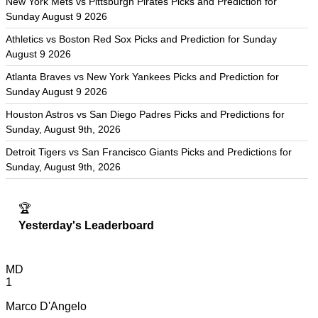
New York Mets vs Pittsburgh Pirates Picks and Prediction for
Sunday August 9 2026
Athletics vs Boston Red Sox Picks and Prediction for Sunday
August 9 2026
Atlanta Braves vs New York Yankees Picks and Prediction for
Sunday August 9 2026
Houston Astros vs San Diego Padres Picks and Predictions for
Sunday, August 9th, 2026
Detroit Tigers vs San Francisco Giants Picks and Predictions for
Sunday, August 9th, 2026
🏆
Yesterday's Leaderboard
MD
1
Marco D'Angelo