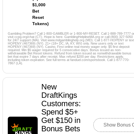
$1,000
Bet
Reset
Tokens)
Gambling Problem? Call 1-800-GAMBLER or 1-800-MY-RESET. Call 1-888-789-7777 o
visit ccpg.org/chat (CT). Hope is here. GamblingHelplineMA.org or call (800) 327-5050
for 24/7 support (MA). Visit www.mdgamblinghelp.org (MD). Call 1-877-HOPENY or tex
HOPENY (467369) (NY). 21+ (18+ DC, IA, KY, WV) only. New users only or text
HOPENY (467369) (NY). Casino, First online real money wager only. $5 first deposit
required. Min $5 wager required for 5 consecutive days. Bonus issued as non-
withdrawable Bet Reset tokens. Refund from token issued as nonwithdrawable bonus
bet that expire 7 days after receipt. Max refund $200 per day. Restrictions apply,
including token expiration. See full terms at fanduel.com/sportsbook. Call 1-877-770-
7867 (LA).
New
DraftKings
Customers:
Spend $5+
Get $150 in
Show Bonus 
Bonus Bets