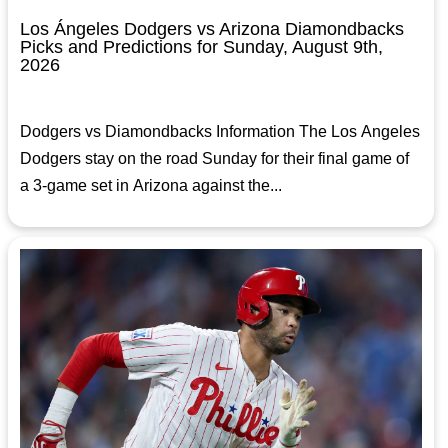
Los Ángeles Dodgers vs Arizona Diamondbacks
Picks and Predictions for Sunday, August 9th,
2026
Dodgers vs Diamondbacks Information The Los Angeles
Dodgers stay on the road Sunday for their final game of
a 3-game set in Arizona against the...