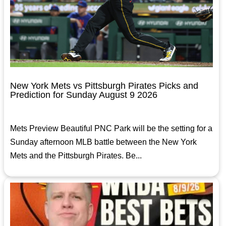
New York Mets vs Pittsburgh Pirates Picks and
Prediction for Sunday August 9 2026
Mets Preview Beautiful PNC Park will be the setting for a
Sunday afternoon MLB battle between the New York
Mets and the Pittsburgh Pirates. Be...