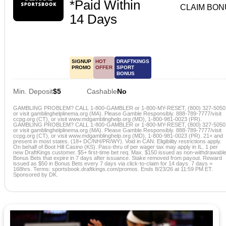
*Paid Within
CLAIM BON
14 Days
SIGNUP
HOT
DRAFTKINGS
PROMO
OFFER
SPORT
BONUS
Min. Deposit
$5
Cashable
No
GAMBLING PROBLEM? CALL 1-800-GAMBLER or 1-800-MY-RESET, (800) 327-5050
or visit gamblinghelplinema.org (MA). Please Gamble Responsibly. 888-789-7777/visit
ccpg.org (CT), or visit www.mdgamblinghelp.org (MD), 1-800-981-0023 (PR).
GAMBLING PROBLEM? CALL 1-800-GAMBLER or 1-800-MY-RESET, (800) 327-5050
or visit gamblinghelplinema.org (MA). Please Gamble Responsibly. 888-789-7777/visit
ccpg.org (CT), or visit www.mdgamblinghelp.org (MD), 1-800-981-0023 (PR). 21+ and
present in most states. (18+ DC/NH/PR/WY). Void in CAN. Eligibility restrictions apply.
On behalf of Boot Hill Casino (KS). Pass-thru of per wager tax may apply in IL. 1 per
new DraftKings customer. $5+ first-time bet req. Max. $150 issued as non-withdrawabl
Bonus Bets that expire in 7 days after issuance. Stake removed from payout. Reward
issued as $50 in Bonus Bets every 7 days via click-to-claim for 14 days. 7 days =
168hrs. Terms: sportsbook.draftkings.com/promos. Ends 8/23/26 at 11:59 PM ET.
Sponsored by DK.