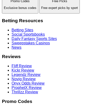
Promo Codes
Free Picks
Exclusive bonus codes
Free expert picks by sport
Betting Resources
Betting Sites
Social Sportsbooks
Daily Fantasy Sports Sites
Sweepstakes Casinos
News
Reviews
Fliff Review
Kickr Review
Legendz Review
Novig Review
Onyx Odds Review
ProphetX Review
Thrillzz Review
Promo Codes