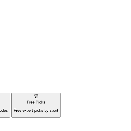
🏆
Free Picks
codes
Free expert picks by sport