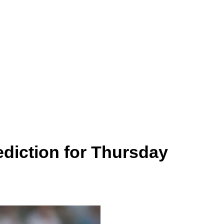
diction for Thursday