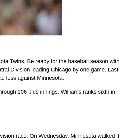
sota Twins.
Be ready for the baseball season with
ntral Division leading Chicago by one game. Last
ad loss against Minnesota.
Through 106 plus innings, Williams ranks sixth in
Division race. On Wednesday, Minnesota walked it