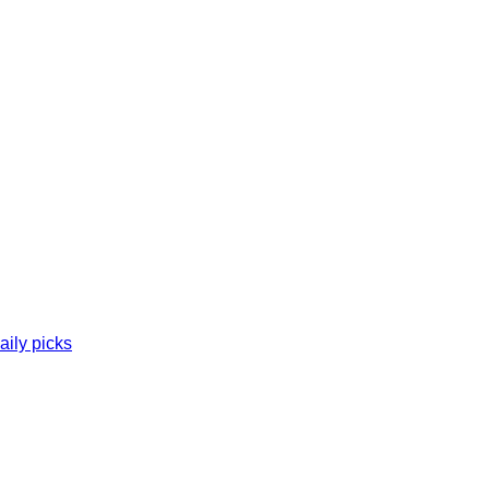
aily picks