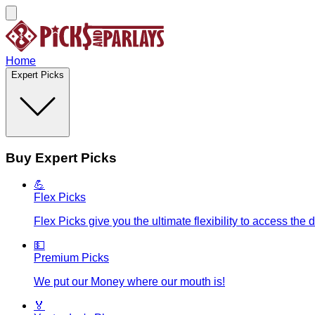
Home
Expert Picks
Buy Expert Picks
💪
Flex Picks
Flex Picks give you the ultimate flexibility to access the d
💵
Premium Picks
We put our Money where our mouth is!
🏅