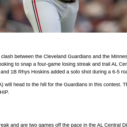
LB clash between the Cleveland Guardians and the Minne
ooking to snap a four-game losing streak and trail AL Ce
t and 1B Rhys Hoskins added a solo shot during a 6-5 ro
 will head to the hill for the Guardians in this contest. 
WHIP.
reak and are two games off the pace in the AL Central 