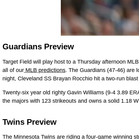
Guardians Preview
Target Field will play host to a Thursday afternoon M
all of our
MLB predictions
. The Guardians (47-46) are l
night, Cleveland SS Brayan Rocchio hit a two-run blas
Twenty-six year old righty Gavin Williams (9-4 3.89 ERA)
the majors with 123 strikeouts and owns a solid 1.18 
Twins Preview
The Minnesota Twins are riding a four-game winning st