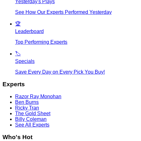
Yesterday's Plays
See How Our Experts Performed Yesterday
🏆
Leaderboard
Top Performing Experts
🏷️
Specials
Save Every Day on Every Pick You Buy!
Experts
Razor Ray Monohan
Ben Burns
Ricky Tran
The Gold Sheet
Billy Coleman
See All Experts
Who's Hot