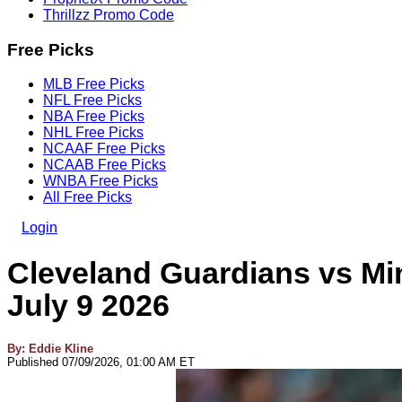
Thrillzz Promo Code
Free Picks
MLB Free Picks
NFL Free Picks
NBA Free Picks
NHL Free Picks
NCAAF Free Picks
NCAAB Free Picks
WNBA Free Picks
All Free Picks
Login
Cleveland Guardians vs Mi
July 9 2026
By:
Eddie Kline
Published 07/09/2026, 01:00 AM ET