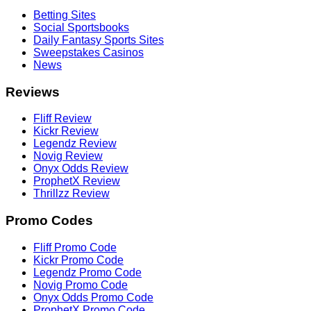
Betting Sites
Social Sportsbooks
Daily Fantasy Sports Sites
Sweepstakes Casinos
News
Reviews
Fliff Review
Kickr Review
Legendz Review
Novig Review
Onyx Odds Review
ProphetX Review
Thrillzz Review
Promo Codes
Fliff Promo Code
Kickr Promo Code
Legendz Promo Code
Novig Promo Code
Onyx Odds Promo Code
ProphetX Promo Code