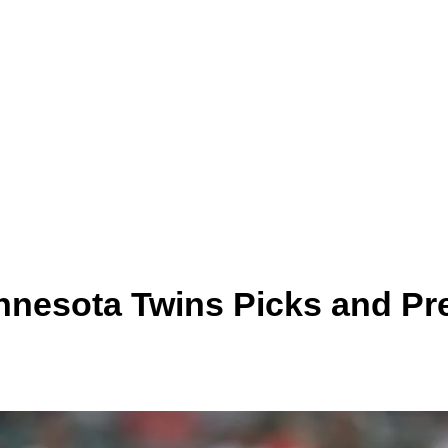
nnesota Twins Picks and Pre