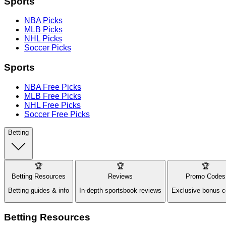
Sports
NBA Picks
MLB Picks
NHL Picks
Soccer Picks
Sports
NBA Free Picks
MLB Free Picks
NHL Free Picks
Soccer Free Picks
Betting
🏆
🏆
🏆
Betting Resources
Reviews
Promo Codes
Betting guides & info
In-depth sportsbook reviews
Exclusive bonus 
Betting Resources