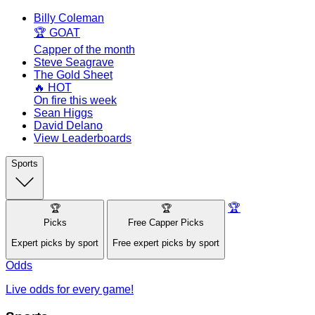
Billy Coleman
🏆 GOAT
Capper of the month
Steve Seagrave
The Gold Sheet
🔥 HOT
On fire this week
Sean Higgs
David Delano
View Leaderboards
Sports
🏆
🏆
🏆
Picks
Free Capper Picks
Expert picks by sport
Free expert picks by sport
Odds
Live odds for every game!