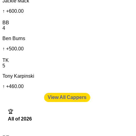
Jackie Mack
↑
+600.00
BB
4
Ben Burns
↑
+500.00
TK
5
Tony Karpinski
↑
+460.00
View All Cappers
🏆
All of 2026