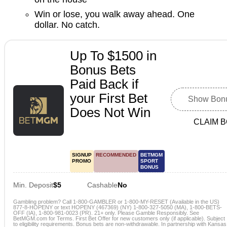
Win or lose, you walk away ahead. One
dollar. No catch.
Up To $1500 in
Bonus Bets
Paid Back if
your First Bet
Show Bon
Does Not Win
CLAIM 
SIGNUP
RECOMMENDED
BETMGM
PROMO
SPORT
BONUS
Min. Deposit
$5
Cashable
No
Gambling problem? Call 1-800-GAMBLER or 1-800-MY-RESET (Available in the US)
877-8-HOPENY or text HOPENY (467369) (NY) 1-800-327-5050 (MA), 1-800-BETS-
OFF (IA), 1-800-981-0023 (PR). 21+ only. Please Gamble Responsibly. See
BetMGM.com for Terms. First Bet Offer for new customers only (if applicable). Subject
to eligibility requirements. Bonus bets are non-withdrawable. In partnership with Kansas