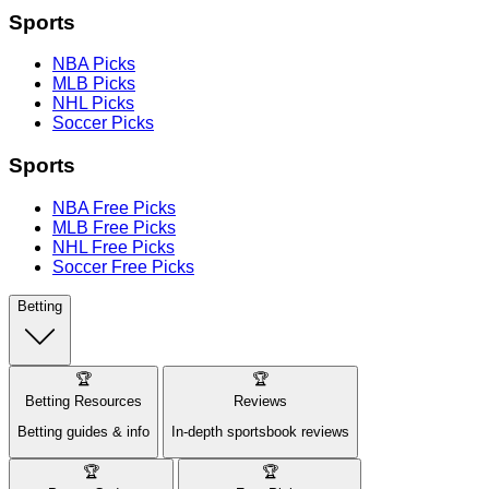
Sports
NBA Picks
MLB Picks
NHL Picks
Soccer Picks
Sports
NBA Free Picks
MLB Free Picks
NHL Free Picks
Soccer Free Picks
Betting
🏆
🏆
Betting Resources
Reviews
Betting guides & info
In-depth sportsbook reviews
🏆
🏆