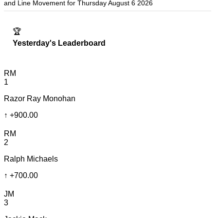
and Line Movement for Thursday August 6 2026
🏆
Yesterday's Leaderboard
RM
1
Razor Ray Monohan
↑
+900.00
RM
2
Ralph Michaels
↑
+700.00
JM
3