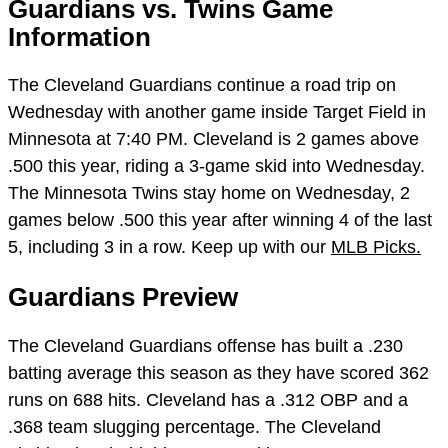
Guardians vs. Twins Game
Information
The Cleveland Guardians continue a road trip on
Wednesday with another game inside Target Field in
Minnesota at 7:40 PM. Cleveland is 2 games above
.500 this year, riding a 3-game skid into Wednesday.
The Minnesota Twins stay home on Wednesday, 2
games below .500 this year after winning 4 of the last
5, including 3 in a row. Keep up with our
MLB Picks.
Guardians Preview
The Cleveland Guardians offense has built a .230
batting average this season as they have scored 362
runs on 688 hits. Cleveland has a .312 OBP and a
.368 team slugging percentage. The Cleveland