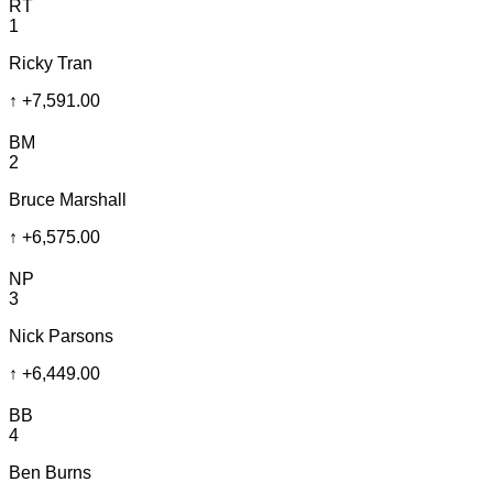
RT
1
Ricky Tran
↑
+7,591.00
BM
2
Bruce Marshall
↑
+6,575.00
NP
3
Nick Parsons
↑
+6,449.00
BB
4
Ben Burns