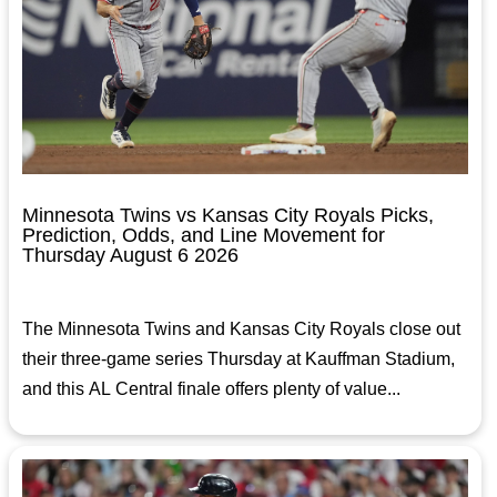
Minnesota Twins vs Kansas City Royals Picks,
Prediction, Odds, and Line Movement for
Thursday August 6 2026
The Minnesota Twins and Kansas City Royals close out
their three-game series Thursday at Kauffman Stadium,
and this AL Central finale offers plenty of value...