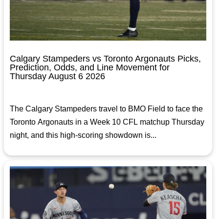
Calgary Stampeders vs Toronto Argonauts Picks,
Prediction, Odds, and Line Movement for
Thursday August 6 2026
The Calgary Stampeders travel to BMO Field to face the
Toronto Argonauts in a Week 10 CFL matchup Thursday
night, and this high-scoring showdown is...