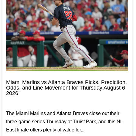
Miami Marlins vs Atlanta Braves Picks, Prediction,
Odds, and Line Movement for Thursday August 6
2026
The Miami Marlins and Atlanta Braves close out their
three-game series Thursday at Truist Park, and this NL
East finale offers plenty of value for...