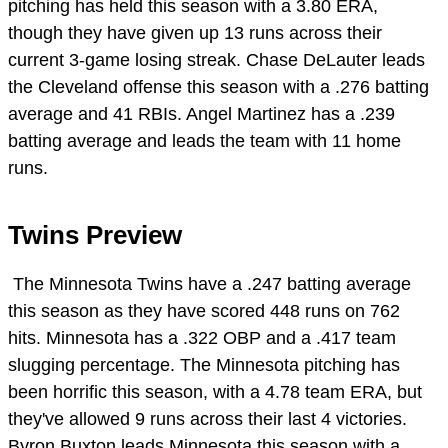
pitching has held this season with a 3.80 ERA,
though they have given up 13 runs across their
current 3-game losing streak. Chase DeLauter leads
the Cleveland offense this season with a .276 batting
average and 41 RBIs. Angel Martinez has a .239
batting average and leads the team with 11 home
runs.
Twins Preview
The Minnesota Twins have a .247 batting average
this season as they have scored 448 runs on 762
hits. Minnesota has a .322 OBP and a .417 team
slugging percentage. The Minnesota pitching has
been horrific this season, with a 4.78 team ERA, but
they've allowed 9 runs across their last 4 victories.
Byron Buxton leads Minnesota this season with a