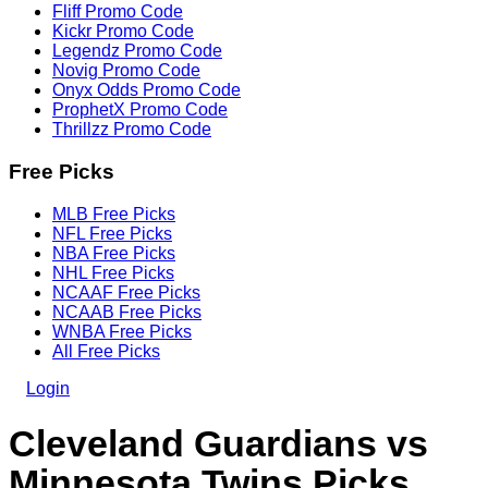
Fliff Promo Code
Kickr Promo Code
Legendz Promo Code
Novig Promo Code
Onyx Odds Promo Code
ProphetX Promo Code
Thrillzz Promo Code
Free Picks
MLB Free Picks
NFL Free Picks
NBA Free Picks
NHL Free Picks
NCAAF Free Picks
NCAAB Free Picks
WNBA Free Picks
All Free Picks
Login
Cleveland Guardians vs
Minnesota Twins Picks