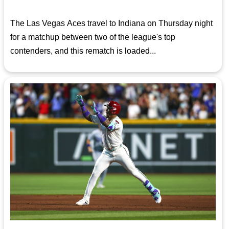
The Las Vegas Aces travel to Indiana on Thursday night
for a matchup between two of the league's top
contenders, and this rematch is loaded...