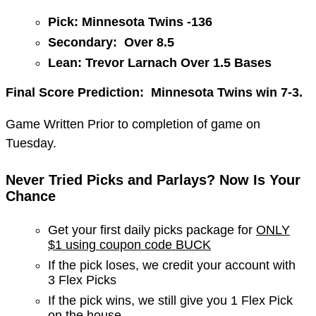
Pick: Minnesota Twins -136
Secondary: Over 8.5
Lean: Trevor Larnach Over 1.5 Bases
Final Score Prediction: Minnesota Twins win 7-3.
Game Written Prior to completion of game on
Tuesday.
Never Tried Picks and Parlays? Now Is Your
Chance
Get your first daily picks package for
ONLY
$1 using coupon code BUCK
If the pick loses, we credit your account with
3 Flex Picks
If the pick wins, we still give you 1 Flex Pick
on the house