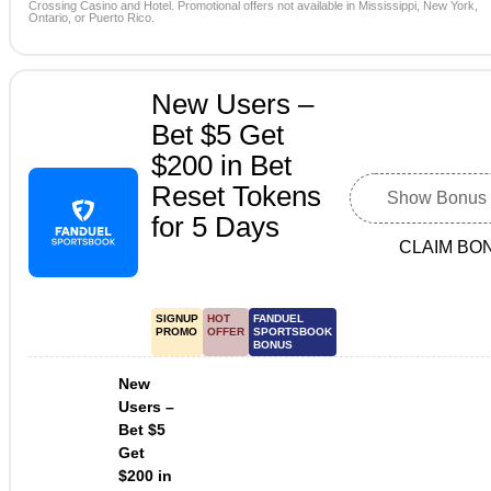
Crossing Casino and Hotel. Promotional offers not available in Mississippi, New York,
Ontario, or Puerto Rico.
New Users –
Bet $5 Get
$200 in Bet
Reset Tokens
Show Bonus
for 5 Days
CLAIM BO
SIGNUP
HOT
FANDUEL
PROMO
OFFER
SPORTSBOOK
BONUS
New
Users –
Bet $5
Get
$200 in