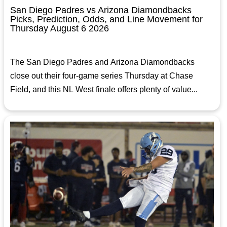
San Diego Padres vs Arizona Diamondbacks
Picks, Prediction, Odds, and Line Movement for
Thursday August 6 2026
The San Diego Padres and Arizona Diamondbacks
close out their four-game series Thursday at Chase
Field, and this NL West finale offers plenty of value...