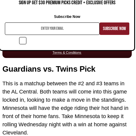
SIGN UP GET $30 PREMIUM PICKS CREDIT + EXCLUSIVE OFFERS
Subscribe Now
SUBSCRIBE NOW
I authorize Picks And Parlays to send me promotional emails
Terms & Conditions
Guardians vs. Twins Pick
This is a matchup between the #2 and #3 teams in
the AL Central. Both teams will come into this game
locked in, looking to make a move in the standings.
Minnesota will have the edge riding their hot hand in
front of their home fans. Take Minnesota to keep it
rolling Wednesday night with a win at home against
Cleveland.