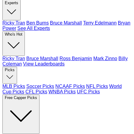
Experts
Ricky Tran
Ben Burns
Bruce Marshall
Terry Edelmann
Bryan
Power
See All Experts
Who's Hot
Ricky Tran
Bruce Marshall
Ross Benjamin
Mark Zinno
Billy
Coleman
View Leaderboards
Picks
MLB Picks
Soccer Picks
NCAAF Picks
NFL Picks
World
Cup Picks
CFL Picks
WNBA Picks
UFC Picks
Free Capper Picks