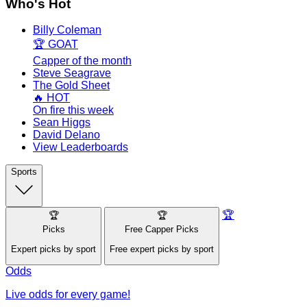
Who's Hot
Billy Coleman
🏆 GOAT
Capper of the month
Steve Seagrave
The Gold Sheet
🔥 HOT
On fire this week
Sean Higgs
David Delano
View Leaderboards
Sports
🏆
🏆
🏆
Picks
Free Capper Picks
Expert picks by sport
Free expert picks by sport
Odds
Live odds for every game!