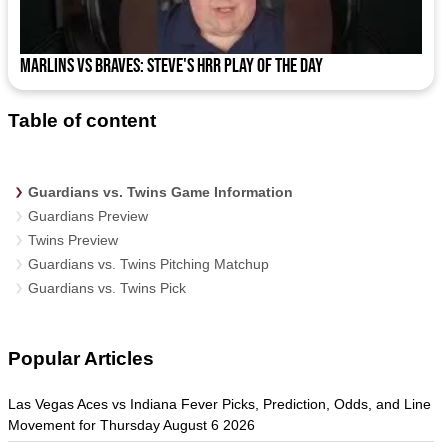
Marlins vs Braves: Steve's HRR Play of the Day
Table of content
Guardians vs. Twins Game Information
Guardians Preview
Twins Preview
Guardians vs. Twins Pitching Matchup
Guardians vs. Twins Pick
Popular Articles
Las Vegas Aces vs Indiana Fever Picks, Prediction, Odds, and Line
Movement for Thursday August 6 2026