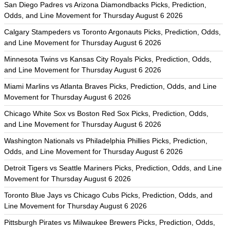
San Diego Padres vs Arizona Diamondbacks Picks, Prediction,
Odds, and Line Movement for Thursday August 6 2026
Calgary Stampeders vs Toronto Argonauts Picks, Prediction, Odds,
and Line Movement for Thursday August 6 2026
Minnesota Twins vs Kansas City Royals Picks, Prediction, Odds,
and Line Movement for Thursday August 6 2026
Miami Marlins vs Atlanta Braves Picks, Prediction, Odds, and Line
Movement for Thursday August 6 2026
Chicago White Sox vs Boston Red Sox Picks, Prediction, Odds,
and Line Movement for Thursday August 6 2026
Washington Nationals vs Philadelphia Phillies Picks, Prediction,
Odds, and Line Movement for Thursday August 6 2026
Detroit Tigers vs Seattle Mariners Picks, Prediction, Odds, and Line
Movement for Thursday August 6 2026
Toronto Blue Jays vs Chicago Cubs Picks, Prediction, Odds, and
Line Movement for Thursday August 6 2026
Pittsburgh Pirates vs Milwaukee Brewers Picks, Prediction, Odds,