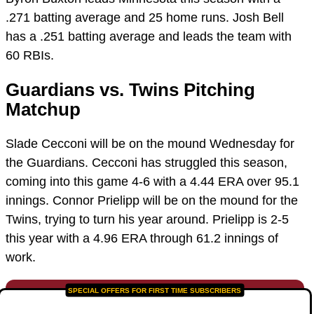
.271 batting average and 25 home runs. Josh Bell
has a .251 batting average and leads the team with
60 RBIs.
Guardians vs. Twins Pitching
Matchup
Slade Cecconi will be on the mound Wednesday for
the Guardians. Cecconi has struggled this season,
coming into this game 4-6 with a 4.44 ERA over 95.1
innings. Connor Prielipp will be on the mound for the
Twins, trying to turn his year around. Prielipp is 2-5
this year with a 4.96 ERA through 61.2 innings of
work.