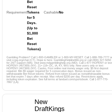
Bet
Reset
Requirement
Tokens
Cashable
No
for 5
Days.
(Up to
$1,000
Bet
Reset
Tokens)
Gambling Problem? Call 1-800-GAMBLER or 1-800-MY-RESET. Call 1-888-789-7777 o
visit ccpg.org/chat (CT). Hope is here. GamblingHelplineMA.org or call (800) 327-5050
for 24/7 support (MA). Visit www.mdgamblinghelp.org (MD). Call 1-877-HOPENY or tex
HOPENY (467369) (NY). 21+ (18+ DC, IA, KY, WV) only. New users only or text
HOPENY (467369) (NY). Casino, First online real money wager only. $5 first deposit
required. Min $5 wager required for 5 consecutive days. Bonus issued as non-
withdrawable Bet Reset tokens. Refund from token issued as nonwithdrawable bonus
bet that expire 7 days after receipt. Max refund $200 per day. Restrictions apply,
including token expiration. See full terms at fanduel.com/sportsbook. Call 1-877-770-
7867 (LA).
New
DraftKings