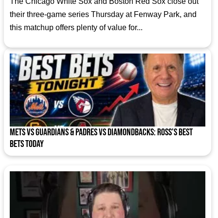
The Chicago White Sox and Boston Red Sox close out
their three-game series Thursday at Fenway Park, and
this matchup offers plenty of value for...
Mets vs Guardians & Padres vs Diamondbacks: Ross's Best
Bets TODAY