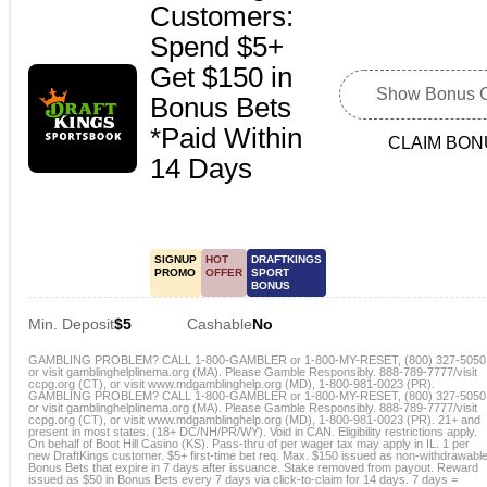
Customers:
Spend $5+
Get $150 in
Show Bonus 
Bonus Bets
*Paid Within
CLAIM BON
14 Days
SIGNUP
HOT
DRAFTKINGS
PROMO
OFFER
SPORT
BONUS
Min. Deposit
$5
Cashable
No
GAMBLING PROBLEM? CALL 1-800-GAMBLER or 1-800-MY-RESET, (800) 327-5050
or visit gamblinghelplinema.org (MA). Please Gamble Responsibly. 888-789-7777/visit
ccpg.org (CT), or visit www.mdgamblinghelp.org (MD), 1-800-981-0023 (PR).
GAMBLING PROBLEM? CALL 1-800-GAMBLER or 1-800-MY-RESET, (800) 327-5050
or visit gamblinghelplinema.org (MA). Please Gamble Responsibly. 888-789-7777/visit
ccpg.org (CT), or visit www.mdgamblinghelp.org (MD), 1-800-981-0023 (PR). 21+ and
present in most states. (18+ DC/NH/PR/WY). Void in CAN. Eligibility restrictions apply.
On behalf of Boot Hill Casino (KS). Pass-thru of per wager tax may apply in IL. 1 per
new DraftKings customer. $5+ first-time bet req. Max. $150 issued as non-withdrawabl
Bonus Bets that expire in 7 days after issuance. Stake removed from payout. Reward
issued as $50 in Bonus Bets every 7 days via click-to-claim for 14 days. 7 days =