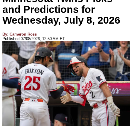
and Predictions for
Wednesday, July 8, 2026
By:
Cameron Ross
Published 07/08/2026, 12:50 AM ET