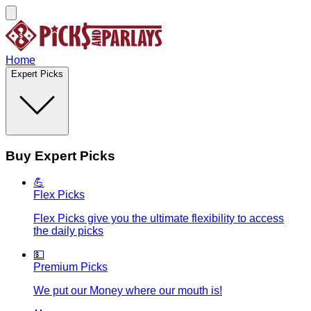
Home
Expert Picks
Buy Expert Picks
💪
Flex Picks
Flex Picks give you the ultimate flexibility to access
the daily picks
💵
Premium Picks
We put our Money where our mouth is!