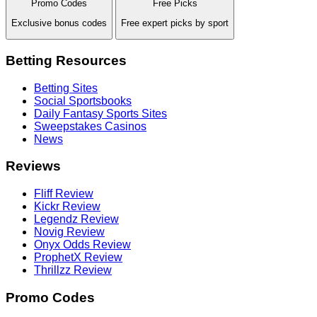
Promo Codes
Free Picks
Exclusive bonus codes
Free expert picks by sport
Betting Resources
Betting Sites
Social Sportsbooks
Daily Fantasy Sports Sites
Sweepstakes Casinos
News
Reviews
Fliff Review
Kickr Review
Legendz Review
Novig Review
Onyx Odds Review
ProphetX Review
Thrillzz Review
Promo Codes