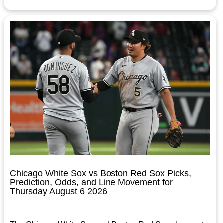
Chicago White Sox vs Boston Red Sox Picks,
Prediction, Odds, and Line Movement for
Thursday August 6 2026