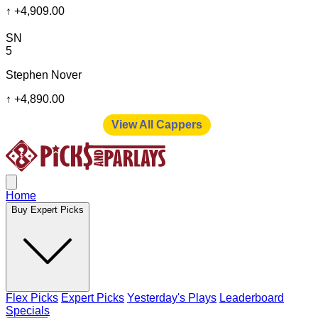
↑
+4,909.00
SN
5
Stephen Nover
↑
+4,890.00
View All Cappers
Home
Buy Expert Picks
Flex Picks
Expert Picks
Yesterday's Plays
Leaderboard
Specials