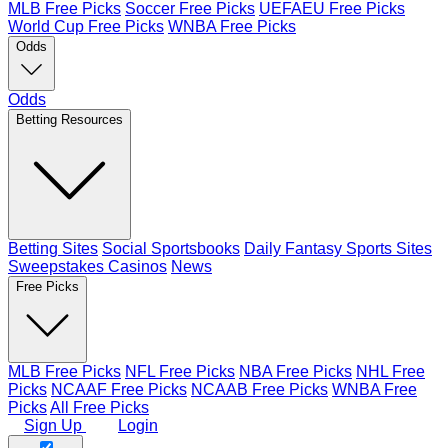
MLB Free Picks
Soccer Free Picks
UEFAEU Free Picks
World Cup Free Picks
WNBA Free Picks
Odds
Odds
Betting Resources
Betting Sites
Social Sportsbooks
Daily Fantasy Sports Sites
Sweepstakes Casinos
News
Free Picks
MLB Free Picks
NFL Free Picks
NBA Free Picks
NHL Free
Picks
NCAAF Free Picks
NCAAB Free Picks
WNBA Free
Picks
All Free Picks
Sign Up
Login