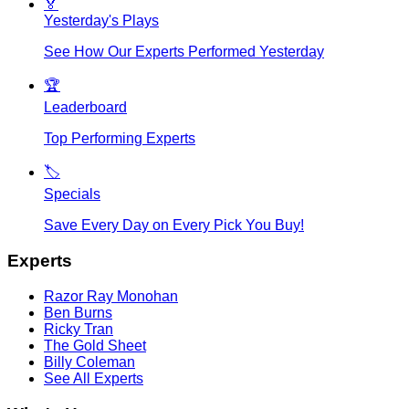
🏅
Yesterday's Plays
See How Our Experts Performed Yesterday
🏆
Leaderboard
Top Performing Experts
🏷️
Specials
Save Every Day on Every Pick You Buy!
Experts
Razor Ray Monohan
Ben Burns
Ricky Tran
The Gold Sheet
Billy Coleman
See All Experts