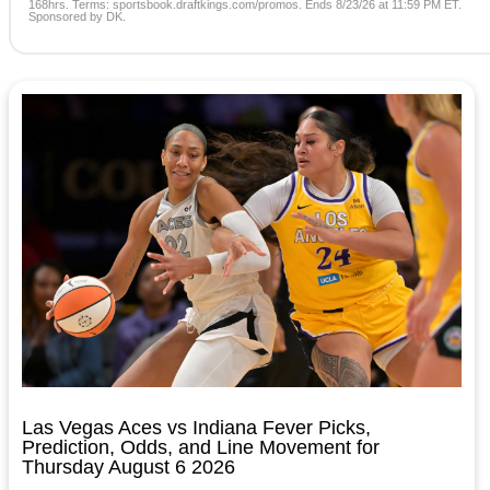
168hrs. Terms: sportsbook.draftkings.com/promos. Ends 8/23/26 at 11:59 PM ET.
Sponsored by DK.
Las Vegas Aces vs Indiana Fever Picks,
Prediction, Odds, and Line Movement for
Thursday August 6 2026