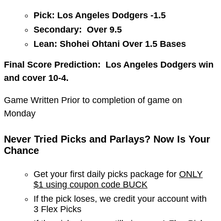
Pick: Los Angeles Dodgers -1.5
Secondary: Over 9.5
Lean: Shohei Ohtani Over 1.5 Bases
Final Score Prediction: Los Angeles Dodgers win
and cover 10-4.
Game Written Prior to completion of game on
Monday
Never Tried Picks and Parlays? Now Is Your
Chance
Get your first daily picks package for
ONLY
$1 using coupon code BUCK
If the pick loses, we credit your account with
3 Flex Picks