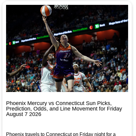
Phoenix Mercury vs Connecticut Sun Picks,
Prediction, Odds, and Line Movement for Friday
August 7 2026
Phoenix travels to Connecticut on Friday night for a