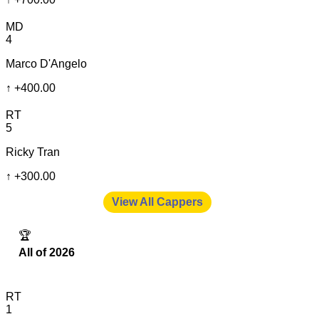
MD
4
Marco D'Angelo
↑
+400.00
RT
5
Ricky Tran
↑
+300.00
View All Cappers
🏆
All of 2026
RT
1