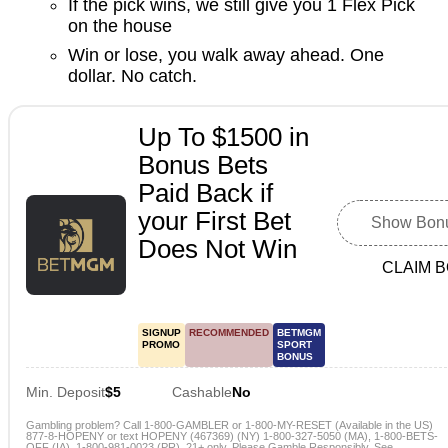
If the pick wins, we still give you 1 Flex Pick
on the house
Win or lose, you walk away ahead. One
dollar. No catch.
Up To $1500 in
Bonus Bets
Paid Back if
your First Bet
Show Bon
Does Not Win
CLAIM 
SIGNUP
RECOMMENDED
BETMGM
PROMO
SPORT
BONUS
Min. Deposit
$5
Cashable
No
Gambling problem? Call 1-800-GAMBLER or 1-800-MY-RESET (Available in the US)
877-8-HOPENY or text HOPENY (467369) (NY) 1-800-327-5050 (MA), 1-800-BETS-
OFF (IA), 1-800-981-0023 (PR). 21+ only. Please Gamble Responsibly. See