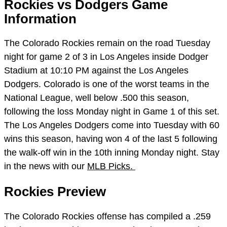
Rockies vs Dodgers Game
Information
The Colorado Rockies remain on the road Tuesday
night for game 2 of 3 in Los Angeles inside Dodger
Stadium at 10:10 PM against the Los Angeles
Dodgers. Colorado is one of the worst teams in the
National League, well below .500 this season,
following the loss Monday night in Game 1 of this set.
The Los Angeles Dodgers come into Tuesday with 60
wins this season, having won 4 of the last 5 following
the walk-off win in the 10th inning Monday night. Stay
in the news with our
MLB Picks.
Rockies Preview
The Colorado Rockies offense has compiled a .259