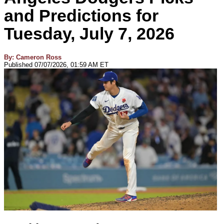
and Predictions for
Tuesday, July 7, 2026
By:
Cameron Ross
Published 07/07/2026, 01:59 AM ET