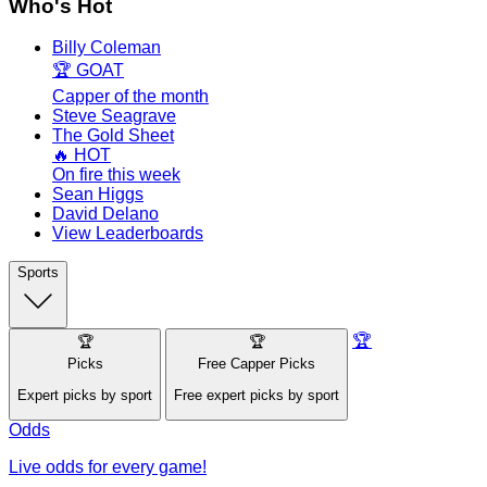
Who's Hot
Billy Coleman
🏆 GOAT
Capper of the month
Steve Seagrave
The Gold Sheet
🔥 HOT
On fire this week
Sean Higgs
David Delano
View Leaderboards
Sports
🏆
🏆
🏆
Picks
Free Capper Picks
Expert picks by sport
Free expert picks by sport
Odds
Live odds for every game!