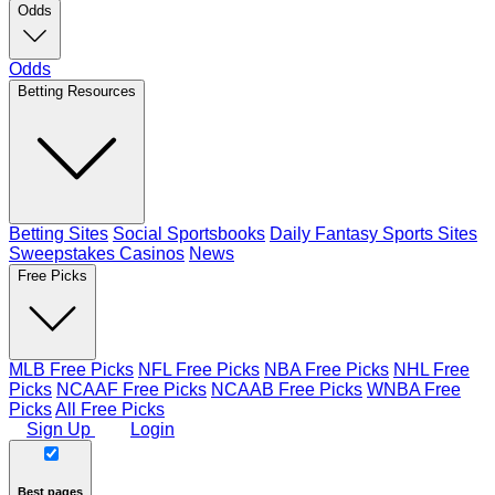
Odds
Odds
Betting Resources
Betting Sites
Social Sportsbooks
Daily Fantasy Sports Sites
Sweepstakes Casinos
News
Free Picks
MLB Free Picks
NFL Free Picks
NBA Free Picks
NHL Free
Picks
NCAAF Free Picks
NCAAB Free Picks
WNBA Free
Picks
All Free Picks
Sign Up
Login
Best pages