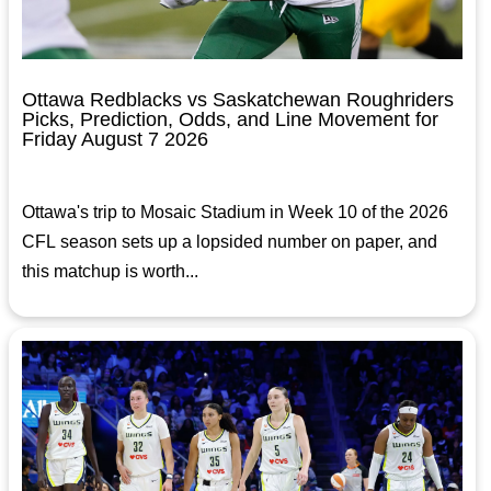
Ottawa Redblacks vs Saskatchewan Roughriders
Picks, Prediction, Odds, and Line Movement for
Friday August 7 2026
Ottawa's trip to Mosaic Stadium in Week 10 of the 2026
CFL season sets up a lopsided number on paper, and
this matchup is worth...