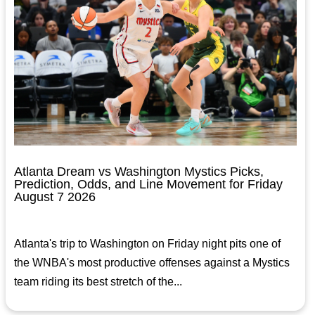
Atlanta Dream vs Washington Mystics Picks,
Prediction, Odds, and Line Movement for Friday
August 7 2026
Atlanta's trip to Washington on Friday night pits one of
the WNBA's most productive offenses against a Mystics
team riding its best stretch of the...