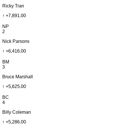
Ricky Tran
↑
+7,891.00
NP
2
Nick Parsons
↑
+6,416.00
BM
3
Bruce Marshall
↑
+5,625.00
BC
4
Billy Coleman
↑
+5,286.00