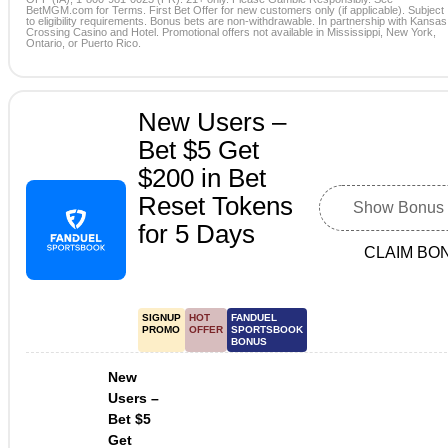
BetMGM.com for Terms. First Bet Offer for new customers only (if applicable). Subject
to eligibility requirements. Bonus bets are non-withdrawable. In partnership with Kansas
Crossing Casino and Hotel. Promotional offers not available in Mississippi, New York,
Ontario, or Puerto Rico.
New Users –
Bet $5 Get
$200 in Bet
Reset Tokens
Show Bonus
for 5 Days
CLAIM BO
SIGNUP
HOT
FANDUEL
PROMO
OFFER
SPORTSBOOK
BONUS
New
Users –
Bet $5
Get