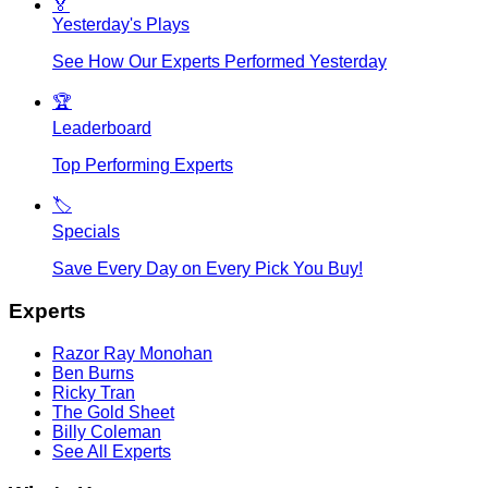
🏅
Yesterday's Plays
See How Our Experts Performed Yesterday
🏆
Leaderboard
Top Performing Experts
🏷️
Specials
Save Every Day on Every Pick You Buy!
Experts
Razor Ray Monohan
Ben Burns
Ricky Tran
The Gold Sheet
Billy Coleman
See All Experts