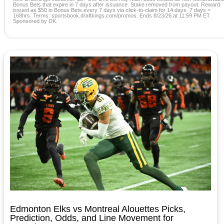
Bonus Bets that expire in 7 days after issuance. Stake removed from payout. Reward
issued as $50 in Bonus Bets every 7 days via click-to-claim for 14 days. 7 days =
168hrs. Terms: sportsbook.draftkings.com/promos. Ends 8/23/26 at 11:59 PM ET.
Sponsored by DK.
Edmonton Elks vs Montreal Alouettes Picks,
Prediction, Odds, and Line Movement for