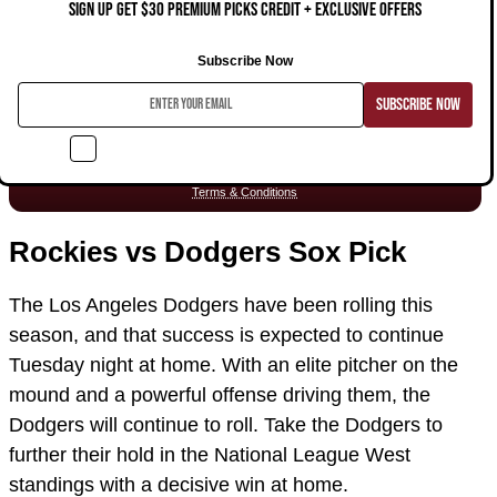
SIGN UP GET $30 PREMIUM PICKS CREDIT + EXCLUSIVE OFFERS
Subscribe Now
SUBSCRIBE NOW
I authorize Picks And Parlays to send me promotional emails
Terms & Conditions
Rockies vs Dodgers Sox Pick
The Los Angeles Dodgers have been rolling this
season, and that success is expected to continue
Tuesday night at home. With an elite pitcher on the
mound and a powerful offense driving them, the
Dodgers will continue to roll. Take the Dodgers to
further their hold in the National League West
standings with a decisive win at home.