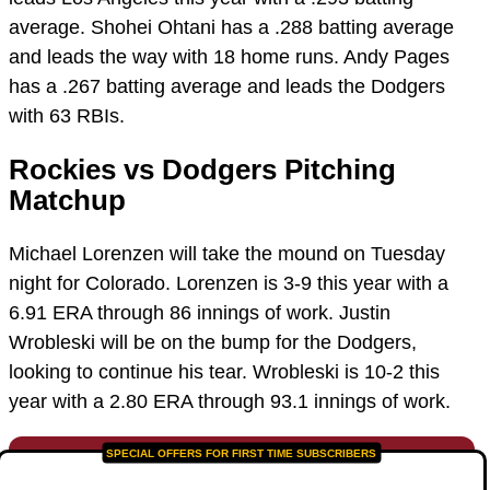
average. Shohei Ohtani has a .288 batting average
and leads the way with 18 home runs. Andy Pages
has a .267 batting average and leads the Dodgers
with 63 RBIs.
Rockies vs Dodgers Pitching
Matchup
Michael Lorenzen will take the mound on Tuesday
night for Colorado. Lorenzen is 3-9 this year with a
6.91 ERA through 86 innings of work. Justin
Wrobleski will be on the bump for the Dodgers,
looking to continue his tear. Wrobleski is 10-2 this
year with a 2.80 ERA through 93.1 innings of work.