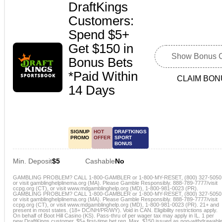
DraftKings
Customers:
Spend $5+
Get $150 in
Show Bonus 
Bonus Bets
*Paid Within
CLAIM BON
14 Days
SIGNUP
HOT
DRAFTKINGS
PROMO
OFFER
SPORT
BONUS
Min. Deposit
$5
Cashable
No
GAMBLING PROBLEM? CALL 1-800-GAMBLER or 1-800-MY-RESET, (800) 327-5050
or visit gamblinghelplinema.org (MA). Please Gamble Responsibly. 888-789-7777/visit
ccpg.org (CT), or visit www.mdgamblinghelp.org (MD), 1-800-981-0023 (PR).
GAMBLING PROBLEM? CALL 1-800-GAMBLER or 1-800-MY-RESET, (800) 327-5050
or visit gamblinghelplinema.org (MA). Please Gamble Responsibly. 888-789-7777/visit
ccpg.org (CT), or visit www.mdgamblinghelp.org (MD), 1-800-981-0023 (PR). 21+ and
present in most states. (18+ DC/NH/PR/WY). Void in CAN. Eligibility restrictions apply.
On behalf of Boot Hill Casino (KS). Pass-thru of per wager tax may apply in IL. 1 per
new DraftKings customer. $5+ first-time bet req. Max. $150 issued as non-withdrawabl