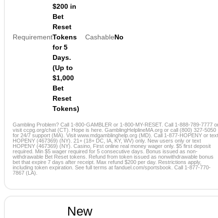
$200 in
Bet
Reset
Requirement
Tokens
Cashable
No
for 5
Days.
(Up to
$1,000
Bet
Reset
Tokens)
Gambling Problem? Call 1-800-GAMBLER or 1-800-MY-RESET. Call 1-888-789-7777 o
visit ccpg.org/chat (CT). Hope is here. GamblingHelplineMA.org or call (800) 327-5050
for 24/7 support (MA). Visit www.mdgamblinghelp.org (MD). Call 1-877-HOPENY or tex
HOPENY (467369) (NY). 21+ (18+ DC, IA, KY, WV) only. New users only or text
HOPENY (467369) (NY). Casino, First online real money wager only. $5 first deposit
required. Min $5 wager required for 5 consecutive days. Bonus issued as non-
withdrawable Bet Reset tokens. Refund from token issued as nonwithdrawable bonus
bet that expire 7 days after receipt. Max refund $200 per day. Restrictions apply,
including token expiration. See full terms at fanduel.com/sportsbook. Call 1-877-770-
7867 (LA).
New