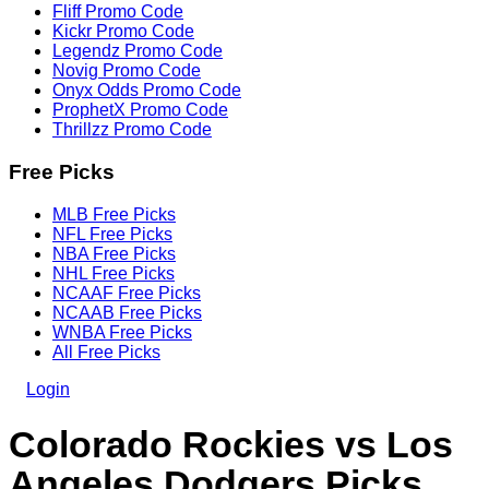
Fliff Promo Code
Kickr Promo Code
Legendz Promo Code
Novig Promo Code
Onyx Odds Promo Code
ProphetX Promo Code
Thrillzz Promo Code
Free Picks
MLB Free Picks
NFL Free Picks
NBA Free Picks
NHL Free Picks
NCAAF Free Picks
NCAAB Free Picks
WNBA Free Picks
All Free Picks
Login
Colorado Rockies vs Los
Angeles Dodgers Picks