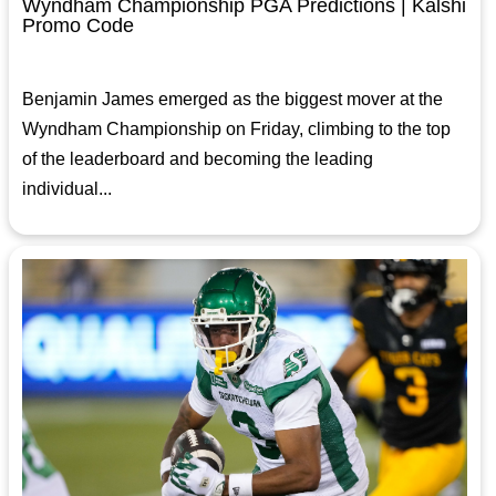
Wyndham Championship PGA Predictions | Kalshi
Promo Code
Benjamin James emerged as the biggest mover at the
Wyndham Championship on Friday, climbing to the top
of the leaderboard and becoming the leading
individual...