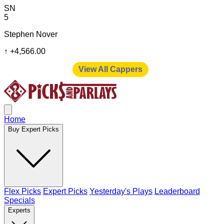
SN
5
Stephen Nover
↑
+4,566.00
View All Cappers
Home
Buy Expert Picks
Flex Picks
Expert Picks
Yesterday's Plays
Leaderboard
Specials
Experts