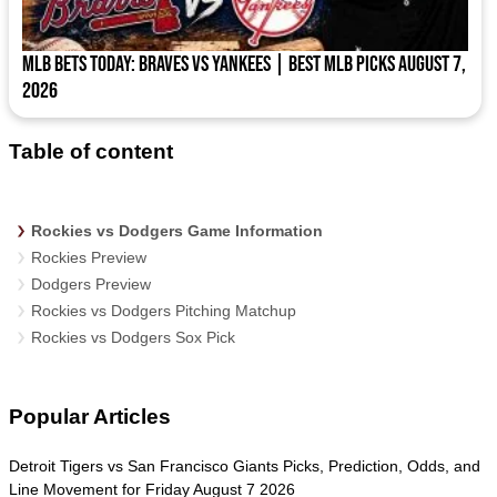
MLB Bets Today: Braves vs Yankees | Best MLB Picks August 7,
2026
Table of content
Rockies vs Dodgers Game Information
Rockies Preview
Dodgers Preview
Rockies vs Dodgers Pitching Matchup
Rockies vs Dodgers Sox Pick
Popular Articles
Detroit Tigers vs San Francisco Giants Picks, Prediction, Odds, and
Line Movement for Friday August 7 2026