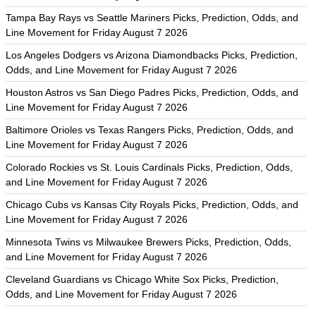
Tampa Bay Rays vs Seattle Mariners Picks, Prediction, Odds, and
Line Movement for Friday August 7 2026
Los Angeles Dodgers vs Arizona Diamondbacks Picks, Prediction,
Odds, and Line Movement for Friday August 7 2026
Houston Astros vs San Diego Padres Picks, Prediction, Odds, and
Line Movement for Friday August 7 2026
Baltimore Orioles vs Texas Rangers Picks, Prediction, Odds, and
Line Movement for Friday August 7 2026
Colorado Rockies vs St. Louis Cardinals Picks, Prediction, Odds,
and Line Movement for Friday August 7 2026
Chicago Cubs vs Kansas City Royals Picks, Prediction, Odds, and
Line Movement for Friday August 7 2026
Minnesota Twins vs Milwaukee Brewers Picks, Prediction, Odds,
and Line Movement for Friday August 7 2026
Cleveland Guardians vs Chicago White Sox Picks, Prediction,
Odds, and Line Movement for Friday August 7 2026