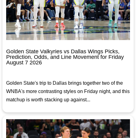
Golden State Valkyries vs Dallas Wings Picks,
Prediction, Odds, and Line Movement for Friday
August 7 2026
Golden State's trip to Dallas brings together two of the
WNBA's more contrasting styles on Friday night, and this
matchup is worth stacking up against...