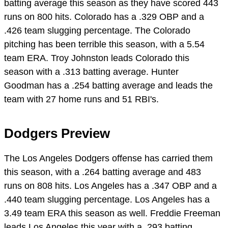
batting average this season as they have scored 443
runs on 800 hits. Colorado has a .329 OBP and a
.426 team slugging percentage. The Colorado
pitching has been terrible this season, with a 5.54
team ERA. Troy Johnston leads Colorado this
season with a .313 batting average. Hunter
Goodman has a .254 batting average and leads the
team with 27 home runs and 51 RBI's.
Dodgers Preview
The Los Angeles Dodgers offense has carried them
this season, with a .264 batting average and 483
runs on 808 hits. Los Angeles has a .347 OBP and a
.440 team slugging percentage. Los Angeles has a
3.49 team ERA this season as well. Freddie Freeman
leads Los Angeles this year with a .293 batting