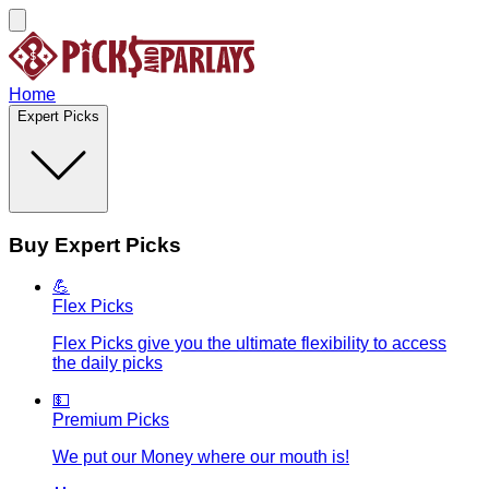
Home
Expert Picks
Buy Expert Picks
💪
Flex Picks
Flex Picks give you the ultimate flexibility to access
the daily picks
💵
Premium Picks
We put our Money where our mouth is!