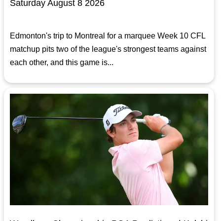
Saturday August 8 2026
Edmonton's trip to Montreal for a marquee Week 10 CFL
matchup pits two of the league's strongest teams against
each other, and this game is...