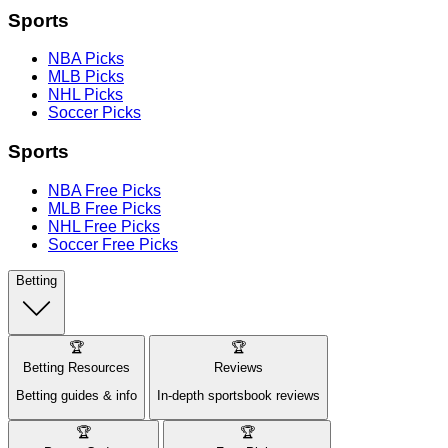
Sports
NBA Picks
MLB Picks
NHL Picks
Soccer Picks
Sports
NBA Free Picks
MLB Free Picks
NHL Free Picks
Soccer Free Picks
Betting
🏆
🏆
Betting Resources
Reviews
Betting guides & info
In-depth sportsbook reviews
🏆
🏆