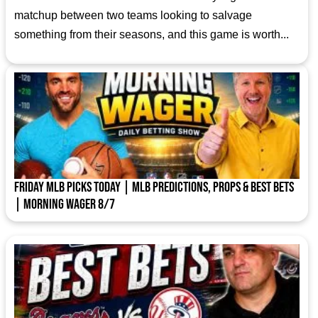
matchup between two teams looking to salvage
something from their seasons, and this game is worth...
Friday MLB Picks Today | MLB Predictions, Props & Best Bets
| Morning Wager 8/7