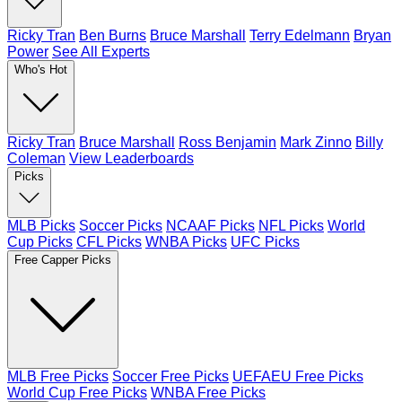
Ricky Tran
Ben Burns
Bruce Marshall
Terry Edelmann
Bryan
Power
See All Experts
Who's Hot
Ricky Tran
Bruce Marshall
Ross Benjamin
Mark Zinno
Billy
Coleman
View Leaderboards
Picks
MLB Picks
Soccer Picks
NCAAF Picks
NFL Picks
World
Cup Picks
CFL Picks
WNBA Picks
UFC Picks
Free Capper Picks
MLB Free Picks
Soccer Free Picks
UEFAEU Free Picks
World Cup Free Picks
WNBA Free Picks