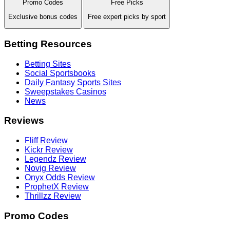
Promo Codes
Free Picks
Exclusive bonus codes
Free expert picks by sport
Betting Resources
Betting Sites
Social Sportsbooks
Daily Fantasy Sports Sites
Sweepstakes Casinos
News
Reviews
Fliff Review
Kickr Review
Legendz Review
Novig Review
Onyx Odds Review
ProphetX Review
Thrillzz Review
Promo Codes