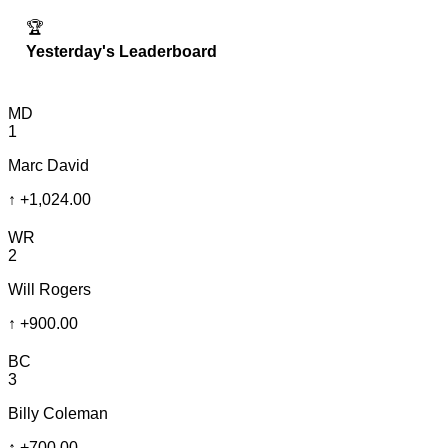
🏆
Yesterday's Leaderboard
MD
1
Marc David
↑
+1,024.00
WR
2
Will Rogers
↑
+900.00
BC
3
Billy Coleman
↑
+700.00