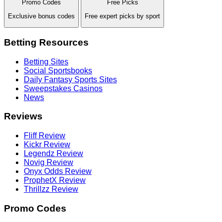
Promo Codes
Free Picks
Exclusive bonus codes
Free expert picks by sport
Betting Resources
Betting Sites
Social Sportsbooks
Daily Fantasy Sports Sites
Sweepstakes Casinos
News
Reviews
Fliff Review
Kickr Review
Legendz Review
Novig Review
Onyx Odds Review
ProphetX Review
Thrillzz Review
Promo Codes