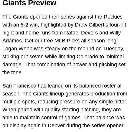
Giants Preview
The Giants opened their series against the Rockies
with an 8-2 win, highlighted by Drew Gilbert’s four-hit
night and home runs from Rafael Devers and Willy
Adames. Get our
free MLB Picks
all season long!
Logan Webb was steady on the mound on Tuesday,
striking out seven while limiting Colorado to minimal
damage. That combination of power and pitching set
the tone.
San Francisco has leaned on its balanced roster all
season. The Giants lineup generates production from
multiple spots, reducing pressure on any single hitter.
When paired with quality starting pitching, they are
able to maintain control of games. That balance was
on display again in Denver during the series opener.