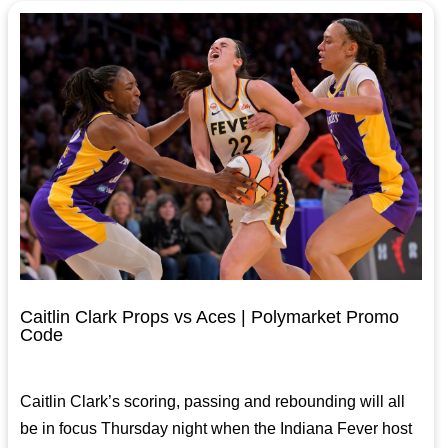
Caitlin Clark Props vs Aces | Polymarket Promo
Code
Caitlin Clark’s scoring, passing and rebounding will all
be in focus Thursday night when the Indiana Fever host