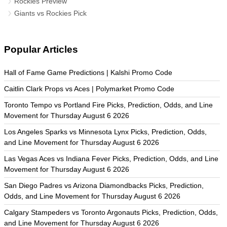
Rockies Preview
Giants vs Rockies Pick
Popular Articles
Hall of Fame Game Predictions | Kalshi Promo Code
Caitlin Clark Props vs Aces | Polymarket Promo Code
Toronto Tempo vs Portland Fire Picks, Prediction, Odds, and Line
Movement for Thursday August 6 2026
Los Angeles Sparks vs Minnesota Lynx Picks, Prediction, Odds,
and Line Movement for Thursday August 6 2026
Las Vegas Aces vs Indiana Fever Picks, Prediction, Odds, and Line
Movement for Thursday August 6 2026
San Diego Padres vs Arizona Diamondbacks Picks, Prediction,
Odds, and Line Movement for Thursday August 6 2026
Calgary Stampeders vs Toronto Argonauts Picks, Prediction, Odds,
and Line Movement for Thursday August 6 2026