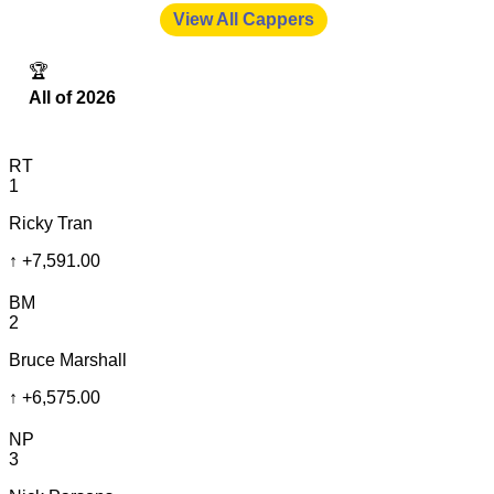
View All Cappers
🏆
All of 2026
RT
1
Ricky Tran
↑
+7,591.00
BM
2
Bruce Marshall
↑
+6,575.00
NP
3