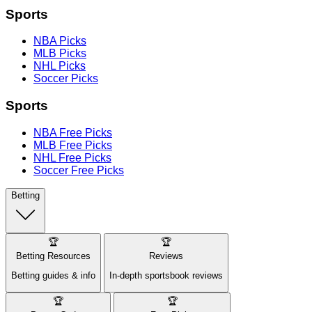
Sports
NBA Picks
MLB Picks
NHL Picks
Soccer Picks
Sports
NBA Free Picks
MLB Free Picks
NHL Free Picks
Soccer Free Picks
Betting
🏆
🏆
Betting Resources
Reviews
Betting guides & info
In-depth sportsbook reviews
🏆
🏆