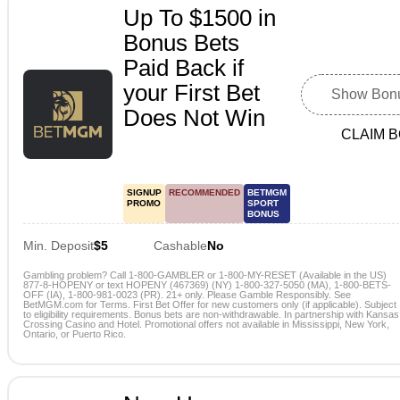
Up To $1500 in
Bonus Bets
Paid Back if
your First Bet
Show Bon
Does Not Win
CLAIM 
SIGNUP
RECOMMENDED
BETMGM
PROMO
SPORT
BONUS
Min. Deposit
$5
Cashable
No
Gambling problem? Call 1-800-GAMBLER or 1-800-MY-RESET (Available in the US)
877-8-HOPENY or text HOPENY (467369) (NY) 1-800-327-5050 (MA), 1-800-BETS-
OFF (IA), 1-800-981-0023 (PR). 21+ only. Please Gamble Responsibly. See
BetMGM.com for Terms. First Bet Offer for new customers only (if applicable). Subject
to eligibility requirements. Bonus bets are non-withdrawable. In partnership with Kansas
Crossing Casino and Hotel. Promotional offers not available in Mississippi, New York,
Ontario, or Puerto Rico.