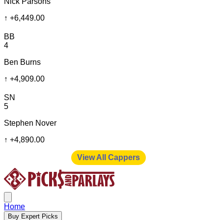
Nick Parsons
↑
+6,449.00
BB
4
Ben Burns
↑
+4,909.00
SN
5
Stephen Nover
↑
+4,890.00
View All Cappers
Home
Buy Expert Picks