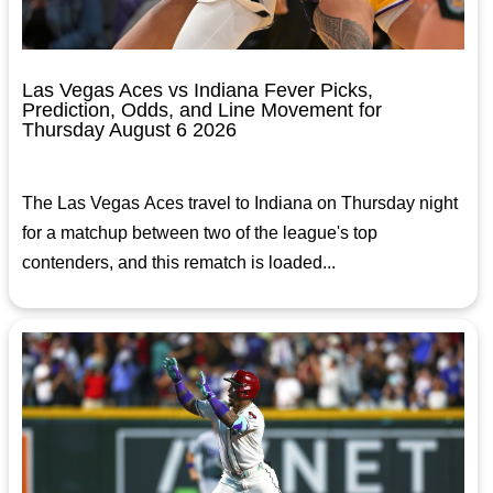
Las Vegas Aces vs Indiana Fever Picks,
Prediction, Odds, and Line Movement for
Thursday August 6 2026
The Las Vegas Aces travel to Indiana on Thursday night
for a matchup between two of the league's top
contenders, and this rematch is loaded...