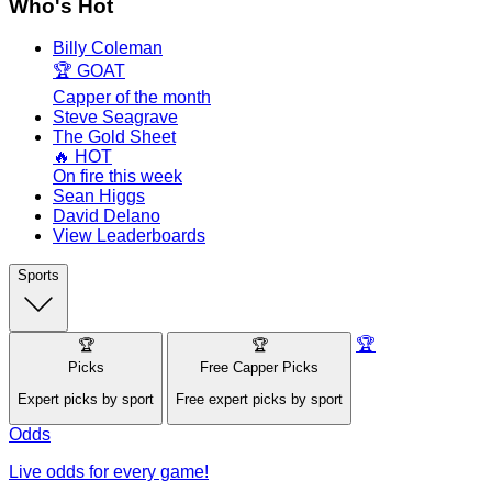
Who's Hot
Billy Coleman
🏆 GOAT
Capper of the month
Steve Seagrave
The Gold Sheet
🔥 HOT
On fire this week
Sean Higgs
David Delano
View Leaderboards
Sports
🏆
🏆
🏆
Picks
Free Capper Picks
Expert picks by sport
Free expert picks by sport
Odds
Live odds for every game!