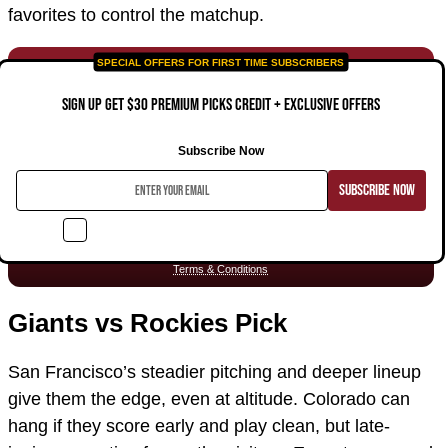
favorites to control the matchup.
SIGN UP GET $30 PREMIUM PICKS CREDIT + EXCLUSIVE OFFERS
Subscribe Now
SUBSCRIBE NOW
I authorize Picks And Parlays to send me promotional emails
Terms & Conditions
Giants vs Rockies Pick
San Francisco’s steadier pitching and deeper lineup
give them the edge, even at altitude. Colorado can
hang if they score early and play clean, but late-