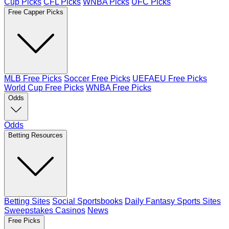
Cup Picks
CFL Picks
WNBA Picks
UFC Picks
Free Capper Picks
MLB Free Picks
Soccer Free Picks
UEFAEU Free Picks
World Cup Free Picks
WNBA Free Picks
Odds
Odds
Betting Resources
Betting Sites
Social Sportsbooks
Daily Fantasy Sports Sites
Sweepstakes Casinos
News
Free Picks