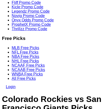
Fliff Promo Code
Kickr Promo Code
Legendz Promo Code
Novig Promo Code
Onyx Odds Promo Code
ProphetX Promo Code
Thrillzz Promo Code
Free Picks
MLB Free Picks
NFL Free Picks
NBA Free Picks
NHL Free Picks
NCAAF Free Picks
NCAAB Free Picks
WNBA Free Picks
All Free Picks
Login
Colorado Rockies vs San
Francisco Giants Picks