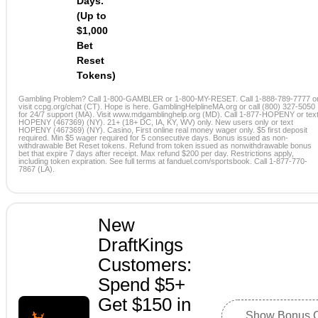
Days.
(Up to
$1,000
Bet
Reset
Tokens)
Gambling Problem? Call 1-800-GAMBLER or 1-800-MY-RESET. Call 1-888-789-7777 o
visit ccpg.org/chat (CT). Hope is here. GamblingHelplineMA.org or call (800) 327-5050
for 24/7 support (MA). Visit www.mdgamblinghelp.org (MD). Call 1-877-HOPENY or tex
HOPENY (467369) (NY). 21+ (18+ DC, IA, KY, WV) only. New users only or text
HOPENY (467369) (NY). Casino, First online real money wager only. $5 first deposit
required. Min $5 wager required for 5 consecutive days. Bonus issued as non-
withdrawable Bet Reset tokens. Refund from token issued as nonwithdrawable bonus
bet that expire 7 days after receipt. Max refund $200 per day. Restrictions apply,
including token expiration. See full terms at fanduel.com/sportsbook. Call 1-877-770-
7867 (LA).
New
DraftKings
Customers:
Spend $5+
Get $150 in
Show Bonus 