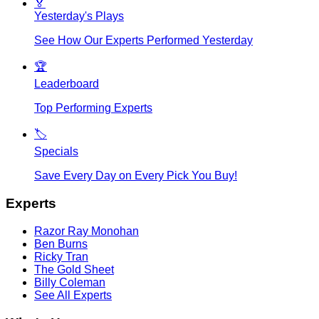
🏅
Yesterday's Plays
See How Our Experts Performed Yesterday
🏆
Leaderboard
Top Performing Experts
🏷️
Specials
Save Every Day on Every Pick You Buy!
Experts
Razor Ray Monohan
Ben Burns
Ricky Tran
The Gold Sheet
Billy Coleman
See All Experts