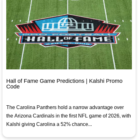
Hall of Fame Game Predictions | Kalshi Promo
Code
The Carolina Panthers hold a narrow advantage over
the Arizona Cardinals in the first NFL game of 2026, with
Kalshi giving Carolina a 52% chance...