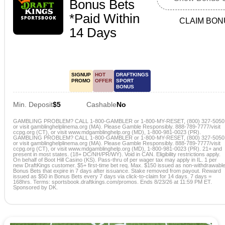
Bonus Bets
*Paid Within
CLAIM BON
14 Days
SIGNUP
HOT
DRAFTKINGS
PROMO
OFFER
SPORT
BONUS
Min. Deposit
$5
Cashable
No
GAMBLING PROBLEM? CALL 1-800-GAMBLER or 1-800-MY-RESET, (800) 327-5050
or visit gamblinghelplinema.org (MA). Please Gamble Responsibly. 888-789-7777/visit
ccpg.org (CT), or visit www.mdgamblinghelp.org (MD), 1-800-981-0023 (PR).
GAMBLING PROBLEM? CALL 1-800-GAMBLER or 1-800-MY-RESET, (800) 327-5050
or visit gamblinghelplinema.org (MA). Please Gamble Responsibly. 888-789-7777/visit
ccpg.org (CT), or visit www.mdgamblinghelp.org (MD), 1-800-981-0023 (PR). 21+ and
present in most states. (18+ DC/NH/PR/WY). Void in CAN. Eligibility restrictions apply.
On behalf of Boot Hill Casino (KS). Pass-thru of per wager tax may apply in IL. 1 per
new DraftKings customer. $5+ first-time bet req. Max. $150 issued as non-withdrawabl
Bonus Bets that expire in 7 days after issuance. Stake removed from payout. Reward
issued as $50 in Bonus Bets every 7 days via click-to-claim for 14 days. 7 days =
168hrs. Terms: sportsbook.draftkings.com/promos. Ends 8/23/26 at 11:59 PM ET.
Sponsored by DK.