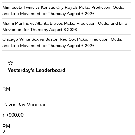
Minnesota Twins vs Kansas City Royals Picks, Prediction, Odds,
and Line Movement for Thursday August 6 2026
Miami Marlins vs Atlanta Braves Picks, Prediction, Odds, and Line
Movement for Thursday August 6 2026
Chicago White Sox vs Boston Red Sox Picks, Prediction, Odds,
and Line Movement for Thursday August 6 2026
🏆
Yesterday's Leaderboard
RM
1
Razor Ray Monohan
↑
+900.00
RM
2