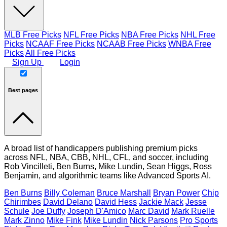
MLB Free Picks
NFL Free Picks
NBA Free Picks
NHL Free
Picks
NCAAF Free Picks
NCAAB Free Picks
WNBA Free
Picks
All Free Picks
Sign Up
Login
Best pages
A broad list of handicappers publishing premium picks
across NFL, NBA, CBB, NHL, CFL, and soccer, including
Rob Vincilleti, Ben Burns, Mike Lundin, Sean Higgs, Ross
Benjamin, and algorithmic teams like Advanced Sports AI.
Ben Burns
Billy Coleman
Bruce Marshall
Bryan Power
Chip
Chirimbes
David Delano
David Hess
Jackie Mack
Jesse
Schule
Joe Duffy
Joseph D'Amico
Marc David
Mark Ruelle
Mark Zinno
Mike Fink
Mike Lundin
Nick Parsons
Pro Sports