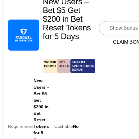
New Users –
Bet $5 Get
$200 in Bet
Reset Tokens
Show Bonus
for 5 Days
CLAIM BO
SIGNUP
HOT
FANDUEL
PROMO
OFFER
SPORTSBOOK
BONUS
New
Users –
Bet $5
Get
$200 in
Bet
Reset
Requirement
Tokens
Cashable
No
for 5