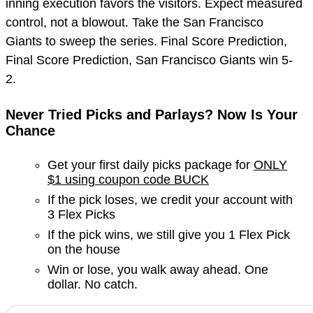
inning execution favors the visitors. Expect measured
control, not a blowout. Take the San Francisco
Giants to sweep the series. Final Score Prediction,
Final Score Prediction, San Francisco Giants win 5-
2.
Never Tried Picks and Parlays? Now Is Your
Chance
Get your first daily picks package for
ONLY
$1 using coupon code BUCK
If the pick loses, we credit your account with
3 Flex Picks
If the pick wins, we still give you 1 Flex Pick
on the house
Win or lose, you walk away ahead. One
dollar. No catch.