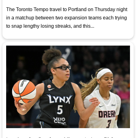
The Toronto Tempo travel to Portland on Thursday night
in a matchup between two expansion teams each trying
to snap lengthy losing streaks, and this...