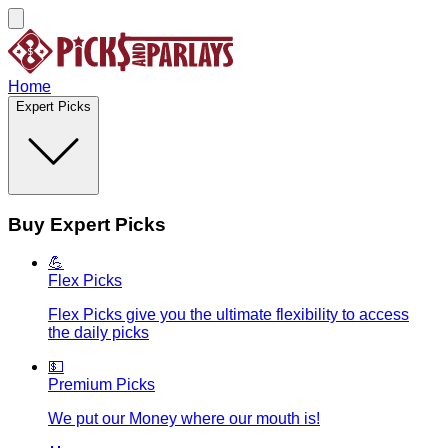
Home
Expert Picks
Buy Expert Picks
💪
Flex Picks
Flex Picks give you the ultimate flexibility to access
the daily picks
💵
Premium Picks
We put our Money where our mouth is!