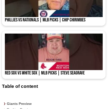
Phillies vs Nationals | MLB Picks | Chip Chirimbes
Red Sox vs White Sox | MLB Picks | Steve Seagrave
Table of content
Giants Preview