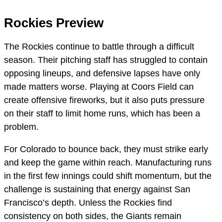
Rockies Preview
The Rockies continue to battle through a difficult
season. Their pitching staff has struggled to contain
opposing lineups, and defensive lapses have only
made matters worse. Playing at Coors Field can
create offensive fireworks, but it also puts pressure
on their staff to limit home runs, which has been a
problem.
For Colorado to bounce back, they must strike early
and keep the game within reach. Manufacturing runs
in the first few innings could shift momentum, but the
challenge is sustaining that energy against San
Francisco’s depth. Unless the Rockies find
consistency on both sides, the Giants remain