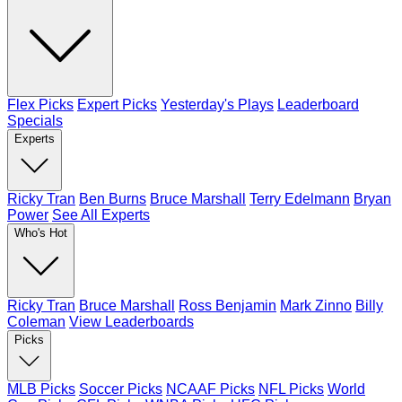
Flex Picks
Expert Picks
Yesterday's Plays
Leaderboard
Specials
Experts
Ricky Tran
Ben Burns
Bruce Marshall
Terry Edelmann
Bryan
Power
See All Experts
Who's Hot
Ricky Tran
Bruce Marshall
Ross Benjamin
Mark Zinno
Billy
Coleman
View Leaderboards
Picks
MLB Picks
Soccer Picks
NCAAF Picks
NFL Picks
World