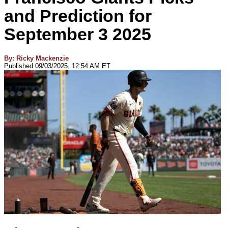
and Prediction for
September 3 2025
By:
Ricky Mackenzie
Published 09/03/2025, 12:54 AM ET