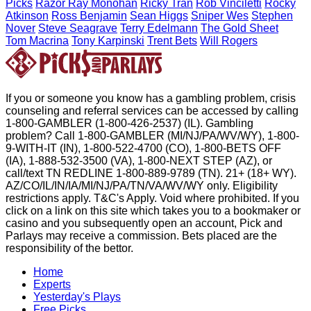
Picks
Razor Ray Monohan
Ricky Tran
Rob Vinciletti
Rocky
Atkinson
Ross Benjamin
Sean Higgs
Sniper Wes
Stephen
Nover
Steve Seagrave
Terry Edelmann
The Gold Sheet
Tom Macrina
Tony Karpinski
Trent Bets
Will Rogers
If you or someone you know has a gambling problem, crisis
counseling and referral services can be accessed by calling
1-800-GAMBLER (1-800-426-2537) (IL). Gambling
problem? Call 1-800-GAMBLER (MI/NJ/PA/WV/WY), 1-800-
9-WITH-IT (IN), 1-800-522-4700 (CO), 1-800-BETS OFF
(IA), 1-888-532-3500 (VA), 1-800-NEXT STEP (AZ), or
call/text TN REDLINE 1-800-889-9789 (TN). 21+ (18+ WY).
AZ/CO/IL/IN/IA/MI/NJ/PA/TN/VA/WV/WY only. Eligibility
restrictions apply. T&C's Apply. Void where prohibited. If you
click on a link on this site which takes you to a bookmaker or
casino and you subsequently open an account, Pick and
Parlays may receive a commission. Bets placed are the
responsibility of the bettor.
Home
Experts
Yesterday's Plays
Free Picks