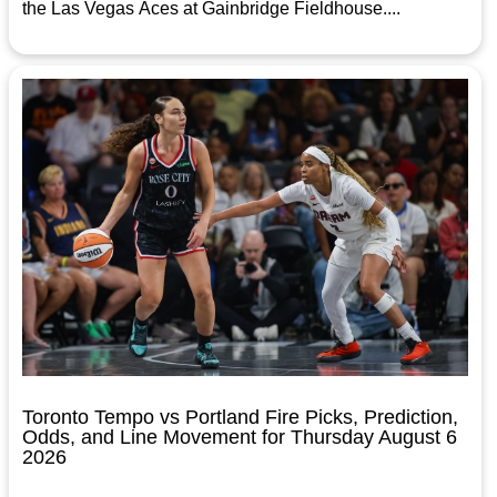
the Las Vegas Aces at Gainbridge Fieldhouse....
Toronto Tempo vs Portland Fire Picks, Prediction,
Odds, and Line Movement for Thursday August 6
2026