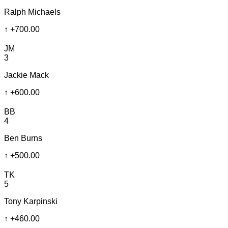
Ralph Michaels
↑
+700.00
JM
3
Jackie Mack
↑
+600.00
BB
4
Ben Burns
↑
+500.00
TK
5
Tony Karpinski
↑
+460.00