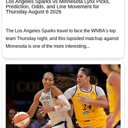
Los Angeles Sparks vs Minnesota Lynx Picks,
Prediction, Odds, and Line Movement for
Thursday August 6 2026
The Los Angeles Sparks travel to face the WNBA's top
team Thursday night, and this lopsided matchup against
Minnesota is one of the more interesting...