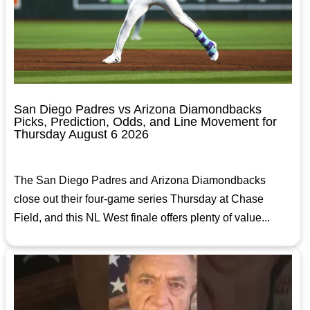
San Diego Padres vs Arizona Diamondbacks
Picks, Prediction, Odds, and Line Movement for
Thursday August 6 2026
The San Diego Padres and Arizona Diamondbacks
close out their four-game series Thursday at Chase
Field, and this NL West finale offers plenty of value...