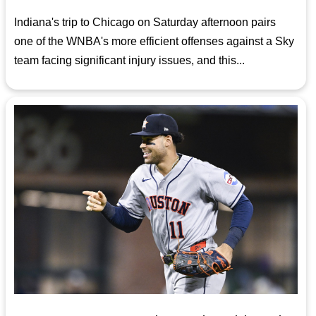
Indiana's trip to Chicago on Saturday afternoon pairs
one of the WNBA's more efficient offenses against a Sky
team facing significant injury issues, and this...