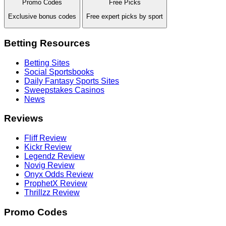
Promo Codes
Free Picks
Exclusive bonus codes
Free expert picks by sport
Betting Resources
Betting Sites
Social Sportsbooks
Daily Fantasy Sports Sites
Sweepstakes Casinos
News
Reviews
Fliff Review
Kickr Review
Legendz Review
Novig Review
Onyx Odds Review
ProphetX Review
Thrillzz Review
Promo Codes