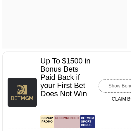
Up To $1500 in
Bonus Bets
Paid Back if
your First Bet
Show Bon
Does Not Win
CLAIM 
SIGNUP
RECOMMENDED
BETMGM
PROMO
SPORT
BONUS