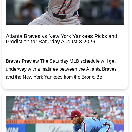
Atlanta Braves vs New York Yankees Picks and
Prediction for Saturday August 8 2026
Braves Preview The Saturday MLB schedule will get
underway with a matinee between the Atlanta Braves
and the New York Yankees from the Bronx. Be...