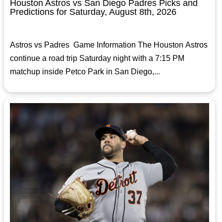
Houston Astros vs San Diego Padres Picks and
Predictions for Saturday, August 8th, 2026
Astros vs Padres Game Information The Houston Astros
continue a road trip Saturday night with a 7:15 PM
matchup inside Petco Park in San Diego,...