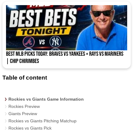
BEST MLB Picks Today: Braves vs Yankees + Rays vs Mariners
| Chip Chirimbes
Table of content
Rockies vs Giants Game Information
Rockies Preview
Giants Preview
Rockies vs Giants Pitching Matchup
Rockies vs Giants Pick