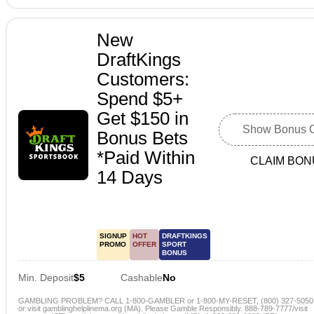
New
DraftKings
Customers:
Spend $5+
Get $150 in
Show Bonus 
Bonus Bets
*Paid Within
CLAIM BON
14 Days
SIGNUP
HOT
DRAFTKINGS
PROMO
OFFER
SPORT
BONUS
Min. Deposit
$5
Cashable
No
GAMBLING PROBLEM? CALL 1-800-GAMBLER or 1-800-MY-RESET, (800) 327-5050
or visit gamblinghelplinema.org (MA). Please Gamble Responsibly. 888-789-7777/visit