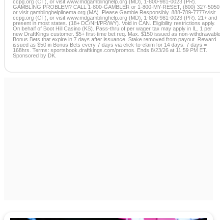
ccpg.org (CT), or visit www.mdgamblinghelp.org (MD), 1-800-981-0023 (PR).
GAMBLING PROBLEM? CALL 1-800-GAMBLER or 1-800-MY-RESET, (800) 327-5050
or visit gamblinghelplinema.org (MA). Please Gamble Responsibly. 888-789-7777/visit
ccpg.org (CT), or visit www.mdgamblinghelp.org (MD), 1-800-981-0023 (PR). 21+ and
present in most states. (18+ DC/NH/PR/WY). Void in CAN. Eligibility restrictions apply.
On behalf of Boot Hill Casino (KS). Pass-thru of per wager tax may apply in IL. 1 per
new DraftKings customer. $5+ first-time bet req. Max. $150 issued as non-withdrawabl
Bonus Bets that expire in 7 days after issuance. Stake removed from payout. Reward
issued as $50 in Bonus Bets every 7 days via click-to-claim for 14 days. 7 days =
168hrs. Terms: sportsbook.draftkings.com/promos. Ends 8/23/26 at 11:59 PM ET.
Sponsored by DK.