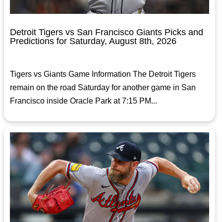
Detroit Tigers vs San Francisco Giants Picks and
Predictions for Saturday, August 8th, 2026
Tigers vs Giants Game Information The Detroit Tigers
remain on the road Saturday for another game in San
Francisco inside Oracle Park at 7:15 PM...