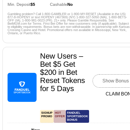
Min. Deposit
$5
Cashable
No
Gambling problem? Call 1-800-GAMBLER or 1-800-MY-RESET (Available in the US)
877-8-HOPENY or text HOPENY (467369) (NY) 1-800-327-5050 (MA), 1-800-BETS-
OFF (IA), 1-800-981-0023 (PR). 21+ only. Please Gamble Responsibly. See
BetMGM.com for Terms. First Bet Offer for new customers only (if applicable). Subject
to eligibility requirements. Bonus bets are non-withdrawable. In partnership with Kansas
Crossing Casino and Hotel. Promotional offers not available in Mississippi, New York,
Ontario, or Puerto Rico.
New Users –
Bet $5 Get
$200 in Bet
Reset Tokens
Show Bonus
for 5 Days
CLAIM BO
SIGNUP
HOT
FANDUEL
PROMO
OFFER
SPORTSBOOK
BONUS