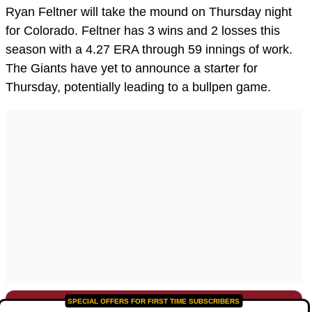
Ryan Feltner will take the mound on Thursday night
for Colorado. Feltner has 3 wins and 2 losses this
season with a 4.27 ERA through 59 innings of work.
The Giants have yet to announce a starter for
Thursday, potentially leading to a bullpen game.