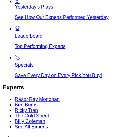
🏅
Yesterday's Plays
See How Our Experts Performed Yesterday
🏆
Leaderboard
Top Performing Experts
🏷️
Specials
Save Every Day on Every Pick You Buy!
Experts
Razor Ray Monohan
Ben Burns
Ricky Tran
The Gold Sheet
Billy Coleman
See All Experts