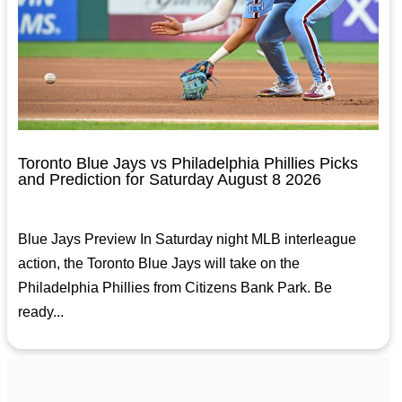
Toronto Blue Jays vs Philadelphia Phillies Picks
and Prediction for Saturday August 8 2026
Blue Jays Preview In Saturday night MLB interleague
action, the Toronto Blue Jays will take on the
Philadelphia Phillies from Citizens Bank Park. Be
ready...