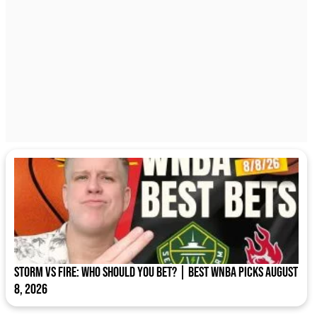
Storm vs Fire: Who Should You Bet? | Best WNBA Picks August
8, 2026