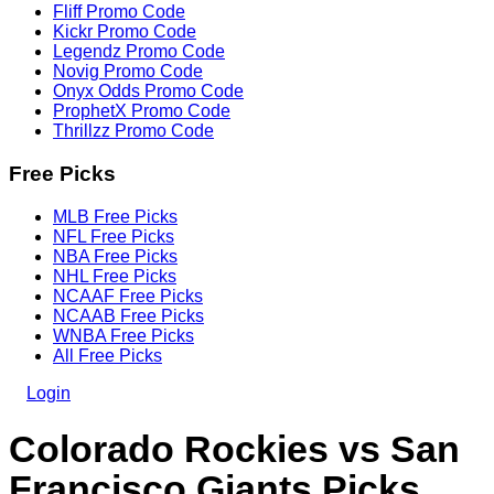
Fliff Promo Code
Kickr Promo Code
Legendz Promo Code
Novig Promo Code
Onyx Odds Promo Code
ProphetX Promo Code
Thrillzz Promo Code
Free Picks
MLB Free Picks
NFL Free Picks
NBA Free Picks
NHL Free Picks
NCAAF Free Picks
NCAAB Free Picks
WNBA Free Picks
All Free Picks
Login
Colorado Rockies vs San
Francisco Giants Picks