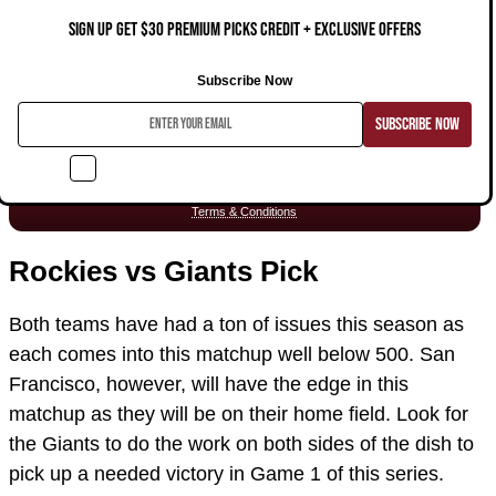
SIGN UP GET $30 PREMIUM PICKS CREDIT + EXCLUSIVE OFFERS
Subscribe Now
SUBSCRIBE NOW
I authorize Picks And Parlays to send me promotional emails
Terms & Conditions
Rockies vs Giants Pick
Both teams have had a ton of issues this season as
each comes into this matchup well below 500. San
Francisco, however, will have the edge in this
matchup as they will be on their home field. Look for
the Giants to do the work on both sides of the dish to
pick up a needed victory in Game 1 of this series.