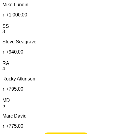
Mike Lundin
↑
+1,000.00
SS
3
Steve Seagrave
↑
+940.00
RA
4
Rocky Atkinson
↑
+795.00
MD
5
Marc David
↑
+775.00