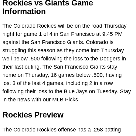
Rockies vs Giants Game
Information
The Colorado Rockies will be on the road Thursday
night for game 1 of 4 in San Francisco at 9:45 PM
against the San Francisco Giants. Colorado is
struggling this season as they come into Thursday
well below .500 following the loss to the Dodgers in
their last outing. The San Francisco Giants stay
home on Thursday, 16 games below .500, having
lost 3 of the last 4 games, including 2 in a row
following their loss to the Blue Jays on Tuesday. Stay
in the news with our
MLB Picks.
Rockies Preview
The Colorado Rockies offense has a .258 batting