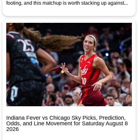
footing, and this matchup is worth stacking up against...
Indiana Fever vs Chicago Sky Picks, Prediction,
Odds, and Line Movement for Saturday August 8
2026