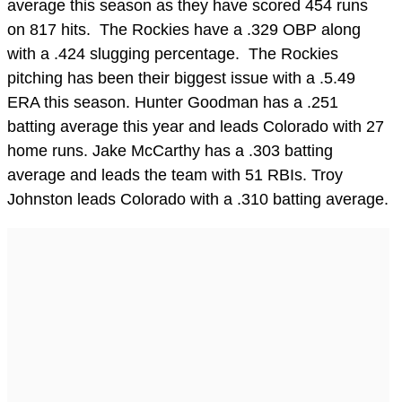
average this season as they have scored 454 runs
on 817 hits. The Rockies have a .329 OBP along
with a .424 slugging percentage. The Rockies
pitching has been their biggest issue with a .5.49
ERA this season. Hunter Goodman has a .251
batting average this year and leads Colorado with 27
home runs. Jake McCarthy has a .303 batting
average and leads the team with 51 RBIs. Troy
Johnston leads Colorado with a .310 batting average.