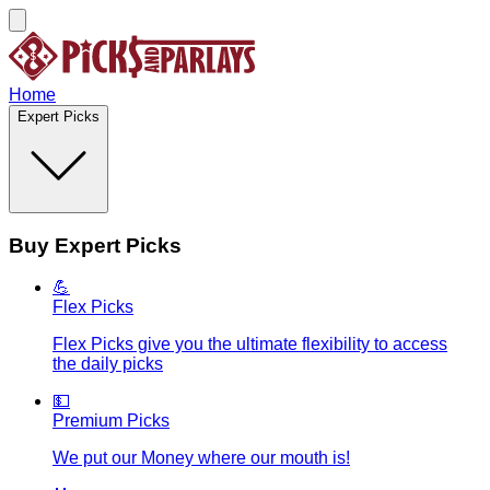
Home
Expert Picks
Buy Expert Picks
💪
Flex Picks
Flex Picks give you the ultimate flexibility to access
the daily picks
💵
Premium Picks
We put our Money where our mouth is!