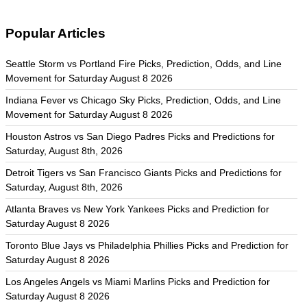
Popular Articles
Seattle Storm vs Portland Fire Picks, Prediction, Odds, and Line
Movement for Saturday August 8 2026
Indiana Fever vs Chicago Sky Picks, Prediction, Odds, and Line
Movement for Saturday August 8 2026
Houston Astros vs San Diego Padres Picks and Predictions for
Saturday, August 8th, 2026
Detroit Tigers vs San Francisco Giants Picks and Predictions for
Saturday, August 8th, 2026
Atlanta Braves vs New York Yankees Picks and Prediction for
Saturday August 8 2026
Toronto Blue Jays vs Philadelphia Phillies Picks and Prediction for
Saturday August 8 2026
Los Angeles Angels vs Miami Marlins Picks and Prediction for
Saturday August 8 2026