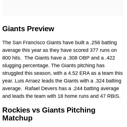
Giants Preview
The San Francisco Giants have built a .256 batting
average this year as they have scored 377 runs on
800 hits. The Giants have a .308 OBP and a .422
slugging percentage. The Giants pitching has
struggled this season, with a 4.52 ERA as a team this
year. Luis Arraez leads the Giants with a .324 batting
average. Rafael Devers has a .244 batting average
and leads the team with 18 home runs and 47 RBIS.
Rockies vs Giants Pitching
Matchup