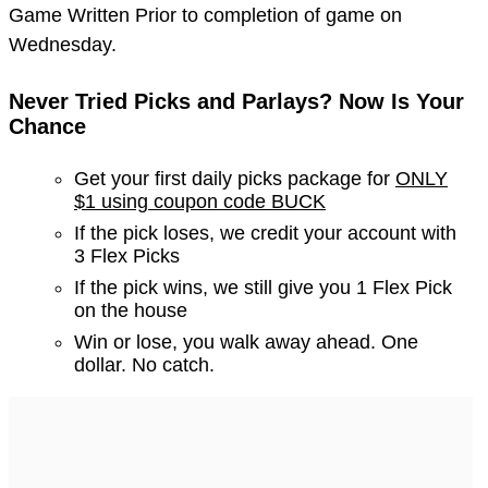
Game Written Prior to completion of game on
Wednesday.
Never Tried Picks and Parlays? Now Is Your
Chance
Get your first daily picks package for
ONLY
$1 using coupon code BUCK
If the pick loses, we credit your account with
3 Flex Picks
If the pick wins, we still give you 1 Flex Pick
on the house
Win or lose, you walk away ahead. One
dollar. No catch.