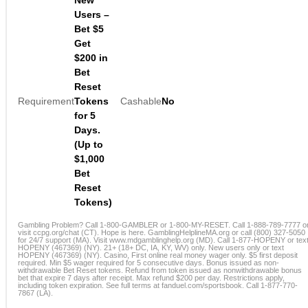
New
Users –
Bet $5
Get
$200 in
Bet
Reset
Requirement
Tokens
Cashable
No
for 5
Days.
(Up to
$1,000
Bet
Reset
Tokens)
Gambling Problem? Call 1-800-GAMBLER or 1-800-MY-RESET. Call 1-888-789-7777 o
visit ccpg.org/chat (CT). Hope is here. GamblingHelplineMA.org or call (800) 327-5050
for 24/7 support (MA). Visit www.mdgamblinghelp.org (MD). Call 1-877-HOPENY or tex
HOPENY (467369) (NY). 21+ (18+ DC, IA, KY, WV) only. New users only or text
HOPENY (467369) (NY). Casino, First online real money wager only. $5 first deposit
required. Min $5 wager required for 5 consecutive days. Bonus issued as non-
withdrawable Bet Reset tokens. Refund from token issued as nonwithdrawable bonus
bet that expire 7 days after receipt. Max refund $200 per day. Restrictions apply,
including token expiration. See full terms at fanduel.com/sportsbook. Call 1-877-770-
7867 (LA).