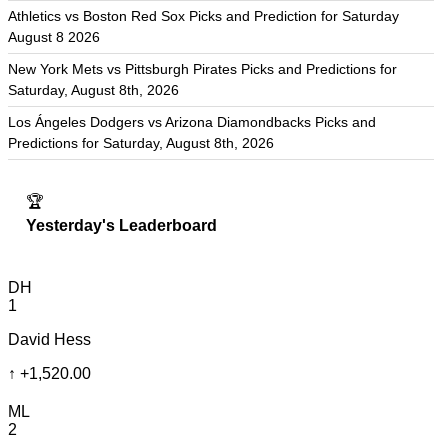
Athletics vs Boston Red Sox Picks and Prediction for Saturday
August 8 2026
New York Mets vs Pittsburgh Pirates Picks and Predictions for
Saturday, August 8th, 2026
Los Ángeles Dodgers vs Arizona Diamondbacks Picks and
Predictions for Saturday, August 8th, 2026
🏆
Yesterday's Leaderboard
DH
1
David Hess
↑
+1,520.00
ML
2