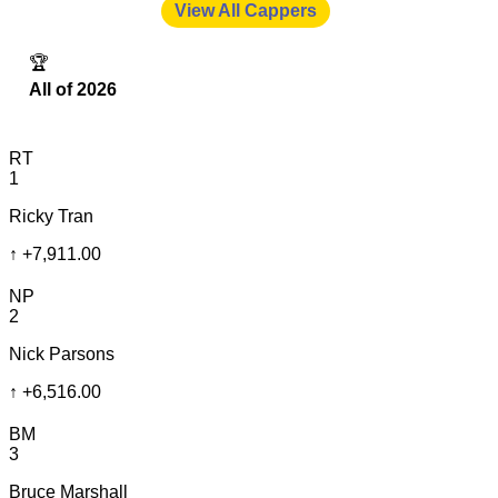
View All Cappers
🏆
All of 2026
RT
1
Ricky Tran
↑
+7,911.00
NP
2
Nick Parsons
↑
+6,516.00
BM
3
Bruce Marshall