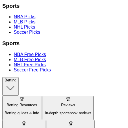
Sports
NBA Picks
MLB Picks
NHL Picks
Soccer Picks
Sports
NBA Free Picks
MLB Free Picks
NHL Free Picks
Soccer Free Picks
Betting
🏆
🏆
Betting Resources
Reviews
Betting guides & info
In-depth sportsbook reviews
🏆
🏆