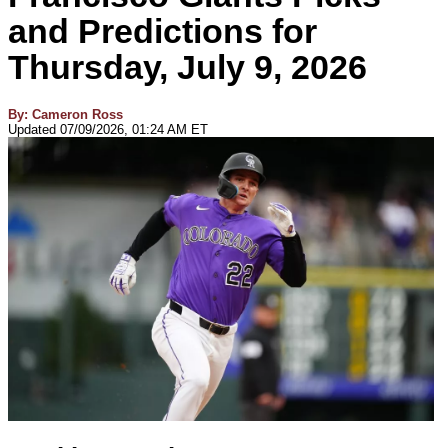
and Predictions for
Thursday, July 9, 2026
By:
Cameron Ross
Updated 07/09/2026, 01:24 AM ET