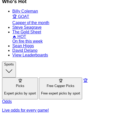
Who's Hot
Billy Coleman
🏆 GOAT
Capper of the month
Steve Seagrave
The Gold Sheet
🔥 HOT
On fire this week
Sean Higgs
David Delano
View Leaderboards
Sports
🏆
🏆
🏆
Picks
Free Capper Picks
Expert picks by sport
Free expert picks by sport
Odds
Live odds for every game!