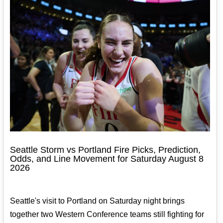
Seattle Storm vs Portland Fire Picks, Prediction,
Odds, and Line Movement for Saturday August 8
2026
Seattle's visit to Portland on Saturday night brings
together two Western Conference teams still fighting for