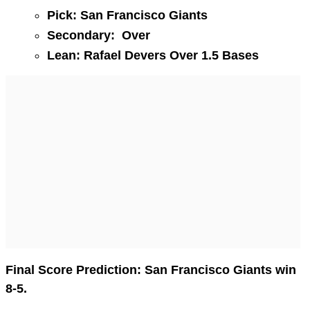
Pick: San Francisco Giants
Secondary: Over
Lean: Rafael Devers Over 1.5 Bases
Final Score Prediction: San Francisco Giants win
8-5.