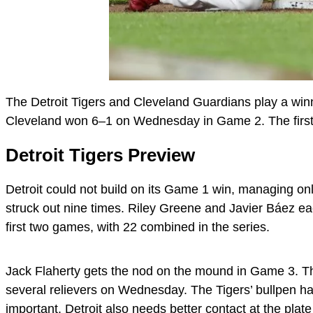
The Detroit Tigers and Cleveland Guardians play a winn
Cleveland won 6–1 on Wednesday in Game 2. The first
Detroit Tigers Preview
Detroit could not build on its Game 1 win, managing onl
struck out nine times. Riley Greene and Javier Báez eac
first two games, with 22 combined in the series.
Jack Flaherty gets the nod on the mound in Game 3. The
several relievers on Wednesday. The Tigers’ bullpen has b
important. Detroit also needs better contact at the plat