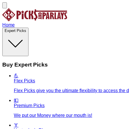
Home
Expert Picks
Buy Expert Picks
💪
Flex Picks
Flex Picks give you the ultimate flexibility to access the d
💵
Premium Picks
We put our Money where our mouth is!
🏅