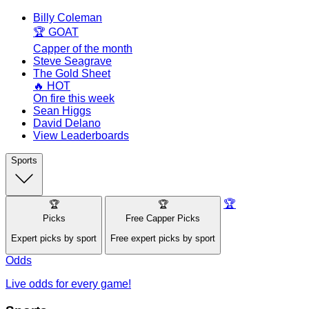
Billy Coleman
🏆 GOAT
Capper of the month
Steve Seagrave
The Gold Sheet
🔥 HOT
On fire this week
Sean Higgs
David Delano
View Leaderboards
Sports
🏆
🏆
🏆
Picks
Free Capper Picks
Expert picks by sport
Free expert picks by sport
Odds
Live odds for every game!