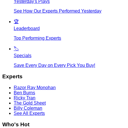
Yesterday's Plays
See How Our Experts Performed Yesterday
🏆
Leaderboard
Top Performing Experts
🏷️
Specials
Save Every Day on Every Pick You Buy!
Experts
Razor Ray Monohan
Ben Burns
Ricky Tran
The Gold Sheet
Billy Coleman
See All Experts
Who's Hot