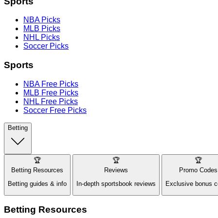
Sports
NBA Picks
MLB Picks
NHL Picks
Soccer Picks
Sports
NBA Free Picks
MLB Free Picks
NHL Free Picks
Soccer Free Picks
Betting
🏆
🏆
🏆
Betting Resources
Reviews
Promo Codes
Betting guides & info
In-depth sportsbook reviews
Exclusive bonus 
Betting Resources