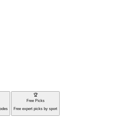
🏆
Free Picks
codes
Free expert picks by sport