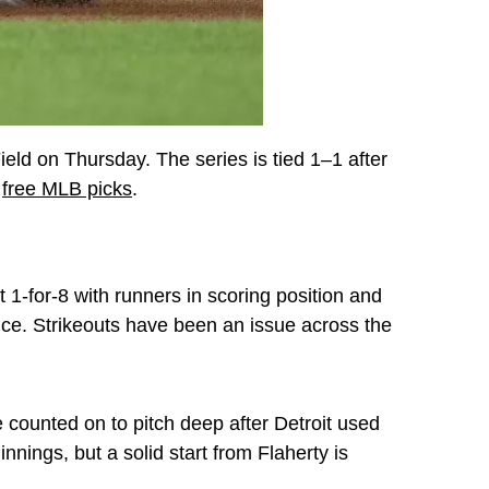
eld on Thursday. The series is tied 1–1 after
r
free MLB picks
.
1-for-8 with runners in scoring position and
uce. Strikeouts have been an issue across the
counted on to pitch deep after Detroit used
nnings, but a solid start from Flaherty is