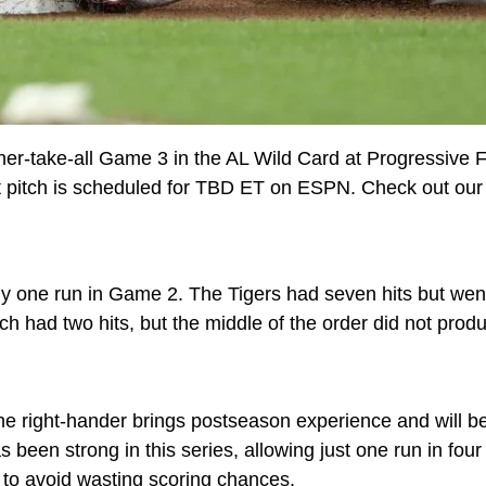
er-take-all Game 3 in the AL Wild Card at Progressive Fi
 pitch is scheduled for TBD ET on ESPN. Check out ou
y one run in Game 2. The Tigers had seven hits but went 
h had two hits, but the middle of the order did not prod
 right-hander brings postseason experience and will be 
een strong in this series, allowing just one run in four i
e to avoid wasting scoring chances.