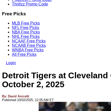
Thrillzz Promo Code
Free Picks
MLB Free Picks
NFL Free Picks
NBA Free Picks
NHL Free Picks
NCAAF Free Picks
NCAAB Free Picks
WNBA Free Picks
All Free Picks
Login
Detroit Tigers at Clevelan
October 2, 2025
By:
David Anicetti
Published 10/02/2025, 12:05 AM ET