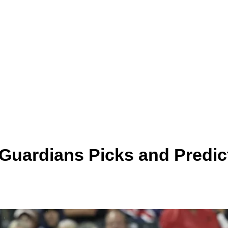
d Guardians Picks and Predic