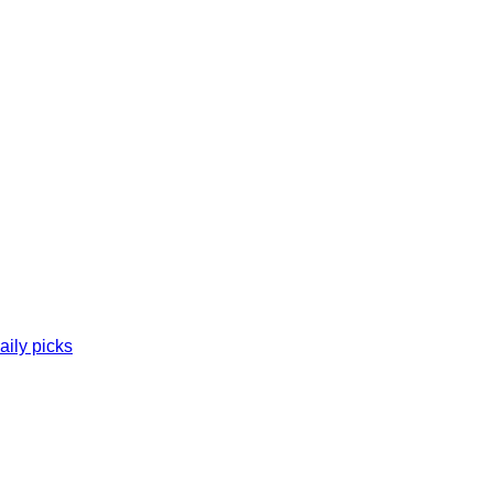
aily picks