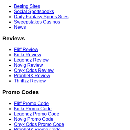
Betting Sites
Social Sportsbooks
Daily Fantasy Sports Sites
Sweepstakes Casinos
News
Reviews
Fliff Review
Kickr Review
Legendz Review
Novig Review
Onyx Odds Review
ProphetX Review
Thrillzz Review
Promo Codes
Fliff Promo Code
Kickr Promo Code
Legendz Promo Code
Novig Promo Code
Onyx Odds Promo Code
ProphetX Promo Code