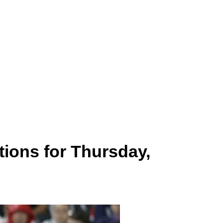
tions for Thursday,