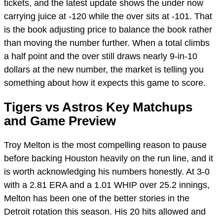
tickets, and the latest update shows the under now
carrying juice at -120 while the over sits at -101. That
is the book adjusting price to balance the book rather
than moving the number further. When a total climbs
a half point and the over still draws nearly 9-in-10
dollars at the new number, the market is telling you
something about how it expects this game to score.
Tigers vs Astros Key Matchups
and Game Preview
Troy Melton is the most compelling reason to pause
before backing Houston heavily on the run line, and it
is worth acknowledging his numbers honestly. At 3-0
with a 2.81 ERA and a 1.01 WHIP over 25.2 innings,
Melton has been one of the better stories in the
Detroit rotation this season. His 20 hits allowed and