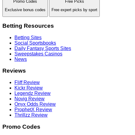
Promo Codes
Free Picks
Exclusive bonus codes
Free expert picks by sport
Betting Resources
Betting Sites
Social Sportsbooks
Daily Fantasy Sports Sites
Sweepstakes Casinos
News
Reviews
Fliff Review
Kickr Review
Legendz Review
Novig Review
Onyx Odds Review
ProphetX Review
Thrillzz Review
Promo Codes