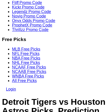
Fliff Promo Code
Kickr Promo Code
Legendz Promo Code
Novig Promo Code
Onyx Odds Promo Code
ProphetX Promo Code
Thrillzz Promo Code
Free Picks
MLB Free Picks
NFL Free Picks
NBA Free Picks
NHL Free Picks
NCAAF Free Picks
NCAAB Free Picks
WNBA Free Picks
All Free Picks
Login
Detroit Tigers vs Houston
Astros Picks, Prediction,