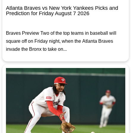
Atlanta Braves vs New York Yankees Picks and
Prediction for Friday August 7 2026
Braves Preview Two of the top teams in baseball will
square off on Friday night, when the Atlanta Braves
invade the Bronx to take on...