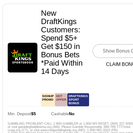
New
DraftKings
Customers:
Spend $5+
Get $150 in
Show Bonus 
Bonus Bets
*Paid Within
CLAIM BON
14 Days
SIGNUP
HOT
DRAFTKINGS
PROMO
OFFER
SPORT
BONUS
Min. Deposit
$5
Cashable
No
GAMBLING PROBLEM? CALL 1-800-GAMBLER or 1-800-MY-RESET, (800) 327-5050
or visit gamblinghelplinema.org (MA). Please Gamble Responsibly. 888-789-7777/visit
ccpg.org (CT), or visit www.mdgamblinghelp.org (MD), 1-800-981-0023 (PR).