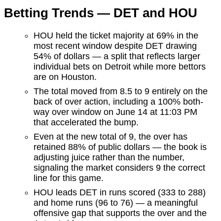
Betting Trends — DET and HOU
HOU held the ticket majority at 69% in the
most recent window despite DET drawing
54% of dollars — a split that reflects larger
individual bets on Detroit while more bettors
are on Houston.
The total moved from 8.5 to 9 entirely on the
back of over action, including a 100% both-
way over window on June 14 at 11:03 PM
that accelerated the bump.
Even at the new total of 9, the over has
retained 88% of public dollars — the book is
adjusting juice rather than the number,
signaling the market considers 9 the correct
line for this game.
HOU leads DET in runs scored (333 to 288)
and home runs (96 to 76) — a meaningful
offensive gap that supports the over and the