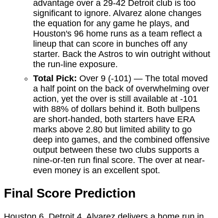
advantage over a 29-42 Detroit club is too
significant to ignore. Alvarez alone changes
the equation for any game he plays, and
Houston's 96 home runs as a team reflect a
lineup that can score in bunches off any
starter. Back the Astros to win outright without
the run-line exposure.
Total Pick:
Over 9 (-101) — The total moved
a half point on the back of overwhelming over
action, yet the over is still available at -101
with 88% of dollars behind it. Both bullpens
are short-handed, both starters have ERA
marks above 2.80 but limited ability to go
deep into games, and the combined offensive
output between these two clubs supports a
nine-or-ten run final score. The over at near-
even money is an excellent spot.
Final Score Prediction
Houston 6, Detroit 4. Alvarez delivers a home run in