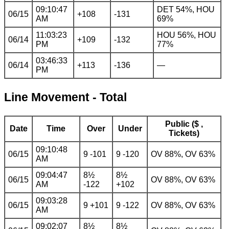
09:10:47
DET 54%, HOU
06/15
+108
-131
AM
69%
11:03:23
HOU 56%, HOU
06/14
+109
-132
PM
77%
03:46:33
06/14
+113
-136
—
PM
Line Movement - Total
Public ($ ,
Date
Time
Over
Under
Tickets)
09:10:48
06/15
9 -101
9 -120
OV 88%, OV 63%
AM
09:04:47
8½
8½
06/15
OV 88%, OV 63%
AM
-122
+102
09:03:28
06/15
9 +101
9 -122
OV 88%, OV 63%
AM
09:02:07
8½
8½