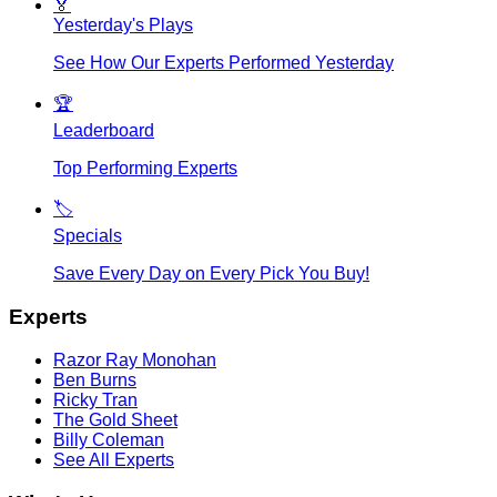
🏅
Yesterday's Plays
See How Our Experts Performed Yesterday
🏆
Leaderboard
Top Performing Experts
🏷️
Specials
Save Every Day on Every Pick You Buy!
Experts
Razor Ray Monohan
Ben Burns
Ricky Tran
The Gold Sheet
Billy Coleman
See All Experts