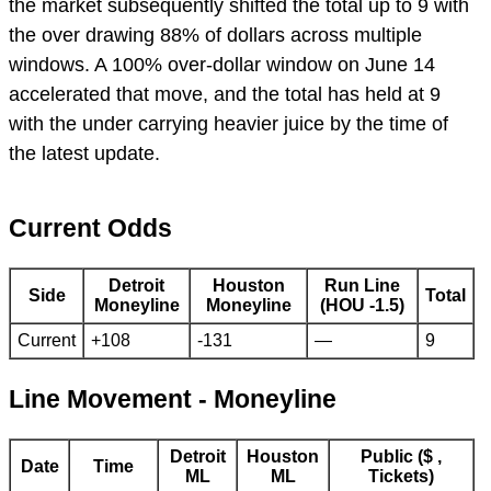
the market subsequently shifted the total up to 9 with
the over drawing 88% of dollars across multiple
windows. A 100% over-dollar window on June 14
accelerated that move, and the total has held at 9
with the under carrying heavier juice by the time of
the latest update.
Current Odds
Detroit
Houston
Run Line
Side
Total
Moneyline
Moneyline
(HOU -1.5)
Current
+108
-131
—
9
Line Movement - Moneyline
Detroit
Houston
Public ($ ,
Date
Time
ML
ML
Tickets)