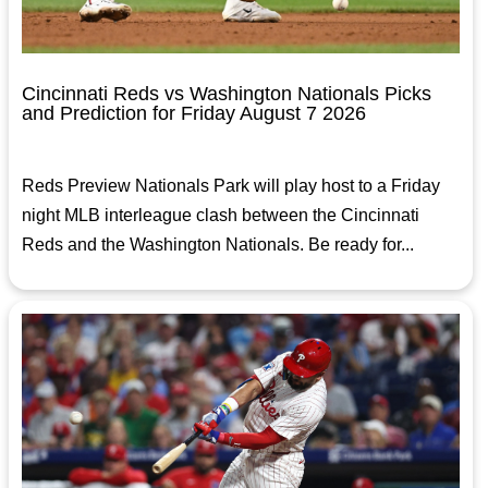
Cincinnati Reds vs Washington Nationals Picks
and Prediction for Friday August 7 2026
Reds Preview Nationals Park will play host to a Friday
night MLB interleague clash between the Cincinnati
Reds and the Washington Nationals. Be ready for...