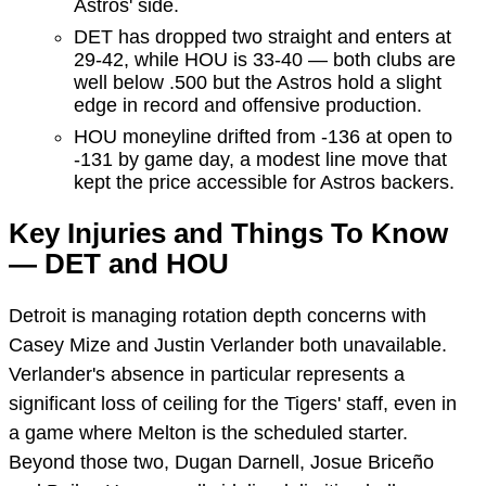
Astros' side.
DET has dropped two straight and enters at
29-42, while HOU is 33-40 — both clubs are
well below .500 but the Astros hold a slight
edge in record and offensive production.
HOU moneyline drifted from -136 at open to
-131 by game day, a modest line move that
kept the price accessible for Astros backers.
Key Injuries and Things To Know
— DET and HOU
Detroit is managing rotation depth concerns with
Casey Mize and Justin Verlander both unavailable.
Verlander's absence in particular represents a
significant loss of ceiling for the Tigers' staff, even in
a game where Melton is the scheduled starter.
Beyond those two, Dugan Darnell, Josue Briceño