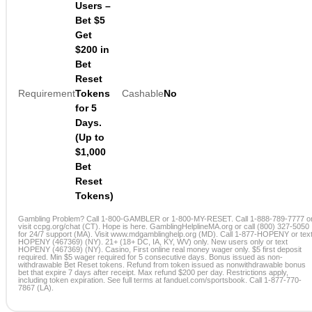
Users –
Bet $5
Get
$200 in
Bet
Reset
Requirement
Tokens
Cashable
No
for 5
Days.
(Up to
$1,000
Bet
Reset
Tokens)
Gambling Problem? Call 1-800-GAMBLER or 1-800-MY-RESET. Call 1-888-789-7777 o
visit ccpg.org/chat (CT). Hope is here. GamblingHelplineMA.org or call (800) 327-5050
for 24/7 support (MA). Visit www.mdgamblinghelp.org (MD). Call 1-877-HOPENY or tex
HOPENY (467369) (NY). 21+ (18+ DC, IA, KY, WV) only. New users only or text
HOPENY (467369) (NY). Casino, First online real money wager only. $5 first deposit
required. Min $5 wager required for 5 consecutive days. Bonus issued as non-
withdrawable Bet Reset tokens. Refund from token issued as nonwithdrawable bonus
bet that expire 7 days after receipt. Max refund $200 per day. Restrictions apply,
including token expiration. See full terms at fanduel.com/sportsbook. Call 1-877-770-
7867 (LA).