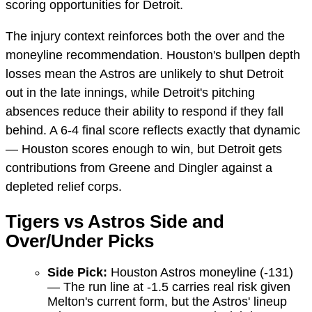
scoring opportunities for Detroit.
The injury context reinforces both the over and the
moneyline recommendation. Houston's bullpen depth
losses mean the Astros are unlikely to shut Detroit
out in the late innings, while Detroit's pitching
absences reduce their ability to respond if they fall
behind. A 6-4 final score reflects exactly that dynamic
— Houston scores enough to win, but Detroit gets
contributions from Greene and Dingler against a
depleted relief corps.
Tigers vs Astros Side and
Over/Under Picks
Side Pick:
Houston Astros moneyline (-131)
— The run line at -1.5 carries real risk given
Melton's current form, but the Astros' lineup