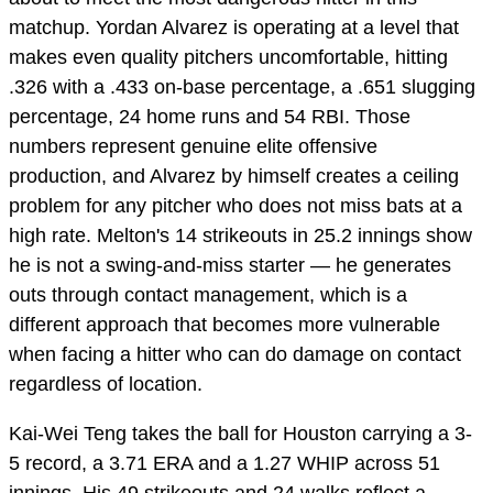
matchup. Yordan Alvarez is operating at a level that
makes even quality pitchers uncomfortable, hitting
.326 with a .433 on-base percentage, a .651 slugging
percentage, 24 home runs and 54 RBI. Those
numbers represent genuine elite offensive
production, and Alvarez by himself creates a ceiling
problem for any pitcher who does not miss bats at a
high rate. Melton's 14 strikeouts in 25.2 innings show
he is not a swing-and-miss starter — he generates
outs through contact management, which is a
different approach that becomes more vulnerable
when facing a hitter who can do damage on contact
regardless of location.
Kai-Wei Teng takes the ball for Houston carrying a 3-
5 record, a 3.71 ERA and a 1.27 WHIP across 51
innings. His 49 strikeouts and 24 walks reflect a