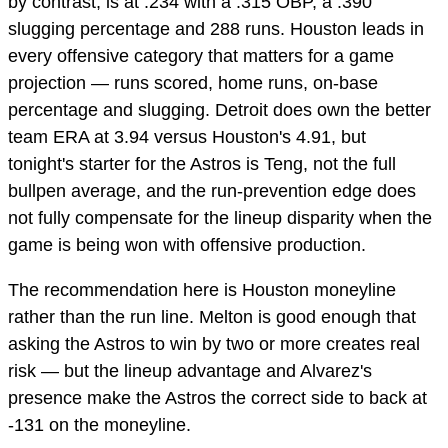
by contrast, is at .234 with a .315 OBP, a .390
slugging percentage and 288 runs. Houston leads in
every offensive category that matters for a game
projection — runs scored, home runs, on-base
percentage and slugging. Detroit does own the better
team ERA at 3.94 versus Houston's 4.91, but
tonight's starter for the Astros is Teng, not the full
bullpen average, and the run-prevention edge does
not fully compensate for the lineup disparity when the
game is being won with offensive production.
The recommendation here is Houston moneyline
rather than the run line. Melton is good enough that
asking the Astros to win by two or more creates real
risk — but the lineup advantage and Alvarez's
presence make the Astros the correct side to back at
-131 on the moneyline.