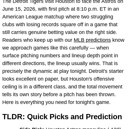
The Detroit Tigers visit Houston to face the Astros on
June 15, 2026, with first pitch at 8:10 p.m. ET in an
American League matchup where two struggling
clubs with losing records square off in a game that
still carries genuine betting value on the right side.
Readers who keep up with our
MLB predictions
know
we approach games like this carefully — when
surface pitching numbers and lineup depth point in
different directions, the lineup usually wins. That is
precisely the dynamic at play tonight. Detroit's starter
looks excellent on paper, but Houston's offensive
ceiling is in a different class, and the total movement
tells its own story before a pitch has been thrown.
Here is everything you need for tonight's game.
TLDR: Quick Picks and Prediction