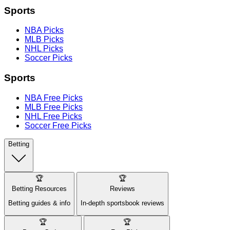
Sports
NBA Picks
MLB Picks
NHL Picks
Soccer Picks
Sports
NBA Free Picks
MLB Free Picks
NHL Free Picks
Soccer Free Picks
Betting
🏆
🏆
Betting Resources
Reviews
Betting guides & info
In-depth sportsbook reviews
🏆
🏆