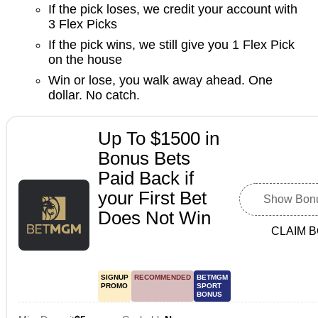
If the pick loses, we credit your account with
3 Flex Picks
If the pick wins, we still give you 1 Flex Pick
on the house
Win or lose, you walk away ahead. One
dollar. No catch.
Up To $1500 in
Bonus Bets
Paid Back if
your First Bet
Show Bon
Does Not Win
CLAIM 
SIGNUP
RECOMMENDED
BETMGM
PROMO
SPORT
BONUS