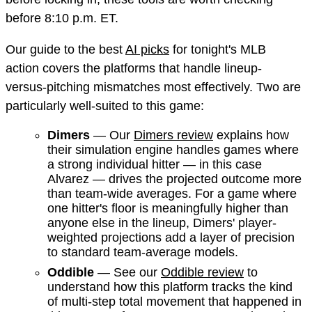
before 8:10 p.m. ET.
Our guide to the best
AI picks
for tonight's MLB
action covers the platforms that handle lineup-
versus-pitching mismatches most effectively. Two are
particularly well-suited to this game:
Dimers
— Our
Dimers review
explains how
their simulation engine handles games where
a strong individual hitter — in this case
Alvarez — drives the projected outcome more
than team-wide averages. For a game where
one hitter's floor is meaningfully higher than
anyone else in the lineup, Dimers' player-
weighted projections add a layer of precision
to standard team-average models.
Oddible
— See our
Oddible review
to
understand how this platform tracks the kind
of multi-step total movement that happened in