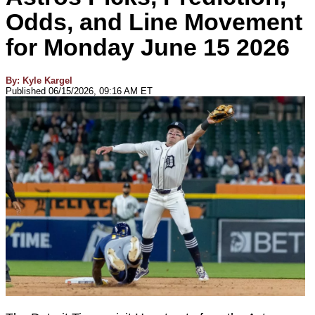
Odds, and Line Movement
for Monday June 15 2026
By:
Kyle Kargel
Published 06/15/2026, 09:16 AM ET