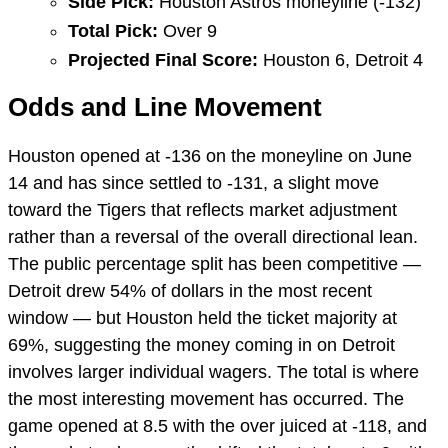
Side Pick:
Houston Astros moneyline (-132)
Total Pick:
Over 9
Projected Final Score:
Houston 6, Detroit 4
Odds and Line Movement
Houston opened at -136 on the moneyline on June
14 and has since settled to -131, a slight move
toward the Tigers that reflects market adjustment
rather than a reversal of the overall directional lean.
The public percentage split has been competitive —
Detroit drew 54% of dollars in the most recent
window — but Houston held the ticket majority at
69%, suggesting the money coming in on Detroit
involves larger individual wagers. The total is where
the most interesting movement has occurred. The
game opened at 8.5 with the over juiced at -118, and