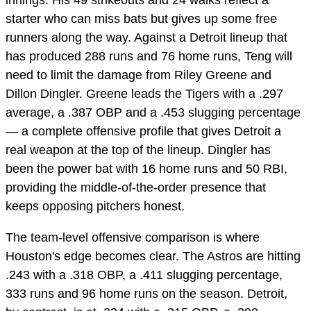
starter who can miss bats but gives up some free
runners along the way. Against a Detroit lineup that
has produced 288 runs and 76 home runs, Teng will
need to limit the damage from Riley Greene and
Dillon Dingler. Greene leads the Tigers with a .297
average, a .387 OBP and a .453 slugging percentage
— a complete offensive profile that gives Detroit a
real weapon at the top of the lineup. Dingler has
been the power bat with 16 home runs and 50 RBI,
providing the middle-of-the-order presence that
keeps opposing pitchers honest.
The team-level offensive comparison is where
Houston's edge becomes clear. The Astros are hitting
.243 with a .318 OBP, a .411 slugging percentage,
333 runs and 96 home runs on the season. Detroit,