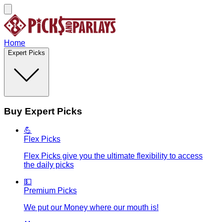
Home
Expert Picks
Buy Expert Picks
💪
Flex Picks
Flex Picks give you the ultimate flexibility to access
the daily picks
💵
Premium Picks
We put our Money where our mouth is!