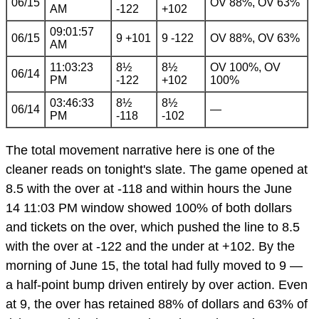
06/15
OV 88%, OV 63%
AM
-122
+102
09:01:57
06/15
9 +101
9 -122
OV 88%, OV 63%
AM
11:03:23
8½
8½
OV 100%, OV
06/14
PM
-122
+102
100%
03:46:33
8½
8½
06/14
—
PM
-118
-102
The total movement narrative here is one of the
cleaner reads on tonight's slate. The game opened at
8.5 with the over at -118 and within hours the June
14 11:03 PM window showed 100% of both dollars
and tickets on the over, which pushed the line to 8.5
with the over at -122 and the under at +102. By the
morning of June 15, the total had fully moved to 9 —
a half-point bump driven entirely by over action. Even
at 9, the over has retained 88% of dollars and 63% of