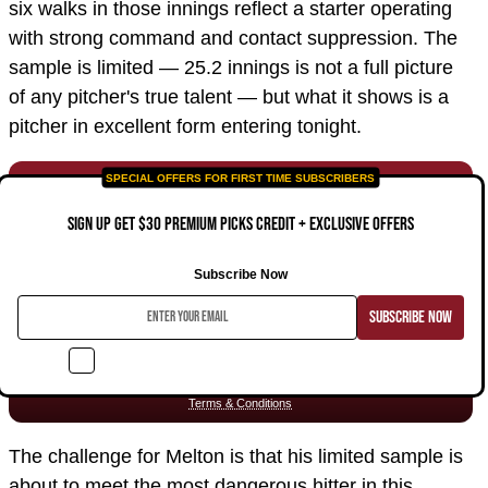
six walks in those innings reflect a starter operating
with strong command and contact suppression. The
sample is limited — 25.2 innings is not a full picture
of any pitcher's true talent — but what it shows is a
pitcher in excellent form entering tonight.
SIGN UP GET $30 PREMIUM PICKS CREDIT + EXCLUSIVE OFFERS
Subscribe Now
SUBSCRIBE NOW
I authorize Picks And Parlays to send me promotional emails
Terms & Conditions
The challenge for Melton is that his limited sample is
about to meet the most dangerous hitter in this