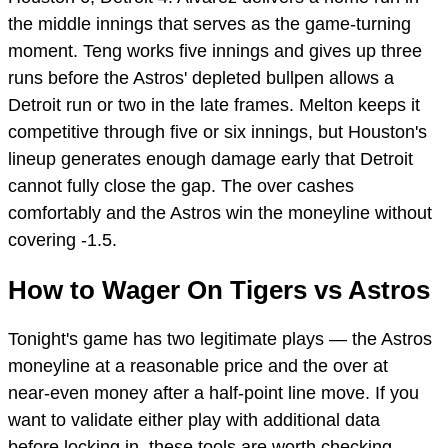
the middle innings that serves as the game-turning
moment. Teng works five innings and gives up three
runs before the Astros' depleted bullpen allows a
Detroit run or two in the late frames. Melton keeps it
competitive through five or six innings, but Houston's
lineup generates enough damage early that Detroit
cannot fully close the gap. The over cashes
comfortably and the Astros win the moneyline without
covering -1.5.
How to Wager On Tigers vs Astros
Tonight's game has two legitimate plays — the Astros
moneyline at a reasonable price and the over at
near-even money after a half-point line move. If you
want to validate either play with additional data
before locking in, these tools are worth checking