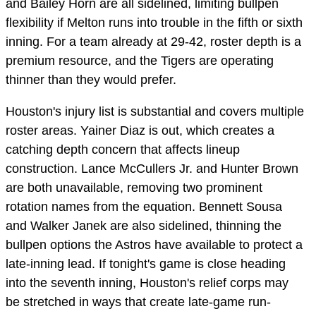
and Bailey Horn are all sidelined, limiting bullpen
flexibility if Melton runs into trouble in the fifth or sixth
inning. For a team already at 29-42, roster depth is a
premium resource, and the Tigers are operating
thinner than they would prefer.
Houston's injury list is substantial and covers multiple
roster areas. Yainer Diaz is out, which creates a
catching depth concern that affects lineup
construction. Lance McCullers Jr. and Hunter Brown
are both unavailable, removing two prominent
rotation names from the equation. Bennett Sousa
and Walker Janek are also sidelined, thinning the
bullpen options the Astros have available to protect a
late-inning lead. If tonight's game is close heading
into the seventh inning, Houston's relief corps may
be stretched in ways that create late-game run-