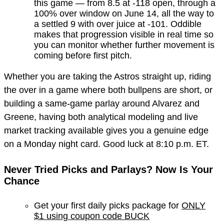
this game — from 8.5 at -118 open, through a
100% over window on June 14, all the way to
a settled 9 with over juice at -101. Oddible
makes that progression visible in real time so
you can monitor whether further movement is
coming before first pitch.
Whether you are taking the Astros straight up, riding
the over in a game where both bullpens are short, or
building a same-game parlay around Alvarez and
Greene, having both analytical modeling and live
market tracking available gives you a genuine edge
on a Monday night card. Good luck at 8:10 p.m. ET.
Never Tried Picks and Parlays? Now Is Your
Chance
Get your first daily picks package for
ONLY
$1 using coupon code BUCK