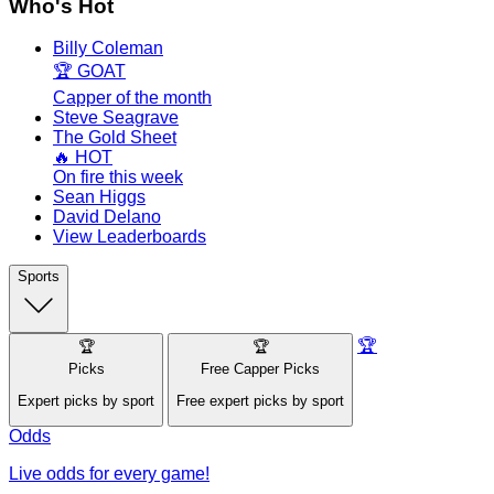
Who's Hot
Billy Coleman
🏆 GOAT
Capper of the month
Steve Seagrave
The Gold Sheet
🔥 HOT
On fire this week
Sean Higgs
David Delano
View Leaderboards
Sports
🏆
🏆
🏆
Picks
Free Capper Picks
Expert picks by sport
Free expert picks by sport
Odds
Live odds for every game!