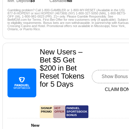
Min. Deposit
$5
Cashable
No
Gambling problem? Call 1-800-GAMBLER or 1-800-MY-RESET (Available in the US)
877-8-HOPENY or text HOPENY (467369) (NY) 1-800-327-5050 (MA), 1-800-BETS-
OFF (IA), 1-800-981-0023 (PR). 21+ only. Please Gamble Responsibly. See
BetMGM.com for Terms. First Bet Offer for new customers only (if applicable). Subject
to eligibility requirements. Bonus bets are non-withdrawable. In partnership with Kansas
Crossing Casino and Hotel. Promotional offers not available in Mississippi, New York,
Ontario, or Puerto Rico.
New Users –
Bet $5 Get
$200 in Bet
Reset Tokens
Show Bonus
for 5 Days
CLAIM BO
SIGNUP
HOT
FANDUEL
PROMO
OFFER
SPORTSBOOK
BONUS
New