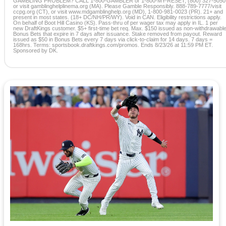
GAMBLING PROBLEM? CALL 1-800-GAMBLER or 1-800-MY-RESET, (800) 327-5050
or visit gamblinghelplinema.org (MA). Please Gamble Responsibly. 888-789-7777/visit
ccpg.org (CT), or visit www.mdgamblinghelp.org (MD), 1-800-981-0023 (PR). 21+ and
present in most states. (18+ DC/NH/PR/WY). Void in CAN. Eligibility restrictions apply.
On behalf of Boot Hill Casino (KS). Pass-thru of per wager tax may apply in IL. 1 per
new DraftKings customer. $5+ first-time bet req. Max. $150 issued as non-withdrawabl
Bonus Bets that expire in 7 days after issuance. Stake removed from payout. Reward
issued as $50 in Bonus Bets every 7 days via click-to-claim for 14 days. 7 days =
168hrs. Terms: sportsbook.draftkings.com/promos. Ends 8/23/26 at 11:59 PM ET.
Sponsored by DK.