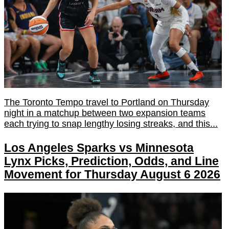
The Toronto Tempo travel to Portland on Thursday
night in a matchup between two expansion teams
each trying to snap lengthy losing streaks, and this...
Los Angeles Sparks vs Minnesota
Lynx Picks, Prediction, Odds, and Line
Movement for Thursday August 6 2026