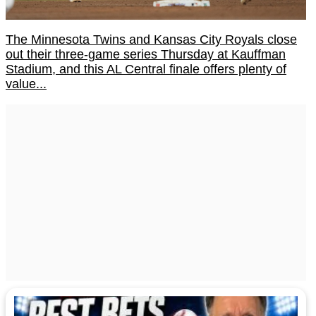
The Minnesota Twins and Kansas City Royals close
out their three-game series Thursday at Kauffman
Stadium, and this AL Central finale offers plenty of
value...