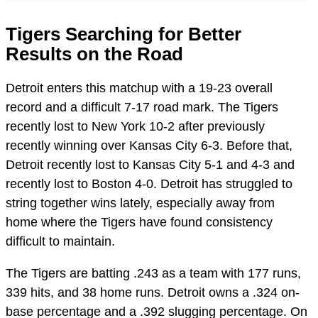
Tigers Searching for Better
Results on the Road
Detroit enters this matchup with a 19-23 overall
record and a difficult 7-17 road mark. The Tigers
recently lost to New York 10-2 after previously
recently winning over Kansas City 6-3. Before that,
Detroit recently lost to Kansas City 5-1 and 4-3 and
recently lost to Boston 4-0. Detroit has struggled to
string together wins lately, especially away from
home where the Tigers have found consistency
difficult to maintain.
The Tigers are batting .243 as a team with 177 runs,
339 hits, and 38 home runs. Detroit owns a .324 on-
base percentage and a .392 slugging percentage. On