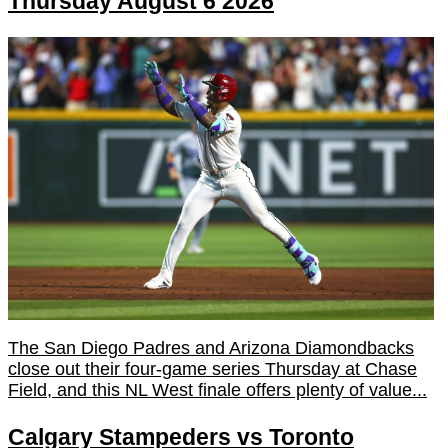
Thursday August 6 2026
The San Diego Padres and Arizona Diamondbacks
close out their four-game series Thursday at Chase
Field, and this NL West finale offers plenty of value...
Calgary Stampeders vs Toronto