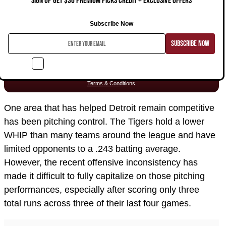
SIGN UP GET $30 PREMIUM PICKS CREDIT + EXCLUSIVE OFFERS
Subscribe Now
SUBSCRIBE NOW
I authorize Picks And Parlays to send me promotional emails
Terms & Conditions
One area that has helped Detroit remain competitive
has been pitching control. The Tigers hold a lower
WHIP than many teams around the league and have
limited opponents to a .243 batting average.
However, the recent offensive inconsistency has
made it difficult to fully capitalize on those pitching
performances, especially after scoring only three
total runs across three of their last four games.