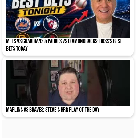
Mets vs Guardians & Padres vs Diamondbacks: Ross's Best
Bets TODAY
Marlins vs Braves: Steve's HRR Play of the Day