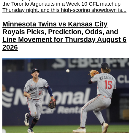
the Toronto Argonauts in a Week 10 CFL matchup
Thursday night, and this high-scoring showdown is...
Minnesota Twins vs Kansas City
Royals Picks, Prediction, Odds, and
Line Movement for Thursday August 6
2026