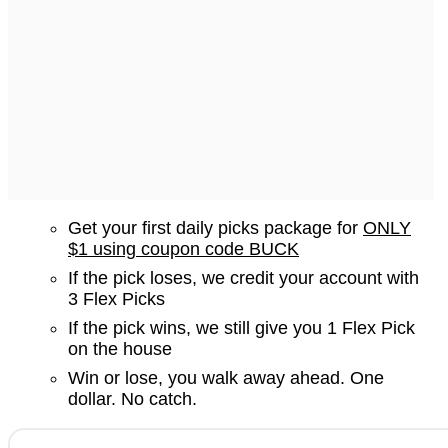
Get your first daily picks package for
ONLY
$1 using coupon code BUCK
If the pick loses, we credit your account with
3 Flex Picks
If the pick wins, we still give you 1 Flex Pick
on the house
Win or lose, you walk away ahead. One
dollar. No catch.