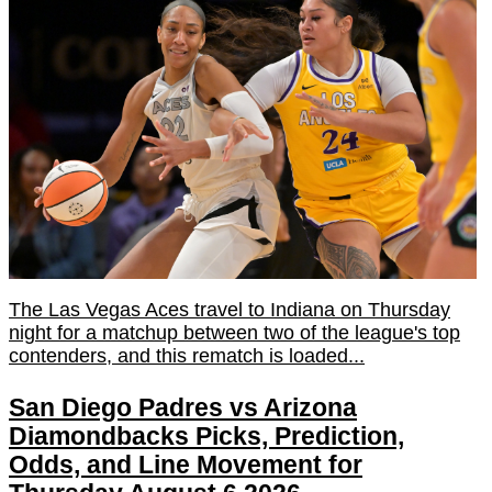
The Las Vegas Aces travel to Indiana on Thursday
night for a matchup between two of the league's top
contenders, and this rematch is loaded...
San Diego Padres vs Arizona
Diamondbacks Picks, Prediction,
Odds, and Line Movement for