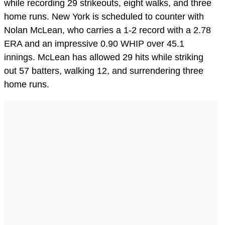
while recording 29 strikeouts, eight walks, and three
home runs. New York is scheduled to counter with
Nolan McLean, who carries a 1-2 record with a 2.78
ERA and an impressive 0.90 WHIP over 45.1
innings. McLean has allowed 29 hits while striking
out 57 batters, walking 12, and surrendering three
home runs.