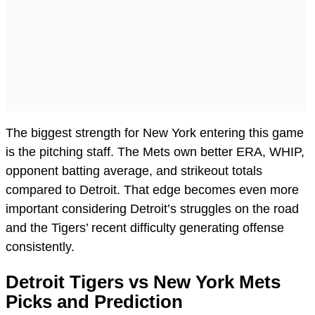
The biggest strength for New York entering this game
is the pitching staff. The Mets own better ERA, WHIP,
opponent batting average, and strikeout totals
compared to Detroit. That edge becomes even more
important considering Detroit’s struggles on the road
and the Tigers’ recent difficulty generating offense
consistently.
Detroit Tigers vs New York Mets
Picks and Prediction