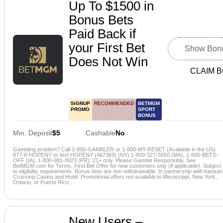
Up To $1500 in
Bonus Bets
Paid Back if
your First Bet
Show Bon
Does Not Win
CLAIM 
SIGNUP
RECOMMENDED
BETMGM
PROMO
SPORT
BONUS
Min. Deposit
$5
Cashable
No
Gambling problem? Call 1-800-GAMBLER or 1-800-MY-RESET (Available in the US)
877-8-HOPENY or text HOPENY (467369) (NY) 1-800-327-5050 (MA), 1-800-BETS-
OFF (IA), 1-800-981-0023 (PR). 21+ only. Please Gamble Responsibly. See
BetMGM.com for Terms. First Bet Offer for new customers only (if applicable). Subject
to eligibility requirements. Bonus bets are non-withdrawable. In partnership with Kansas
Crossing Casino and Hotel. Promotional offers not available in Mississippi, New York,
Ontario, or Puerto Rico.
New Users –