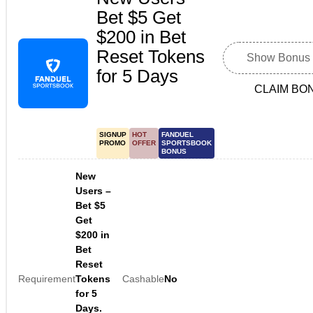
Bet $5 Get
$200 in Bet
Reset Tokens
Show Bonus
for 5 Days
CLAIM BO
SIGNUP
HOT
FANDUEL
PROMO
OFFER
SPORTSBOOK
BONUS
New
Users –
Bet $5
Get
$200 in
Bet
Reset
Requirement
Tokens
Cashable
No
for 5
Days.