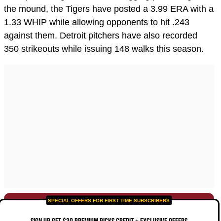
the mound, the Tigers have posted a 3.99 ERA with a
1.33 WHIP while allowing opponents to hit .243
against them. Detroit pitchers have also recorded
350 strikeouts while issuing 148 walks this season.