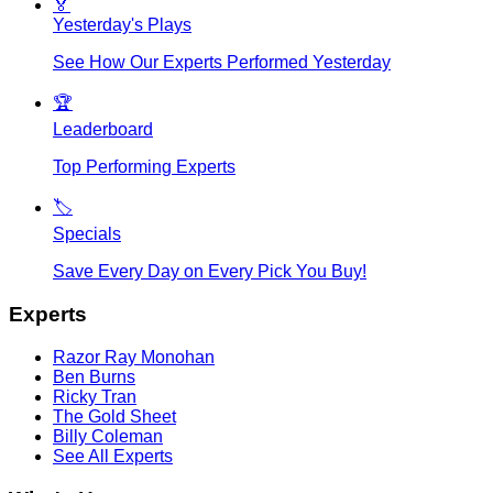
🏅
Yesterday's Plays
See How Our Experts Performed Yesterday
🏆
Leaderboard
Top Performing Experts
🏷️
Specials
Save Every Day on Every Pick You Buy!
Experts
Razor Ray Monohan
Ben Burns
Ricky Tran
The Gold Sheet
Billy Coleman
See All Experts