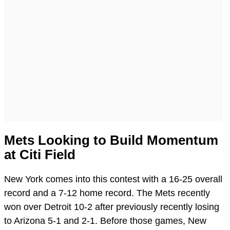
Mets Looking to Build Momentum
at Citi Field
New York comes into this contest with a 16-25 overall
record and a 7-12 home record. The Mets recently
won over Detroit 10-2 after previously recently losing
to Arizona 5-1 and 2-1. Before those games, New