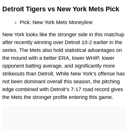
Detroit Tigers vs New York Mets Pick
Pick: New York Mets Moneyline
New York looks like the stronger side in this matchup
after recently winning over Detroit 10-2 earlier in the
series. The Mets also hold statistical advantages on
the mound with a better ERA, lower WHIP, lower
opponent batting average, and significantly more
strikeouts than Detroit. While New York’s offense has
not been dominant overall this season, the pitching
edge combined with Detroit’s 7-17 road record gives
the Mets the stronger profile entering this game.