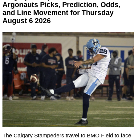
Argonauts Picks, Prediction, Odds,
and Line Movement for Thursday
August 6 2026
The Calgary Stampeders travel to BMO Field to face