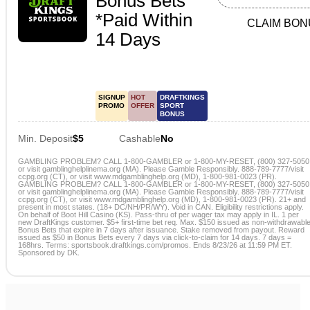
Bonus Bets
*Paid Within
CLAIM BON
14 Days
SIGNUP
HOT
DRAFTKINGS
PROMO
OFFER
SPORT
BONUS
Min. Deposit
$5
Cashable
No
GAMBLING PROBLEM? CALL 1-800-GAMBLER or 1-800-MY-RESET, (800) 327-5050
or visit gamblinghelplinema.org (MA). Please Gamble Responsibly. 888-789-7777/visit
ccpg.org (CT), or visit www.mdgamblinghelp.org (MD), 1-800-981-0023 (PR).
GAMBLING PROBLEM? CALL 1-800-GAMBLER or 1-800-MY-RESET, (800) 327-5050
or visit gamblinghelplinema.org (MA). Please Gamble Responsibly. 888-789-7777/visit
ccpg.org (CT), or visit www.mdgamblinghelp.org (MD), 1-800-981-0023 (PR). 21+ and
present in most states. (18+ DC/NH/PR/WY). Void in CAN. Eligibility restrictions apply.
On behalf of Boot Hill Casino (KS). Pass-thru of per wager tax may apply in IL. 1 per
new DraftKings customer. $5+ first-time bet req. Max. $150 issued as non-withdrawabl
Bonus Bets that expire in 7 days after issuance. Stake removed from payout. Reward
issued as $50 in Bonus Bets every 7 days via click-to-claim for 14 days. 7 days =
168hrs. Terms: sportsbook.draftkings.com/promos. Ends 8/23/26 at 11:59 PM ET.
Sponsored by DK.