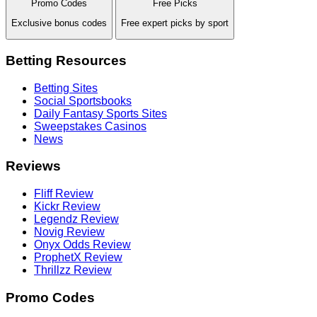
Promo Codes
Free Picks
Exclusive bonus codes
Free expert picks by sport
Betting Resources
Betting Sites
Social Sportsbooks
Daily Fantasy Sports Sites
Sweepstakes Casinos
News
Reviews
Fliff Review
Kickr Review
Legendz Review
Novig Review
Onyx Odds Review
ProphetX Review
Thrillzz Review
Promo Codes