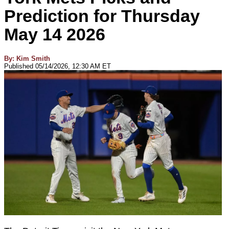
Prediction for Thursday
May 14 2026
By:
Kim Smith
Published 05/14/2026, 12:30 AM ET