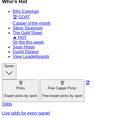
Who's Hot
Billy Coleman
🏆 GOAT
Capper of the month
Steve Seagrave
The Gold Sheet
🔥 HOT
On fire this week
Sean Higgs
David Delano
View Leaderboards
Sports
🏆
🏆
🏆
Picks
Free Capper Picks
Expert picks by sport
Free expert picks by sport
Odds
Live odds for every game!