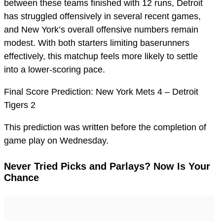
between these teams finished with 12 runs, Detroit
has struggled offensively in several recent games,
and New York’s overall offensive numbers remain
modest. With both starters limiting baserunners
effectively, this matchup feels more likely to settle
into a lower-scoring pace.
Final Score Prediction: New York Mets 4 – Detroit
Tigers 2
This prediction was written before the completion of
game play on Wednesday.
Never Tried Picks and Parlays? Now Is Your
Chance