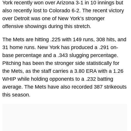
York recently won over Arizona 3-1 in 10 innings but
also recently lost to Colorado 6-2. The recent victory
over Detroit was one of New York’s stronger
offensive showings during this stretch.
The Mets are hitting .225 with 149 runs, 308 hits, and
31 home runs. New York has produced a .291 on-
base percentage and a .343 slugging percentage.
Pitching has been the stronger side statistically for
the Mets, as the staff carries a 3.80 ERA with a 1.26
WHIP while holding opponents to a .232 batting
average. The Mets have also recorded 387 strikeouts
this season.