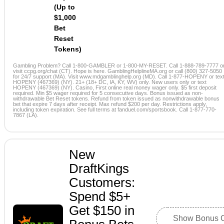
(Up to
$1,000
Bet
Reset
Tokens)
Gambling Problem? Call 1-800-GAMBLER or 1-800-MY-RESET. Call 1-888-789-7777 o
visit ccpg.org/chat (CT). Hope is here. GamblingHelplineMA.org or call (800) 327-5050
for 24/7 support (MA). Visit www.mdgamblinghelp.org (MD). Call 1-877-HOPENY or tex
HOPENY (467369) (NY). 21+ (18+ DC, IA, KY, WV) only. New users only or text
HOPENY (467369) (NY). Casino, First online real money wager only. $5 first deposit
required. Min $5 wager required for 5 consecutive days. Bonus issued as non-
withdrawable Bet Reset tokens. Refund from token issued as nonwithdrawable bonus
bet that expire 7 days after receipt. Max refund $200 per day. Restrictions apply,
including token expiration. See full terms at fanduel.com/sportsbook. Call 1-877-770-
7867 (LA).
New
DraftKings
Customers:
Spend $5+
Get $150 in
Show Bonus 