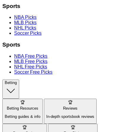
Sports
NBA Picks
MLB Picks
NHL Picks
Soccer Picks
Sports
NBA Free Picks
MLB Free Picks
NHL Free Picks
Soccer Free Picks
Betting
🏆
🏆
Betting Resources
Reviews
Betting guides & info
In-depth sportsbook reviews
🏆
🏆