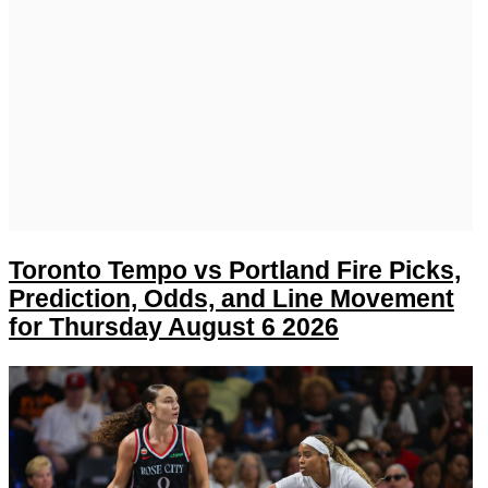
Toronto Tempo vs Portland Fire Picks,
Prediction, Odds, and Line Movement
for Thursday August 6 2026