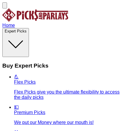
Home
Expert Picks
Buy Expert Picks
💪
Flex Picks
Flex Picks give you the ultimate flexibility to access
the daily picks
💵
Premium Picks
We put our Money where our mouth is!