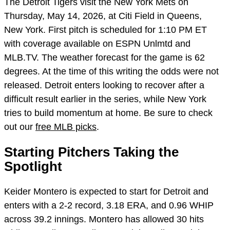
The Detroit Tigers visit the New York Mets on
Thursday, May 14, 2026, at Citi Field in Queens,
New York. First pitch is scheduled for 1:10 PM ET
with coverage available on ESPN Unlmtd and
MLB.TV. The weather forecast for the game is 62
degrees. At the time of this writing the odds were not
released. Detroit enters looking to recover after a
difficult result earlier in the series, while New York
tries to build momentum at home. Be sure to check
out our
free MLB picks
.
Starting Pitchers Taking the
Spotlight
Keider Montero is expected to start for Detroit and
enters with a 2-2 record, 3.18 ERA, and 0.96 WHIP
across 39.2 innings. Montero has allowed 30 hits