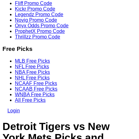
Fliff Promo Code
Kickr Promo Code
Legendz Promo Code
Novig Promo Code
Onyx Odds Promo Code
ProphetX Promo Code
Thrillzz Promo Code
Free Picks
MLB Free Picks
NFL Free Picks
NBA Free Picks
NHL Free Picks
NCAAF Free Picks
NCAAB Free Picks
WNBA Free Picks
All Free Picks
Login
Detroit Tigers vs New
York Mets Picks and