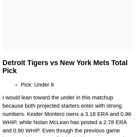
Detroit Tigers vs New York Mets Total
Pick
Pick: Under 8
I would lean toward the under in this matchup
because both projected starters enter with strong
numbers. Keider Montero owns a 3.18 ERA and 0.96
WHIP, while Nolan McLean has posted a 2.78 ERA
and 0.90 WHIP. Even though the previous game