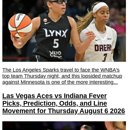
The Los Angeles Sparks travel to face the WNBA's
top team Thursday night, and this lopsided matchup
against Minnesota is one of the more interesting...
Las Vegas Aces vs Indiana Fever
Picks, Prediction, Odds, and Line
Movement for Thursday August 6 2026