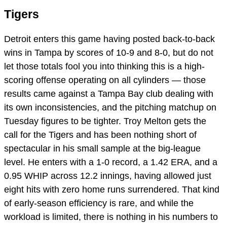
Tigers
Detroit enters this game having posted back-to-back
wins in Tampa by scores of 10-9 and 8-0, but do not
let those totals fool you into thinking this is a high-
scoring offense operating on all cylinders — those
results came against a Tampa Bay club dealing with
its own inconsistencies, and the pitching matchup on
Tuesday figures to be tighter. Troy Melton gets the
call for the Tigers and has been nothing short of
spectacular in his small sample at the big-league
level. He enters with a 1-0 record, a 1.42 ERA, and a
0.95 WHIP across 12.2 innings, having allowed just
eight hits with zero home runs surrendered. That kind
of early-season efficiency is rare, and while the
workload is limited, there is nothing in his numbers to