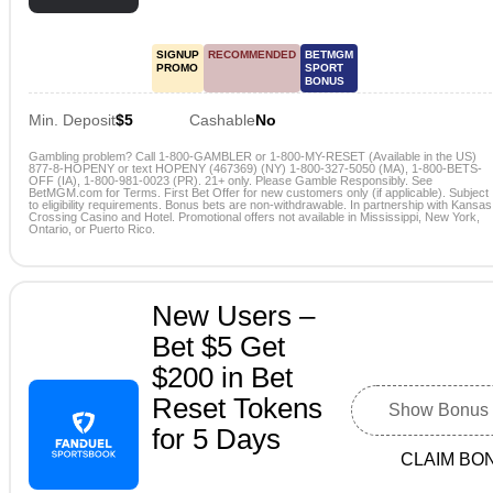
SIGNUP
RECOMMENDED
BETMGM
PROMO
SPORT
BONUS
Min. Deposit
$5
Cashable
No
Gambling problem? Call 1-800-GAMBLER or 1-800-MY-RESET (Available in the US)
877-8-HOPENY or text HOPENY (467369) (NY) 1-800-327-5050 (MA), 1-800-BETS-
OFF (IA), 1-800-981-0023 (PR). 21+ only. Please Gamble Responsibly. See
BetMGM.com for Terms. First Bet Offer for new customers only (if applicable). Subject
to eligibility requirements. Bonus bets are non-withdrawable. In partnership with Kansas
Crossing Casino and Hotel. Promotional offers not available in Mississippi, New York,
Ontario, or Puerto Rico.
New Users –
Bet $5 Get
$200 in Bet
Reset Tokens
Show Bonus
for 5 Days
CLAIM BO