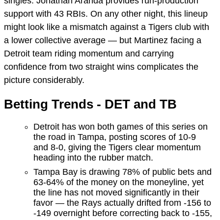
singles. Jonathan Aranda provides run-production
support with 43 RBIs. On any other night, this lineup
might look like a mismatch against a Tigers club with
a lower collective average — but Martinez facing a
Detroit team riding momentum and carrying
confidence from two straight wins complicates the
picture considerably.
Betting Trends - DET and TB
Detroit has won both games of this series on
the road in Tampa, posting scores of 10-9
and 8-0, giving the Tigers clear momentum
heading into the rubber match.
Tampa Bay is drawing 78% of public bets and
63-64% of the money on the moneyline, yet
the line has not moved significantly in their
favor — the Rays actually drifted from -156 to
-149 overnight before correcting back to -155,