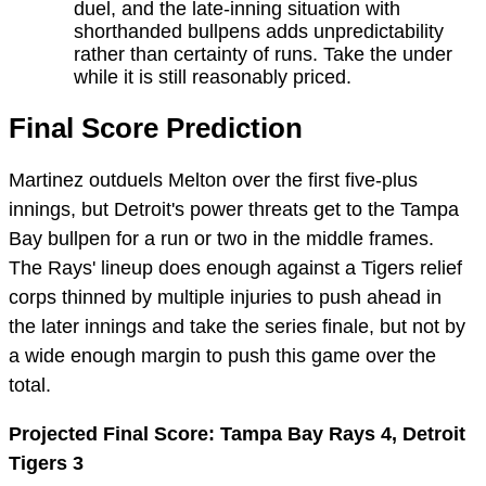
duel, and the late-inning situation with
shorthanded bullpens adds unpredictability
rather than certainty of runs. Take the under
while it is still reasonably priced.
Final Score Prediction
Martinez outduels Melton over the first five-plus
innings, but Detroit's power threats get to the Tampa
Bay bullpen for a run or two in the middle frames.
The Rays' lineup does enough against a Tigers relief
corps thinned by multiple injuries to push ahead in
the later innings and take the series finale, but not by
a wide enough margin to push this game over the
total.
Projected Final Score: Tampa Bay Rays 4, Detroit
Tigers 3