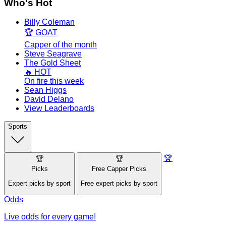
Who's Hot
Billy Coleman
🏆 GOAT
Capper of the month
Steve Seagrave
The Gold Sheet
🔥 HOT
On fire this week
Sean Higgs
David Delano
View Leaderboards
Sports
🏆
🏆
🏆
Picks
Free Capper Picks
Expert picks by sport
Free expert picks by sport
Odds
Live odds for every game!