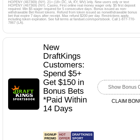
HOPENY (467369) (NY). 21+ (18+ DC, IA, KY, WV) only. New users only or text
HOPENY (467369) (NY). Casino, First online real money wager only. $5 first deposit
required. Min $5 wager required for 5 consecutive days. Bonus issued as non-
withdrawable Bet Reset tokens. Refund from token issued as nonwithdrawable bonus
bet that expire 7 days after receipt. Max refund $200 per day. Restrictions apply,
including token expiration. See full terms at fanduel.com/sportsbook. Call 1-877-770-
7867 (LA).
New
DraftKings
Customers:
Spend $5+
Get $150 in
Show Bonus 
Bonus Bets
*Paid Within
CLAIM BON
14 Days
SIGNUP
HOT
DRAFTKINGS
PROMO
OFFER
SPORT