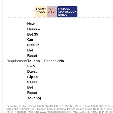
SIGNUP
HOT
FANDUEL
PROMO
OFFER
SPORTSBOOK
BONUS
New
Users –
Bet $5
Get
$200 in
Bet
Reset
Requirement
Tokens
Cashable
No
for 5
Days.
(Up to
$1,000
Bet
Reset
Tokens)
Gambling Problem? Call 1-800-GAMBLER or 1-800-MY-RESET. Call 1-888-789-7777 o
visit ccpg.org/chat (CT). Hope is here. GamblingHelplineMA.org or call (800) 327-5050
for 24/7 support (MA). Visit www.mdgamblinghelp.org (MD). Call 1-877-HOPENY or tex