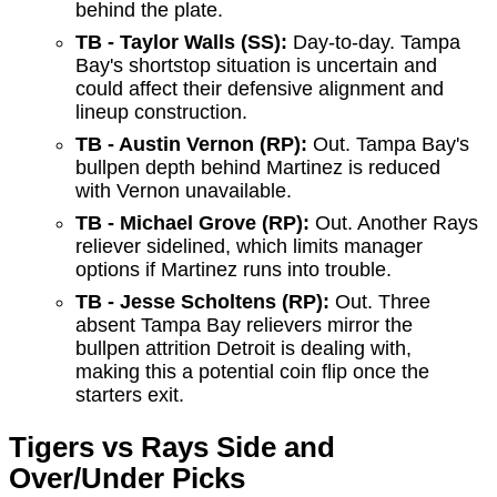
behind the plate.
TB - Taylor Walls (SS):
Day-to-day. Tampa
Bay's shortstop situation is uncertain and
could affect their defensive alignment and
lineup construction.
TB - Austin Vernon (RP):
Out. Tampa Bay's
bullpen depth behind Martinez is reduced
with Vernon unavailable.
TB - Michael Grove (RP):
Out. Another Rays
reliever sidelined, which limits manager
options if Martinez runs into trouble.
TB - Jesse Scholtens (RP):
Out. Three
absent Tampa Bay relievers mirror the
bullpen attrition Detroit is dealing with,
making this a potential coin flip once the
starters exit.
Tigers vs Rays Side and
Over/Under Picks