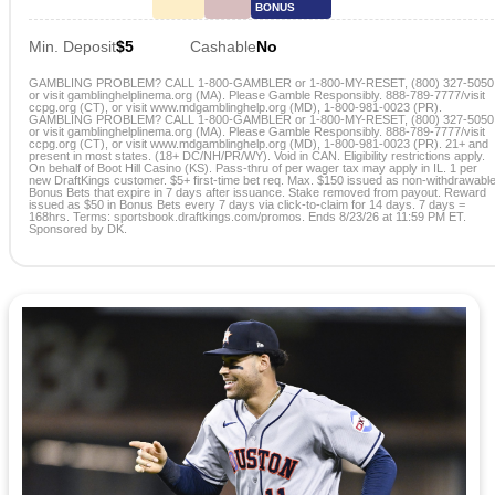
BONUS
Min. Deposit
$5
Cashable
No
GAMBLING PROBLEM? CALL 1-800-GAMBLER or 1-800-MY-RESET, (800) 327-5050
or visit gamblinghelplinema.org (MA). Please Gamble Responsibly. 888-789-7777/visit
ccpg.org (CT), or visit www.mdgamblinghelp.org (MD), 1-800-981-0023 (PR).
GAMBLING PROBLEM? CALL 1-800-GAMBLER or 1-800-MY-RESET, (800) 327-5050
or visit gamblinghelplinema.org (MA). Please Gamble Responsibly. 888-789-7777/visit
ccpg.org (CT), or visit www.mdgamblinghelp.org (MD), 1-800-981-0023 (PR). 21+ and
present in most states. (18+ DC/NH/PR/WY). Void in CAN. Eligibility restrictions apply.
On behalf of Boot Hill Casino (KS). Pass-thru of per wager tax may apply in IL. 1 per
new DraftKings customer. $5+ first-time bet req. Max. $150 issued as non-withdrawabl
Bonus Bets that expire in 7 days after issuance. Stake removed from payout. Reward
issued as $50 in Bonus Bets every 7 days via click-to-claim for 14 days. 7 days =
168hrs. Terms: sportsbook.draftkings.com/promos. Ends 8/23/26 at 11:59 PM ET.
Sponsored by DK.