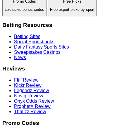
Promo Codes
Free Picks
Exclusive bonus codes
Free expert picks by sport
Betting Resources
Betting Sites
Social Sportsbooks
Daily Fantasy Sports Sites
Sweepstakes Casinos
News
Reviews
Fliff Review
Kickr Review
Legendz Review
Novig Review
Onyx Odds Review
ProphetX Review
Thrillzz Review
Promo Codes