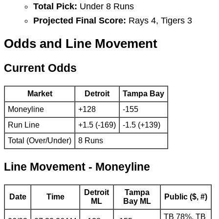
Total Pick:
Under 8 Runs
Projected Final Score:
Rays 4, Tigers 3
Odds and Line Movement
Current Odds
Market
Detroit
Tampa Bay
Moneyline
+128
-155
Run Line
+1.5 (-169)
-1.5 (+139)
Total (Over/Under)
8 Runs
Line Movement - Moneyline
Detroit
Tampa
Date
Time
Public ($, #)
ML
Bay ML
TB 78%, TB