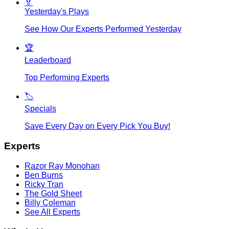
🏅
Yesterday's Plays
See How Our Experts Performed Yesterday
🏆
Leaderboard
Top Performing Experts
🏷️
Specials
Save Every Day on Every Pick You Buy!
Experts
Razor Ray Monohan
Ben Burns
Ricky Tran
The Gold Sheet
Billy Coleman
See All Experts