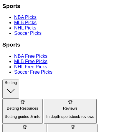
Sports
NBA Picks
MLB Picks
NHL Picks
Soccer Picks
Sports
NBA Free Picks
MLB Free Picks
NHL Free Picks
Soccer Free Picks
Betting
🏆
🏆
Betting Resources
Reviews
Betting guides & info
In-depth sportsbook reviews
🏆
🏆