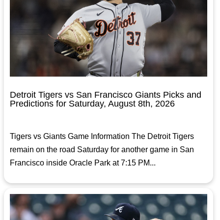
Detroit Tigers vs San Francisco Giants Picks and
Predictions for Saturday, August 8th, 2026
Tigers vs Giants Game Information The Detroit Tigers
remain on the road Saturday for another game in San
Francisco inside Oracle Park at 7:15 PM...