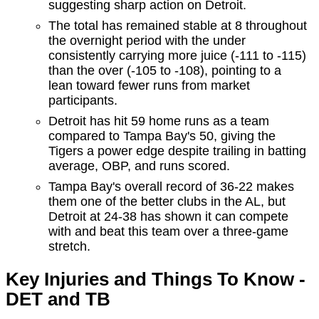
suggesting sharp action on Detroit.
The total has remained stable at 8 throughout
the overnight period with the under
consistently carrying more juice (-111 to -115)
than the over (-105 to -108), pointing to a
lean toward fewer runs from market
participants.
Detroit has hit 59 home runs as a team
compared to Tampa Bay's 50, giving the
Tigers a power edge despite trailing in batting
average, OBP, and runs scored.
Tampa Bay's overall record of 36-22 makes
them one of the better clubs in the AL, but
Detroit at 24-38 has shown it can compete
with and beat this team over a three-game
stretch.
Key Injuries and Things To Know -
DET and TB