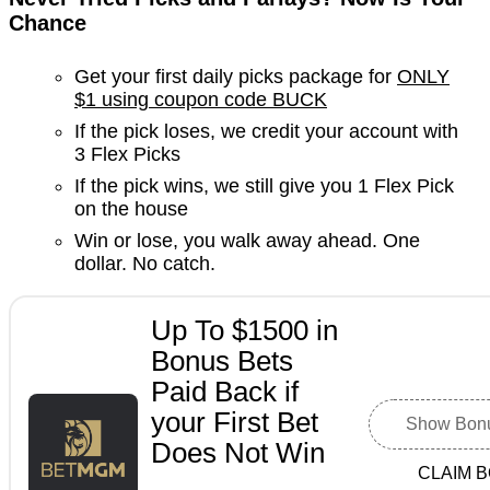
Chance
Get your first daily picks package for
ONLY
$1 using coupon code BUCK
If the pick loses, we credit your account with
3 Flex Picks
If the pick wins, we still give you 1 Flex Pick
on the house
Win or lose, you walk away ahead. One
dollar. No catch.
Up To $1500 in
Bonus Bets
Paid Back if
your First Bet
Show Bon
Does Not Win
CLAIM 