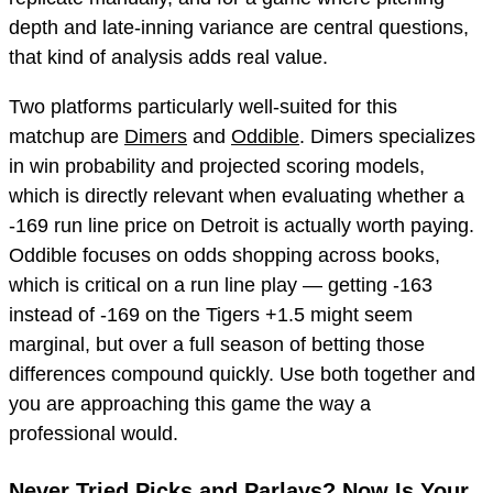
depth and late-inning variance are central questions,
that kind of analysis adds real value.
Two platforms particularly well-suited for this
matchup are
Dimers
and
Oddible
. Dimers specializes
in win probability and projected scoring models,
which is directly relevant when evaluating whether a
-169 run line price on Detroit is actually worth paying.
Oddible focuses on odds shopping across books,
which is critical on a run line play — getting -163
instead of -169 on the Tigers +1.5 might seem
marginal, but over a full season of betting those
differences compound quickly. Use both together and
you are approaching this game the way a
professional would.
Never Tried Picks and Parlays? Now Is Your