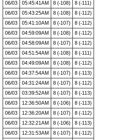
06/03
05:45:41AM
8 (-108)
8 (-111)
06/03
05:43:25AM
8 (-108)
8 (-112)
06/03
05:41:10AM
8 (-107)
8 (-112)
06/03
04:59:09AM
8 (-108)
8 (-112)
06/03
04:58:09AM
8 (-107)
8 (-112)
06/03
04:51:54AM
8 (-108)
8 (-111)
06/03
04:49:09AM
8 (-108)
8 (-112)
06/03
04:37:54AM
8 (-107)
8 (-113)
06/03
04:31:24AM
8 (-107)
8 (-112)
06/03
03:39:52AM
8 (-107)
8 (-113)
06/03
12:36:50AM
8 (-106)
8 (-113)
06/03
12:36:20AM
8 (-107)
8 (-112)
06/03
12:32:21AM
8 (-106)
8 (-113)
06/03
12:31:53AM
8 (-107)
8 (-112)