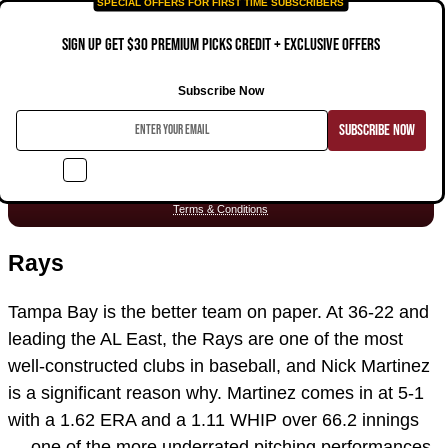
SIGN UP GET $30 PREMIUM PICKS CREDIT + EXCLUSIVE OFFERS
Subscribe Now
SUBSCRIBE NOW
I authorize Picks And Parlays to send me promotional emails
Terms & Conditions
Rays
Tampa Bay is the better team on paper. At 36-22 and
leading the AL East, the Rays are one of the most
well-constructed clubs in baseball, and Nick Martinez
is a significant reason why. Martinez comes in at 5-1
with a 1.62 ERA and a 1.11 WHIP over 66.2 innings
— one of the more underrated pitching performances