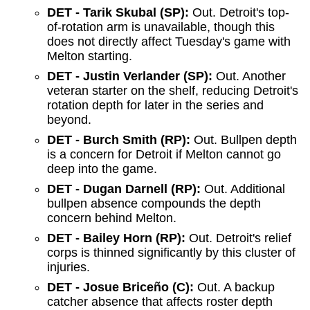
DET - Tarik Skubal (SP):
Out. Detroit's top-
of-rotation arm is unavailable, though this
does not directly affect Tuesday's game with
Melton starting.
DET - Justin Verlander (SP):
Out. Another
veteran starter on the shelf, reducing Detroit's
rotation depth for later in the series and
beyond.
DET - Burch Smith (RP):
Out. Bullpen depth
is a concern for Detroit if Melton cannot go
deep into the game.
DET - Dugan Darnell (RP):
Out. Additional
bullpen absence compounds the depth
concern behind Melton.
DET - Bailey Horn (RP):
Out. Detroit's relief
corps is thinned significantly by this cluster of
injuries.
DET - Josue Briceño (C):
Out. A backup
catcher absence that affects roster depth