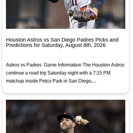
Houston Astros vs San Diego Padres Picks and
Predictions for Saturday, August 8th, 2026
Astros vs Padres Game Information The Houston Astros
continue a road trip Saturday night with a 7:15 PM
matchup inside Petco Park in San Diego,...