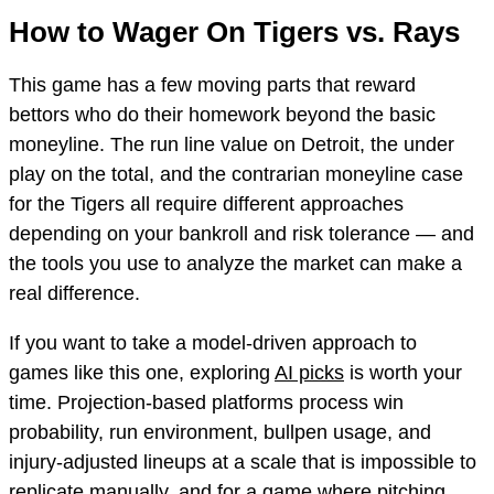
How to Wager On Tigers vs. Rays
This game has a few moving parts that reward
bettors who do their homework beyond the basic
moneyline. The run line value on Detroit, the under
play on the total, and the contrarian moneyline case
for the Tigers all require different approaches
depending on your bankroll and risk tolerance — and
the tools you use to analyze the market can make a
real difference.
If you want to take a model-driven approach to
games like this one, exploring
AI picks
is worth your
time. Projection-based platforms process win
probability, run environment, bullpen usage, and
injury-adjusted lineups at a scale that is impossible to
replicate manually, and for a game where pitching