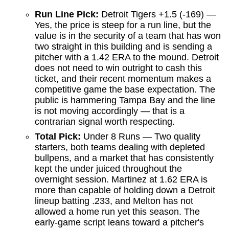
Run Line Pick:
Detroit Tigers +1.5 (-169) —
Yes, the price is steep for a run line, but the
value is in the security of a team that has won
two straight in this building and is sending a
pitcher with a 1.42 ERA to the mound. Detroit
does not need to win outright to cash this
ticket, and their recent momentum makes a
competitive game the base expectation. The
public is hammering Tampa Bay and the line
is not moving accordingly — that is a
contrarian signal worth respecting.
Total Pick:
Under 8 Runs — Two quality
starters, both teams dealing with depleted
bullpens, and a market that has consistently
kept the under juiced throughout the
overnight session. Martinez at 1.62 ERA is
more than capable of holding down a Detroit
lineup batting .233, and Melton has not
allowed a home run yet this season. The
early-game script leans toward a pitcher's