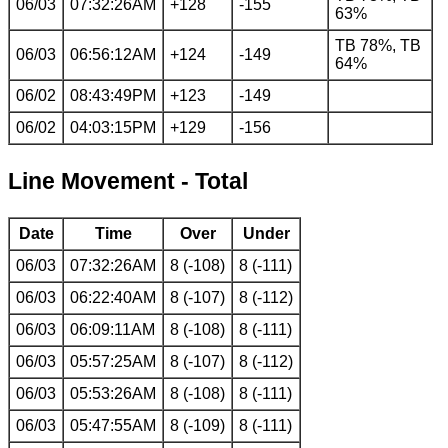
06/03
07:32:26AM
+128
-155
63%
TB 78%, TB
06/03
06:56:12AM
+124
-149
64%
06/02
08:43:49PM
+123
-149
06/02
04:03:15PM
+129
-156
Line Movement - Total
Date
Time
Over
Under
06/03
07:32:26AM
8 (-108)
8 (-111)
06/03
06:22:40AM
8 (-107)
8 (-112)
06/03
06:09:11AM
8 (-108)
8 (-111)
06/03
05:57:25AM
8 (-107)
8 (-112)
06/03
05:53:26AM
8 (-108)
8 (-111)
06/03
05:47:55AM
8 (-109)
8 (-111)