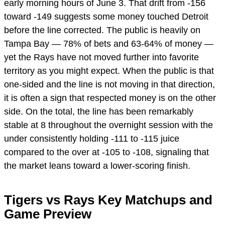
early morning hours of June 3. That drift from -156
toward -149 suggests some money touched Detroit
before the line corrected. The public is heavily on
Tampa Bay — 78% of bets and 63-64% of money —
yet the Rays have not moved further into favorite
territory as you might expect. When the public is that
one-sided and the line is not moving in that direction,
it is often a sign that respected money is on the other
side. On the total, the line has been remarkably
stable at 8 throughout the overnight session with the
under consistently holding -111 to -115 juice
compared to the over at -105 to -108, signaling that
the market leans toward a lower-scoring finish.
Tigers vs Rays Key Matchups and
Game Preview