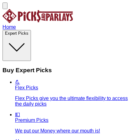
Home
Expert Picks
Buy Expert Picks
💪
Flex Picks
Flex Picks give you the ultimate flexibility to access
the daily picks
💵
Premium Picks
We put our Money where our mouth is!