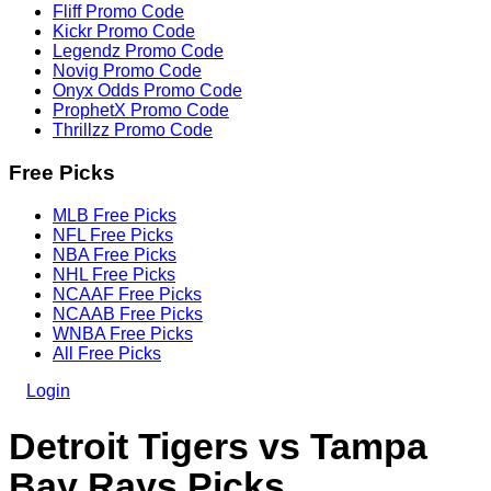
Fliff Promo Code
Kickr Promo Code
Legendz Promo Code
Novig Promo Code
Onyx Odds Promo Code
ProphetX Promo Code
Thrillzz Promo Code
Free Picks
MLB Free Picks
NFL Free Picks
NBA Free Picks
NHL Free Picks
NCAAF Free Picks
NCAAB Free Picks
WNBA Free Picks
All Free Picks
Login
Detroit Tigers vs Tampa
Bay Rays Picks,