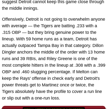
suggest Detroit cannot keep this game close through
the middle innings.
Offensively, Detroit is not going to overwhelm anyone
with average — the Tigers are batting .233 with a
.315 OBP — but they bring genuine power to the
lineup. With 59 home runs as a team, Detroit has
actually outpaced Tampa Bay in that category. Dillon
Dingler anchors the middle of the order with 13 home
runs and 39 RBIs, and Riley Greene is one of the
most complete hitters in the lineup at .308 with a .399
OBP and .460 slugging percentage. If Melton can
keep the Rays' offense in check early and Detroit's
power threats get to Martinez once or twice, the
Tigers absolutely have the profile to cover a run line
or slip out with a one-run loss.