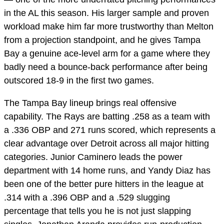
in the AL this season. His larger sample and proven
workload make him far more trustworthy than Melton
from a projection standpoint, and he gives Tampa
Bay a genuine ace-level arm for a game where they
badly need a bounce-back performance after being
outscored 18-9 in the first two games.
The Tampa Bay lineup brings real offensive
capability. The Rays are batting .258 as a team with
a .336 OBP and 271 runs scored, which represents a
clear advantage over Detroit across all major hitting
categories. Junior Caminero leads the power
department with 14 home runs, and Yandy Diaz has
been one of the better pure hitters in the league at
.314 with a .396 OBP and a .529 slugging
percentage that tells you he is not just slapping