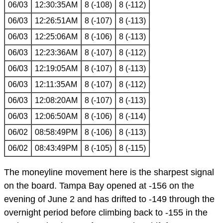
06/03
12:30:35AM
8 (-108)
8 (-112)
06/03
12:26:51AM
8 (-107)
8 (-113)
06/03
12:25:06AM
8 (-106)
8 (-113)
06/03
12:23:36AM
8 (-107)
8 (-112)
06/03
12:19:05AM
8 (-107)
8 (-113)
06/03
12:11:35AM
8 (-107)
8 (-112)
06/03
12:08:20AM
8 (-107)
8 (-113)
06/03
12:06:50AM
8 (-106)
8 (-114)
06/02
08:58:49PM
8 (-106)
8 (-113)
06/02
08:43:49PM
8 (-105)
8 (-115)
The moneyline movement here is the sharpest signal
on the board. Tampa Bay opened at -156 on the
evening of June 2 and has drifted to -149 through the
overnight period before climbing back to -155 in the