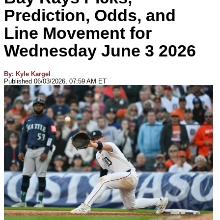
Prediction, Odds, and
Line Movement for
Wednesday June 3 2026
By:
Kyle Kargel
Published 06/03/2026, 07:59 AM ET