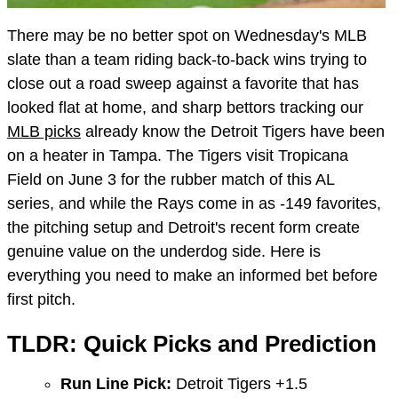
There may be no better spot on Wednesday's MLB
slate than a team riding back-to-back wins trying to
close out a road sweep against a favorite that has
looked flat at home, and sharp bettors tracking our
MLB picks
already know the Detroit Tigers have been
on a heater in Tampa. The Tigers visit Tropicana
Field on June 3 for the rubber match of this AL
series, and while the Rays come in as -149 favorites,
the pitching setup and Detroit's recent form create
genuine value on the underdog side. Here is
everything you need to make an informed bet before
first pitch.
TLDR: Quick Picks and Prediction
Run Line Pick:
Detroit Tigers +1.5