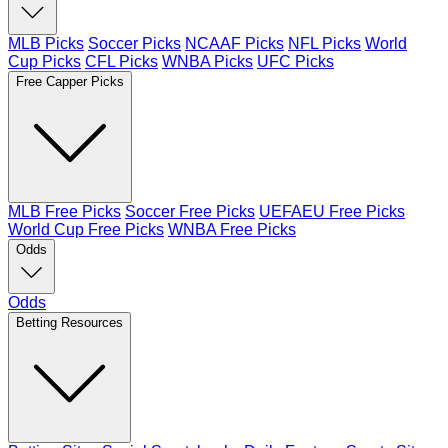
MLB Picks
Soccer Picks
NCAAF Picks
NFL Picks
World
Cup Picks
CFL Picks
WNBA Picks
UFC Picks
Free Capper Picks
MLB Free Picks
Soccer Free Picks
UEFAEU Free Picks
World Cup Free Picks
WNBA Free Picks
Odds
Odds
Betting Resources