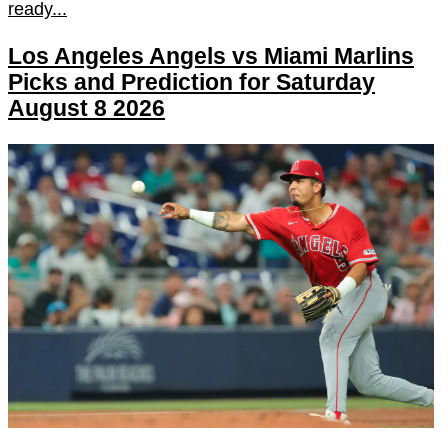
ready...
Los Angeles Angels vs Miami Marlins
Picks and Prediction for Saturday
August 8 2026