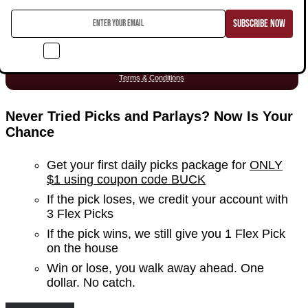
SUBSCRIBE NOW
I authorize Picks And Parlays to send me promotional emails
Terms & Conditions
Never Tried Picks and Parlays? Now Is Your
Chance
Get your first daily picks package for
ONLY
$1 using coupon code BUCK
If the pick loses, we credit your account with
3 Flex Picks
If the pick wins, we still give you 1 Flex Pick
on the house
Win or lose, you walk away ahead. One
dollar. No catch.