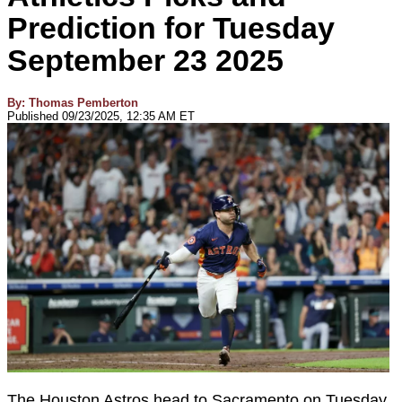
Prediction for Tuesday
September 23 2025
By:
Thomas Pemberton
Published 09/23/2025, 12:35 AM ET
The Houston Astros head to Sacramento on Tuesday