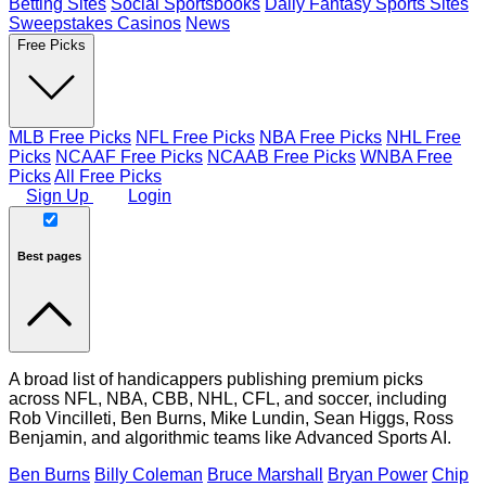
Betting Sites
Social Sportsbooks
Daily Fantasy Sports Sites
Sweepstakes Casinos
News
Free Picks
MLB Free Picks
NFL Free Picks
NBA Free Picks
NHL Free
Picks
NCAAF Free Picks
NCAAB Free Picks
WNBA Free
Picks
All Free Picks
Sign Up
Login
Best pages
A broad list of handicappers publishing premium picks
across NFL, NBA, CBB, NHL, CFL, and soccer, including
Rob Vincilleti, Ben Burns, Mike Lundin, Sean Higgs, Ross
Benjamin, and algorithmic teams like Advanced Sports AI.
Ben Burns
Billy Coleman
Bruce Marshall
Bryan Power
Chip