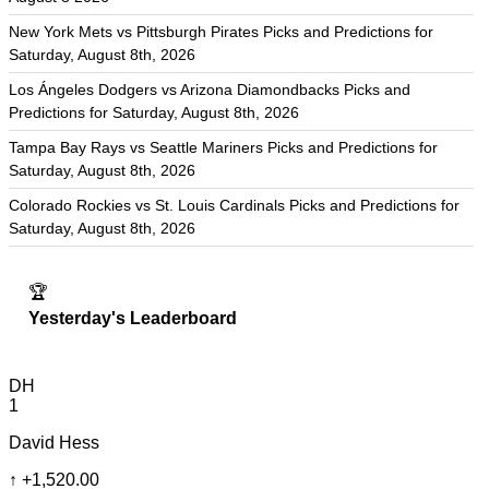
New York Mets vs Pittsburgh Pirates Picks and Predictions for
Saturday, August 8th, 2026
Los Ángeles Dodgers vs Arizona Diamondbacks Picks and
Predictions for Saturday, August 8th, 2026
Tampa Bay Rays vs Seattle Mariners Picks and Predictions for
Saturday, August 8th, 2026
Colorado Rockies vs St. Louis Cardinals Picks and Predictions for
Saturday, August 8th, 2026
🏆
Yesterday's Leaderboard
DH
1
David Hess
↑
+1,520.00