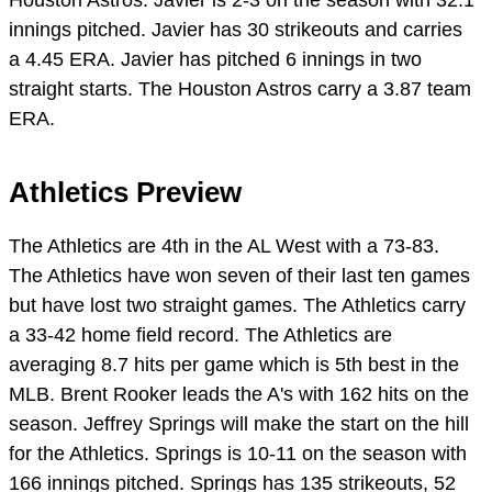
innings pitched. Javier has 30 strikeouts and carries
a 4.45 ERA. Javier has pitched 6 innings in two
straight starts. The Houston Astros carry a 3.87 team
ERA.
Athletics Preview
The Athletics are 4th in the AL West with a 73-83.
The Athletics have won seven of their last ten games
but have lost two straight games. The Athletics carry
a 33-42 home field record. The Athletics are
averaging 8.7 hits per game which is 5th best in the
MLB. Brent Rooker leads the A's with 162 hits on the
season. Jeffrey Springs will make the start on the hill
for the Athletics. Springs is 10-11 on the season with
166 innings pitched. Springs has 135 strikeouts, 52