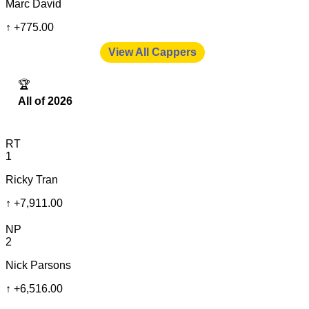
Marc David
↑
+775.00
View All Cappers
🏆
All of 2026
RT
1
Ricky Tran
↑
+7,911.00
NP
2
Nick Parsons
↑
+6,516.00