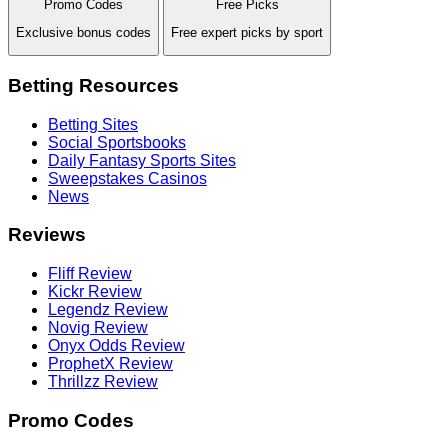
Promo Codes
Free Picks
Exclusive bonus codes
Free expert picks by sport
Betting Resources
Betting Sites
Social Sportsbooks
Daily Fantasy Sports Sites
Sweepstakes Casinos
News
Reviews
Fliff Review
Kickr Review
Legendz Review
Novig Review
Onyx Odds Review
ProphetX Review
Thrillzz Review
Promo Codes