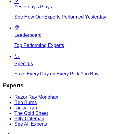
🏅
Yesterday's Plays
See How Our Experts Performed Yesterday
🏆
Leaderboard
Top Performing Experts
🏷️
Specials
Save Every Day on Every Pick You Buy!
Experts
Razor Ray Monohan
Ben Burns
Ricky Tran
The Gold Sheet
Billy Coleman
See All Experts