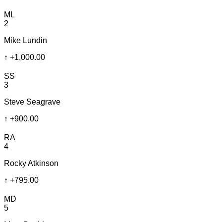
ML
2
Mike Lundin
↑
+1,000.00
SS
3
Steve Seagrave
↑
+900.00
RA
4
Rocky Atkinson
↑
+795.00
MD
5