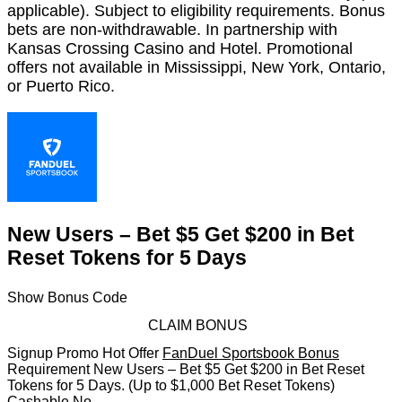
applicable). Subject to eligibility requirements. Bonus
bets are non-withdrawable. In partnership with
Kansas Crossing Casino and Hotel. Promotional
offers not available in Mississippi, New York, Ontario,
or Puerto Rico.
New Users – Bet $5 Get $200 in Bet
Reset Tokens for 5 Days
Show Bonus Code
CLAIM BONUS
Signup Promo
Hot Offer
FanDuel Sportsbook Bonus
Requirement
New Users – Bet $5 Get $200 in Bet Reset
Tokens for 5 Days. (Up to $1,000 Bet Reset Tokens)
Cashable
No