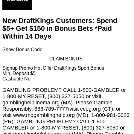
New DraftKings Customers: Spend
$5+ Get $150 in Bonus Bets *Paid
Within 14 Days
Show Bonus Code
CLAIM BONUS
Signup Promo
Hot Offer
DraftKings Sport Bonus
Min. Deposit
$5
Cashable
No
GAMBLING PROBLEM? CALL 1-800-GAMBLER or
1-800-MY-RESET, (800) 327-5050 or visit
gamblinghelplinema.org (MA). Please Gamble
Responsibly. 888-789-7777/visit ccpg.org (CT), or
visit www.mdgamblinghelp.org (MD), 1-800-981-0023
(PR). GAMBLING PROBLEM? CALL 1-800-
GAMBLER or 1-800-MY-RESET, (800) 327-5050 or