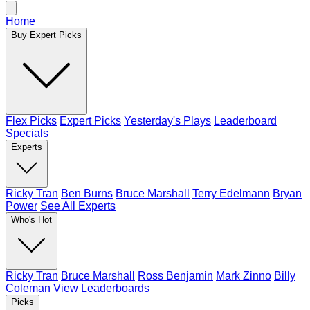
Home
Buy Expert Picks
Flex Picks
Expert Picks
Yesterday's Plays
Leaderboard
Specials
Experts
Ricky Tran
Ben Burns
Bruce Marshall
Terry Edelmann
Bryan
Power
See All Experts
Who's Hot
Ricky Tran
Bruce Marshall
Ross Benjamin
Mark Zinno
Billy
Coleman
View Leaderboards
Picks