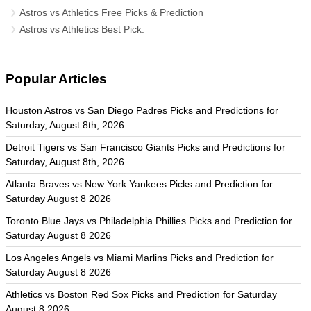
Astros vs Athletics Free Picks & Prediction
Astros vs Athletics Best Pick:
Popular Articles
Houston Astros vs San Diego Padres Picks and Predictions for
Saturday, August 8th, 2026
Detroit Tigers vs San Francisco Giants Picks and Predictions for
Saturday, August 8th, 2026
Atlanta Braves vs New York Yankees Picks and Prediction for
Saturday August 8 2026
Toronto Blue Jays vs Philadelphia Phillies Picks and Prediction for
Saturday August 8 2026
Los Angeles Angels vs Miami Marlins Picks and Prediction for
Saturday August 8 2026
Athletics vs Boston Red Sox Picks and Prediction for Saturday
August 8 2026