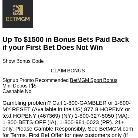
Up To $1500 in Bonus Bets Paid Back
if your First Bet Does Not Win
Show Bonus Code
CLAIM BONUS
Signup Promo
Recommended
BetMGM Sport Bonus
Min. Deposit
$5
Cashable
No
Gambling problem? Call 1-800-GAMBLER or 1-800-
MY-RESET (Available in the US) 877-8-HOPENY or
text HOPENY (467369) (NY) 1-800-327-5050 (MA),
1-800-BETS-OFF (IA), 1-800-981-0023 (PR). 21+
only. Please Gamble Responsibly. See BetMGM.com
for Terms. First Bet Offer for new customers only (if