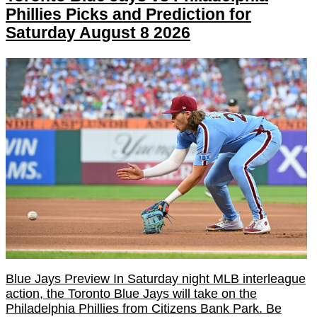
Phillies Picks and Prediction for
Saturday August 8 2026
Blue Jays Preview In Saturday night MLB interleague
action, the Toronto Blue Jays will take on the
Philadelphia Phillies from Citizens Bank Park. Be