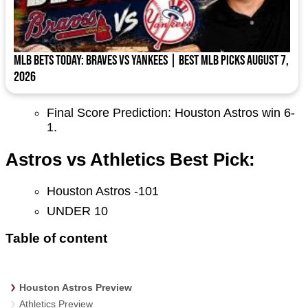
MLB Bets Today: Braves vs Yankees | Best MLB Picks August 7,
2026
Final Score Prediction: Houston Astros win 6-
1.
Astros vs Athletics Best Pick:
Houston Astros -101
UNDER 10
Table of content
Houston Astros Preview
Athletics Preview