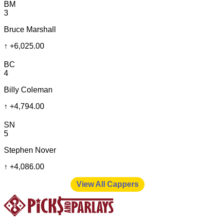
BM
3
Bruce Marshall
↑
+6,025.00
BC
4
Billy Coleman
↑
+4,794.00
SN
5
Stephen Nover
↑
+4,086.00
View All Cappers