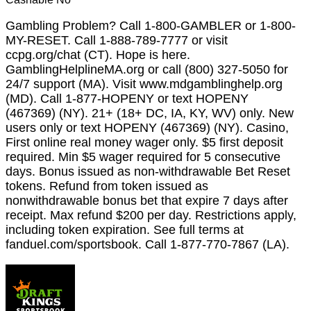
Gambling Problem? Call 1-800-GAMBLER or 1-800-
MY-RESET. Call 1-888-789-7777 or visit
ccpg.org/chat (CT). Hope is here.
GamblingHelplineMA.org or call (800) 327-5050 for
24/7 support (MA). Visit www.mdgamblinghelp.org
(MD). Call 1-877-HOPENY or text HOPENY
(467369) (NY). 21+ (18+ DC, IA, KY, WV) only. New
users only or text HOPENY (467369) (NY). Casino,
First online real money wager only. $5 first deposit
required. Min $5 wager required for 5 consecutive
days. Bonus issued as non-withdrawable Bet Reset
tokens. Refund from token issued as
nonwithdrawable bonus bet that expire 7 days after
receipt. Max refund $200 per day. Restrictions apply,
including token expiration. See full terms at
fanduel.com/sportsbook. Call 1-877-770-7867 (LA).