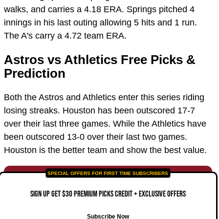
walks, and carries a 4.18 ERA. Springs pitched 4
innings in his last outing allowing 5 hits and 1 run.
The A's carry a 4.72 team ERA.
Astros vs Athletics Free Picks &
Prediction
Both the Astros and Athletics enter this series riding
losing streaks. Houston has been outscored 17-7
over their last three games. While the Athletics have
been outscored 13-0 over their last two games.
Houston is the better team and show the best value.
SIGN UP GET $30 PREMIUM PICKS CREDIT + EXCLUSIVE OFFERS
Subscribe Now