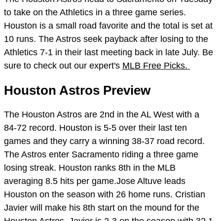
to take on the Athletics in a three game series.
Houston is a small road favorite and the total is set at
10 runs. The Astros seek payback after losing to the
Athletics 7-1 in their last meeting back in late July. Be
sure to check out our expert's
MLB Free Picks.
Houston Astros Preview
The Houston Astros are 2nd in the AL West with a
84-72 record. Houston is 5-5 over their last ten
games and they carry a winning 38-37 road record.
The Astros enter Sacramento riding a three game
losing streak. Houston ranks 8th in the MLB
averaging 8.5 hits per game.Jose Altuve leads
Houston on the season with 26 home runs. Cristian
Javier will make his 8th start on the mound for the
Houston Astros. Javier is 2-3 on the season with 32.1