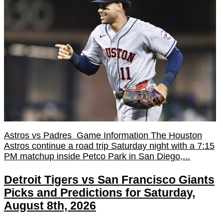
Astros vs Padres Game Information The Houston
Astros continue a road trip Saturday night with a 7:15
PM matchup inside Petco Park in San Diego,...
Detroit Tigers vs San Francisco Giants
Picks and Predictions for Saturday,
August 8th, 2026