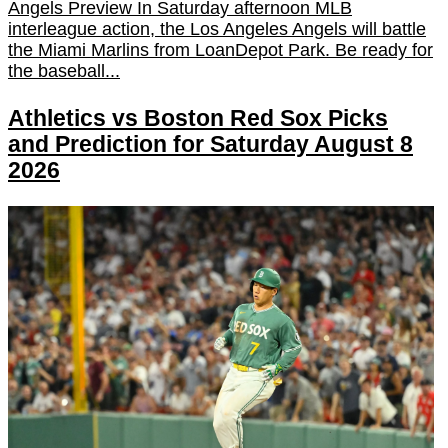
Angels Preview In Saturday afternoon MLB
interleague action, the Los Angeles Angels will battle
the Miami Marlins from LoanDepot Park. Be ready for
the baseball...
Athletics vs Boston Red Sox Picks
and Prediction for Saturday August 8
2026