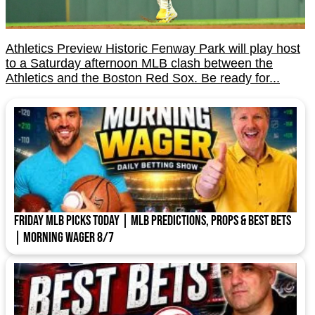
Athletics Preview Historic Fenway Park will play host
to a Saturday afternoon MLB clash between the
Athletics and the Boston Red Sox. Be ready for...
Friday MLB Picks Today | MLB Predictions, Props & Best Bets
| Morning Wager 8/7