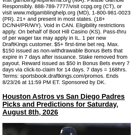
visit gamblinghelplinema.org (MA). Please Gamble
Responsibly. 888-789-7777/visit ccpg.org (CT), or
visit www.mdgamblinghelp.org (MD), 1-800-981-0023
(PR). 21+ and present in most states. (18+
DC/NH/PR/WY). Void in CAN. Eligibility restrictions
apply. On behalf of Boot Hill Casino (KS). Pass-thru
of per wager tax may apply in IL. 1 per new
DraftKings customer. $5+ first-time bet req. Max.
$150 issued as non-withdrawable Bonus Bets that
expire in 7 days after issuance. Stake removed from
payout. Reward issued as $50 in Bonus Bets every 7
days via click-to-claim for 14 days. 7 days = 168hrs.
Terms: sportsbook.draftkings.com/promos. Ends
8/23/26 at 11:59 PM ET. Sponsored by DK.
Houston Astros vs San Diego Padres
Picks and Predictions for Saturday,
August 8th, 2026