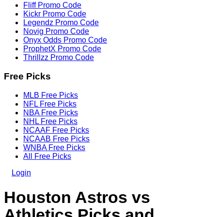
Fliff Promo Code
Kickr Promo Code
Legendz Promo Code
Novig Promo Code
Onyx Odds Promo Code
ProphetX Promo Code
Thrillzz Promo Code
Free Picks
MLB Free Picks
NFL Free Picks
NBA Free Picks
NHL Free Picks
NCAAF Free Picks
NCAAB Free Picks
WNBA Free Picks
All Free Picks
Login
Houston Astros vs
Athletics Picks and