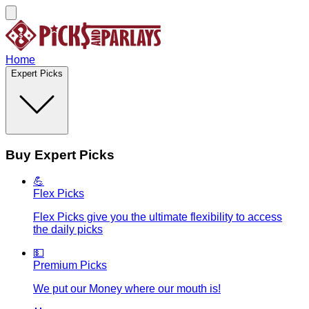
Home
Expert Picks
Buy Expert Picks
💪
Flex Picks
Flex Picks give you the ultimate flexibility to access
the daily picks
💵
Premium Picks
We put our Money where our mouth is!