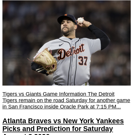
Tigers vs Giants Game Information The Detroit
Tigers remain on the road Saturday for another game
in San Francisco inside Oracle Park at 7:15 PM...
Atlanta Braves vs New York Yankees
Picks and Prediction for Saturday