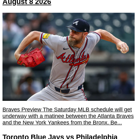
August 8 2026
Braves Preview The Saturday MLB schedule will get
underway with a matinee between the Atlanta Braves
and the New York Yankees from the Bronx. Be...
Toronto Blue Jays vs Philadelphia