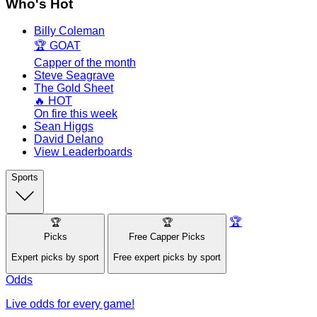
Who's Hot
Billy Coleman
🏆 GOAT
Capper of the month
Steve Seagrave
The Gold Sheet
🔥 HOT
On fire this week
Sean Higgs
David Delano
View Leaderboards
Sports
🏆
🏆
🏆
Picks
Free Capper Picks
Expert picks by sport
Free expert picks by sport
Odds
Live odds for every game!