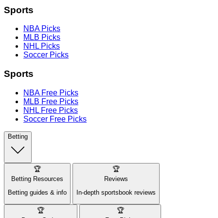
Sports
NBA Picks
MLB Picks
NHL Picks
Soccer Picks
Sports
NBA Free Picks
MLB Free Picks
NHL Free Picks
Soccer Free Picks
Betting
🏆
🏆
Betting Resources
Reviews
Betting guides & info
In-depth sportsbook reviews
🏆
🏆