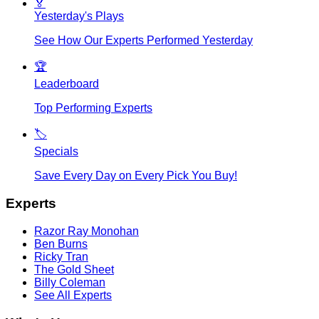
🏅
Yesterday's Plays
See How Our Experts Performed Yesterday
🏆
Leaderboard
Top Performing Experts
🏷️
Specials
Save Every Day on Every Pick You Buy!
Experts
Razor Ray Monohan
Ben Burns
Ricky Tran
The Gold Sheet
Billy Coleman
See All Experts