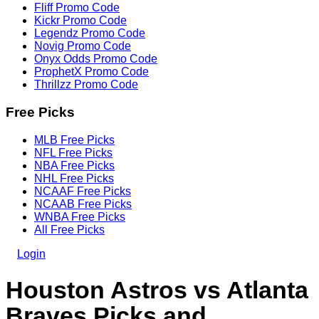
Fliff Promo Code
Kickr Promo Code
Legendz Promo Code
Novig Promo Code
Onyx Odds Promo Code
ProphetX Promo Code
Thrillzz Promo Code
Free Picks
MLB Free Picks
NFL Free Picks
NBA Free Picks
NHL Free Picks
NCAAF Free Picks
NCAAB Free Picks
WNBA Free Picks
All Free Picks
Login
Houston Astros vs Atlanta
Braves Picks and