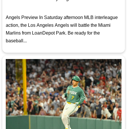
Angels Preview In Saturday afternoon MLB interleague
action, the Los Angeles Angels will battle the Miami
Marlins from LoanDepot Park. Be ready for the
baseball...