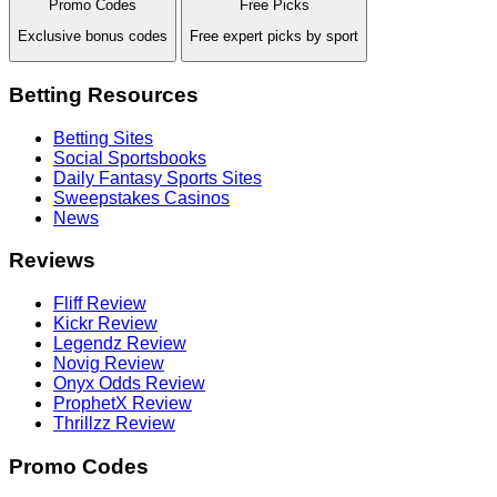
Promo Codes
Free Picks
Exclusive bonus codes
Free expert picks by sport
Betting Resources
Betting Sites
Social Sportsbooks
Daily Fantasy Sports Sites
Sweepstakes Casinos
News
Reviews
Fliff Review
Kickr Review
Legendz Review
Novig Review
Onyx Odds Review
ProphetX Review
Thrillzz Review
Promo Codes