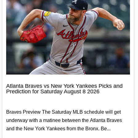
Atlanta Braves vs New York Yankees Picks and
Prediction for Saturday August 8 2026
Braves Preview The Saturday MLB schedule will get
underway with a matinee between the Atlanta Braves
and the New York Yankees from the Bronx. Be...