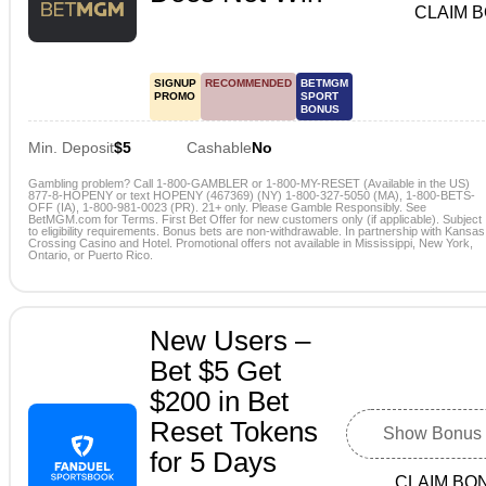
CLAIM 
SIGNUP
RECOMMENDED
BETMGM
PROMO
SPORT
BONUS
Min. Deposit
$5
Cashable
No
Gambling problem? Call 1-800-GAMBLER or 1-800-MY-RESET (Available in the US)
877-8-HOPENY or text HOPENY (467369) (NY) 1-800-327-5050 (MA), 1-800-BETS-
OFF (IA), 1-800-981-0023 (PR). 21+ only. Please Gamble Responsibly. See
BetMGM.com for Terms. First Bet Offer for new customers only (if applicable). Subject
to eligibility requirements. Bonus bets are non-withdrawable. In partnership with Kansas
Crossing Casino and Hotel. Promotional offers not available in Mississippi, New York,
Ontario, or Puerto Rico.
New Users –
Bet $5 Get
$200 in Bet
Reset Tokens
Show Bonus
for 5 Days
CLAIM BO