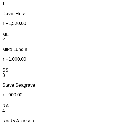
1
David Hess
↑
+1,520.00
ML
2
Mike Lundin
↑
+1,000.00
SS
3
Steve Seagrave
↑
+900.00
RA
4
Rocky Atkinson