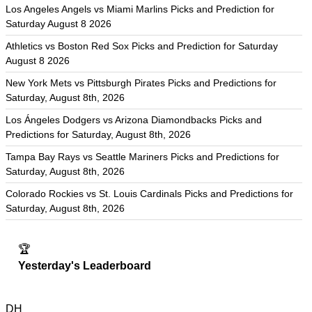
Los Angeles Angels vs Miami Marlins Picks and Prediction for
Saturday August 8 2026
Athletics vs Boston Red Sox Picks and Prediction for Saturday
August 8 2026
New York Mets vs Pittsburgh Pirates Picks and Predictions for
Saturday, August 8th, 2026
Los Ángeles Dodgers vs Arizona Diamondbacks Picks and
Predictions for Saturday, August 8th, 2026
Tampa Bay Rays vs Seattle Mariners Picks and Predictions for
Saturday, August 8th, 2026
Colorado Rockies vs St. Louis Cardinals Picks and Predictions for
Saturday, August 8th, 2026
🏆
Yesterday's Leaderboard
DH