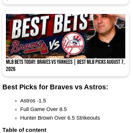
MLB Bets Today: Braves vs Yankees | Best MLB Picks August 7,
2026
Best Picks for Braves vs Astros:
Astros -1.5
Full Game Over 8.5
Hunter Brown Over 6.5 Strikeouts
Table of content