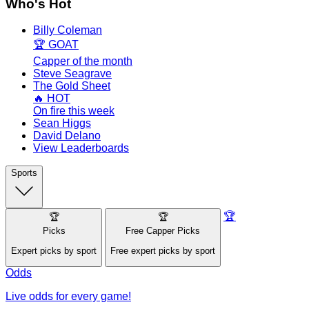
Who's Hot
Billy Coleman
🏆 GOAT
Capper of the month
Steve Seagrave
The Gold Sheet
🔥 HOT
On fire this week
Sean Higgs
David Delano
View Leaderboards
Sports
🏆
🏆
🏆
Picks
Free Capper Picks
Expert picks by sport
Free expert picks by sport
Odds
Live odds for every game!