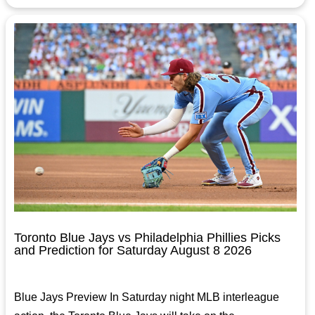
Toronto Blue Jays vs Philadelphia Phillies Picks
and Prediction for Saturday August 8 2026
Blue Jays Preview In Saturday night MLB interleague