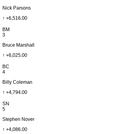
Nick Parsons
↑
+6,516.00
BM
3
Bruce Marshall
↑
+6,025.00
BC
4
Billy Coleman
↑
+4,794.00
SN
5
Stephen Nover
↑
+4,086.00