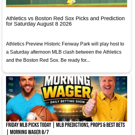
Athletics vs Boston Red Sox Picks and Prediction
for Saturday August 8 2026
Athletics Preview Historic Fenway Park will play host to
a Saturday afternoon MLB clash between the Athletics
and the Boston Red Sox. Be ready for...
Friday MLB Picks Today | MLB Predictions, Props & Best Bets
| Morning Wager 8/7