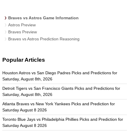
Braves vs Astros Game Information
Astros Preview
Braves Preview
Braves vs Astros Prediction Reasoning
Popular Articles
Houston Astros vs San Diego Padres Picks and Predictions for
Saturday, August 8th, 2026
Detroit Tigers vs San Francisco Giants Picks and Predictions for
Saturday, August 8th, 2026
Atlanta Braves vs New York Yankees Picks and Prediction for
Saturday August 8 2026
Toronto Blue Jays vs Philadelphia Phillies Picks and Prediction for
Saturday August 8 2026