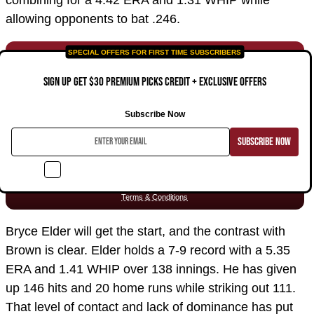
allowing opponents to bat .246.
SIGN UP GET $30 PREMIUM PICKS CREDIT + EXCLUSIVE OFFERS
Subscribe Now
SUBSCRIBE NOW
I authorize Picks And Parlays to send me promotional emails
Terms & Conditions
Bryce Elder will get the start, and the contrast with
Brown is clear. Elder holds a 7-9 record with a 5.35
ERA and 1.41 WHIP over 138 innings. He has given
up 146 hits and 20 home runs while striking out 111.
That level of contact and lack of dominance has put