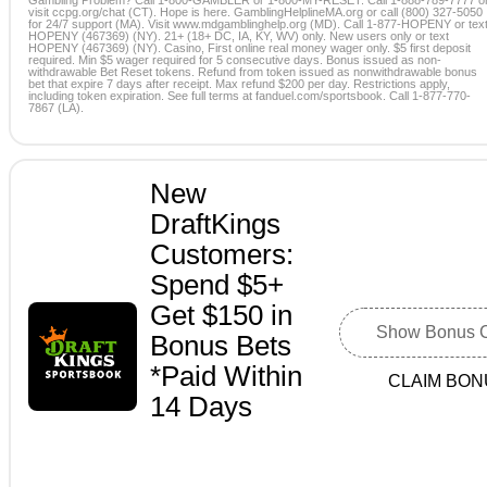
Gambling Problem? Call 1-800-GAMBLER or 1-800-MY-RESET. Call 1-888-789-7777 o
visit ccpg.org/chat (CT). Hope is here. GamblingHelplineMA.org or call (800) 327-5050
for 24/7 support (MA). Visit www.mdgamblinghelp.org (MD). Call 1-877-HOPENY or tex
HOPENY (467369) (NY). 21+ (18+ DC, IA, KY, WV) only. New users only or text
HOPENY (467369) (NY). Casino, First online real money wager only. $5 first deposit
required. Min $5 wager required for 5 consecutive days. Bonus issued as non-
withdrawable Bet Reset tokens. Refund from token issued as nonwithdrawable bonus
bet that expire 7 days after receipt. Max refund $200 per day. Restrictions apply,
including token expiration. See full terms at fanduel.com/sportsbook. Call 1-877-770-
7867 (LA).
New
DraftKings
Customers:
Spend $5+
Get $150 in
Show Bonus 
Bonus Bets
*Paid Within
CLAIM BON
14 Days