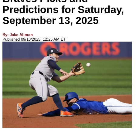
Predictions for Saturday,
September 13, 2025
By:
Jake Allman
Published 09/13/2025, 12:25 AM ET