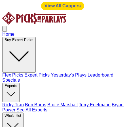
View All Cappers
Home
Buy Expert Picks
Flex Picks
Expert Picks
Yesterday's Plays
Leaderboard
Specials
Experts
Ricky Tran
Ben Burns
Bruce Marshall
Terry Edelmann
Bryan
Power
See All Experts
Who's Hot