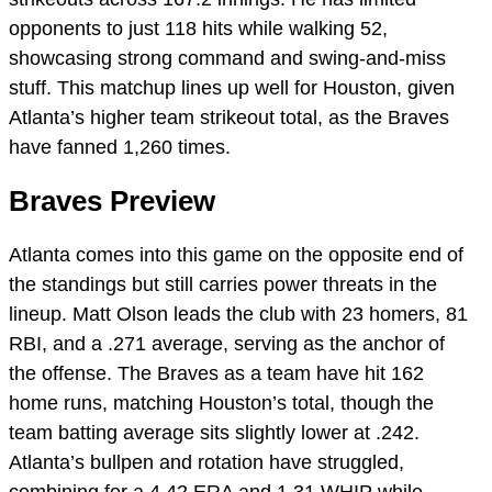
opponents to just 118 hits while walking 52,
showcasing strong command and swing-and-miss
stuff. This matchup lines up well for Houston, given
Atlanta’s higher team strikeout total, as the Braves
have fanned 1,260 times.
Braves Preview
Atlanta comes into this game on the opposite end of
the standings but still carries power threats in the
lineup. Matt Olson leads the club with 23 homers, 81
RBI, and a .271 average, serving as the anchor of
the offense. The Braves as a team have hit 162
home runs, matching Houston’s total, though the
team batting average sits slightly lower at .242.
Atlanta’s bullpen and rotation have struggled,
combining for a 4.42 ERA and 1.31 WHIP while