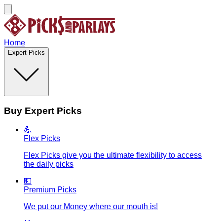
Home
Expert Picks
Buy Expert Picks
💪
Flex Picks
Flex Picks give you the ultimate flexibility to access
the daily picks
💵
Premium Picks
We put our Money where our mouth is!