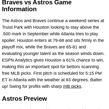
Braves vs Astros Game
Information
The Astros and Braves continue a weekend series at
Truist Park with Houston looking to stay above the
.500 mark in September while Atlanta tries to play
spoiler. Houston enters at 79-68 and sits firmly in the
playoff mix, while the Braves are 65-81 and
evaluating younger talent as the season winds down.
ESPN Analytics gives Houston a 61% chance to win,
making this an important spot for bettors scanning
free MLB picks. First pitch is scheduled for 5:15 PM
ET in Atlanta with the weather at 83 degrees. Batter
up! Swing for profits with sharp
mlb picks
.
Astros Preview