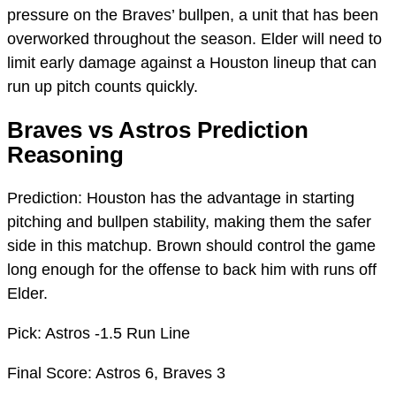
pressure on the Braves’ bullpen, a unit that has been
overworked throughout the season. Elder will need to
limit early damage against a Houston lineup that can
run up pitch counts quickly.
Braves vs Astros Prediction
Reasoning
Prediction: Houston has the advantage in starting
pitching and bullpen stability, making them the safer
side in this matchup. Brown should control the game
long enough for the offense to back him with runs off
Elder.
Pick: Astros -1.5 Run Line
Final Score: Astros 6, Braves 3