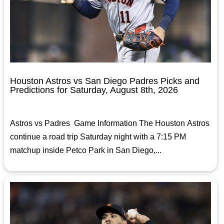
Houston Astros vs San Diego Padres Picks and
Predictions for Saturday, August 8th, 2026
Astros vs Padres Game Information The Houston Astros
continue a road trip Saturday night with a 7:15 PM
matchup inside Petco Park in San Diego,...