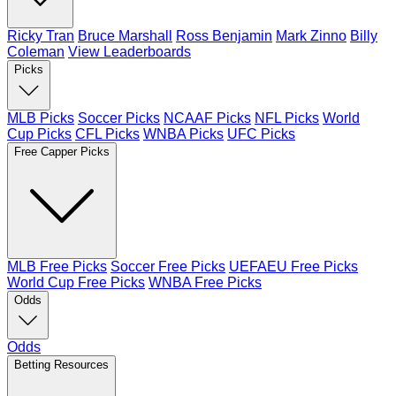
Ricky Tran
Bruce Marshall
Ross Benjamin
Mark Zinno
Billy
Coleman
View Leaderboards
Picks
MLB Picks
Soccer Picks
NCAAF Picks
NFL Picks
World
Cup Picks
CFL Picks
WNBA Picks
UFC Picks
Free Capper Picks
MLB Free Picks
Soccer Free Picks
UEFAEU Free Picks
World Cup Free Picks
WNBA Free Picks
Odds
Odds
Betting Resources