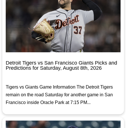
Detroit Tigers vs San Francisco Giants Picks and
Predictions for Saturday, August 8th, 2026
Tigers vs Giants Game Information The Detroit Tigers
remain on the road Saturday for another game in San
Francisco inside Oracle Park at 7:15 PM...