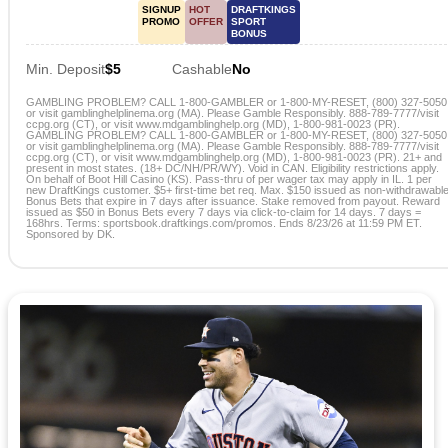
SIGNUP
HOT
DRAFTKINGS
PROMO
OFFER
SPORT
BONUS
Min. Deposit
$5
Cashable
No
GAMBLING PROBLEM? CALL 1-800-GAMBLER or 1-800-MY-RESET, (800) 327-5050
or visit gamblinghelplinema.org (MA). Please Gamble Responsibly. 888-789-7777/visit
ccpg.org (CT), or visit www.mdgamblinghelp.org (MD), 1-800-981-0023 (PR).
GAMBLING PROBLEM? CALL 1-800-GAMBLER or 1-800-MY-RESET, (800) 327-5050
or visit gamblinghelplinema.org (MA). Please Gamble Responsibly. 888-789-7777/visit
ccpg.org (CT), or visit www.mdgamblinghelp.org (MD), 1-800-981-0023 (PR). 21+ and
present in most states. (18+ DC/NH/PR/WY). Void in CAN. Eligibility restrictions apply.
On behalf of Boot Hill Casino (KS). Pass-thru of per wager tax may apply in IL. 1 per
new DraftKings customer. $5+ first-time bet req. Max. $150 issued as non-withdrawabl
Bonus Bets that expire in 7 days after issuance. Stake removed from payout. Reward
issued as $50 in Bonus Bets every 7 days via click-to-claim for 14 days. 7 days =
168hrs. Terms: sportsbook.draftkings.com/promos. Ends 8/23/26 at 11:59 PM ET.
Sponsored by DK.