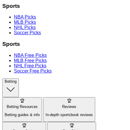
Sports
NBA Picks
MLB Picks
NHL Picks
Soccer Picks
Sports
NBA Free Picks
MLB Free Picks
NHL Free Picks
Soccer Free Picks
Betting
🏆
🏆
Betting Resources
Reviews
Betting guides & info
In-depth sportsbook reviews
🏆
🏆