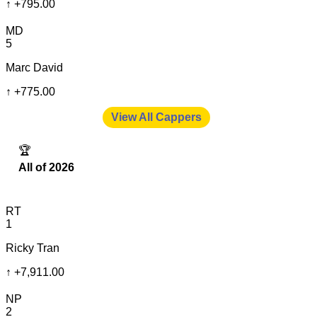
↑
+795.00
MD
5
Marc David
↑
+775.00
View All Cappers
🏆
All of 2026
RT
1
Ricky Tran
↑
+7,911.00
NP
2