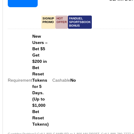
SIGNUP
HOT
FANDUEL
PROMO
OFFER
SPORTSBOOK
BONUS
New
Users –
Bet $5
Get
$200 in
Bet
Reset
Requirement
Tokens
Cashable
No
for 5
Days.
(Up to
$1,000
Bet
Reset
Tokens)