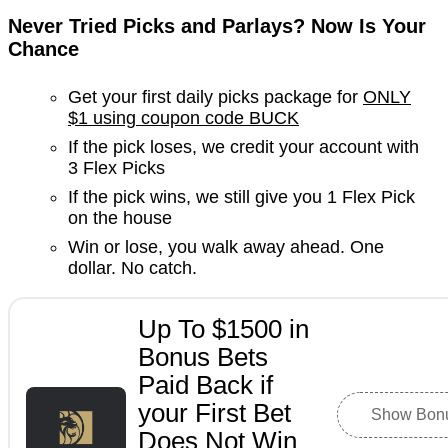
Never Tried Picks and Parlays? Now Is Your
Chance
Get your first daily picks package for
ONLY
$1 using coupon code BUCK
If the pick loses, we credit your account with
3 Flex Picks
If the pick wins, we still give you 1 Flex Pick
on the house
Win or lose, you walk away ahead. One
dollar. No catch.
Up To $1500 in
Bonus Bets
Paid Back if
your First Bet
Show Bon
Does Not Win