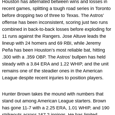
Houston has alternated between wins and losses in
recent games, splitting a tough road series in Toronto
before dropping two of three to Texas. The Astros’
offense has been inconsistent, scoring just two runs
combined in back-to-back losses before exploding for
11 runs against the Rangers. Jose Altuve leads the
lineup with 24 homers and 69 RBI, while Jeremy
Peña has been Houston’s most reliable bat, hitting
.300 with a .359 OBP. The Astros’ bullpen has held
steady with a 3.84 ERA and 1.22 WHIP, and the unit
remains one of the steadier ones in the American
League despite recent injuries to position players.
Hunter Brown takes the mound with numbers that
stand out among American League starters. Brown
has gone 11-7 with a 2.25 ERA, 1.01 WHIP, and 190
strikeouts across 167.2 innings. He has limited