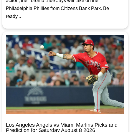
action, the Toronto Blue Jays will take on the
Philadelphia Phillies from Citizens Bank Park. Be
ready...
Los Angeles Angels vs Miami Marlins Picks and
Prediction for Saturday August 8 2026