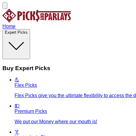
Home
Expert Picks
Buy Expert Picks
💪
Flex Picks
Flex Picks give you the ultimate flexibility to access the d
💵
Premium Picks
We put our Money where our mouth is!
🏅