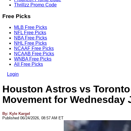
Thrillzz Promo Code
Free Picks
MLB Free Picks
NFL Free Picks
NBA Free Picks
NHL Free Picks
NCAAF Free Picks
NCAAB Free Picks
WNBA Free Picks
All Free Picks
Login
Houston Astros vs Toronto 
Movement for Wednesday J
By:
Kyle Kargel
Published 06/24/2026, 08:57 AM ET