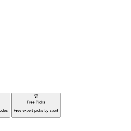
🏆
Free Picks
codes
Free expert picks by sport