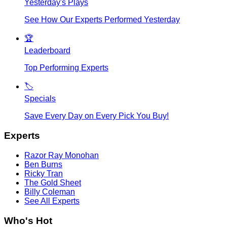
Yesterday's Plays
See How Our Experts Performed Yesterday
🏆
Leaderboard
Top Performing Experts
🏷️
Specials
Save Every Day on Every Pick You Buy!
Experts
Razor Ray Monohan
Ben Burns
Ricky Tran
The Gold Sheet
Billy Coleman
See All Experts
Who's Hot