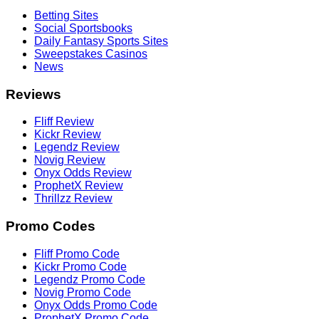
Betting Sites
Social Sportsbooks
Daily Fantasy Sports Sites
Sweepstakes Casinos
News
Reviews
Fliff Review
Kickr Review
Legendz Review
Novig Review
Onyx Odds Review
ProphetX Review
Thrillzz Review
Promo Codes
Fliff Promo Code
Kickr Promo Code
Legendz Promo Code
Novig Promo Code
Onyx Odds Promo Code
ProphetX Promo Code