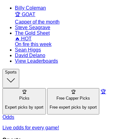
Billy Coleman
🏆 GOAT
Capper of the month
Steve Seagrave
The Gold Sheet
🔥 HOT
On fire this week
Sean Higgs
David Delano
View Leaderboards
Sports
🏆
🏆
🏆
Picks
Free Capper Picks
Expert picks by sport
Free expert picks by sport
Odds
Live odds for every game!