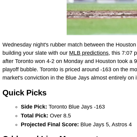
Wednesday night's rubber match between the Houston As
building your slate with our
MLB predictions
, this 7:07 
after Toronto won 4-2 on Monday and Houston took a 9-7
playoff bubble. Toronto is priced around -163 on the mo
market's conviction in the Blue Jays almost entirely on 
Quick Picks
Side Pick:
Toronto Blue Jays -163
Total Pick:
Over 8.5
Projected Final Score:
Blue Jays 5, Astros 4