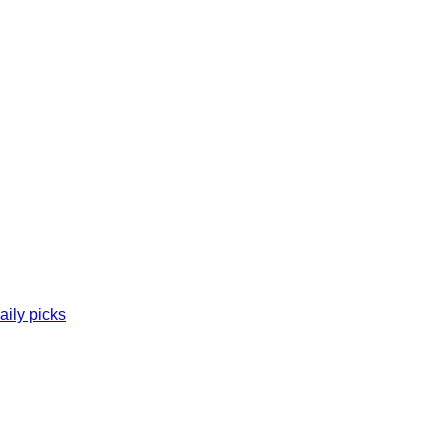
aily picks