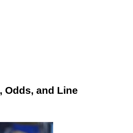
, Odds, and Line