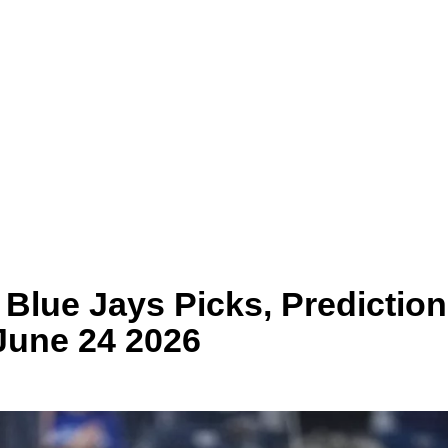
Blue Jays Picks, Prediction
une 24 2026