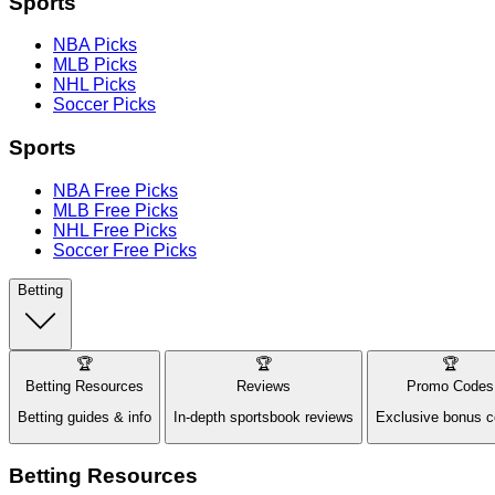
Sports
NBA Picks
MLB Picks
NHL Picks
Soccer Picks
Sports
NBA Free Picks
MLB Free Picks
NHL Free Picks
Soccer Free Picks
Betting
🏆
🏆
🏆
Betting Resources
Reviews
Promo Codes
Betting guides & info
In-depth sportsbook reviews
Exclusive bonus 
Betting Resources