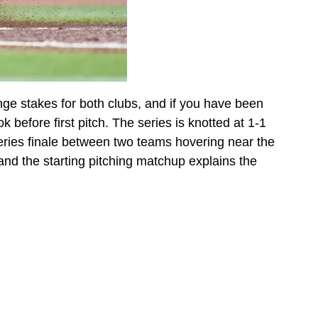
ge stakes for both clubs, and if you have been
k before first pitch. The series is knotted at 1-1
eries finale between two teams hovering near the
 and the starting pitching matchup explains the