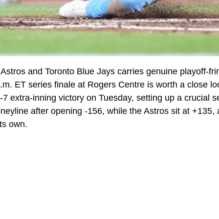
tros and Toronto Blue Jays carries genuine playoff-frin
p.m. ET series finale at Rogers Centre is worth a close loo
 extra-inning victory on Tuesday, setting up a crucial s
neyline after opening -156, while the Astros sit at +135,
its own.