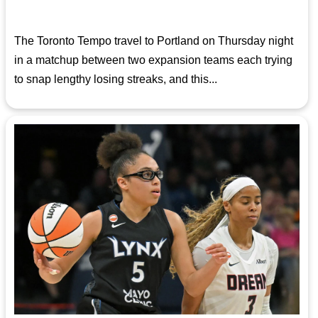
The Toronto Tempo travel to Portland on Thursday night
in a matchup between two expansion teams each trying
to snap lengthy losing streaks, and this...