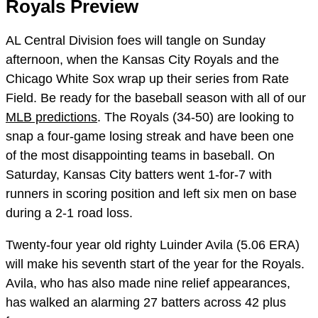
Royals Preview
AL Central Division foes will tangle on Sunday
afternoon, when the Kansas City Royals and the
Chicago White Sox wrap up their series from Rate
Field.
Be ready for the baseball season with all of our
MLB predictions
. The Royals (34-50) are looking to
snap a four-game losing streak and have been one
of the most disappointing teams in baseball. On
Saturday, Kansas City batters went 1-for-7 with
runners in scoring position and left six men on base
during a 2-1 road loss.
Twenty-four year old righty Luinder Avila (5.06 ERA)
will make his seventh start of the year for the Royals.
Avila, who has also made nine relief appearances,
has walked an alarming 27 batters across 42 plus