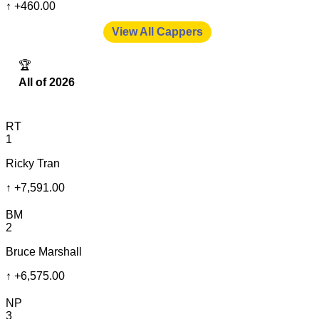
↑
+460.00
View All Cappers
🏆
All of 2026
RT
1
Ricky Tran
↑
+7,591.00
BM
2
Bruce Marshall
↑
+6,575.00
NP
3