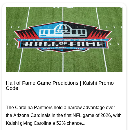
Hall of Fame Game Predictions | Kalshi Promo
Code
The Carolina Panthers hold a narrow advantage over
the Arizona Cardinals in the first NFL game of 2026, with
Kalshi giving Carolina a 52% chance...