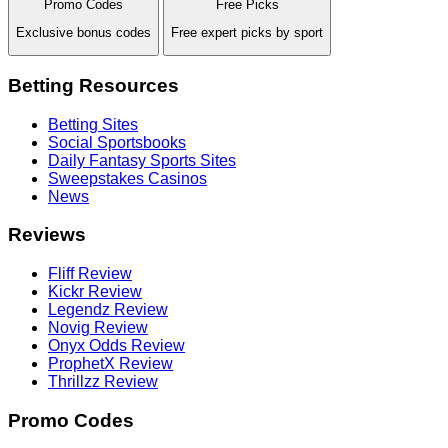
Promo Codes
Free Picks
Exclusive bonus codes
Free expert picks by sport
Betting Resources
Betting Sites
Social Sportsbooks
Daily Fantasy Sports Sites
Sweepstakes Casinos
News
Reviews
Fliff Review
Kickr Review
Legendz Review
Novig Review
Onyx Odds Review
ProphetX Review
Thrillzz Review
Promo Codes