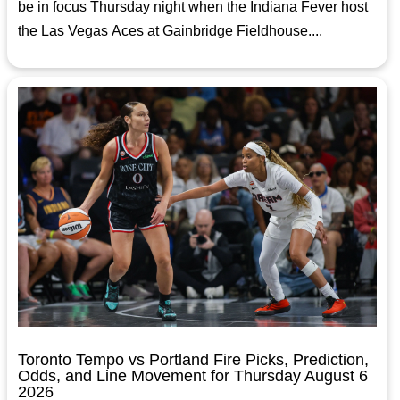
be in focus Thursday night when the Indiana Fever host
the Las Vegas Aces at Gainbridge Fieldhouse....
Toronto Tempo vs Portland Fire Picks, Prediction,
Odds, and Line Movement for Thursday August 6
2026