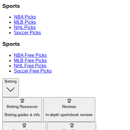
Sports
NBA Picks
MLB Picks
NHL Picks
Soccer Picks
Sports
NBA Free Picks
MLB Free Picks
NHL Free Picks
Soccer Free Picks
Betting
🏆
🏆
Betting Resources
Reviews
Betting guides & info
In-depth sportsbook reviews
🏆
🏆