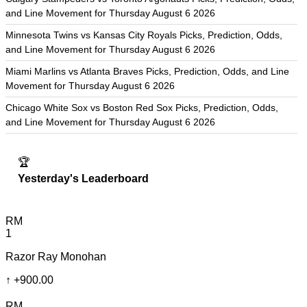
and Line Movement for Thursday August 6 2026
Minnesota Twins vs Kansas City Royals Picks, Prediction, Odds,
and Line Movement for Thursday August 6 2026
Miami Marlins vs Atlanta Braves Picks, Prediction, Odds, and Line
Movement for Thursday August 6 2026
Chicago White Sox vs Boston Red Sox Picks, Prediction, Odds,
and Line Movement for Thursday August 6 2026
🏆
Yesterday's Leaderboard
RM
1
Razor Ray Monohan
↑
+900.00
RM