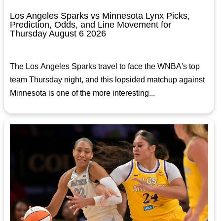
Los Angeles Sparks vs Minnesota Lynx Picks,
Prediction, Odds, and Line Movement for
Thursday August 6 2026
The Los Angeles Sparks travel to face the WNBA's top
team Thursday night, and this lopsided matchup against
Minnesota is one of the more interesting...