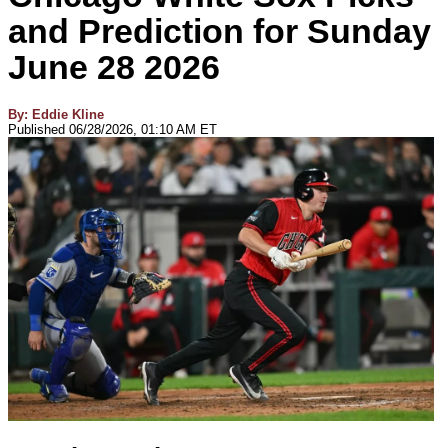
and Prediction for Sunday
June 28 2026
By:
Eddie Kline
Published 06/28/2026, 01:10 AM ET