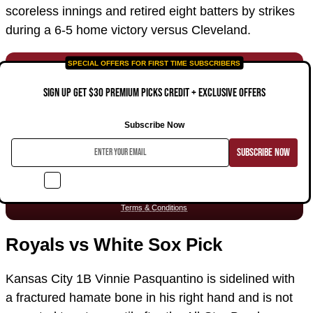
scoreless innings and retired eight batters by strikes
during a 6-5 home victory versus Cleveland.
SIGN UP GET $30 PREMIUM PICKS CREDIT + EXCLUSIVE OFFERS
Subscribe Now
SUBSCRIBE NOW
I authorize Picks And Parlays to send me promotional emails
Terms & Conditions
Royals vs White Sox Pick
Kansas City 1B Vinnie Pasquantino is sidelined with
a fractured hamate bone in his right hand and is not