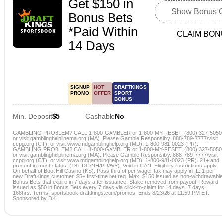
Get $150 in
Show Bonus 
Bonus Bets
*Paid Within
CLAIM BON
14 Days
SIGNUP
HOT
DRAFTKINGS
PROMO
OFFER
SPORT
BONUS
Min. Deposit
$5
Cashable
No
GAMBLING PROBLEM? CALL 1-800-GAMBLER or 1-800-MY-RESET, (800) 327-5050
or visit gamblinghelplinema.org (MA). Please Gamble Responsibly. 888-789-7777/visit
ccpg.org (CT), or visit www.mdgamblinghelp.org (MD), 1-800-981-0023 (PR).
GAMBLING PROBLEM? CALL 1-800-GAMBLER or 1-800-MY-RESET, (800) 327-5050
or visit gamblinghelplinema.org (MA). Please Gamble Responsibly. 888-789-7777/visit
ccpg.org (CT), or visit www.mdgamblinghelp.org (MD), 1-800-981-0023 (PR). 21+ and
present in most states. (18+ DC/NH/PR/WY). Void in CAN. Eligibility restrictions apply.
On behalf of Boot Hill Casino (KS). Pass-thru of per wager tax may apply in IL. 1 per
new DraftKings customer. $5+ first-time bet req. Max. $150 issued as non-withdrawabl
Bonus Bets that expire in 7 days after issuance. Stake removed from payout. Reward
issued as $50 in Bonus Bets every 7 days via click-to-claim for 14 days. 7 days =
168hrs. Terms: sportsbook.draftkings.com/promos. Ends 8/23/26 at 11:59 PM ET.
Sponsored by DK.