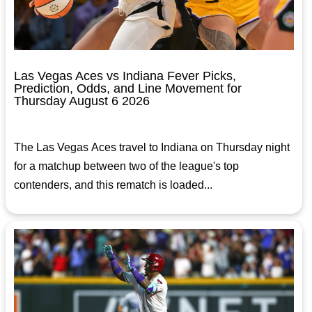
Las Vegas Aces vs Indiana Fever Picks,
Prediction, Odds, and Line Movement for
Thursday August 6 2026
The Las Vegas Aces travel to Indiana on Thursday night
for a matchup between two of the league's top
contenders, and this rematch is loaded...