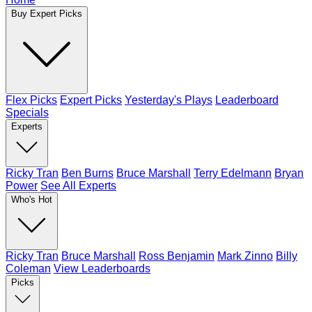
Buy Expert Picks
Flex Picks
Expert Picks
Yesterday's Plays
Leaderboard
Specials
Experts
Ricky Tran
Ben Burns
Bruce Marshall
Terry Edelmann
Bryan
Power
See All Experts
Who's Hot
Ricky Tran
Bruce Marshall
Ross Benjamin
Mark Zinno
Billy
Coleman
View Leaderboards
Picks