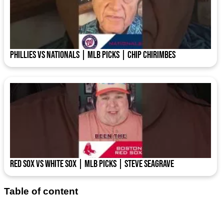
Phillies vs Nationals | MLB Picks | Chip Chirimbes
Red Sox vs White Sox | MLB Picks | Steve Seagrave
Table of content