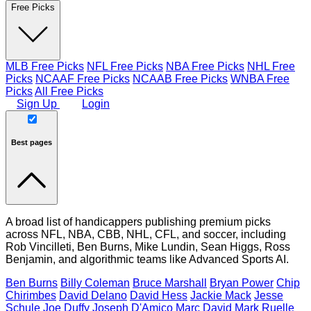
Free Picks
MLB Free Picks
NFL Free Picks
NBA Free Picks
NHL Free
Picks
NCAAF Free Picks
NCAAB Free Picks
WNBA Free
Picks
All Free Picks
Sign Up
Login
Best pages
A broad list of handicappers publishing premium picks
across NFL, NBA, CBB, NHL, CFL, and soccer, including
Rob Vincilleti, Ben Burns, Mike Lundin, Sean Higgs, Ross
Benjamin, and algorithmic teams like Advanced Sports AI.
Ben Burns
Billy Coleman
Bruce Marshall
Bryan Power
Chip
Chirimbes
David Delano
David Hess
Jackie Mack
Jesse
Schule
Joe Duffy
Joseph D'Amico
Marc David
Mark Ruelle