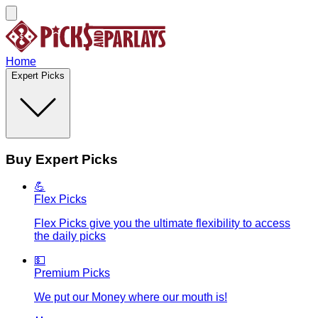
Home
Expert Picks
Buy Expert Picks
💪
Flex Picks
Flex Picks give you the ultimate flexibility to access
the daily picks
💵
Premium Picks
We put our Money where our mouth is!