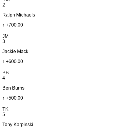
2
Ralph Michaels
↑
+700.00
JM
3
Jackie Mack
↑
+600.00
BB
4
Ben Burns
↑
+500.00
TK
5
Tony Karpinski