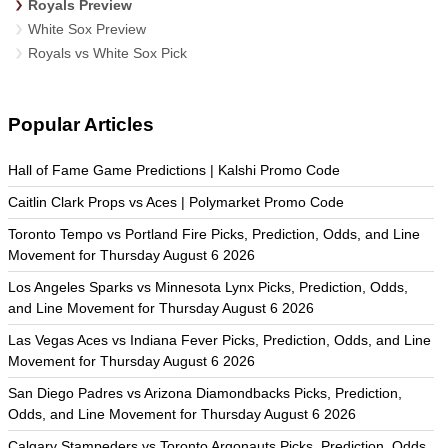
Royals Preview
White Sox Preview
Royals vs White Sox Pick
Popular Articles
Hall of Fame Game Predictions | Kalshi Promo Code
Caitlin Clark Props vs Aces | Polymarket Promo Code
Toronto Tempo vs Portland Fire Picks, Prediction, Odds, and Line
Movement for Thursday August 6 2026
Los Angeles Sparks vs Minnesota Lynx Picks, Prediction, Odds,
and Line Movement for Thursday August 6 2026
Las Vegas Aces vs Indiana Fever Picks, Prediction, Odds, and Line
Movement for Thursday August 6 2026
San Diego Padres vs Arizona Diamondbacks Picks, Prediction,
Odds, and Line Movement for Thursday August 6 2026
Calgary Stampeders vs Toronto Argonauts Picks, Prediction, Odds,