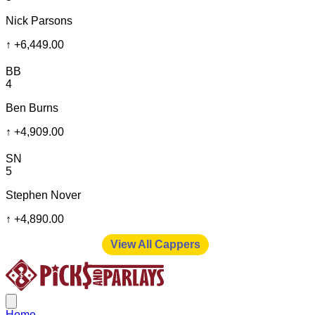
Nick Parsons
↑
+6,449.00
BB
4
Ben Burns
↑
+4,909.00
SN
5
Stephen Nover
↑
+4,890.00
View All Cappers
Home