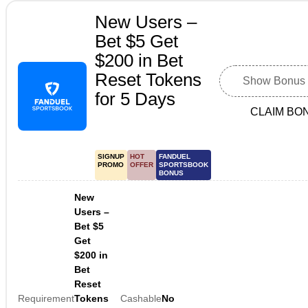
New Users –
Bet $5 Get
$200 in Bet
Reset Tokens
Show Bonus
for 5 Days
CLAIM BO
SIGNUP
HOT
FANDUEL
PROMO
OFFER
SPORTSBOOK
BONUS
New
Users –
Bet $5
Get
$200 in
Bet
Reset
Requirement
Tokens
Cashable
No