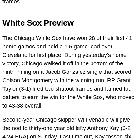
frames.
White Sox Preview
The Chicago White Sox have won 28 of their first 41
home games and hold a 1.5 game lead over
Cleveland for first place. During yesterday’s home
victory, Chicago walked it off in the bottom of the
ninth inning on a Jacob Gonzalez single that scored
Colson Montgomery with the winning run. RP Grant
Taylor (3-1) fired two shutout frames and fanned four
batters to earn the win for the White Sox, who moved
to 43-38 overall.
Second-year Chicago skipper Will Venable will give
the nod to thirty-one year old lefty Anthony Kay (6-2
4.24 ERA) on Sunday. Last time out, Kay tossed six