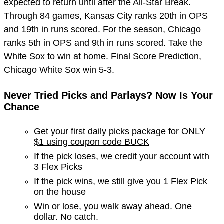
expected to return until after the All-Star Break.
Through 84 games, Kansas City ranks 20th in OPS
and 19th in runs scored. For the season, Chicago
ranks 5th in OPS and 9th in runs scored. Take the
White Sox to win at home. Final Score Prediction,
Chicago White Sox win 5-3.
Never Tried Picks and Parlays? Now Is Your
Chance
Get your first daily picks package for
ONLY
$1 using coupon code BUCK
If the pick loses, we credit your account with
3 Flex Picks
If the pick wins, we still give you 1 Flex Pick
on the house
Win or lose, you walk away ahead. One
dollar. No catch.