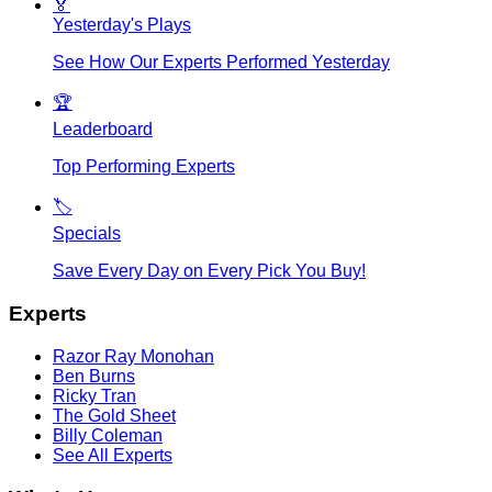
🏅
Yesterday's Plays
See How Our Experts Performed Yesterday
🏆
Leaderboard
Top Performing Experts
🏷️
Specials
Save Every Day on Every Pick You Buy!
Experts
Razor Ray Monohan
Ben Burns
Ricky Tran
The Gold Sheet
Billy Coleman
See All Experts