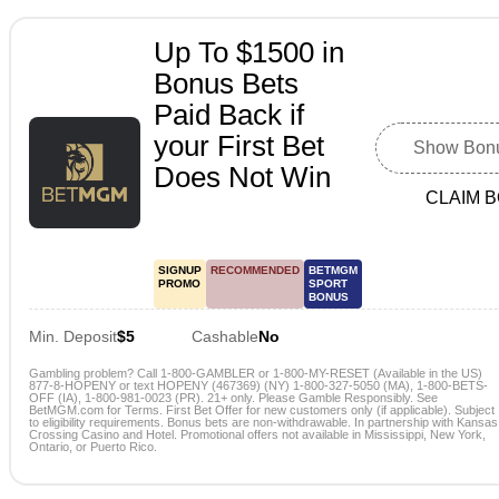
Up To $1500 in
Bonus Bets
Paid Back if
your First Bet
Show Bon
Does Not Win
CLAIM 
SIGNUP
RECOMMENDED
BETMGM
PROMO
SPORT
BONUS
Min. Deposit
$5
Cashable
No
Gambling problem? Call 1-800-GAMBLER or 1-800-MY-RESET (Available in the US)
877-8-HOPENY or text HOPENY (467369) (NY) 1-800-327-5050 (MA), 1-800-BETS-
OFF (IA), 1-800-981-0023 (PR). 21+ only. Please Gamble Responsibly. See
BetMGM.com for Terms. First Bet Offer for new customers only (if applicable). Subject
to eligibility requirements. Bonus bets are non-withdrawable. In partnership with Kansas
Crossing Casino and Hotel. Promotional offers not available in Mississippi, New York,
Ontario, or Puerto Rico.