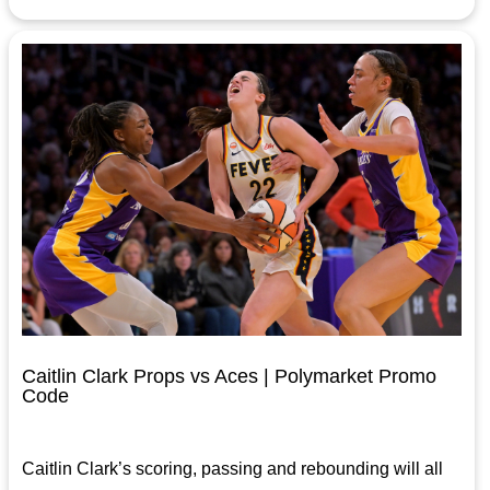
Caitlin Clark Props vs Aces | Polymarket Promo
Code
Caitlin Clark’s scoring, passing and rebounding will all