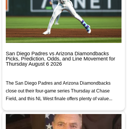
San Diego Padres vs Arizona Diamondbacks
Picks, Prediction, Odds, and Line Movement for
Thursday August 6 2026
The San Diego Padres and Arizona Diamondbacks
close out their four-game series Thursday at Chase
Field, and this NL West finale offers plenty of value...