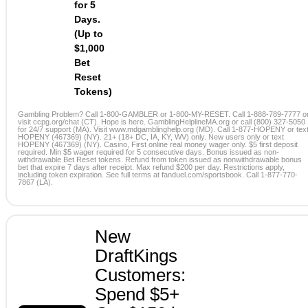
for 5
Days.
(Up to
$1,000
Bet
Reset
Tokens)
Gambling Problem? Call 1-800-GAMBLER or 1-800-MY-RESET. Call 1-888-789-7777 o
visit ccpg.org/chat (CT). Hope is here. GamblingHelplineMA.org or call (800) 327-5050
for 24/7 support (MA). Visit www.mdgamblinghelp.org (MD). Call 1-877-HOPENY or tex
HOPENY (467369) (NY). 21+ (18+ DC, IA, KY, WV) only. New users only or text
HOPENY (467369) (NY). Casino, First online real money wager only. $5 first deposit
required. Min $5 wager required for 5 consecutive days. Bonus issued as non-
withdrawable Bet Reset tokens. Refund from token issued as nonwithdrawable bonus
bet that expire 7 days after receipt. Max refund $200 per day. Restrictions apply,
including token expiration. See full terms at fanduel.com/sportsbook. Call 1-877-770-
7867 (LA).
New
DraftKings
Customers:
Spend $5+