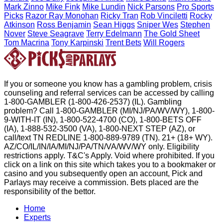
Mark Zinno
Mike Fink
Mike Lundin
Nick Parsons
Pro Sports
Picks
Razor Ray Monohan
Ricky Tran
Rob Vinciletti
Rocky
Atkinson
Ross Benjamin
Sean Higgs
Sniper Wes
Stephen
Nover
Steve Seagrave
Terry Edelmann
The Gold Sheet
Tom Macrina
Tony Karpinski
Trent Bets
Will Rogers
If you or someone you know has a gambling problem, crisis
counseling and referral services can be accessed by calling
1-800-GAMBLER (1-800-426-2537) (IL). Gambling
problem? Call 1-800-GAMBLER (MI/NJ/PA/WV/WY), 1-800-
9-WITH-IT (IN), 1-800-522-4700 (CO), 1-800-BETS OFF
(IA), 1-888-532-3500 (VA), 1-800-NEXT STEP (AZ), or
call/text TN REDLINE 1-800-889-9789 (TN). 21+ (18+ WY).
AZ/CO/IL/IN/IA/MI/NJ/PA/TN/VA/WV/WY only. Eligibility
restrictions apply. T&C's Apply. Void where prohibited. If you
click on a link on this site which takes you to a bookmaker or
casino and you subsequently open an account, Pick and
Parlays may receive a commission. Bets placed are the
responsibility of the bettor.
Home
Experts