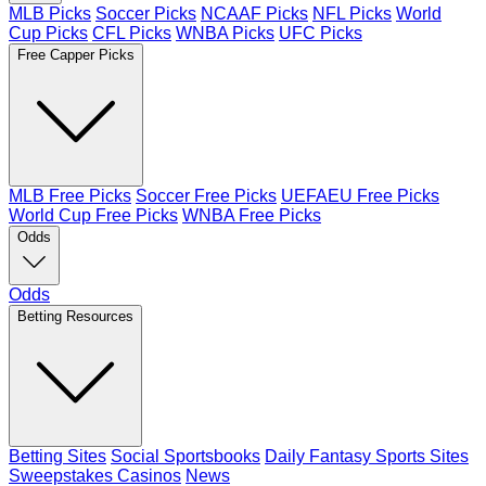
MLB Picks
Soccer Picks
NCAAF Picks
NFL Picks
World
Cup Picks
CFL Picks
WNBA Picks
UFC Picks
Free Capper Picks
MLB Free Picks
Soccer Free Picks
UEFAEU Free Picks
World Cup Free Picks
WNBA Free Picks
Odds
Odds
Betting Resources
Betting Sites
Social Sportsbooks
Daily Fantasy Sports Sites
Sweepstakes Casinos
News