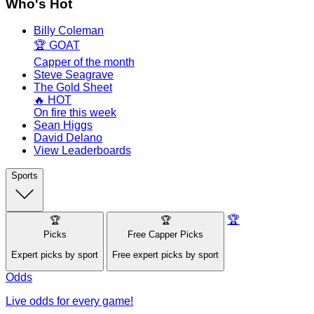
Who's Hot
Billy Coleman
🏆 GOAT
Capper of the month
Steve Seagrave
The Gold Sheet
🔥 HOT
On fire this week
Sean Higgs
David Delano
View Leaderboards
Sports
🏆
🏆
🏆
Picks
Free Capper Picks
Expert picks by sport
Free expert picks by sport
Odds
Live odds for every game!