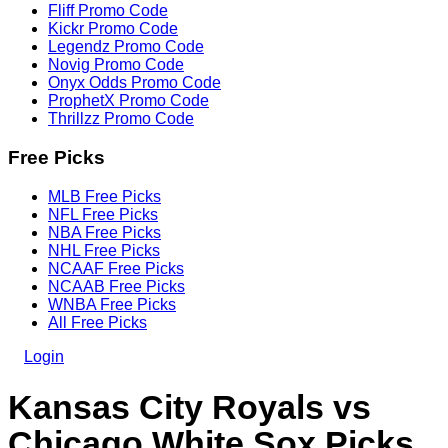
Fliff Promo Code
Kickr Promo Code
Legendz Promo Code
Novig Promo Code
Onyx Odds Promo Code
ProphetX Promo Code
Thrillzz Promo Code
Free Picks
MLB Free Picks
NFL Free Picks
NBA Free Picks
NHL Free Picks
NCAAF Free Picks
NCAAB Free Picks
WNBA Free Picks
All Free Picks
Login
Kansas City Royals vs
Chicago White Sox Picks