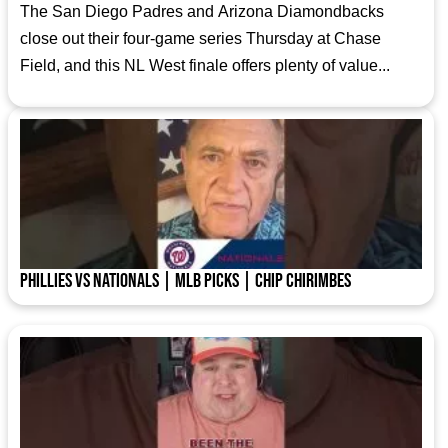
The San Diego Padres and Arizona Diamondbacks
close out their four-game series Thursday at Chase
Field, and this NL West finale offers plenty of value...
Phillies vs Nationals | MLB Picks | Chip Chirimbes