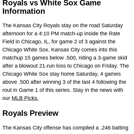
Royals vs White Sox Game
Information
The Kansas City Royals stay on the road Saturday
afternoon for a 4:10 PM match-up inside the Rate
Field in Chicago, IL, for game 2 of 3 against the
Chicago White Sox. Kansas City comes into this
matchup 15 games below .500, riding a 3-game skid
after a blowout 21-run loss to Chicago on Friday. The
Chicago White Sox stay home Saturday, 4 games
above .500 after winning 3 of the last 4 following the
rout in Game 1 of this series. Stay in the news with
our
MLB Picks.
Royals Preview
The Kansas City offense has compiled a .246 batting