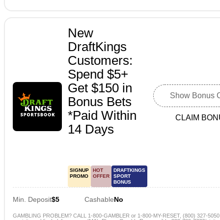
New
DraftKings
Customers:
Spend $5+
Get $150 in
Show Bonus 
Bonus Bets
*Paid Within
CLAIM BON
14 Days
SIGNUP
HOT
DRAFTKINGS
PROMO
OFFER
SPORT
BONUS
Min. Deposit
$5
Cashable
No
GAMBLING PROBLEM? CALL 1-800-GAMBLER or 1-800-MY-RESET, (800) 327-5050