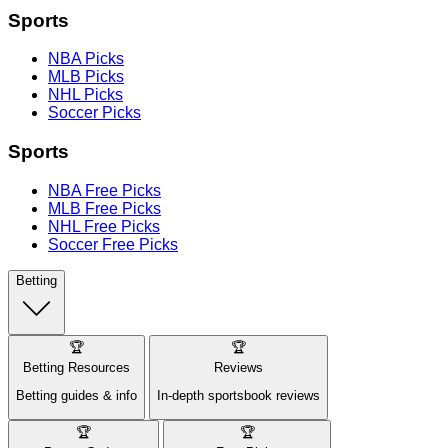
Sports
NBA Picks
MLB Picks
NHL Picks
Soccer Picks
Sports
NBA Free Picks
MLB Free Picks
NHL Free Picks
Soccer Free Picks
Betting
🏆
🏆
Betting Resources
Reviews
Betting guides & info
In-depth sportsbook reviews
🏆
🏆