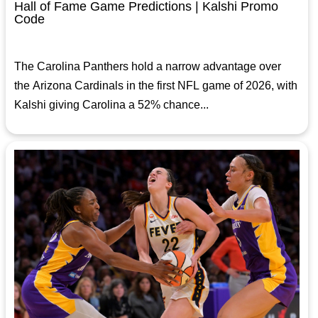
Hall of Fame Game Predictions | Kalshi Promo
Code
The Carolina Panthers hold a narrow advantage over
the Arizona Cardinals in the first NFL game of 2026, with
Kalshi giving Carolina a 52% chance...