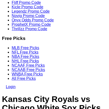
Fliff Promo Code
Kickr Promo Code
Legendz Promo Code
Novig Promo Code
Onyx Odds Promo Code
ProphetX Promo Code
Thrillzz Promo Code
Free Picks
MLB Free Picks
NFL Free Picks
NBA Free Picks
NHL Free Picks
NCAAF Free Picks
NCAAB Free Picks
WNBA Free Picks
All Free Picks
Login
Kansas City Royals vs
Chicago White Sox Picks