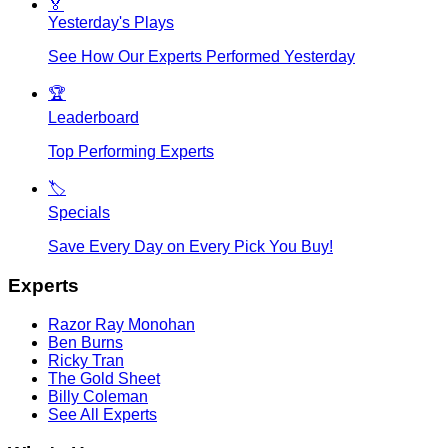
🏅
Yesterday's Plays
See How Our Experts Performed Yesterday
🏆
Leaderboard
Top Performing Experts
🏷️
Specials
Save Every Day on Every Pick You Buy!
Experts
Razor Ray Monohan
Ben Burns
Ricky Tran
The Gold Sheet
Billy Coleman
See All Experts