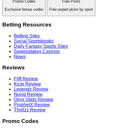
Promo Codes
Free Picks
Exclusive bonus codes
Free expert picks by sport
Betting Resources
Betting Sites
Social Sportsbooks
Daily Fantasy Sports Sites
Sweepstakes Casinos
News
Reviews
Fliff Review
Kickr Review
Legendz Review
Novig Review
Onyx Odds Review
ProphetX Review
Thrillzz Review
Promo Codes