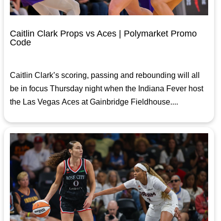
Caitlin Clark Props vs Aces | Polymarket Promo
Code
Caitlin Clark’s scoring, passing and rebounding will all
be in focus Thursday night when the Indiana Fever host
the Las Vegas Aces at Gainbridge Fieldhouse....