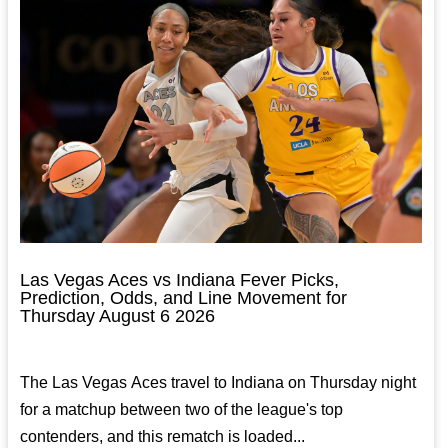
Las Vegas Aces vs Indiana Fever Picks,
Prediction, Odds, and Line Movement for
Thursday August 6 2026
The Las Vegas Aces travel to Indiana on Thursday night
for a matchup between two of the league's top
contenders, and this rematch is loaded...