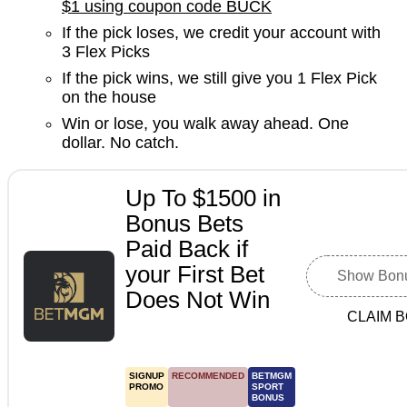
$1 using coupon code BUCK
If the pick loses, we credit your account with
3 Flex Picks
If the pick wins, we still give you 1 Flex Pick
on the house
Win or lose, you walk away ahead. One
dollar. No catch.
Up To $1500 in
Bonus Bets
Paid Back if
your First Bet
Show Bon
Does Not Win
CLAIM 
SIGNUP
RECOMMENDED
BETMGM
PROMO
SPORT
BONUS