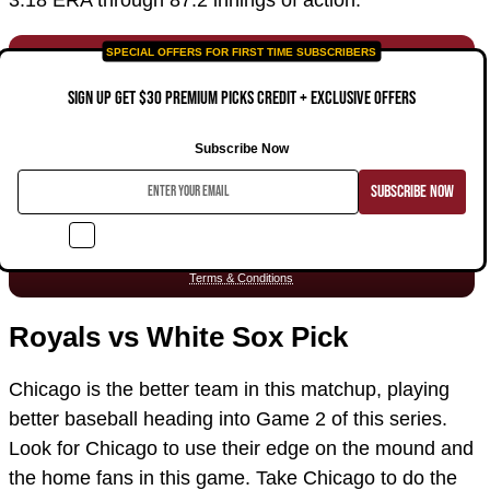
SIGN UP GET $30 PREMIUM PICKS CREDIT + EXCLUSIVE OFFERS
Subscribe Now
SUBSCRIBE NOW
I authorize Picks And Parlays to send me promotional emails
Terms & Conditions
Royals vs White Sox Pick
Chicago is the better team in this matchup, playing
better baseball heading into Game 2 of this series.
Look for Chicago to use their edge on the mound and
the home fans in this game. Take Chicago to do the