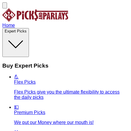
Home
Expert Picks
Buy Expert Picks
💪
Flex Picks
Flex Picks give you the ultimate flexibility to access
the daily picks
💵
Premium Picks
We put our Money where our mouth is!