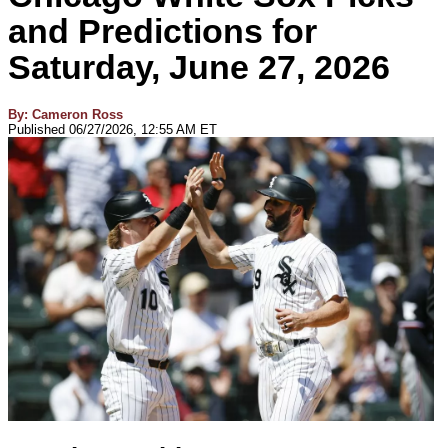
and Predictions for
Saturday, June 27, 2026
By:
Cameron Ross
Published 06/27/2026, 12:55 AM ET