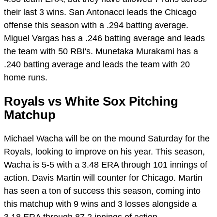
their last 3 wins. San Antonacci leads the Chicago
offense this season with a .294 batting average.
Miguel Vargas has a .246 batting average and leads
the team with 50 RBI's. Munetaka Murakami has a
.240 batting average and leads the team with 20
home runs.
Royals vs White Sox Pitching
Matchup
Michael Wacha will be on the mound Saturday for the
Royals, looking to improve on his year. This season,
Wacha is 5-5 with a 3.48 ERA through 101 innings of
action. Davis Martin will counter for Chicago. Martin
has seen a ton of success this season, coming into
this matchup with 9 wins and 3 losses alongside a
3.18 ERA through 87.2 innings of action.