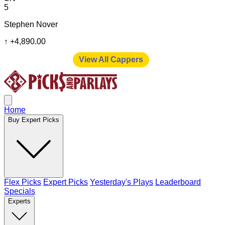
5
Stephen Nover
↑
+4,890.00
View All Cappers
Home
Buy Expert Picks
Flex Picks
Expert Picks
Yesterday's Plays
Leaderboard
Specials
Experts