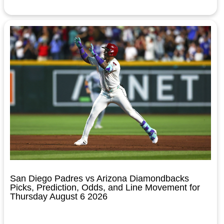
San Diego Padres vs Arizona Diamondbacks
Picks, Prediction, Odds, and Line Movement for
Thursday August 6 2026