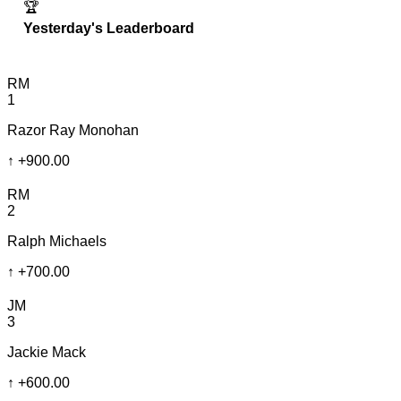
🏆
Yesterday's Leaderboard
RM
1
Razor Ray Monohan
↑
+900.00
RM
2
Ralph Michaels
↑
+700.00
JM
3
Jackie Mack
↑
+600.00