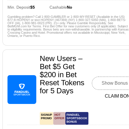
Min. Deposit
$5
Cashable
No
Gambling problem? Call 1-800-GAMBLER or 1-800-MY-RESET (Available in the US)
877-8-HOPENY or text HOPENY (467369) (NY) 1-800-327-5050 (MA), 1-800-BETS-
OFF (IA), 1-800-981-0023 (PR). 21+ only. Please Gamble Responsibly. See
BetMGM.com for Terms. First Bet Offer for new customers only (if applicable). Subject
to eligibility requirements. Bonus bets are non-withdrawable. In partnership with Kansas
Crossing Casino and Hotel. Promotional offers not available in Mississippi, New York,
Ontario, or Puerto Rico.
New Users –
Bet $5 Get
$200 in Bet
Reset Tokens
Show Bonus
for 5 Days
CLAIM BO
SIGNUP
HOT
FANDUEL
PROMO
OFFER
SPORTSBOOK
BONUS