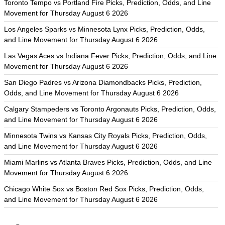
Toronto Tempo vs Portland Fire Picks, Prediction, Odds, and Line
Movement for Thursday August 6 2026
Los Angeles Sparks vs Minnesota Lynx Picks, Prediction, Odds,
and Line Movement for Thursday August 6 2026
Las Vegas Aces vs Indiana Fever Picks, Prediction, Odds, and Line
Movement for Thursday August 6 2026
San Diego Padres vs Arizona Diamondbacks Picks, Prediction,
Odds, and Line Movement for Thursday August 6 2026
Calgary Stampeders vs Toronto Argonauts Picks, Prediction, Odds,
and Line Movement for Thursday August 6 2026
Minnesota Twins vs Kansas City Royals Picks, Prediction, Odds,
and Line Movement for Thursday August 6 2026
Miami Marlins vs Atlanta Braves Picks, Prediction, Odds, and Line
Movement for Thursday August 6 2026
Chicago White Sox vs Boston Red Sox Picks, Prediction, Odds,
and Line Movement for Thursday August 6 2026