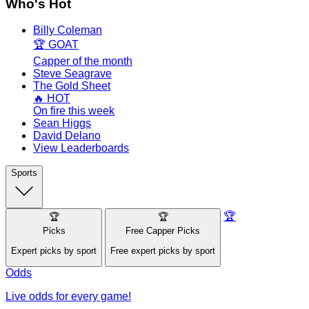
Who's Hot
Billy Coleman
🏆 GOAT
Capper of the month
Steve Seagrave
The Gold Sheet
🔥 HOT
On fire this week
Sean Higgs
David Delano
View Leaderboards
Sports
🏆
🏆
🏆
Picks
Free Capper Picks
Expert picks by sport
Free expert picks by sport
Odds
Live odds for every game!