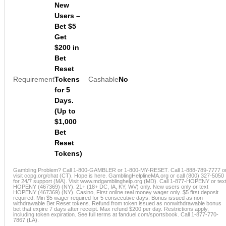
New
Users –
Bet $5
Get
$200 in
Bet
Reset
Requirement
Tokens
Cashable
No
for 5
Days.
(Up to
$1,000
Bet
Reset
Tokens)
Gambling Problem? Call 1-800-GAMBLER or 1-800-MY-RESET. Call 1-888-789-7777 o
visit ccpg.org/chat (CT). Hope is here. GamblingHelplineMA.org or call (800) 327-5050
for 24/7 support (MA). Visit www.mdgamblinghelp.org (MD). Call 1-877-HOPENY or tex
HOPENY (467369) (NY). 21+ (18+ DC, IA, KY, WV) only. New users only or text
HOPENY (467369) (NY). Casino, First online real money wager only. $5 first deposit
required. Min $5 wager required for 5 consecutive days. Bonus issued as non-
withdrawable Bet Reset tokens. Refund from token issued as nonwithdrawable bonus
bet that expire 7 days after receipt. Max refund $200 per day. Restrictions apply,
including token expiration. See full terms at fanduel.com/sportsbook. Call 1-877-770-
7867 (LA).