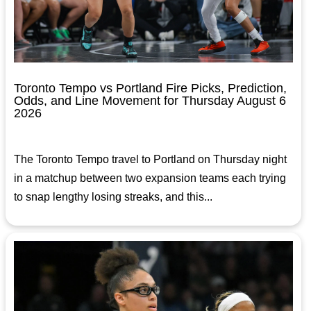
Toronto Tempo vs Portland Fire Picks, Prediction,
Odds, and Line Movement for Thursday August 6
2026
The Toronto Tempo travel to Portland on Thursday night
in a matchup between two expansion teams each trying
to snap lengthy losing streaks, and this...