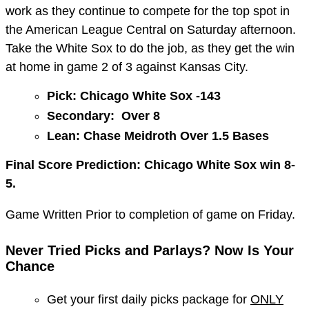
work as they continue to compete for the top spot in
the American League Central on Saturday afternoon.
Take the White Sox to do the job, as they get the win
at home in game 2 of 3 against Kansas City.
Pick: Chicago White Sox -143
Secondary: Over 8
Lean: Chase Meidroth Over 1.5 Bases
Final Score Prediction: Chicago White Sox win 8-
5.
Game Written Prior to completion of game on Friday.
Never Tried Picks and Parlays? Now Is Your
Chance
Get your first daily picks package for
ONLY