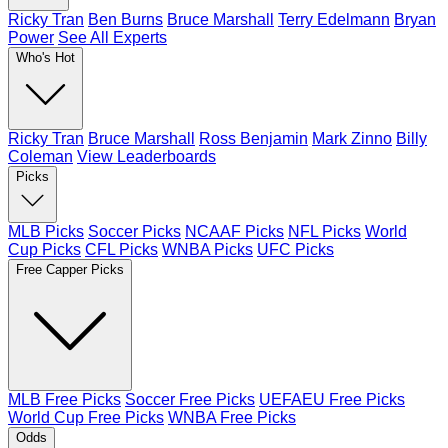
Ricky Tran
Ben Burns
Bruce Marshall
Terry Edelmann
Bryan
Power
See All Experts
Who's Hot
Ricky Tran
Bruce Marshall
Ross Benjamin
Mark Zinno
Billy
Coleman
View Leaderboards
Picks
MLB Picks
Soccer Picks
NCAAF Picks
NFL Picks
World
Cup Picks
CFL Picks
WNBA Picks
UFC Picks
Free Capper Picks
MLB Free Picks
Soccer Free Picks
UEFAEU Free Picks
World Cup Free Picks
WNBA Free Picks
Odds