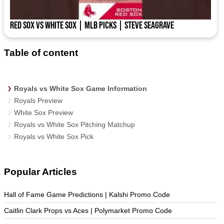
Red Sox vs White Sox | MLB Picks | Steve Seagrave
Table of content
Royals vs White Sox Game Information
Royals Preview
White Sox Preview
Royals vs White Sox Pitching Matchup
Royals vs White Sox Pick
Popular Articles
Hall of Fame Game Predictions | Kalshi Promo Code
Caitlin Clark Props vs Aces | Polymarket Promo Code