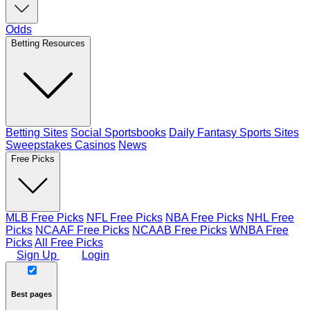
Odds
Betting Resources
Betting Sites
Social Sportsbooks
Daily Fantasy Sports Sites
Sweepstakes Casinos
News
Free Picks
MLB Free Picks
NFL Free Picks
NBA Free Picks
NHL Free
Picks
NCAAF Free Picks
NCAAB Free Picks
WNBA Free
Picks
All Free Picks
Sign Up
Login
Best pages