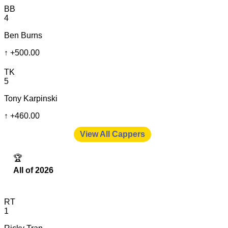
BB
4
Ben Burns
↑
+500.00
TK
5
Tony Karpinski
↑
+460.00
View All Cappers
🏆
All of 2026
RT
1