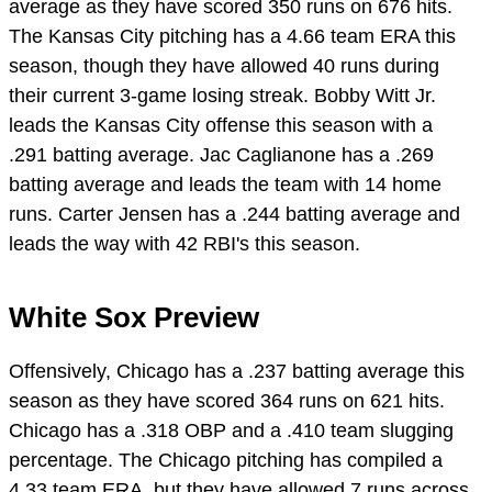
average as they have scored 350 runs on 676 hits.
The Kansas City pitching has a 4.66 team ERA this
season, though they have allowed 40 runs during
their current 3-game losing streak. Bobby Witt Jr.
leads the Kansas City offense this season with a
.291 batting average. Jac Caglianone has a .269
batting average and leads the team with 14 home
runs. Carter Jensen has a .244 batting average and
leads the way with 42 RBI's this season.
White Sox Preview
Offensively, Chicago has a .237 batting average this
season as they have scored 364 runs on 621 hits.
Chicago has a .318 OBP and a .410 team slugging
percentage. The Chicago pitching has compiled a
4.33 team ERA, but they have allowed 7 runs across