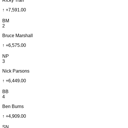
Ricky Tran
↑
+7,591.00
BM
2
Bruce Marshall
↑
+6,575.00
NP
3
Nick Parsons
↑
+6,449.00
BB
4
Ben Burns
↑
+4,909.00
SN