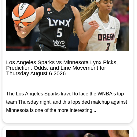
Los Angeles Sparks vs Minnesota Lynx Picks,
Prediction, Odds, and Line Movement for
Thursday August 6 2026
The Los Angeles Sparks travel to face the WNBA's top
team Thursday night, and this lopsided matchup against
Minnesota is one of the more interesting...