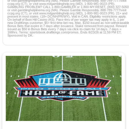
or visit gamblinghelplinema.org (MA). Please Gamble Responsibly. 888-789-7777/visit
ccpg.org (CT), or visit www.mdgamblinghelp.org (MD), 1-800-981-0023 (PR).
GAMBLING PROBLEM? CALL 1-800-GAMBLER or 1-800-MY-RESET, (800) 327-5050
or visit gamblinghelplinema.org (MA). Please Gamble Responsibly. 888-789-7777/visit
ccpg.org (CT), or visit www.mdgamblinghelp.org (MD), 1-800-981-0023 (PR). 21+ and
present in most states. (18+ DC/NH/PR/WY). Void in CAN. Eligibility restrictions apply.
On behalf of Boot Hill Casino (KS). Pass-thru of per wager tax may apply in IL. 1 per
new DraftKings customer. $5+ first-time bet req. Max. $150 issued as non-withdrawabl
Bonus Bets that expire in 7 days after issuance. Stake removed from payout. Reward
issued as $50 in Bonus Bets every 7 days via click-to-claim for 14 days. 7 days =
168hrs. Terms: sportsbook.draftkings.com/promos. Ends 8/23/26 at 11:59 PM ET.
Sponsored by DK.