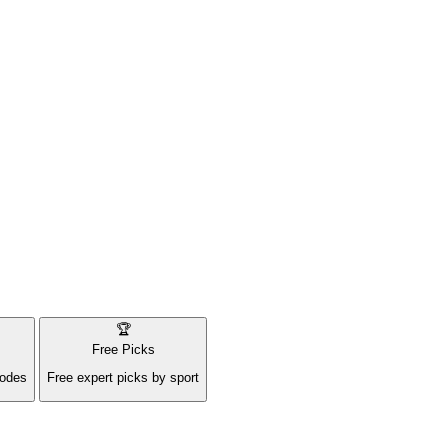
🏆
Free Picks
codes
Free expert picks by sport