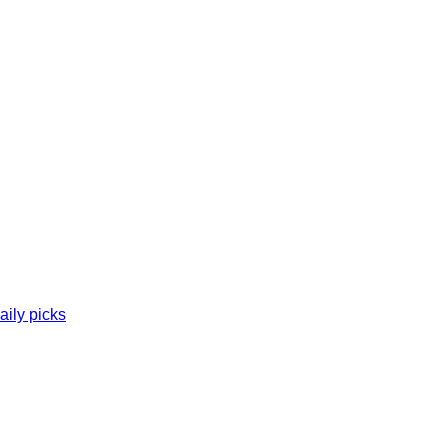
aily picks