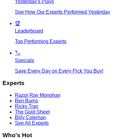
Yesterday's Plays
See How Our Experts Performed Yesterday
🏆
Leaderboard
Top Performing Experts
🏷️
Specials
Save Every Day on Every Pick You Buy!
Experts
Razor Ray Monohan
Ben Burns
Ricky Tran
The Gold Sheet
Billy Coleman
See All Experts
Who's Hot