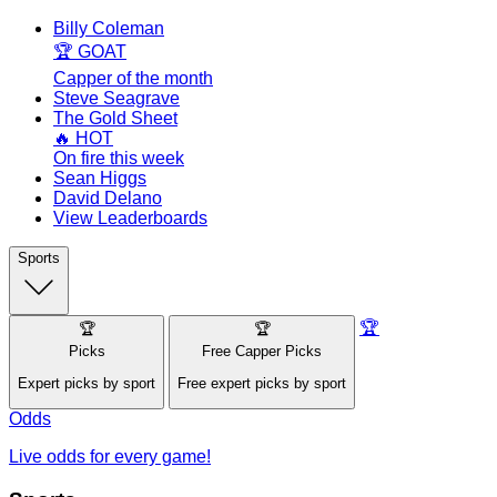
Billy Coleman
🏆 GOAT
Capper of the month
Steve Seagrave
The Gold Sheet
🔥 HOT
On fire this week
Sean Higgs
David Delano
View Leaderboards
Sports
🏆
🏆
🏆
Picks
Free Capper Picks
Expert picks by sport
Free expert picks by sport
Odds
Live odds for every game!