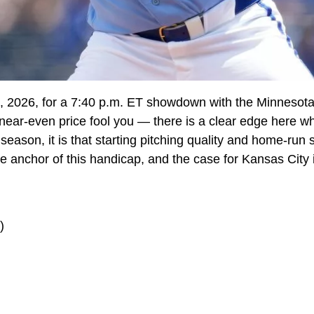
, 2026, for a 7:40 p.m. ET showdown with the Minnesota 
t near-even price fool you — there is a clear edge here wh
season, it is that starting pitching quality and home-ru
he anchor of this handicap, and the case for Kansas City 
)