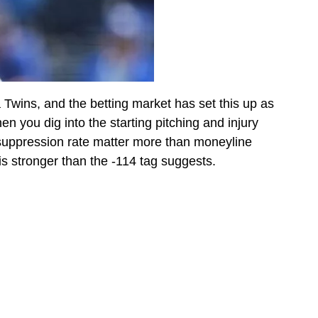
Twins, and the betting market has set this up as
en you dig into the starting pitching and injury
n suppression rate matter more than moneyline
is stronger than the -114 tag suggests.