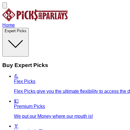
Home
Expert Picks
Buy Expert Picks
💪
Flex Picks
Flex Picks give you the ultimate flexibility to access the d
💵
Premium Picks
We put our Money where our mouth is!
🏅