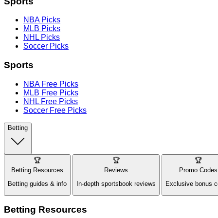
Sports
NBA Picks
MLB Picks
NHL Picks
Soccer Picks
Sports
NBA Free Picks
MLB Free Picks
NHL Free Picks
Soccer Free Picks
Betting
🏆
🏆
🏆
Betting Resources
Reviews
Promo Codes
Betting guides & info
In-depth sportsbook reviews
Exclusive bonus 
Betting Resources