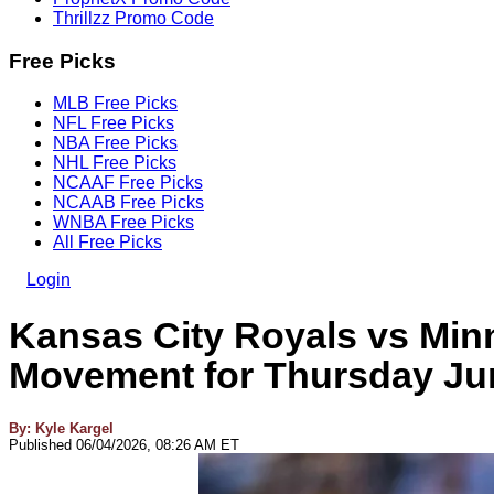
Thrillzz Promo Code
Free Picks
MLB Free Picks
NFL Free Picks
NBA Free Picks
NHL Free Picks
NCAAF Free Picks
NCAAB Free Picks
WNBA Free Picks
All Free Picks
Login
Kansas City Royals vs Minn
Movement for Thursday Ju
By:
Kyle Kargel
Published 06/04/2026, 08:26 AM ET