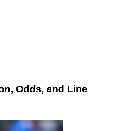
on, Odds, and Line