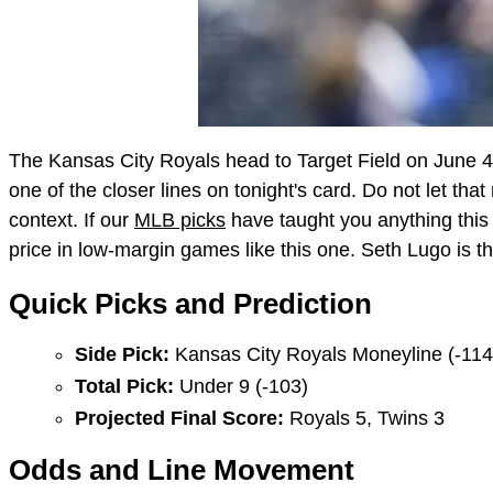
The Kansas City Royals head to Target Field on June 4
one of the closer lines on tonight's card. Do not let tha
context. If our
MLB picks
have taught you anything this 
price in low-margin games like this one. Seth Lugo is t
Quick Picks and Prediction
Side Pick:
Kansas City Royals Moneyline (-114
Total Pick:
Under 9 (-103)
Projected Final Score:
Royals 5, Twins 3
Odds and Line Movement