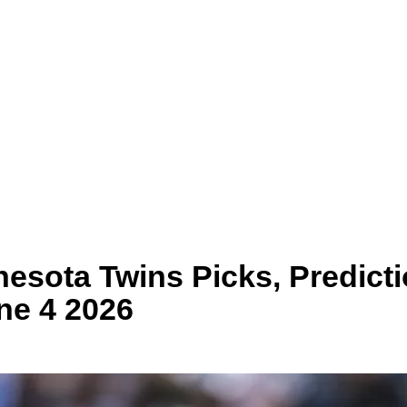
esota Twins Picks, Predicti
ne 4 2026