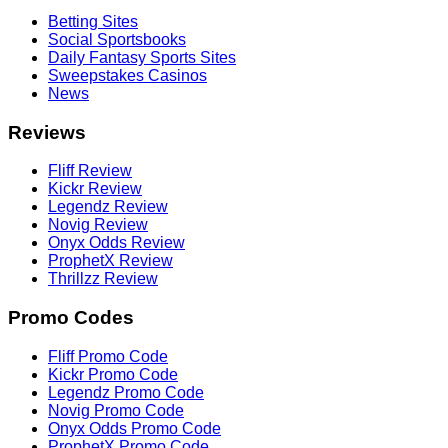
Betting Sites
Social Sportsbooks
Daily Fantasy Sports Sites
Sweepstakes Casinos
News
Reviews
Fliff Review
Kickr Review
Legendz Review
Novig Review
Onyx Odds Review
ProphetX Review
Thrillzz Review
Promo Codes
Fliff Promo Code
Kickr Promo Code
Legendz Promo Code
Novig Promo Code
Onyx Odds Promo Code
ProphetX Promo Code