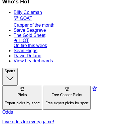
Who's Hot
Billy Coleman
🏆 GOAT
Capper of the month
Steve Seagrave
The Gold Sheet
🔥 HOT
On fire this week
Sean Higgs
David Delano
View Leaderboards
Sports
🏆
🏆
🏆
Picks
Free Capper Picks
Expert picks by sport
Free expert picks by sport
Odds
Live odds for every game!