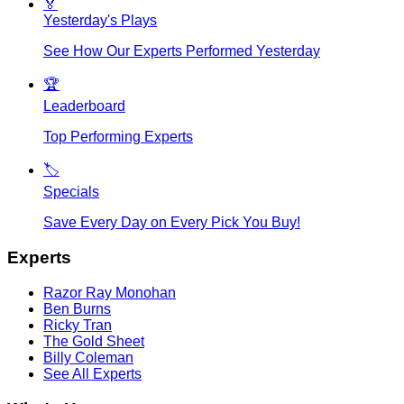
🏅
Yesterday's Plays
See How Our Experts Performed Yesterday
🏆
Leaderboard
Top Performing Experts
🏷️
Specials
Save Every Day on Every Pick You Buy!
Experts
Razor Ray Monohan
Ben Burns
Ricky Tran
The Gold Sheet
Billy Coleman
See All Experts