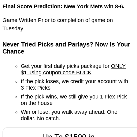
Final Score Prediction: New York Mets win 8-6.
Game Written Prior to completion of game on
Tuesday.
Never Tried Picks and Parlays? Now Is Your
Chance
Get your first daily picks package for
ONLY
$1 using coupon code BUCK
If the pick loses, we credit your account with
3 Flex Picks
If the pick wins, we still give you 1 Flex Pick
on the house
Win or lose, you walk away ahead. One
dollar. No catch.