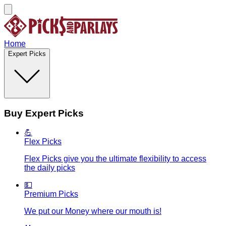
Home
Expert Picks
Buy Expert Picks
💪
Flex Picks
Flex Picks give you the ultimate flexibility to access
the daily picks
💵
Premium Picks
We put our Money where our mouth is!