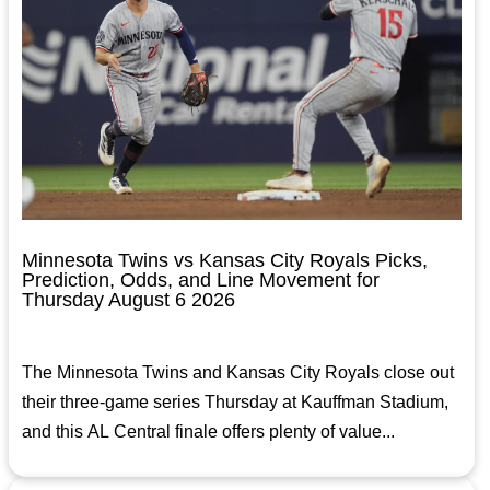
Minnesota Twins vs Kansas City Royals Picks,
Prediction, Odds, and Line Movement for
Thursday August 6 2026
The Minnesota Twins and Kansas City Royals close out
their three-game series Thursday at Kauffman Stadium,
and this AL Central finale offers plenty of value...