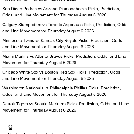
San Diego Padres vs Arizona Diamondbacks Picks, Prediction,
Odds, and Line Movement for Thursday August 6 2026
Calgary Stampeders vs Toronto Argonauts Picks, Prediction, Odds,
and Line Movement for Thursday August 6 2026
Minnesota Twins vs Kansas City Royals Picks, Prediction, Odds,
and Line Movement for Thursday August 6 2026
Miami Marlins vs Atlanta Braves Picks, Prediction, Odds, and Line
Movement for Thursday August 6 2026
Chicago White Sox vs Boston Red Sox Picks, Prediction, Odds,
and Line Movement for Thursday August 6 2026
Washington Nationals vs Philadelphia Phillies Picks, Prediction,
Odds, and Line Movement for Thursday August 6 2026
Detroit Tigers vs Seattle Mariners Picks, Prediction, Odds, and Line
Movement for Thursday August 6 2026
🏆