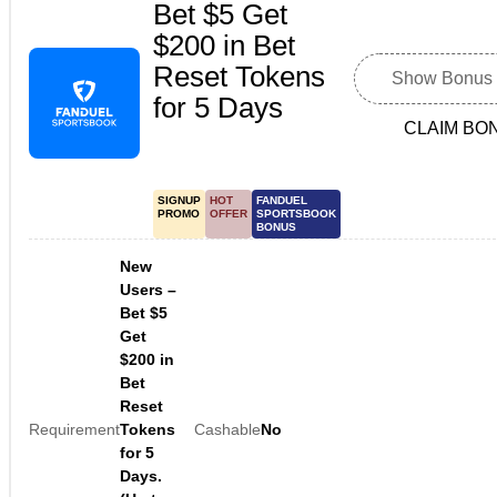
Bet $5 Get
$200 in Bet
Reset Tokens
Show Bonus
for 5 Days
CLAIM BO
SIGNUP
HOT
FANDUEL
PROMO
OFFER
SPORTSBOOK
BONUS
New
Users –
Bet $5
Get
$200 in
Bet
Reset
Requirement
Tokens
Cashable
No
for 5
Days.