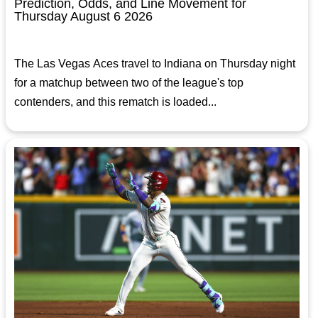
Prediction, Odds, and Line Movement for
Thursday August 6 2026
The Las Vegas Aces travel to Indiana on Thursday night
for a matchup between two of the league's top
contenders, and this rematch is loaded...