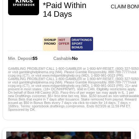
*Paid Within
CLAIM BON
14 Days
SIGNUP
HOT
DRAFTKINGS
PROMO
OFFER
SPORT
BONUS
Min. Deposit
$5
Cashable
No
GAMBLING PROBLEM? CALL 1-800-GAMBLER or 1-800-MY-RESET, (800) 327-5050
or visit gamblinghelplinema.org (MA). Please Gamble Responsibly. 888-789-7777/visit
ccpg.org (CT), or visit www.mdgamblinghelp.org (MD), 1-800-981-0023 (PR).
GAMBLING PROBLEM? CALL 1-800-GAMBLER or 1-800-MY-RESET, (800) 327-5050
or visit gamblinghelplinema.org (MA). Please Gamble Responsibly. 888-789-7777/visit
ccpg.org (CT), or visit www.mdgamblinghelp.org (MD), 1-800-981-0023 (PR). 21+ and
present in most states. (18+ DC/NH/PR/WY). Void in CAN. Eligibility restrictions apply.
On behalf of Boot Hill Casino (KS). Pass-thru of per wager tax may apply in IL. 1 per
new DraftKings customer. $5+ first-time bet req. Max. $150 issued as non-withdrawabl
Bonus Bets that expire in 7 days after issuance. Stake removed from payout. Reward
issued as $50 in Bonus Bets every 7 days via click-to-claim for 14 days. 7 days =
168hrs. Terms: sportsbook.draftkings.com/promos. Ends 8/23/26 at 11:59 PM ET.
Sponsored by DK.