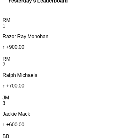
Yesterday's Leaderboard
RM
1
Razor Ray Monohan
↑
+900.00
RM
2
Ralph Michaels
↑
+700.00
JM
3
Jackie Mack
↑
+600.00
BB