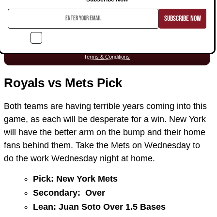
SUBSCRIBE NOW
I authorize Picks And Parlays to send me promotional emails
Terms & Conditions
Royals vs Mets Pick
Both teams are having terrible years coming into this
game, as each will be desperate for a win. New York
will have the better arm on the bump and their home
fans behind them. Take the Mets on Wednesday to
do the work Wednesday night at home.
Pick: New York Mets
Secondary: Over
Lean: Juan Soto Over 1.5 Bases