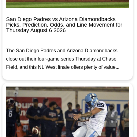
San Diego Padres vs Arizona Diamondbacks
Picks, Prediction, Odds, and Line Movement for
Thursday August 6 2026
The San Diego Padres and Arizona Diamondbacks
close out their four-game series Thursday at Chase
Field, and this NL West finale offers plenty of value...