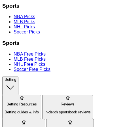
Sports
NBA Picks
MLB Picks
NHL Picks
Soccer Picks
Sports
NBA Free Picks
MLB Free Picks
NHL Free Picks
Soccer Free Picks
Betting
🏆
🏆
Betting Resources
Reviews
Betting guides & info
In-depth sportsbook reviews
🏆
🏆