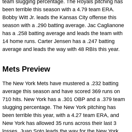
team slugging percentage. The Royals pitching has
been terrible this season with a 4.79 team ERA.
Bobby Witt Jr. leads the Kansas City offense this
season with a .290 batting average. Jac Caglianone
has a .258 batting average and leads the team with
14 home runs. Carter Jensen has a .247 batting
average and leads the way with 48 RBIs this year.
Mets Preview
The New York Mets have mustered a .232 batting
average this season and have scored 369 runs on
710 hits. New York has a .301 OBP and a .379 team
slugging percentage. The New York pitching has
been terrible this year, with a 4.27 team ERA, and
New York has allowed 35 runs across their last 3
losses. Juan Soto leads the way for the New York