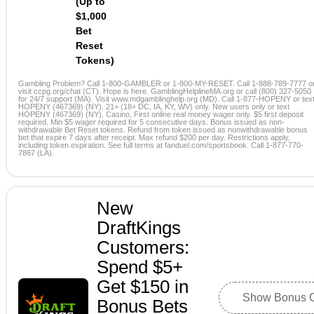
(Up to
$1,000
Bet
Reset
Tokens)
Gambling Problem? Call 1-800-GAMBLER or 1-800-MY-RESET. Call 1-888-789-7777 o
visit ccpg.org/chat (CT). Hope is here. GamblingHelplineMA.org or call (800) 327-5050
for 24/7 support (MA). Visit www.mdgamblinghelp.org (MD). Call 1-877-HOPENY or tex
HOPENY (467369) (NY). 21+ (18+ DC, IA, KY, WV) only. New users only or text
HOPENY (467369) (NY). Casino, First online real money wager only. $5 first deposit
required. Min $5 wager required for 5 consecutive days. Bonus issued as non-
withdrawable Bet Reset tokens. Refund from token issued as nonwithdrawable bonus
bet that expire 7 days after receipt. Max refund $200 per day. Restrictions apply,
including token expiration. See full terms at fanduel.com/sportsbook. Call 1-877-770-
7867 (LA).
New
DraftKings
Customers:
Spend $5+
Get $150 in
Show Bonus 
Bonus Bets