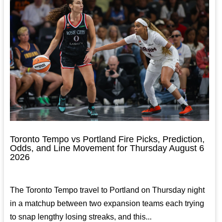
Toronto Tempo vs Portland Fire Picks, Prediction,
Odds, and Line Movement for Thursday August 6
2026
The Toronto Tempo travel to Portland on Thursday night
in a matchup between two expansion teams each trying
to snap lengthy losing streaks, and this...