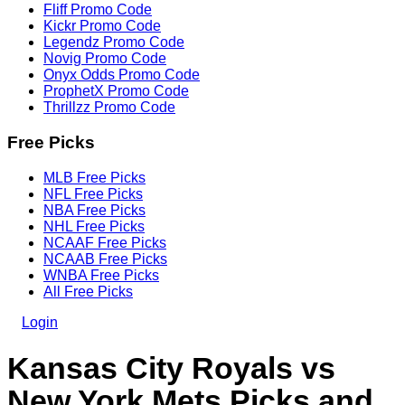
Fliff Promo Code
Kickr Promo Code
Legendz Promo Code
Novig Promo Code
Onyx Odds Promo Code
ProphetX Promo Code
Thrillzz Promo Code
Free Picks
MLB Free Picks
NFL Free Picks
NBA Free Picks
NHL Free Picks
NCAAF Free Picks
NCAAB Free Picks
WNBA Free Picks
All Free Picks
Login
Kansas City Royals vs
New York Mets Picks and