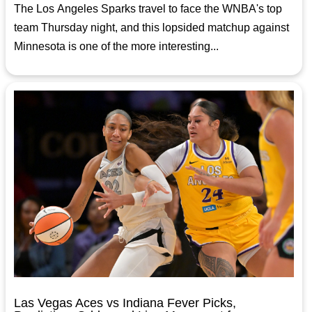
The Los Angeles Sparks travel to face the WNBA's top
team Thursday night, and this lopsided matchup against
Minnesota is one of the more interesting...
Las Vegas Aces vs Indiana Fever Picks,