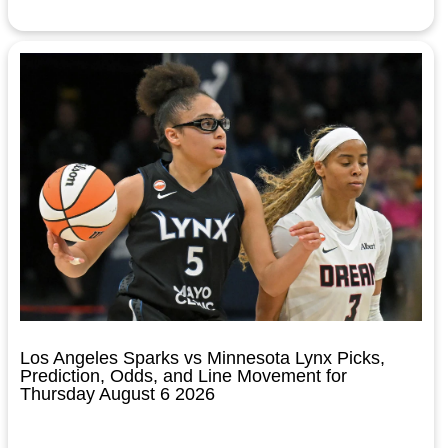
Los Angeles Sparks vs Minnesota Lynx Picks,
Prediction, Odds, and Line Movement for
Thursday August 6 2026