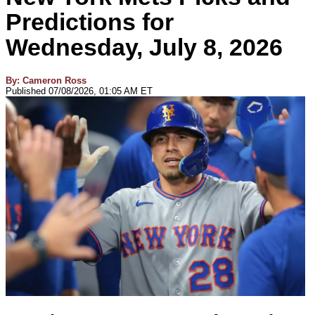
Predictions for
Wednesday, July 8, 2026
By:
Cameron Ross
Published 07/08/2026, 01:05 AM ET