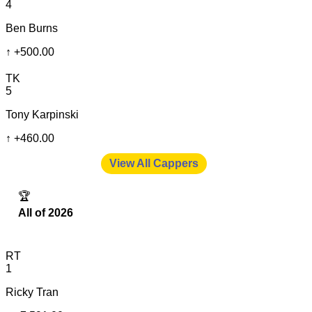
4
Ben Burns
↑
+500.00
TK
5
Tony Karpinski
↑
+460.00
View All Cappers
🏆
All of 2026
RT
1
Ricky Tran