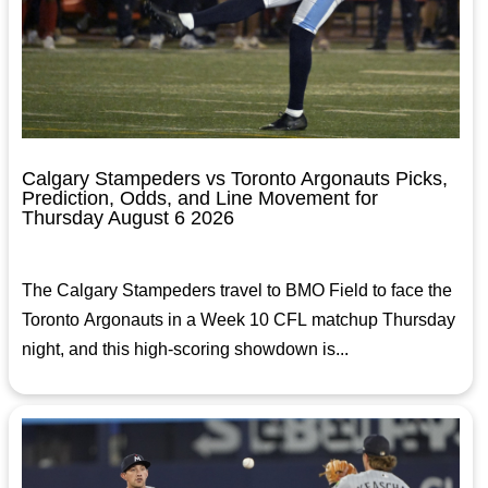
Calgary Stampeders vs Toronto Argonauts Picks,
Prediction, Odds, and Line Movement for
Thursday August 6 2026
The Calgary Stampeders travel to BMO Field to face the
Toronto Argonauts in a Week 10 CFL matchup Thursday
night, and this high-scoring showdown is...