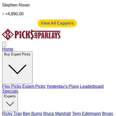
Stephen Nover
↑
+4,890.00
View All Cappers
Home
Buy Expert Picks
Flex Picks
Expert Picks
Yesterday's Plays
Leaderboard
Specials
Experts
Ricky Tran
Ben Burns
Bruce Marshall
Terry Edelmann
Bryan