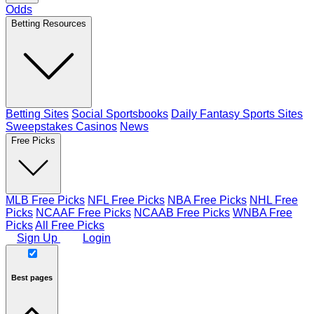
Odds
Betting Resources
Betting Sites
Social Sportsbooks
Daily Fantasy Sports Sites
Sweepstakes Casinos
News
Free Picks
MLB Free Picks
NFL Free Picks
NBA Free Picks
NHL Free
Picks
NCAAF Free Picks
NCAAB Free Picks
WNBA Free
Picks
All Free Picks
Sign Up
Login
Best pages