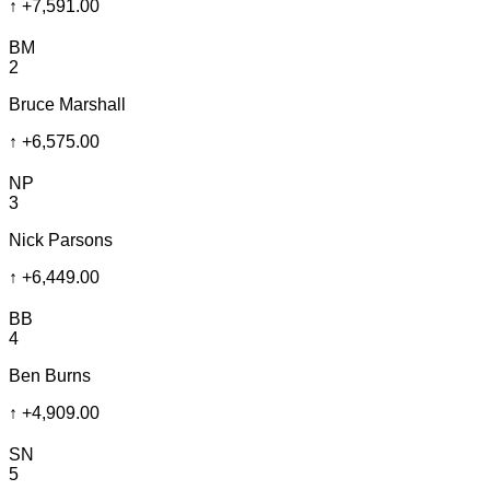
↑
+7,591.00
BM
2
Bruce Marshall
↑
+6,575.00
NP
3
Nick Parsons
↑
+6,449.00
BB
4
Ben Burns
↑
+4,909.00
SN
5