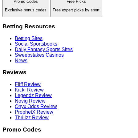
Promo Codes
Free Picks
Exclusive bonus codes
Free expert picks by sport
Betting Resources
Betting Sites
Social Sportsbooks
Daily Fantasy Sports Sites
Sweepstakes Casinos
News
Reviews
Fliff Review
Kickr Review
Legendz Review
Novig Review
Onyx Odds Review
ProphetX Review
Thrillzz Review
Promo Codes