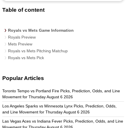
Table of content
Royals vs Mets Game Information
Royals Preview
Mets Preview
Royals vs Mets Pitching Matchup
Royals vs Mets Pick
Popular Articles
Toronto Tempo vs Portland Fire Picks, Prediction, Odds, and Line
Movement for Thursday August 6 2026
Los Angeles Sparks vs Minnesota Lynx Picks, Prediction, Odds,
and Line Movement for Thursday August 6 2026
Las Vegas Aces vs Indiana Fever Picks, Prediction, Odds, and Line
Movement for Thursday August 6 2026