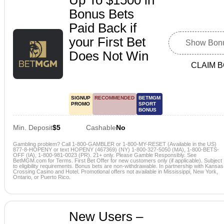
Up To $1500 in
Bonus Bets
Paid Back if
your First Bet
Show Bon
Does Not Win
CLAIM 
SIGNUP
RECOMMENDED
BETMGM
PROMO
SPORT
BONUS
Min. Deposit
$5
Cashable
No
Gambling problem? Call 1-800-GAMBLER or 1-800-MY-RESET (Available in the US)
877-8-HOPENY or text HOPENY (467369) (NY) 1-800-327-5050 (MA), 1-800-BETS-
OFF (IA), 1-800-981-0023 (PR). 21+ only. Please Gamble Responsibly. See
BetMGM.com for Terms. First Bet Offer for new customers only (if applicable). Subject
to eligibility requirements. Bonus bets are non-withdrawable. In partnership with Kansas
Crossing Casino and Hotel. Promotional offers not available in Mississippi, New York,
Ontario, or Puerto Rico.
New Users –