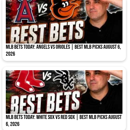
MLB Bets Today: Angels vs Orioles | Best MLB Picks August 6,
2026
MLB Bets Today: White Sox vs Red Sox | Best MLB Picks August
6, 2026