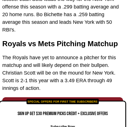
offense this season with a .299 batting average and
20 home runs. Bo Bichette has a .259 batting
average this season and leads New York with 50
RBI's.
Royals vs Mets Pitching Matchup
The Royals have yet to announce a pitcher for this
matchup and will likely depend on their bullpen.
Christian Scott will be on the mound for New York.
Scott is 2-1 this year with a 3.49 ERA through 49
innings of action.
SIGN UP GET $30 PREMIUM PICKS CREDIT + EXCLUSIVE OFFERS
Subscribe Now