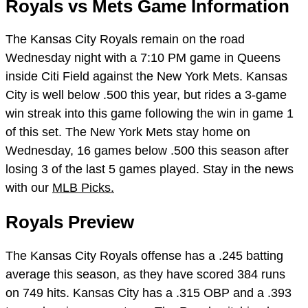
Royals vs Mets Game Information
The Kansas City Royals remain on the road
Wednesday night with a 7:10 PM game in Queens
inside Citi Field against the New York Mets. Kansas
City is well below .500 this year, but rides a 3-game
win streak into this game following the win in game 1
of this set. The New York Mets stay home on
Wednesday, 16 games below .500 this season after
losing 3 of the last 5 games played. Stay in the news
with our
MLB Picks.
Royals Preview
The Kansas City Royals offense has a .245 batting
average this season, as they have scored 384 runs
on 749 hits. Kansas City has a .315 OBP and a .393