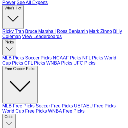
Power
See All Experts
Who's Hot
Ricky Tran
Bruce Marshall
Ross Benjamin
Mark Zinno
Billy
Coleman
View Leaderboards
Picks
MLB Picks
Soccer Picks
NCAAF Picks
NFL Picks
World
Cup Picks
CFL Picks
WNBA Picks
UFC Picks
Free Capper Picks
MLB Free Picks
Soccer Free Picks
UEFAEU Free Picks
World Cup Free Picks
WNBA Free Picks
Odds