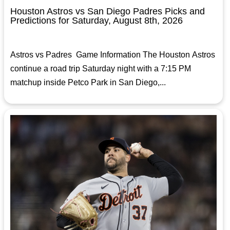
Houston Astros vs San Diego Padres Picks and
Predictions for Saturday, August 8th, 2026
Astros vs Padres Game Information The Houston Astros
continue a road trip Saturday night with a 7:15 PM
matchup inside Petco Park in San Diego,...