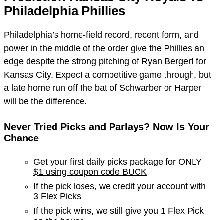
Philadelphia Phillies
Philadelphia’s home-field record, recent form, and
power in the middle of the order give the Phillies an
edge despite the strong pitching of Ryan Bergert for
Kansas City. Expect a competitive game through, but
a late home run off the bat of Schwarber or Harper
will be the difference.
Never Tried Picks and Parlays? Now Is Your
Chance
Get your first daily picks package for
ONLY
$1 using coupon code BUCK
If the pick loses, we credit your account with
3 Flex Picks
If the pick wins, we still give you 1 Flex Pick