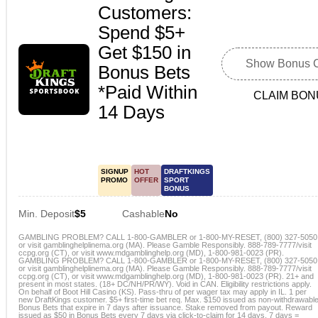
Customers:
Spend $5+
Get $150 in
Show Bonus 
Bonus Bets
*Paid Within
CLAIM BON
14 Days
SIGNUP
HOT
DRAFTKINGS
PROMO
OFFER
SPORT
BONUS
Min. Deposit
$5
Cashable
No
GAMBLING PROBLEM? CALL 1-800-GAMBLER or 1-800-MY-RESET, (800) 327-5050
or visit gamblinghelplinema.org (MA). Please Gamble Responsibly. 888-789-7777/visit
ccpg.org (CT), or visit www.mdgamblinghelp.org (MD), 1-800-981-0023 (PR).
GAMBLING PROBLEM? CALL 1-800-GAMBLER or 1-800-MY-RESET, (800) 327-5050
or visit gamblinghelplinema.org (MA). Please Gamble Responsibly. 888-789-7777/visit
ccpg.org (CT), or visit www.mdgamblinghelp.org (MD), 1-800-981-0023 (PR). 21+ and
present in most states. (18+ DC/NH/PR/WY). Void in CAN. Eligibility restrictions apply.
On behalf of Boot Hill Casino (KS). Pass-thru of per wager tax may apply in IL. 1 per
new DraftKings customer. $5+ first-time bet req. Max. $150 issued as non-withdrawabl
Bonus Bets that expire in 7 days after issuance. Stake removed from payout. Reward
issued as $50 in Bonus Bets every 7 days via click-to-claim for 14 days. 7 days =