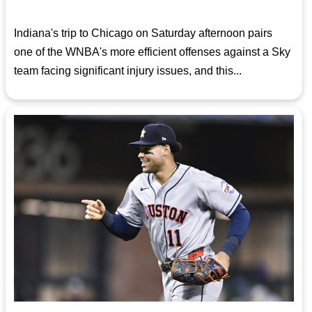
Indiana's trip to Chicago on Saturday afternoon pairs
one of the WNBA's more efficient offenses against a Sky
team facing significant injury issues, and this...