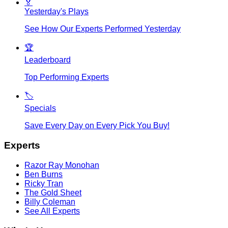
🏅
Yesterday's Plays
See How Our Experts Performed Yesterday
🏆
Leaderboard
Top Performing Experts
🏷️
Specials
Save Every Day on Every Pick You Buy!
Experts
Razor Ray Monohan
Ben Burns
Ricky Tran
The Gold Sheet
Billy Coleman
See All Experts