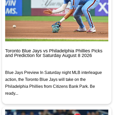
Toronto Blue Jays vs Philadelphia Phillies Picks
and Prediction for Saturday August 8 2026
Blue Jays Preview In Saturday night MLB interleague
action, the Toronto Blue Jays will take on the
Philadelphia Phillies from Citizens Bank Park. Be
ready...