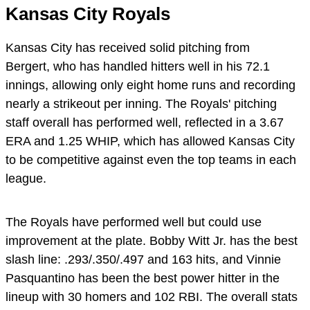
Kansas City Royals
Kansas City has received solid pitching from
Bergert, who has handled hitters well in his 72.1
innings, allowing only eight home runs and recording
nearly a strikeout per inning. The Royals' pitching
staff overall has performed well, reflected in a 3.67
ERA and 1.25 WHIP, which has allowed Kansas City
to be competitive against even the top teams in each
league.
The Royals have performed well but could use
improvement at the plate. Bobby Witt Jr. has the best
slash line: .293/.350/.497 and 163 hits, and Vinnie
Pasquantino has been the best power hitter in the
lineup with 30 homers and 102 RBI. The overall stats