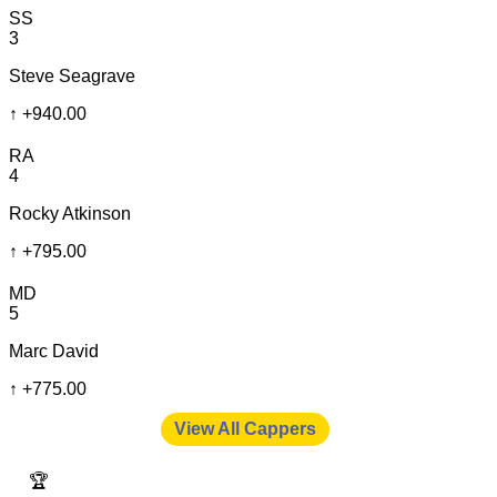
SS
3
Steve Seagrave
↑
+940.00
RA
4
Rocky Atkinson
↑
+795.00
MD
5
Marc David
↑
+775.00
View All Cappers
🏆