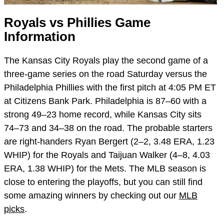
Royals vs Phillies Game
Information
The Kansas City Royals play the second game of a
three-game series on the road Saturday versus the
Philadelphia Phillies with the first pitch at 4:05 PM ET
at Citizens Bank Park. Philadelphia is 87–60 with a
strong 49–23 home record, while Kansas City sits
74–73 and 34–38 on the road. The probable starters
are right-handers Ryan Bergert (2–2, 3.48 ERA, 1.23
WHIP) for the Royals and Taijuan Walker (4–8, 4.03
ERA, 1.38 WHIP) for the Mets. The MLB season is
close to entering the playoffs, but you can still find
some amazing winners by checking out our
MLB
picks
.