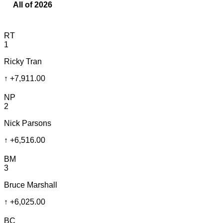
All of 2026
RT
1
Ricky Tran
↑
+7,911.00
NP
2
Nick Parsons
↑
+6,516.00
BM
3
Bruce Marshall
↑
+6,025.00
BC