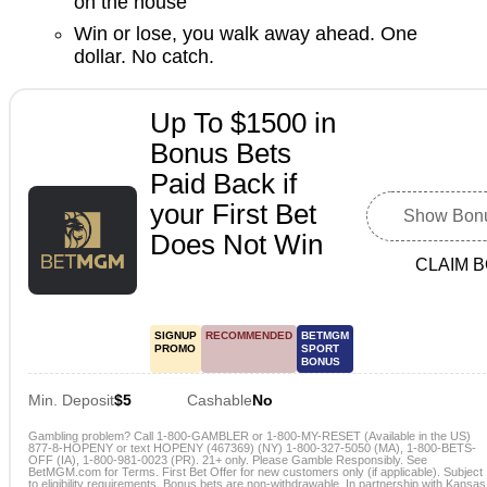
on the house
Win or lose, you walk away ahead. One
dollar. No catch.
Up To $1500 in
Bonus Bets
Paid Back if
your First Bet
Show Bon
Does Not Win
CLAIM 
SIGNUP
RECOMMENDED
BETMGM
PROMO
SPORT
BONUS
Min. Deposit
$5
Cashable
No
Gambling problem? Call 1-800-GAMBLER or 1-800-MY-RESET (Available in the US)
877-8-HOPENY or text HOPENY (467369) (NY) 1-800-327-5050 (MA), 1-800-BETS-
OFF (IA), 1-800-981-0023 (PR). 21+ only. Please Gamble Responsibly. See
BetMGM.com for Terms. First Bet Offer for new customers only (if applicable). Subject
to eligibility requirements. Bonus bets are non-withdrawable. In partnership with Kansas