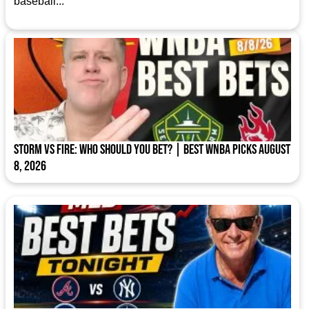
baseball...
Storm vs Fire: Who Should You Bet? | Best WNBA Picks August
8, 2026