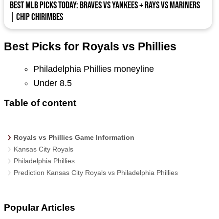
BEST MLB Picks Today: Braves vs Yankees + Rays vs Mariners
| Chip Chirimbes
Best Picks for Royals vs Phillies
Philadelphia Phillies moneyline
Under 8.5
Table of content
Royals vs Phillies Game Information
Kansas City Royals
Philadelphia Phillies
Prediction Kansas City Royals vs Philadelphia Phillies
Popular Articles