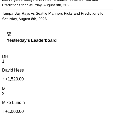
Predictions for Saturday, August 8th, 2026
Tampa Bay Rays vs Seattle Mariners Picks and Predictions for
Saturday, August 8th, 2026
🏆
Yesterday's Leaderboard
DH
1
David Hess
↑
+1,520.00
ML
2
Mike Lundin
↑
+1,000.00