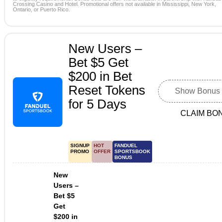
Crossing Casino and Hotel. Promotional offers not available in Mississippi, New York,
Ontario, or Puerto Rico.
New Users –
Bet $5 Get
$200 in Bet
Reset Tokens
Show Bonus
for 5 Days
CLAIM BO
SIGNUP
HOT
FANDUEL
PROMO
OFFER
SPORTSBOOK
BONUS
New
Users –
Bet $5
Get
$200 in