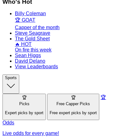
Who's Hot
Billy Coleman
🏆 GOAT
Capper of the month
Steve Seagrave
The Gold Sheet
🔥 HOT
On fire this week
Sean Higgs
David Delano
View Leaderboards
Sports
🏆
🏆
🏆
Picks
Free Capper Picks
Expert picks by sport
Free expert picks by sport
Odds
Live odds for every game!