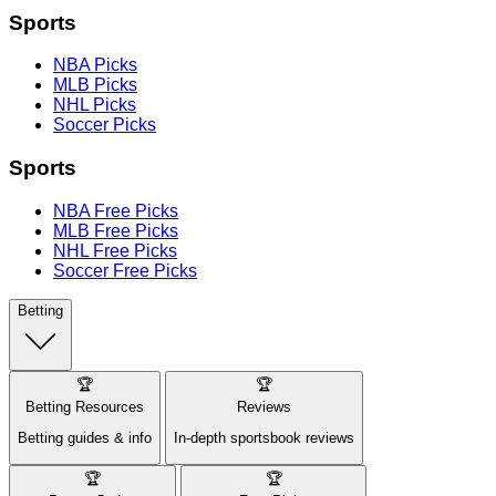
Sports
NBA Picks
MLB Picks
NHL Picks
Soccer Picks
Sports
NBA Free Picks
MLB Free Picks
NHL Free Picks
Soccer Free Picks
Betting
🏆
🏆
Betting Resources
Reviews
Betting guides & info
In-depth sportsbook reviews
🏆
🏆