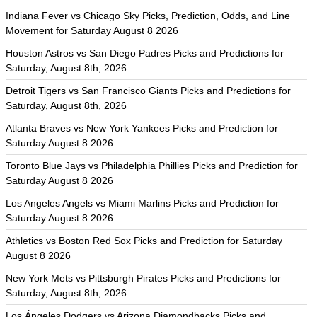
Indiana Fever vs Chicago Sky Picks, Prediction, Odds, and Line
Movement for Saturday August 8 2026
Houston Astros vs San Diego Padres Picks and Predictions for
Saturday, August 8th, 2026
Detroit Tigers vs San Francisco Giants Picks and Predictions for
Saturday, August 8th, 2026
Atlanta Braves vs New York Yankees Picks and Prediction for
Saturday August 8 2026
Toronto Blue Jays vs Philadelphia Phillies Picks and Prediction for
Saturday August 8 2026
Los Angeles Angels vs Miami Marlins Picks and Prediction for
Saturday August 8 2026
Athletics vs Boston Red Sox Picks and Prediction for Saturday
August 8 2026
New York Mets vs Pittsburgh Pirates Picks and Predictions for
Saturday, August 8th, 2026
Los Ángeles Dodgers vs Arizona Diamondbacks Picks and