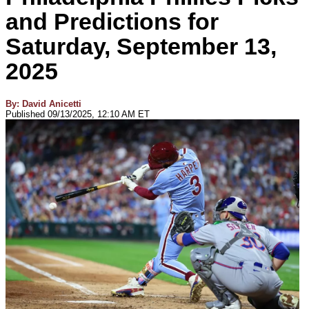
and Predictions for
Saturday, September 13,
2025
By:
David Anicetti
Published 09/13/2025, 12:10 AM ET