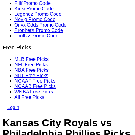
Fliff Promo Code
Kickr Promo Code
Legendz Promo Code
Novig Promo Code
Onyx Odds Promo Code
ProphetX Promo Code
Thrillzz Promo Code
Free Picks
MLB Free Picks
NFL Free Picks
NBA Free Picks
NHL Free Picks
NCAAF Free Picks
NCAAB Free Picks
WNBA Free Picks
All Free Picks
Login
Kansas City Royals vs
Philadelphia Phillies Picks