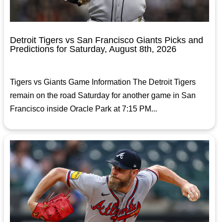
Detroit Tigers vs San Francisco Giants Picks and
Predictions for Saturday, August 8th, 2026
Tigers vs Giants Game Information The Detroit Tigers
remain on the road Saturday for another game in San
Francisco inside Oracle Park at 7:15 PM...