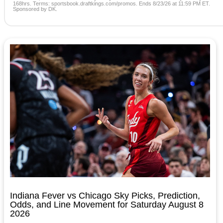
168hrs. Terms: sportsbook.draftkings.com/promos. Ends 8/23/26 at 11:59 PM ET.
Sponsored by DK.
Indiana Fever vs Chicago Sky Picks, Prediction,
Odds, and Line Movement for Saturday August 8
2026