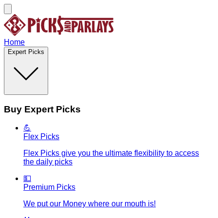
Home
Expert Picks
Buy Expert Picks
💪
Flex Picks
Flex Picks give you the ultimate flexibility to access
the daily picks
💵
Premium Picks
We put our Money where our mouth is!