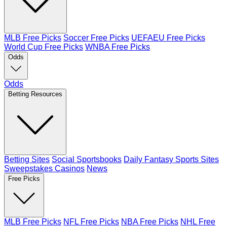
MLB Free Picks
Soccer Free Picks
UEFAEU Free Picks
World Cup Free Picks
WNBA Free Picks
Odds
Odds
Betting Resources
Betting Sites
Social Sportsbooks
Daily Fantasy Sports Sites
Sweepstakes Casinos
News
Free Picks
MLB Free Picks
NFL Free Picks
NBA Free Picks
NHL Free