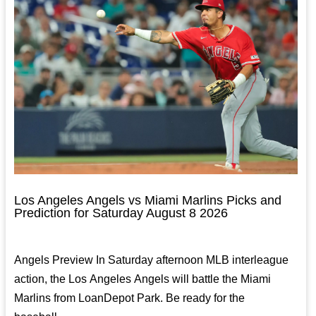
Los Angeles Angels vs Miami Marlins Picks and
Prediction for Saturday August 8 2026
Angels Preview In Saturday afternoon MLB interleague
action, the Los Angeles Angels will battle the Miami
Marlins from LoanDepot Park. Be ready for the