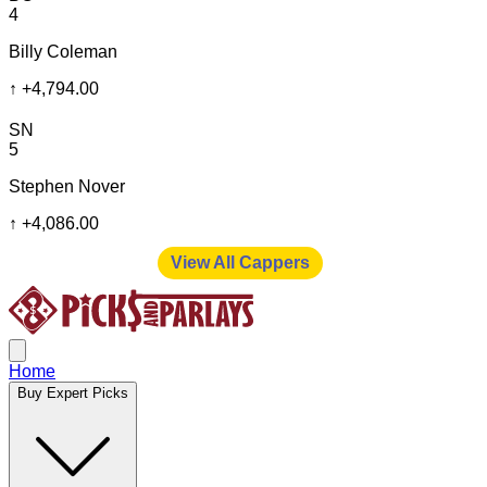
4
Billy Coleman
↑
+4,794.00
SN
5
Stephen Nover
↑
+4,086.00
View All Cappers
Home
Buy Expert Picks