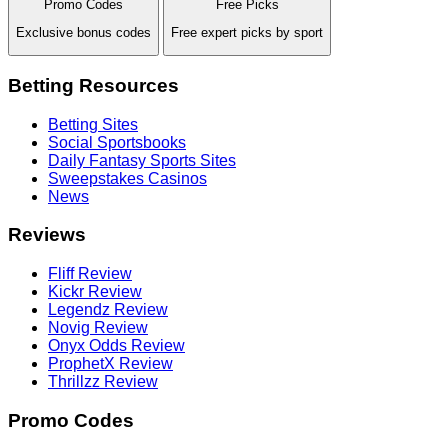
Promo Codes
Free Picks
Exclusive bonus codes
Free expert picks by sport
Betting Resources
Betting Sites
Social Sportsbooks
Daily Fantasy Sports Sites
Sweepstakes Casinos
News
Reviews
Fliff Review
Kickr Review
Legendz Review
Novig Review
Onyx Odds Review
ProphetX Review
Thrillzz Review
Promo Codes