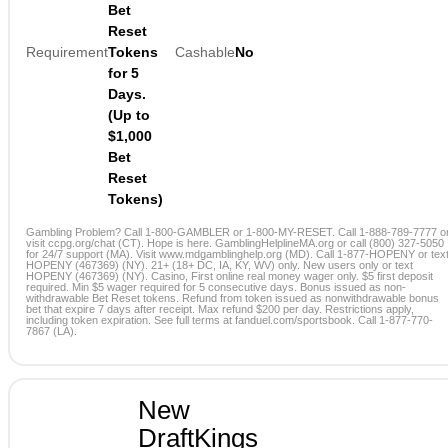
Bet
Reset
Requirement
Tokens
Cashable
No
for 5
Days.
(Up to
$1,000
Bet
Reset
Tokens)
Gambling Problem? Call 1-800-GAMBLER or 1-800-MY-RESET. Call 1-888-789-7777 o
visit ccpg.org/chat (CT). Hope is here. GamblingHelplineMA.org or call (800) 327-5050
for 24/7 support (MA). Visit www.mdgamblinghelp.org (MD). Call 1-877-HOPENY or tex
HOPENY (467369) (NY). 21+ (18+ DC, IA, KY, WV) only. New users only or text
HOPENY (467369) (NY). Casino, First online real money wager only. $5 first deposit
required. Min $5 wager required for 5 consecutive days. Bonus issued as non-
withdrawable Bet Reset tokens. Refund from token issued as nonwithdrawable bonus
bet that expire 7 days after receipt. Max refund $200 per day. Restrictions apply,
including token expiration. See full terms at fanduel.com/sportsbook. Call 1-877-770-
7867 (LA).
New
DraftKings