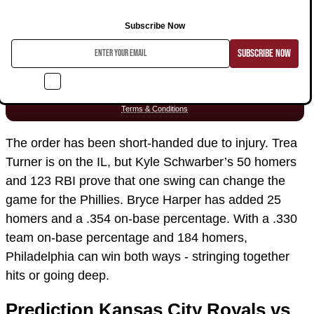
Subscribe Now
SUBSCRIBE NOW
I authorize Picks And Parlays to send me promotional emails
Terms & Conditions
The order has been short-handed due to injury. Trea
Turner is on the IL, but Kyle Schwarber’s 50 homers
and 123 RBI prove that one swing can change the
game for the Phillies. Bryce Harper has added 25
homers and a .354 on-base percentage. With a .330
team on-base percentage and 184 homers,
Philadelphia can win both ways - stringing together
hits or going deep.
Prediction Kansas City Royals vs