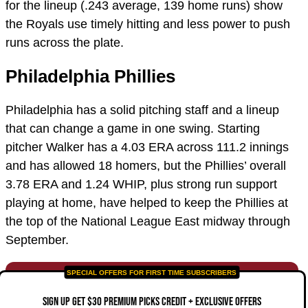
for the lineup (.243 average, 139 home runs) show
the Royals use timely hitting and less power to push
runs across the plate.
Philadelphia Phillies
Philadelphia has a solid pitching staff and a lineup
that can change a game in one swing. Starting
pitcher Walker has a 4.03 ERA across 111.2 innings
and has allowed 18 homers, but the Phillies’ overall
3.78 ERA and 1.24 WHIP, plus strong run support
playing at home, have helped to keep the Phillies at
the top of the National League East midway through
September.
SIGN UP GET $30 PREMIUM PICKS CREDIT + EXCLUSIVE OFFERS