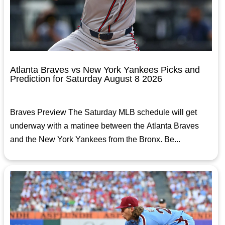
Atlanta Braves vs New York Yankees Picks and
Prediction for Saturday August 8 2026
Braves Preview The Saturday MLB schedule will get
underway with a matinee between the Atlanta Braves
and the New York Yankees from the Bronx. Be...