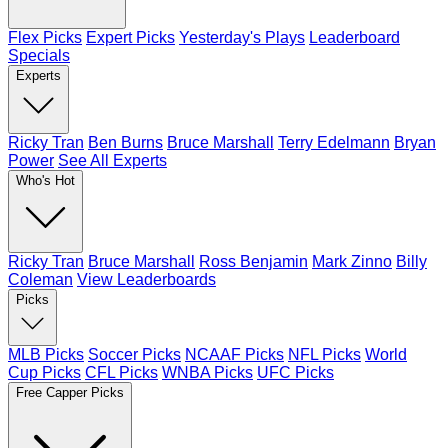
Flex Picks
Expert Picks
Yesterday's Plays
Leaderboard
Specials
Experts
Ricky Tran
Ben Burns
Bruce Marshall
Terry Edelmann
Bryan
Power
See All Experts
Who's Hot
Ricky Tran
Bruce Marshall
Ross Benjamin
Mark Zinno
Billy
Coleman
View Leaderboards
Picks
MLB Picks
Soccer Picks
NCAAF Picks
NFL Picks
World
Cup Picks
CFL Picks
WNBA Picks
UFC Picks
Free Capper Picks