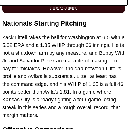
Terms & Conditions
Nationals Starting Pitching
Zack Littell takes the ball for Washington at 6-5 with a
5.32 ERA and a 1.35 WHIP through 66 innings. He is
not a shutdown arm by any measure, and Bobby Witt
Jr. and Salvador Perez are capable of making him
pay for mistakes. However, the gap between Littell's
profile and Avila's is substantial. Littell at least has
the command edge, and his WHIP of 1.35 is a full 46
points better than Avila's 1.81. In a game where
Kansas City is already fighting a four-game losing
streak in this series and a rough overall record, that
margin matters.