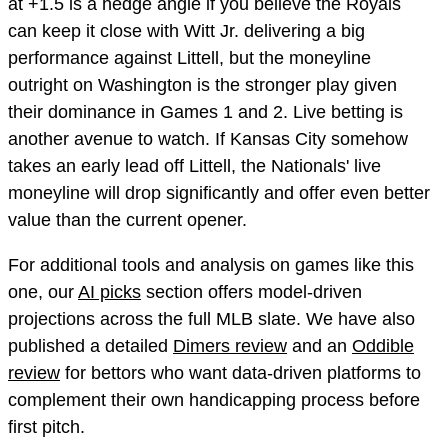
at +1.5 is a hedge angle if you believe the Royals
can keep it close with Witt Jr. delivering a big
performance against Littell, but the moneyline
outright on Washington is the stronger play given
their dominance in Games 1 and 2. Live betting is
another avenue to watch. If Kansas City somehow
takes an early lead off Littell, the Nationals' live
moneyline will drop significantly and offer even better
value than the current opener.
For additional tools and analysis on games like this
one, our
AI picks
section offers model-driven
projections across the full MLB slate. We have also
published a detailed
Dimers review
and an
Oddible
review
for bettors who want data-driven platforms to
complement their own handicapping process before
first pitch.