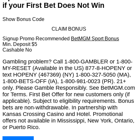
if your First Bet Does Not Win
Show Bonus Code
CLAIM BONUS
Signup Promo
Recommended
BetMGM Sport Bonus
Min. Deposit
$5
Cashable
No
Gambling problem? Call 1-800-GAMBLER or 1-800-
MY-RESET (Available in the US) 877-8-HOPENY or
text HOPENY (467369) (NY) 1-800-327-5050 (MA),
1-800-BETS-OFF (IA), 1-800-981-0023 (PR). 21+
only. Please Gamble Responsibly. See BetMGM.com
for Terms. First Bet Offer for new customers only (if
applicable). Subject to eligibility requirements. Bonus
bets are non-withdrawable. In partnership with
Kansas Crossing Casino and Hotel. Promotional
offers not available in Mississippi, New York, Ontario,
or Puerto Rico.