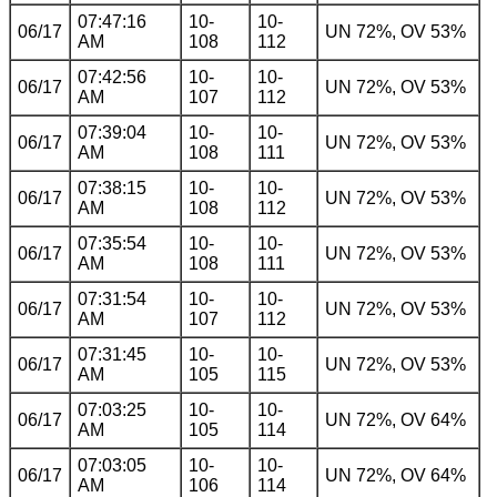
07:47:16
10-
10-
06/17
UN 72%, OV 53%
AM
108
112
07:42:56
10-
10-
06/17
UN 72%, OV 53%
AM
107
112
07:39:04
10-
10-
06/17
UN 72%, OV 53%
AM
108
111
07:38:15
10-
10-
06/17
UN 72%, OV 53%
AM
108
112
07:35:54
10-
10-
06/17
UN 72%, OV 53%
AM
108
111
07:31:54
10-
10-
06/17
UN 72%, OV 53%
AM
107
112
07:31:45
10-
10-
06/17
UN 72%, OV 53%
AM
105
115
07:03:25
10-
10-
06/17
UN 72%, OV 64%
AM
105
114
07:03:05
10-
10-
06/17
UN 72%, OV 64%
AM
106
114