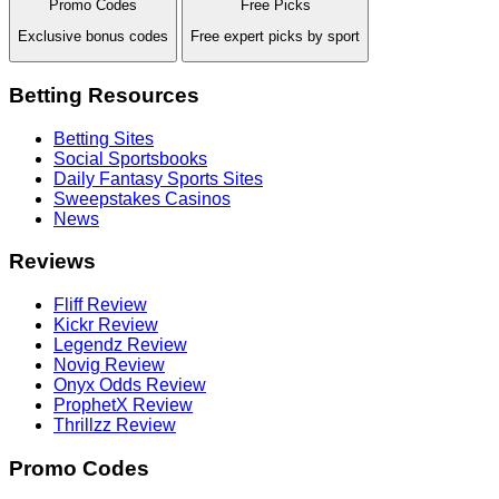
Promo Codes
Free Picks
Exclusive bonus codes
Free expert picks by sport
Betting Resources
Betting Sites
Social Sportsbooks
Daily Fantasy Sports Sites
Sweepstakes Casinos
News
Reviews
Fliff Review
Kickr Review
Legendz Review
Novig Review
Onyx Odds Review
ProphetX Review
Thrillzz Review
Promo Codes