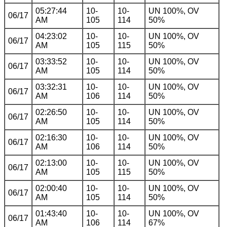
05:27:44
10-
10-
UN 100%, OV
06/17
AM
105
114
50%
04:23:02
10-
10-
UN 100%, OV
06/17
AM
105
115
50%
03:33:52
10-
10-
UN 100%, OV
06/17
AM
105
114
50%
03:32:31
10-
10-
UN 100%, OV
06/17
AM
106
114
50%
02:26:50
10-
10-
UN 100%, OV
06/17
AM
105
114
50%
02:16:30
10-
10-
UN 100%, OV
06/17
AM
106
114
50%
02:13:00
10-
10-
UN 100%, OV
06/17
AM
105
115
50%
02:00:40
10-
10-
UN 100%, OV
06/17
AM
105
114
50%
01:43:40
10-
10-
UN 100%, OV
06/17
AM
106
114
67%