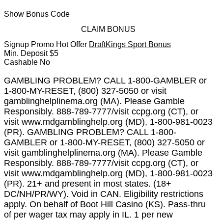
Show Bonus Code
CLAIM BONUS
Signup Promo
Hot Offer
DraftKings Sport Bonus
Min. Deposit
$5
Cashable
No
GAMBLING PROBLEM? CALL 1-800-GAMBLER or
1-800-MY-RESET, (800) 327-5050 or visit
gamblinghelplinema.org (MA). Please Gamble
Responsibly. 888-789-7777/visit ccpg.org (CT), or
visit www.mdgamblinghelp.org (MD), 1-800-981-0023
(PR). GAMBLING PROBLEM? CALL 1-800-
GAMBLER or 1-800-MY-RESET, (800) 327-5050 or
visit gamblinghelplinema.org (MA). Please Gamble
Responsibly. 888-789-7777/visit ccpg.org (CT), or
visit www.mdgamblinghelp.org (MD), 1-800-981-0023
(PR). 21+ and present in most states. (18+
DC/NH/PR/WY). Void in CAN. Eligibility restrictions
apply. On behalf of Boot Hill Casino (KS). Pass-thru
of per wager tax may apply in IL. 1 per new