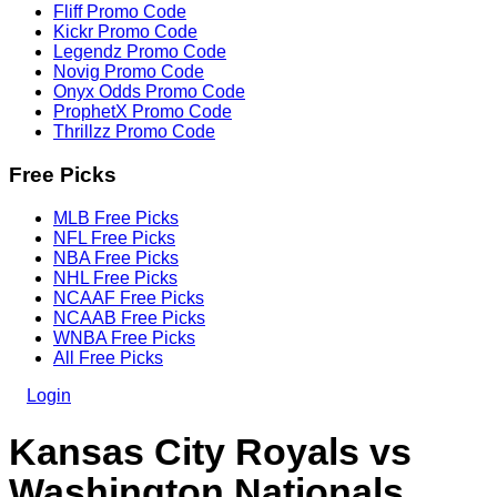
Fliff Promo Code
Kickr Promo Code
Legendz Promo Code
Novig Promo Code
Onyx Odds Promo Code
ProphetX Promo Code
Thrillzz Promo Code
Free Picks
MLB Free Picks
NFL Free Picks
NBA Free Picks
NHL Free Picks
NCAAF Free Picks
NCAAB Free Picks
WNBA Free Picks
All Free Picks
Login
Kansas City Royals vs
Washington Nationals