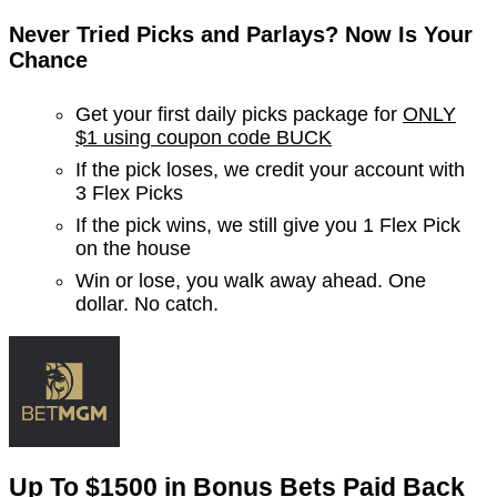
Never Tried Picks and Parlays? Now Is Your
Chance
Get your first daily picks package for
ONLY
$1 using coupon code BUCK
If the pick loses, we credit your account with
3 Flex Picks
If the pick wins, we still give you 1 Flex Pick
on the house
Win or lose, you walk away ahead. One
dollar. No catch.
Up To $1500 in Bonus Bets Paid Back