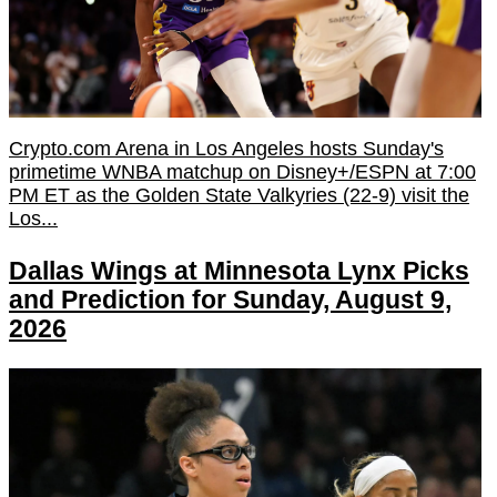
Crypto.com Arena in Los Angeles hosts Sunday's
primetime WNBA matchup on Disney+/ESPN at 7:00
PM ET as the Golden State Valkyries (22-9) visit the
Los...
Dallas Wings at Minnesota Lynx Picks
and Prediction for Sunday, August 9,
2026