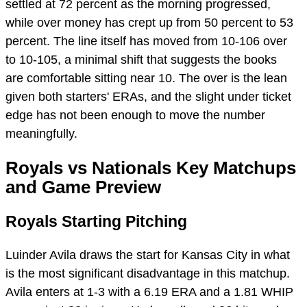
settled at 72 percent as the morning progressed,
while over money has crept up from 50 percent to 53
percent. The line itself has moved from 10-106 over
to 10-105, a minimal shift that suggests the books
are comfortable sitting near 10. The over is the lean
given both starters' ERAs, and the slight under ticket
edge has not been enough to move the number
meaningfully.
Royals vs Nationals Key Matchups
and Game Preview
Royals Starting Pitching
Luinder Avila draws the start for Kansas City in what
is the most significant disadvantage in this matchup.
Avila enters at 1-3 with a 6.19 ERA and a 1.81 WHIP