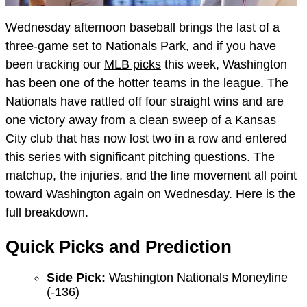
Wednesday afternoon baseball brings the last of a
three-game set to Nationals Park, and if you have
been tracking our
MLB picks
this week, Washington
has been one of the hotter teams in the league. The
Nationals have rattled off four straight wins and are
one victory away from a clean sweep of a Kansas
City club that has now lost two in a row and entered
this series with significant pitching questions. The
matchup, the injuries, and the line movement all point
toward Washington again on Wednesday. Here is the
full breakdown.
Quick Picks and Prediction
Side Pick:
Washington Nationals Moneyline
(-136)