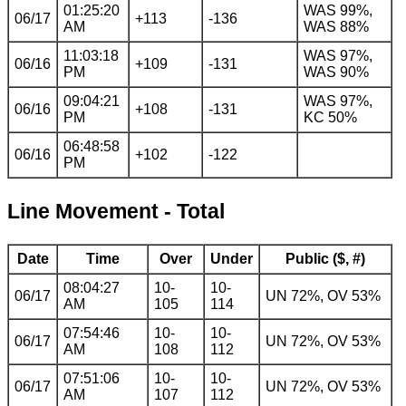
01:25:20
WAS 99%,
06/17
+113
-136
AM
WAS 88%
11:03:18
WAS 97%,
06/16
+109
-131
PM
WAS 90%
09:04:21
WAS 97%,
06/16
+108
-131
PM
KC 50%
06:48:58
06/16
+102
-122
PM
Line Movement - Total
Date
Time
Over
Under
Public ($, #)
08:04:27
10-
10-
06/17
UN 72%, OV 53%
AM
105
114
07:54:46
10-
10-
06/17
UN 72%, OV 53%
AM
108
112
07:51:06
10-
10-
06/17
UN 72%, OV 53%
AM
107
112