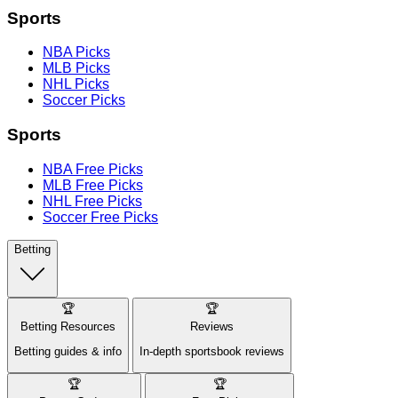
Sports
NBA Picks
MLB Picks
NHL Picks
Soccer Picks
Sports
NBA Free Picks
MLB Free Picks
NHL Free Picks
Soccer Free Picks
Betting
🏆
🏆
Betting Resources
Reviews
Betting guides & info
In-depth sportsbook reviews
🏆
🏆