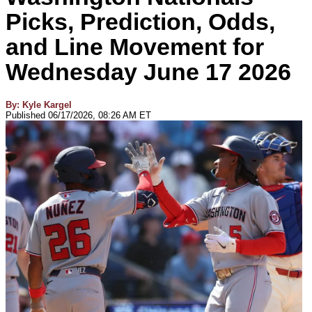
Picks, Prediction, Odds,
and Line Movement for
Wednesday June 17 2026
By:
Kyle Kargel
Published 06/17/2026, 08:26 AM ET