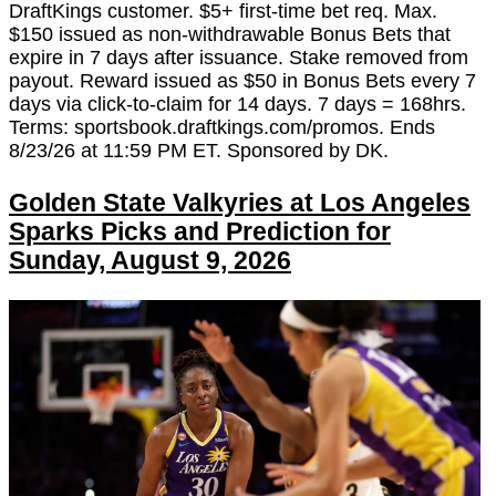
DraftKings customer. $5+ first-time bet req. Max.
$150 issued as non-withdrawable Bonus Bets that
expire in 7 days after issuance. Stake removed from
payout. Reward issued as $50 in Bonus Bets every 7
days via click-to-claim for 14 days. 7 days = 168hrs.
Terms: sportsbook.draftkings.com/promos. Ends
8/23/26 at 11:59 PM ET. Sponsored by DK.
Golden State Valkyries at Los Angeles
Sparks Picks and Prediction for
Sunday, August 9, 2026