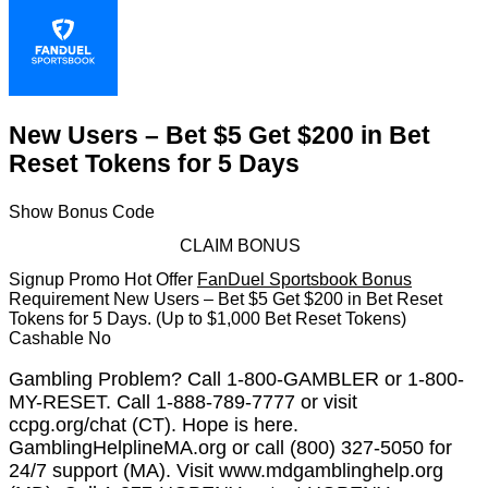
New Users – Bet $5 Get $200 in Bet
Reset Tokens for 5 Days
Show Bonus Code
CLAIM BONUS
Signup Promo
Hot Offer
FanDuel Sportsbook Bonus
Requirement
New Users – Bet $5 Get $200 in Bet Reset
Tokens for 5 Days. (Up to $1,000 Bet Reset Tokens)
Cashable
No
Gambling Problem? Call 1-800-GAMBLER or 1-800-
MY-RESET. Call 1-888-789-7777 or visit
ccpg.org/chat (CT). Hope is here.
GamblingHelplineMA.org or call (800) 327-5050 for
24/7 support (MA). Visit www.mdgamblinghelp.org