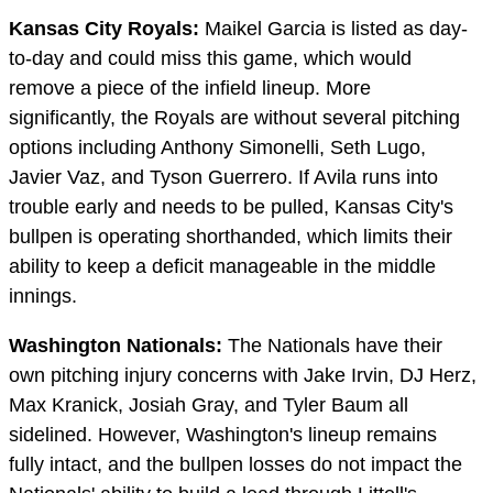
Kansas City Royals:
Maikel Garcia is listed as day-
to-day and could miss this game, which would
remove a piece of the infield lineup. More
significantly, the Royals are without several pitching
options including Anthony Simonelli, Seth Lugo,
Javier Vaz, and Tyson Guerrero. If Avila runs into
trouble early and needs to be pulled, Kansas City's
bullpen is operating shorthanded, which limits their
ability to keep a deficit manageable in the middle
innings.
Washington Nationals:
The Nationals have their
own pitching injury concerns with Jake Irvin, DJ Herz,
Max Kranick, Josiah Gray, and Tyler Baum all
sidelined. However, Washington's lineup remains
fully intact, and the bullpen losses do not impact the