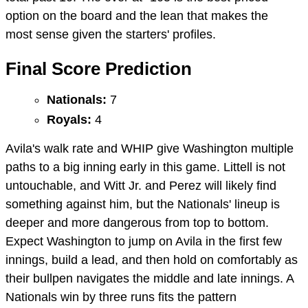
option on the board and the lean that makes the
most sense given the starters' profiles.
Final Score Prediction
Nationals:
7
Royals:
4
Avila's walk rate and WHIP give Washington multiple
paths to a big inning early in this game. Littell is not
untouchable, and Witt Jr. and Perez will likely find
something against him, but the Nationals' lineup is
deeper and more dangerous from top to bottom.
Expect Washington to jump on Avila in the first few
innings, build a lead, and then hold on comfortably as
their bullpen navigates the middle and late innings. A
Nationals win by three runs fits the pattern