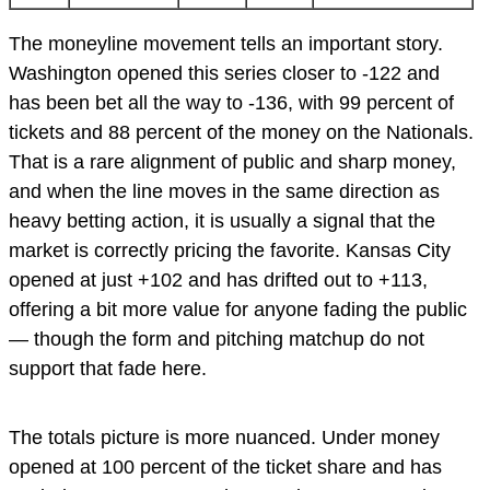
The moneyline movement tells an important story.
Washington opened this series closer to -122 and
has been bet all the way to -136, with 99 percent of
tickets and 88 percent of the money on the Nationals.
That is a rare alignment of public and sharp money,
and when the line moves in the same direction as
heavy betting action, it is usually a signal that the
market is correctly pricing the favorite. Kansas City
opened at just +102 and has drifted out to +113,
offering a bit more value for anyone fading the public
— though the form and pitching matchup do not
support that fade here.
The totals picture is more nuanced. Under money
opened at 100 percent of the ticket share and has