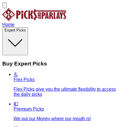
Home
Expert Picks
Buy Expert Picks
💪
Flex Picks
Flex Picks give you the ultimate flexibility to access
the daily picks
💵
Premium Picks
We put our Money where our mouth is!