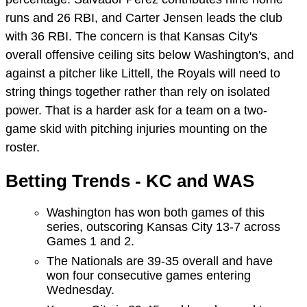
runs and 26 RBI, and Carter Jensen leads the club
with 36 RBI. The concern is that Kansas City's
overall offensive ceiling sits below Washington's, and
against a pitcher like Littell, the Royals will need to
string things together rather than rely on isolated
power. That is a harder ask for a team on a two-
game skid with pitching injuries mounting on the
roster.
Betting Trends - KC and WAS
Washington has won both games of this
series, outscoring Kansas City 13-7 across
Games 1 and 2.
The Nationals are 39-35 overall and have
won four consecutive games entering
Wednesday.