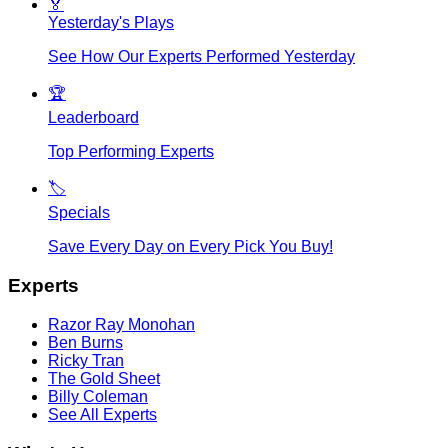
🏅
Yesterday's Plays
See How Our Experts Performed Yesterday
🏆
Leaderboard
Top Performing Experts
🏷️
Specials
Save Every Day on Every Pick You Buy!
Experts
Razor Ray Monohan
Ben Burns
Ricky Tran
The Gold Sheet
Billy Coleman
See All Experts