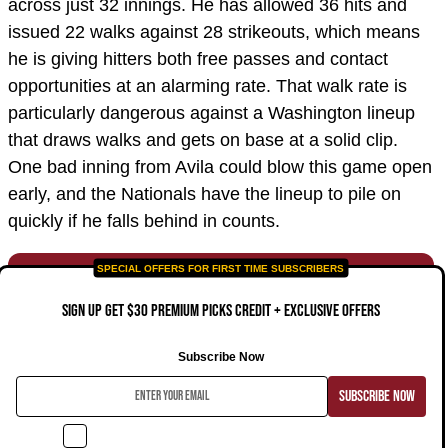
across just 32 innings. He has allowed 36 hits and
issued 22 walks against 28 strikeouts, which means
he is giving hitters both free passes and contact
opportunities at an alarming rate. That walk rate is
particularly dangerous against a Washington lineup
that draws walks and gets on base at a solid clip.
One bad inning from Avila could blow this game open
early, and the Nationals have the lineup to pile on
quickly if he falls behind in counts.
SIGN UP GET $30 PREMIUM PICKS CREDIT + EXCLUSIVE OFFERS
Subscribe Now
SUBSCRIBE NOW
I authorize Picks And Parlays to send me promotional emails