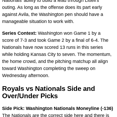
Nationals' ability to build a lead through Littell's
outing. As long as the offense does its part early
against Avila, the Washington pen should have a
manageable situation to work with.
Series Context:
Washington won Game 1 by a
score of 7-3 and took Game 2 by a final of 6-4. The
Nationals have now scored 13 runs in this series
while holding Kansas City to seven. The momentum,
the home crowd, and the pitching matchup all align
toward Washington completing the sweep on
Wednesday afternoon.
Royals vs Nationals Side and
Over/Under Picks
Side Pick: Washington Nationals Moneyline (-136)
The Nationals are the correct side here and there is