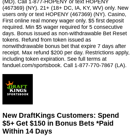
(MD). Call 1-877-HOPENY or text HOPENY
(467369) (NY). 21+ (18+ DC, IA, KY, WV) only. New
users only or text HOPENY (467369) (NY). Casino,
First online real money wager only. $5 first deposit
required. Min $5 wager required for 5 consecutive
days. Bonus issued as non-withdrawable Bet Reset
tokens. Refund from token issued as
nonwithdrawable bonus bet that expire 7 days after
receipt. Max refund $200 per day. Restrictions apply,
including token expiration. See full terms at
fanduel.com/sportsbook. Call 1-877-770-7867 (LA).
New DraftKings Customers: Spend
$5+ Get $150 in Bonus Bets *Paid
Within 14 Days