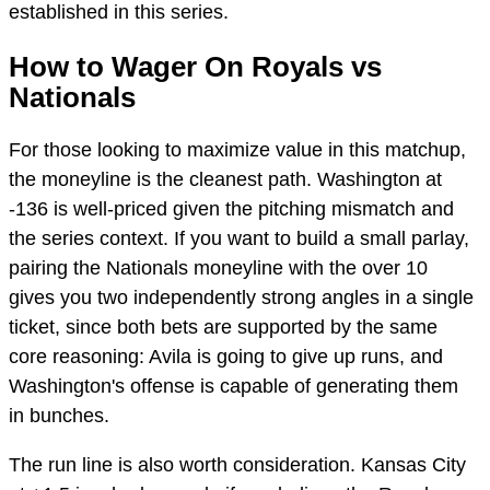
established in this series.
How to Wager On Royals vs
Nationals
For those looking to maximize value in this matchup,
the moneyline is the cleanest path. Washington at
-136 is well-priced given the pitching mismatch and
the series context. If you want to build a small parlay,
pairing the Nationals moneyline with the over 10
gives you two independently strong angles in a single
ticket, since both bets are supported by the same
core reasoning: Avila is going to give up runs, and
Washington's offense is capable of generating them
in bunches.
The run line is also worth consideration. Kansas City