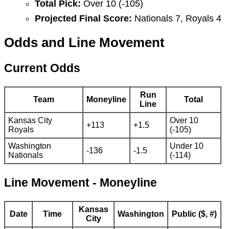
Total Pick:
Over 10 (-105)
Projected Final Score:
Nationals 7, Royals 4
Odds and Line Movement
Current Odds
Run
Team
Moneyline
Total
Line
Kansas City
Over 10
+113
+1.5
Royals
(-105)
Washington
Under 10
-136
-1.5
Nationals
(-114)
Line Movement - Moneyline
Kansas
Date
Time
Washington
Public ($, #)
City