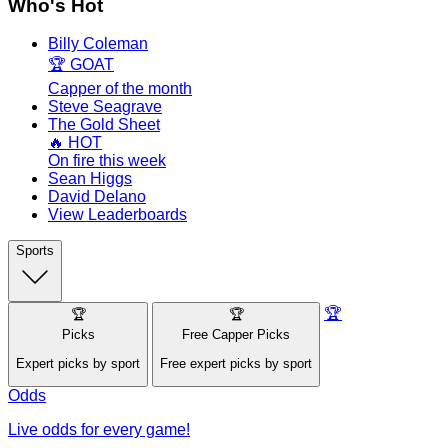
Who's Hot
Billy Coleman
🏆 GOAT
Capper of the month
Steve Seagrave
The Gold Sheet
🔥 HOT
On fire this week
Sean Higgs
David Delano
View Leaderboards
Sports
🏆
🏆
🏆
Picks
Free Capper Picks
Expert picks by sport
Free expert picks by sport
Odds
Live odds for every game!