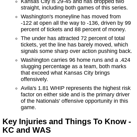
Kansas City is 29-45 and has dropped two
straight, including both games of this series.
Washington's moneyline has moved from
-122 at open all the way to -136, driven by 99
percent of tickets and 88 percent of money.
The under has attracted 72 percent of total
tickets, yet the line has barely moved, which
signals some sharp over action pushing back.
Washington carries 96 home runs and a .424
slugging percentage as a team, both marks
that exceed what Kansas City brings
offensively.
Avila's 1.81 WHIP represents the highest risk
factor on either side and is the primary driver
of the Nationals' offensive opportunity in this
game.
Key Injuries and Things To Know -
KC and WAS