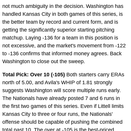
not much ambiguity in the decision. Washington has
handled Kansas City in both games of this series, is
the better team by record and current form, and is
getting the significantly superior starting pitching
matchup. Laying -136 for a team in this position is
not excessive, and the market's movement from -122
to -136 confirms that informed money agrees. Back
Washington to close out the sweep.
Total Pick: Over 10 (-105)
Both starters carry ERAs
north of 5.00, and Avila's WHIP of 1.81 strongly
suggests Washington will score multiple runs early.
The Nationals have already posted 7 and 6 runs in
the first two games of this series. Even if Littell limits
Kansas City to three or four runs, the Nationals'
offense should be capable of pushing the combined
total past 10. The over at -105 is the best-priced