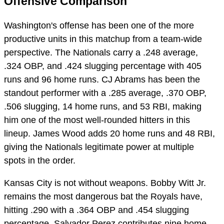
Offensive Comparison
Washington's offense has been one of the more
productive units in this matchup from a team-wide
perspective. The Nationals carry a .248 average,
.324 OBP, and .424 slugging percentage with 405
runs and 96 home runs. CJ Abrams has been the
standout performer with a .285 average, .370 OBP,
.506 slugging, 14 home runs, and 53 RBI, making
him one of the most well-rounded hitters in this
lineup. James Wood adds 20 home runs and 48 RBI,
giving the Nationals legitimate power at multiple
spots in the order.
Kansas City is not without weapons. Bobby Witt Jr.
remains the most dangerous bat the Royals have,
hitting .290 with a .364 OBP and .454 slugging
percentage. Salvador Perez contributes nine home